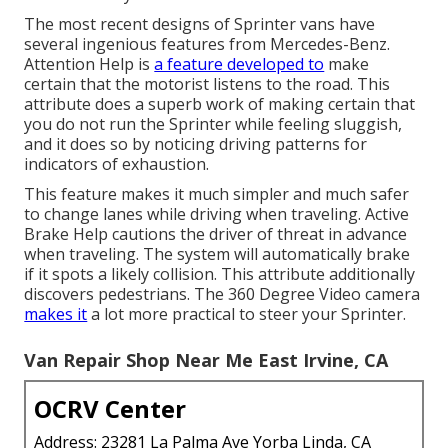
The most recent designs of Sprinter vans have
several ingenious features from Mercedes-Benz.
Attention Help is
a feature developed to
make
certain that the motorist listens to the road. This
attribute does a superb work of making certain that
you do not run the Sprinter while feeling sluggish,
and it does so by noticing driving patterns for
indicators of exhaustion.
This feature makes it much simpler and much safer
to change lanes while driving when traveling. Active
Brake Help cautions the driver of threat in advance
when traveling. The system will automatically brake
if it spots a likely collision. This attribute additionally
discovers pedestrians. The 360 Degree Video camera
makes it
a lot more practical to steer your Sprinter.
Van Repair Shop Near Me East Irvine, CA
OCRV Center
Address: 23281 La Palma Ave Yorba Linda, CA