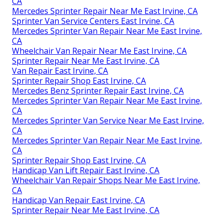
CA
Mercedes Sprinter Repair Near Me East Irvine, CA
Sprinter Van Service Centers East Irvine, CA
Mercedes Sprinter Van Repair Near Me East Irvine,
CA
Wheelchair Van Repair Near Me East Irvine, CA
Sprinter Repair Near Me East Irvine, CA
Van Repair East Irvine, CA
Sprinter Repair Shop East Irvine, CA
Mercedes Benz Sprinter Repair East Irvine, CA
Mercedes Sprinter Van Repair Near Me East Irvine,
CA
Mercedes Sprinter Van Service Near Me East Irvine,
CA
Mercedes Sprinter Van Repair Near Me East Irvine,
CA
Sprinter Repair Shop East Irvine, CA
Handicap Van Lift Repair East Irvine, CA
Wheelchair Van Repair Shops Near Me East Irvine,
CA
Handicap Van Repair East Irvine, CA
Sprinter Repair Near Me East Irvine, CA