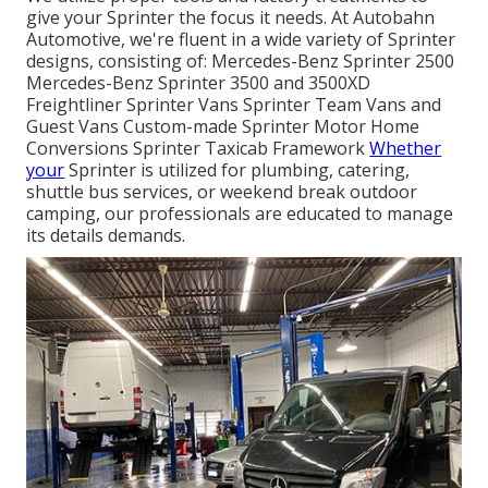
give your Sprinter the focus it needs. At Autobahn
Automotive, we're fluent in a wide variety of Sprinter
designs, consisting of: Mercedes-Benz Sprinter 2500
Mercedes-Benz Sprinter 3500 and 3500XD
Freightliner Sprinter Vans Sprinter Team Vans and
Guest Vans Custom-made Sprinter Motor Home
Conversions Sprinter Taxicab Framework
Whether
your
Sprinter is utilized for plumbing, catering,
shuttle bus services, or weekend break outdoor
camping, our professionals are educated to manage
its details demands.