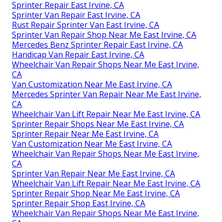
Sprinter Repair East Irvine, CA
Sprinter Van Repair East Irvine, CA
Rust Repair Sprinter Van East Irvine, CA
Sprinter Van Repair Shop Near Me East Irvine, CA
Mercedes Benz Sprinter Repair East Irvine, CA
Handicap Van Repair East Irvine, CA
Wheelchair Van Repair Shops Near Me East Irvine,
CA
Van Customization Near Me East Irvine, CA
Mercedes Sprinter Van Repair Near Me East Irvine,
CA
Wheelchair Van Lift Repair Near Me East Irvine, CA
Sprinter Repair Shops Near Me East Irvine, CA
Sprinter Repair Near Me East Irvine, CA
Van Customization Near Me East Irvine, CA
Wheelchair Van Repair Shops Near Me East Irvine,
CA
Sprinter Van Repair Near Me East Irvine, CA
Wheelchair Van Lift Repair Near Me East Irvine, CA
Sprinter Repair Shop Near Me East Irvine, CA
Sprinter Repair Shop East Irvine, CA
Wheelchair Van Repair Shops Near Me East Irvine,