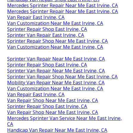
Mercedes Sprinter Repair Near Me East Irvine, CA
Mercedes Sprinter Repair Near Me East Irvine, CA
Van Repair East Irvine, CA
Van Customization Near Me East Irvine, CA
Sprinter Repair Shop East Irvine, CA
Sprinter Van Repair East Irvine, CA
Sprinter Repair Shop Near Me East Irvine, CA
Van Customization Near Me East Irvine, CA
Sprinter Van Repair Near Me East Irvine, CA
Sprinter Repair Shop East Irvine, CA
Sprinter Van Repair Near Me East Irvine, CA
Sprinter Van Repair Shop Near Me East Irvine, CA
Mobility Van Repair Near Me East Irvine, CA
Van Customization Near Me East Irvine, CA
Van Repair East Irvine, CA
Van Repair Shop Near Me East Irvine, CA
Sprinter Repair Shop East Irvine, CA
Van Repair Shop Near Me East Irvine, CA
Mercedes Sprinter Van Service Near Me East Irvine,
CA
Handicap Van Repair Near Me East Irvine, CA