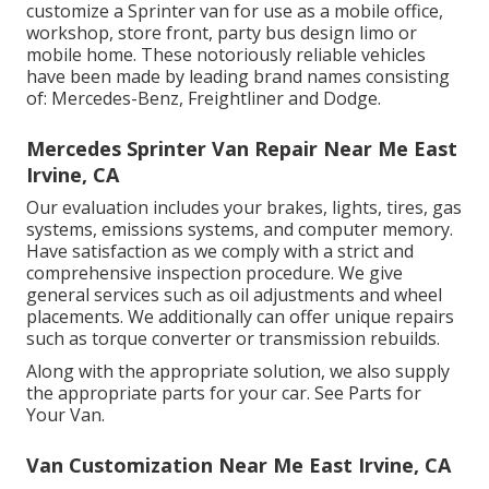
customize a Sprinter van for use as a mobile office,
workshop, store front, party bus design limo or
mobile home. These notoriously reliable vehicles
have been made by leading brand names consisting
of: Mercedes-Benz, Freightliner and Dodge.
Mercedes Sprinter Van Repair Near Me East
Irvine, CA
Our evaluation includes your brakes, lights, tires, gas
systems, emissions systems, and computer memory.
Have satisfaction as we comply with a strict and
comprehensive inspection procedure. We give
general services such as oil adjustments and wheel
placements. We additionally can offer unique repairs
such as torque converter or transmission rebuilds.
Along with the appropriate solution, we also supply
the appropriate parts for your car. See Parts for
Your Van.
Van Customization Near Me East Irvine, CA