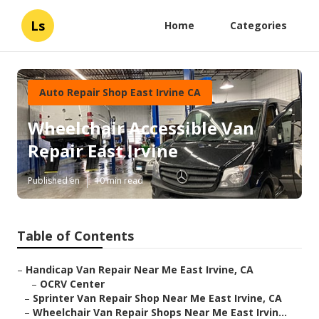
Ls
Home
Categories
Auto Repair Shop East Irvine CA
Wheelchair Accessible Van
Repair East Irvine
Published en
10 min read
Table of Contents
–
Handicap Van Repair Near Me East Irvine, CA
–
OCRV Center
–
Sprinter Van Repair Shop Near Me East Irvine, CA
–
Wheelchair Van Repair Shops Near Me East Irvin...