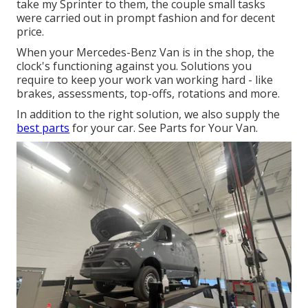
take my Sprinter to them, the couple small tasks
were carried out in prompt fashion and for decent
price.
When your Mercedes-Benz Van is in the shop, the
clock's functioning against you. Solutions you
require to keep your work van working hard - like
brakes, assessments, top-offs, rotations and more.
In addition to the right solution, we also supply the
best parts
for your car. See Parts for Your Van.