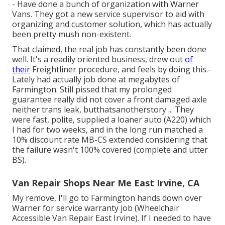
- Have done a bunch of organization with Warner
Vans. They got a new service supervisor to aid with
organizing and customer solution, which has actually
been pretty mush non-existent.
That claimed, the real job has constantly been done
well. It's a readily oriented business, drew out
of
their
Freightliner procedure, and feels by doing this.-
Lately had actually job done at megabytes of
Farmington. Still pissed that my prolonged
guarantee really did not cover a front damaged axle
neither trans leak, butthatsanotherstory ... They
were fast, polite, supplied a loaner auto (A220) which
I had for two weeks, and in the long run matched a
10% discount rate MB-CS extended considering that
the failure wasn't 100% covered (complete and utter
BS).
Van Repair Shops Near Me East Irvine, CA
My remove, I'll go to Farmington hands down over
Warner for service warranty job (Wheelchair
Accessible Van Repair East Irvine). If I needed to have