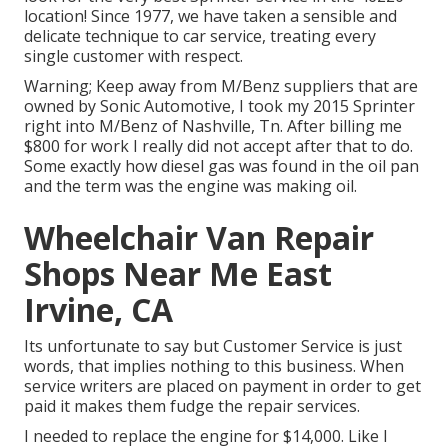
location! Since 1977, we have taken a sensible and
delicate technique to car service, treating every
single customer with respect.
Warning; Keep away from M/Benz suppliers that are
owned by Sonic Automotive, I took my 2015 Sprinter
right into M/Benz of Nashville, Tn. After billing me
$800 for work I really did not accept after that to do.
Some exactly how diesel gas was found in the oil pan
and the term was the engine was making oil.
Wheelchair Van Repair
Shops Near Me East
Irvine, CA
Its unfortunate to say but Customer Service is just
words, that implies nothing to this business. When
service writers are placed on payment in order to get
paid it makes them fudge the repair services.
I needed to replace the engine for $14,000. Like I