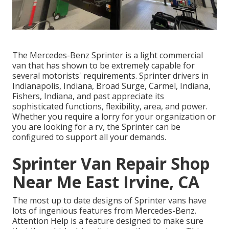
The Mercedes-Benz Sprinter is a light commercial
van that has shown to be extremely capable for
several motorists' requirements. Sprinter drivers in
Indianapolis, Indiana, Broad Surge, Carmel, Indiana,
Fishers, Indiana, and past appreciate its
sophisticated functions, flexibility, area, and power.
Whether you require a lorry for your organization or
you are looking for a rv, the Sprinter can be
configured to support all your demands.
Sprinter Van Repair Shop
Near Me East Irvine, CA
The most up to date designs of Sprinter vans have
lots of ingenious features from Mercedes-Benz.
Attention Help is a feature designed to make sure