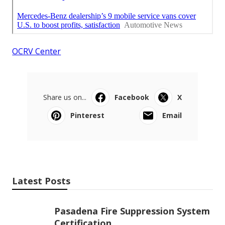
OCRV Center
Share us on...
Facebook
X
Pinterest
Email
Latest Posts
Pasadena Fire Suppression System
Certification