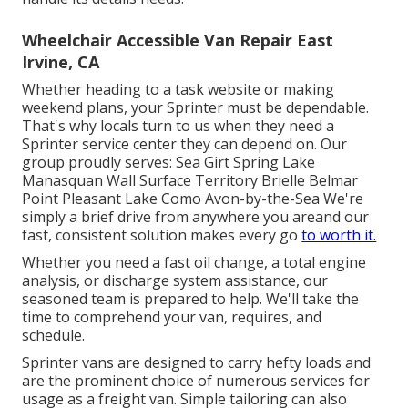
Wheelchair Accessible Van Repair East
Irvine, CA
Whether heading to a task website or making
weekend plans, your Sprinter must be dependable.
That's why locals turn to us when they need a
Sprinter service center they can depend on. Our
group proudly serves: Sea Girt Spring Lake
Manasquan Wall Surface Territory Brielle Belmar
Point Pleasant Lake Como Avon-by-the-Sea We're
simply a brief drive from anywhere you areand our
fast, consistent solution makes every go
to worth it.
Whether you need a fast oil change, a total engine
analysis, or discharge system assistance, our
seasoned team is prepared to help. We'll take the
time to comprehend your van, requires, and
schedule.
Sprinter vans are designed to carry hefty loads and
are the prominent choice of numerous services for
usage as a freight van. Simple tailoring can also