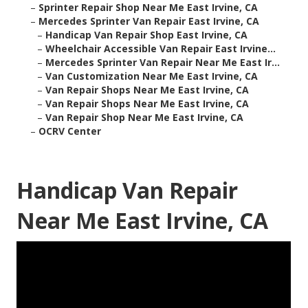
–
Sprinter Repair Shop Near Me East Irvine, CA
–
Mercedes Sprinter Van Repair East Irvine, CA
–
Handicap Van Repair Shop East Irvine, CA
–
Wheelchair Accessible Van Repair East Irvine...
–
Mercedes Sprinter Van Repair Near Me East Ir...
–
Van Customization Near Me East Irvine, CA
–
Van Repair Shops Near Me East Irvine, CA
–
Van Repair Shops Near Me East Irvine, CA
–
Van Repair Shop Near Me East Irvine, CA
–
OCRV Center
Handicap Van Repair
Near Me East Irvine, CA