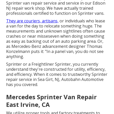
Sprinter van repair service and service in our Edison
NJ repair work shop. We have actually trained
professionals certified to function on Sprinter vans.
They are couriers, artisans,
or individuals who lease
a van for the day to relocate something huge. The
measurements and unknown sightlines often cause
crashes or near misseseven when doing something
as easy as backing out of an auto parking area. Or,
as Mercedes-Benz advancement designer Thomas
Konzelmann puts it: "In a panel van, you do not see
anything.
Sprinter or a Freightliner Sprinter, you currently
understand they're constructed for utility, efficiency,
and efficiency. When it comes to trustworthy Sprinter
repair service in Sea Girt, NJ, Autobahn Automotive
has you covered.
Mercedes Sprinter Van Repair
East Irvine, CA
We utilize proper tools and factory treatments to