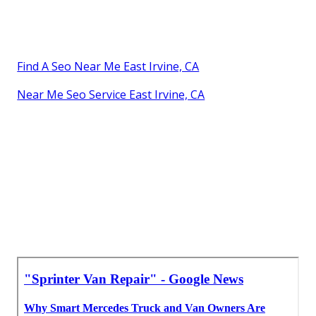
Find A Seo Near Me East Irvine, CA
Near Me Seo Service East Irvine, CA