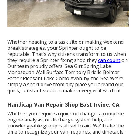
Whether heading to a task site or making weekend
break strategies, your Sprinter ought to be
reputable. That's why citizens transform to us when
they require a Sprinter fixing shop they
can count
on.
Our team proudly offers: Sea Girt Spring Lake
Manasquan Wall Surface Territory Brielle Belmar
Factor Pleasant Lake Como Avon-by-the-Sea We're
simply a short drive from any place you areand our
quick, constant solution makes every visit worth it.
Handicap Van Repair Shop East Irvine, CA
Whether you require a quick oil change, a complete
engine analysis, or discharge system help, our
knowledgeable group is all set to aid. We'll take the
time to recognize your van, requires, and timetable.