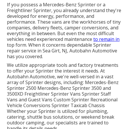
If you possess a
Mercedes-Benz
Sprinter or a
Freightliner Sprinter, you already understand they're
developed for energy, performance, and
performance. These vans are the workhorses of tiny
companies, delivery fleets, camper conversions, and
everything in between. But even the most difficult
vehicles need experienced maintenance
to remain in
top form. When it concerns dependable Sprinter
repair service in Sea Girt, NJ, Autobahn Automotive
has you covered.
We utilize appropriate tools and factory treatments
to offer your Sprinter the interest it needs. At
Autobahn Automotive, we're well-versed in a vast
array of Sprinter designs, including: Mercedes-Benz
Sprinter 2500 Mercedes-Benz Sprinter 3500 and
3500XD Freightliner Sprinter Vans Sprinter Staff
Vans and Guest Vans Custom Sprinter Recreational
Vehicle Conversions Sprinter Taxicab Chassis
Whether your Sprinter is utilized for plumbing,
catering, shuttle bus solutions, or weekend break
outdoor camping, our specialists are trained to
handle its details needs.