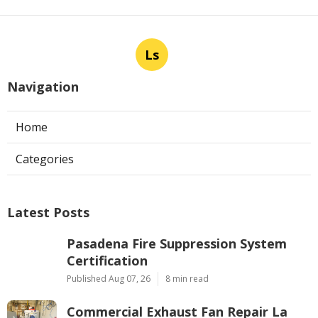
Ls
Navigation
Home
Categories
Latest Posts
Pasadena Fire Suppression System
Certification
Published Aug 07, 26
8 min read
Commercial Exhaust Fan Repair La