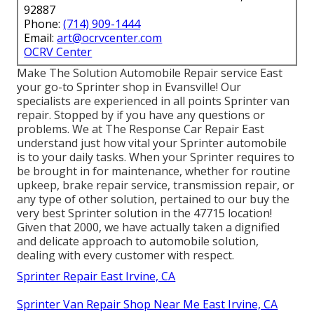
92887
Phone:
(714) 909-1444
Email:
art@ocrvcenter.com
OCRV Center
Make The Solution Automobile Repair service East
your go-to Sprinter shop in Evansville! Our
specialists are experienced in all points Sprinter van
repair. Stopped by if you have any questions or
problems. We at The Response Car Repair East
understand just how vital your Sprinter automobile
is to your daily tasks. When your Sprinter requires to
be brought in for maintenance, whether for routine
upkeep, brake repair service, transmission repair, or
any type of other solution, pertained to our buy the
very best Sprinter solution in the 47715 location!
Given that 2000, we have actually taken a dignified
and delicate approach to automobile solution,
dealing with every customer with respect.
Sprinter Repair East Irvine, CA
Sprinter Van Repair Shop Near Me East Irvine, CA