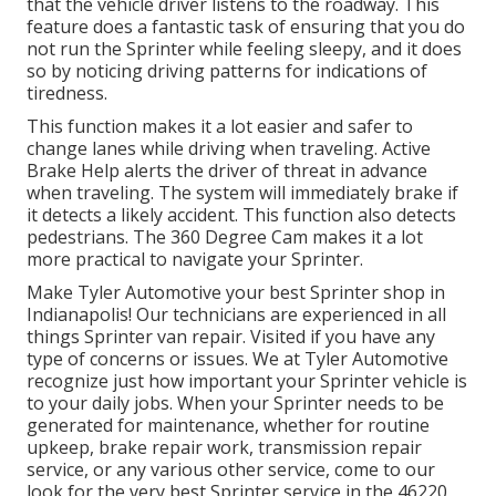
that the vehicle driver listens to the roadway. This
feature does a fantastic task of ensuring that you do
not run the Sprinter while feeling sleepy, and it does
so by noticing driving patterns for indications of
tiredness.
This function makes it a lot easier and safer to
change lanes while driving when traveling. Active
Brake Help alerts the driver of threat in advance
when traveling. The system will immediately brake if
it detects a likely accident. This function also detects
pedestrians. The 360 Degree Cam makes it a lot
more practical to navigate your Sprinter.
Make Tyler Automotive your best Sprinter shop in
Indianapolis! Our technicians are experienced in all
things Sprinter van repair. Visited if you have any
type of concerns or issues. We at Tyler Automotive
recognize just how important your Sprinter vehicle is
to your daily jobs. When your Sprinter needs to be
generated for maintenance, whether for routine
upkeep, brake repair work, transmission repair
service, or any various other service, come to our
look for the very best Sprinter service in the 46220