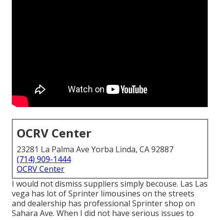
OCRV Center
23281 La Palma Ave Yorba Linda, CA 92887
(714) 909-1444
OCRV Center
I would not dismiss suppliers simply becouse. Las Las
vega has lot of Sprinter limousines on the streets
and dealership has professional Sprinter shop on
Sahara Ave. When I did not have serious issues to