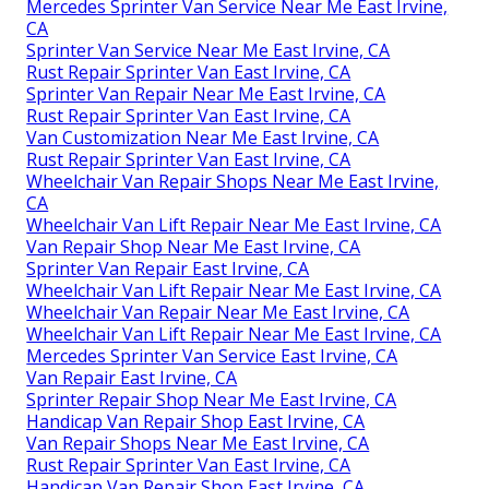
Mercedes Sprinter Van Service Near Me East Irvine,
CA
Sprinter Van Service Near Me East Irvine, CA
Rust Repair Sprinter Van East Irvine, CA
Sprinter Van Repair Near Me East Irvine, CA
Rust Repair Sprinter Van East Irvine, CA
Van Customization Near Me East Irvine, CA
Rust Repair Sprinter Van East Irvine, CA
Wheelchair Van Repair Shops Near Me East Irvine,
CA
Wheelchair Van Lift Repair Near Me East Irvine, CA
Van Repair Shop Near Me East Irvine, CA
Sprinter Van Repair East Irvine, CA
Wheelchair Van Lift Repair Near Me East Irvine, CA
Wheelchair Van Repair Near Me East Irvine, CA
Wheelchair Van Lift Repair Near Me East Irvine, CA
Mercedes Sprinter Van Service East Irvine, CA
Van Repair East Irvine, CA
Sprinter Repair Shop Near Me East Irvine, CA
Handicap Van Repair Shop East Irvine, CA
Van Repair Shops Near Me East Irvine, CA
Rust Repair Sprinter Van East Irvine, CA
Handicap Van Repair Shop East Irvine, CA