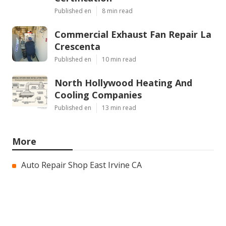
Published en
8 min read
Commercial Exhaust Fan Repair La
Crescenta
Published en
10 min read
North Hollywood Heating And
Cooling Companies
Published en
13 min read
More
Auto Repair Shop East Irvine CA