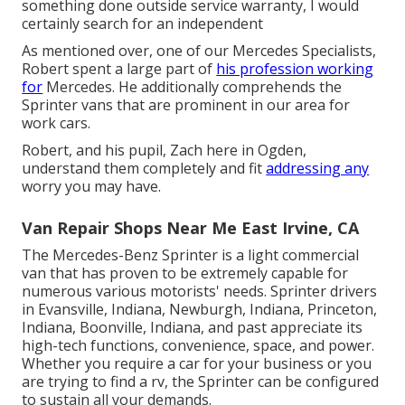
something done outside service warranty, I would
certainly search for an independent
As mentioned over, one of our Mercedes Specialists,
Robert spent a large part of
his profession working
for
Mercedes. He additionally comprehends the
Sprinter vans that are prominent in our area for
work cars.
Robert, and his pupil, Zach here in Ogden,
understand them completely and fit
addressing any
worry you may have.
Van Repair Shops Near Me East Irvine, CA
The Mercedes-Benz Sprinter is a light commercial
van that has proven to be extremely capable for
numerous various motorists' needs. Sprinter drivers
in Evansville, Indiana, Newburgh, Indiana, Princeton,
Indiana, Boonville, Indiana, and past appreciate its
high-tech functions, convenience, space, and power.
Whether you require a car for your business or you
are trying to find a rv, the Sprinter can be configured
to sustain all your demands.