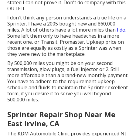
stated I can not prove it. Don't do company with this
OUTFIT.
I don't think any person understands a true life on a
Sprinter. I have a 2005 bought new and 860,000
miles. A lot of others have a lot more miles than
I do.
Some left them only to have headaches in a more
recent one, or Transit, Promaster. Upkeep price on
those are equally as costly as a Sprinter was when
they were new to the marketplace.
By 500,000 miles you might be on your second
transmission, glow plugs, a fuel injector or 2. Still
more affordable than a brand-new monthly payment.
You have to adhere to the requirement upkeep
schedule and fluids to maintain the Sprinter excellent
form, if you desire it to serve you well beyond
500,000 miles.
Sprinter Repair Shop Near Me
East Irvine, CA
The KDM Automobile Clinic provides experienced NJ