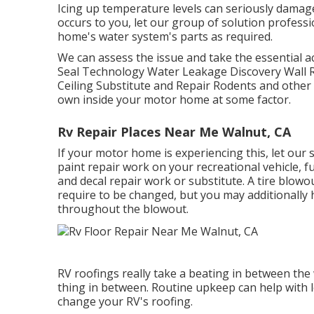
Icing up temperature levels can seriously damag
occurs to you, let our group of solution profes
home's water system's parts as required.
We can assess the issue and take the essential act
Seal Technology Water Leakage Discovery Wall R
Ceiling Substitute and Repair Rodents and other 
own inside your motor home at some factor.
Rv Repair Places Near Me Walnut, CA
If your motor home is experiencing this, let ou
paint repair work on your recreational vehicle, fu
and decal repair work or substitute. A tire blowo
require to be changed, but you may additional
throughout the blowout.
RV roofings really take a beating in between the
thing in between. Routine upkeep can help with lo
change your RV's roofing.