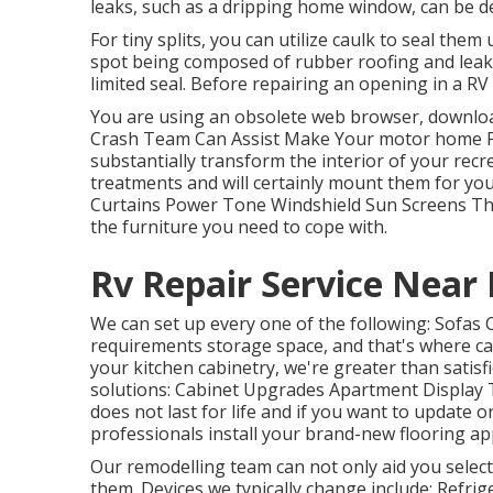
leaks, such as a dripping home window, can be de
For tiny splits, you can utilize caulk to seal them
spot being composed of rubber roofing and leakag
limited seal. Before repairing an opening in a RV 
You are using an obsolete web browser, downloa
Crash Team Can Assist Make Your motor home P
substantially transform the interior of your recr
treatments and will certainly mount them for yo
Curtains Power Tone Windshield Sun Screens The f
the furniture you need to cope with.
Rv Repair Service Near
We can set up every one of the following: Sofas
requirements storage space, and that's where ca
your kitchen cabinetry, we're greater than satisf
solutions: Cabinet Upgrades Apartment Display T
does not last for life and if you want to update o
professionals install your brand-new flooring ap
Our remodelling team can not only aid you selec
them. Devices we typically change include: Ref