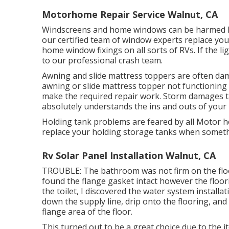
Motorhome Repair Service Walnut, CA
Windscreens and home windows can be harmed li
our certified team of window experts replace yo
home window fixings on all sorts of RVs. If the l
to our professional crash team.
Awning and slide mattress toppers are often dam
awning or slide mattress topper not functioning 
make the required repair work. Storm damages t
absolutely understands the ins and outs of you
Holding tank problems are feared by all Motor h
replace your holding storage tanks when somet
Rv Solar Panel Installation Walnut, CA
TROUBLE: The bathroom was not firm on the floo
found the flange gasket intact however the floor
the toilet, I discovered the water system install
down the supply line, drip onto the flooring, and 
flange area of the floor.
This turned out to be a great choice due to the i