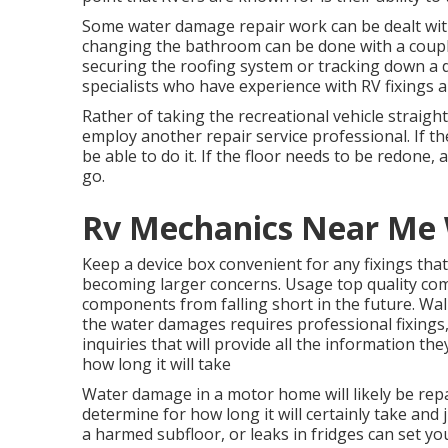
Some water damage repair work can be dealt wit
changing the bathroom can be done with a couple 
securing the roofing system or tracking down a dr
specialists who have experience with RV fixings a
Rather of taking the recreational vehicle straight
employ another repair service professional. If t
be able to do it. If the floor needs to be redone,
go.
Rv Mechanics Near Me 
Keep a device box convenient for any fixings that
becoming larger concerns. Usage top quality co
components from falling short in the future. Wal
the water damages requires professional fixings, 
inquiries that will provide all the information th
how long it will take
Water damage in a motor home will likely be rep
determine for how long it will certainly take and 
a harmed subfloor, or leaks in fridges can set y