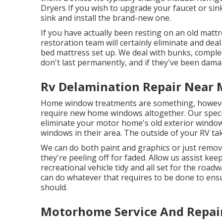
Dryers If you wish to upgrade your faucet or sink,
sink and install the brand-new one.
If you have actually been resting on an old mattre
restoration team will certainly eliminate and de
bed mattress set up. We deal with bunks, complet
don't last permanently, and if they've been dama
Rv Delamination Repair Near 
Home window treatments are something, however 
require new home windows altogether. Our special
eliminate your motor home's old exterior window
windows in their area. The outside of your RV ta
We can do both paint and graphics or just remo
they're peeling off for faded. Allow us assist ke
recreational vehicle tidy and all set for the road
can do whatever that requires to be done to ens
should.
Motorhome Service And Repai