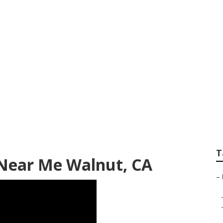
vice And Repair N
T
 Near Me Walnut, CA
–