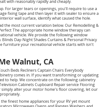
alt with reasonably rapidly and cheaply.
 up. For larger tears or openings, you'll require to use a
e fixing tape and then layer it with sealer to ensure a
interior wall surface, identify what caused the hole.
d the most current variation
below.
Our Remodelling &
erfect The appropriate home window therapy can
eational vehicle. We provide the following window
u. Blinds Day-Night Shades Curtains & Personal Privacy
urniture your recreational vehicle starts with isn't
 Me Walnut, CA
 Couch Beds Recliners Captain Chairs Everybody
binetry comes in. If you want transforming or updating
ied to help. We concentrate on the following cabinetry
elevision Cabinets Cupboard Repair service Flooring
r simply alter your motor home's floor covering, let our
propriately.
t the finest home appliances for your RV yet mount
rigerators Microwaves Ovens and Ranges Washers and