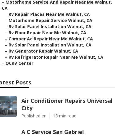
–
Motorhome Service And Repair Near Me Walnut,
CA
–
Rv Repair Places Near Me Walnut, CA
–
Motorhome Repair Service Walnut, CA
–
Rv Solar Panel Installation Walnut, CA
–
Rv Floor Repair Near Me Walnut, CA
–
Camper Ac Repair Near Me Walnut, CA
–
Rv Solar Panel Installation Walnut, CA
–
Rv Generator Repair Walnut, CA
–
Rv Refrigerator Repair Near Me Walnut, CA
–
OCRV Center
atest Posts
Air Conditioner Repairs Universal
City
Published en
13 min read
A C Service San Gabriel