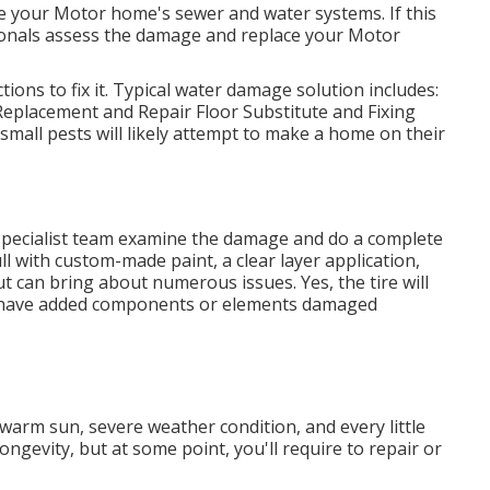
e your Motor home's sewer and water systems. If this
sionals assess the damage and replace your Motor
ions to fix it. Typical water damage solution includes:
eplacement and Repair Floor Substitute and Fixing
small pests will likely attempt to make a home on their
r specialist team examine the damage and do a complete
ll with custom-made paint, a clear layer application,
ut can bring about numerous issues. Yes, the tire will
ly have added components or elements damaged
 warm sun, severe weather condition, and every little
ngevity, but at some point, you'll require to repair or