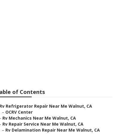
ear Me
able of Contents
Rv Refrigerator Repair Near Me Walnut, CA
–
OCRV Center
–
Rv Mechanics Near Me Walnut, CA
–
Rv Repair Service Near Me Walnut, CA
–
Rv Delamination Repair Near Me Walnut, CA