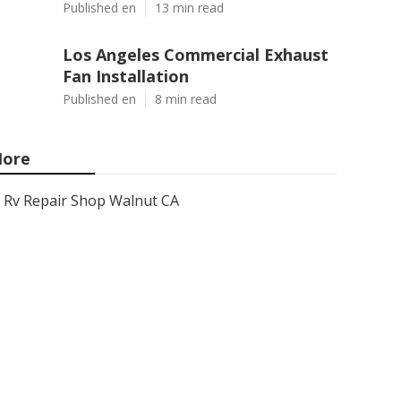
Published en
13 min read
Los Angeles Commercial Exhaust
Fan Installation
Published en
8 min read
ore
Rv Repair Shop Walnut CA