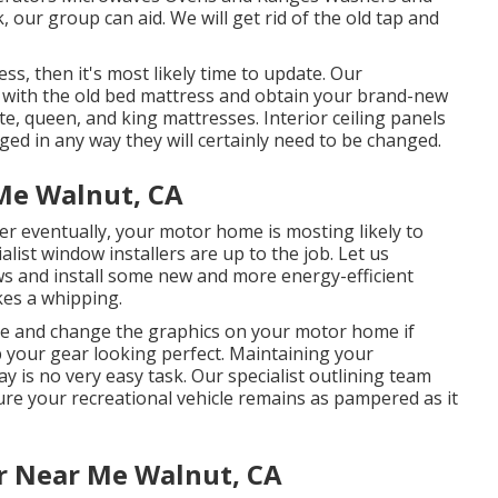
 our group can aid. We will get rid of the old tap and
ss, then it's most likely time to update. Our
al with the old bed mattress and obtain your brand-new
e, queen, and king mattresses. Interior ceiling panels
ged in any way they will certainly need to be changed.
Me Walnut, CA
eventually, your motor home is mosting likely to
ist window installers are up to the job. Let us
s and install some new and more energy-efficient
kes a whipping.
ve and change the graphics on your motor home if
ep your gear looking perfect. Maintaining your
way is no very easy task. Our specialist outlining team
ure your recreational vehicle remains as pampered as it
r Near Me Walnut, CA