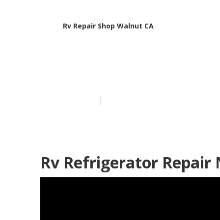
Rv Repair Shop Walnut CA
Walnut Rv Ser
Published en
12 min read
Rv Refrigerator Repair