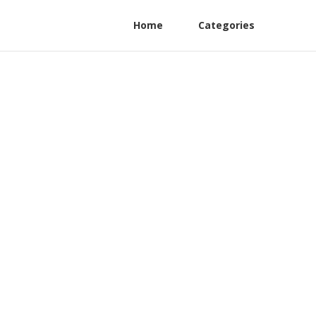
Home
Categories