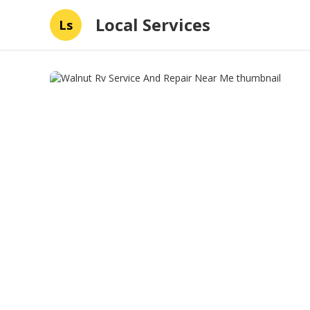
Local Services
Ls