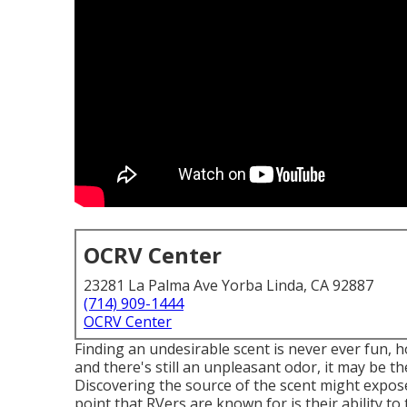
OCRV Center
23281 La Palma Ave Yorba Linda, CA 92887
(714) 909-1444
OCRV Center
Finding an undesirable scent is never ever fun,
and there's still an unpleasant odor, it may be
Discovering the source of the scent might expos
point that RVers are known for is their ability to