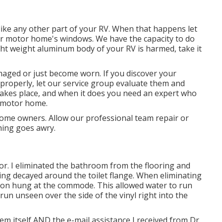
ke any other part of your RV. When that happens let
ur motor home's windows. We have the capacity to do
ight weight aluminum body of your RV is harmed, take it
aged or just become worn. If you discover your
properly, let our service group evaluate them and
akes place, and when it does you need an expert who
r motor home.
ome owners. Allow our professional team repair or
hing goes awry.
r. I eliminated the bathroom from the flooring and
ing decayed around the toilet flange. When eliminating
ation hung at the commode. This allowed water to run
run unseen over the side of the vinyl right into the
tem itself AND the e-mail assistance I received from Dr.