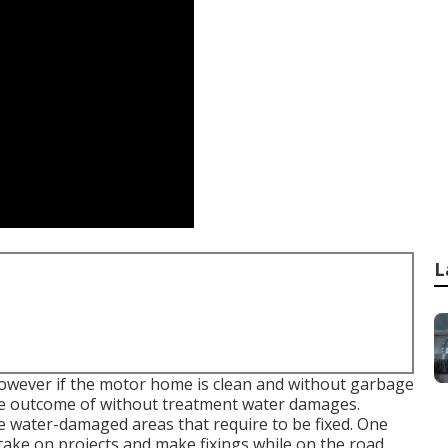
L
 however if the motor home is clean and without garbage
 the outcome of without treatment water damages.
e water-damaged areas that require to be fixed. One
 take on projects and make fixings while on the road.