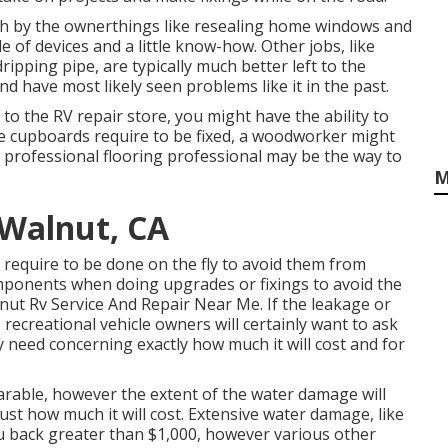
h by the ownerthings like resealing home windows and
of devices and a little know-how. Other jobs, like
ipping pipe, are typically much better left to the
nd have most likely seen problems like it in the past.
 to the RV repair store, you might have the ability to
he cupboards require to be fixed, a woodworker might
 a professional flooring professional may be the way to
M
Walnut, CA
 require to be done on the fly to avoid them from
mponents when doing upgrades or fixings to avoid the
nut Rv Service And Repair Near Me. If the leakage or
recreational vehicle owners will certainly want to ask
ey need concerning exactly how much it will cost and for
arable, however the extent of the water damage will
just how much it will cost. Extensive water damage, like
ou back greater than $1,000, however various other