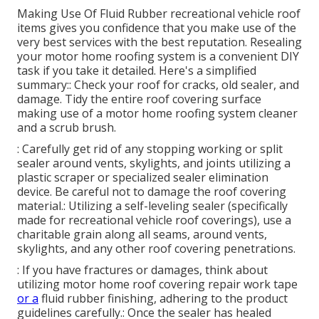
Making Use Of
Fluid Rubber recreational vehicle roof
items
gives you confidence that you make use of the
very best services with the best reputation. Resealing
your motor home roofing system is a convenient DIY
task if you take it detailed. Here's a simplified
summary:: Check your roof for cracks, old sealer, and
damage. Tidy the entire roof covering surface
making use of a motor home roofing system cleaner
and a scrub brush.
: Carefully get rid of any stopping working or split
sealer around vents, skylights, and joints utilizing a
plastic scraper or specialized sealer elimination
device. Be careful not to damage the roof covering
material.: Utilizing a self-leveling sealer (specifically
made for recreational vehicle roof coverings), use a
charitable grain along all seams, around vents,
skylights, and any other roof covering penetrations.
: If you have fractures or damages, think about
utilizing motor home roof covering repair work tape
or a
fluid rubber finishing, adhering to the product
guidelines carefully.: Once the sealer has healed