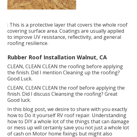
: This is a protective layer that covers the whole roof
covering surface area. Coatings are usually applied
to improve UV resistance, reflectivity, and general
roofing resilience.
Rubber Roof Installation Walnut, CA
CLEAN, CLEAN CLEAN the roofing before applying
the finish. Did I mention Cleaning up the roofing?
Good Luck.
CLEAN, CLEAN CLEAN the roof before applying the
finish. Did I discuss Cleansing the roofing? Great
Good luck.
In this blog post, we desire to share with you exactly
how to Do it yourself RV roof repair. Understanding
how to DIY a whole lot of the things that can damage
or mess up will certainly save you not just a whole lot
of cash on Motor home fixings but might also