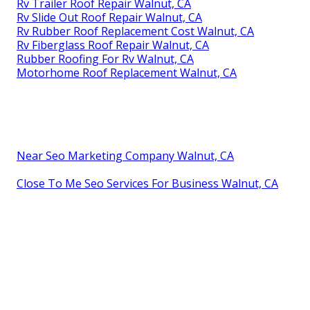
Rv Trailer Roof Repair Walnut, CA
Rv Slide Out Roof Repair Walnut, CA
Rv Rubber Roof Replacement Cost Walnut, CA
Rv Fiberglass Roof Repair Walnut, CA
Rubber Roofing For Rv Walnut, CA
Motorhome Roof Replacement Walnut, CA
Near Seo Marketing Company Walnut, CA
Close To Me Seo Services For Business Walnut, CA