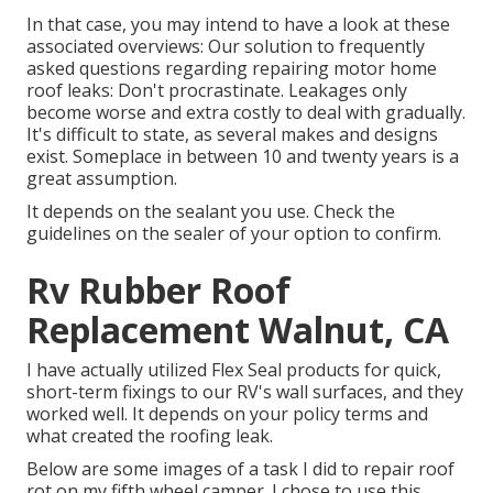
In that case, you may intend to have a look at these
associated overviews: Our solution to frequently
asked questions regarding repairing motor home
roof leaks: Don't procrastinate. Leakages only
become worse and extra costly to deal with gradually.
It's difficult to state, as several makes and designs
exist. Someplace in between 10 and twenty years is a
great assumption.
It depends on the sealant you use. Check the
guidelines on the sealer of your option to confirm.
Rv Rubber Roof
Replacement Walnut, CA
I have actually utilized Flex Seal products for quick,
short-term fixings to our RV's wall surfaces, and they
worked well. It depends on your policy terms and
what created the roofing leak.
Below are some images of a task I did to repair roof
rot on my fifth wheel camper. I chose to use this