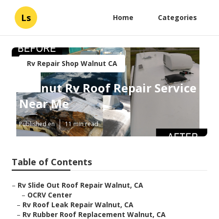
Ls
Home
Categories
Rv Repair Shop Walnut CA
Walnut Rv Roof Repair Service
Near Me
Published en
11 min read
Table of Contents
–
Rv Slide Out Roof Repair Walnut, CA
–
OCRV Center
–
Rv Roof Leak Repair Walnut, CA
–
Rv Rubber Roof Replacement Walnut, CA