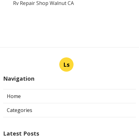
Rv Repair Shop Walnut CA
Ls
Navigation
Home
Categories
Latest Posts