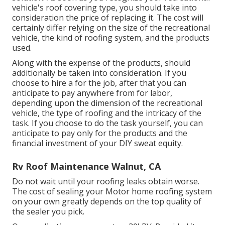
vehicle's roof covering type, you should
take into
consideration the price of replacing it.
The cost will
certainly differ relying on the size of the recreational
vehicle, the kind of roofing system, and the products
used.
Along with the expense of the products, should
additionally be taken into consideration. If you
choose to hire a for the job, after that you can
anticipate to pay anywhere from for labor,
depending upon the dimension of the recreational
vehicle, the type of roofing and the intricacy of the
task. If you choose to do the task yourself, you can
anticipate to pay only for the products and the
financial investment of your DIY sweat equity.
Rv Roof Maintenance Walnut, CA
Do not wait until your roofing leaks obtain worse.
The cost of sealing your Motor home roofing system
on your own greatly depends on the top quality of
the sealer you pick.