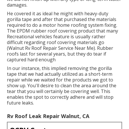
damages.
He covered it as ideal he might with heavy-duty
gorilla tape and after that purchased the materials
required to do a motor home roofing system fixing.
The EPDM rubber roof covering product that many
Recreational vehicles feature is usually rather
difficult regarding roof covering materials go
(Walnut Rv Roof Repair Service Near Me). Rubber
roofs last for several years, but they do tear if
captured hard enough
In our instance, this implied removing the gorilla
tape that we had actually utilized as a short-term
repair while we waited for the products we got to
show up. You'll desire to clean the area around the
tear that you will certainly be covering well. This
enables the spot to correctly adhere and will stop
future leaks.
Rv Roof Leak Repair Walnut, CA