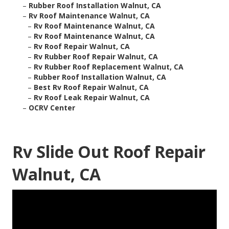
–
Rubber Roof Installation Walnut, CA
–
Rv Roof Maintenance Walnut, CA
–
Rv Roof Maintenance Walnut, CA
–
Rv Roof Maintenance Walnut, CA
–
Rv Roof Repair Walnut, CA
–
Rv Rubber Roof Repair Walnut, CA
–
Rv Rubber Roof Replacement Walnut, CA
–
Rubber Roof Installation Walnut, CA
–
Best Rv Roof Repair Walnut, CA
–
Rv Roof Leak Repair Walnut, CA
–
OCRV Center
Rv Slide Out Roof Repair
Walnut, CA