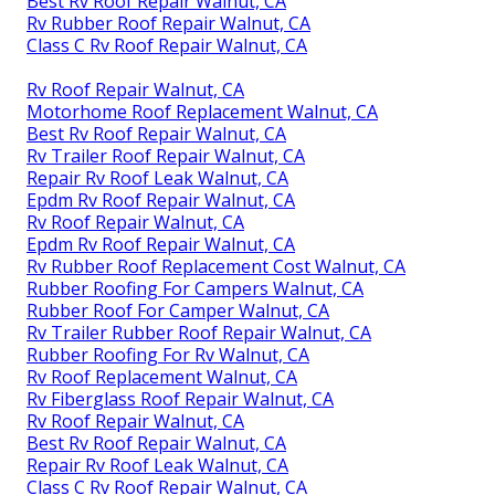
Best Rv Roof Repair Walnut, CA
Rv Rubber Roof Repair Walnut, CA
Class C Rv Roof Repair Walnut, CA
Rv Roof Repair Walnut, CA
Motorhome Roof Replacement Walnut, CA
Best Rv Roof Repair Walnut, CA
Rv Trailer Roof Repair Walnut, CA
Repair Rv Roof Leak Walnut, CA
Epdm Rv Roof Repair Walnut, CA
Rv Roof Repair Walnut, CA
Epdm Rv Roof Repair Walnut, CA
Rv Rubber Roof Replacement Cost Walnut, CA
Rubber Roofing For Campers Walnut, CA
Rubber Roof For Camper Walnut, CA
Rv Trailer Rubber Roof Repair Walnut, CA
Rubber Roofing For Rv Walnut, CA
Rv Roof Replacement Walnut, CA
Rv Fiberglass Roof Repair Walnut, CA
Rv Roof Repair Walnut, CA
Best Rv Roof Repair Walnut, CA
Repair Rv Roof Leak Walnut, CA
Class C Rv Roof Repair Walnut, CA