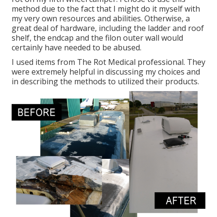
method due to the fact that I might do it myself with
my very own resources and abilities. Otherwise, a
great deal of hardware, including the ladder and roof
shelf, the endcap and the filon outer wall would
certainly have needed to be abused.
I used items from The Rot Medical professional. They
were extremely helpful in discussing my choices and
in describing the methods to utilized their products.