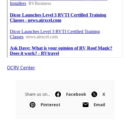
OCRV Center
Share us on...
Facebook
X
Pinterest
Email