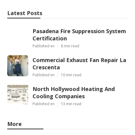
Latest Posts
Pasadena Fire Suppression System
Certification
Published en
8 min read
Commercial Exhaust Fan Repair La
Crescenta
Published en
10 min read
North Hollywood Heating And
Cooling Companies
Published en
13 min read
More