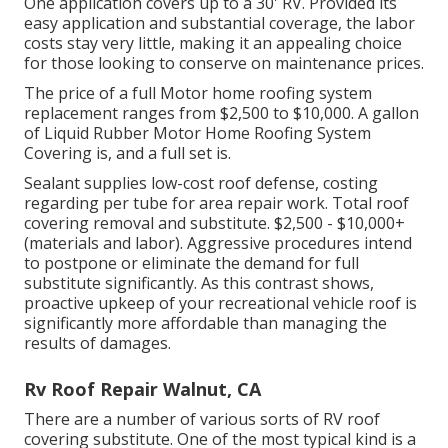
One application covers up to a 30' RV. Provided its
easy application and substantial coverage, the labor
costs stay very little, making it an appealing choice
for those looking to conserve on maintenance prices.
The price of a full Motor home roofing system
replacement ranges from $2,500 to $10,000. A gallon
of Liquid Rubber Motor Home Roofing System
Covering is, and a full set is.
Sealant supplies low-cost roof defense, costing
regarding per tube for area repair work. Total roof
covering removal and substitute. $2,500 - $10,000+
(materials and labor). Aggressive procedures intend
to postpone or eliminate the demand for full
substitute significantly. As this contrast shows,
proactive upkeep of your recreational vehicle roof is
significantly more affordable than managing the
results of damages.
Rv Roof Repair Walnut, CA
There are a number of various sorts of RV roof
covering substitute. One of the most typical kind is a