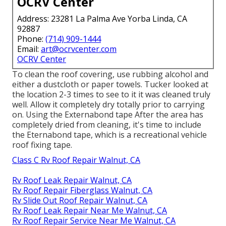
OCRV Center
Address: 23281 La Palma Ave Yorba Linda, CA
92887
Phone:
(714) 909-1444
Email:
art@ocrvcenter.com
OCRV Center
To clean the roof covering, use rubbing alcohol and
either a dustcloth or paper towels. Tucker looked at
the location 2-3 times to see to it it was cleaned truly
well. Allow it completely dry totally prior to carrying
on. Using the Externabond tape After the area has
completely dried from cleaning, it's time to include
the
Eternabond tape
, which is a recreational vehicle
roof fixing tape.
Class C Rv Roof Repair Walnut, CA
Rv Roof Leak Repair Walnut, CA
Rv Roof Repair Fiberglass Walnut, CA
Rv Slide Out Roof Repair Walnut, CA
Rv Roof Leak Repair Near Me Walnut, CA
Rv Roof Repair Service Near Me Walnut, CA