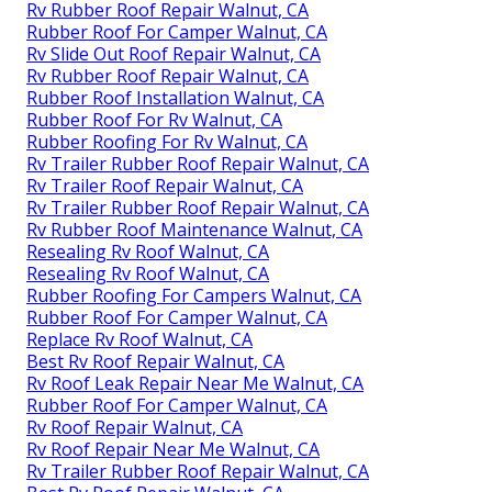
Rv Rubber Roof Repair Walnut, CA
Rubber Roof For Camper Walnut, CA
Rv Slide Out Roof Repair Walnut, CA
Rv Rubber Roof Repair Walnut, CA
Rubber Roof Installation Walnut, CA
Rubber Roof For Rv Walnut, CA
Rubber Roofing For Rv Walnut, CA
Rv Trailer Rubber Roof Repair Walnut, CA
Rv Trailer Roof Repair Walnut, CA
Rv Trailer Rubber Roof Repair Walnut, CA
Rv Rubber Roof Maintenance Walnut, CA
Resealing Rv Roof Walnut, CA
Resealing Rv Roof Walnut, CA
Rubber Roofing For Campers Walnut, CA
Rubber Roof For Camper Walnut, CA
Replace Rv Roof Walnut, CA
Best Rv Roof Repair Walnut, CA
Rv Roof Leak Repair Near Me Walnut, CA
Rubber Roof For Camper Walnut, CA
Rv Roof Repair Walnut, CA
Rv Roof Repair Near Me Walnut, CA
Rv Trailer Rubber Roof Repair Walnut, CA