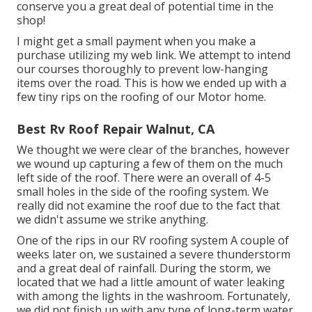
conserve you a great deal of potential time in the
shop!
I might get a small payment when you make a
purchase utilizing my web link. We attempt to intend
our courses thoroughly to prevent low-hanging
items over the road. This is how we ended up with a
few tiny rips on the roofing of our Motor home.
Best Rv Roof Repair Walnut, CA
We thought we were clear of the branches, however
we wound up capturing a few of them on the much
left side of the roof. There were an overall of 4-5
small holes in the side of the roofing system. We
really did not examine the roof due to the fact that
we didn't assume we strike anything.
One of the rips in our RV roofing system A couple of
weeks later on, we sustained a severe thunderstorm
and a great deal of rainfall. During the storm, we
located that we had a little amount of water leaking
with among the lights in the washroom. Fortunately,
we did not finish up with any type of long-term water