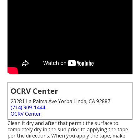
OCRV Center
23281 La Palma Ave Yorba Linda, CA 92887
(714) 909-1444
OCRV Center
Clean it dry and after that permit the surface to
completely dry in the sun prior to applying the tape
per the directions. When you apply the tape, make