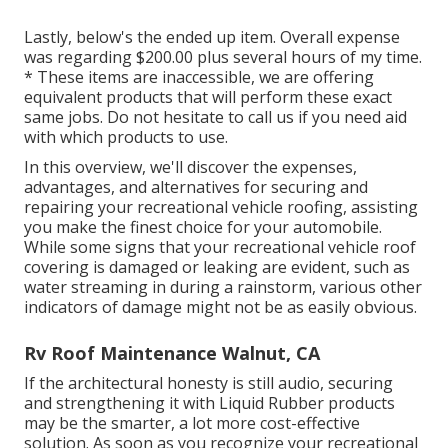
Lastly, below's the ended up item. Overall expense
was regarding $200.00 plus several hours of my time.
* These items are inaccessible, we are offering
equivalent
products
that will perform these exact
same jobs. Do not hesitate to call us if you need aid
with which products to use.
In this overview, we'll discover the expenses,
advantages, and alternatives for securing and
repairing your recreational vehicle roofing, assisting
you make the finest choice for your automobile.
While some signs that your recreational vehicle roof
covering is damaged or leaking are evident, such as
water streaming in during a rainstorm, various other
indicators of damage might not be as easily obvious.
Rv Roof Maintenance Walnut, CA
If the architectural honesty is still audio, securing
and strengthening it with Liquid Rubber products
may be the smarter, a lot more cost-effective
solution. As soon as you recognize your recreational