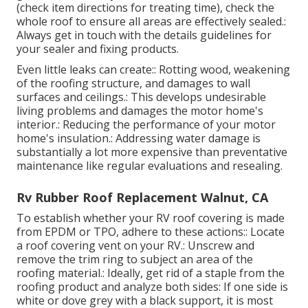
(check item directions for treating time), check the
whole roof to ensure all areas are effectively sealed.:
Always get in touch with the details guidelines for
your sealer and fixing products.
Even little leaks can create:: Rotting wood, weakening
of the roofing structure, and damages to wall
surfaces and ceilings.: This develops undesirable
living problems and damages the motor home's
interior.: Reducing the performance of your motor
home's insulation.: Addressing water damage is
substantially a lot more expensive than preventative
maintenance like regular evaluations and resealing.
Rv Rubber Roof Replacement Walnut, CA
To establish whether your RV roof covering is made
from EPDM or TPO, adhere to these actions:: Locate
a roof covering vent on your RV.: Unscrew and
remove the trim ring to subject an area of the
roofing material.: Ideally, get rid of a staple from the
roofing product and analyze both sides: If one side is
white or dove grey with a black support, it is most