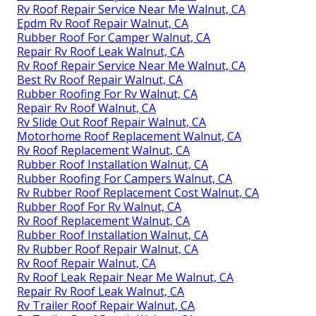
Rv Roof Repair Service Near Me Walnut, CA
Epdm Rv Roof Repair Walnut, CA
Rubber Roof For Camper Walnut, CA
Repair Rv Roof Leak Walnut, CA
Rv Roof Repair Service Near Me Walnut, CA
Best Rv Roof Repair Walnut, CA
Rubber Roofing For Rv Walnut, CA
Repair Rv Roof Walnut, CA
Rv Slide Out Roof Repair Walnut, CA
Motorhome Roof Replacement Walnut, CA
Rv Roof Replacement Walnut, CA
Rubber Roof Installation Walnut, CA
Rubber Roofing For Campers Walnut, CA
Rv Rubber Roof Replacement Cost Walnut, CA
Rubber Roof For Rv Walnut, CA
Rv Roof Replacement Walnut, CA
Rubber Roof Installation Walnut, CA
Rv Rubber Roof Repair Walnut, CA
Rv Roof Repair Walnut, CA
Rv Roof Leak Repair Near Me Walnut, CA
Repair Rv Roof Leak Walnut, CA
Rv Trailer Roof Repair Walnut, CA