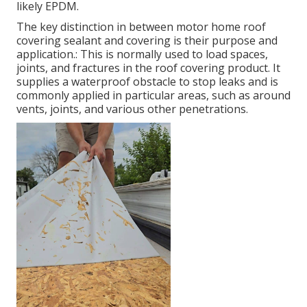
likely EPDM.
The key distinction in between motor home roof
covering sealant and covering is their purpose and
application.: This is normally used to load spaces,
joints, and fractures in the roof covering product. It
supplies a waterproof obstacle to stop leaks and is
commonly applied in particular areas, such as around
vents, joints, and various other penetrations.