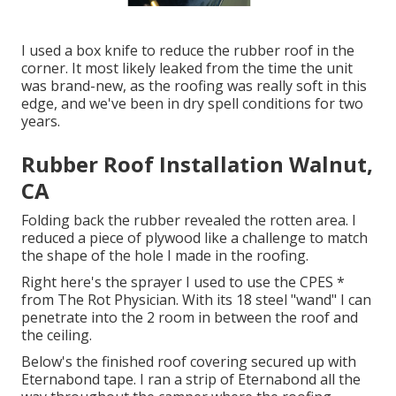
I used a box knife to reduce the rubber roof in the
corner. It most likely leaked from the time the unit
was brand-new, as the roofing was really soft in this
edge, and we've been in dry spell conditions for two
years.
Rubber Roof Installation Walnut,
CA
Folding back the rubber revealed the rotten area. I
reduced a piece of plywood like a challenge to match
the shape of the hole I made in the roofing.
Right here's the sprayer I used to use the CPES *
from The Rot Physician. With its 18 steel "wand" I can
penetrate into the 2 room in between the roof and
the ceiling.
Below's the finished roof covering secured up with
Eternabond tape. I ran a strip of Eternabond all the