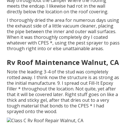
way throughout the camper where the roofing
meets the endcap. I likewise had rot in the wall
directly below the location on the roof covering.
I thoroughly dried the area for numerous days using
the exhaust side of a little vacuum cleaner, placing
the pipe between the inner and outer wall surfaces.
When it was thoroughly completely dry I coated
whatever with CPES *, using the pest sprayer to pass
through right into or else unattainable areas.
Rv Roof Maintenance Walnut, CA
Note the leading 3-4 of the stud was completely
rotted away. I think now the structure is as strong as
the initial manufacture. 9. I spread out Fill-It Epoxy
Filler * throughout the location. Not quite, yet after
that it will be covered later. Right stuff goes on like a
thick and sticky gel, after that dries out to a very
tough material that bonds to the CPES * I had
sprayed onto the wood.