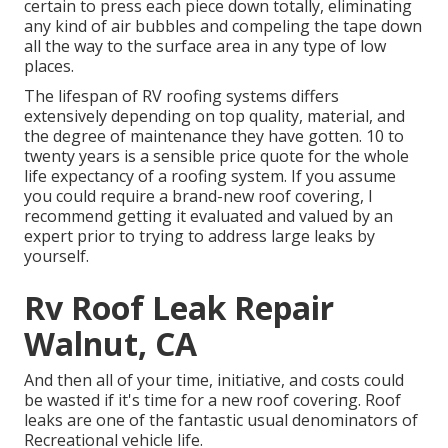
certain to press each piece down totally, eliminating
any kind of air bubbles and compeling the tape down
all the way to the surface area in any type of low
places.
The lifespan of RV roofing systems differs
extensively depending on top quality, material, and
the degree of maintenance they have gotten. 10 to
twenty years is a sensible price quote for the whole
life expectancy of a roofing system. If you assume
you could require a brand-new roof covering, I
recommend getting it evaluated and valued by an
expert prior to trying to address large leaks by
yourself.
Rv Roof Leak Repair
Walnut, CA
And then all of your time, initiative, and costs could
be wasted if it's time for a new roof covering. Roof
leaks are one of the fantastic usual denominators of
Recreational vehicle life.