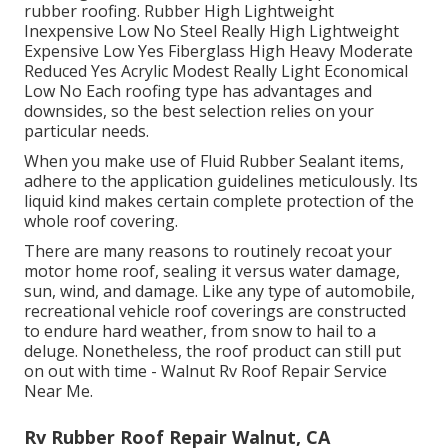
rubber roofing. Rubber High Lightweight
Inexpensive Low No Steel Really High Lightweight
Expensive Low Yes Fiberglass High Heavy Moderate
Reduced Yes Acrylic Modest Really Light Economical
Low No Each roofing type has advantages and
downsides, so the best selection relies on your
particular needs.
When you make use of Fluid Rubber Sealant items,
adhere to the application guidelines meticulously. Its
liquid kind makes certain complete protection of the
whole roof covering.
There are many reasons to routinely recoat your
motor home roof, sealing it versus water damage,
sun, wind, and damage. Like any type of automobile,
recreational vehicle roof coverings are constructed
to endure hard weather, from snow to hail to a
deluge. Nonetheless, the roof product can still put
on out with time - Walnut Rv Roof Repair Service
Near Me.
Rv Rubber Roof Repair Walnut, CA