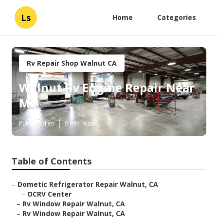
Ls
Home
Categories
Rv Repair Shop Walnut CA
Walnut Rv Engine Repair Near
Me
Published en
9 min read
Table of Contents
–
Dometic Refrigerator Repair Walnut, CA
–
OCRV Center
–
Rv Window Repair Walnut, CA
–
Rv Window Repair Walnut, CA