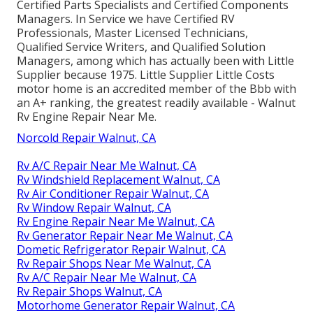
Certified Parts Specialists and Certified Components
Managers. In Service we have Certified RV
Professionals, Master Licensed Technicians,
Qualified Service Writers, and Qualified Solution
Managers, among which has actually been with Little
Supplier because 1975. Little Supplier Little Costs
motor home is an accredited member of the Bbb with
an A+ ranking, the greatest readily available - Walnut
Rv Engine Repair Near Me.
Norcold Repair Walnut, CA
Rv A/C Repair Near Me Walnut, CA
Rv Windshield Replacement Walnut, CA
Rv Air Conditioner Repair Walnut, CA
Rv Window Repair Walnut, CA
Rv Engine Repair Near Me Walnut, CA
Rv Generator Repair Near Me Walnut, CA
Dometic Refrigerator Repair Walnut, CA
Rv Repair Shops Near Me Walnut, CA
Rv A/C Repair Near Me Walnut, CA
Rv Repair Shops Walnut, CA
Motorhome Generator Repair Walnut, CA