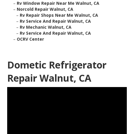
–
Rv Window Repair Near Me Walnut, CA
–
Norcold Repair Walnut, CA
–
Rv Repair Shops Near Me Walnut, CA
–
Rv Service And Repair Walnut, CA
–
Rv Mechanic Walnut, CA
–
Rv Service And Repair Walnut, CA
–
OCRV Center
Dometic Refrigerator
Repair Walnut, CA