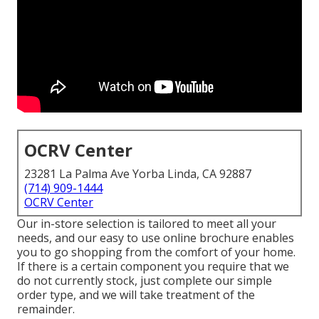
OCRV Center
23281 La Palma Ave Yorba Linda, CA 92887
(714) 909-1444
OCRV Center
Our in-store selection is tailored to meet all your
needs, and our easy to use online brochure enables
you to go shopping from the comfort of your home.
If there is a certain component you require that we
do not currently stock, just complete our simple
order type, and we will take treatment of the
remainder.