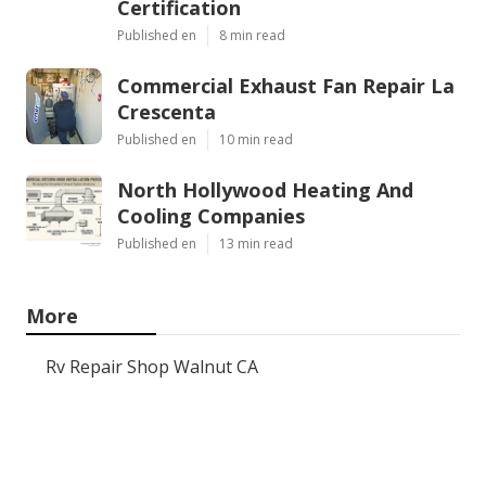
Certification
Published en
8 min read
Commercial Exhaust Fan Repair La
Crescenta
Published en
10 min read
North Hollywood Heating And
Cooling Companies
Published en
13 min read
More
Rv Repair Shop Walnut CA