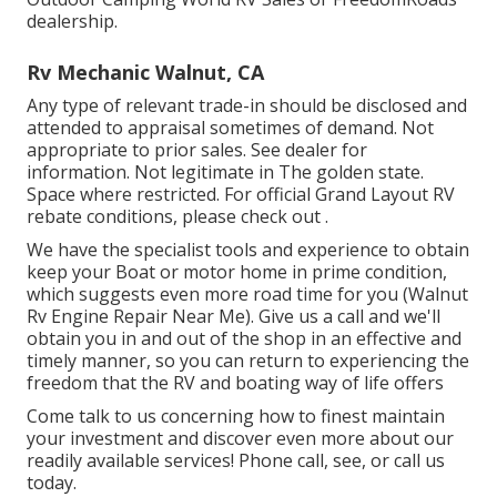
dealership.
Rv Mechanic Walnut, CA
Any type of relevant trade-in should be disclosed and
attended to appraisal sometimes of demand. Not
appropriate to prior sales. See dealer for
information. Not legitimate in The golden state.
Space where restricted. For official Grand Layout RV
rebate conditions, please check out .
We have the specialist tools and experience to obtain
keep your Boat or motor home in prime condition,
which suggests even more road time for you (Walnut
Rv Engine Repair Near Me). Give us a call and we'll
obtain you in and out of the shop in an effective and
timely manner, so you can return to experiencing the
freedom that the RV and boating way of life offers
Come talk to us concerning how to finest maintain
your investment and discover even more about our
readily available services! Phone call, see, or call us
today.