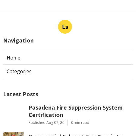
Ls
Navigation
Home
Categories
Latest Posts
Pasadena Fire Suppression System
Certification
Published Aug 07, 26
8 min read