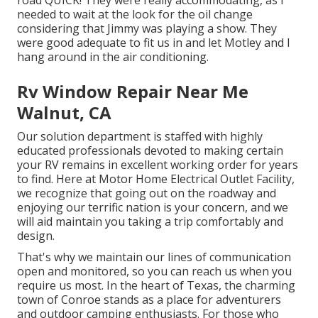
road QUICK! They were really accommodating, as I
needed to wait at the look for the oil change
considering that Jimmy was playing a show. They
were good adequate to fit us in and let Motley and I
hang around in the air conditioning.
Rv Window Repair Near Me
Walnut, CA
Our solution department is staffed with highly
educated professionals devoted to making certain
your RV remains in excellent working order for years
to find. Here at Motor Home Electrical Outlet Facility,
we recognize that going out on the roadway and
enjoying our terrific nation is your concern, and we
will aid maintain you taking a trip comfortably and
design.
That's why we maintain our lines of communication
open and monitored, so you can reach us when you
require us most. In the heart of Texas, the charming
town of Conroe stands as a place for adventurers
and outdoor camping enthusiasts. For those who