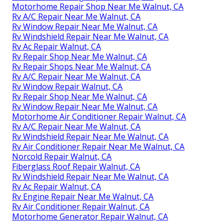
Motorhome Repair Shop Near Me Walnut, CA
Rv A/C Repair Near Me Walnut, CA
Rv Window Repair Near Me Walnut, CA
Rv Windshield Repair Near Me Walnut, CA
Rv Ac Repair Walnut, CA
Rv Repair Shop Near Me Walnut, CA
Rv Repair Shops Near Me Walnut, CA
Rv A/C Repair Near Me Walnut, CA
Rv Window Repair Walnut, CA
Rv Repair Shop Near Me Walnut, CA
Rv Window Repair Near Me Walnut, CA
Motorhome Air Conditioner Repair Walnut, CA
Rv A/C Repair Near Me Walnut, CA
Rv Windshield Repair Near Me Walnut, CA
Rv Air Conditioner Repair Near Me Walnut, CA
Norcold Repair Walnut, CA
Fiberglass Roof Repair Walnut, CA
Rv Windshield Repair Near Me Walnut, CA
Rv Ac Repair Walnut, CA
Rv Engine Repair Near Me Walnut, CA
Rv Air Conditioner Repair Walnut, CA
Motorhome Generator Repair Walnut, CA