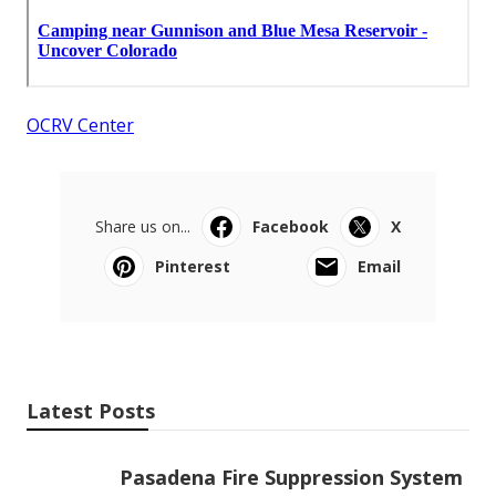
OCRV Center
Share us on...
Facebook
X
Pinterest
Email
Latest Posts
Pasadena Fire Suppression System