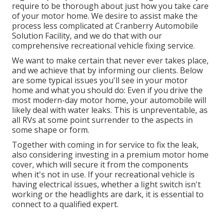
require to be thorough about just how you take care
of your motor home. We desire to assist make the
process less complicated at Cranberry Automobile
Solution Facility, and we do that with our
comprehensive recreational vehicle fixing service.
We want to make certain that never ever takes place,
and we achieve that by informing our clients. Below
are some typical issues you'll see in your motor
home and what you should do: Even if you drive the
most modern-day motor home, your automobile will
likely deal with water leaks. This is unpreventable, as
all RVs at some point surrender to the aspects in
some shape or form.
Together with coming in for service to fix the leak,
also considering investing in a premium motor home
cover, which will secure it from the components
when it's not in use. If your recreational vehicle is
having electrical issues, whether a light switch isn't
working or the headlights are dark, it is essential to
connect to a qualified expert.