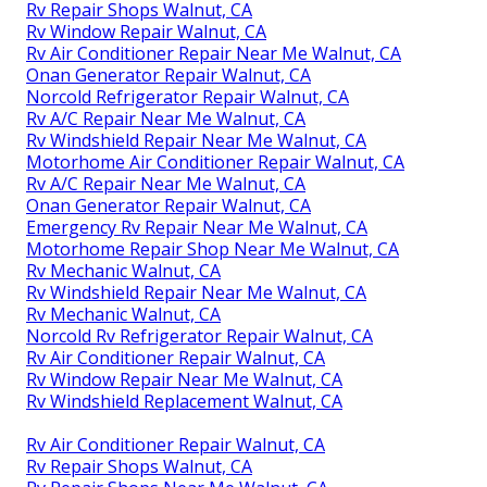
Rv Repair Shops Walnut, CA
Rv Window Repair Walnut, CA
Rv Air Conditioner Repair Near Me Walnut, CA
Onan Generator Repair Walnut, CA
Norcold Refrigerator Repair Walnut, CA
Rv A/C Repair Near Me Walnut, CA
Rv Windshield Repair Near Me Walnut, CA
Motorhome Air Conditioner Repair Walnut, CA
Rv A/C Repair Near Me Walnut, CA
Onan Generator Repair Walnut, CA
Emergency Rv Repair Near Me Walnut, CA
Motorhome Repair Shop Near Me Walnut, CA
Rv Mechanic Walnut, CA
Rv Windshield Repair Near Me Walnut, CA
Rv Mechanic Walnut, CA
Norcold Rv Refrigerator Repair Walnut, CA
Rv Air Conditioner Repair Walnut, CA
Rv Window Repair Near Me Walnut, CA
Rv Windshield Replacement Walnut, CA
Rv Air Conditioner Repair Walnut, CA
Rv Repair Shops Walnut, CA