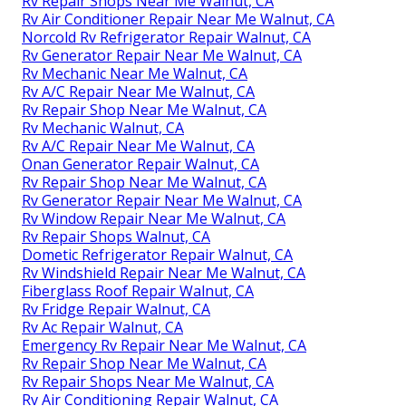
Rv Repair Shops Near Me Walnut, CA
Rv Air Conditioner Repair Near Me Walnut, CA
Norcold Rv Refrigerator Repair Walnut, CA
Rv Generator Repair Near Me Walnut, CA
Rv Mechanic Near Me Walnut, CA
Rv A/C Repair Near Me Walnut, CA
Rv Repair Shop Near Me Walnut, CA
Rv Mechanic Walnut, CA
Rv A/C Repair Near Me Walnut, CA
Onan Generator Repair Walnut, CA
Rv Repair Shop Near Me Walnut, CA
Rv Generator Repair Near Me Walnut, CA
Rv Window Repair Near Me Walnut, CA
Rv Repair Shops Walnut, CA
Dometic Refrigerator Repair Walnut, CA
Rv Windshield Repair Near Me Walnut, CA
Fiberglass Roof Repair Walnut, CA
Rv Fridge Repair Walnut, CA
Rv Ac Repair Walnut, CA
Emergency Rv Repair Near Me Walnut, CA
Rv Repair Shop Near Me Walnut, CA
Rv Repair Shops Near Me Walnut, CA
Rv Air Conditioning Repair Walnut, CA