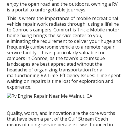
enjoy the open road and the outdoors, owning a RV
is a portal to unforgettable journeys.
This is where the importance of mobile recreational
vehicle repair work radiates through, using a lifeline
to Conroe's campers. Comfort is Trick: Mobile motor
home fixing brings the service center to you,
eliminating the requirement to deliver your huge and
frequently cumbersome vehicle to a remote repair
service facility. This is particularly valuable for
campers in Conroe, as the town's picturesque
landscapes are best appreciated without the
headache of organizing transportation for a
malfunctioning RV.Time-Efficiency Issues: Time spent
waiting on repairs is time lost for exploration and
experience.
Quality, worth, and innovation are the core worths
that have been a part of the Gulf Stream Coach
means of doing service because it was founded in