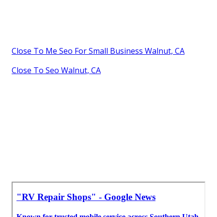
Close To Me Seo For Small Business Walnut, CA
Close To Seo Walnut, CA