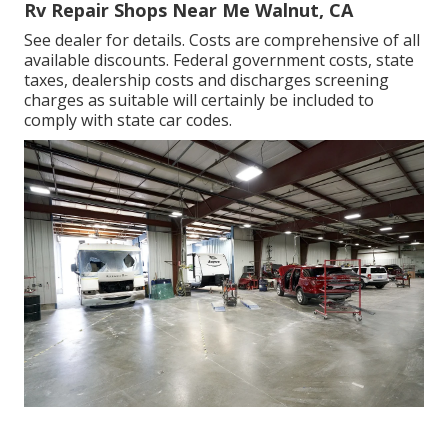
Rv Repair Shops Near Me Walnut, CA
See dealer for details. Costs are comprehensive of all
available discounts. Federal government costs, state
taxes, dealership costs and discharges screening
charges as suitable will certainly be included to
comply with state car codes.