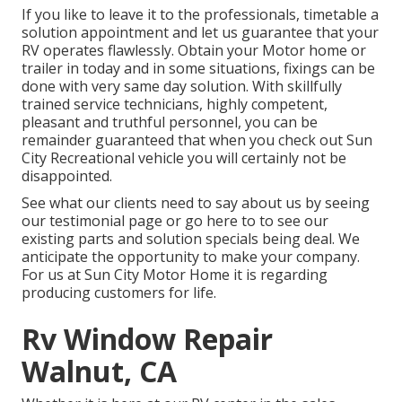
If you like to leave it to the professionals, timetable a
solution appointment and let us guarantee that your
RV operates flawlessly. Obtain your Motor home or
trailer in today and in some situations, fixings can be
done with very same day solution. With skillfully
trained service technicians, highly competent,
pleasant and truthful personnel, you can be
remainder guaranteed that when you check out Sun
City Recreational vehicle you will certainly not be
disappointed.
See what our clients need to say about us by seeing
our testimonial page or go here to to see our
existing parts and solution specials being deal. We
anticipate the opportunity to make your company.
For us at Sun City Motor Home it is regarding
producing customers for life.
Rv Window Repair
Walnut, CA