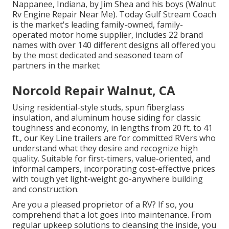
Nappanee, Indiana, by Jim Shea and his boys (Walnut
Rv Engine Repair Near Me). Today Gulf Stream Coach
is the market's leading family-owned, family-
operated motor home supplier, includes 22 brand
names with over 140 different designs all offered you
by the most dedicated and seasoned team of
partners in the market
Norcold Repair Walnut, CA
Using residential-style studs, spun fiberglass
insulation, and aluminum house siding for classic
toughness and economy, in lengths from 20 ft. to 41
ft., our Key Line trailers are for committed RVers who
understand what they desire and recognize high
quality. Suitable for first-timers, value-oriented, and
informal campers, incorporating cost-effective prices
with tough yet light-weight go-anywhere building
and construction.
Are you a pleased proprietor of a RV? If so, you
comprehend that a lot goes into maintenance. From
regular upkeep solutions to cleansing the inside, you