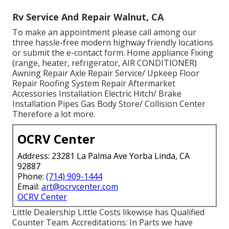
Rv Service And Repair Walnut, CA
To make an appointment please call among our
three hassle-free modern highway friendly
locations
or submit the e-contact form. Home appliance Fixing
(range, heater, refrigerator, AIR CONDITIONER)
Awning Repair Axle Repair Service/ Upkeep Floor
Repair Roofing System Repair Aftermarket
Accessories Installation Electric Hitch/ Brake
Installation Pipes Gas Body Store/ Collision Center
Therefore a lot more.
OCRV Center
Address: 23281 La Palma Ave Yorba Linda, CA
92887
Phone:
(714) 909-1444
Email:
art@ocrvcenter.com
OCRV Center
Little Dealership Little Costs likewise has Qualified
Counter Team. Accreditations: In Parts we have