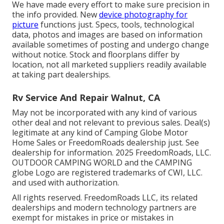
We have made every effort to make sure precision in
the info provided. New
device photography for
picture
functions just. Specs, tools, technological
data, photos and images are based on information
available sometimes of posting and undergo change
without notice. Stock and floorplans differ by
location, not all marketed suppliers readily available
at taking part dealerships.
Rv Service And Repair Walnut, CA
May not be incorporated with any kind of various
other deal and not relevant to previous sales. Deal(s)
legitimate at any kind of Camping Globe Motor
Home Sales or FreedomRoads dealership just. See
dealership for information. 2025 FreedomRoads, LLC.
OUTDOOR CAMPING WORLD and the CAMPING
globe Logo are registered trademarks of CWI, LLC.
and used with authorization.
All rights reserved. FreedomRoads LLC, its related
dealerships and modern technology partners are
exempt for mistakes in price or mistakes in