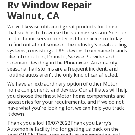
Rv Window Repair
Walnut, CA
We've likewise obtained great products for those
that such as to traverse the summer season. See our
motor home service center in Phoenix metro today
to find out about some of the industry's ideal cooling
systems, consisting of A/C devices from name brands
like Introduction, Dometic, Service Provider and
Coleman. Residing in the Phoenix az, Arizona city,
seasonal hail storms are a frequent incident, and
routine autos aren't the only kind of car affected.
We have an extraordinary option of other Motor
home components and devices. Our affiliates will help
you choose the finest Motor home components and
accessories for your requirements, and if we do not
have what you're looking for, we can help you track
it down.
Thank you a lot! 10/07/2022Thank you Larry's
Automobile Facility Inc. for getting us back on the