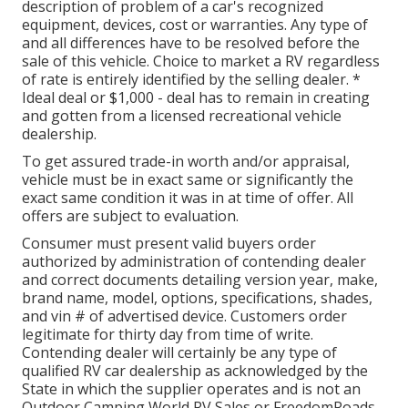
description of problem of a car's recognized
equipment, devices, cost or warranties. Any type of
and all differences have to be resolved before the
sale of this vehicle. Choice to market a RV regardless
of rate is entirely identified by the selling dealer. *
Ideal deal or $1,000 - deal has to remain in creating
and gotten from a licensed recreational vehicle
dealership.
To get assured trade-in worth and/or appraisal,
vehicle must be in exact same or significantly the
exact same condition it was in at time of offer. All
offers are subject to evaluation.
Consumer must present valid buyers order
authorized by administration of contending dealer
and correct documents detailing version year, make,
brand name, model, options, specifications, shades,
and vin # of advertised device. Customers order
legitimate for thirty day from time of write.
Contending dealer will certainly be any type of
qualified RV car dealership as acknowledged by the
State in which the supplier operates and is not an
Outdoor Camping World RV Sales or FreedomRoads