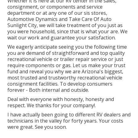
Whether it is here at our
RV center in the sales
,
consignment
, or
components
and
service
department
or at any one of our sis stores,
Automotive Dynamics and Take Care Of Auto
Sunlight City, we will take treatment of you just as
you were household, since that is what your are. We
wait our work and guarantee your satisfaction.
We eagerly anticipate seeing you the following time
you are demand of straightforward and top quality
recreational vehicle or trailer repair service or just
require components or gas. Let us make your trust
fund and reveal you why we are Arizona's biggest,
most trusted and trustworthy recreational vehicle
consignment facilities. To develop consumers
forever - Both internal and outside.
Deal with everyone with honesty, honesty and
respect. We thanks for your company!.
I have actually been going to different RV dealers and
technicians in the valley for forty years. Your costs
were great. See you soon.