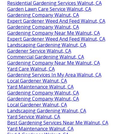
Residential Gardening Services Walnut, CA
Garden Lawn Care Service Walnut, CA
Gardening Company Walnut, CA
Expert Gardener Weed And Feed Walnut, CA
Gardening Company Walnut, CA
Gardening Company Near Me Walnut, CA
Expert Gardener Weed And Feed Walnut, CA
Landscaping Gardening Walnut, CA
Gardener Service Walnut, CA
Commercial Gardening Walnut, CA
Gardening Company Near Me Walnut, CA
Yard Care Walnut, CA
Gardening Services In My Area Walnut, CA
Local Gardener Walnut, CA
Yard Maintenance Walnut, CA
Gardening Company Walnut, CA
Gardening Company Walnut, CA
Local Gardener Walnut, CA
Landscaping Gardening Walnut, CA
Yard Service Walnut, CA
Best Gardening Services Near Me Walnut, CA
Yard Maintenance Walnut, CA