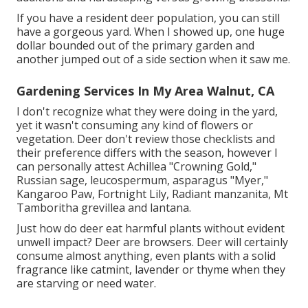
If you have a resident deer population, you can still
have a gorgeous yard. When I showed up, one huge
dollar bounded out of the primary garden and
another jumped out of a side section when it saw me.
Gardening Services In My Area Walnut, CA
I don't recognize what they were doing in the yard,
yet it wasn't consuming any kind of flowers or
vegetation. Deer don't review those checklists and
their preference differs with the season, however I
can personally attest Achillea "Crowning Gold,"
Russian sage, leucospermum, asparagus "Myer,"
Kangaroo Paw, Fortnight Lily, Radiant manzanita, Mt
Tamboritha grevillea and lantana.
Just how do deer eat harmful plants without evident
unwell impact? Deer are browsers. Deer will certainly
consume almost anything, even plants with a solid
fragrance like catmint, lavender or thyme when they
are starving or need water.