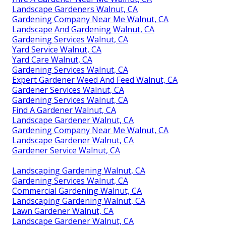
Landscape Gardeners Walnut, CA
Gardening Company Near Me Walnut, CA
Landscape And Gardening Walnut, CA
Gardening Services Walnut, CA
Yard Service Walnut, CA
Yard Care Walnut, CA
Gardening Services Walnut, CA
Expert Gardener Weed And Feed Walnut, CA
Gardener Services Walnut, CA
Gardening Services Walnut, CA
Find A Gardener Walnut, CA
Landscape Gardener Walnut, CA
Gardening Company Near Me Walnut, CA
Landscape Gardener Walnut, CA
Gardener Service Walnut, CA
Landscaping Gardening Walnut, CA
Gardening Services Walnut, CA
Commercial Gardening Walnut, CA
Landscaping Gardening Walnut, CA
Lawn Gardener Walnut, CA
Landscape Gardener Walnut, CA