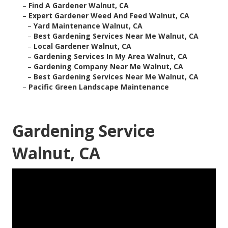
–
Find A Gardener Walnut, CA
–
Expert Gardener Weed And Feed Walnut, CA
–
Yard Maintenance Walnut, CA
–
Best Gardening Services Near Me Walnut, CA
–
Local Gardener Walnut, CA
–
Gardening Services In My Area Walnut, CA
–
Gardening Company Near Me Walnut, CA
–
Best Gardening Services Near Me Walnut, CA
–
Pacific Green Landscape Maintenance
Gardening Service
Walnut, CA