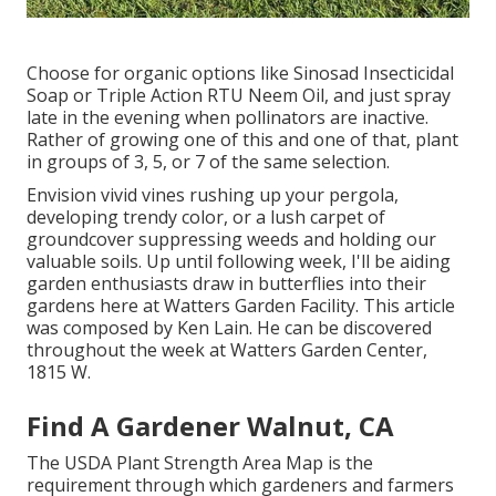
Choose for organic options like Sinosad Insecticidal
Soap or Triple Action RTU Neem Oil, and just spray
late in the evening when pollinators are inactive.
Rather of growing one of this and one of that, plant
in groups of 3, 5, or 7 of the same selection.
Envision vivid vines rushing up your pergola,
developing trendy color, or a lush carpet of
groundcover suppressing weeds and holding our
valuable soils. Up until following week, I'll be aiding
garden enthusiasts draw in butterflies into their
gardens here at Watters Garden Facility. This article
was composed by Ken Lain. He can be discovered
throughout the week at Watters Garden Center,
1815 W.
Find A Gardener Walnut, CA
The USDA Plant Strength Area Map is the
requirement through which gardeners and farmers