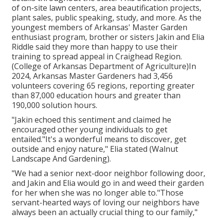
of on-site lawn centers, area beautification projects,
plant sales, public speaking, study, and more. As the
youngest members of Arkansas' Master Garden
enthusiast program, brother or sisters Jakin and Elia
Riddle said they more than happy to use their
training to spread appeal in Craighead Region.
(College of Arkansas Department of Agriculture)In
2024,
Arkansas Master Gardeners
had 3,456
volunteers covering 65 regions, reporting greater
than 87,000 education hours and greater than
190,000 solution hours.
"Jakin echoed this sentiment and claimed he
encouraged other young individuals to get
entailed."It's a wonderful means to discover, get
outside and enjoy nature," Elia stated (Walnut
Landscape And Gardening).
"We had a senior next-door neighbor following door,
and Jakin and Elia would go in and weed their garden
for her when she was no longer able to."Those
servant-hearted ways of loving our neighbors have
always been an actually crucial thing to our family,"