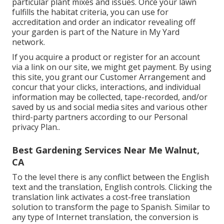
particular plant mixes and issues. Once your lawn
fulfills the habitat criteria, you can use for
accreditation and order an indicator revealing off
your garden is part of the Nature in My Yard
network.
If you acquire a product or register for an account
via a link on our site, we might get payment. By using
this site, you grant our
Customer Arrangement
and
concur that your clicks, interactions, and individual
information may be collected, tape-recorded, and/or
saved by us and social media sites and various other
third-party partners according to our
Personal
privacy Plan.
.
Best Gardening Services Near Me Walnut,
CA
To the level there is any conflict between the English
text and the translation, English controls. Clicking the
translation link activates a cost-free translation
solution to transform the page to Spanish. Similar to
any type of Internet translation, the conversion is