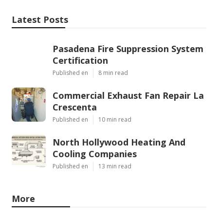
Latest Posts
Pasadena Fire Suppression System
Certification
Published en
8 min read
Commercial Exhaust Fan Repair La
Crescenta
Published en
10 min read
North Hollywood Heating And
Cooling Companies
Published en
13 min read
More