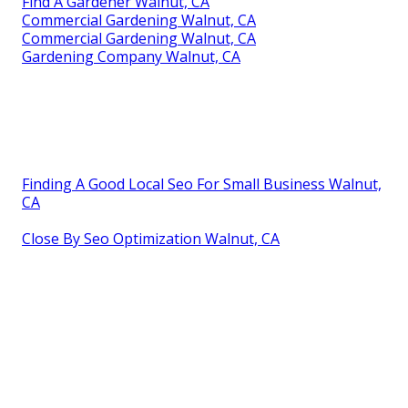
Find A Gardener Walnut, CA
Commercial Gardening Walnut, CA
Commercial Gardening Walnut, CA
Gardening Company Walnut, CA
Finding A Good Local Seo For Small Business Walnut,
CA
Close By Seo Optimization Walnut, CA