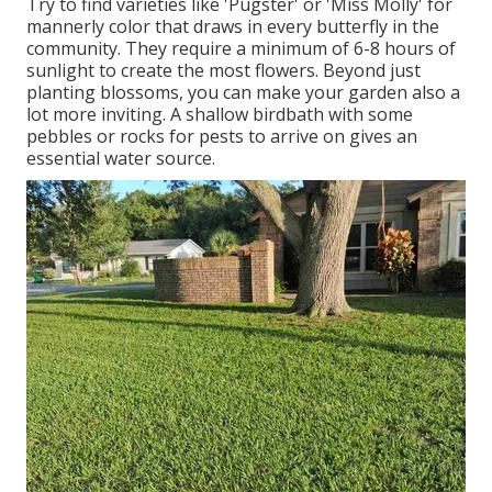
Try to find varieties like 'Pugster' or 'Miss Molly' for
mannerly color that draws in every butterfly in the
community. They require a minimum of 6-8 hours of
sunlight to create the most flowers. Beyond just
planting blossoms, you can make your garden also a
lot more inviting. A shallow birdbath with some
pebbles or rocks for pests to arrive on gives an
essential water source.