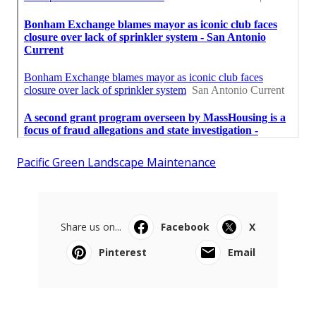
Pacific Green Landscape Maintenance
Share us on...
Facebook
X
Pinterest
Email