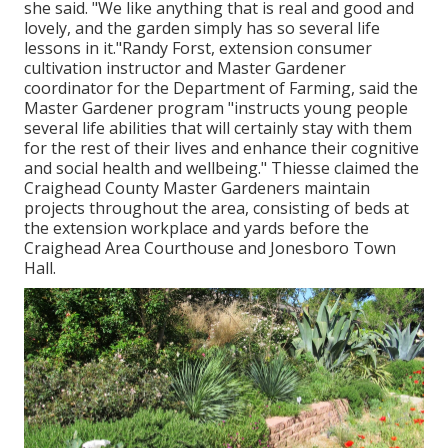
she said. "We like anything that is real and good and
lovely, and the garden simply has so several life
lessons in it."Randy Forst, extension consumer
cultivation instructor and Master Gardener
coordinator for the Department of Farming, said the
Master Gardener program "instructs young people
several life abilities that will certainly stay with them
for the rest of their lives and enhance their cognitive
and social health and wellbeing." Thiesse claimed the
Craighead County Master Gardeners maintain
projects throughout the area, consisting of beds at
the extension workplace and yards before the
Craighead Area Courthouse and Jonesboro Town
Hall.