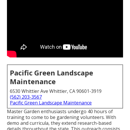
Pacific Green Landscape
Maintenance
6530 Whittier Ave Whittier, CA 90601-3919
(562) 203-3567
Pacific Green Landscape Maintenance
Master Garden enthusiasts undergo 40 hours of
training to come to be gardening volunteers. With
demo and curricula, they extend research-based
details throughout the state. This outreach consists