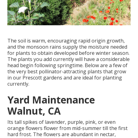
The soil is warm, encouraging rapid origin growth,
and the monsoon rains supply the moisture needed
for plants to obtain developed before winter season.
The plants you add currently will have a considerable
head begin following springtime. Below are a few of
the very best pollinator-attracting plants that grow
in our Prescott gardens and are ideal for planting
currently.
Yard Maintenance
Walnut, CA
Its tall spikes of lavender, purple, pink, or even
orange flowers flower from mid-summer till the first
hard frost. The flowers are abundant in nectar,