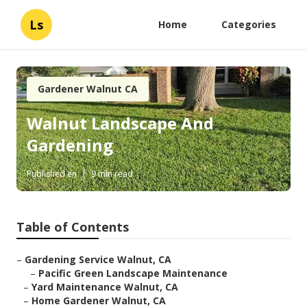
Ls
Home
Categories
Gardener Walnut CA
Walnut Landscape And
Gardening
Published en
9 min read
Table of Contents
–
Gardening Service Walnut, CA
–
Pacific Green Landscape Maintenance
–
Yard Maintenance Walnut, CA
–
Home Gardener Walnut, CA