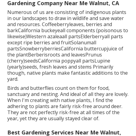
Gardening Company Near Me Walnut, CA
Numerous of us are consisting of indigenous plants
in our landscapes to draw in wildlife and save water
and resources. Coffeeberryleaves, berries and
barkCalifornia buckeyeall components (poisonous to
likewise)Western azaleaall partsElderberryall parts
except ripe berries and fruitSolanumall
partsSnowberryberriesCalifornia buttercupjuice of
the plantBerberisroots and leavesPrunus
(cherry)seedsCalifornia poppyall partsLupine
(yearly)seeds, fresh leaves and stems Primarily
though, native plants make fantastic additions to the
yard.
Birds and butterflies count on them for food,
sanctuary and nesting. And ideal of all they are lovely.
When I'm creating with native plants, I find the
adhering to plants are fairly risk-free around deer.
They are not perfectly risk-free at all times of the
year, yet they are usually stayed clear of.
Best Gardening Services Near Me Walnut,