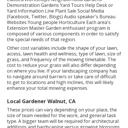
Demonstration Gardens Yard Tours Help Desk or
Yard Information Line Plant Sale Social Media
(Facebook, Twitter, Blogs) Audio speaker's Bureau
Websites Young people Horticulture Each area's
Extension Master Garden enthusiast program is
composed of various components in order to satisfy
the special needs of that region.
Other cost variables include the shape of your lawn,
access, lawn health and wellness, type of lawn, size of
grass, and frequency of the mowing timetable. The
cost to reduce your grass will also differ depending
on where you live. If your landscaping company has
to navigate around barriers or take care of difficult
to get to locations and high inclines, this will likely
enhance your total mowing expenses.
Local Gardener Walnut, CA
These prices can vary depending on your place, the
size of team needed for the work, and general task
type. A bigger team will be required for architectural
additions and hardscaping versus growing blossoms.