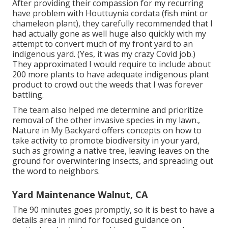
After providing their compassion for
my recurring
have problem with Houttuynia cordata (fish mint or
chameleon plant)
, they carefully recommended that I
had actually gone as well huge also quickly with my
attempt to convert much of my front yard to an
indigenous yard. (Yes, it was my crazy Covid job.)
They approximated I would require to include about
200 more plants to have adequate indigenous plant
product to crowd out the weeds that I was forever
battling.
The team also helped me determine and prioritize
removal of the other invasive species in my lawn.,
Nature in My Backyard offers concepts on how to
take activity to promote biodiversity in your yard,
such as growing a native tree, leaving leaves on the
ground for overwintering insects, and spreading out
the word to neighbors.
Yard Maintenance Walnut, CA
The 90 minutes goes promptly, so it is best to have a
details area in mind for focused guidance on