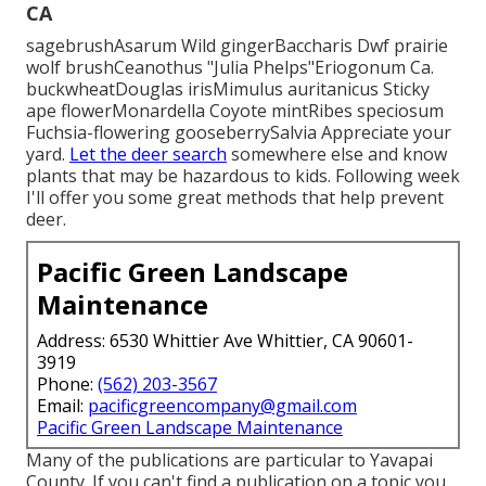
CA
sagebrushAsarum Wild gingerBaccharis Dwf prairie
wolf brushCeanothus "Julia Phelps"Eriogonum Ca.
buckwheatDouglas irisMimulus auritanicus Sticky
ape flowerMonardella Coyote mintRibes speciosum
Fuchsia-flowering gooseberrySalvia Appreciate your
yard.
Let the deer search
somewhere else and know
plants that may be hazardous to kids. Following week
I'll offer you some great methods that help prevent
deer.
Pacific Green Landscape
Maintenance
Address: 6530 Whittier Ave Whittier, CA 90601-
3919
Phone:
(562) 203-3567
Email:
pacificgreencompany@gmail.com
Pacific Green Landscape Maintenance
Many of the publications are particular to Yavapai
County. If you can't find a publication on a topic you