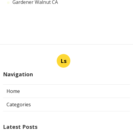
Gardener Walnut CA
Ls
Navigation
Home
Categories
Latest Posts