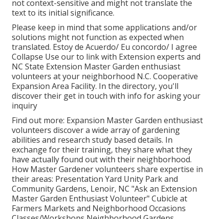
not context-sensitive and might not translate the
text to its initial significance.
Please keep in mind that some applications and/or
solutions might not function as expected when
translated. Estoy de Acuerdo/ Eu concordo/ I agree
Collapse Use our to link with Extension experts and
NC State Extension Master Garden enthusiast
volunteers at your neighborhood N.C. Cooperative
Expansion Area Facility. In the directory, you'll
discover their get in touch with info for asking your
inquiry
Find out more: Expansion Master Garden enthusiast
volunteers discover a wide array of gardening
abilities and research study based details. In
exchange for their training, they share what they
have actually found out with their neighborhood.
How Master Gardener volunteers share expertise in
their areas: Presentation Yard Unity Park and
Community Gardens, Lenoir, NC "Ask an Extension
Master Garden Enthusiast Volunteer" Cubicle at
Farmers Markets and Neighborhood Occasions
Classes/Workshops Neighborhood Gardens