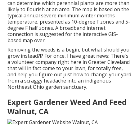
can determine which perennial plants are more than
likely to flourish at an area. The map is based on the
typical annual severe minimum winter months
temperature, presented as 10-degree F zones and 5-
degree F half zones. A broadband internet
connection is suggested for the interactive GIS-
based map over.
Removing the weeds is a begin, but what should you
grow instead?!? For once, I have great news: There's
a volunteer company right here in Greater Cleveland
that will in fact come to your lawn, for totally free,
and help you figure out just how to change your yard
from a scraggy headache into an indigenous
Northeast Ohio garden sanctuary.
Expert Gardener Weed And Feed
Walnut, CA