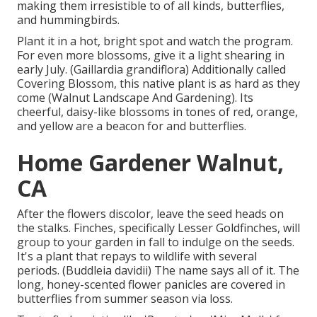
making them irresistible to of all kinds, butterflies,
and hummingbirds.
Plant it in a hot, bright spot and watch the program.
For even more blossoms, give it a light shearing in
early July. (Gaillardia grandiflora) Additionally called
Covering Blossom, this native plant is as hard as they
come (Walnut Landscape And Gardening). Its
cheerful, daisy-like blossoms in tones of red, orange,
and yellow are a beacon for and butterflies.
Home Gardener Walnut,
CA
After the flowers discolor, leave the seed heads on
the stalks. Finches, specifically Lesser Goldfinches, will
group to your garden in fall to indulge on the seeds.
It's a plant that repays to wildlife with several
periods. (Buddleia davidii) The name says all of it. The
long, honey-scented flower panicles are covered in
butterflies from summer season via loss.