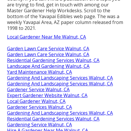
are trying to find, get in touch with among our
Master Gardener Help Workdesks. Scroll to the
bottom of the Yavapai Edibles web page. The was a
weekly Yavapai Area, AZ paper column released from
1998 to 2021.
Local Gardener Near Me Walnut, CA
Garden Lawn Care Service Walnut, CA
Garden Lawn Care Service Walnut, CA
Residential Gardening Services Walnut, CA
Landscape And Gardening Walnut, CA
Yard Maintenance Walnut, CA
Gardening And Landscaping Services Walnut, CA
Gardening And Landscaping Services Walnut, CA
Gardener Service Walnut, CA
Expert Gardener Website Walnut, CA
Local Gardener Walnut, CA
Gardener Services Walnut, CA
Gardening And Landscaping Services Walnut, CA
Residential Gardening Services Walnut, CA
Gardening Service Walnut, CA
Hire A Gardener Near Me Walnut, CA