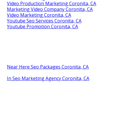
Video Production Marketing Coronita, CA
Marketing Video Company Coronita, CA
Video Marketing Coronita, CA
Youtube Seo Services Coronita, CA
Youtube Promotion Coronita, CA
Near Here Seo Packages Coronita, CA
In Seo Marketing Agency Coronita, CA