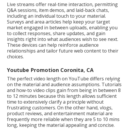
Live streams offer real-time interaction, permitting
Q&A sessions, item demos, and laid-back chats,
including an individual touch to your material.
Surveys and area articles help keep your target
market engaged in between uploads, enabling you
to collect responses, share updates, and gain
insights right into what audiences wish to see next.
These devices can help reinforce audience
relationships and tailor future web content to their
choices.
Youtube Promotion Coronita, CA
The perfect video length on YouTube differs relying
on the material and audience assumptions. Tutorials
and how-to video clips gain from being in between 8
to 12 minutes because this length allows sufficient
time to extensively clarify a principle without
frustrating customers. On the other hand, vlogs,
product reviews, and entertainment material are
frequently more reliable when they are 5 to 10 mins
long, keeping the material appealing and concise.