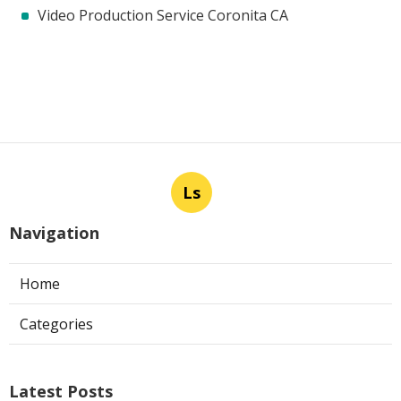
Video Production Service Coronita CA
Ls
Navigation
Home
Categories
Latest Posts