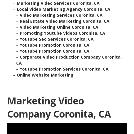
–
Marketing Video Services Coronita, CA
–
Local Video Marketing Agency Coronita, CA
–
Video Marketing Services Coronita, CA
–
Real Estate Video Marketing Coronita, CA
–
Video Marketing Online Coronita, CA
–
Promoting Youtube Videos Coronita, CA
–
Youtube Seo Services Coronita, CA
–
Youtube Promotion Coronita, CA
–
Youtube Promotion Coronita, CA
–
Corporate Video Production Company Coronita,
CA
–
Youtube Promotion Services Coronita, CA
–
Online Website Marketing
Marketing Video
Company Coronita, CA