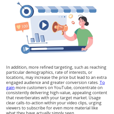
In addition, more refined targeting, such as reaching
particular demographics, rate of interests, or
locations, may increase the price but lead to an extra
engaged audience and greater conversion rates.
To
gain
more customers on YouTube, concentrate on
consistently delivering high-value, appealing content
that reverberates with your target market. Usage
clear calls-to-action within your video clips, urging
viewers to subscribe for even more material like
what they have actually simply seen.