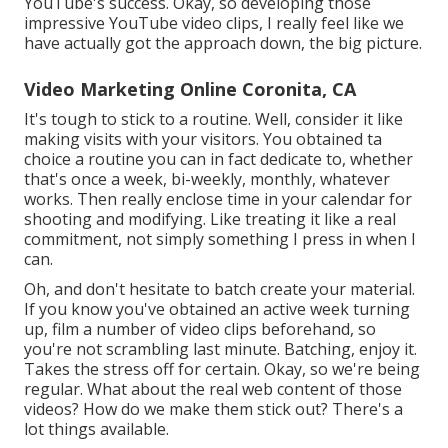
YouTube's success. Okay, so developing those
impressive YouTube video clips, I really feel like we
have actually got the approach down, the big picture.
Video Marketing Online Coronita, CA
It's tough to stick to a routine. Well, consider it like
making visits with your visitors. You obtained ta
choice a routine you can in fact dedicate to, whether
that's once a week, bi-weekly, monthly, whatever
works. Then really enclose time in your calendar for
shooting and modifying. Like treating it like a real
commitment, not simply something I press in when I
can.
Oh, and don't hesitate to batch create your material.
If you know you've obtained an active week turning
up, film a number of video clips beforehand, so
you're not scrambling last minute. Batching, enjoy it.
Takes the stress off for certain. Okay, so we're being
regular. What about the real web content of those
videos? How do we make them stick out? There's a
lot things available.