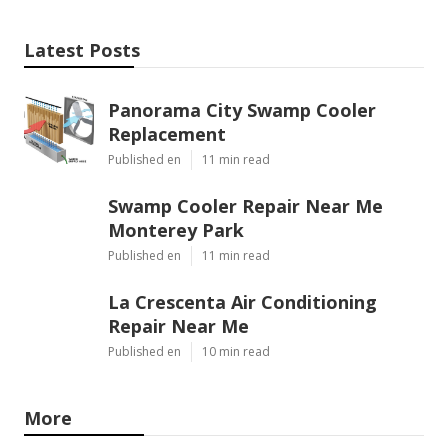
Latest Posts
Panorama City Swamp Cooler
Replacement
Published en
11 min read
Swamp Cooler Repair Near Me
Monterey Park
Published en
11 min read
La Crescenta Air Conditioning
Repair Near Me
Published en
10 min read
More