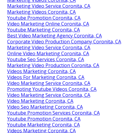
Marketing Video Service Coronita, CA
Marketing Videos Coronita, CA
Youtube Promotion Coronita, CA
Video Marketing Online Coronita, CA
Youtube Marketing Coronita, CA
Best Video Marketing Agency Coronita, CA
Corporate Video Production Company Coronita, CA
Marketing Video Service Coronita, CA
Online Video Marketing Coronita, CA
Youtube Seo Services Coronita, CA
Marketing Video Production Coronita, CA
Videos Marketing Coronita, CA
Videos For Marketing Coronita, CA
Video Marketing Service Coronita, CA
Promoting Youtube Videos Coronita, CA
Video Marketing Service Coronita, CA
Video Marketing Coronita, CA
Video Seo Marketing Coronita, CA
Youtube Promotion Services Coronita, CA
Youtube Promotion Coronita, CA
Youtube Marketing Coronita, CA
Videos Marketing Coronita, CA