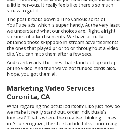
a little nervous. It really feels like there's so much
stress to get it.
The post breaks down all the various sorts of
YouTube ads, which is super handy. At the very least
we understand what our choices are. Right, alright,
so kinds of advertisements. We have actually
obtained those skippable in-stream advertisements,
the ones that played prior to or throughout a video
clip. You can miss them after a few secs.
And overlay ads, the ones that stand out up on top
of the video. And then we've got funded cards also.
Nope, you got them all.
Marketing Video Services
Coronita, CA
What regarding the actual ad itself? Like just how do
we make it really stand out, order individuals's
interest? That's where the creative thinking comes
in. You recognize, the short article talks concerning