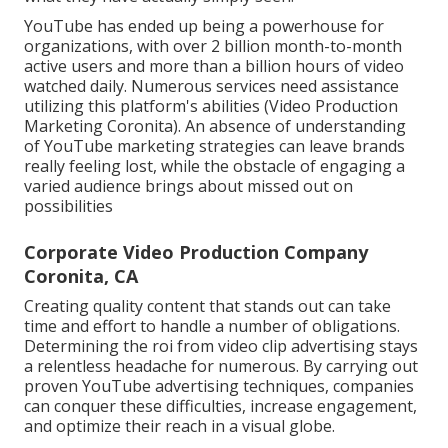
YouTube has ended up being a powerhouse for
organizations, with over 2 billion month-to-month
active users and more than a billion hours of video
watched daily. Numerous services need assistance
utilizing this platform's abilities (Video Production
Marketing Coronita). An absence of understanding
of YouTube marketing strategies can leave brands
really feeling lost, while the obstacle of engaging a
varied audience brings about missed out on
possibilities
Corporate Video Production Company
Coronita, CA
Creating quality content that stands out can take
time and effort to handle a number of obligations.
Determining the roi from video clip advertising stays
a relentless headache for numerous. By carrying out
proven YouTube advertising techniques, companies
can conquer these difficulties, increase engagement,
and optimize their reach in a visual globe.