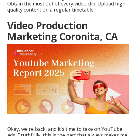
Obtain the most out of every video clip. Upload high
quality content on a regular timetable.
Video Production
Marketing Coronita, CA
Okay, we're back, and it's time to take on YouTube
ads. Truthfully, this is the part that always makes me