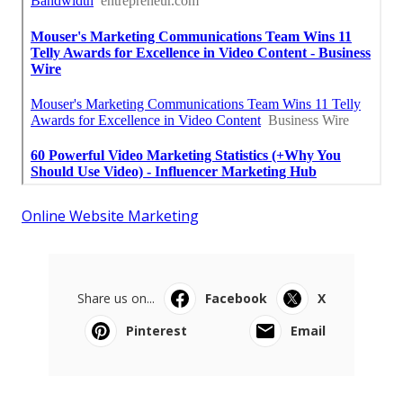
Online Website Marketing
Share us on...
Facebook
X
Pinterest
Email