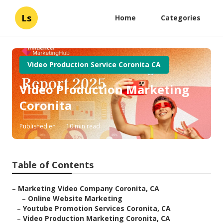
Ls
Home
Categories
Video Production Service Coronita CA
Video Production Marketing
Coronita
Published en
10 min read
Table of Contents
–
Marketing Video Company Coronita, CA
–
Online Website Marketing
–
Youtube Promotion Services Coronita, CA
–
Video Production Marketing Coronita, CA