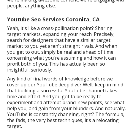
people, anything else.
Youtube Seo Services Coronita, CA
Yeah, it's like a cross-pollination point? Sharing
target markets, expanding your reach. Precisely,
search for designers that have a similar target
market to you yet aren't straight rivals. And when
you get to out, simply be real and ahead of time
concerning what you're assuming and how it can
profit both of you. This has actually been so
insightful, seriously.
Any kind of final words of knowledge before we
cover up our YouTube deep dive? Well, keep in mind
that building a successful YouTube channel takes
time and effort. And you got ta be ready to
experiment and attempt brand-new points, see what
help you, and gain from your blunders. And naturally,
YouTube is constantly changing, right? The formula,
the fads, the very best techniques, it's a relocating
target.