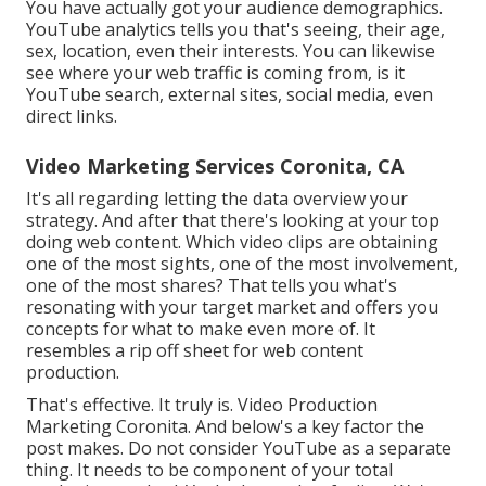
You have actually got your audience demographics.
YouTube analytics tells you that's seeing, their age,
sex, location, even their interests. You can likewise
see where your web traffic is coming from, is it
YouTube search, external sites, social media, even
direct links.
Video Marketing Services Coronita, CA
It's all regarding letting the data overview your
strategy. And after that there's looking at your top
doing web content. Which video clips are obtaining
one of the most sights, one of the most involvement,
one of the most shares? That tells you what's
resonating with your target market and offers you
concepts for what to make even more of. It
resembles a rip off sheet for web content
production.
That's effective. It truly is. Video Production
Marketing Coronita. And below's a key factor the
post makes. Do not consider YouTube as a separate
thing. It needs to be component of your total