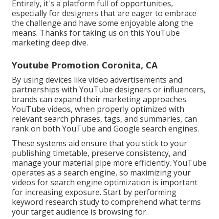
Entirely, it's a platform full of opportunities,
especially for designers that are eager to embrace
the challenge and have some enjoyable along the
means. Thanks for taking us on this YouTube
marketing deep dive.
Youtube Promotion Coronita, CA
By using devices like video advertisements and
partnerships with YouTube designers or influencers,
brands can expand their marketing approaches.
YouTube videos, when properly optimized with
relevant search phrases, tags, and summaries, can
rank on both YouTube and Google search engines.
These systems aid ensure that you stick to your
publishing timetable, preserve consistency, and
manage your material pipe more efficiently. YouTube
operates as a search engine, so maximizing your
videos for search engine optimization is important
for increasing exposure. Start by performing
keyword research study to comprehend what terms
your target audience is browsing for.