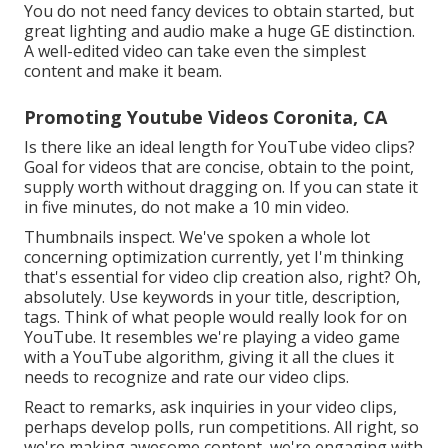
You do not need fancy devices to obtain started, but
great lighting and audio make a huge GE distinction.
A well-edited video can take even the simplest
content and make it beam.
Promoting Youtube Videos Coronita, CA
Is there like an ideal length for YouTube video clips?
Goal for videos that are concise, obtain to the point,
supply worth without dragging on. If you can state it
in five minutes, do not make a 10 min video.
Thumbnails inspect. We've spoken a whole lot
concerning optimization currently, yet I'm thinking
that's essential for video clip creation also, right? Oh,
absolutely. Use keywords in your title, description,
tags. Think of what people would really look for on
YouTube. It resembles we're playing a video game
with a YouTube algorithm, giving it all the clues it
needs to recognize and rate our video clips.
React to remarks, ask inquiries in your video clips,
perhaps develop polls, run competitions. All right, so
we're making awesome content, we're engaging with