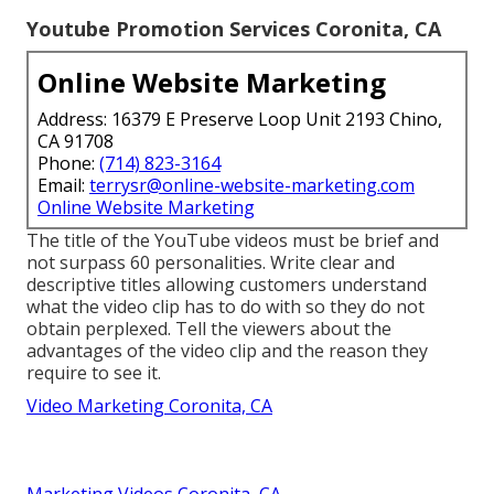
Youtube Promotion Services Coronita, CA
Online Website Marketing
Address: 16379 E Preserve Loop Unit 2193 Chino,
CA 91708
Phone:
(714) 823-3164
Email:
terrysr@online-website-marketing.com
Online Website Marketing
The title of the YouTube videos must be brief and
not surpass 60 personalities. Write clear and
descriptive titles allowing customers understand
what the video clip has to do with so they do not
obtain perplexed. Tell the viewers about the
advantages of the video clip and the reason they
require to see it.
Video Marketing Coronita, CA
Marketing Videos Coronita, CA