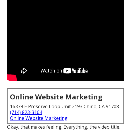
Online Website Marketing
16379 E Preserve Loop Unit 2193 Chino, CA 91708
(714) 823-3164
Online Website Marketing
Okay, that makes feeling. Everything, the video title,