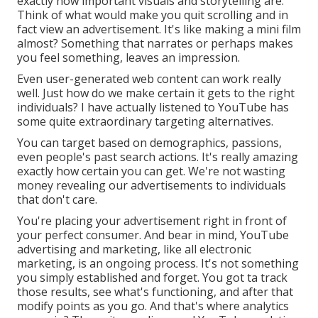
exactly how important visuals and storytelling are.
Think of what would make you quit scrolling and in
fact view an advertisement. It's like making a mini film
almost? Something that narrates or perhaps makes
you feel something, leaves an impression.
Even user-generated web content can work really
well. Just how do we make certain it gets to the right
individuals? I have actually listened to YouTube has
some quite extraordinary targeting alternatives.
You can target based on demographics, passions,
even people's past search actions. It's really amazing
exactly how certain you can get. We're not wasting
money revealing our advertisements to individuals
that don't care.
You're placing your advertisement right in front of
your perfect consumer. And bear in mind, YouTube
advertising and marketing, like all electronic
marketing, is an ongoing process. It's not something
you simply established and forget. You got ta track
those results, see what's functioning, and after that
modify points as you go. And that's where analytics