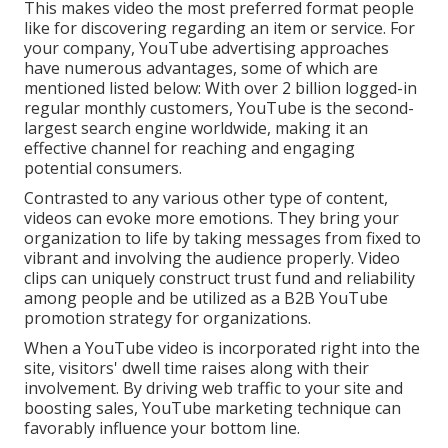
This makes video the most preferred format people
like for discovering regarding an item or service. For
your company, YouTube advertising approaches
have numerous advantages, some of which are
mentioned listed below: With over 2 billion logged-in
regular monthly customers, YouTube is the second-
largest search engine worldwide, making it an
effective channel for reaching and engaging
potential consumers.
Contrasted to any various other type of content,
videos can evoke more emotions. They bring your
organization to life by taking messages from fixed to
vibrant and involving the audience properly. Video
clips can uniquely construct trust fund and reliability
among people and be utilized as a B2B YouTube
promotion strategy for organizations.
When a YouTube video is incorporated right into the
site, visitors' dwell time raises along with their
involvement. By driving web traffic to your site and
boosting sales, YouTube marketing technique can
favorably influence your bottom line.