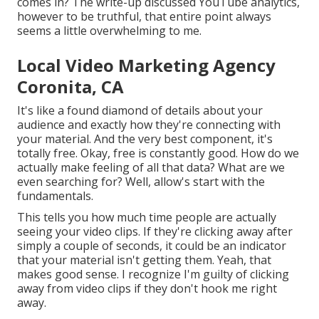
comes in? The write-up discussed YouTube analytics,
however to be truthful, that entire point always
seems a little overwhelming to me.
Local Video Marketing Agency
Coronita, CA
It's like a found diamond of details about your
audience and exactly how they're connecting with
your material. And the very best component, it's
totally free. Okay, free is constantly good. How do we
actually make feeling of all that data? What are we
even searching for? Well, allow's start with the
fundamentals.
This tells you how much time people are actually
seeing your video clips. If they're clicking away after
simply a couple of seconds, it could be an indicator
that your material isn't getting them. Yeah, that
makes good sense. I recognize I'm guilty of clicking
away from video clips if they don't hook me right
away.