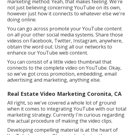
marketing method. Yeah, that makes feeling. We're
not just believing concerning YouTube on its own,
however just how it connects to whatever else we're
doing online.
You can go across promote your YouTube content
on all your other social media systems. Share those
videos on Facebook, Twitter, Instagram, anywhere,
obtain the word out. Using all our networks to
enhance our YouTube web content.
You can consist of a little video thumbnail that
connects to the complete video on YouTube. Okay,
so we've got cross promotion, embedding, email
advertising and marketing, anything else.
Real Estate Video Marketing Coronita, CA
All right, so we've covered a whole lot of ground
when it comes to integrating YouTube with our total
marketing strategy. Currently I'm curious regarding
the actual procedure of making the video clips.
Developing compelling material is at the heart of