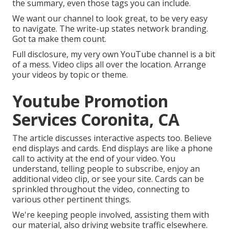
the summary, even those tags you can include.
We want our channel to look great, to be very easy
to navigate. The write-up states network branding.
Got ta make them count.
Full disclosure, my very own YouTube channel is a bit
of a mess. Video clips all over the location. Arrange
your videos by topic or theme.
Youtube Promotion
Services Coronita, CA
The article discusses interactive aspects too. Believe
end displays and cards. End displays are like a phone
call to activity at the end of your video. You
understand, telling people to subscribe, enjoy an
additional video clip, or see your site. Cards can be
sprinkled throughout the video, connecting to
various other pertinent things.
We're keeping people involved, assisting them with
our material, also driving website traffic elsewhere.