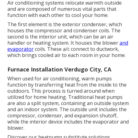
Air conditioning systems relocate warmth outside
and are composed of numerous vital parts that
function with each other to cool your home.
The first element is the exterior condenser, which
houses the compressor and condenser coils. The
second is the interior unit, which can be an air
handler or heating system. It houses the blower
and
evaporator
coils. These a/c connect to ductwork,
which brings cooled air to each room in your home.
Furnace Installation Verdugo City, CA
When used for air conditioning, warm pumps
function by transferring heat from the inside to the
outdoors. This process is turned around when
utilized for home heating. Traditional heat pumps
are also a split system, containing an outside system
and an indoor system. The outside unit includes the
compressor, condenser, and expansion shutoff,
while the interior device includes the evaporator and
blower.
Discover our
heatpump substitute solutions
.