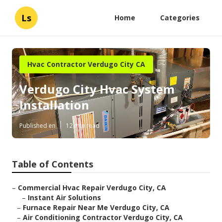
Ls
Home
Categories
Hvac Contractor Verdugo City CA
Verdugo City Hvac System
Installation
Published en
12 min read
Table of Contents
–
Commercial Hvac Repair Verdugo City, CA
–
Instant Air Solutions
–
Furnace Repair Near Me Verdugo City, CA
–
Air Conditioning Contractor Verdugo City, CA