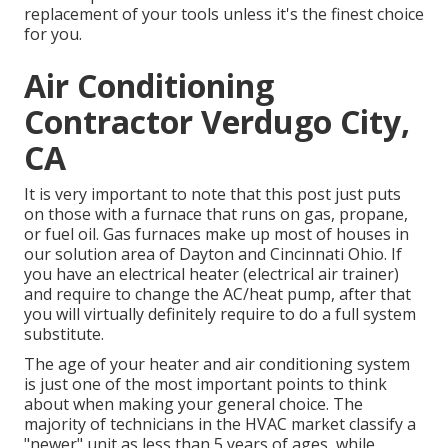
replacement of your tools unless it's the finest choice
for you.
Air Conditioning
Contractor Verdugo City,
CA
It is very important to note that this post just puts
on those with a furnace that runs on gas, propane,
or fuel oil. Gas furnaces make up most of houses in
our solution area of Dayton and Cincinnati Ohio. If
you have an electrical heater (electrical air trainer)
and require to change the AC/heat pump, after that
you will virtually definitely require to do a full system
substitute.
The age of your heater and air conditioning system
is just one of the most important points to think
about when making your general choice. The
majority of technicians in the HVAC market classify a
"newer" unit as less than 5 years of ages, while