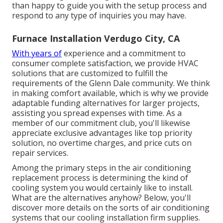
than happy to guide you with the setup process and
respond to any type of inquiries you may have.
Furnace Installation Verdugo City, CA
With years of
experience and a commitment to
consumer complete satisfaction, we provide HVAC
solutions that are customized to fulfill the
requirements of the Glenn Dale community. We think
in making comfort available, which is why we provide
adaptable funding alternatives for larger projects,
assisting you spread expenses with time. As a
member of our commitment club, you'll likewise
appreciate exclusive advantages like top priority
solution, no overtime charges, and price cuts on
repair services.
Among the primary steps in the air conditioning
replacement process is determining the kind of
cooling system you would certainly like to install.
What are the alternatives anyhow? Below, you'll
discover more details on the sorts of air conditioning
systems that our cooling installation firm supplies.