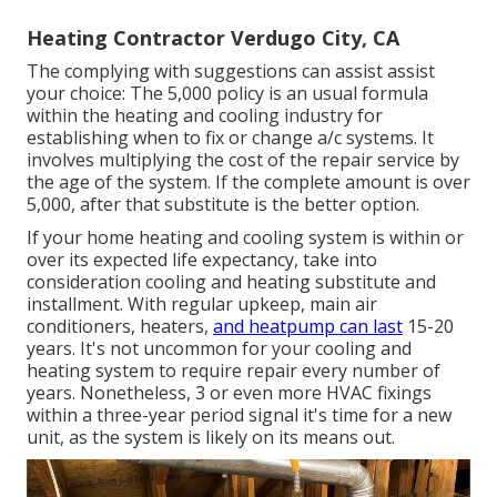
Heating Contractor Verdugo City, CA
The complying with suggestions can assist assist
your choice: The 5,000 policy is an usual formula
within the heating and cooling industry for
establishing
when to fix or change a/c systems
. It
involves multiplying the cost of the repair service by
the age of the system. If the complete amount is over
5,000, after that substitute is the better option.
If your home heating and cooling system is within or
over its expected life expectancy, take into
consideration cooling and heating substitute and
installment. With regular upkeep, main air
conditioners, heaters,
and heatpump can last
15-20
years. It's not uncommon for your cooling and
heating system to require repair every number of
years. Nonetheless, 3 or even more
HVAC fixings
within a three-year period signal it's time for a new
unit, as the system is likely on its means out.