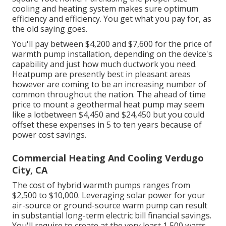
cooling and heating system makes sure optimum
efficiency and efficiency. You get what you pay for, as
the old saying goes.
You'll pay between $4,200 and $7,600 for the
price of
warmth pump installation
, depending on the device's
capability and just how much ductwork you need.
Heatpump are presently best in pleasant areas
however are coming to be an increasing number of
common throughout the nation. The ahead of time
price to mount a geothermal heat pump
may seem
like a lotbetween $4,450 and $24,450 but you could
offset these expenses in 5 to ten years because of
power cost savings.
Commercial Heating And Cooling Verdugo
City, CA
The cost of hybrid warmth pumps ranges from
$2,500 to $10,000. Leveraging solar power for your
air-source or ground-source warm pump can result
in substantial long-term electric bill financial savings.
You'll require to create at the very least 1,500 watts