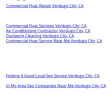
Commercial Hvac Repair Verdugo City, CA
Commercial Hvac Services Verdugo City, CA
Air Conditioning Contractor Verdugo City, CA
Ductwork Cleaning Verdugo City, CA
Commercial Hvac Service Near Me Verdugo City, CA
Finding A Good Local Seo Service Verdugo City, CA
In My Area Seo Companies Near Me Verdugo City, CA