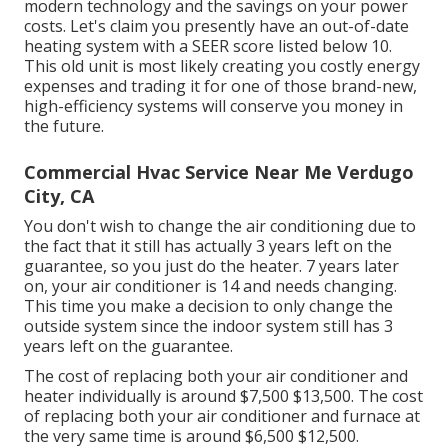
modern technology and the
savings on your power
costs
. Let's claim you presently have an out-of-date
heating system with a SEER score listed below 10.
This old unit is most likely creating you costly energy
expenses and trading it for one of those brand-new,
high-efficiency systems will conserve you money in
the future.
Commercial Hvac Service Near Me Verdugo
City, CA
You don't wish to change the air conditioning due to
the fact that it still has actually 3 years left on the
guarantee, so you just do the heater. 7 years later
on, your air conditioner is 14 and needs changing.
This time you make a decision to only change the
outside system since the indoor system still has 3
years left on the guarantee.
The cost of replacing both your air conditioner and
heater individually is around $7,500 $13,500. The cost
of replacing both your air conditioner and furnace at
the very same time is around $6,500 $12,500.