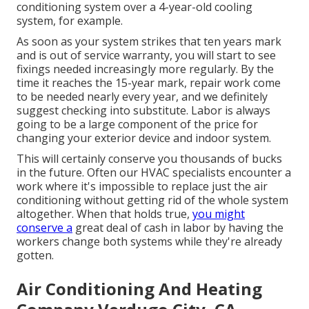
conditioning system over a 4-year-old cooling
system, for example.
As soon as your system strikes that ten years mark
and is out of service warranty, you will start to see
fixings needed increasingly more regularly. By the
time it reaches the 15-year mark, repair work come
to be needed nearly every year, and we definitely
suggest checking into substitute. Labor is always
going to be a large component of the price for
changing your exterior device and indoor system.
This will certainly conserve you thousands of bucks
in the future. Often our HVAC specialists encounter a
work where it's impossible to replace just the air
conditioning without getting rid of the whole system
altogether. When that holds true,
you might
conserve a
great deal of cash in labor by having the
workers change both systems while they're already
gotten.
Air Conditioning And Heating