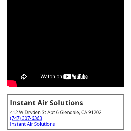
Instant Air Solutions
412 W Dryden St Apt 6 Glendale, CA 91202
(747) 307-6363
Instant Air Solutions