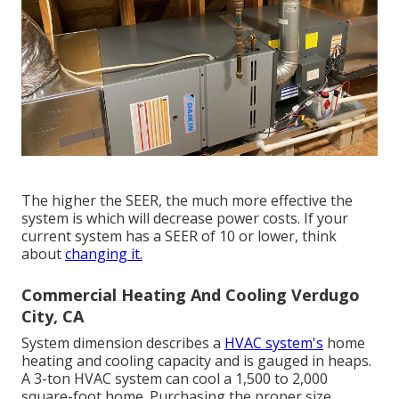
The higher the SEER, the much more effective the
system is which will decrease power costs. If your
current system has a SEER of 10 or lower, think
about
changing it.
Commercial Heating And Cooling Verdugo
City, CA
System dimension describes a
HVAC system's
home
heating and cooling capacity and is gauged in heaps.
A 3-ton HVAC system can cool a 1,500 to 2,000
square-foot home. Purchasing the proper size