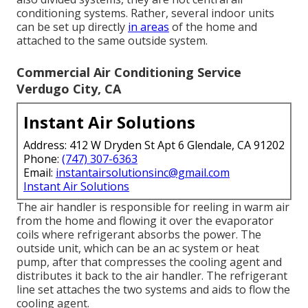
conditioning systems. Rather, several indoor units
can be set up directly
in areas
of the home and
attached to the same outside system.
Commercial Air Conditioning Service
Verdugo City, CA
Instant Air Solutions
Address: 412 W Dryden St Apt 6 Glendale, CA 91202
Phone:
(747) 307-6363
Email:
instantairsolutionsinc@gmail.com
Instant Air Solutions
The air handler is responsible for reeling in warm air
from the home and flowing it over the evaporator
coils where refrigerant absorbs the power. The
outside unit, which can be an ac system or heat
pump, after that compresses the cooling agent and
distributes it back to the air handler. The refrigerant
line set attaches the two systems and aids to flow the
cooling agent.