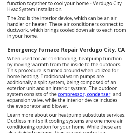
function together to cool your home - Verdugo City
Hvac System Installation.
The 2nd is the interior device, which can be an air
handler or heater. These air conditioners connect to
ductwork, which brings cooled down air to each room
in your home.
Emergency Furnace Repair Verdugo City, CA
When used for air conditioning, heatpump function
by moving warmth from the inside to the outdoors.
This procedure is turned around when utilized for
home heating. Traditional warm pumps are
additionally a split system, being composed of an
exterior unit and an interior system. The outdoor
system consists of the
compressor, condenser,
and
expansion valve, while the interior device includes
the evaporator and blower.
Learn more about our
heatpump substitute services
.
Ductless mini split cooling systems are one more air
conditioning option for your home. While these are
also divided systems, they are not central air