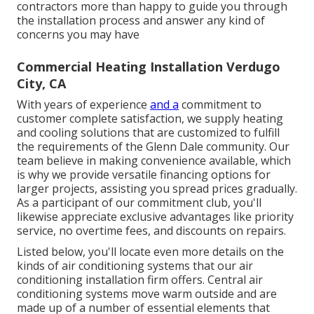
contractors more than happy to guide you through
the installation process and answer any kind of
concerns you may have
Commercial Heating Installation Verdugo
City, CA
With years of experience
and a
commitment to
customer complete satisfaction, we supply heating
and cooling solutions that are customized to fulfill
the requirements of the Glenn Dale community. Our
team believe in making convenience available, which
is why we provide versatile financing options for
larger projects, assisting you spread prices gradually.
As a participant of our commitment club, you'll
likewise appreciate exclusive advantages like priority
service, no overtime fees, and discounts on repairs.
Listed below, you'll locate even more details on the
kinds of air conditioning systems that our air
conditioning installation firm offers. Central air
conditioning systems move warm outside and are
made up of a number of essential elements that