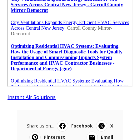
Instant Air Solutions
Share us on...
Facebook
X
Pinterest
Email