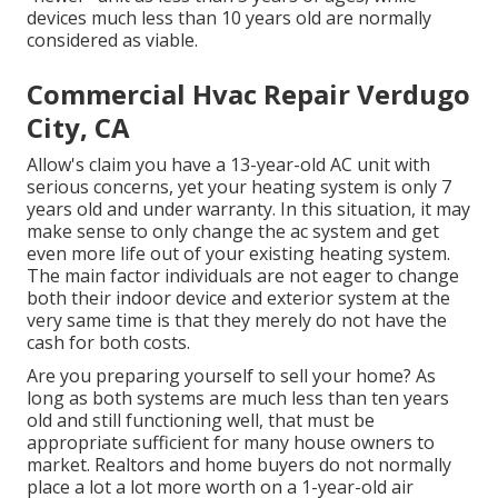
devices much less than 10 years old are normally
considered as viable.
Commercial Hvac Repair Verdugo
City, CA
Allow's claim you have a 13-year-old AC unit with
serious concerns, yet your heating system is only 7
years old and under warranty. In this situation, it may
make sense to only change the ac system and get
even more life out of your existing heating system.
The main factor individuals are not eager to change
both their indoor device and exterior system at the
very same time is that they merely do not have the
cash for both costs.
Are you preparing yourself to sell your home? As
long as both systems are much less than ten years
old and still functioning well, that must be
appropriate sufficient for many house owners to
market
. Realtors and home buyers do not normally
place a lot a lot more worth on a 1-year-old air