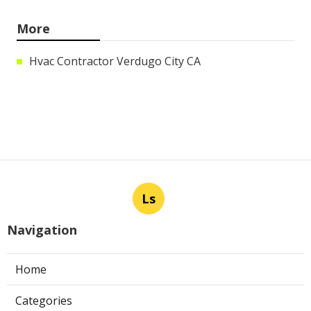
More
Hvac Contractor Verdugo City CA
Ls
Navigation
Home
Categories