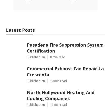
Latest Posts
Pasadena Fire Suppression System
Certification
Published en
8 min read
Commercial Exhaust Fan Repair La
Crescenta
Published en
10 min read
North Hollywood Heating And
Cooling Companies
Published en
13 min read