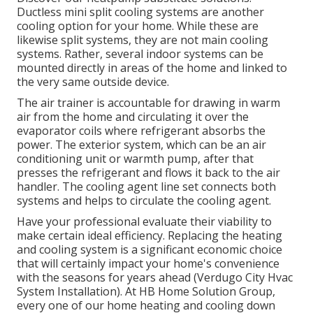
Ductless mini split cooling systems are another
cooling option for your home. While these are
likewise split systems, they are not main cooling
systems. Rather, several indoor systems can be
mounted directly in areas of the home and linked to
the very same outside device.
The air trainer is accountable for drawing in warm
air from the home and circulating it over the
evaporator coils where refrigerant absorbs the
power. The exterior system, which can be an air
conditioning unit or warmth pump, after that
presses the refrigerant and flows it back to the air
handler. The cooling agent line set connects both
systems and helps to circulate the cooling agent.
Have your professional evaluate their viability to
make certain ideal efficiency. Replacing the heating
and cooling system is a significant economic choice
that will certainly impact your home's convenience
with the seasons for years ahead (Verdugo City Hvac
System Installation). At HB Home Solution Group,
every one of our home heating and cooling down