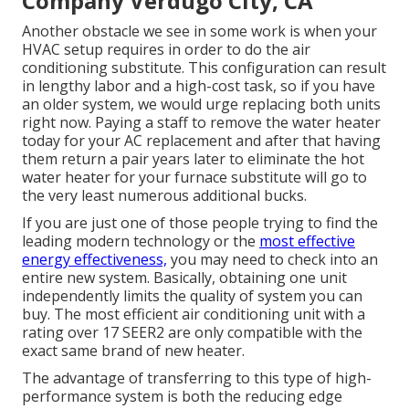
Company Verdugo City, CA
Another obstacle we see in some work is when your
HVAC setup requires in order to do the air
conditioning substitute. This configuration can result
in lengthy labor and a high-cost task, so if you have
an older system, we would urge replacing both units
right now. Paying a staff to remove the water heater
today for your AC replacement and after that having
them return a pair years later to eliminate the hot
water heater for your furnace substitute will go to
the very least numerous additional bucks.
If you are just one of those people trying to find the
leading modern technology or the
most effective
energy effectiveness,
you may need to check into an
entire new system. Basically, obtaining one unit
independently limits the quality of system you can
buy. The most efficient air conditioning unit with a
rating over 17 SEER2 are only compatible with the
exact same brand of new heater.
The advantage of transferring to this type of high-
performance system is both the reducing edge