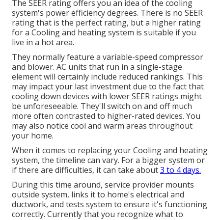
The SEER rating offers you an idea of the cooling
system's power efficiency degrees. There is no SEER
rating that is the perfect rating, but a higher rating
for a Cooling and heating system is suitable if you
live in a hot area.
They normally feature a variable-speed compressor
and blower. AC units that run in a single-stage
element will certainly include reduced rankings. This
may impact your last investment due to the fact that
cooling down devices with lower SEER ratings might
be unforeseeable. They'll switch on and off much
more often contrasted to higher-rated devices. You
may also notice cool and warm areas throughout
your home.
When it comes to replacing your Cooling and heating
system, the timeline can vary. For a bigger system or
if there are difficulties, it can take about
3 to 4 days.
During this time around, service provider mounts
outside system, links it to home's electrical and
ductwork, and tests system to ensure it's functioning
correctly. Currently that you recognize what to