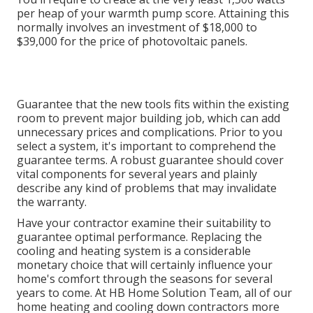
per heap of your warmth pump score. Attaining this
normally involves an investment of $18,000 to
$39,000 for the
price of photovoltaic panels
.
Guarantee that the new tools fits within the existing
room to prevent major building job, which can add
unnecessary prices and complications. Prior to you
select a system, it's important to comprehend the
guarantee terms. A robust guarantee should cover
vital components for several years and plainly
describe any kind of problems that may invalidate
the warranty.
Have your contractor examine their suitability to
guarantee optimal performance. Replacing the
cooling and heating system is a considerable
monetary choice that will certainly influence your
home's comfort through the seasons for several
years to come. At HB Home Solution Team, all of our
home heating and cooling down contractors more