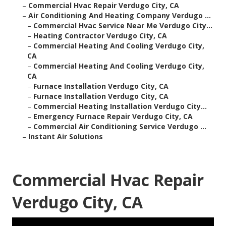
–
Commercial Hvac Repair Verdugo City, CA
–
Air Conditioning And Heating Company Verdugo ...
–
Commercial Hvac Service Near Me Verdugo City...
–
Heating Contractor Verdugo City, CA
–
Commercial Heating And Cooling Verdugo City,
CA
–
Commercial Heating And Cooling Verdugo City,
CA
–
Furnace Installation Verdugo City, CA
–
Furnace Installation Verdugo City, CA
–
Commercial Heating Installation Verdugo City...
–
Emergency Furnace Repair Verdugo City, CA
–
Commercial Air Conditioning Service Verdugo ...
–
Instant Air Solutions
Commercial Hvac Repair
Verdugo City, CA