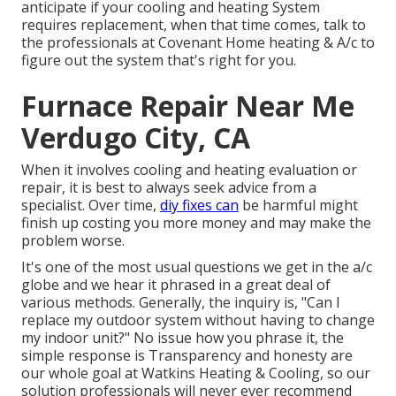
anticipate if your cooling and heating System
requires replacement, when that time comes, talk to
the professionals at Covenant Home heating & A/c to
figure out the system that's right for you.
Furnace Repair Near Me
Verdugo City, CA
When it involves cooling and heating evaluation or
repair, it is best to always seek advice from a
specialist. Over time,
diy fixes can
be harmful might
finish up costing you more money and may make the
problem worse.
It's one of the most usual questions we get in the a/c
globe and we hear it phrased in a great deal of
various methods. Generally, the inquiry is, "Can I
replace my outdoor system without having to change
my indoor unit?" No issue how you phrase it, the
simple response is Transparency and honesty are
our whole goal at
Watkins Heating & Cooling
, so our
solution professionals will never ever recommend