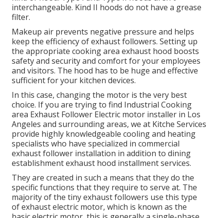
interchangeable. Kind II hoods do not have a grease
filter.
Makeup air prevents negative pressure and helps
keep the efficiency of exhaust followers. Setting up
the appropriate cooking area exhaust hood boosts
safety and security and comfort for your employees
and visitors. The hood has to be huge and effective
sufficient for your kitchen devices.
In this case, changing the motor is the very best
choice. If you are trying to find Industrial Cooking
area Exhaust Follower Electric motor installer in Los
Angeles and surrounding areas, we at Kitche Services
provide highly knowledgeable cooling and heating
specialists who have specialized in commercial
exhaust follower installation in addition to dining
establishment exhaust hood installment services.
They are created in such a means that they do the
specific functions that they require to serve at. The
majority of the tiny exhaust followers use this type
of exhaust electric motor, which is known as the
basic electric motor, this is generally a single-phase