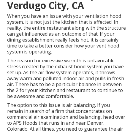
Verdugo City, CA
When you have an issue with your ventilation hood
system, it is not just the kitchen that is affected. In
reality, the entire restaurant along with the
structure
can get influenced as an outcome of that. If your
dining establishment really feels hot, it is certainly
time to take a better consider how your vent hood
system is operating.
The reason for excessive warmth is unfavorable
stress created by the exhaust hood system you have
set up. As the air flow system operates, it throws
away warm and polluted indoor air and pulls in fresh
air. There has to be a particular balance in between
the 2 for your kitchen and restaurant to continue to
be awesome and comfortable.
The option to this issue is air balancing. If you
remain in search of a firm that concentrates on
commercial air examination and balancing, head over
to APS Hoods that runs in and near Denver,
Colorado. At all times, you need to guarantee the air