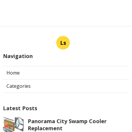
Ls
Navigation
Home
Categories
Latest Posts
Panorama City Swamp Cooler
Replacement