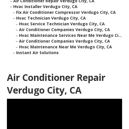
–
Air Conditioner Repair Verdugo City, CA
–
Hvac Installer Verdugo City, CA
–
Fix Air Conditioner Compressor Verdugo City, CA
–
Hvac Technician Verdugo City, CA
–
Hvac Service Technician Verdugo City, CA
–
Air Conditioner Companies Verdugo City, CA
–
Hvac Maintenance Services Near Me Verdugo Ci...
–
Air Conditioner Companies Verdugo City, CA
–
Hvac Maintenance Near Me Verdugo City, CA
–
Instant Air Solutions
Air Conditioner Repair
Verdugo City, CA