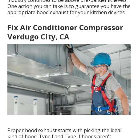
industry continues to be above pre-pandemic levels.
One action you can take is to guarantee you have the
appropriate hood exhaust for your kitchen devices.
Fix Air Conditioner Compressor
Verdugo City, CA
Proper hood exhaust starts with picking the ideal
kind of hood. Type I and Type II hoods aren't