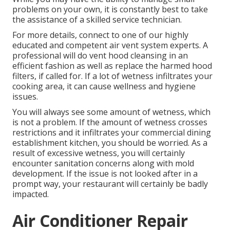
problems on your own, it is constantly best to take
the assistance of a skilled service technician.
For more details, connect to one of our highly
educated and competent air vent system experts. A
professional will do vent hood cleansing in an
efficient fashion as well as replace the harmed hood
filters, if called for. If a lot of wetness infiltrates your
cooking area, it can cause wellness and hygiene
issues.
You will always see some amount of wetness, which
is not a problem. If the amount of wetness crosses
restrictions and it infiltrates your commercial dining
establishment kitchen, you should be worried. As a
result of excessive wetness, you will certainly
encounter sanitation concerns along with mold
development. If the issue is not looked after in a
prompt way, your restaurant will certainly be badly
impacted.
Air Conditioner Repair