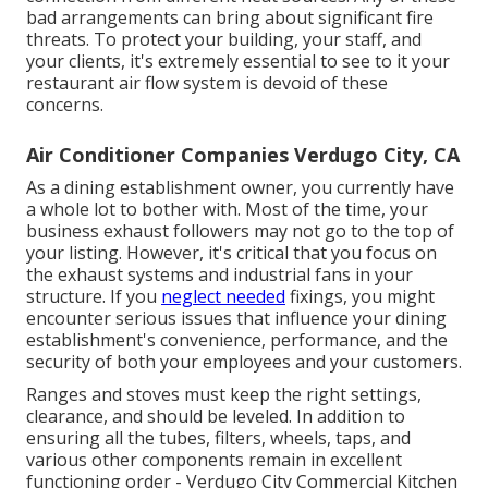
bad arrangements can bring about significant fire
threats. To protect your building, your staff, and
your clients, it's extremely essential to see to it your
restaurant air flow system is devoid of these
concerns.
Air Conditioner Companies Verdugo City, CA
As a dining establishment owner, you currently have
a whole lot to bother with. Most of the time, your
business exhaust followers may not go to the top of
your listing. However, it's critical that you focus on
the exhaust systems and industrial fans in your
structure. If you
neglect needed
fixings, you might
encounter serious issues that influence your dining
establishment's convenience, performance, and the
security of both your employees and your customers.
Ranges and stoves must keep the right settings,
clearance, and should be leveled. In addition to
ensuring all the tubes, filters, wheels, taps, and
various other components remain in excellent
functioning order - Verdugo City Commercial Kitchen