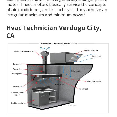
motor. These motors basically service the concepts
of air conditioner, and in each cycle, they achieve an
irregular maximum and minimum power.
Hvac Technician Verdugo City,
CA