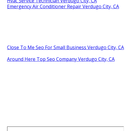
Hvac Service Technician Verdugo City, CA
Emergency Air Conditioner Repair Verdugo City, CA
Close To Me Seo For Small Business Verdugo City, CA
Around Here Top Seo Company Verdugo City, CA