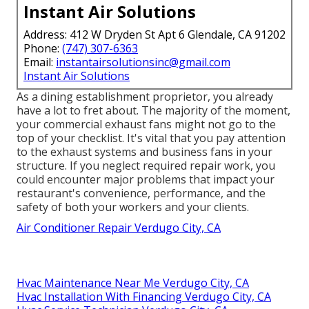
Instant Air Solutions
Address: 412 W Dryden St Apt 6 Glendale, CA 91202
Phone:
(747) 307-6363
Email:
instantairsolutionsinc@gmail.com
Instant Air Solutions
As a dining establishment proprietor, you already
have a lot to fret about. The majority of the moment,
your commercial exhaust fans might not go to the
top of your checklist. It's vital that you pay attention
to the exhaust systems and business fans in your
structure. If you neglect required repair work, you
could encounter major problems that impact your
restaurant's convenience, performance, and the
safety of both your workers and your clients.
Air Conditioner Repair Verdugo City, CA
Hvac Maintenance Near Me Verdugo City, CA
Hvac Installation With Financing Verdugo City, CA