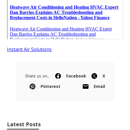
Instant Air Solutions
Share us on...
Facebook
X
Pinterest
Email
Latest Posts