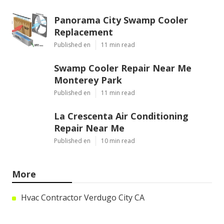
Panorama City Swamp Cooler
Replacement
Published en
11 min read
Swamp Cooler Repair Near Me
Monterey Park
Published en
11 min read
La Crescenta Air Conditioning
Repair Near Me
Published en
10 min read
More
Hvac Contractor Verdugo City CA