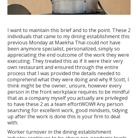
I want to maintain this brief and to the point. These 2
individuals that came to my dining establishment this
previous Monday at Maekha Thai could not have
been anymore specialist, personalized, simply so
appreciating the end outcome of the work they were
executing. They treated this as if it were their very
own restaurant and ensured through the entire
process that I was provided the details needed to
comprehend what they were doing and why !!! Scott, I
think might be the owner, unsure, however every
person in the front workplace requires to be mindful
that as a company myself you actually are privileged
to have these 2 as a team effortWOW!! Any person
searching for excellent work, good mindsets, tidying
up after the work is done this is your firm to deal
with.
Worker turnover in the dining establishment