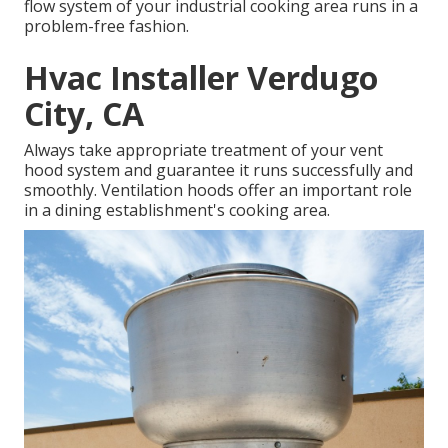
flow system of your industrial cooking area runs in a
problem-free fashion.
Hvac Installer Verdugo
City, CA
Always take appropriate treatment of your vent
hood system and guarantee it runs successfully and
smoothly. Ventilation hoods offer an important role
in a dining establishment's cooking area.