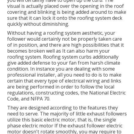
you will certainly have to open up the curb. The
visual is actually placed over the opening in the roof
covering and blinking is being added around to make
sure that it can lock it onto the roofing system deck
quickly without diminishing.
Without having a roofing system aesthetic, your
follower would certainly not be properly taken care
of in position, and there are high possibilities that it
becomes broken well as It can also harm your
roofing system. Roofing system curbs additionally
give added defense to your fan from harsh climate
condition. In instance you are dealing with some
professional installer, all you need to do is to make
certain that every type of electrical wiring and links
are being performed in order to follow the local
regulations, constructing codes, the National Electric
Code, and NFPA 70.
They are designed according to the features they
need to serve. The majority of little exhaust followers
utilize this basic electric motor, that is, the single
phase electric motor If the exhaust follower electric
motor doesn't rotate smoothly, you may require to