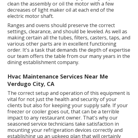
clean the assembly or oil the motor with a few
decreases of light maker oil at each end of the
electric motor shaft.
Ranges and ovens should preserve the correct
settings, clearance, and should be leveled. As well as
making certain all the tubes, filters, casters, taps, and
various other parts are in excellent functioning
order. It's a task that demands the depth of expertise
our team offers the table from our many years in the
dining establishment company.
Hvac Maintenance Services Near Me
Verdugo City, CA
The correct setup and operation of this equipment is
vital for not just the health and security of your
clients but also for keeping your supply safe. If your
freezer or cooler goes out, that can be a terrible
impact to any restaurant owner. That's why our
seasoned service technicians take satisfaction in
mounting your refrigeration devices correctly and
establishing up an upkeep plan that will certainly