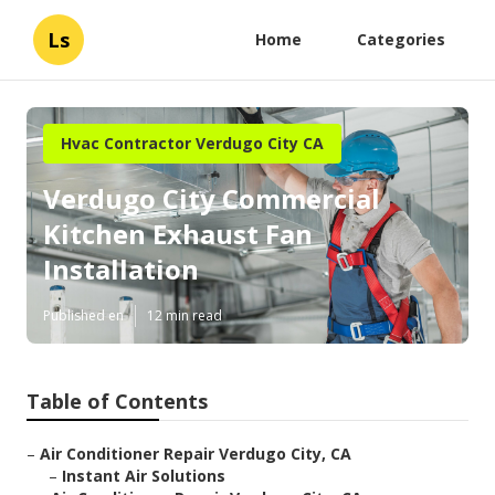
Ls
Home
Categories
Hvac Contractor Verdugo City CA
Verdugo City Commercial
Kitchen Exhaust Fan
Installation
Published en
12 min read
Table of Contents
–
Air Conditioner Repair Verdugo City, CA
–
Instant Air Solutions