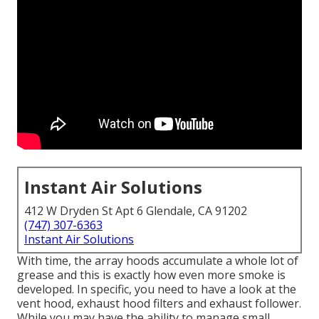
Instant Air Solutions
412 W Dryden St Apt 6 Glendale, CA 91202
(747) 307-6363
Instant Air Solutions
With time, the array hoods accumulate a whole lot of
grease and this is exactly how even more smoke is
developed. In specific, you need to have a look at the
vent hood, exhaust hood filters and exhaust follower.
While you may have the ability to manage small