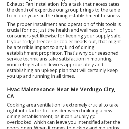
Exhaust Fan Installation. It's a task that necessitates
the depth of expertise our group brings to the table
from our years in the dining establishment business
The proper installment and operation of this tools is
crucial for not just the health and wellness of your
consumers yet likewise for keeping your supply safe.
If your fridge freezer or cooler heads out, that might
be a terrible impact to any kind of dining
establishment proprietor. That's why our seasoned
service technicians take satisfaction in mounting
your refrigeration devices appropriately and
establishing an upkeep plan that will certainly keep
you up and running in all times.
Hvac Maintenance Near Me Verdugo City,
CA
Cooking area ventilation is extremely crucial to take
right into factor to consider when building a new
dining establishment, as it can usually go
overlooked, which can leave you intensified after the
doors open. When it comes to picking and mounting