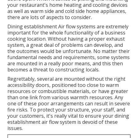
your restaurant's home heating and cooling devices
as well as warm side and cold side home appliances,
there are lots of aspects to consider.
Dining establishment Air flow systems are extremely
important for the whole functionality of a business
cooking location. Without having a proper exhaust
system, a great deal of problems can develop, and
the outcomes would be unfortunate. No matter their
fundamental needs and requirements, some systems
are mounted in a really poor means, and this then
becomes a threat to constructing locals.
Regrettably, several are mounted without the right
accessibility doors, positioned too close to warm
resources or combustible materials, or have greater
than one link from various warmth resources. Any
one of these poor arrangements can result in severe
fire risks. To protect your structure, your staff, and
your customers, it's really vital to ensure your dining
establishment air flow system is devoid of these
issues.