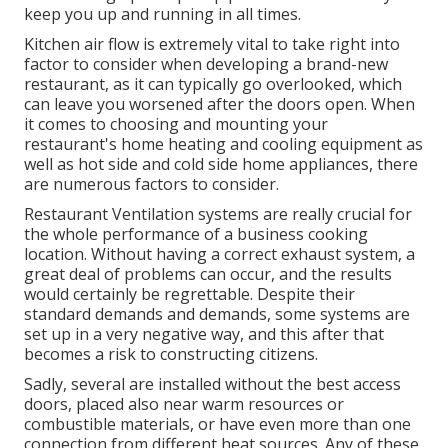
keep you up and running in all times.
Kitchen air flow is extremely vital to take right into
factor to consider when developing a brand-new
restaurant, as it can typically go overlooked, which
can leave you worsened after the doors open. When
it comes to choosing and mounting your
restaurant's home heating and cooling equipment as
well as hot side and cold side home appliances, there
are numerous factors to consider.
Restaurant Ventilation systems are really crucial for
the whole performance of a business cooking
location. Without having a correct exhaust system, a
great deal of problems can occur, and the results
would certainly be regrettable. Despite their
standard demands and demands, some systems are
set up in a very negative way, and this after that
becomes a risk to constructing citizens.
Sadly, several are installed without the best access
doors, placed also near warm resources or
combustible materials, or have even more than one
connection from different heat sources. Any of these