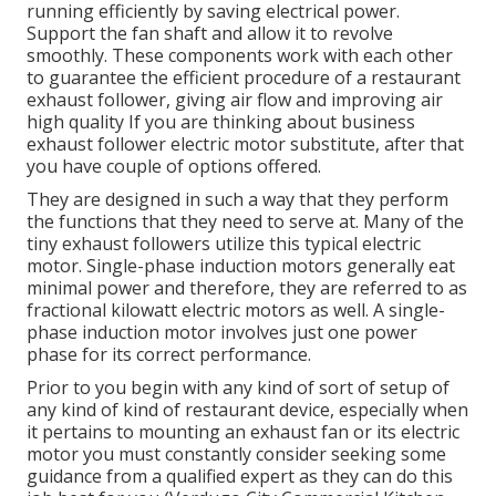
running efficiently by saving electrical power.
Support the fan shaft and allow it to revolve
smoothly. These components work with each other
to guarantee the efficient procedure of a restaurant
exhaust follower, giving air flow and improving air
high quality If you are thinking about business
exhaust follower electric motor substitute, after that
you have couple of options offered.
They are designed in such a way that they perform
the functions that they need to serve at. Many of the
tiny exhaust followers utilize this typical electric
motor. Single-phase induction motors generally eat
minimal power and therefore, they are referred to as
fractional kilowatt electric motors as well. A single-
phase induction motor involves just one power
phase for its correct performance.
Prior to you begin with any kind of sort of setup of
any kind of kind of restaurant device, especially when
it pertains to mounting an exhaust fan or its electric
motor you must constantly consider seeking some
guidance from a qualified expert as they can do this