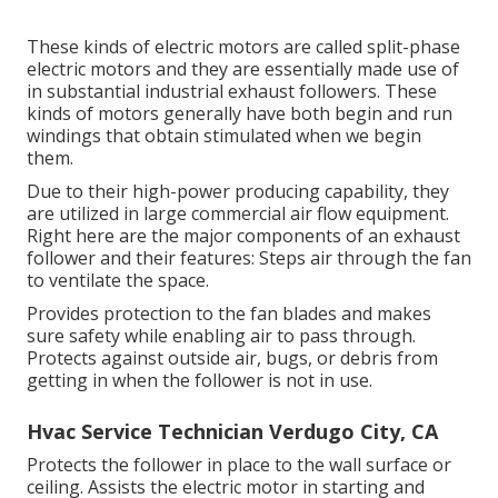
These kinds of electric motors are called split-phase
electric motors and they are essentially made use of
in substantial industrial exhaust followers. These
kinds of motors generally have both begin and run
windings that obtain stimulated when we begin
them.
Due to their high-power producing capability, they
are utilized in large commercial air flow equipment.
Right here are the major components of an exhaust
follower and their features: Steps air through the fan
to ventilate the space.
Provides protection to the fan blades and makes
sure safety while enabling air to pass through.
Protects against outside air, bugs, or debris from
getting in when the follower is not in use.
Hvac Service Technician Verdugo City, CA
Protects the follower in place to the wall surface or
ceiling. Assists the electric motor in starting and