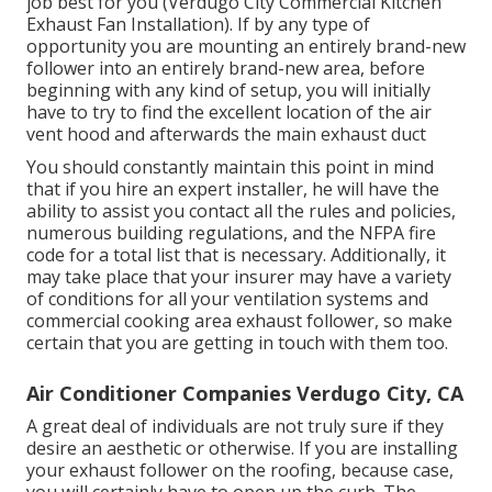
job best for you (Verdugo City Commercial Kitchen
Exhaust Fan Installation). If by any type of
opportunity you are mounting an entirely brand-new
follower into an entirely brand-new area, before
beginning with any kind of setup, you will initially
have to try to find the excellent location of the air
vent hood and afterwards the main exhaust duct
You should constantly maintain this point in mind
that if you hire an expert installer, he will have the
ability to assist you contact all the rules and policies,
numerous building regulations, and the NFPA fire
code for a total list that is necessary. Additionally, it
may take place that your insurer may have a variety
of conditions for all your ventilation systems and
commercial cooking area exhaust follower, so make
certain that you are getting in touch with them too.
Air Conditioner Companies Verdugo City, CA
A great deal of individuals are not truly sure if they
desire an aesthetic or otherwise. If you are installing
your exhaust follower on the roofing, because case,