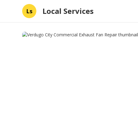
Local Services
Ls