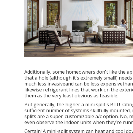
Additionally, some homeowners don't like the appe
that a hole (although it's extremely small!) needs 
much less invasiveand can be less expensivethan 
likewise refrigerant lines that work on the ext
them as the very least obvious as feasible.
But generally, the higher a mini split's BTU ratin
sufficient number of systems skillfully mounted, 
splits are a super-customizable a/c option. No, m
even observe the indoor units when they're runn
Certain! A mini-split system can heat and cool d