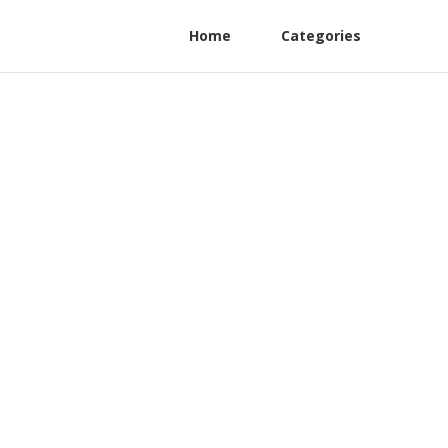
Home
Categories