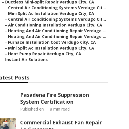
–
Ductless Mini-split Repair Verdugo City, CA
–
Central Air Conditioning Systems Verdugo Cit...
–
Mini Split Ac Installation Verdugo City, CA
–
Central Air Conditioning Systems Verdugo Cit...
–
Air Conditioning Installation Verdugo City, CA
–
Heating And Air Conditioning Repair Verdugo ...
–
Heating And Air Conditioning Repair Verdugo ...
–
Furnace Installation Cost Verdugo City, CA
–
Mini Split Ac Installation Verdugo City, CA
–
Heat Pump Repair Verdugo City, CA
–
Instant Air Solutions
atest Posts
Pasadena Fire Suppression
System Certification
Published en
8 min read
Commercial Exhaust Fan Repair