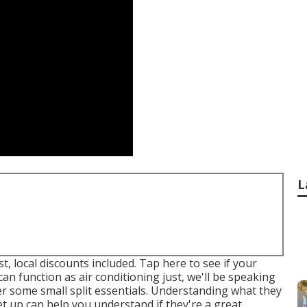
L
t, local discounts included.
Tap here to see if your
an function as air conditioning just, we'll be speaking
ver some small split essentials. Understanding what they
et up can help you understand if they're a great