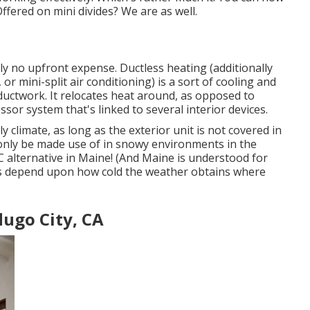
fered on mini divides? We are as well.
ly no upfront expense.
Ductless heating (additionally
r mini-split air conditioning) is a sort of cooling and
ductwork. It relocates heat around, as opposed to
or system that's linked to several interior devices.
ly climate
, as long as the exterior unit is not covered in
nly be made use of in snowy environments in the
C alternative in Maine! (And Maine is understood for
oes depend upon how cold the weather obtains where
dugo City, CA