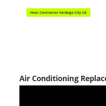
Hvac Contractor Verdugo City CA
Verdugo City 
Published en
11 min read
Air Conditioning Repla