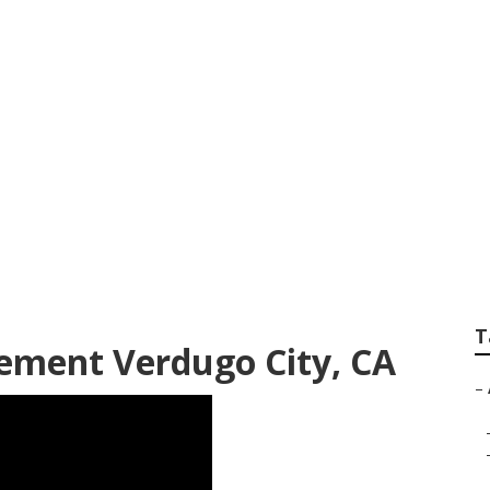
Commercial Exhaus
T
cement Verdugo City, CA
–