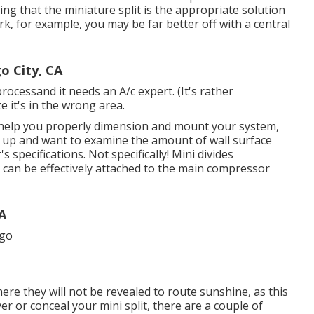
ing that the miniature split is the appropriate solution
rk, for example, you may be far better off with a central
o City, CA
processand it needs an A/c expert. (It's rather
e it's in the wrong area.
ly help you properly dimension and mount your system,
et up and want to examine the amount of wall surface
 specifications. Not specifically! Mini divides
y can be effectively attached to the main compressor
CA
ere they will not be revealed to route sunshine, as this
er or conceal your mini split, there are a couple of