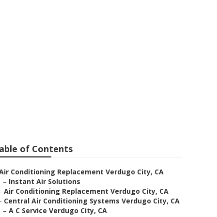
t Fan Repair
able of Contents
Air Conditioning Replacement Verdugo City, CA
–
Instant Air Solutions
–
Air Conditioning Replacement Verdugo City, CA
–
Central Air Conditioning Systems Verdugo City, CA
–
A C Service Verdugo City, CA