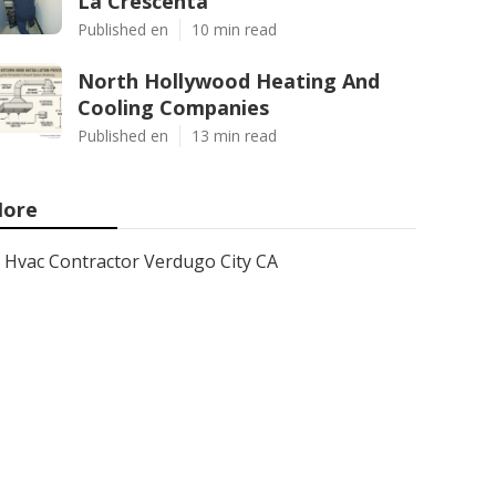
La Crescenta
Published en
10 min read
North Hollywood Heating And
Cooling Companies
Published en
13 min read
ore
Hvac Contractor Verdugo City CA