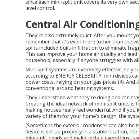
since each mini-split unit covers its very own s
level control.
Central Air Conditionin
They're also extremely quiet. After you mount your 
remember that it's even there (other than the visi
splits included built-in filtration to eliminate f
This can improve your
home air quality
and lead 
household, especially if anyone struggles with al
Mini-split systems are extremely effective, so you
according to ENERGY CELEBRITY, mini divides ca
power costs, relying on your gas prices (
4
). And 
conventional a/c and heating systems.
They understand what they're doing and can stay 
Creating the ideal network of mini-split units is
making houses really feel wonderful. And if you l
variety of them for your home's design, the syste
(Sometimes the exterior condenser can also be 
device is set up properly in a stable location, the
mini-split heads and make certain everything is w