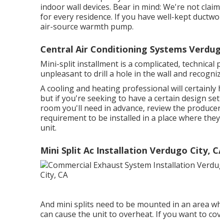
indoor wall devices. Bear in mind: We're not claim
for every residence. If you have well-kept ductwo
air-source warmth pump.
Central Air Conditioning Systems Verdug
Mini-split installment is a complicated, technical 
unpleasant to drill a hole in the wall and recogniz
A cooling and heating professional will certain
but if you're seeking to have a certain design s
room you'll need in advance, review the producer's
requirement to be installed in a place where the
unit.
Mini Split Ac Installation Verdugo City, 
And mini splits need to be mounted in an area wh
can cause the unit to overheat. If you want to cov