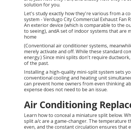
solution for you.
Let's study exactly how they're various from a c
system - Verdugo City Commercial Exhaust Fan Rep
An exterior device (which is comparable to the o
to seeing), andA set of indoor systems that are m
home
(Conventional air conditioner systems, meanwhi
merely activate and off. While these standard co
energy.) Since mini splits don't require ductwork,
of the past.
Installing a high-quality mini-split system sets y
conventional cooling and heating unit simultaneo
can prevent home owners from even thinking abo
expense does not need to be an issue.
Air Conditioning Repla
Learn how to conceal a miniature split below.
Whe
split a/c are a game-changer. The temperature
even, and the constant circulation ensures that e