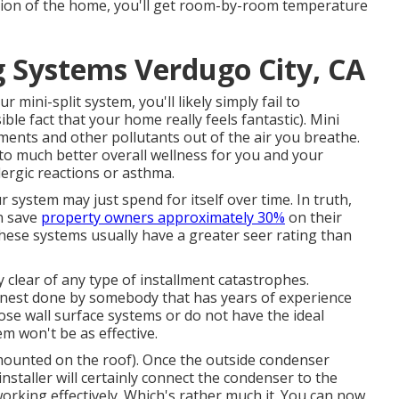
ection of the home, you'll get room-by-room temperature
g Systems Verdugo City, CA
mini-split system, you'll likely simply fail to
ble fact that your home really feels fantastic). Mini
ragments and other pollutants out of the air you breathe.
to much better overall wellness for you and your
lergic reactions or asthma.
r system may just spend for itself over time. In truth,
n save
property owners approximately 30%
on their
these systems usually have a greater seer rating than
clear of any type of installment catastrophes.
 finest done by somebody that has years of experience
ose wall surface systems or do not have the ideal
m won't be as effective.
mounted on the roof). Once the outside condenser
 installer will certainly connect the condenser to the
orking effectively. Which's rather much it. You can now