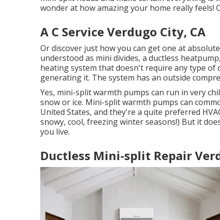
wonder at how amazing your home really feels! Of
A C Service Verdugo City, CA
Or discover just how
you can get one at absolute
understood as mini divides, a ductless heatpump, o
heating system that doesn't require any type of 
generating it. The system has an outside compress
Yes,
mini-split warmth pumps can run in very chil
snow or ice. Mini-split warmth pumps can commo
United States, and they're a quite preferred HVA
snowy, cool, freezing winter seasons!) But it d
you live.
Ductless Mini-split Repair Ver