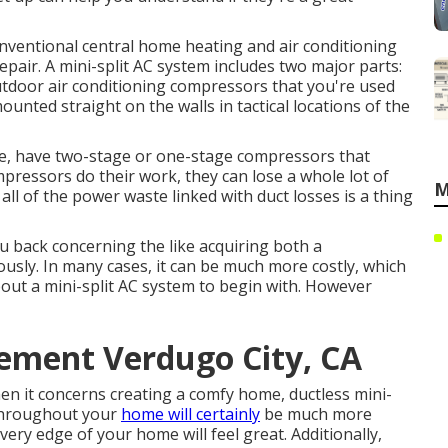
onventional central home heating and air conditioning
air. A mini-split AC system includes two major parts:
utdoor air conditioning compressors that you're used
ounted straight on the walls in tactical locations of the
le, have two-stage or one-stage compressors that
mpressors do their work, they can lose a whole lot of
M
 all of the power waste linked with duct losses is a thing
ou back concerning the like acquiring both a
usly. In many cases, it can be much more costly, which
ut a mini-split AC system to begin with. However
cement Verdugo City, CA
n it concerns creating a
comfy home
, ductless mini-
 throughout your
home will certainly
be much more
very edge of your home will feel great. Additionally,