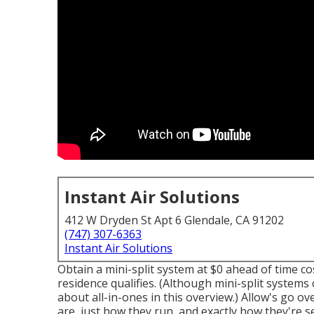
Instant Air Solutions
412 W Dryden St Apt 6 Glendale, CA 91202
(747) 307-6363
Instant Air Solutions
Obtain a mini-split system at $0 ahead of time cos
residence qualifies.
(Although mini-split systems c
about all-in-ones in this overview.) Allow's go o
are, just how they run, and exactly how they're s