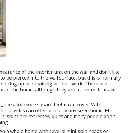
arance of the interior unit on the wall and don't like
to be pierced into the wall surface, but this is normally
setting up or repairing air duct work. There are
erior of the home, although they are mounted to make
g, the a lot more square feet it can cover. With a
mini divides can offer primarily any sized home. Mini
ini splits are extremely quiet and many people don't
ing.
own a whole home with several mini-split heads or