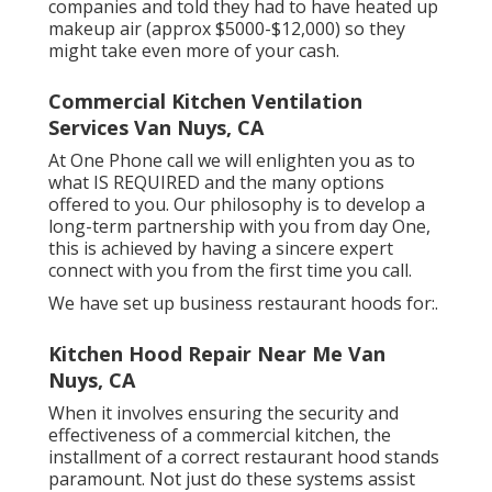
companies and told they had to have heated up
makeup air (approx $5000-$12,000) so they
might take even more of your cash.
Commercial Kitchen Ventilation
Services Van Nuys, CA
At One Phone call we will enlighten you as to
what IS REQUIRED and the many options
offered to you. Our philosophy is to develop a
long-term partnership with you from day One,
this is achieved by having a sincere expert
connect with you from the first time you call.
We have set up business restaurant hoods for:.
Kitchen Hood Repair Near Me Van
Nuys, CA
When it involves ensuring the security and
effectiveness of a commercial kitchen, the
installment of a correct restaurant hood stands
paramount. Not just do these systems assist