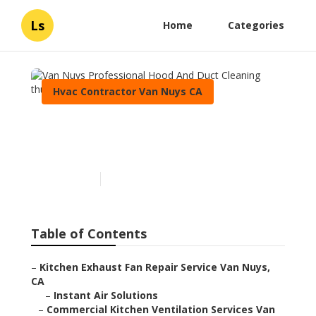
Ls
Home
Categories
Hvac Contractor Van Nuys CA
Van Nuys Professional
Hood And Duct Cleaning
Published en
12 min read
Table of Contents
–
Kitchen Exhaust Fan Repair Service Van Nuys,
CA
–
Instant Air Solutions
–
Commercial Kitchen Ventilation Services Van