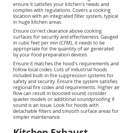
ensure it satisfies your kitchen's needs and
complies with regulations. Covers a cooking
location with an integrated filter system, typical
in huge kitchen areas.
Ensure correct clearance above cooking
surfaces for security and effectiveness. Gauged
in cubic feet per min (CFM), it needs to be
appropriate for the quantity of air generated
by your food preparation devices.
Ensure it matches the hood's requirements and
follow local codes. Lots of industrial hoods
included built-in fire suppression systems for
safety and security. Ensure the system satisfies
regional fire codes and requirements. Higher air
flow can result in boosted sound; consider
quieter models or additional soundproofing if
sound is an issue. Look for hoods with
detachable filters and smooth surface areas for
simpler maintenance.
Kitchen Exhaust