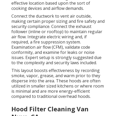
effective location based upon the sort of
cooking devices and airflow demands.
Connect the ductwork to vent air outside,
making certain proper sizing and fire safety and
security compliance. Connect the exhaust
follower (inline or rooftop) to maintain regular
air flow. Integrate electric wiring and, if
required, a fire suppression system.
Examination air flow (CFM), validate code
conformity, and examine for leaks or noise
issues. Expert setup is strongly suggested due
to the complexity and security laws included.
This layout boosts effectiveness by recording
smoke, vapor, grease, and warm prior to they
disperse into the area. These hoods are often
utilized in smaller sized kitchens or where room
is minimal and are more energy-efficient
compared to traditional overhead hoods.
Hood Filter Cleaning Van