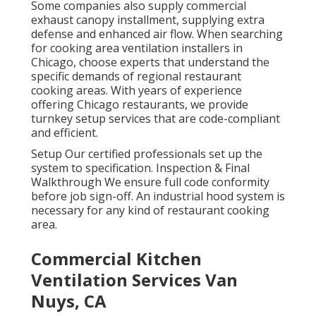
Some companies also supply commercial
exhaust canopy installment, supplying extra
defense and enhanced air flow. When searching
for cooking area ventilation installers in
Chicago, choose experts that understand the
specific demands of regional restaurant
cooking areas. With years of experience
offering Chicago restaurants, we provide
turnkey setup services that are code-compliant
and efficient.
Setup Our certified professionals set up the
system to specification. Inspection & Final
Walkthrough We ensure full code conformity
before job sign-off. An industrial hood system is
necessary for any kind of restaurant cooking
area.
Commercial Kitchen
Ventilation Services Van
Nuys, CA