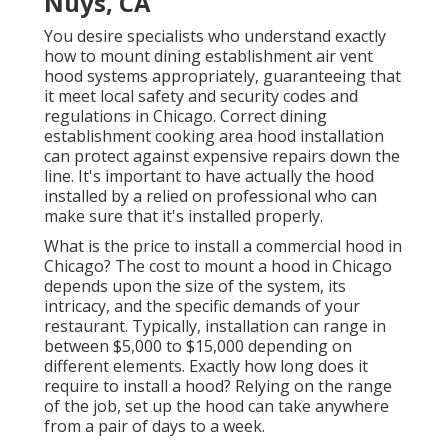
Nuys, CA
You desire specialists who understand exactly
how to mount dining establishment air vent
hood systems appropriately, guaranteeing that
it meet local safety and security codes and
regulations in Chicago. Correct dining
establishment cooking area hood installation
can protect against expensive repairs down the
line. It's important to have actually the hood
installed by a relied on professional who can
make sure that it's installed properly.
What is the price to install a commercial hood in
Chicago? The cost to mount a hood in Chicago
depends upon the size of the system, its
intricacy, and the specific demands of your
restaurant. Typically, installation can range in
between $5,000 to $15,000 depending on
different elements. Exactly how long does it
require to install a hood? Relying on the range
of the job, set up the hood can take anywhere
from a pair of days to a week.