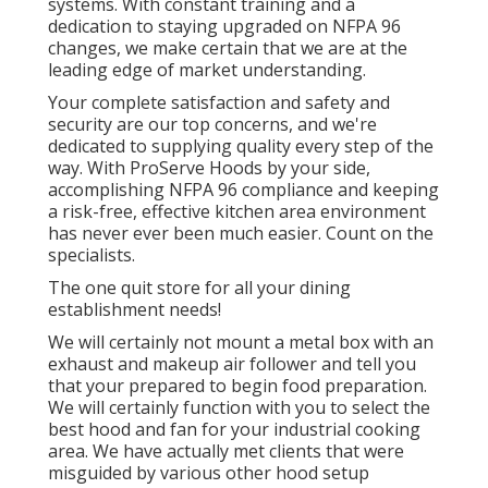
systems. With constant training and a
dedication to staying upgraded on NFPA 96
changes, we make certain that we are at the
leading edge of market understanding.
Your complete satisfaction and safety and
security are our top concerns, and we're
dedicated to supplying quality every step of the
way. With ProServe Hoods by your side,
accomplishing NFPA 96 compliance and keeping
a risk-free, effective kitchen area environment
has never ever been much easier. Count on the
specialists.
The one quit store for all your dining
establishment needs!
We will certainly not mount a metal box with an
exhaust and makeup air follower and tell you
that your prepared to begin food preparation.
We will certainly function with you to select the
best hood and fan for your industrial cooking
area. We have actually met clients that were
misguided by various other hood setup