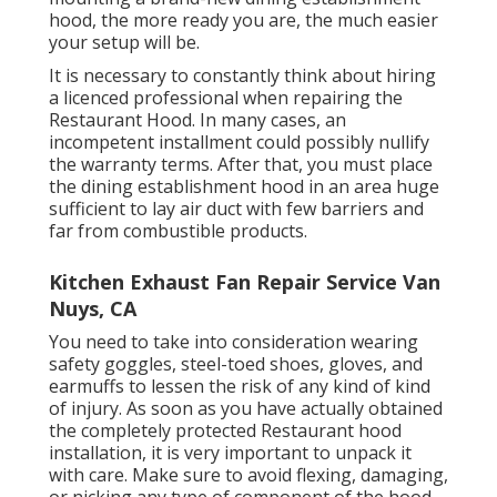
hood, the more ready you are, the much easier
your setup will be.
It is necessary to constantly think about hiring
a licenced professional when repairing the
Restaurant Hood. In many cases, an
incompetent installment could possibly nullify
the warranty terms. After that, you must place
the dining establishment hood in an area huge
sufficient to lay air duct with few barriers and
far from combustible products.
Kitchen Exhaust Fan Repair Service Van
Nuys, CA
You need to take into consideration wearing
safety goggles, steel-toed shoes, gloves, and
earmuffs to lessen the risk of any kind of kind
of injury. As soon as you have actually obtained
the completely protected Restaurant hood
installation, it is very important to unpack it
with care. Make sure to avoid flexing, damaging,
or nicking any type of component of the hood