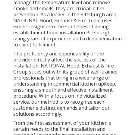
manage the temperature level and remove
smoke and smells, they are crucial in fire
prevention. As a leader in the Pittsburgh area,
NATIONAL Hood, Exhaust & Fire Team uses
expert insight into the subtleties of dining
establishment hood installation Pittsburgh,
using years of experience and a deep dedication
to client fulfillment.
The proficiency and dependability of the
provider directly affect the success of the
installation. NATIONAL Hood, Exhaust & Fire
Group sticks out with its group of well-trained
professionals that bring in a wide range of
understanding in commercial kitchen upkeep,
ensuring a smooth and effective installment
procedure. With a focus on individualized
service, our method is to recognize each
customer's distinct demands and tailor our
solutions accordingly.
From the first assessment of your kitchen's
certain needs to the final installation and