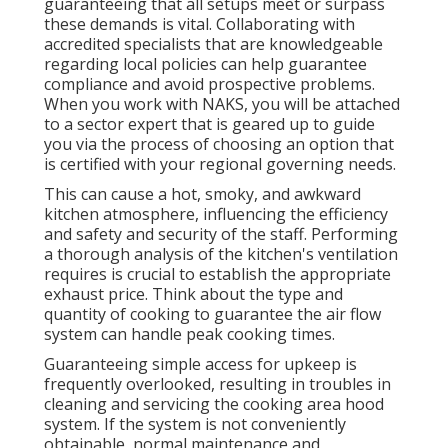
guaranteeing that all setups meet or surpass
these demands is vital. Collaborating with
accredited specialists that are knowledgeable
regarding local policies can help guarantee
compliance and avoid prospective problems.
When you work with NAKS, you will be attached
to a sector expert that is geared up to guide
you via the process of choosing an option that
is certified with your regional governing needs.
This can cause a hot, smoky, and awkward
kitchen atmosphere, influencing the efficiency
and safety and security of the staff. Performing
a thorough analysis of the kitchen's ventilation
requires is crucial to establish the appropriate
exhaust price. Think about the type and
quantity of cooking to guarantee the air flow
system can handle peak cooking times.
Guaranteeing simple access for upkeep is
frequently overlooked, resulting in troubles in
cleaning and servicing the cooking area hood
system. If the system is not conveniently
obtainable, normal maintenance and