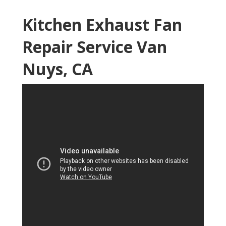
Kitchen Exhaust Fan
Repair Service Van
Nuys, CA