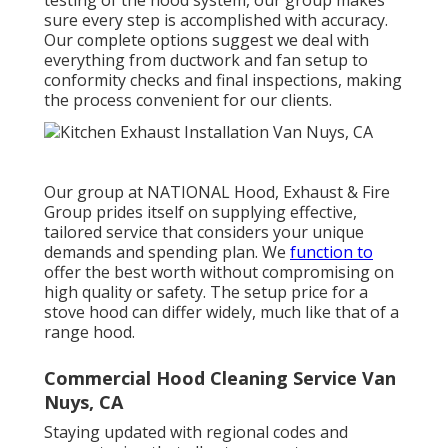
testing of the hood system, our group makes
sure every step is accomplished with accuracy.
Our complete options suggest we deal with
everything from ductwork and fan setup to
conformity checks and final inspections, making
the process convenient for our clients.
Our group at NATIONAL Hood, Exhaust & Fire
Group prides itself on supplying effective,
tailored service that considers your unique
demands and spending plan. We
function to
offer the best worth without compromising on
high quality or safety. The setup price for a
stove hood can differ widely, much like that of a
range hood.
Commercial Hood Cleaning Service Van
Nuys, CA
Staying updated with regional codes and