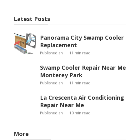
Latest Posts
Panorama City Swamp Cooler
Replacement
Published en
11 min read
Swamp Cooler Repair Near Me
Monterey Park
Published en
11 min read
La Crescenta Air Conditioning
Repair Near Me
Published en
10 min read
More