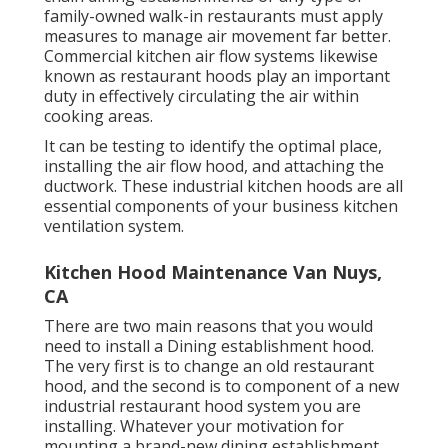
family-owned walk-in restaurants must apply
measures to manage air movement far better.
Commercial kitchen air flow systems likewise
known as restaurant hoods play an important
duty in effectively circulating the air within
cooking areas.
It can be testing to identify the optimal place,
installing the air flow hood, and attaching the
ductwork. These industrial kitchen hoods are all
essential components of your business kitchen
ventilation system.
Kitchen Hood Maintenance Van Nuys,
CA
There are two main reasons that you would
need to install a Dining establishment hood.
The very first is to change an old restaurant
hood, and the second is to component of a new
industrial restaurant hood system you are
installing. Whatever your motivation for
mounting a brand-new dining establishment