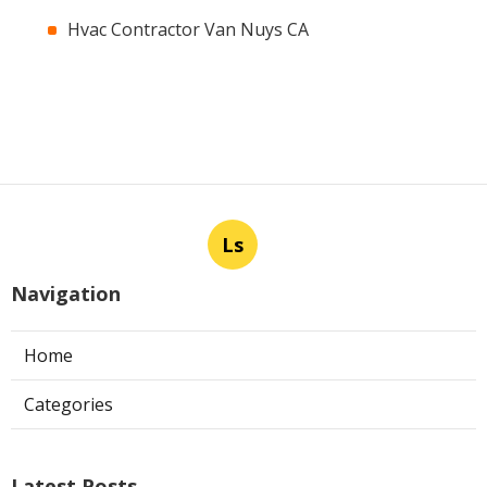
Hvac Contractor Van Nuys CA
Ls
Navigation
Home
Categories
Latest Posts