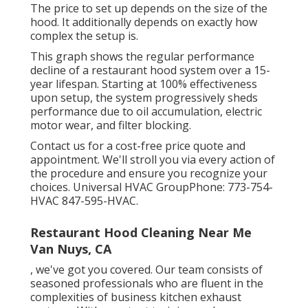
The price to set up depends on the size of the
hood. It additionally depends on exactly how
complex the setup is.
This graph shows the regular performance
decline of a restaurant hood system over a 15-
year lifespan. Starting at 100% effectiveness
upon setup, the system progressively sheds
performance due to oil accumulation, electric
motor wear, and filter blocking.
Contact us for a cost-free price quote and
appointment. We'll stroll you via every action of
the procedure and ensure you recognize your
choices. Universal HVAC GroupPhone: 773-754-
HVAC 847-595-HVAC.
Restaurant Hood Cleaning Near Me
Van Nuys, CA
, we've got you covered. Our team consists of
seasoned professionals who are fluent in the
complexities of business kitchen exhaust