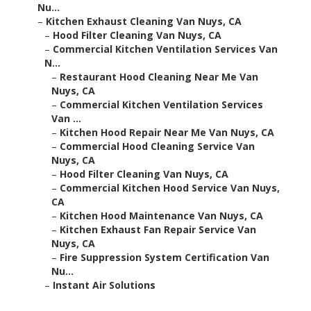
Nu...
–
Kitchen Exhaust Cleaning Van Nuys, CA
–
Hood Filter Cleaning Van Nuys, CA
–
Commercial Kitchen Ventilation Services Van
N...
–
Restaurant Hood Cleaning Near Me Van
Nuys, CA
–
Commercial Kitchen Ventilation Services
Van ...
–
Kitchen Hood Repair Near Me Van Nuys, CA
–
Commercial Hood Cleaning Service Van
Nuys, CA
–
Hood Filter Cleaning Van Nuys, CA
–
Commercial Kitchen Hood Service Van Nuys,
CA
–
Kitchen Hood Maintenance Van Nuys, CA
–
Kitchen Exhaust Fan Repair Service Van
Nuys, CA
–
Fire Suppression System Certification Van
Nu...
–
Instant Air Solutions