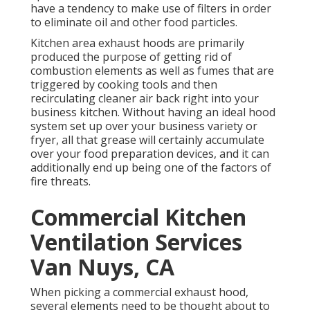
have a tendency to make use of filters in order
to eliminate oil and other food particles.
Kitchen area exhaust hoods are primarily
produced the purpose of getting rid of
combustion elements as well as fumes that are
triggered by cooking tools and then
recirculating cleaner air back right into your
business kitchen. Without having an ideal hood
system set up over your business variety or
fryer, all that grease will certainly accumulate
over your food preparation devices, and it can
additionally end up being one of the factors of
fire threats.
Commercial Kitchen
Ventilation Services
Van Nuys, CA
When picking a commercial exhaust hood,
several elements need to be thought about to