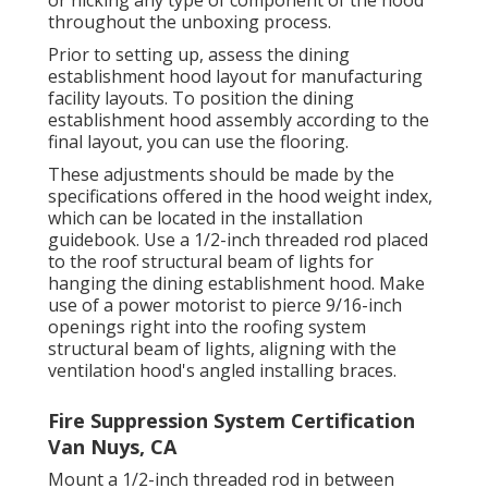
throughout the unboxing process.
Prior to setting up, assess the dining
establishment hood layout for manufacturing
facility layouts. To position the dining
establishment hood assembly according to the
final layout, you can use the flooring.
These adjustments should be made by the
specifications offered in the hood weight index,
which can be located in the installation
guidebook. Use a 1/2-inch threaded rod placed
to the roof structural beam of lights for
hanging the dining establishment hood. Make
use of a power motorist to pierce 9/16-inch
openings right into the roofing system
structural beam of lights, aligning with the
ventilation hood's angled installing braces.
Fire Suppression System Certification
Van Nuys, CA
Mount a 1/2-inch threaded rod in between