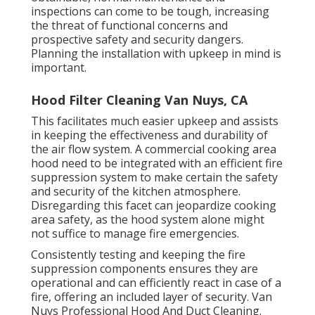
inspections can come to be tough, increasing
the threat of functional concerns and
prospective safety and security dangers.
Planning the installation with upkeep in mind is
important.
Hood Filter Cleaning Van Nuys, CA
This facilitates much easier upkeep and assists
in keeping the effectiveness and durability of
the air flow system. A commercial cooking area
hood need to be integrated with an efficient
fire
suppression system
to make certain the safety
and security of the kitchen atmosphere.
Disregarding this facet can jeopardize cooking
area safety, as the hood system alone might
not suffice to manage fire emergencies.
Consistently testing and keeping the fire
suppression components ensures they are
operational and can efficiently react in case of a
fire, offering an included layer of security. Van
Nuys Professional Hood And Duct Cleaning.