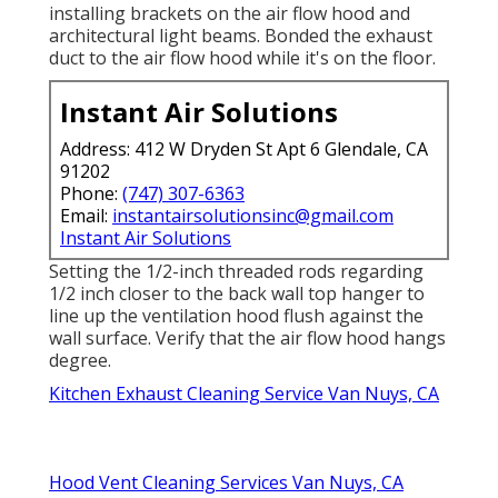
installing brackets on the air flow hood and
architectural light beams. Bonded the exhaust
duct to the air flow hood while it's on the floor.
Instant Air Solutions
Address: 412 W Dryden St Apt 6 Glendale, CA
91202
Phone:
(747) 307-6363
Email:
instantairsolutionsinc@gmail.com
Instant Air Solutions
Setting the 1/2-inch threaded rods regarding
1/2 inch closer to the back wall top hanger to
line up the ventilation hood flush against the
wall surface. Verify that the air flow hood hangs
degree.
Kitchen Exhaust Cleaning Service Van Nuys, CA
Hood Vent Cleaning Services Van Nuys, CA