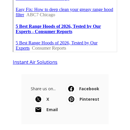
Instant Air Solutions
Share us on...
Facebook
X
Pinterest
Email