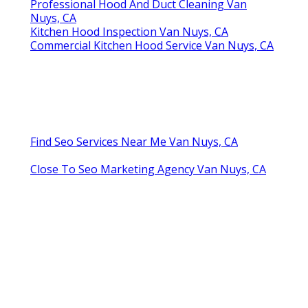
Professional Hood And Duct Cleaning Van
Nuys, CA
Kitchen Hood Inspection Van Nuys, CA
Commercial Kitchen Hood Service Van Nuys, CA
Find Seo Services Near Me Van Nuys, CA
Close To Seo Marketing Agency Van Nuys, CA