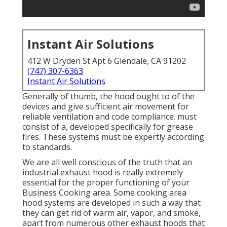
Instant Air Solutions
412 W Dryden St Apt 6 Glendale, CA 91202
(747) 307-6363
Instant Air Solutions
Generally of thumb, the hood ought to of the
devices and give sufficient air movement for
reliable ventilation and code compliance. must
consist of a, developed specifically for grease
fires. These systems must be expertly according
to standards.
We are all well conscious of the truth that an
industrial exhaust hood is really extremely
essential for the proper functioning of your
Business Cooking area. Some cooking area
hood systems are developed in such a way that
they can get rid of warm air, vapor, and smoke,
apart from numerous other exhaust hoods that