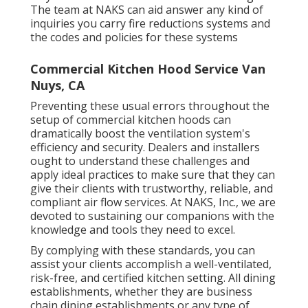
The team at NAKS can aid answer any kind of
inquiries you carry fire reductions systems and
the codes and policies for these systems
Commercial Kitchen Hood Service Van
Nuys, CA
Preventing these usual errors throughout the
setup of commercial kitchen hoods can
dramatically boost the ventilation system's
efficiency and security. Dealers and installers
ought to understand these challenges and
apply ideal practices to make sure that they can
give their clients with trustworthy, reliable, and
compliant air flow services. At NAKS, Inc., we are
devoted to sustaining our companions with the
knowledge and tools they need to excel.
By complying with these standards, you can
assist your clients accomplish a well-ventilated,
risk-free, and certified kitchen setting. All dining
establishments, whether they are business
chain dining establishments or any type of