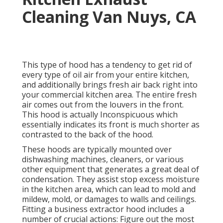
Cleaning Van Nuys, CA
This type of hood has a tendency to get rid of
every type of oil air from your entire kitchen,
and additionally brings fresh air back right into
your commercial kitchen area. The entire fresh
air comes out from the louvers in the front.
This hood is actually Inconspicuous which
essentially indicates its front is much shorter as
contrasted to the back of the hood.
These hoods are typically mounted over
dishwashing machines, cleaners, or various
other equipment that generates a great deal of
condensation. They assist stop excess moisture
in the kitchen area, which can lead to mold and
mildew, mold, or damages to walls and ceilings.
Fitting a business extractor hood includes a
number of crucial actions: Figure out the most