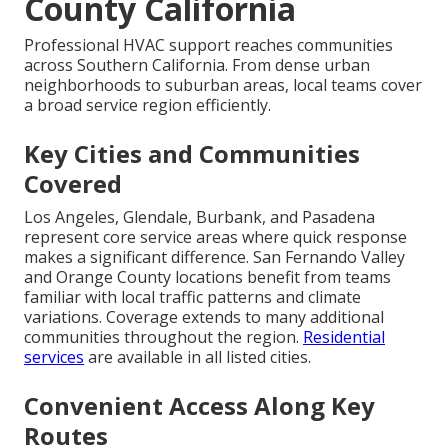
County California
Professional HVAC support reaches communities
across Southern California. From dense urban
neighborhoods to suburban areas, local teams cover
a broad service region efficiently.
Key Cities and Communities
Covered
Los Angeles, Glendale, Burbank, and Pasadena
represent core service areas where quick response
makes a significant difference. San Fernando Valley
and Orange County locations benefit from teams
familiar with local traffic patterns and climate
variations. Coverage extends to many additional
communities throughout the region.
Residential
services
are available in all listed cities.
Convenient Access Along Key
Routes