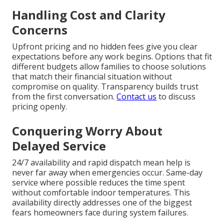
Handling Cost and Clarity
Concerns
Upfront pricing and no hidden fees give you clear
expectations before any work begins. Options that fit
different budgets allow families to choose solutions
that match their financial situation without
compromise on quality. Transparency builds trust
from the first conversation.
Contact us
to discuss
pricing openly.
Conquering Worry About
Delayed Service
24/7 availability and rapid dispatch mean help is
never far away when emergencies occur. Same-day
service where possible reduces the time spent
without comfortable indoor temperatures. This
availability directly addresses one of the biggest
fears homeowners face during system failures.