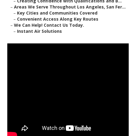
–
Creating Confidence with Qualifications and B...
–
Areas We Serve Throughout Los Angeles, San Fer...
–
Key Cities and Communities Covered
–
Convenient Access Along Key Routes
–
We Can Help! Contact Us Today.
–
Instant Air Solutions