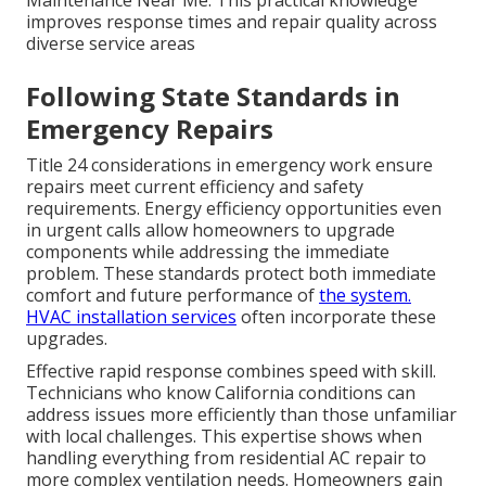
Maintenance Near Me. This practical knowledge
improves response times and repair quality across
diverse service areas
Following State Standards in
Emergency Repairs
Title 24 considerations in emergency work ensure
repairs meet current efficiency and safety
requirements. Energy efficiency opportunities even
in urgent calls allow homeowners to upgrade
components while addressing the immediate
problem. These standards protect both immediate
comfort and future performance of
the system.
HVAC installation services
often incorporate these
upgrades.
Effective rapid response combines speed with skill.
Technicians who know California conditions can
address issues more efficiently than those unfamiliar
with local challenges. This expertise shows when
handling everything from residential AC repair to
more complex ventilation needs. Homeowners gain