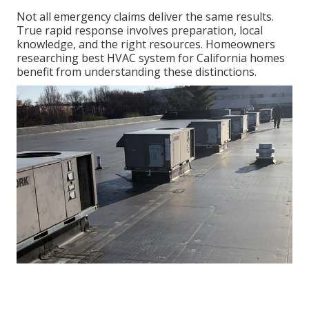
Not all emergency claims deliver the same results.
True rapid response involves preparation, local
knowledge, and the right resources. Homeowners
researching best HVAC system for California homes
benefit from understanding these distinctions.