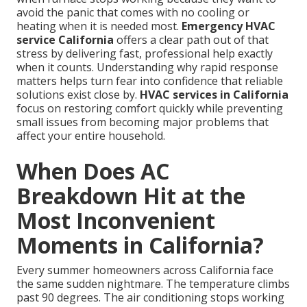
avoid the panic that comes with no cooling or
heating when it is needed most.
Emergency HVAC
service California
offers a clear path out of that
stress by delivering fast, professional help exactly
when it counts. Understanding why rapid response
matters helps turn fear into confidence that reliable
solutions exist close by.
HVAC services in California
focus on restoring comfort quickly while preventing
small issues from becoming major problems that
affect your entire household.
When Does AC
Breakdown Hit at the
Most Inconvenient
Moments in California?
Every summer homeowners across California face
the same sudden nightmare. The temperature climbs
past 90 degrees. The air conditioning stops working