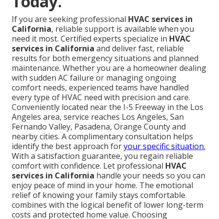
Today.
If you are seeking professional
HVAC services in
California
, reliable support is available when you
need it most. Certified experts specialize in
HVAC
services in California
and deliver fast, reliable
results for both emergency situations and planned
maintenance. Whether you are a homeowner dealing
with sudden AC failure or managing ongoing
comfort needs, experienced teams have handled
every type of HVAC need with precision and care.
Conveniently located near the I-5 Freeway in the Los
Angeles area, service reaches Los Angeles, San
Fernando Valley, Pasadena, Orange County and
nearby cities. A complimentary consultation helps
identify the best approach for
your specific situation.
With a satisfaction guarantee, you regain reliable
comfort with confidence. Let professional
HVAC
services in California
handle your needs so you can
enjoy peace of mind in your home. The emotional
relief of knowing your family stays comfortable
combines with the logical benefit of lower long-term
costs and protected home value. Choosing