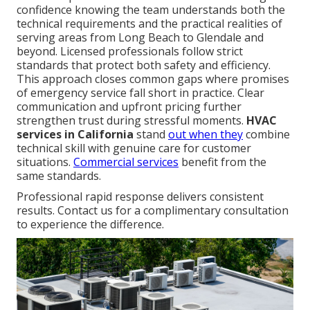
confidence knowing the team understands both the
technical requirements and the practical realities of
serving areas from Long Beach to Glendale and
beyond. Licensed professionals follow strict
standards that protect both safety and efficiency.
This approach closes common gaps where promises
of emergency service fall short in practice. Clear
communication and upfront pricing further
strengthen trust during stressful moments.
HVAC
services in California
stand
out when they
combine
technical skill with genuine care for customer
situations.
Commercial services
benefit from the
same standards.
Professional rapid response delivers consistent
results. Contact us for a complimentary consultation
to experience the difference.