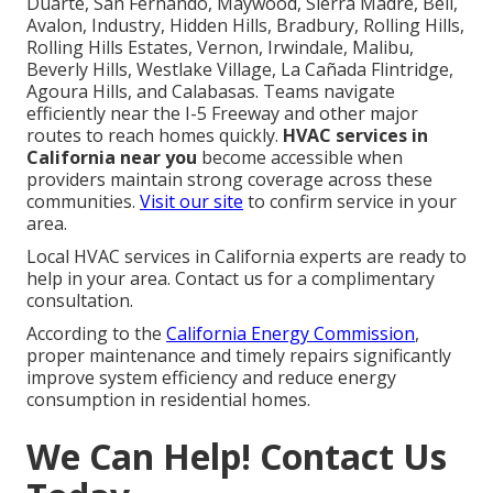
Duarte, San Fernando, Maywood, Sierra Madre, Bell,
Avalon, Industry, Hidden Hills, Bradbury, Rolling Hills,
Rolling Hills Estates, Vernon, Irwindale, Malibu,
Beverly Hills, Westlake Village, La Cañada Flintridge,
Agoura Hills, and Calabasas. Teams navigate
efficiently near the I-5 Freeway and other major
routes to reach homes quickly.
HVAC services in
California near you
become accessible when
providers maintain strong coverage across these
communities.
Visit our site
to confirm service in your
area.
Local HVAC services in California experts are ready to
help in your area. Contact us for a complimentary
consultation.
According to the
California Energy Commission
,
proper maintenance and timely repairs significantly
improve system efficiency and reduce energy
consumption in residential homes.
We Can Help! Contact Us