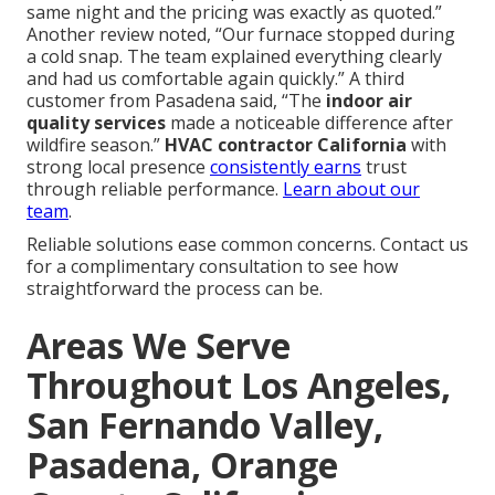
same night and the pricing was exactly as quoted.”
Another review noted, “Our furnace stopped during
a cold snap. The team explained everything clearly
and had us comfortable again quickly.” A third
customer from Pasadena said, “The
indoor air
quality services
made a noticeable difference after
wildfire season.”
HVAC contractor California
with
strong local presence
consistently earns
trust
through reliable performance.
Learn about our
team
.
Reliable solutions ease common concerns. Contact us
for a complimentary consultation to see how
straightforward the process can be.
Areas We Serve
Throughout Los Angeles,
San Fernando Valley,
Pasadena, Orange