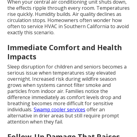
When your central air conditioning unit shuts down,
the effects ripple through every room. Temperatures
rise quickly. Humidity builds. Air quality declines as
circulation stops. Homeowners often wonder how
often to service HVAC in Southern California to avoid
exactly this scenario.
Immediate Comfort and Health
Impacts
Sleep disruption for children and seniors becomes a
serious issue when temperatures stay elevated
overnight. Increased risk during wildfire season
grows when systems cannot filter smoke and
particles from indoor air. Families notice the
difference immediately as comfort levels drop and
breathing becomes more difficult for sensitive
individuals.
Swamp cooler services
offer an
alternative in drier areas but still require prompt
attention when they fail.
Follow-Up Damage That Raises