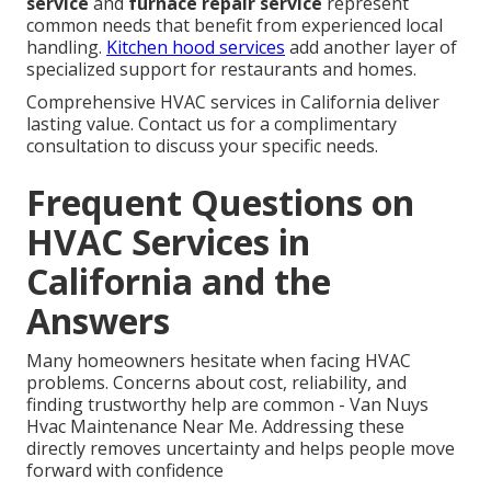
service
and
furnace repair service
represent
common needs that benefit from experienced local
handling.
Kitchen hood services
add another layer of
specialized support for restaurants and homes.
Comprehensive HVAC services in California deliver
lasting value. Contact us for a complimentary
consultation to discuss your specific needs.
Frequent Questions on
HVAC Services in
California and the
Answers
Many homeowners hesitate when facing HVAC
problems. Concerns about cost, reliability, and
finding trustworthy help are common - Van Nuys
Hvac Maintenance Near Me. Addressing these
directly removes uncertainty and helps people move
forward with confidence