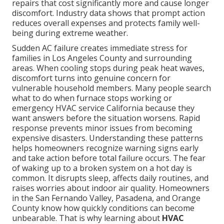
repairs that cost significantly more and cause longer
discomfort. Industry data shows that prompt action
reduces overall expenses and protects family well-
being during extreme weather.
Sudden AC failure creates immediate stress for
families in Los Angeles County and surrounding
areas. When cooling stops during peak heat waves,
discomfort turns into genuine concern for
vulnerable household members. Many people search
what to do when furnace stops working or
emergency HVAC service California because they
want answers before the situation worsens. Rapid
response prevents minor issues from becoming
expensive disasters. Understanding these patterns
helps homeowners recognize warning signs early
and take action before total failure occurs. The fear
of waking up to a broken system on a hot day is
common. It disrupts sleep, affects daily routines, and
raises worries about indoor air quality. Homeowners
in the San Fernando Valley, Pasadena, and Orange
County know how quickly conditions can become
unbearable. That is why learning about
HVAC