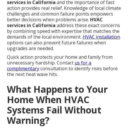
services in California
and the importance of fast
action provides real relief. Knowledge of local climate
challenges and common failure points empowers
better decisions when problems arise.
HVAC
services in California
address these exact concerns
by combining speed with expertise that matches the
demands of the local environment.
HVAC installation
options can also prevent future failures when
upgrades are needed.
Quick action protects your home and family from
unnecessary hardship. Contact
us for a
complimentary
consultation to identify risks before
the next heat wave hits.
What Happens to Your
Home When HVAC
Systems Fail Without
Warning?