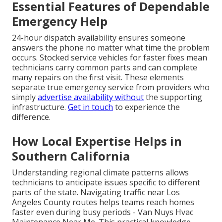
Essential Features of Dependable
Emergency Help
24-hour dispatch availability ensures someone
answers the phone no matter what time the problem
occurs. Stocked service vehicles for faster fixes mean
technicians carry common parts and can complete
many repairs on the first visit. These elements
separate true emergency service from providers who
simply
advertise availability without
the supporting
infrastructure.
Get in touch
to experience the
difference.
How Local Expertise Helps in
Southern California
Understanding regional climate patterns allows
technicians to anticipate issues specific to different
parts of the state. Navigating traffic near Los
Angeles County routes helps teams reach homes
faster even during busy periods - Van Nuys Hvac