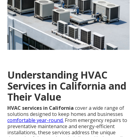
Understanding HVAC
Services in California and
Their Value
HVAC services in California
cover a wide range of
solutions designed to keep homes and businesses
comfortable year-round.
From emergency repairs to
preventative maintenance and energy-efficient
installations, these services address the unique