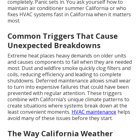
completely. Panic sets in. You ask yourself how to
maintain air conditioner summer California or who
fixes HVAC systems fast in California when it matters
most.
Common Triggers That Cause
Unexpected Breakdowns
Extreme heat places heavy demands on older units
and causes components to fail when they are needed
most. Dust and wildfire smoke quickly clog filters and
coils, reducing efficiency and leading to complete
shutdowns. Deferred maintenance allows small wear
to turn into expensive failures that could have been
prevented with regular attention. These triggers
combine with California’s unique climate patterns to
create situations where systems break down at the
least convenient moments.
HVAC maintenance
helps
avoid many of these issues before they start.
The Way California Weather