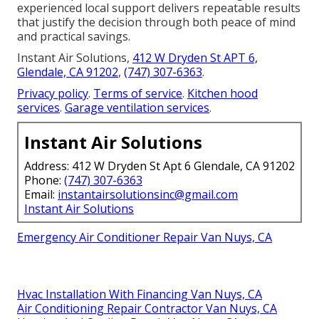
experienced local support delivers repeatable results
that justify the decision through both peace of mind
and practical savings.
Instant Air Solutions,
412 W Dryden St APT 6,
Glendale, CA 91202
,
(747) 307-6363
.
Privacy policy
.
Terms of service
.
Kitchen hood
services
.
Garage ventilation services
.
Instant Air Solutions
Address: 412 W Dryden St Apt 6 Glendale, CA 91202
Phone:
(747) 307-6363
Email:
instantairsolutionsinc@gmail.com
Instant Air Solutions
Emergency Air Conditioner Repair Van Nuys, CA
Hvac Installation With Financing Van Nuys, CA
Air Conditioning Repair Contractor Van Nuys, CA