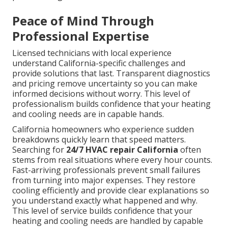
Peace of Mind Through
Professional Expertise
Licensed technicians with local experience
understand California-specific challenges and
provide solutions that last. Transparent diagnostics
and pricing remove uncertainty so you can make
informed decisions without worry. This level of
professionalism builds confidence that your heating
and cooling needs are in capable hands.
California homeowners who experience sudden
breakdowns quickly learn that speed matters.
Searching for
24/7 HVAC repair California
often
stems from real situations where every hour counts.
Fast-arriving professionals prevent small failures
from turning into major expenses. They restore
cooling efficiently and provide clear explanations so
you understand exactly what happened and why.
This level of service builds confidence that your
heating and cooling needs are handled by capable