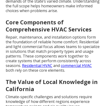
demands of the state’s varied climate. Understanding
the full scope helps homeowners make informed
choices when problems arise.
Core Components of
Comprehensive HVAC Services
Repair, maintenance, and installation options form
the foundation of reliable home comfort. Residential
and light commercial focus allows teams to specialize
in solutions that match property types and usage
patterns. These components work together to
create systems that perform consistently across
seasons.
Residential HVAC
and
commercial HVAC
both rely on these core elements.
The Value of Local Knowledge in
California
Climate-specific challenges and solutions require
knowledge of how different regions experience