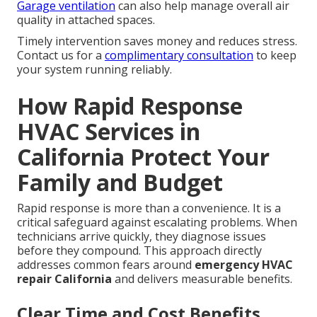
Garage ventilation
can also help manage overall air
quality in attached spaces.
Timely intervention saves money and reduces stress.
Contact us for a
complimentary consultation
to keep
your system running reliably.
How Rapid Response
HVAC Services in
California Protect Your
Family and Budget
Rapid response is more than a convenience. It is a
critical safeguard against escalating problems. When
technicians arrive quickly, they diagnose issues
before they compound. This approach directly
addresses common fears around
emergency HVAC
repair California
and delivers measurable benefits.
Clear Time and Cost Benefits