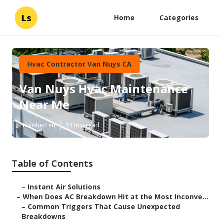
Ls
Home
Categories
Hvac Contractor Van Nuys CA
Van Nuys Hvac Maintenance
Near Me
Published en
14 min read
Table of Contents
–
Instant Air Solutions
–
When Does AC Breakdown Hit at the Most Inconve...
–
Common Triggers That Cause Unexpected
Breakdowns