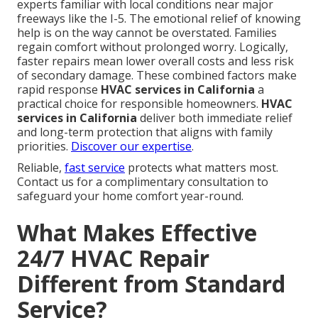
experts familiar with local conditions near major
freeways like the I-5. The emotional relief of knowing
help is on the way cannot be overstated. Families
regain comfort without prolonged worry. Logically,
faster repairs mean lower overall costs and less risk
of secondary damage. These combined factors make
rapid response
HVAC services in California
a
practical choice for responsible homeowners.
HVAC
services in California
deliver both immediate relief
and long-term protection that aligns with family
priorities.
Discover our expertise
.
Reliable,
fast service
protects what matters most.
Contact us for a complimentary consultation to
safeguard your home comfort year-round.
What Makes Effective
24/7 HVAC Repair
Different from Standard
Service?