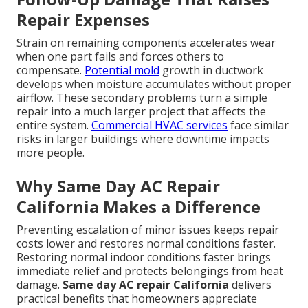
Repair Expenses
Strain on remaining components accelerates wear
when one part fails and forces others to
compensate.
Potential mold
growth in ductwork
develops when moisture accumulates without proper
airflow. These secondary problems turn a simple
repair into a much larger project that affects the
entire system.
Commercial HVAC services
face similar
risks in larger buildings where downtime impacts
more people.
Why Same Day AC Repair
California Makes a Difference
Preventing escalation of minor issues keeps repair
costs lower and restores normal conditions faster.
Restoring normal indoor conditions faster brings
immediate relief and protects belongings from heat
damage.
Same day AC repair California
delivers
practical benefits that homeowners appreciate