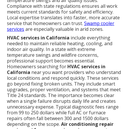
temperature swings and air quality issues.
Compliance with state regulations ensures all work
meets current standards for safety and efficiency.
Local expertise translates into faster, more accurate
service that homeowners can trust.
Swamp cooler
services
are especially valuable in arid zones.
HVAC services in California
include everything
needed to maintain reliable heating, cooling, and
indoor air quality. In a state with extreme
temperature swings and wildfire concerns,
professional support becomes essential.
Homeowners searching for
HVAC services in
California
near you want providers who understand
local conditions and respond quickly. These services
go beyond fixing broken units. They include smart
upgrades, proper ventilation, and systems that meet
Title 24 standards. The importance becomes clear
when a single failure disrupts daily life and creates
unnecessary expense. Typical diagnostic fees range
from 99 to 250 dollars while full AC or furnace
repairs often fall between 300 and 1500 dollars
depending on the scope.
Air conditioning repair