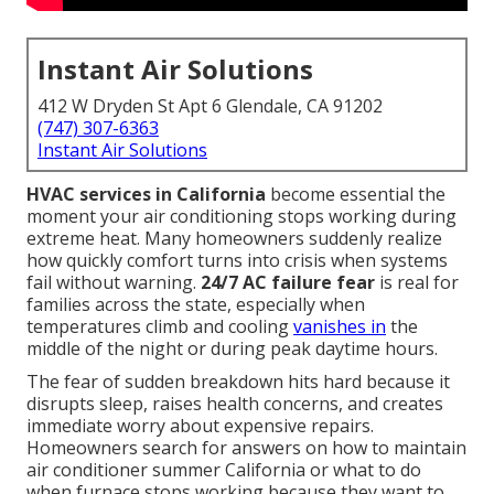
Instant Air Solutions
412 W Dryden St Apt 6 Glendale, CA 91202
(747) 307-6363
Instant Air Solutions
HVAC services in California
become essential the
moment your air conditioning stops working during
extreme heat. Many homeowners suddenly realize
how quickly comfort turns into crisis when systems
fail without warning.
24/7 AC failure fear
is real for
families across the state, especially when
temperatures climb and cooling
vanishes in
the
middle of the night or during peak daytime hours.
The fear of sudden breakdown hits hard because it
disrupts sleep, raises health concerns, and creates
immediate worry about expensive repairs.
Homeowners search for answers on how to maintain
air conditioner summer California or what to do
when furnace stops working because they want to