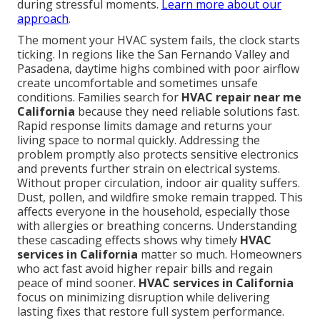
during stressful moments.
Learn more about our
approach
.
The moment your HVAC system fails, the clock starts
ticking. In regions like the San Fernando Valley and
Pasadena, daytime highs combined with poor airflow
create uncomfortable and sometimes unsafe
conditions. Families search for
HVAC repair near me
California
because they need reliable solutions fast.
Rapid response limits damage and returns your
living space to normal quickly. Addressing the
problem promptly also protects sensitive electronics
and prevents further strain on electrical systems.
Without proper circulation, indoor air quality suffers.
Dust, pollen, and wildfire smoke remain trapped. This
affects everyone in the household, especially those
with allergies or breathing concerns. Understanding
these cascading effects shows why timely
HVAC
services in California
matter so much. Homeowners
who act fast avoid higher repair bills and regain
peace of mind sooner.
HVAC services in California
focus on minimizing disruption while delivering
lasting fixes that restore full system performance.