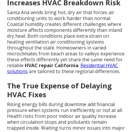
Increases HVAC Breakdown Risk
Santa Ana winds bring hot, dry air that forces air
conditioning units to work harder than normal.
Coastal humidity creates different challenges where
moisture affects components differently than inland
dry heat. Both conditions place extra strain on
heating ventilation air conditioning systems
throughout the state. Homeowners in varied
microclimates from beach areas to valleys experience
these effects differently yet share the same need for
reliable
HVAC repair California
.
Residential HVAC
solutions
are tailored to these regional differences.
The True Expense of Delaying
HVAC Fixes
Rising energy bills during downtime add financial
pressure when systems run inefficiently or not at all.
Health risks from poor indoor air quality increase
when circulation stops and pollutants remain
trapped inside. Waiting turns minor issues into major