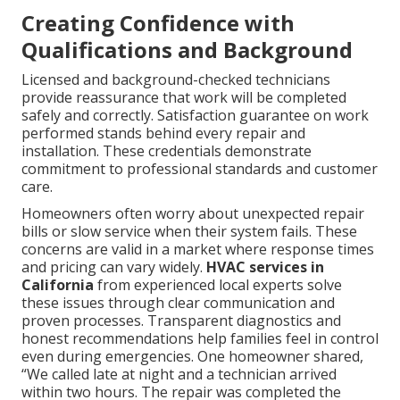
Creating Confidence with
Qualifications and Background
Licensed and background-checked technicians
provide reassurance that work will be completed
safely and correctly. Satisfaction guarantee on work
performed stands behind every repair and
installation. These credentials demonstrate
commitment to professional standards and customer
care.
Homeowners often worry about unexpected repair
bills or slow service when their system fails. These
concerns are valid in a market where response times
and pricing can vary widely.
HVAC services in
California
from experienced local experts solve
these issues through clear communication and
proven processes. Transparent diagnostics and
honest recommendations help families feel in control
even during emergencies. One homeowner shared,
“We called late at night and a technician arrived
within two hours. The repair was completed the