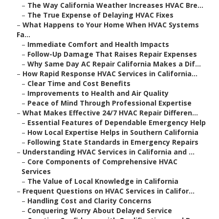
–
The Way California Weather Increases HVAC Bre...
–
The True Expense of Delaying HVAC Fixes
–
What Happens to Your Home When HVAC Systems
Fa...
–
Immediate Comfort and Health Impacts
–
Follow-Up Damage That Raises Repair Expenses
–
Why Same Day AC Repair California Makes a Dif...
–
How Rapid Response HVAC Services in California...
–
Clear Time and Cost Benefits
–
Improvements to Health and Air Quality
–
Peace of Mind Through Professional Expertise
–
What Makes Effective 24/7 HVAC Repair Differen...
–
Essential Features of Dependable Emergency Help
–
How Local Expertise Helps in Southern California
–
Following State Standards in Emergency Repairs
–
Understanding HVAC Services in California and ...
–
Core Components of Comprehensive HVAC
Services
–
The Value of Local Knowledge in California
–
Frequent Questions on HVAC Services in Califor...
–
Handling Cost and Clarity Concerns
–
Conquering Worry About Delayed Service