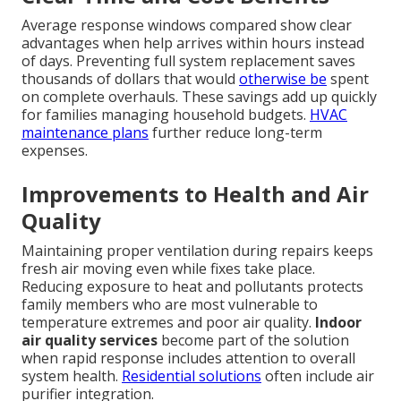
Average response windows compared show clear
advantages when help arrives within hours instead
of days. Preventing full system replacement saves
thousands of dollars that would
otherwise be
spent
on complete overhauls. These savings add up quickly
for families managing household budgets.
HVAC
maintenance plans
further reduce long-term
expenses.
Improvements to Health and Air
Quality
Maintaining proper ventilation during repairs keeps
fresh air moving even while fixes take place.
Reducing exposure to heat and pollutants protects
family members who are most vulnerable to
temperature extremes and poor air quality.
Indoor
air quality services
become part of the solution
when rapid response includes attention to overall
system health.
Residential solutions
often include air
purifier integration.