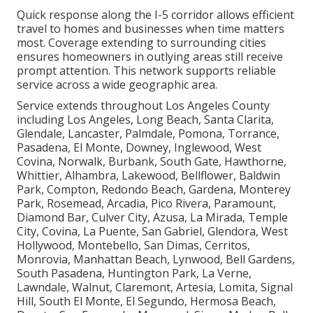
Quick response along the I-5 corridor allows efficient
travel to homes and businesses when time matters
most. Coverage extending to surrounding cities
ensures homeowners in outlying areas still receive
prompt attention. This network supports reliable
service across a wide geographic area.
Service extends throughout Los Angeles County
including Los Angeles, Long Beach, Santa Clarita,
Glendale, Lancaster, Palmdale, Pomona, Torrance,
Pasadena, El Monte, Downey, Inglewood, West
Covina, Norwalk, Burbank, South Gate, Hawthorne,
Whittier, Alhambra, Lakewood, Bellflower, Baldwin
Park, Compton, Redondo Beach, Gardena, Monterey
Park, Rosemead, Arcadia, Pico Rivera, Paramount,
Diamond Bar, Culver City, Azusa, La Mirada, Temple
City, Covina, La Puente, San Gabriel, Glendora, West
Hollywood, Montebello, San Dimas, Cerritos,
Monrovia, Manhattan Beach, Lynwood, Bell Gardens,
South Pasadena, Huntington Park, La Verne,
Lawndale, Walnut, Claremont, Artesia, Lomita, Signal
Hill, South El Monte, El Segundo, Hermosa Beach,