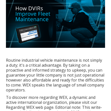
Routine industrial vehicle maintenance is not simply
a duty; it's a critical advantage. By taking on a
proactive and informed strategy to upkeep, you can
guarantee your little company is not just operational
however also affordable and ready for the difficulties
to come. WEX speaks the language of small company
operators.
To discover more regarding
WEX, a dynamic and
active international organization,
please
visit our
Regarding WEX web page
. Editorial note: This write-