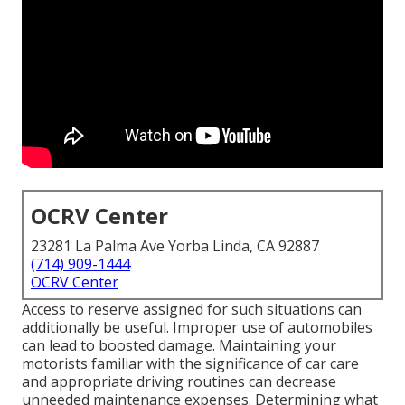
OCRV Center
23281 La Palma Ave Yorba Linda, CA 92887
(714) 909-1444
OCRV Center
Access to reserve assigned for such situations can
additionally be useful. Improper use of automobiles
can lead to boosted damage. Maintaining your
motorists familiar with the significance of car care
and appropriate driving routines can decrease
unneeded maintenance expenses. Determining what