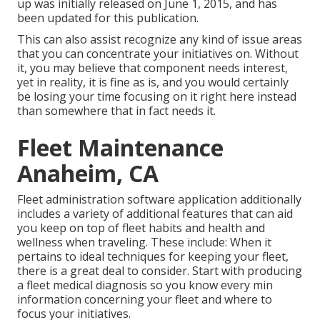
up was initially released on June 1, 2015, and has
been updated for this publication.
This can also assist recognize any kind of issue areas
that you can concentrate your initiatives on. Without
it, you may believe that component needs interest,
yet in reality, it is fine as is, and you would certainly
be losing your time focusing on it right here instead
than somewhere that in fact needs it.
Fleet Maintenance
Anaheim, CA
Fleet administration software application additionally
includes a variety of additional features that can aid
you keep on top of fleet habits and health and
wellness when traveling. These include: When it
pertains to ideal techniques for keeping your fleet,
there is a great deal to consider. Start with producing
a fleet medical diagnosis so you know every min
information concerning your fleet and where to
focus your initiatives.