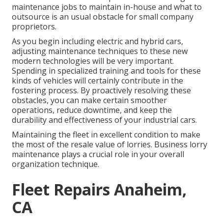
maintenance jobs to maintain in-house and what to
outsource is an usual obstacle for small company
proprietors.
As you begin including electric and hybrid cars,
adjusting maintenance techniques to these new
modern technologies will be very important.
Spending in specialized training and tools for these
kinds of vehicles will certainly contribute in the
fostering process. By proactively resolving these
obstacles, you can make certain smoother
operations, reduce downtime, and keep the
durability and effectiveness of your industrial cars.
Maintaining the fleet in excellent condition to make
the most of the resale value of lorries. Business lorry
maintenance plays a crucial role in your overall
organization technique.
Fleet Repairs Anaheim,
CA