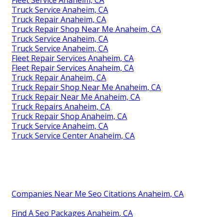
Truck Service Anaheim, CA
Truck Repair Anaheim, CA
Truck Repair Shop Near Me Anaheim, CA
Truck Service Anaheim, CA
Truck Service Anaheim, CA
Fleet Repair Services Anaheim, CA
Fleet Repair Services Anaheim, CA
Truck Repair Anaheim, CA
Truck Repair Shop Near Me Anaheim, CA
Truck Repair Near Me Anaheim, CA
Truck Repairs Anaheim, CA
Truck Repair Shop Anaheim, CA
Truck Service Anaheim, CA
Truck Service Center Anaheim, CA
Companies Near Me Seo Citations Anaheim, CA
Find A Seo Packages Anaheim, CA