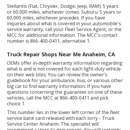
Stellantis (Fiat, Chrysler, Dodge, Jeep, RAM): 5 years
or 60,000 miles, whichever comes. Suburu: 5 years or
60,000 miles, whichever precedes. If you have
inquiries about what is covered in your automobile's
service warranty, call your Fleet Service Agent, or the
MCC for additional information. The MCC's contact
number is
866-400-0411
, alternative 1.
Truck Repair Shops Near Me Anaheim, CA
OEMs offer in-depth warranty information regarding
what is and is not covered for each light-duty vehicle
on their web sites: You can review the owner's
guidebook for your ambulance, bus, or various other
big car to find warranty information. If you have
questions concerning the guarantee on one of these
vehicles, call the MCC at
866-400-0411
and pick
choice 1.
This number lies in the lower left corner of the fleet
service bank card released with each lorry - Truck
Service Center Anaheim. The specialist will
recommend a store to give repairs. You will certainly