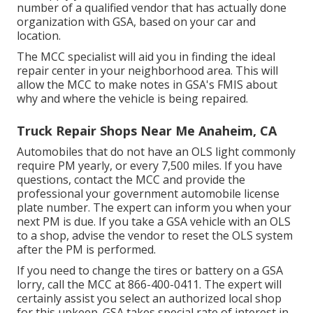
number of a qualified vendor that has actually done
organization with GSA, based on your car and
location.
The MCC specialist will aid you in finding the ideal
repair center in your neighborhood area. This will
allow the MCC to make notes in GSA's FMIS about
why and where the vehicle is being repaired.
Truck Repair Shops Near Me Anaheim, CA
Automobiles that do not have an OLS light commonly
require PM yearly, or every 7,500 miles. If you have
questions, contact the MCC and provide the
professional your government automobile license
plate number. The expert can inform you when your
next PM is due. If you take a GSA vehicle with an OLS
to a shop, advise the vendor to reset the OLS system
after the PM is performed.
If you need to change the tires or battery on a GSA
lorry, call the MCC at
866-400-0411
. The expert will
certainly assist you select an authorized local shop
for this upkeep. GSA takes special rate of interest in