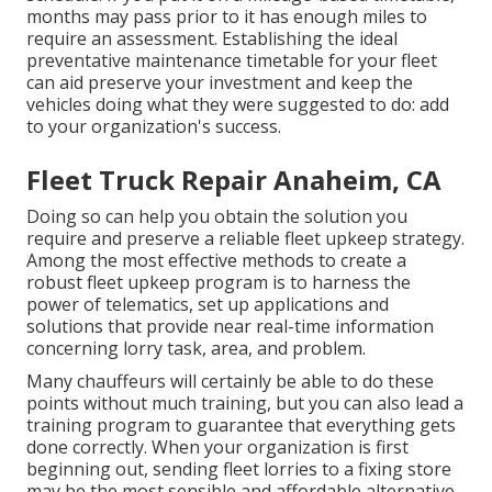
months may pass prior to it has enough miles to
require an assessment. Establishing the ideal
preventative maintenance timetable for your fleet
can aid preserve your investment and keep the
vehicles doing what they were suggested to do: add
to your organization's success.
Fleet Truck Repair Anaheim, CA
Doing so can help you obtain the solution you
require and preserve a reliable fleet upkeep strategy.
Among the most effective methods to create a
robust fleet upkeep program is to harness the
power of
telematics
, set up applications and
solutions that provide near real-time information
concerning lorry task, area, and problem.
Many chauffeurs will certainly be able to do these
points without much training, but you can also lead a
training program to guarantee that everything gets
done correctly. When your organization is first
beginning out, sending fleet lorries to a fixing store
may be the most sensible and affordable alternative.