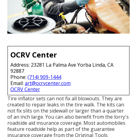
OCRV Center
Address: 23281 La Palma Ave Yorba Linda, CA
92887
Phone:
(714) 909-1444
Email:
art@ocrvcenter.com
OCRV Center
Tire inflator sets can not fix all blowouts. They are
created to repair leaks in the tire walk. The kits can
not fix slits on the sidewall or larger than a quarter
of an inch large. You can also benefit from the lorry's
roadside aid insurance coverage. Most automobiles
feature roadside help as part of the guarantee
insurance coverage from the Original Tools