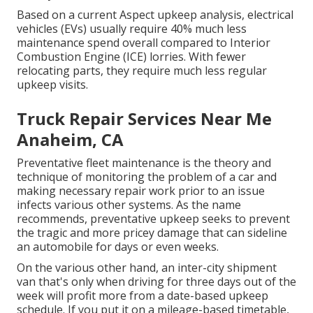
Based on a current Aspect upkeep analysis, electrical
vehicles (EVs) usually require 40% much less
maintenance spend overall compared to Interior
Combustion Engine (ICE) lorries. With fewer
relocating parts, they require much less regular
upkeep visits.
Truck Repair Services Near Me
Anaheim, CA
Preventative fleet maintenance is the theory and
technique of
monitoring
the problem of a car and
making necessary repair work prior to an issue
infects various other systems. As the name
recommends, preventative upkeep seeks to prevent
the tragic and more pricey damage that can sideline
an automobile for days or even weeks.
On the various other hand, an inter-city shipment
van that's only when driving for three days out of the
week will profit more from a date-based upkeep
schedule. If you put it on a mileage-based timetable,