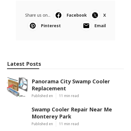
Share us on...
Facebook
X
Pinterest
Email
Latest Posts
Panorama City Swamp Cooler
Replacement
Published en
11 min read
Swamp Cooler Repair Near Me
Monterey Park
Published en
11 min read