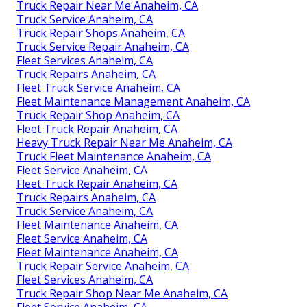
Truck Repair Near Me Anaheim, CA
Truck Service Anaheim, CA
Truck Repair Shops Anaheim, CA
Truck Service Repair Anaheim, CA
Fleet Services Anaheim, CA
Truck Repairs Anaheim, CA
Fleet Truck Service Anaheim, CA
Fleet Maintenance Management Anaheim, CA
Truck Repair Shop Anaheim, CA
Fleet Truck Repair Anaheim, CA
Heavy Truck Repair Near Me Anaheim, CA
Truck Fleet Maintenance Anaheim, CA
Fleet Service Anaheim, CA
Fleet Truck Repair Anaheim, CA
Truck Repairs Anaheim, CA
Truck Service Anaheim, CA
Fleet Maintenance Anaheim, CA
Fleet Service Anaheim, CA
Fleet Maintenance Anaheim, CA
Truck Repair Service Anaheim, CA
Fleet Services Anaheim, CA
Truck Repair Shop Near Me Anaheim, CA
Fleet Service Anaheim, CA