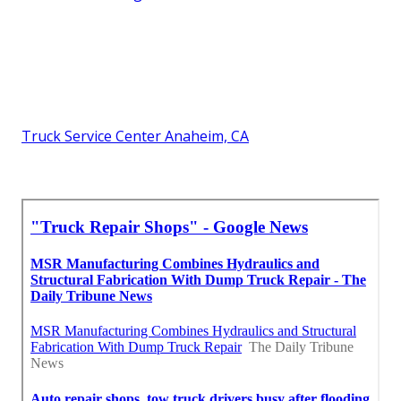
Truck Service Center Anaheim, CA