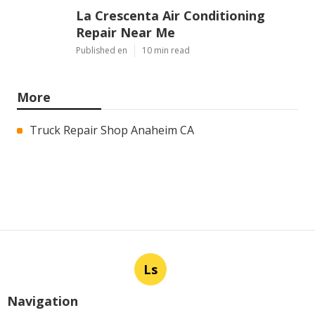
La Crescenta Air Conditioning
Repair Near Me
Published en
10 min read
More
Truck Repair Shop Anaheim CA
Ls
Navigation