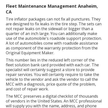
Fleet Maintenance Management Anaheim,
CA
Tire inflator packages can not fix all punctures. They
are designed to fix leaks in the tire step. The sets can
not repair leaks on the sidewall or bigger than a
quarter of an inch large. You can additionally make
use of the automobile's roadside support protection.
A lot of automobiles come with roadside assistance
as component of the warranty protection from the
Original Equipment Maker.
This number lies in the reduced left corner of the
fleet solution bank card provided with each car. The
specialist will certainly suggest a store to provide
repair services. You will certainly require to take the
vehicle to the vendor and ask the vendor to call the
MCC with a diagnosis, price quote of the problem,
and cost of repair work.
The MCC preserves a digital checklist of thousands
of vendors in the United States. An MCC professional
will supply you with the name, address, and phone