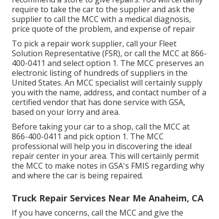
require to take the car to the supplier and ask the
supplier to call the MCC with a medical diagnosis,
price quote of the problem, and expense of repair
To pick a repair work supplier, call your
Fleet
Solution Representative (FSR)
, or call the MCC at
866-
400-0411
and select option 1. The MCC preserves an
electronic listing of hundreds of suppliers in the
United States. An MCC specialist will certainly supply
you with the name, address, and contact number of a
certified vendor that has done service with GSA,
based on your lorry and area.
Before taking your car to a shop, call the MCC at
866-400-0411
and pick option 1. The MCC
professional will help you in discovering the ideal
repair center in your area. This will certainly permit
the MCC to make notes in GSA's FMIS regarding why
and where the car is being repaired.
Truck Repair Services Near Me Anaheim, CA
If you have concerns, call the MCC and give the