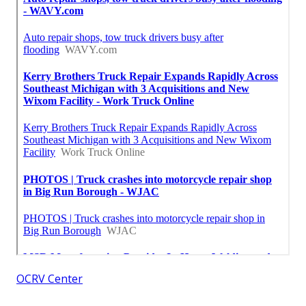
OCRV Center