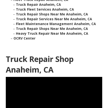
–
Truck Repair Anaheim, CA
–
Truck Fleet Services Anaheim, CA
–
Truck Repair Shops Near Me Anaheim, CA
–
Truck Repair Services Near Me Anaheim, CA
–
Fleet Maintenance Management Anaheim, CA
–
Truck Repair Shops Near Me Anaheim, CA
–
Heavy Truck Repair Near Me Anaheim, CA
–
OCRV Center
Truck Repair Shop
Anaheim, CA