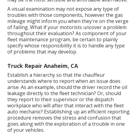
A visual examination may not expose any type of
troubles with those components, however the gas
mileage might inform you when they're on the verge
of failing. What if your motorists uncover a problem
throughout their evaluation? As component of your
fleet maintenance program, be certain to plainly
specify whose responsibility it is to handle any type
of problems that may develop.
Truck Repair Anaheim, CA
Establish a hierarchy so that the chauffeur
understands where to report when an issue does
arise. As an example, should the driver record the oil
leakage directly to the fleet technician? Or, should
they report to their supervisor or the dispatch
workplace who will after that interact with the fleet
auto mechanic? Establishing up an efficient reporting
procedure removes the stress and confusion that
goes along with the exploration of a trouble in one
of your vehicles.