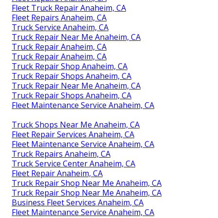
Fleet Truck Repair Anaheim, CA
Fleet Repairs Anaheim, CA
Truck Service Anaheim, CA
Truck Repair Near Me Anaheim, CA
Truck Repair Anaheim, CA
Truck Repair Anaheim, CA
Truck Repair Shop Anaheim, CA
Truck Repair Shops Anaheim, CA
Truck Repair Near Me Anaheim, CA
Truck Repair Shops Anaheim, CA
Fleet Maintenance Service Anaheim, CA
Truck Shops Near Me Anaheim, CA
Fleet Repair Services Anaheim, CA
Fleet Maintenance Service Anaheim, CA
Truck Repairs Anaheim, CA
Truck Service Center Anaheim, CA
Fleet Repair Anaheim, CA
Truck Repair Shop Near Me Anaheim, CA
Truck Repair Shop Near Me Anaheim, CA
Business Fleet Services Anaheim, CA
Fleet Maintenance Service Anaheim, CA