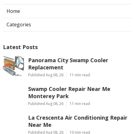
Home
Categories
Latest Posts
Panorama City Swamp Cooler
Replacement
Published Aug 08, 26
11 min read
Swamp Cooler Repair Near Me
Monterey Park
Published Aug 08, 26
11 min read
La Crescenta Air Conditioning Repair
Near Me
Published Aug 08, 26
10 min read