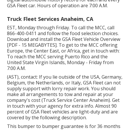
GSA Fleet car. Hours of operation are 7:00 A.M.
Truck Fleet Services Anaheim, CA
EST, Monday through Friday. To call the MCC, call
866-400-0411
and follow the food selection choices.
Download and install the
GSA Fleet Vehicle Overview
[PDF - 15 MEGABYTES]. To get to the MCC offering
Europe, the Center East, or Africa, get in touch with:
To reach the MCC serving Puerto Rico and the
United State Virgin Islands, Monday - Friday from
7:00 A.M.
(AST), contact: If you lie outside of the USA, Germany,
Belgium, the Netherlands, or Italy, GSA Fleet can not
supply support with lorry repair work. You should
make all arrangements to tow and repair at your
company's cost (Truck Service Center Anaheim). Get
in touch with your agency for extra info. Almost 90
percent of GSA Fleet vehicles are light-duty and are
covered by the following description.
This bumper to bumper guarantee is for 36 months