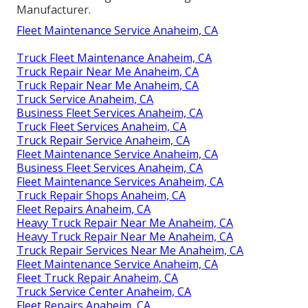
Manufacturer.
Fleet Maintenance Service Anaheim, CA
Truck Fleet Maintenance Anaheim, CA
Truck Repair Near Me Anaheim, CA
Truck Repair Near Me Anaheim, CA
Truck Service Anaheim, CA
Business Fleet Services Anaheim, CA
Truck Fleet Services Anaheim, CA
Truck Repair Service Anaheim, CA
Fleet Maintenance Service Anaheim, CA
Business Fleet Services Anaheim, CA
Fleet Maintenance Services Anaheim, CA
Truck Repair Shops Anaheim, CA
Fleet Repairs Anaheim, CA
Heavy Truck Repair Near Me Anaheim, CA
Heavy Truck Repair Near Me Anaheim, CA
Truck Repair Services Near Me Anaheim, CA
Fleet Maintenance Service Anaheim, CA
Fleet Truck Repair Anaheim, CA
Truck Service Center Anaheim, CA
Fleet Repairs Anaheim, CA