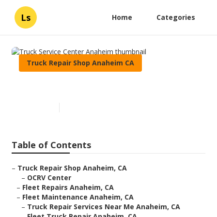
Ls
Home
Categories
Truck Repair Shop Anaheim CA
Truck Service Center Anaheim
Published en
11 min read
Table of Contents
–
Truck Repair Shop Anaheim, CA
–
OCRV Center
–
Fleet Repairs Anaheim, CA
–
Fleet Maintenance Anaheim, CA
–
Truck Repair Services Near Me Anaheim, CA
–
Fleet Truck Repair Anaheim, CA