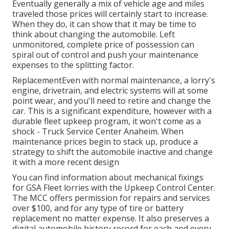
Eventually generally a mix of vehicle age and miles
traveled those prices will certainly start to increase.
When they do, it can show that it may be time to
think about changing the automobile. Left
unmonitored, complete price of possession can
spiral out of control and push your maintenance
expenses to the splitting factor.
ReplacementEven with normal maintenance, a lorry's
engine, drivetrain, and electric systems will at some
point wear, and you'll need to retire and change the
car. This is a significant expenditure, however with a
durable fleet upkeep program, it won't come as a
shock - Truck Service Center Anaheim. When
maintenance prices begin to stack up, produce a
strategy to shift the automobile inactive and change
it with a more recent design
You can find information about mechanical fixings
for GSA Fleet lorries with the Upkeep Control Center.
The MCC offers permission for repairs and services
over $100, and for any type of tire or battery
replacement no matter expense. It also preserves a
digital automobile history record for each and every