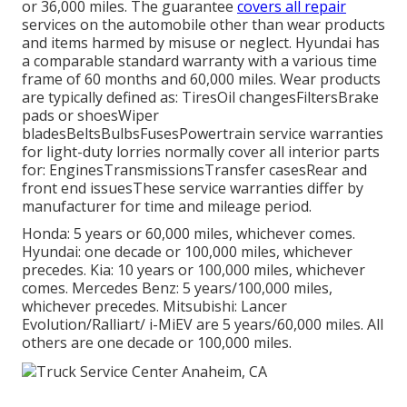
or 36,000 miles. The guarantee
covers all repair
services on the automobile other than wear products
and items harmed by misuse or neglect. Hyundai has
a comparable standard warranty with a various time
frame of 60 months and 60,000 miles. Wear products
are typically defined as: TiresOil changesFiltersBrake
pads or shoesWiper
bladesBeltsBulbsFusesPowertrain service warranties
for light-duty lorries normally cover all interior parts
for: EnginesTransmissionsTransfer casesRear and
front end issuesThese service warranties differ by
manufacturer for time and mileage period.
Honda: 5 years or 60,000 miles, whichever comes.
Hyundai: one decade or 100,000 miles, whichever
precedes. Kia: 10 years or 100,000 miles, whichever
comes. Mercedes Benz: 5 years/100,000 miles,
whichever precedes. Mitsubishi: Lancer
Evolution/Ralliart/ i-MiEV are 5 years/60,000 miles. All
others are one decade or 100,000 miles.