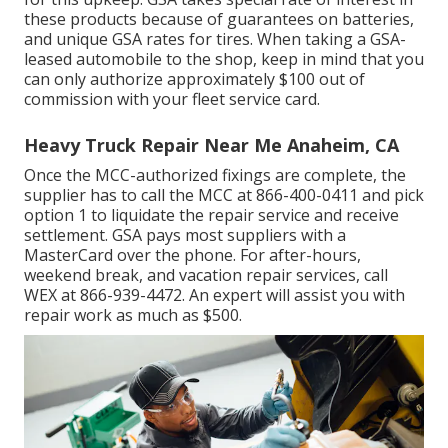
these products because of guarantees on batteries,
and unique GSA rates for tires. When taking a GSA-
leased automobile to the shop, keep in mind that you
can only authorize approximately $100 out of
commission with your fleet service card.
Heavy Truck Repair Near Me Anaheim, CA
Once the MCC-authorized fixings are complete, the
supplier has to call the MCC at
866-400-0411
and pick
option 1 to liquidate the repair service and receive
settlement. GSA pays most suppliers with a
MasterCard over the phone. For after-hours,
weekend break, and vacation repair services, call
WEX at
866-939-4472
. An expert will assist you with
repair work as much as $500.