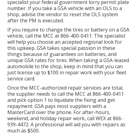
specialist your federal government lorry permit plate
number. If you take a GSA vehicle with an OLS to a
shop, advise the vendor to reset the OLS system
after the PM is executed.
If you require to change the tires or battery on a GSA
vehicle, call the MCC at
866-400-0411
. The specialist
will help you choose an accepted regional look for
this upkeep. GSA takes special passion in these
things because of guarantees on batteries, and
unique GSA rates for tires. When taking a GSA-leased
automobile to the shop, keep in mind that you can
just license up to $100 in repair work with your fleet
service card.
Once the MCC-authorized repair services are total,
the supplier needs to call the MCC at
866-400-0411
and pick option 1 to liquidate the fixing and get
repayment. GSA pays most suppliers with a
MasterCard over the phone. For after-hours,
weekend, and holiday repair work, call WEX at
866-
939-4472
. A professional will aid you with repairs as
much as $500.