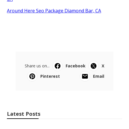
Around Here Seo Package Diamond Bar, CA
Share us on...
Facebook
X
Pinterest
Email
Latest Posts