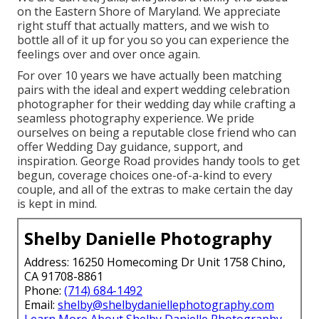
on the Eastern Shore of Maryland. We appreciate
right stuff that actually matters, and we wish to
bottle all of it up for you so you can experience the
feelings over and over once again.
For over 10 years we have actually been matching
pairs with the ideal and expert wedding celebration
photographer for their wedding day while crafting a
seamless photography experience. We pride
ourselves on being a reputable close friend who can
offer Wedding Day guidance, support, and
inspiration. George Road provides handy tools to get
begun, coverage choices one-of-a-kind to every
couple, and all of the extras to make certain the day
is kept in mind.
Shelby Danielle Photography
Address: 16250 Homecoming Dr Unit 1758 Chino,
CA 91708-8861
Phone:
(714) 684-1492
Email:
shelby@shelbydaniellephotography.com