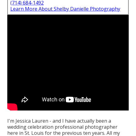
(714) 684-1492
Learn More About Shelby Danielle Photography
I'm Jessica Lauren - and I have actually been a
wedding celebration professional photographer
here in St. Louis for the previous ten years. All my