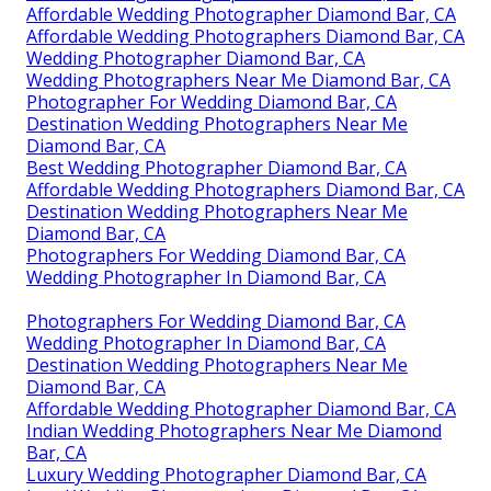
Affordable Wedding Photographer Diamond Bar, CA
Affordable Wedding Photographers Diamond Bar, CA
Wedding Photographer Diamond Bar, CA
Wedding Photographers Near Me Diamond Bar, CA
Photographer For Wedding Diamond Bar, CA
Destination Wedding Photographers Near Me
Diamond Bar, CA
Best Wedding Photographer Diamond Bar, CA
Affordable Wedding Photographers Diamond Bar, CA
Destination Wedding Photographers Near Me
Diamond Bar, CA
Photographers For Wedding Diamond Bar, CA
Wedding Photographer In Diamond Bar, CA
Photographers For Wedding Diamond Bar, CA
Wedding Photographer In Diamond Bar, CA
Destination Wedding Photographers Near Me
Diamond Bar, CA
Affordable Wedding Photographer Diamond Bar, CA
Indian Wedding Photographers Near Me Diamond
Bar, CA
Luxury Wedding Photographer Diamond Bar, CA