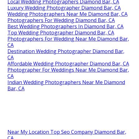
Local Wedding Photographers Diamond Bar, CA
Luxury Wedding Photographer Diamond Bar, CA
Wedding Photographers Near Me Diamond Bar, CA
Photographers For Wedding Diamond Bar, CA
Best Wedding Photographers In Diamond Bar, CA
Top Wedding Photographer Diamond Bar, CA
Photographers For Wedding Near Me Diamond Bar,
CA
Destination Wedding Photographer Diamond Bar,
CA
Affordable Wedding Photographer Diamond Bar, CA
Photographer For Weddings Near Me Diamond Bar,
CA
Indian Wedding Photographers Near Me Diamond
Bar, CA
Near My Location Top Seo Company Diamond Bar,
CA