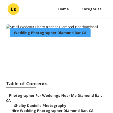
Ls
Home
Categories
Wedding Photographer Diamond Bar CA
Small Wedding Photographer
Diamond Bar
Published en
6 min read
Table of Contents
–
Photographer For Weddings Near Me Diamond Bar,
CA
–
Shelby Danielle Photography
–
Hire Wedding Photographer Diamond Bar, CA