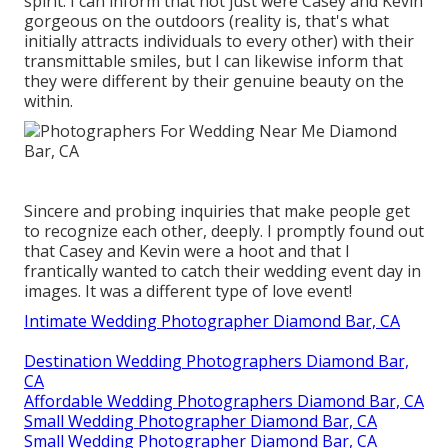
spirit. I can inform that not just were Casey and Kevin
gorgeous on the outdoors (reality is, that's what
initially attracts individuals to every other) with their
transmittable smiles, but I can likewise inform that
they were different by their genuine beauty on the
within.
Sincere and probing inquiries that make people get
to recognize each other, deeply. I promptly found out
that Casey and Kevin were a hoot and that I
frantically wanted to catch their wedding event day in
images. It was a different type of love event!
Intimate Wedding Photographer Diamond Bar, CA
Destination Wedding Photographers Diamond Bar,
CA
Affordable Wedding Photographers Diamond Bar, CA
Small Wedding Photographer Diamond Bar, CA
Small Wedding Photographer Diamond Bar, CA