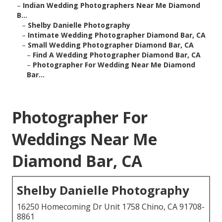
–
Indian Wedding Photographers Near Me Diamond
B...
–
Shelby Danielle Photography
–
Intimate Wedding Photographer Diamond Bar, CA
–
Small Wedding Photographer Diamond Bar, CA
–
Find A Wedding Photographer Diamond Bar, CA
–
Photographer For Wedding Near Me Diamond
Bar...
Photographer For
Weddings Near Me
Diamond Bar, CA
Shelby Danielle Photography
16250 Homecoming Dr Unit 1758 Chino, CA 91708-
8861