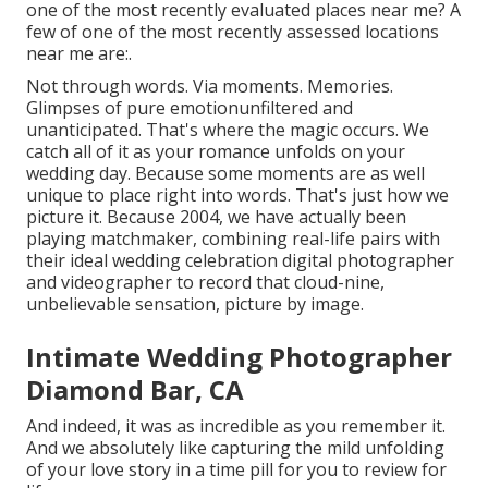
one of the most recently evaluated places near me? A
few of one of the most recently assessed locations
near me are:.
Not through words. Via moments. Memories.
Glimpses of pure emotionunfiltered and
unanticipated. That's where the magic occurs. We
catch all of it as your romance unfolds on your
wedding day. Because some moments are as well
unique to place right into words. That's just how we
picture it. Because 2004, we have actually been
playing matchmaker, combining real-life pairs with
their ideal wedding celebration digital photographer
and videographer to record that cloud-nine,
unbelievable sensation, picture by image.
Intimate Wedding Photographer
Diamond Bar, CA
And indeed, it was as incredible as you remember it.
And we absolutely like capturing the mild unfolding
of your love story in a time pill for you to review for