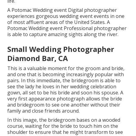
life.
A Potomac Wedding event Digital photographer
experiences gorgeous wedding event events in one
of most affluent areas of the United States. A
Potomac Wedding event Professional photographer
is able to capture amazing sights along the river.
Small Wedding Photographer
Diamond Bar, CA
This is a valuable moment for the groom and bride,
and one that is becoming increasingly popular with
pairs. In this immediate, the bridegroom is able to
see the lady he loves in her wedding celebration
gown, all set to be his bride and soon his spouse. A
very first appearance photograph allows the bride
and bridegroom to see one another without their
family and close friends around.
In this image, the bridegroom bases on a wooded
course, waiting for the bride to touch him on the
shoulder to ensure that he might transform to see