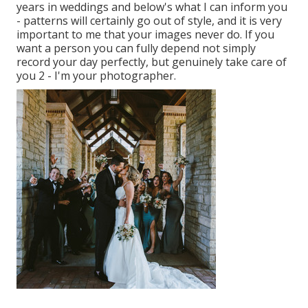
years in weddings and below's what I can inform you
- patterns will certainly go out of style, and it is very
important to me that your images never do. If you
want a person you can fully depend not simply
record your day perfectly, but genuinely take care of
you 2 - I'm your photographer.