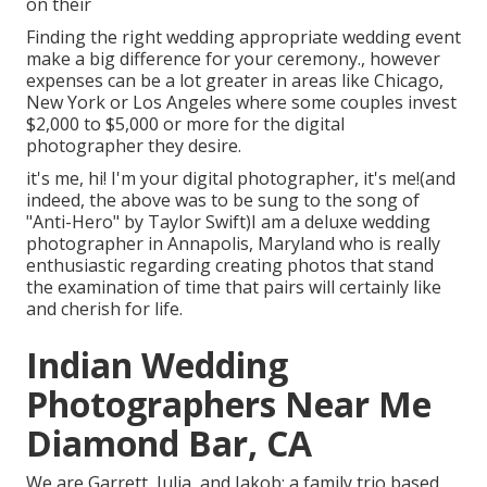
on their
Finding the right wedding appropriate wedding event
make a big difference for your ceremony., however
expenses can be a lot greater in areas like Chicago,
New York or Los Angeles where some couples invest
$2,000 to $5,000 or more for the digital
photographer they desire.
it's me, hi! I'm your digital photographer, it's me!(and
indeed, the above was to be sung to the song of
"Anti-Hero" by Taylor Swift)I am a deluxe wedding
photographer in Annapolis, Maryland who is really
enthusiastic regarding creating photos that stand
the examination of time that pairs will certainly like
and cherish for life.
Indian Wedding
Photographers Near Me
Diamond Bar, CA
We are Garrett, Julia, and Jakob: a family trio based