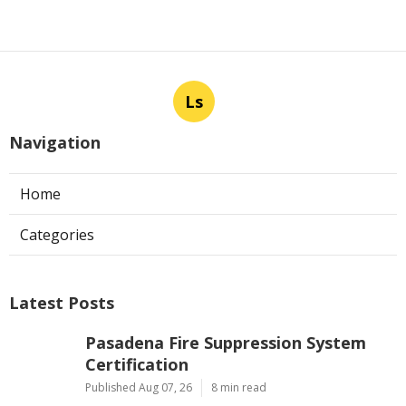
Ls
Navigation
Home
Categories
Latest Posts
Pasadena Fire Suppression System
Certification
Published Aug 07, 26
8 min read