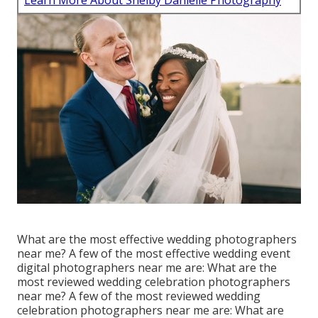
Learn More About Shelby Danielle Photography
What are the most effective wedding photographers
near me? A few of the most effective wedding event
digital photographers near me are: What are the
most reviewed wedding celebration photographers
near me? A few of the most reviewed wedding
celebration photographers near me are: What are