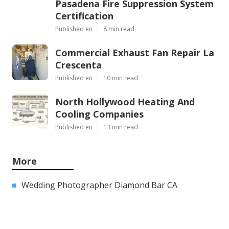
Pasadena Fire Suppression System
Certification
Published en
8 min read
Commercial Exhaust Fan Repair La
Crescenta
Published en
10 min read
North Hollywood Heating And
Cooling Companies
Published en
13 min read
More
Wedding Photographer Diamond Bar CA