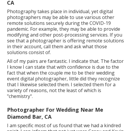
CA
Photography takes place in individual, yet digital
photographers may be able to use various other
remote solutions securely during the COVID-19
pandemic. For example, they may be able to provide
modifying and other post-processing services. If you
see that a photographer is offering remote solutions
in their account, call them and ask what those
solutions consist of.
All of my pairs are fantastic. I indicate that. The factor
I know I can state that with confidence is due to the
fact that when the couple me to be their wedding
event digital photographer, little did they recognize
that I likewise selected them. I selected them for a
variety of reasons, not the least of which is
"chemistry".
Photographer For Wedding Near Me
Diamond Bar, CA
I am specific most of us found that we had a kindred