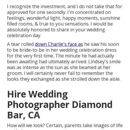
I recognize the investment, and I do not take that for
approved for one secondly. I'm concentrated on
feelings, wonderful light, happy moments, sunshine
filled rooms, & true to you sensations. I would be
absolutely honored to share in your wedding
celebration day.
A tear rolled
down Charlie's face as
he saw his soon
to be bride-to-be in her wedding celebration dress
for the very first time. The minute he had actually
been awaiting had ultimately arrived. Lindsey's smile
was as intense as the sun as she beamed at her
groom. I will certainly never fail to remember the
looks they exchanged as she strolled down the aisle.
Hire Wedding
Photographer Diamond
Bar, CA
How will we look? Certain, parents take images of life