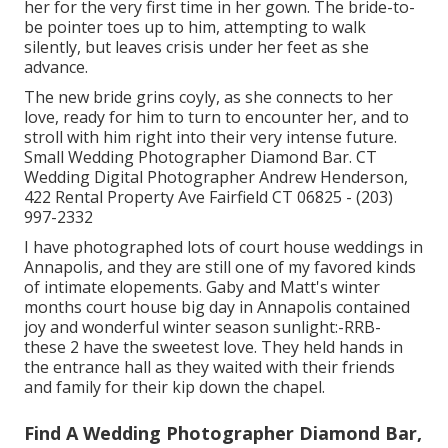
her for the very first time in her gown. The bride-to-
be pointer toes up to him, attempting to walk
silently, but leaves crisis under her feet as she
advance.
The new bride grins coyly, as she connects to her
love, ready for him to turn to encounter her, and to
stroll with him right into their very intense future.
Small Wedding Photographer Diamond Bar. CT
Wedding Digital Photographer Andrew Henderson,
422 Rental Property Ave Fairfield CT 06825 - (203)
997-2332
I have photographed lots of
court house weddings
in
Annapolis, and they are still one of my favored kinds
of intimate elopements. Gaby and Matt's winter
months court house big day in Annapolis contained
joy and wonderful winter season sunlight:-RRB-
these 2 have the sweetest love. They held hands in
the entrance hall as they waited with their friends
and family for their kip down the chapel.
Find A Wedding Photographer Diamond Bar,