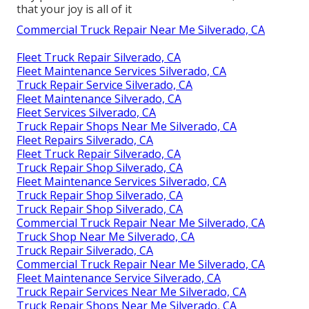
that your joy is all of it
Commercial Truck Repair Near Me Silverado, CA
Fleet Truck Repair Silverado, CA
Fleet Maintenance Services Silverado, CA
Truck Repair Service Silverado, CA
Fleet Maintenance Silverado, CA
Fleet Services Silverado, CA
Truck Repair Shops Near Me Silverado, CA
Fleet Repairs Silverado, CA
Fleet Truck Repair Silverado, CA
Truck Repair Shop Silverado, CA
Fleet Maintenance Services Silverado, CA
Truck Repair Shop Silverado, CA
Truck Repair Shop Silverado, CA
Commercial Truck Repair Near Me Silverado, CA
Truck Shop Near Me Silverado, CA
Truck Repair Silverado, CA
Commercial Truck Repair Near Me Silverado, CA
Fleet Maintenance Service Silverado, CA
Truck Repair Services Near Me Silverado, CA
Truck Repair Shops Near Me Silverado, CA