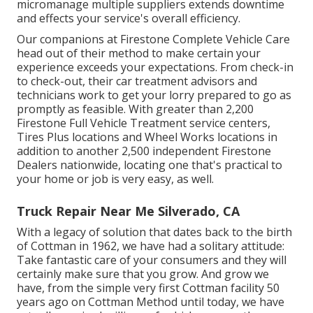
micromanage multiple suppliers extends downtime
and effects your service's overall efficiency.
Our companions at Firestone Complete Vehicle Care
head out of their method to make certain your
experience exceeds your expectations. From check-in
to check-out, their car treatment advisors and
technicians work to get your lorry prepared to go as
promptly as feasible. With greater than 2,200
Firestone Full Vehicle Treatment service centers,
Tires Plus locations and Wheel Works locations in
addition to another 2,500 independent Firestone
Dealers nationwide, locating one that's practical to
your home or job is very easy, as well.
Truck Repair Near Me Silverado, CA
With a legacy of solution that dates back to the birth
of Cottman in 1962, we have had a solitary attitude:
Take fantastic care of your consumers and they will
certainly make sure that you grow. And grow we
have, from the simple very first Cottman facility 50
years ago on Cottman Method until today, we have