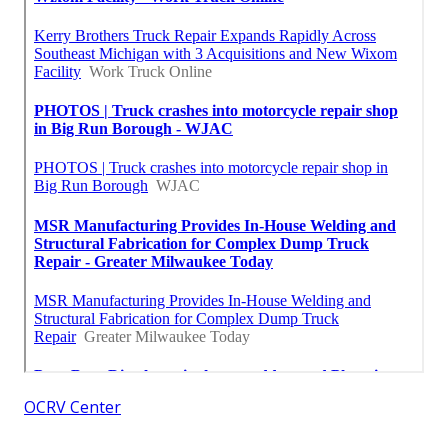
OCRV Center