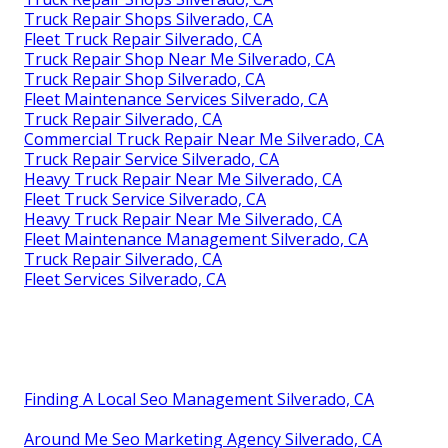
Truck Repair Shops Silverado, CA
Fleet Truck Repair Silverado, CA
Truck Repair Shop Near Me Silverado, CA
Truck Repair Shop Silverado, CA
Fleet Maintenance Services Silverado, CA
Truck Repair Silverado, CA
Commercial Truck Repair Near Me Silverado, CA
Truck Repair Service Silverado, CA
Heavy Truck Repair Near Me Silverado, CA
Fleet Truck Service Silverado, CA
Heavy Truck Repair Near Me Silverado, CA
Fleet Maintenance Management Silverado, CA
Truck Repair Silverado, CA
Fleet Services Silverado, CA
Finding A Local Seo Management Silverado, CA
Around Me Seo Marketing Agency Silverado, CA