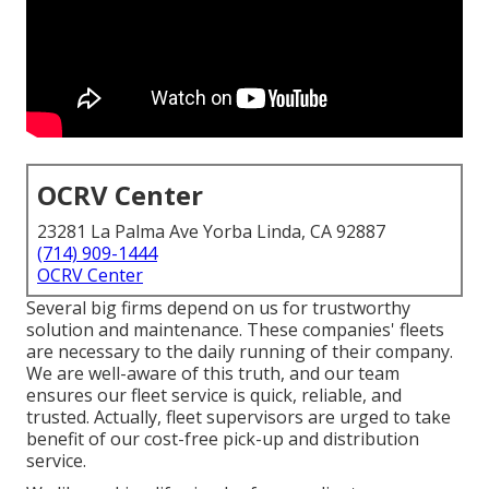
OCRV Center
23281 La Palma Ave Yorba Linda, CA 92887
(714) 909-1444
OCRV Center
Several big firms depend on us for trustworthy
solution and maintenance. These companies' fleets
are necessary to the daily running of their company.
We are well-aware of this truth, and our team
ensures our fleet service is quick, reliable, and
trusted. Actually, fleet supervisors are urged to take
benefit of our cost-free pick-up and distribution
service.