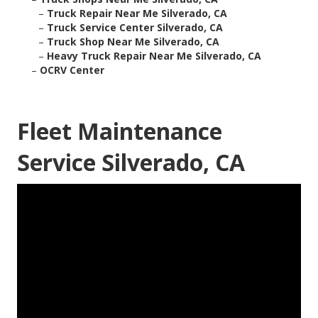
–
Truck Repair Near Me Silverado, CA
–
Truck Service Center Silverado, CA
–
Truck Shop Near Me Silverado, CA
–
Heavy Truck Repair Near Me Silverado, CA
–
OCRV Center
Fleet Maintenance
Service Silverado, CA