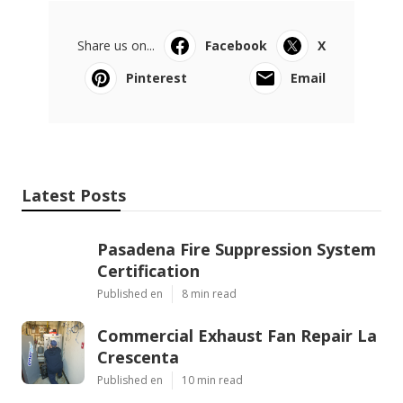
Share us on...
Facebook
X
Pinterest
Email
Latest Posts
Pasadena Fire Suppression System
Certification
Published en
8 min read
Commercial Exhaust Fan Repair La
Crescenta
Published en
10 min read