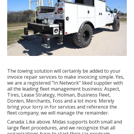
The towing solution will certainly be added to your
invoice repair services to make invoicing simple. Yes,
we are a registered "In Network" liked supplier with
all the leading fleet management business: Aspect,
Tires, Lease Strategy, Holman, Business Fleet,
Donlen, Merchants, Foss and a lot more. Merely
bring your lorry in for services and reference the
fleet company; we will manage the remainder.
Canada: Like above. Midas supports both small and
large fleet procedures, and we recognize that all
organizations have to start their car program