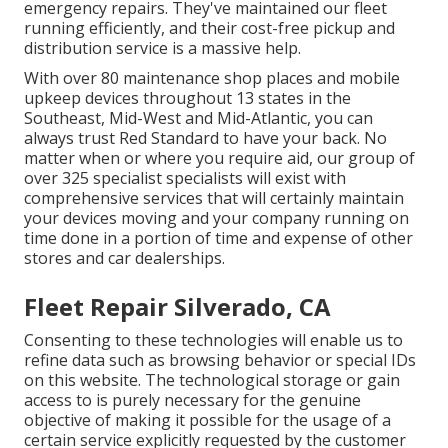
emergency repairs. They've maintained our fleet
running efficiently, and their cost-free pickup and
distribution service is a massive help.
With over 80 maintenance shop places and mobile
upkeep devices throughout 13 states in the
Southeast, Mid-West and Mid-Atlantic, you can
always trust Red Standard to have your back. No
matter when or where you require aid, our group of
over 325 specialist specialists will exist with
comprehensive services that will certainly maintain
your devices moving and your company running on
time done in a portion of time and expense of other
stores and car dealerships.
Fleet Repair Silverado, CA
Consenting to these technologies will enable us to
refine data such as browsing behavior or special IDs
on this website. The technological storage or gain
access to is purely necessary for the genuine
objective of making it possible for the usage of a
certain service explicitly requested by the customer