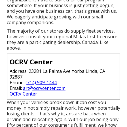
somewhere. If your business is just getting begun,
and you have one business car, that's great with us.
We eagerly anticipate growing with our small
company companions.
The majority of our stores do supply fleet services,
however consult your regional Midas first to ensure
they are a participating dealership. Canada: Like
above.
OCRV Center
Address: 23281 La Palma Ave Yorba Linda, CA
92887
Phone:
(714) 909-1444
Email:
art@ocrvcenter.com
OCRV Center
When your vehicles break down it can cost you
money in not simply repair work, however potentially
losing clients. That's why it, ans are back when
driving and relocating again. With our job being only
fifty percent of our consumer's fulfillment, we know