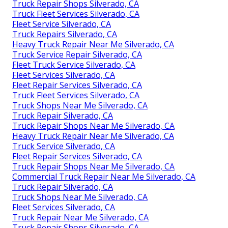
Truck Repair Shops Silverado, CA
Truck Fleet Services Silverado, CA
Fleet Service Silverado, CA
Truck Repairs Silverado, CA
Heavy Truck Repair Near Me Silverado, CA
Truck Service Repair Silverado, CA
Fleet Truck Service Silverado, CA
Fleet Services Silverado, CA
Fleet Repair Services Silverado, CA
Truck Fleet Services Silverado, CA
Truck Shops Near Me Silverado, CA
Truck Repair Silverado, CA
Truck Repair Shops Near Me Silverado, CA
Heavy Truck Repair Near Me Silverado, CA
Truck Service Silverado, CA
Fleet Repair Services Silverado, CA
Truck Repair Shops Near Me Silverado, CA
Commercial Truck Repair Near Me Silverado, CA
Truck Repair Silverado, CA
Truck Shops Near Me Silverado, CA
Fleet Services Silverado, CA
Truck Repair Near Me Silverado, CA
Truck Repair Shops Silverado, CA