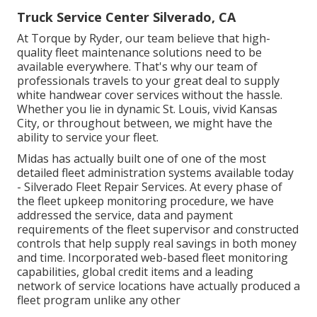
Truck Service Center Silverado, CA
At Torque by Ryder, our team believe that high-
quality fleet maintenance solutions need to be
available everywhere. That's why our team of
professionals travels to your great deal to supply
white handwear cover services without the hassle.
Whether you lie in dynamic St. Louis, vivid Kansas
City, or throughout between, we might have the
ability to service your fleet.
Midas has actually built one of one of the most
detailed fleet administration systems available today
- Silverado Fleet Repair Services. At every phase of
the fleet upkeep monitoring procedure, we have
addressed the service, data and payment
requirements of the fleet supervisor and constructed
controls that help supply real savings in both money
and time. Incorporated web-based fleet monitoring
capabilities, global credit items and a leading
network of service locations have actually produced a
fleet program unlike any other