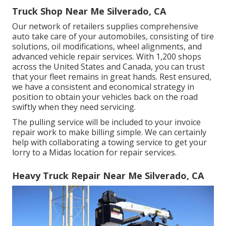
Truck Shop Near Me Silverado, CA
Our network of retailers supplies comprehensive
auto take care of your automobiles, consisting of
tire
solutions
,
oil modifications
,
wheel alignments
, and
advanced
vehicle repair services
. With 1,200 shops
across the United States and Canada, you can trust
that your fleet remains in great hands. Rest ensured,
we have a consistent and economical strategy in
position to obtain your vehicles back on the road
swiftly when they need servicing.
The pulling service will be included to your invoice
repair work to make billing simple. We can certainly
help with collaborating a towing service to get your
lorry to a Midas location for repair services.
Heavy Truck Repair Near Me Silverado, CA