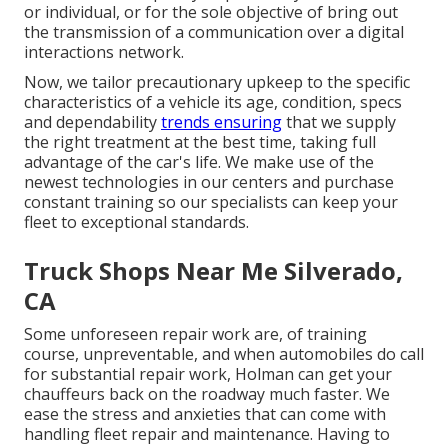
or individual, or for the sole objective of bring out
the transmission of a communication over a digital
interactions network.
Now, we tailor precautionary upkeep to the specific
characteristics of a vehicle its age, condition, specs
and dependability
trends ensuring
that we supply
the right treatment at the best time, taking full
advantage of the car's life. We make use of the
newest technologies in our centers and purchase
constant training so our specialists can keep your
fleet to exceptional standards.
Truck Shops Near Me Silverado,
CA
Some unforeseen repair work are, of training
course, unpreventable, and when automobiles do call
for substantial repair work, Holman can get your
chauffeurs back on the roadway much faster. We
ease the stress and anxieties that can come with
handling fleet repair and maintenance. Having to