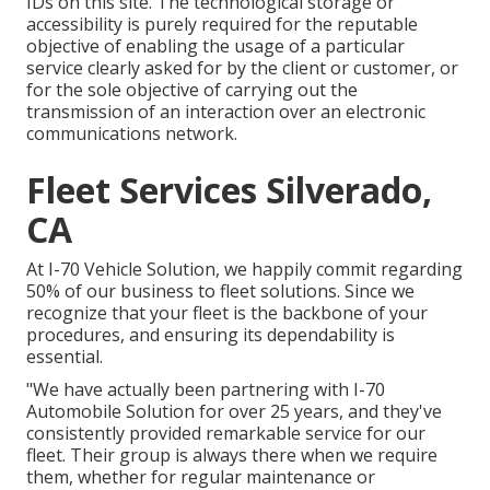
IDs on this site. The technological storage or
accessibility is purely required for the reputable
objective of enabling the usage of a particular
service clearly asked for by the client or customer, or
for the sole objective of carrying out the
transmission of an interaction over an electronic
communications network.
Fleet Services Silverado,
CA
At I-70 Vehicle Solution, we happily commit regarding
50% of our business to fleet solutions. Since we
recognize that your fleet is the backbone of your
procedures, and ensuring its dependability is
essential.
"We have actually been partnering with I-70
Automobile Solution for over 25 years, and they've
consistently provided remarkable service for our
fleet. Their group is always there when we require
them, whether for regular maintenance or