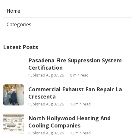
Home
Categories
Latest Posts
Pasadena Fire Suppression System
Certification
Published Aug 07, 26
8 min read
Commercial Exhaust Fan Repair La
Crescenta
Published Aug 07, 26
10 min read
North Hollywood Heating And
Cooling Companies
Published Aug 07, 26
13 min read