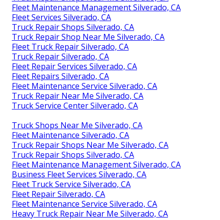
Fleet Maintenance Management Silverado, CA
Fleet Services Silverado, CA
Truck Repair Shops Silverado, CA
Truck Repair Shop Near Me Silverado, CA
Fleet Truck Repair Silverado, CA
Truck Repair Silverado, CA
Fleet Repair Services Silverado, CA
Fleet Repairs Silverado, CA
Fleet Maintenance Service Silverado, CA
Truck Repair Near Me Silverado, CA
Truck Service Center Silverado, CA
Truck Shops Near Me Silverado, CA
Fleet Maintenance Silverado, CA
Truck Repair Shops Near Me Silverado, CA
Truck Repair Shops Silverado, CA
Fleet Maintenance Management Silverado, CA
Business Fleet Services Silverado, CA
Fleet Truck Service Silverado, CA
Fleet Repair Silverado, CA
Fleet Maintenance Service Silverado, CA
Heavy Truck Repair Near Me Silverado, CA