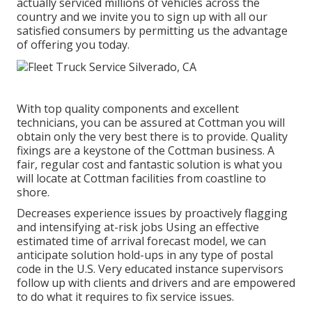
actually serviced millions of vehicles across the
country and we invite you to sign up with all our
satisfied consumers by permitting us the advantage
of offering you today.
With top quality components and excellent
technicians, you can be assured at Cottman you will
obtain only the very best there is to provide. Quality
fixings are a keystone of the Cottman business. A
fair, regular cost and fantastic solution is what you
will locate at Cottman facilities from coastline to
shore.
Decreases experience issues by proactively flagging
and intensifying at-risk jobs Using an effective
estimated time of arrival forecast model, we can
anticipate solution hold-ups in any type of postal
code in the U.S. Very educated instance supervisors
follow up with clients and drivers and are empowered
to do what it requires to fix service issues.