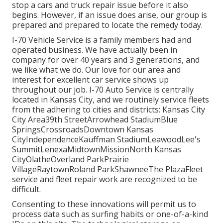
stop a cars and truck repair issue before it also
begins. However, if an issue does arise, our group is
prepared and prepared to locate the remedy today.
I-70 Vehicle Service is a family members had and
operated business. We have actually been in
company for over 40 years and 3 generations, and
we like what we do. Our love for our area and
interest for excellent car service shows up
throughout our job. I-70 Auto Service is centrally
located in Kansas City, and we routinely service fleets
from the adhering to cities and districts: Kansas City
City Area39th StreetArrowhead StadiumBlue
SpringsCrossroadsDowntown Kansas
CityIndependenceKauffman StadiumLeawoodLee's
SummitLenexaMidtownMissionNorth Kansas
CityOlatheOverland ParkPrairie
VillageRaytownRoland ParkShawneeThe PlazaFleet
service and fleet repair work are recognized to be
difficult.
Consenting to these innovations will permit us to
process data such as surfing habits or one-of-a-kind