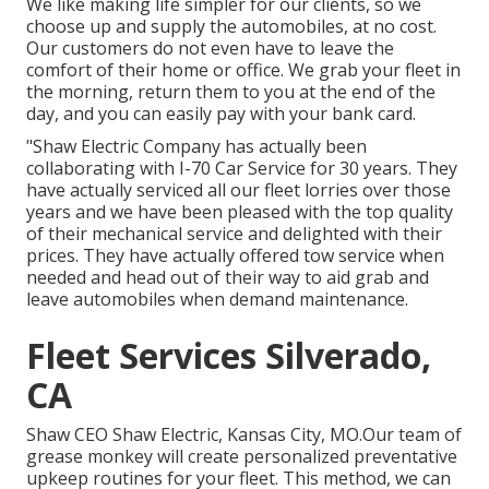
We like making life simpler for our clients, so we
choose up and supply the automobiles, at no cost.
Our customers do not even have to leave the
comfort of their home or office. We grab your fleet in
the morning, return them to you at the end of the
day, and you can easily pay with your bank card.
"Shaw Electric Company has actually been
collaborating with I-70 Car Service for 30 years. They
have actually serviced all our fleet lorries over those
years and we have been pleased with the top quality
of their mechanical service and delighted with their
prices. They have actually offered tow service when
needed and head out of their way to aid grab and
leave automobiles when demand maintenance.
Fleet Services Silverado,
CA
Shaw CEO Shaw Electric, Kansas City, MO.Our team of
grease monkey will create personalized preventative
upkeep routines for your fleet. This method, we can