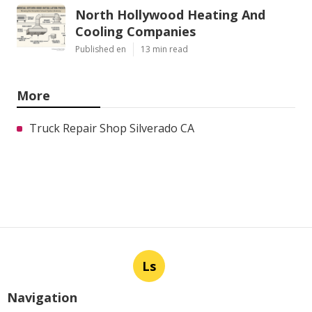
North Hollywood Heating And
Cooling Companies
Published en
13 min read
More
Truck Repair Shop Silverado CA
Ls
Navigation