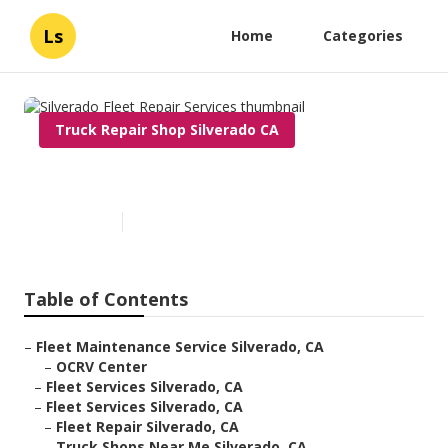
Ls
Home
Categories
Truck Repair Shop Silverado CA
Silverado Fleet Repair Services
Published en
8 min read
Table of Contents
–
Fleet Maintenance Service Silverado, CA
–
OCRV Center
–
Fleet Services Silverado, CA
–
Fleet Services Silverado, CA
–
Fleet Repair Silverado, CA
–
Truck Shops Near Me Silverado, CA