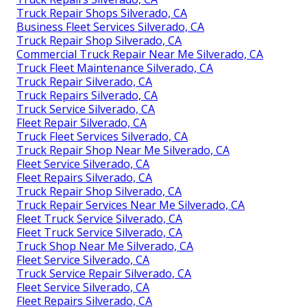
Truck Repair Shops Silverado, CA
Business Fleet Services Silverado, CA
Truck Repair Shop Silverado, CA
Commercial Truck Repair Near Me Silverado, CA
Truck Fleet Maintenance Silverado, CA
Truck Repair Silverado, CA
Truck Repairs Silverado, CA
Truck Service Silverado, CA
Fleet Repair Silverado, CA
Truck Fleet Services Silverado, CA
Truck Repair Shop Near Me Silverado, CA
Fleet Service Silverado, CA
Fleet Repairs Silverado, CA
Truck Repair Shop Silverado, CA
Truck Repair Services Near Me Silverado, CA
Fleet Truck Service Silverado, CA
Fleet Truck Service Silverado, CA
Truck Shop Near Me Silverado, CA
Fleet Service Silverado, CA
Truck Service Repair Silverado, CA
Fleet Service Silverado, CA
Fleet Repairs Silverado, CA