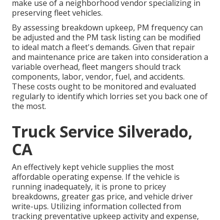
make use of a neighborhood vendor specializing in
preserving fleet vehicles.
By assessing breakdown upkeep, PM frequency can
be adjusted and the PM task listing can be modified
to ideal match a fleet's demands. Given that repair
and maintenance price are taken into consideration a
variable overhead, fleet mangers should track
components, labor, vendor, fuel, and accidents.
These costs ought to be monitored and evaluated
regularly to identify which lorries set you back one of
the most.
Truck Service Silverado,
CA
An effectively kept vehicle supplies the most
affordable operating expense. If the vehicle is
running inadequately, it is prone to pricey
breakdowns, greater gas price, and vehicle driver
write-ups. Utilizing information collected from
tracking preventative upkeep activity and expense,