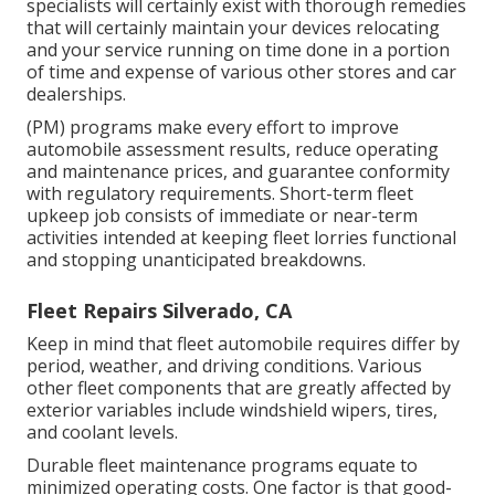
specialists will certainly exist with thorough remedies
that will certainly maintain your devices relocating
and your service running on time done in a portion
of time and expense of various other stores and car
dealerships.
(PM) programs make every effort to improve
automobile assessment results, reduce operating
and maintenance prices, and guarantee conformity
with regulatory requirements. Short-term fleet
upkeep job consists of immediate or near-term
activities intended at keeping fleet lorries functional
and stopping unanticipated breakdowns.
Fleet Repairs Silverado, CA
Keep in mind that fleet automobile requires differ by
period, weather, and driving conditions. Various
other fleet components that are greatly affected by
exterior variables include windshield wipers, tires,
and coolant levels.
Durable fleet maintenance programs equate to
minimized operating costs. One factor is that good-