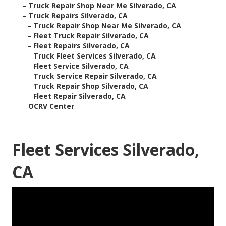
–
Truck Repair Shop Near Me Silverado, CA
–
Truck Repairs Silverado, CA
–
Truck Repair Shop Near Me Silverado, CA
–
Fleet Truck Repair Silverado, CA
–
Fleet Repairs Silverado, CA
–
Truck Fleet Services Silverado, CA
–
Fleet Service Silverado, CA
–
Truck Service Repair Silverado, CA
–
Truck Repair Shop Silverado, CA
–
Fleet Repair Silverado, CA
–
OCRV Center
Fleet Services Silverado,
CA