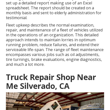
set up a detailed report making use of an Excel
spreadsheet. The report should be created on a
monthly basis and sent to elderly administration for
testimonial.
Fleet upkeep describes the normal examination,
repair, and maintenance of a fleet of vehicles utilized
in the operations of an organization. This detailed
approach intends to maintain lorries in optimum
running problem, reduce failures, and extend their
serviceable life-span. The range of fleet maintenance
encompasses various jobs such as oil adjustments,
tire turnings, brake evaluations, engine diagnostics,
and much a lot more.
Truck Repair Shop Near
Me Silverado, CA