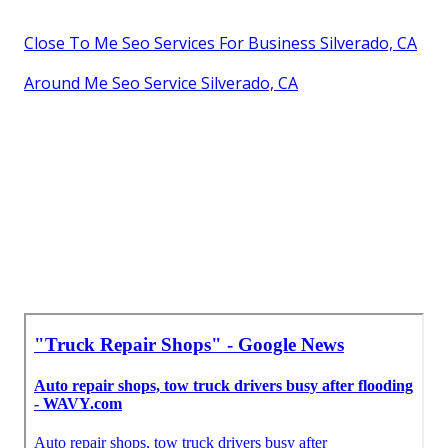
Close To Me Seo Services For Business Silverado, CA
Around Me Seo Service Silverado, CA