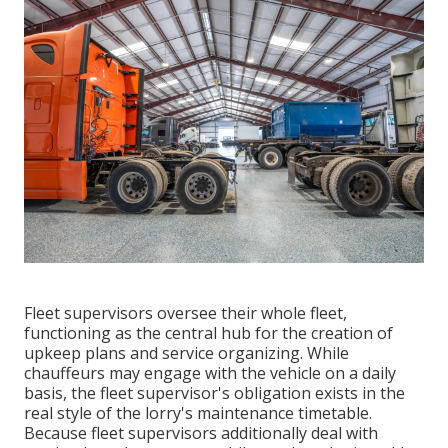
Fleet supervisors oversee their whole fleet,
functioning as the central hub for the creation of
upkeep plans and service organizing. While
chauffeurs may engage with the vehicle on a daily
basis, the fleet supervisor's obligation exists in the
real style of the lorry's maintenance timetable.
Because fleet supervisors additionally deal with