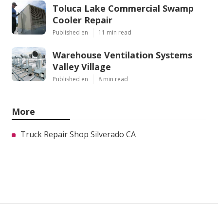
Toluca Lake Commercial Swamp
Cooler Repair
Published en
11 min read
Warehouse Ventilation Systems
Valley Village
Published en
8 min read
More
Truck Repair Shop Silverado CA