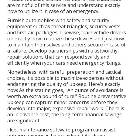
are mindful of this service and understand exactly
how to utilize it in case of an emergency.
Furnish automobiles with safety and security
equipment such as threat triangles, security vests,
and first-aid packages. Likewise, train vehicle drivers
on exactly how to utilize these devices and just how
to maintain themselves and others secure in case of
a failure. Develop partnerships with trustworthy
repair solutions that can respond swiftly and
efficiently when your cars need emergency fixings.
Nonetheless, with
careful preparation and tactical
choices
, it's possible to maximize expenses without
endangering the quality of upkeep. Here's exactly
how: As the stating goes, "An ounce of avoidance is
worth an extra pound of cure." Routine preventative
upkeep can capture minor concerns before they
develop into major, expensive repair work. There is
an in advance cost, the long-term financial savings
are significant.
Fleet maintenance software program can assist
enhance expenses by providing data-driven