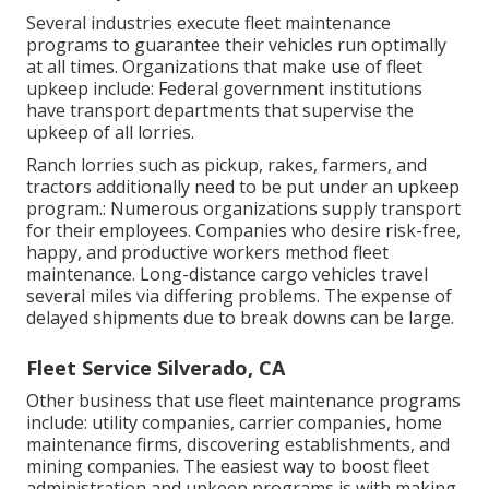
Several industries execute fleet maintenance
programs to guarantee their vehicles run optimally
at all times. Organizations that make use of fleet
upkeep include: Federal government institutions
have transport departments that supervise the
upkeep of all lorries.
Ranch lorries such as pickup, rakes, farmers, and
tractors additionally need to be put under an upkeep
program.: Numerous organizations supply transport
for their employees. Companies who desire risk-free,
happy, and productive workers method fleet
maintenance. Long-distance cargo vehicles travel
several miles via differing problems. The expense of
delayed shipments due to break downs can be large.
Fleet Service Silverado, CA
Other business that use fleet maintenance programs
include: utility companies, carrier companies, home
maintenance firms, discovering establishments, and
mining companies. The easiest way to boost fleet
administration and upkeep programs is with making