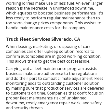
working lorries make use of less fuel. An even larger
reason is the decrease in unintended downtime,
which equates to boosted business performance. It's
less costly to perform regular maintenance than to
too soon change pricey components. This assists to
handle maintenance costs for the company.
Truck Fleet Services Silverado, CA
When leasing, marketing, or disposing of cars,
companies can offer upkeep solution records to
confirm automobiles are in good working condition.
This allows them to get the best cost feasible.
Carrying out a fleet maintenance program assists
business make sure adherence to the regulations
and do their part to combat climate adjustment. Fleet
monitoring adds to outstanding customer solution
by making sure that product or services are delivered
to customers on time. Companies that don't focus on
proper fleet maintenance risk of unplanned
downtime, costly emergency repair work, and safety
and security threats.