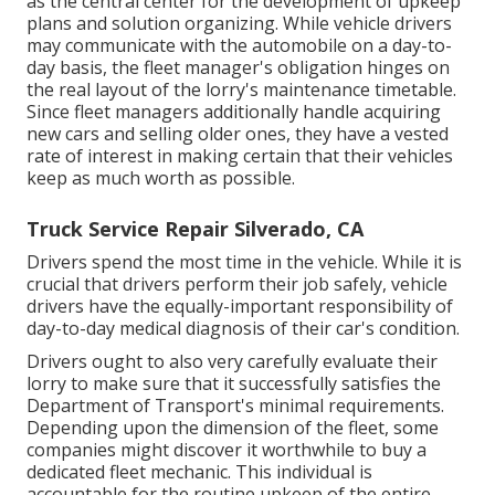
as the central center for the development of upkeep
plans and solution organizing. While vehicle drivers
may communicate with the automobile on a day-to-
day basis, the fleet manager's obligation hinges on
the real layout of the lorry's maintenance timetable.
Since fleet managers additionally handle acquiring
new cars and selling older ones, they have a vested
rate of interest in making certain that their vehicles
keep as much worth as possible.
Truck Service Repair Silverado, CA
Drivers spend the most time in the vehicle. While it is
crucial that drivers perform their job safely, vehicle
drivers have the equally-important responsibility of
day-to-day medical diagnosis of their car's condition.
Drivers ought to also very carefully evaluate their
lorry to make sure that it successfully satisfies the
Department of Transport's minimal requirements
.
Depending upon the dimension of the fleet, some
companies might discover it worthwhile to buy a
dedicated fleet mechanic. This individual is
accountable for the routine upkeep of the entire