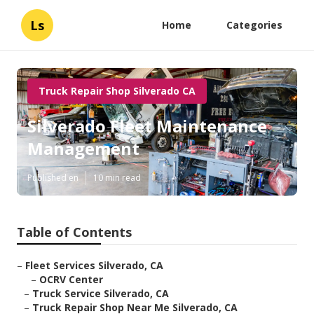
Ls
Home
Categories
Truck Repair Shop Silverado CA
Silverado Fleet Maintenance
Management
Published en
10 min read
Table of Contents
–
Fleet Services Silverado, CA
–
OCRV Center
–
Truck Service Silverado, CA
–
Truck Repair Shop Near Me Silverado, CA