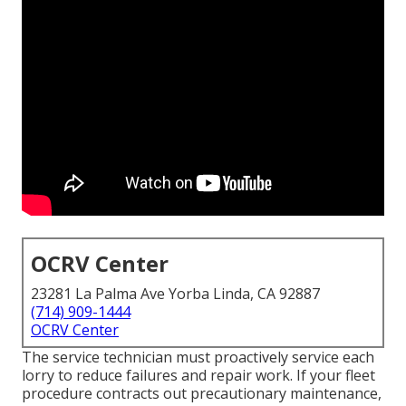
OCRV Center
23281 La Palma Ave Yorba Linda, CA 92887
(714) 909-1444
OCRV Center
The service technician must proactively service each
lorry to reduce failures and repair work. If your fleet
procedure contracts out precautionary maintenance,