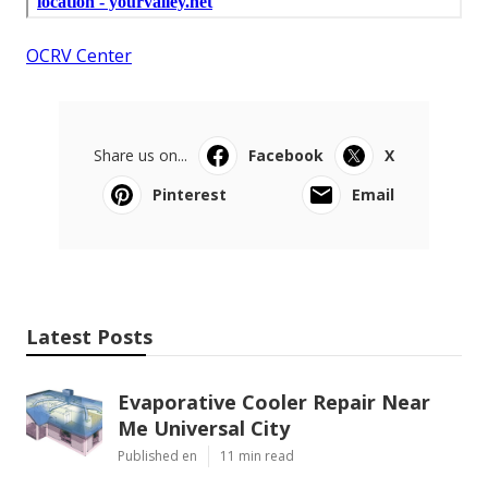
OCRV Center
Share us on...
Facebook
X
Pinterest
Email
Latest Posts
Evaporative Cooler Repair Near
Me Universal City
Published en
11 min read