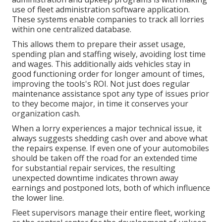
use of fleet administration software application.
These systems enable companies to track all lorries
within one centralized database.
This allows them to prepare their asset usage,
spending plan and staffing wisely, avoiding lost time
and wages. This additionally aids vehicles stay in
good functioning order for longer amount of times,
improving the tools's ROI. Not just does regular
maintenance assistance spot any type of issues prior
to they become major, in time it conserves your
organization cash.
When a lorry experiences a major technical issue, it
always suggests shedding cash over and above what
the repairs expense. If even one of your automobiles
should be taken off the road for an extended time
for substantial repair services, the resulting
unexpected downtime indicates thrown away
earnings and postponed lots, both of which influence
the lower line.
Fleet supervisors manage their entire fleet, working