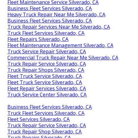
Fleet Maintenance Service Silverado, CA
Business Fleet Services Silverado, CA
Heavy Truck Repair Near Me Silverado, CA
Business Fleet Services Silverado, CA
Truck Repair Services Near Me Silverado, CA
Truck Fleet Services Silverado, CA
Fleet Repairs Silverado, CA
Fleet Maintenance Management Silverado, CA
Truck Service Repair Silverado, CA
Commercial Truck Repair Near Me Silverado, CA
Truck Repair Service Silverado, CA
Truck Repair Shops Silverado, CA
Fleet Truck Service Silverado, CA
Fleet Truck Service Silverado, CA
Fleet Repair Services Silverado, CA
Truck Service Center Silverado, CA
Business Fleet Services Silverado, CA
Truck Fleet Services Silverado, CA
Fleet Services Silverado, CA
Truck Repair Service Silverado, CA
Truck Repair Shop Silverado, CA
Truck Repairs Silverado, CA