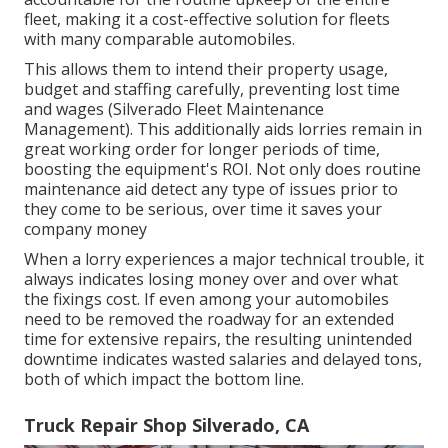
fleet, making it a cost-effective solution for fleets
with many comparable automobiles.
This allows them to intend their property usage,
budget and staffing carefully, preventing lost time
and wages (Silverado Fleet Maintenance
Management). This additionally aids lorries remain in
great working order for longer periods of time,
boosting the equipment's ROI. Not only does routine
maintenance aid detect any type of issues prior to
they come to be serious, over time it saves your
company money
When a lorry experiences a major technical trouble, it
always indicates losing money over and over what
the fixings cost. If even among your automobiles
need to be removed the roadway for an extended
time for extensive repairs, the resulting unintended
downtime indicates wasted salaries and delayed tons,
both of which impact the bottom line.
Truck Repair Shop Silverado, CA