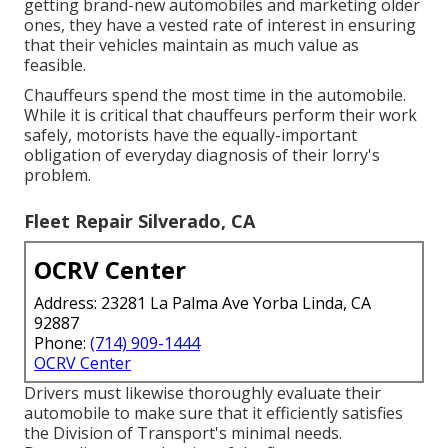
getting brand-new automobiles and marketing older
ones, they have a vested rate of interest in ensuring
that their vehicles maintain as much value as
feasible.
Chauffeurs spend the most time in the automobile.
While it is critical that chauffeurs perform their work
safely, motorists have the equally-important
obligation of everyday diagnosis of their lorry's
problem.
Fleet Repair Silverado, CA
OCRV Center
Address: 23281 La Palma Ave Yorba Linda, CA
92887
Phone:
(714) 909-1444
OCRV Center
Drivers must likewise thoroughly evaluate their
automobile to make sure that it efficiently satisfies
the
Division of Transport's minimal needs
.