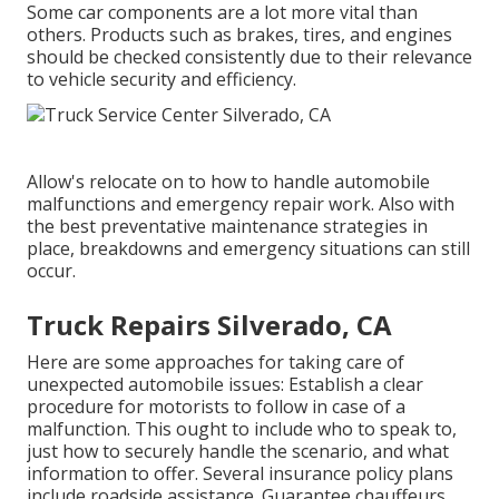
Some car components are a lot more vital than
others. Products such as brakes, tires, and engines
should be checked consistently due to their relevance
to vehicle security and efficiency.
Allow's relocate on to how to handle automobile
malfunctions and emergency repair work. Also with
the best preventative maintenance strategies in
place, breakdowns and emergency situations can still
occur.
Truck Repairs Silverado, CA
Here are some approaches for taking care of
unexpected automobile issues: Establish a clear
procedure for motorists to follow in case of a
malfunction. This ought to include who to speak to,
just how to securely handle the scenario, and what
information to offer. Several insurance policy plans
include roadside assistance. Guarantee chauffeurs