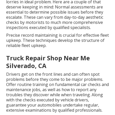
lorries in ideal problem. Here are a couple of that
deserve keeping in mind: Normal assessments are
essential to determine possible issues before they
escalate. These can vary from day-to-day aesthetic
checks by motorists to much more comprehensive
inspections executed by qualified specialists.
Precise record maintaining is crucial for effective fleet
upkeep. These techniques develop the structure of
reliable fleet upkeep.
Truck Repair Shop Near Me
Silverado, CA
Drivers get on the front lines and can often spot
problems before they come to be major problems.
Offer routine training on fundamental car checks and
maintenance jobs, as well as how to report any
troubles they discover while when traveling. Along
with the checks executed by vehicle drivers,
guarantee your automobiles undertake regular,
extensive examinations by qualified professionals.