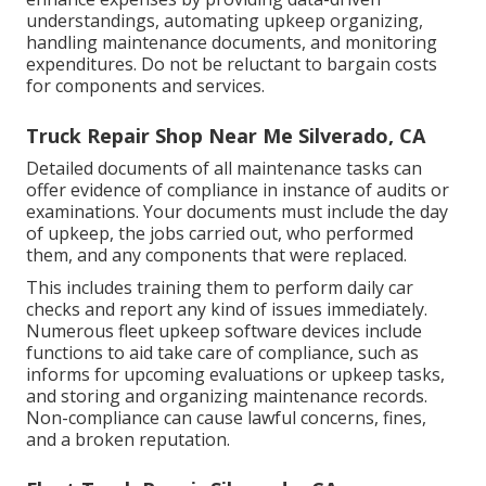
understandings, automating upkeep organizing,
handling maintenance documents, and monitoring
expenditures. Do not be reluctant to bargain costs
for components and services.
Truck Repair Shop Near Me Silverado, CA
Detailed documents of all maintenance tasks can
offer evidence of compliance in instance of audits or
examinations. Your documents must include the day
of upkeep, the jobs carried out, who performed
them, and any components that were replaced.
This includes training them to perform daily car
checks and report any kind of issues immediately.
Numerous fleet upkeep software devices include
functions to aid take care of compliance, such as
informs for upcoming evaluations or upkeep tasks,
and storing and organizing maintenance records.
Non-compliance can cause lawful concerns, fines,
and a broken reputation.