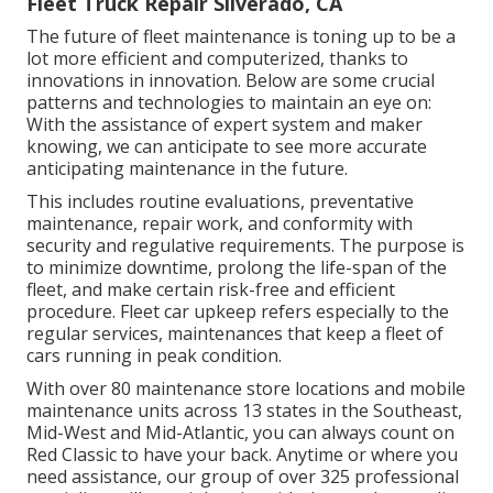
Fleet Truck Repair Silverado, CA
The future of fleet maintenance is toning up to be a
lot more efficient and computerized, thanks to
innovations in innovation. Below are some crucial
patterns and technologies to maintain an eye on:
With the assistance of expert system and maker
knowing, we can anticipate to see more accurate
anticipating maintenance in the future.
This includes routine evaluations, preventative
maintenance, repair work, and conformity with
security and regulative requirements. The purpose is
to minimize downtime, prolong the life-span of the
fleet, and make certain risk-free and efficient
procedure. Fleet car upkeep refers especially to the
regular services, maintenances that keep a fleet of
cars running in peak condition.
With over 80 maintenance store locations and mobile
maintenance units across 13 states in the Southeast,
Mid-West and Mid-Atlantic, you can always count on
Red Classic to have your back. Anytime or where you
need assistance, our group of over 325 professional