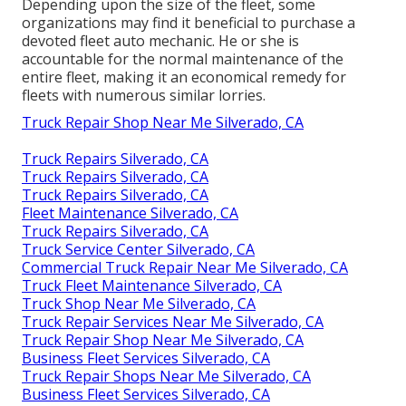
Depending upon the size of the fleet, some
organizations may find it beneficial to purchase a
devoted fleet auto mechanic. He or she is
accountable for the normal maintenance of the
entire fleet, making it an economical remedy for
fleets with numerous similar lorries.
Truck Repair Shop Near Me Silverado, CA
Truck Repairs Silverado, CA
Truck Repairs Silverado, CA
Truck Repairs Silverado, CA
Fleet Maintenance Silverado, CA
Truck Repairs Silverado, CA
Truck Service Center Silverado, CA
Commercial Truck Repair Near Me Silverado, CA
Truck Fleet Maintenance Silverado, CA
Truck Shop Near Me Silverado, CA
Truck Repair Services Near Me Silverado, CA
Truck Repair Shop Near Me Silverado, CA
Business Fleet Services Silverado, CA
Truck Repair Shops Near Me Silverado, CA
Business Fleet Services Silverado, CA