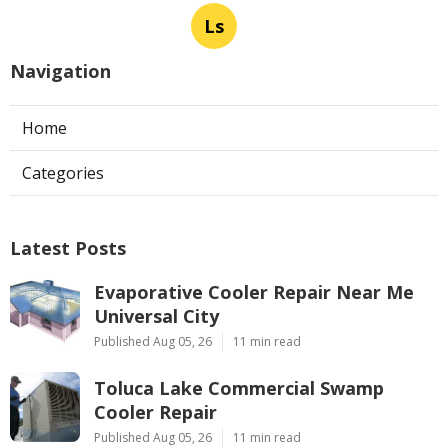
Ls
Navigation
Home
Categories
Latest Posts
Evaporative Cooler Repair Near Me
Universal City
Published Aug 05, 26
11 min read
Toluca Lake Commercial Swamp
Cooler Repair
Published Aug 05, 26
11 min read