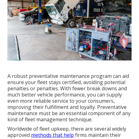
A robust preventative maintenance program can aid
ensure your fleet stays certified, avoiding potential
penalties or penalties. With fewer break downs and
much better vehicle performance, you can supply
even more reliable service to your consumers,
improving their fulfillment and loyalty. Preventative
maintenance must be an essential component of any
kind of
fleet management technique
.
Worldwide of fleet upkeep, there are several widely
approved
methods that help
firms maintain their