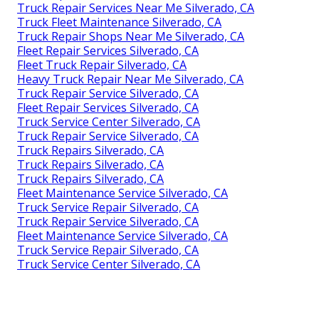
Truck Repair Services Near Me Silverado, CA
Truck Fleet Maintenance Silverado, CA
Truck Repair Shops Near Me Silverado, CA
Fleet Repair Services Silverado, CA
Fleet Truck Repair Silverado, CA
Heavy Truck Repair Near Me Silverado, CA
Truck Repair Service Silverado, CA
Fleet Repair Services Silverado, CA
Truck Service Center Silverado, CA
Truck Repair Service Silverado, CA
Truck Repairs Silverado, CA
Truck Repairs Silverado, CA
Truck Repairs Silverado, CA
Fleet Maintenance Service Silverado, CA
Truck Service Repair Silverado, CA
Truck Repair Service Silverado, CA
Fleet Maintenance Service Silverado, CA
Truck Service Repair Silverado, CA
Truck Service Center Silverado, CA