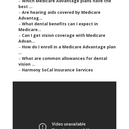
–
Which Medicare Advantage plans have the
best ...
–
Are hearing aids covered by Medicare
Advantag...
–
What dental benefits can I expect in
Medicare...
–
Can I get vision coverage with Medicare
Advan...
–
How do I enroll in a Medicare Advantage plan
...
–
What are common allowances for dental
vision ...
–
Harmony SoCal Insurance Services