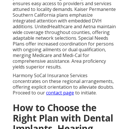
ensures easy access to providers and services
attuned to locality demands. Kaiser Permanente
Southern California plans emphasize
integrated attention with embedded DVH
additions. UnitedHealthcare and Aetna maintain
wide coverage throughout counties, offering
adaptable network selections. Special Needs
Plans offer increased coordination for persons
with ongoing ailments or dual qualification,
merging Medicare and Medi-Cal for
comprehensive assistance. Area proficiency
yields superior results.
Harmony SoCal Insurance Services
concentrates on these regional arrangements,
offering explicit orientation to alleviate doubts.
Proceed to our
contact page
to initiate.
How to Choose the
Right Plan with Dental
Implants, Hearing