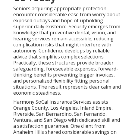
Seniors acquiring appropriate protection
encounter considerable ease from worry about
exposed outlays and hope of upholding
superior daily existence. Security emerges from
knowledge that preventive dental, vision, and
hearing services remain accessible, reducing
complication risks that might interfere with
autonomy. Confidence develops by reliable
advice that simplifies complex selections.
Practically, these structures provide broader
safeguarding, foreseeable expenses, forward-
thinking benefits preventing bigger invoices,
and personalized flexibility fitting personal
situations. The result represents clear calm and
economic steadiness.
Harmony SoCal Insurance Services assists
Orange County, Los Angeles, Inland Empire,
Riverside, San Bernardino, San Fernando,
Ventura, and San Diego with dedicated skill and
a satisfaction guarantee. One client from
Anaheim Hills shared considerable savings on