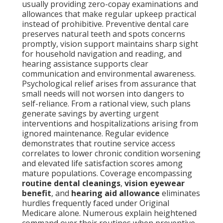
usually providing zero-copay examinations and
allowances that make regular upkeep practical
instead of prohibitive. Preventive dental care
preserves natural teeth and spots concerns
promptly, vision support maintains sharp sight
for household navigation and reading, and
hearing assistance supports clear
communication and environmental awareness.
Psychological relief arises from assurance that
small needs will not worsen into dangers to
self-reliance. From a rational view, such plans
generate savings by averting urgent
interventions and hospitalizations arising from
ignored maintenance. Regular evidence
demonstrates that routine service access
correlates to lower chronic condition worsening
and elevated life satisfaction scores among
mature populations. Coverage encompassing
routine dental cleanings
,
vision eyewear
benefit
, and
hearing aid allowance
eliminates
hurdles frequently faced under Original
Medicare alone. Numerous explain heightened