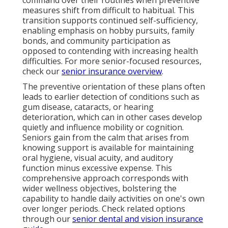
command over their routines when preventive
measures shift from difficult to habitual. This
transition supports continued self-sufficiency,
enabling emphasis on hobby pursuits, family
bonds, and community participation as
opposed to contending with increasing health
difficulties. For more senior-focused resources,
check our
senior insurance overview
.
The preventive orientation of these plans often
leads to earlier detection of conditions such as
gum disease, cataracts, or hearing
deterioration, which can in other cases develop
quietly and influence mobility or cognition.
Seniors gain from the calm that arises from
knowing support is available for maintaining
oral hygiene, visual acuity, and auditory
function minus excessive expense. This
comprehensive approach corresponds with
wider wellness objectives, bolstering the
capability to handle daily activities on one's own
over longer periods. Check related options
through our
senior dental and vision insurance