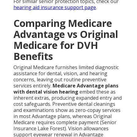
For similar senior protection topics, check our
hearing aid insurance support page
.
Comparing Medicare
Advantage vs Original
Medicare for DVH
Benefits
Original Medicare furnishes limited diagnostic
assistance for dental, vision, and hearing
concerns, leaving out routine preventive
services entirely.
Medicare Advantage plans
with dental vision hearing
embed these as
inherent extras, producing expanded entry and
cost safeguards. Preventive dental cleanings
and examinations show as zero-copay services
in most Advantage plans, whereas Original
Medicare requires complete payment (Senior
Insurance Lake Forest). Vision allowances
support eyewear renewal in Advantage