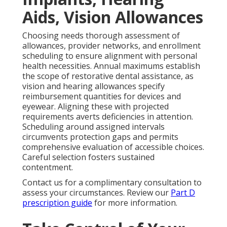
Aids, Vision Allowances
Choosing needs thorough assessment of
allowances, provider networks, and enrollment
scheduling to ensure alignment with personal
health necessities. Annual maximums establish
the scope of restorative dental assistance, as
vision and hearing allowances specify
reimbursement quantities for devices and
eyewear. Aligning these with projected
requirements averts deficiencies in attention.
Scheduling around assigned intervals
circumvents protection gaps and permits
comprehensive evaluation of accessible choices.
Careful selection fosters sustained
contentment.
Contact us for a complimentary consultation to
assess your circumstances. Review our
Part D
prescription guide
for more information.