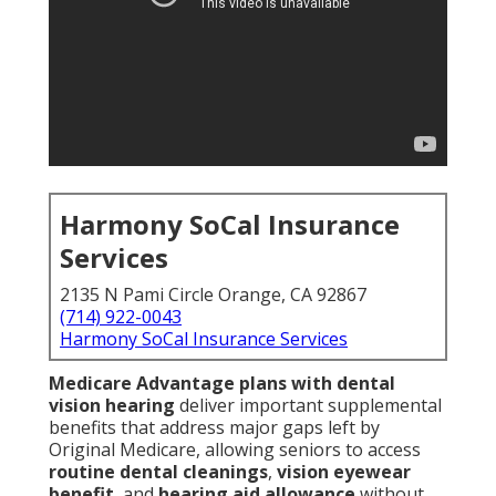
Harmony SoCal Insurance
Services
2135 N Pami Circle Orange, CA 92867
(714) 922-0043
Harmony SoCal Insurance Services
Medicare Advantage plans with dental
vision hearing
deliver important supplemental
benefits that address major gaps left by
Original Medicare, allowing seniors to access
routine dental cleanings
,
vision eyewear
benefit
, and
hearing aid allowance
without