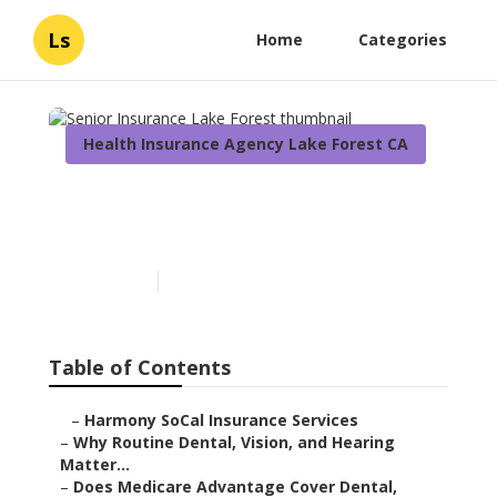
Ls
Home
Categories
Health Insurance Agency Lake Forest CA
Senior Insurance Lake
Forest
Published en
10 min read
Table of Contents
–
Harmony SoCal Insurance Services
–
Why Routine Dental, Vision, and Hearing
Matter...
–
Does Medicare Advantage Cover Dental,