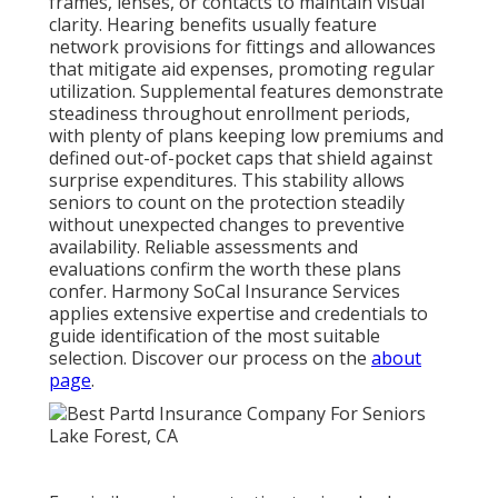
frames, lenses, or contacts to maintain visual
clarity. Hearing benefits usually feature
network provisions for fittings and allowances
that mitigate aid expenses, promoting regular
utilization. Supplemental features demonstrate
steadiness throughout enrollment periods,
with plenty of plans keeping low premiums and
defined out-of-pocket caps that shield against
surprise expenditures. This stability allows
seniors to count on the protection steadily
without unexpected changes to preventive
availability. Reliable assessments and
evaluations confirm the worth these plans
confer. Harmony SoCal Insurance Services
applies extensive expertise and credentials to
guide identification of the most suitable
selection. Discover our process on the
about
page
.