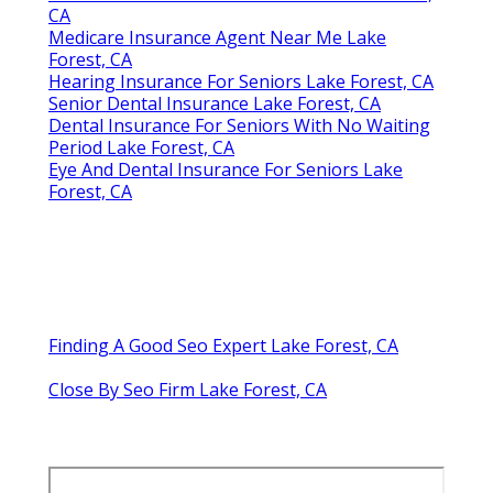
CA
Medicare Insurance Agent Near Me Lake
Forest, CA
Hearing Insurance For Seniors Lake Forest, CA
Senior Dental Insurance Lake Forest, CA
Dental Insurance For Seniors With No Waiting
Period Lake Forest, CA
Eye And Dental Insurance For Seniors Lake
Forest, CA
Finding A Good Seo Expert Lake Forest, CA
Close By Seo Firm Lake Forest, CA