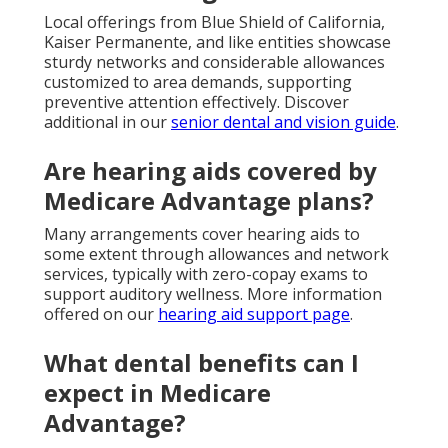
Local offerings from Blue Shield of California,
Kaiser Permanente, and like entities showcase
sturdy networks and considerable allowances
customized to area demands, supporting
preventive attention effectively. Discover
additional in our
senior dental and vision guide
.
Are hearing aids covered by
Medicare Advantage plans?
Many arrangements cover hearing aids to
some extent through allowances and network
services, typically with zero-copay exams to
support auditory wellness. More information
offered on our
hearing aid support page
.
What dental benefits can I
expect in Medicare
Advantage?