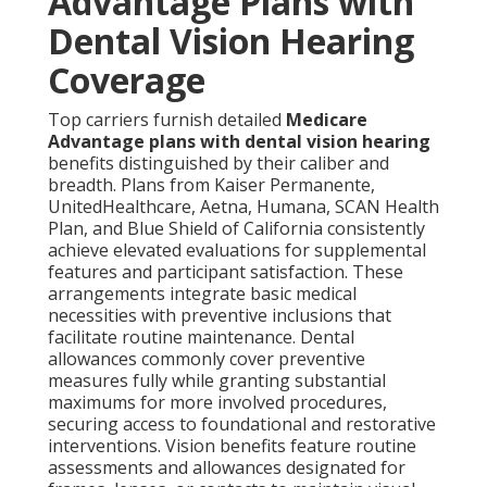
Advantage Plans with
Dental Vision Hearing
Coverage
Top carriers furnish detailed
Medicare
Advantage plans with dental vision hearing
benefits distinguished by their caliber and
breadth. Plans from Kaiser Permanente,
UnitedHealthcare, Aetna, Humana, SCAN Health
Plan, and Blue Shield of California consistently
achieve elevated evaluations for supplemental
features and participant satisfaction. These
arrangements integrate basic medical
necessities with preventive inclusions that
facilitate routine maintenance. Dental
allowances commonly cover preventive
measures fully while granting substantial
maximums for more involved procedures,
securing access to foundational and restorative
interventions. Vision benefits feature routine
assessments and allowances designated for