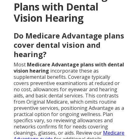
Plans with Dental
Vision Hearing
Do Medicare Advantage plans
cover dental vision and
hearing?
Most
Medicare Advantage plans with dental
vision hearing
incorporate these as
supplemental benefits. Coverage typically
covers preventive examinations at reduced or
no cost, allowances for eyewear and hearing
aids, and basic dental services. This contrasts
from Original Medicare, which omits routine
preventive services, positioning Advantage as a
practical option for ongoing wellness. Plan
specifics vary, so reviewing allowances and
networks confirms fit for needs covering
cleanings, glasses, or aids. Review our
Medicare