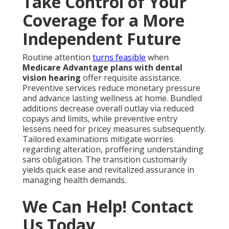
Take Control of Your
Coverage for a More
Independent Future
Routine attention
turns feasible
when
Medicare Advantage plans with dental
vision hearing
offer requisite assistance.
Preventive services reduce monetary pressure
and advance lasting wellness at home. Bundled
additions decrease overall outlay via reduced
copays and limits, while preventive entry
lessens need for pricey measures subsequently.
Tailored examinations mitigate worries
regarding alteration, proffering understanding
sans obligation. The transition customarily
yields quick ease and revitalized assurance in
managing health demands.
We Can Help! Contact
Us Today