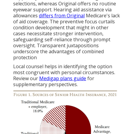
selections, whereas Original offers no routine
eyewear support. Hearing aid assistance via
allowances
differs from Original
Medicare's lack
of aid coverage. The preventive focus curtails
condition development that might in other
cases necessitate stronger intervention,
safeguarding self-reliance through prompt
oversight. Transparent juxtapositions
underscore the advantages of combined
protection
Local counsel helps in identifying the option
most congruent with personal circumstances.
Review our
Medigap plans guide
for
supplementary perspectives.