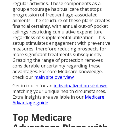
regular activities. These components as a
group encourage habitual care that stops
progression of frequent age-associated
ailments. The structure of these plans creates
financial certainty, with annual out-of-pocket
ceilings restricting cumulative expenditure
regardless of supplemental utilization. This
setup stimulates engagement with preventive
measures, therefore reducing prospects for
more significant treatments subsequently.
Grasping the range of protection removes
considerable uncertainty regarding these
advantages. For core Medicare knowledge,
check our
main site overview
.
Get in touch for an
individualized breakdown
matching your unique health circumstances.
Extra insights are available in our
Medicare
Advantage guide
.
Top Medicare