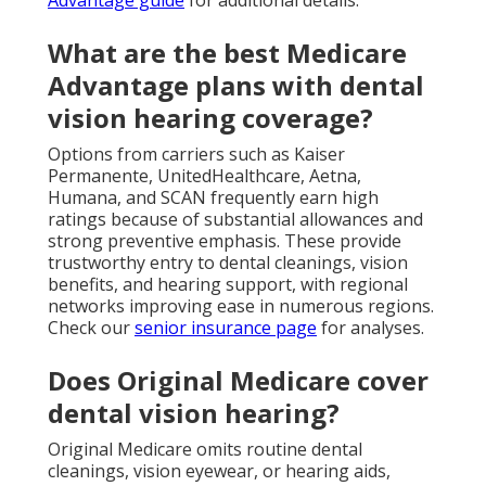
Advantage guide
for additional details.
What are the best Medicare
Advantage plans with dental
vision hearing coverage?
Options from carriers such as Kaiser
Permanente, UnitedHealthcare, Aetna,
Humana, and SCAN frequently earn high
ratings because of substantial allowances and
strong preventive emphasis. These provide
trustworthy entry to dental cleanings, vision
benefits, and hearing support, with regional
networks improving ease in numerous regions.
Check our
senior insurance page
for analyses.
Does Original Medicare cover
dental vision hearing?
Original Medicare omits routine dental
cleanings, vision eyewear, or hearing aids,