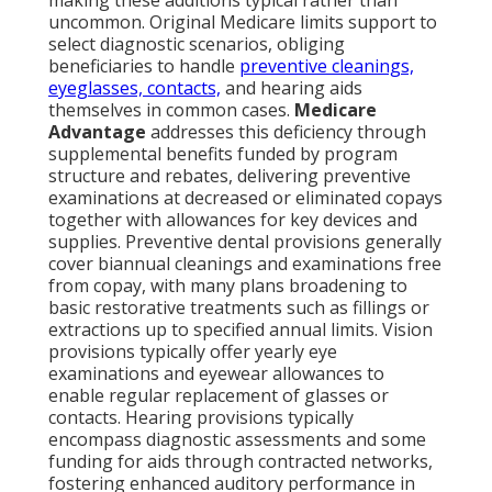
making these additions typical rather than
uncommon. Original Medicare limits support to
select diagnostic scenarios, obliging
beneficiaries to handle
preventive cleanings,
eyeglasses, contacts,
and hearing aids
themselves in common cases.
Medicare
Advantage
addresses this deficiency through
supplemental benefits funded by program
structure and rebates, delivering preventive
examinations at decreased or eliminated copays
together with allowances for key devices and
supplies. Preventive dental provisions generally
cover biannual cleanings and examinations free
from copay, with many plans broadening to
basic restorative treatments such as fillings or
extractions up to specified annual limits. Vision
provisions typically offer yearly eye
examinations and eyewear allowances to
enable regular replacement of glasses or
contacts. Hearing provisions typically
encompass diagnostic assessments and some
funding for aids through contracted networks,
fostering enhanced auditory performance in