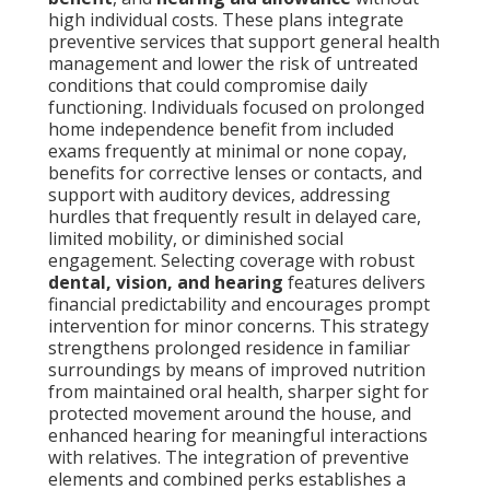
high individual costs. These plans integrate
preventive services that support general health
management and lower the risk of untreated
conditions that could compromise daily
functioning. Individuals focused on prolonged
home independence benefit from included
exams frequently at minimal or none copay,
benefits for corrective lenses or contacts, and
support with auditory devices, addressing
hurdles that frequently result in delayed care,
limited mobility, or diminished social
engagement. Selecting coverage with robust
dental, vision, and hearing
features delivers
financial predictability and encourages prompt
intervention for minor concerns. This strategy
strengthens prolonged residence in familiar
surroundings by means of improved nutrition
from maintained oral health, sharper sight for
protected movement around the house, and
enhanced hearing for meaningful interactions
with relatives. The integration of preventive
elements and combined perks establishes a