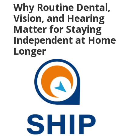
Why Routine Dental,
Vision, and Hearing
Matter for Staying
Independent at Home
Longer