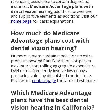
restricting assistance to certain diagnostic
instances.
Medicare Advantage plans with
dental vision hearing
add these preventive
and supportive elements as additions. Visit our
home page
for basic explanations.
How much do Medicare
Advantage plans cost with
dental vision hearing?
Numerous plans sustain modest or no extra
premium beyond Part B, with out-of-pocket
maximums controlling aggregate expenditure.
DVH extras frequently involve low copays,
producing value by diminished routine costs.
Review our
contact page
for tailored estimates.
Which Medicare Advantage
plans have the best dental
vision hearing in California?