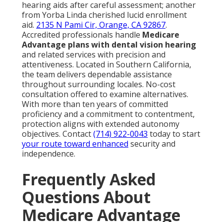
hearing aids after careful assessment; another
from Yorba Linda cherished lucid enrollment
aid.
2135 N Pami Cir, Orange, CA 92867
.
Accredited professionals handle
Medicare
Advantage plans with dental vision hearing
and related services with precision and
attentiveness. Located in Southern California,
the team delivers dependable assistance
throughout surrounding locales. No-cost
consultation offered to examine alternatives.
With more than ten years of committed
proficiency and a commitment to contentment,
protection aligns with extended autonomy
objectives. Contact
(714) 922-0043
today to start
your route toward enhanced
security and
independence.
Frequently Asked
Questions About
Medicare Advantage