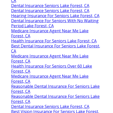
CA
Dental Insurance Seniors Lake Forest, CA
Dental Insurance Seniors Lake Forest, CA
Hearing Insurance For Seniors Lake Forest, CA
Dental Insurance For Seniors With No Waiting
Period Lake Forest, CA
Medicare Insurance Agent Near Me Lake
Forest, CA
Health Insurance For Seniors Lake Forest, CA
Best Dental Insurance For Seniors Lake Forest,
CA
Medicare Insurance Agent Near Me Lake
Forest, CA
Health Insurance For Seniors Over 60 Lake
Forest, CA
Medicare Insurance Agent Near Me Lake
Forest, CA
Reasonable Dental Insurance For Seniors Lake
Forest, CA
Reasonable Dental Insurance For Seniors Lake
Forest, CA
Dental Insurance Seniors Lake Forest, CA
Best Vision Insurance For Seniors Lake Forest,