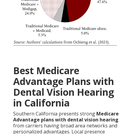
Best Medicare
Advantage Plans with
Dental Vision Hearing
in California
Southern California presents strong
Medicare
Advantage plans with dental vision hearing
from carriers having broad area networks and
personalized advantages. Local presence