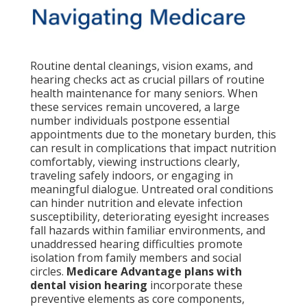
Routine dental cleanings, vision exams, and
hearing checks act as crucial pillars of routine
health maintenance for many seniors. When
these services remain uncovered, a large
number individuals postpone essential
appointments due to the monetary burden, this
can result in complications that impact nutrition
comfortably, viewing instructions clearly,
traveling safely indoors, or engaging in
meaningful dialogue. Untreated oral conditions
can hinder nutrition and elevate infection
susceptibility, deteriorating eyesight increases
fall hazards within familiar environments, and
unaddressed hearing difficulties promote
isolation from family members and social
circles.
Medicare Advantage plans with
dental vision hearing
incorporate these
preventive elements as core components,