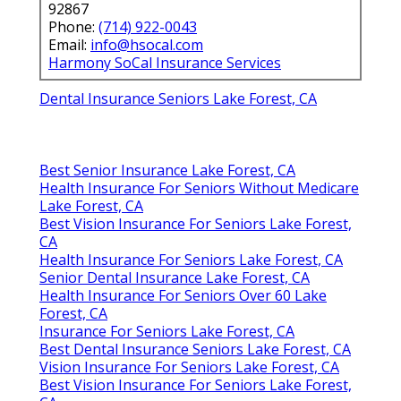
92867
Phone:
(714) 922-0043
Email:
info@hsocal.com
Harmony SoCal Insurance Services
Dental Insurance Seniors Lake Forest, CA
Best Senior Insurance Lake Forest, CA
Health Insurance For Seniors Without Medicare
Lake Forest, CA
Best Vision Insurance For Seniors Lake Forest,
CA
Health Insurance For Seniors Lake Forest, CA
Senior Dental Insurance Lake Forest, CA
Health Insurance For Seniors Over 60 Lake
Forest, CA
Insurance For Seniors Lake Forest, CA
Best Dental Insurance Seniors Lake Forest, CA
Vision Insurance For Seniors Lake Forest, CA
Best Vision Insurance For Seniors Lake Forest,