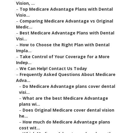
Vision, ...
–
Top Medicare Advantage Plans with Dental
Visio...
–
Comparing Medicare Advantage vs Original
Medic...
–
Best Medicare Advantage Plans with Dental
Visi...
–
How to Choose the Right Plan with Dental
Impla...
–
Take Control of Your Coverage for a More
Indep...
–
We Can Help! Contact Us Today
–
Frequently Asked Questions About Medicare
Adva...
–
Do Medicare Advantage plans cover dental
visi...
–
What are the best Medicare Advantage
plans wi...
–
Does Original Medicare cover dental vision
he...
–
How much do Medicare Advantage plans
cost wit...