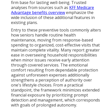
firm base for lasting well-being. Trusted
analyses from sources such as
KFF Medicare
Advantage benefits overview
emphasize the
wide inclusion of these additional features in
existing plans.
Entry to these preventive tools commonly alters
how seniors handle routine health
maintenance, moving from response-based
spending to organized, cost-effective visits that
maintain complete vitality. Many report greater
ease in overseeing household responsibilities
when minor issues receive early attention
through covered services. The emotional
comfort resulting from dependable protection
against unforeseen expenses additionally
strengthens a perception of authority over
one's lifestyle choices. From a practical
standpoint, the framework minimizes extended
financial exposure by prioritizing prompt
detection and management, which corresponds
with goals of prolonged autonomy.