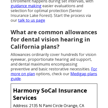
Enrollment happens during set intervals, with
guidance making
easier evaluations and
selection for optimal protection (Senior
Insurance Lake Forest). Start the process via
our
talk to us page
What are common allowances
for dental vision hearing in
California plans?
Allowances ordinarily cover hundreds for vision
eyewear, proportionate hearing aid support,
and dental maximums encompassing
preventive and basic restorative necessities.
For
more on plan
options, check our
Medigap plans
guide
.
Harmony SoCal Insurance
Services
Address: 2135 N Pami Circle Orange, CA