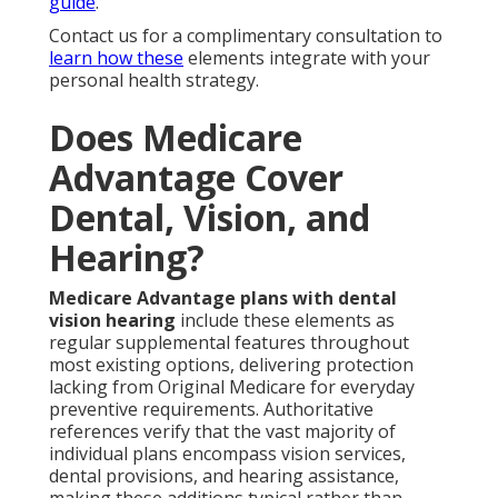
guide
.
Contact us for a complimentary consultation to
learn how these
elements integrate with your
personal health strategy.
Does Medicare
Advantage Cover
Dental, Vision, and
Hearing?
Medicare Advantage plans with dental
vision hearing
include these elements as
regular supplemental features throughout
most existing options, delivering protection
lacking from Original Medicare for everyday
preventive requirements. Authoritative
references verify that the vast majority of
individual plans encompass vision services,
dental provisions, and hearing assistance,