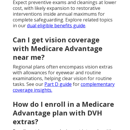
Expect preventive exams and cleanings at lower
cost, with likely expansion to restorative
interventions inside annual maximums for
complete safeguarding. Explore related topics
in our
dual eligible benefits guide
.
Can I get vision coverage
with Medicare Advantage
near me?
Regional plans often encompass vision extras
with allowances for eyewear and routine
examinations, helping clear vision for routine
tasks. See our
Part D guide
for
complementary
coverage insights.
How do I enroll in a Medicare
Advantage plan with DVH
extras?