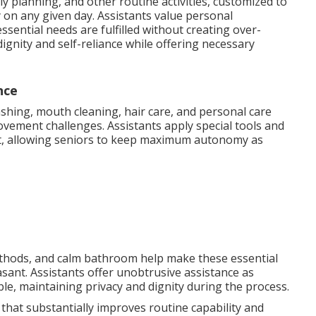
ly planning, and other routine activities, customized to
 on any given day. Assistants value personal
sential needs are fulfilled without creating over-
ignity and self-reliance while offering necessary
nce
shing, mouth cleaning, hair care, and personal care
vement challenges. Assistants apply special tools and
t, allowing seniors to keep maximum autonomy as
methods, and calm bathroom help make these essential
easant. Assistants offer unobtrusive assistance as
e, maintaining privacy and dignity during the process.
 that substantially improves routine capability and