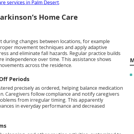
are services in Palm Desert
.
Parkinson’s Home Care
t during changes between locations, for example
n proper movement techniques and apply adaptive
ss and eliminate fall hazards. Regular practice builds
re independence over time. This assistance shows
M
e movements across the residence.
Off Periods
tered precisely as ordered, helping balance medication
. Caregivers follow compliance and notify caregivers
roblems from irregular timing. This apparently
dvances in everyday performance and decreased
oms