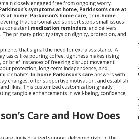
remain closely engaged free from ongoing worry.
Parkinson’s symptoms at home
,
Parkinson’s care at
n’s at home
,
Parkinson’s home care
, or
in-home
scovering that personalized support stops small issues
es consistent
medication reminders
, and delivers
The primary priority stays on dignity, protection, and
pments that signal the need for extra assistance. A
y tasks like pouring coffee, tightness makes rising
t, or brief instances of freezing disrupt movement.
bout protection, long-term independence, and
iliar habits.
In-home Parkinson’s care
answers with
o-day changes, offer supportive motivation, and establish
 and likes. This customized customization greatly
rating tangible enhancements in well-being, confidence,
nson’s Care and How Does
 care, individualized support delivered right in the