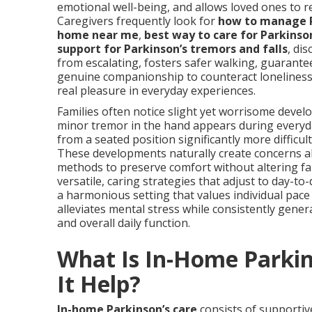
emotional well-being, and allows loved ones to 
Caregivers frequently look for
how to manage 
home near me
,
best way to care for Parkinso
support for Parkinson’s tremors and falls
, di
from escalating, fosters safer walking, guarante
genuine companionship to counteract loneliness. 
real pleasure in everyday experiences.
Families often notice slight yet worrisome develo
minor tremor in the hand appears during everyda
from a seated position significantly more difficul
These developments naturally create concerns a
methods to preserve comfort without altering fam
versatile, caring strategies that adjust to day-t
a harmonious setting that values individual pace
alleviates mental stress while consistently gene
and overall daily function.
What Is In-Home Parki
It Help?
In-home Parkinson’s care
consists of supportive