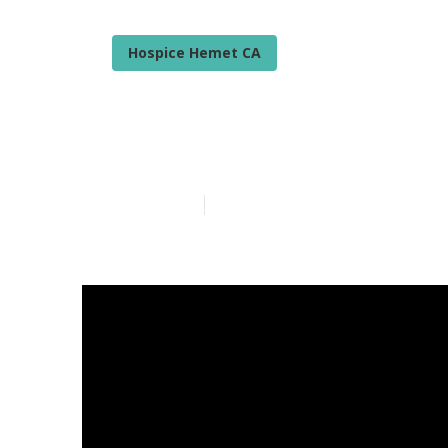
Hospice Hemet CA
Senior Care S
Published en
18 min read