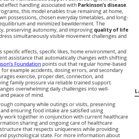
nd effect handling associated with
Parkinson’s disease
.
 programs, this model enables true remaining at home,
wn possessions, chosen everyday timetables, and long-
l equilibrium and minimized bewilderment. The
ety, preserving autonomy, and improving
quality of life
ddress simultaneously visible movement challenges and
 specific effects, specific likes, home environment, and
ent assistance that automatically changes with shifting
nson’s Foundation
points out that regular home-based
 for example accidents, dosing errors, and secondary
urages exercise, proper diet, connection, and
ving family pressure via reliable trained support.
anges overwhelming daily challenges into well-
L
f and peace of mind.
hrough company while outings or visits, preserving
, and ensuring food intake are satisfied using
ly work together in conjunction with current healthcare
rmation sharing and ongoing care of healthcare
 structure that respects uniqueness while providing
nd psychological state. For more information about