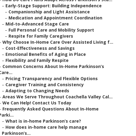
–
Early-Stage Support: Building Independence
–
Companionship and Light Assistance
–
Medication and Appointment Coordination
–
Mid-to-Advanced Stage Care
–
Full Personal Care and Mobility Support
–
Respite for Family Caregivers
–
Why Choose In-Home Care Over Assisted Living f...
–
Cost-Effectiveness and Savings
–
Emotional Benefits of Aging in Place
–
Flexibility and Family Respite
–
Common Concerns About In-Home Parkinson’s
Care...
–
Pricing Transparency and Flexible Options
–
Caregiver Training and Consistency
–
Adapting to Changing Needs
–
Areas We Serve Throughout Coachella Valley Cal...
–
We Can Help! Contact Us Today
–
Frequently Asked Questions About In-Home
Parki...
–
What is in-home Parkinson’s care?
–
How does in-home care help manage
Parkinson’s...