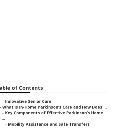
able of Contents
–
Innovative Senior Care
–
What Is In-Home Parkinson’s Care and How Does ...
–
Key Components of Effective Parkinson’s Home
...
–
Mobility Assistance and Safe Transfers