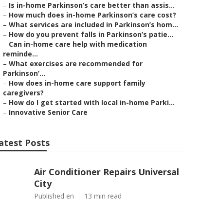
–
Is in-home Parkinson’s care better than assis...
–
How much does in-home Parkinson’s care cost?
–
What services are included in Parkinson’s hom...
–
How do you prevent falls in Parkinson’s patie...
–
Can in-home care help with medication
reminde...
–
What exercises are recommended for
Parkinson’...
–
How does in-home care support family
caregivers?
–
How do I get started with local in-home Parki...
–
Innovative Senior Care
atest Posts
Air Conditioner Repairs Universal
City
Published en
13 min read