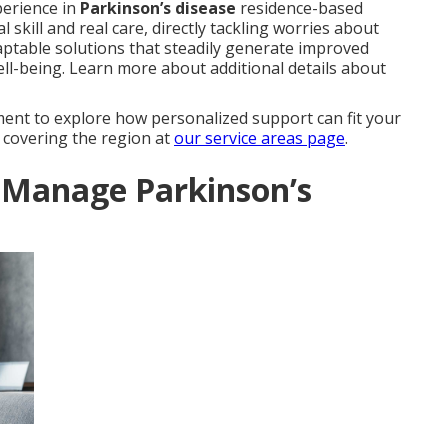
perience in
Parkinson’s disease
residence-based
skill and real care, directly tackling worries about
ptable solutions that steadily generate improved
ll-being. Learn more about additional details about
ent to explore how personalized support can fit your
s covering the region at
our service areas page
.
Manage Parkinson’s