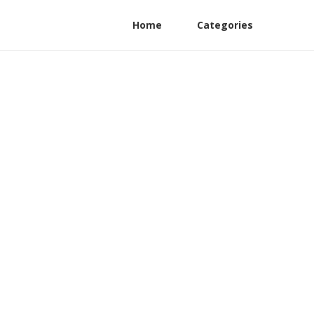
Home
Categories