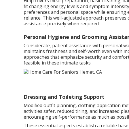
Help covers meal preparation, basic cleaning, dai
fit changing energy levels and symptom intensity
preferences and personal space while ensuring es
reliance. This well-adjusted approach preserves d
assistance precisely when required.
Personal Hygiene and Grooming Assista
Considerate, patient assistance with personal wa
maintains freshness and self-worth even with mo
approaches that emphasize security and comfor
feasible in these intimate tasks.
Dressing and Toileting Support
Modified outfit planning, clothing application 
activities safer, reduced tiring, and increased pl
encouraging self-performance as much as possibl
These essential aspects establish a reliable base