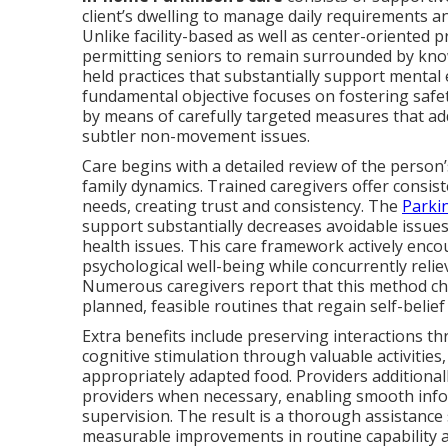
client’s dwelling to manage daily requirements a
Unlike facility-based as well as center-oriented
permitting seniors to remain surrounded by kno
held practices that substantially support menta
fundamental objective focuses on fostering saf
by means of carefully targeted measures that a
subtler non-movement issues.
Care begins with a detailed review of the person’s
family dynamics. Trained caregivers offer consist
needs, creating trust and consistency. The
Parki
support substantially decreases avoidable issues
health issues. This care framework actively enco
psychological well-being while concurrently relie
Numerous caregivers report that this method ch
planned, feasible routines that regain self-belie
Extra benefits include preserving interactions t
cognitive stimulation through valuable activities
appropriately adapted food. Providers additional
providers when necessary, enabling smooth info
supervision. The result is a thorough assistance
measurable improvements in routine capability a