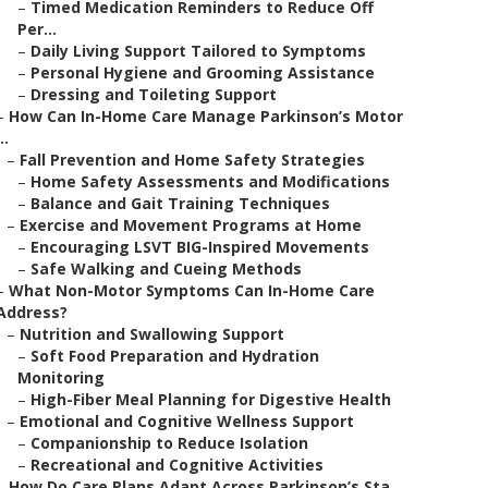
–
Timed Medication Reminders to Reduce Off
Per...
–
Daily Living Support Tailored to Symptoms
–
Personal Hygiene and Grooming Assistance
–
Dressing and Toileting Support
–
How Can In-Home Care Manage Parkinson’s Motor
..
–
Fall Prevention and Home Safety Strategies
–
Home Safety Assessments and Modifications
–
Balance and Gait Training Techniques
–
Exercise and Movement Programs at Home
–
Encouraging LSVT BIG-Inspired Movements
–
Safe Walking and Cueing Methods
–
What Non-Motor Symptoms Can In-Home Care
Address?
–
Nutrition and Swallowing Support
–
Soft Food Preparation and Hydration
Monitoring
–
High-Fiber Meal Planning for Digestive Health
–
Emotional and Cognitive Wellness Support
–
Companionship to Reduce Isolation
–
Recreational and Cognitive Activities
–
How Do Care Plans Adapt Across Parkinson’s Sta...