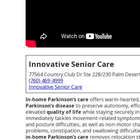
Innovative Senior Care
77564 Country Club Dr Ste 228/230 Palm Deser
(760) 469-4999
Innovative Senior Care
In-home Parkinson’s care
offers warm-hearted, 
Parkinson’s disease
to preserve autonomy, effic
elevated
quality of life
while staying securely i
immediately tackles movement-related symptoms 
and posture difficulties, as well as non-motor c
problems, constipation, and swallowing difficulti
in-home Parkinson’s care
removes relocation st