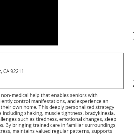
.
t, CA 92211
non-medical help that enables seniors with
iently control manifestations, and experience an
n their own home. This deeply personalized strategy
including shaking, muscle tightness, bradykinesia,
hallenges such as tiredness, emotional changes, sleep
es. By bringing trained care in familiar surroundings,
ress, maintains valued regular patterns, supports