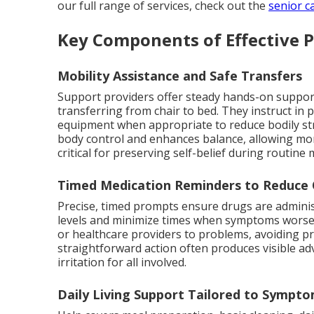
our full range of services, check out the
senior c
Key Components of Effective 
Mobility Assistance and Safe Transfers
Support providers offer steady hands-on suppor
transferring from chair to bed. They instruct i
equipment when appropriate to reduce bodily stre
body control and enhances balance, allowing mo
critical for preserving self-belief during routin
Timed Medication Reminders to Reduce 
Precise, timed prompts ensure drugs are adminis
levels and minimize times when symptoms worsen
or healthcare providers to problems, avoiding p
straightforward action often produces visible a
irritation for all involved.
Daily Living Support Tailored to Sympt