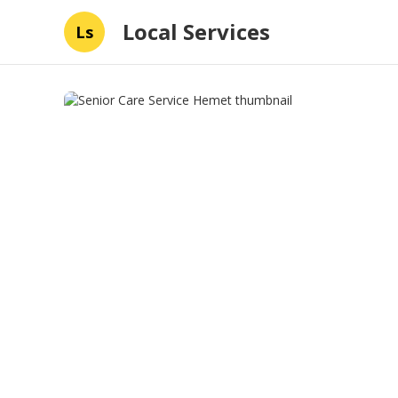
Local Services
Ls