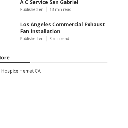
A C Service San Gabriel
Published en
13 min read
Los Angeles Commercial Exhaust
Fan Installation
Published en
8 min read
ore
Hospice Hemet CA