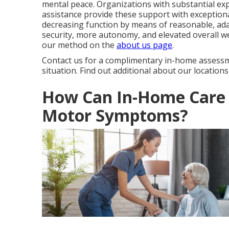
mental peace. Organizations with substantial ex
assistance provide these support with exceptional 
decreasing function by means of reasonable, ada
security, more autonomy, and elevated overall we
our method on the
about us page
.
Contact us for a complimentary in-home assessm
situation. Find out additional about our location
How Can In-Home Care 
Motor Symptoms?