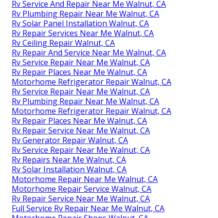
Rv Service And Repair Near Me Walnut, CA
Rv Plumbing Repair Near Me Walnut, CA
Rv Solar Panel Installation Walnut, CA
Rv Repair Services Near Me Walnut, CA
Rv Ceiling Repair Walnut, CA
Rv Repair And Service Near Me Walnut, CA
Rv Service Repair Near Me Walnut, CA
Rv Repair Places Near Me Walnut, CA
Motorhome Refrigerator Repair Walnut, CA
Rv Service Repair Near Me Walnut, CA
Rv Plumbing Repair Near Me Walnut, CA
Motorhome Refrigerator Repair Walnut, CA
Rv Repair Places Near Me Walnut, CA
Rv Repair Service Near Me Walnut, CA
Rv Generator Repair Walnut, CA
Rv Service Repair Near Me Walnut, CA
Rv Repairs Near Me Walnut, CA
Rv Solar Installation Walnut, CA
Motorhome Repair Near Me Walnut, CA
Motorhome Repair Service Walnut, CA
Rv Repair Service Near Me Walnut, CA
Full Service Rv Repair Near Me Walnut, CA
Motorhome Repair Shops Walnut, CA