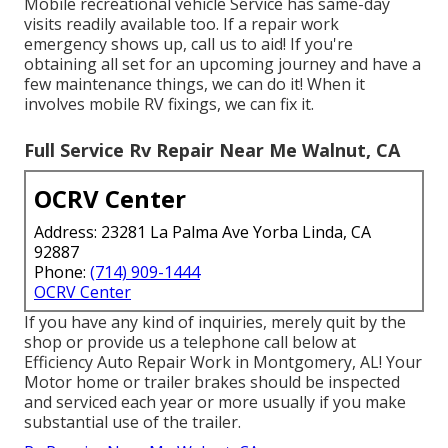
Mobile recreational vehicle Service has same-day
visits readily available too. If a repair work
emergency shows up, call us to aid! If you're
obtaining all set for an upcoming journey and have a
few maintenance things, we can do it! When it
involves mobile RV fixings, we can fix it.
Full Service Rv Repair Near Me Walnut, CA
OCRV Center
Address: 23281 La Palma Ave Yorba Linda, CA
92887
Phone:
(714) 909-1444
OCRV Center
If you have any kind of inquiries, merely quit by the
shop or provide us a telephone call below at
Efficiency Auto Repair Work in Montgomery, AL! Your
Motor home or trailer brakes should be inspected
and serviced each year or more usually if you make
substantial use of the trailer.