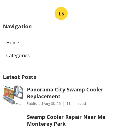
Ls
Navigation
Home
Categories
Latest Posts
Panorama City Swamp Cooler
Replacement
Published Aug 08, 26
11 min read
Swamp Cooler Repair Near Me
Monterey Park