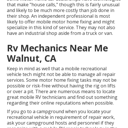
that make "house calls," though this is fairly unusual
and likely to be much more costly than job done in
their shop. An independent professional is most
likely to offer mobile motor home fixing and might
specialize in this kind of service. They may not also
have an industrial shop aside from a truck or van.
Rv Mechanics Near Me
Walnut, CA
Keep in mind as well that a mobile recreational
vehicle tech might not be able to manage all repair
services. Some motor home fixing tasks may not be
possible or risk-free without having the rig on lifts
or over a pit. There are numerous means to locate
great mobile RV technicians and find out something
regarding their online reputations when possible.
If you go to a campground when you locate your
recreational vehicle in requirement of repair work,
ask your campground hosts and personnel if they