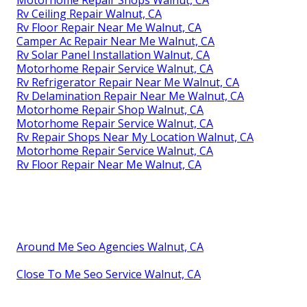
Rv Ceiling Repair Walnut, CA
Rv Floor Repair Near Me Walnut, CA
Camper Ac Repair Near Me Walnut, CA
Rv Solar Panel Installation Walnut, CA
Motorhome Repair Service Walnut, CA
Rv Refrigerator Repair Near Me Walnut, CA
Rv Delamination Repair Near Me Walnut, CA
Motorhome Repair Shop Walnut, CA
Motorhome Repair Service Walnut, CA
Rv Repair Shops Near My Location Walnut, CA
Motorhome Repair Service Walnut, CA
Rv Floor Repair Near Me Walnut, CA
Around Me Seo Agencies Walnut, CA
Close To Me Seo Service Walnut, CA