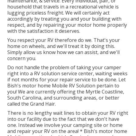
maintenance, & service. Every individual, pair, or
household that travels in a recreational vehicle is
lugging priceless freight. We will certainly act
accordingly by treating you and your building with
respect, and by repairing your motor home properly
with the satisfaction it deserves.
You respect your RV therefore do we. That's your
home on wheels, and we'll treat it by doing this.
Simply allow us know how we can assist, and we'll
concern you.
Do not handle the problem of taking your camper
right into a RV solution service center, waiting weeks
if not months for your repair service to be done. Let
Bish's motor home Mobile RV Solution pertain to
you! We are currently offering the Myrtle Coastline,
South Carolina, and surrounding areas, or better
called the Grand Hair.
There is no lengthy wait lines to obtain your RV right
into our facility due to the fact that we don't have
one. Instead we involve your camping site or home
and repair your RV on the area! * Bish's motor home