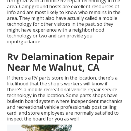
recognize with a mobile RV repair technology in the
area. Campground hosts are excellent resources of
info and are most likely to know who remains in the
area. They might also have actually called a mobile
technology for other visitors in the past, so they
might have experience with a neighborhood
technology or two and can provide you
input/guidance.
Rv Delamination Repair
Near Me Walnut, CA
If there's a RV parts store in the location, there's a
likelihood that the shop's workers will know if
there's a mobile recreational vehicle repair service
technology in the location. Some parts shops have
bulletin board system where independent mechanics
and recreational vehicle professionals post calling
card, and store employees are normally satisfied to
inspect the board for you as well.