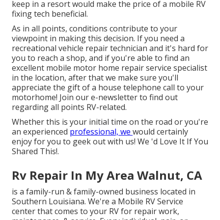
keep in a resort would make the price of a mobile RV
fixing tech beneficial.
As in all points, conditions contribute to your
viewpoint in making this decision. If you need a
recreational vehicle repair technician and it's hard for
you to reach a shop, and if you're able to find an
excellent mobile motor home repair service specialist
in the location, after that we make sure you'll
appreciate the gift of a house telephone call to your
motorhome! Join our e-newsletter to find out
regarding all points RV-related.
Whether this is your initial time on the road or you're
an experienced
professional, we
would certainly
enjoy for you to geek out with us! We 'd Love It If You
Shared This!.
Rv Repair In My Area Walnut, CA
is a family-run & family-owned business located in
Southern Louisiana. We're a Mobile RV Service
center that comes to your RV for repair work,