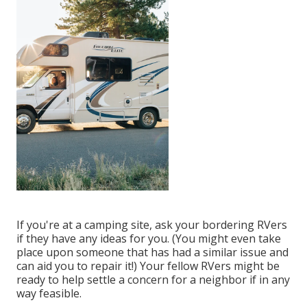
If you're at a camping site, ask your bordering RVers
if they have any ideas for you. (You might even take
place upon someone that has had a similar issue and
can aid you to repair it!) Your fellow RVers might be
ready to help settle a concern for a neighbor if in any
way feasible.