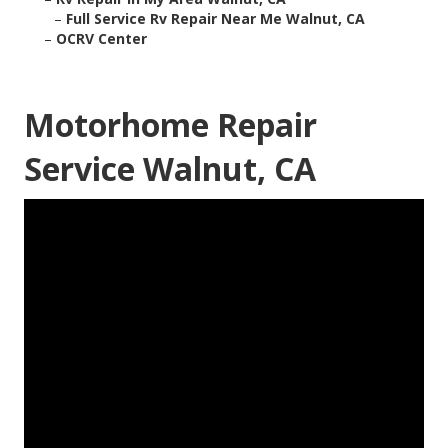
–
Full Service Rv Repair Near Me Walnut, CA
–
OCRV Center
Motorhome Repair
Service Walnut, CA