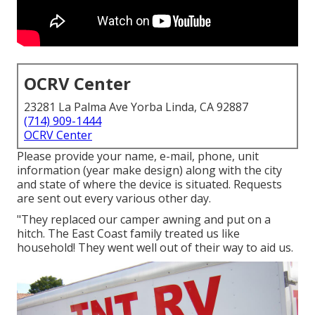
OCRV Center
23281 La Palma Ave Yorba Linda, CA 92887
(714) 909-1444
OCRV Center
Please provide your name, e-mail, phone, unit
information (year make design) along with the city
and state of where the device is situated. Requests
are sent out every various other day.
"They replaced our camper awning and put on a
hitch. The East Coast family treated us like
household! They went well out of their way to aid us.