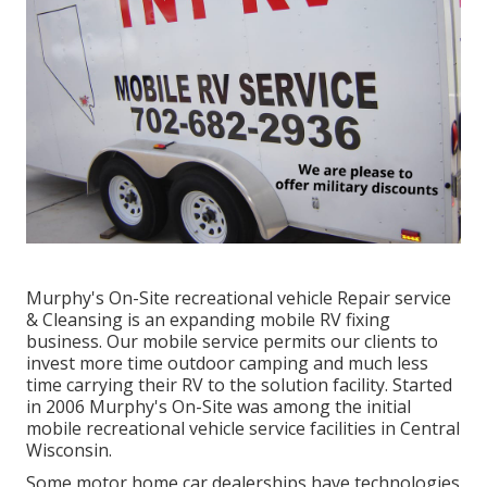
Murphy's On-Site recreational vehicle Repair service
& Cleansing is an expanding mobile RV fixing
business. Our mobile service permits our clients to
invest more time outdoor camping and much less
time carrying their RV to the solution facility. Started
in 2006 Murphy's On-Site was among the initial
mobile recreational vehicle service facilities in Central
Wisconsin.
Some motor home car dealerships have technologies