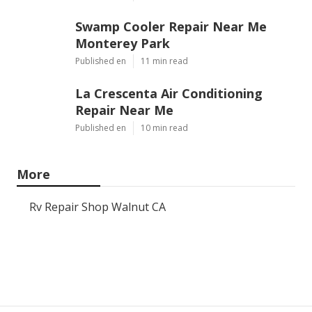
Swamp Cooler Repair Near Me
Monterey Park
Published en
11 min read
La Crescenta Air Conditioning
Repair Near Me
Published en
10 min read
More
Rv Repair Shop Walnut CA