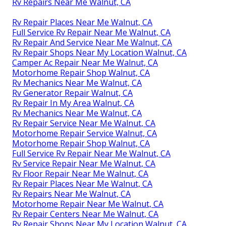
Rv Repairs Near Me Walnut, CA
Rv Repair Places Near Me Walnut, CA
Full Service Rv Repair Near Me Walnut, CA
Rv Repair And Service Near Me Walnut, CA
Rv Repair Shops Near My Location Walnut, CA
Camper Ac Repair Near Me Walnut, CA
Motorhome Repair Shop Walnut, CA
Rv Mechanics Near Me Walnut, CA
Rv Generator Repair Walnut, CA
Rv Repair In My Area Walnut, CA
Rv Mechanics Near Me Walnut, CA
Rv Repair Service Near Me Walnut, CA
Motorhome Repair Service Walnut, CA
Motorhome Repair Shop Walnut, CA
Full Service Rv Repair Near Me Walnut, CA
Rv Service Repair Near Me Walnut, CA
Rv Floor Repair Near Me Walnut, CA
Rv Repair Places Near Me Walnut, CA
Rv Repairs Near Me Walnut, CA
Motorhome Repair Near Me Walnut, CA
Rv Repair Centers Near Me Walnut, CA
Rv Repair Shops Near My Location Walnut, CA