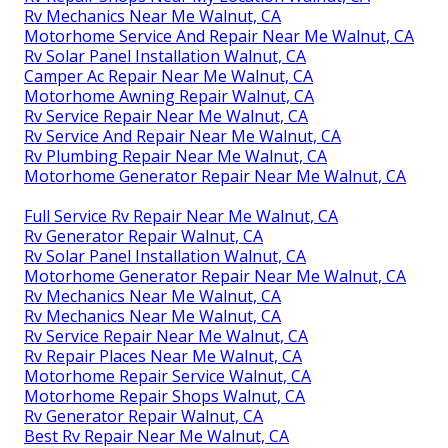
Rv Mechanics Near Me Walnut, CA
Motorhome Service And Repair Near Me Walnut, CA
Rv Solar Panel Installation Walnut, CA
Camper Ac Repair Near Me Walnut, CA
Motorhome Awning Repair Walnut, CA
Rv Service Repair Near Me Walnut, CA
Rv Service And Repair Near Me Walnut, CA
Rv Plumbing Repair Near Me Walnut, CA
Motorhome Generator Repair Near Me Walnut, CA
Full Service Rv Repair Near Me Walnut, CA
Rv Generator Repair Walnut, CA
Rv Solar Panel Installation Walnut, CA
Motorhome Generator Repair Near Me Walnut, CA
Rv Mechanics Near Me Walnut, CA
Rv Mechanics Near Me Walnut, CA
Rv Service Repair Near Me Walnut, CA
Rv Repair Places Near Me Walnut, CA
Motorhome Repair Service Walnut, CA
Motorhome Repair Shops Walnut, CA
Rv Generator Repair Walnut, CA
Best Rv Repair Near Me Walnut, CA