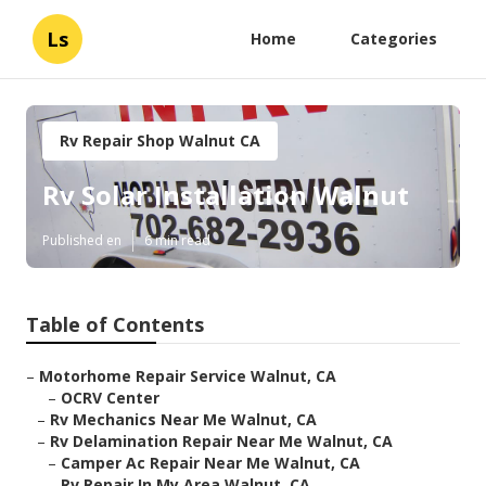
Ls
Home
Categories
Rv Repair Shop Walnut CA
Rv Solar Installation Walnut
Published en
6 min read
Table of Contents
–
Motorhome Repair Service Walnut, CA
–
OCRV Center
–
Rv Mechanics Near Me Walnut, CA
–
Rv Delamination Repair Near Me Walnut, CA
–
Camper Ac Repair Near Me Walnut, CA
–
Rv Repair In My Area Walnut, CA