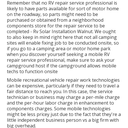
Remember that no RV repair service professional is
likely to have parts available for sort of motor home
on the roadway, so parts might need to be
purchased or obtained from a neighborhood
components store for the repair service to be
completed - Rv Solar Installation Walnut. We ought
to also keep in mind right here that not all camping
sites will enable fixing job to be conducted onsite, so
if you go to a camping area or motor home park
when you discover yourself seeking a mobile RV
repair service professional, make sure to ask your
campground host if the campground allows mobile
techs to function onsite
Mobile recreational vehicle repair work technologies
can be expensive, particularly if they need to travel a
fair distance to reach you. In this case, the service
technician or business may charge a per-mile charge
and the per-hour labor charge in enhancement to
components charges. Some mobile technologies
might be less pricey just due to the fact that they're a
little independent business person vs a big firm with
big overhead.