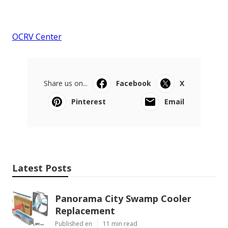
OCRV Center
Share us on...
Facebook
X
Pinterest
Email
Latest Posts
Panorama City Swamp Cooler
Replacement
Published en
11 min read