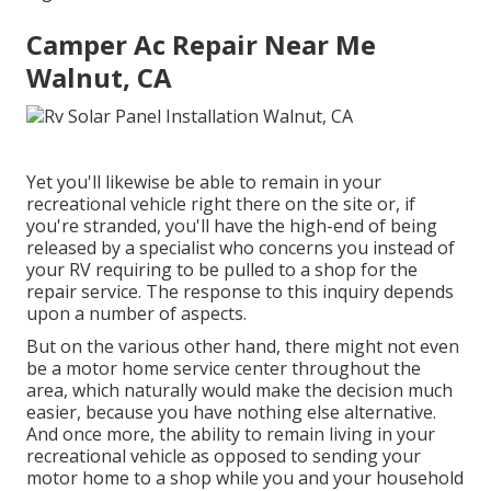
Camper Ac Repair Near Me
Walnut, CA
Yet you'll likewise be able to remain in your
recreational vehicle right there on the site or, if
you're stranded, you'll have the high-end of being
released by a specialist who concerns you instead of
your RV requiring to be pulled to a shop for the
repair service. The response to this inquiry depends
upon a number of aspects.
But on the various other hand, there might not even
be a motor home service center throughout the
area, which naturally would make the decision much
easier, because you have nothing else alternative.
And once more, the ability to remain living in your
recreational vehicle as opposed to sending your
motor home to a shop while you and your household