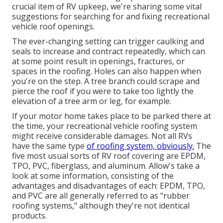
crucial item of RV upkeep, we're sharing some vital
suggestions for searching for and fixing recreational
vehicle roof openings.
The ever-changing setting can trigger caulking and
seals to increase and contract repeatedly, which can
at some point result in openings, fractures, or
spaces in the roofing. Holes can also happen when
you're on the step. A tree branch could scrape and
pierce the roof if you were to take too lightly the
elevation of a tree arm or leg, for example.
If your motor home takes place to be parked there at
the time, your recreational vehicle roofing system
might receive considerable damages. Not all RVs
have the same type
of roofing system, obviously.
The
five most usual sorts of RV roof covering are EPDM,
TPO, PVC, fiberglass, and aluminum. Allow's take a
look at some information, consisting of the
advantages and disadvantages of each: EPDM, TPO,
and PVC are all generally referred to as "rubber
roofing systems," although they're not identical
products.