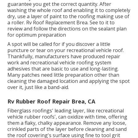
guarantee you get the correct quantity. After
washing the whole roof and enabling it to completely
dry, use a layer of paint to the roofing making use of
a roller. Rv Roof Replacement Brea. See to it to
review and follow the directions on the sealant plan
for optimum preparation
A spot will be called for if you discover a little
puncture or tear on your recreational vehicle roof.
Thankfully, manufacturers have produced repair
work and recreational vehicle roofing system
adhesives that are basic to use and long-lasting.
Many patches need little preparation other than
cleaning the damaged location and applying the spot
over it, just like a band-aid.
Rv Rubber Roof Repair Brea, CA
Fiberglass roofings' leading layer, like recreational
vehicle rubber roofs', can oxidize with time, offering
them a flaky, chalky appearance. Remove any loose,
crinkled parts of the layer before cleaning and sand
the roof covering's surface using fine to tool grit