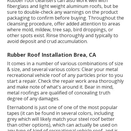
Rubber roof cleansers
can also work well with
fiberglass and light weight aluminum roofs, but be
sure to double-check any warnings on the product
packaging to confirm before buying. Throughout the
cleansing procedure, offer added attention to areas
where mold, mildew, tree sap, bird droppings, or
other spots exist. Rinse thoroughly and typically to
avoid deposit and crud accumulation.
Rubber Roof Installation Brea, CA
It comes in a number of various combinations of size
& size, and several various colors: Clear your metal
recreational vehicle roof of any particles prior to you
start a repair. Check the repair work area thoroughly
and make note of what's around it. Bear in mind,
metal roofings are qualified of concealing truth
degree of any damages.
Eternabond
is just one of one of the most popular
tapes (it can be found in several colors, including
grey which will likely match your steel roof
better
than other options), which can actually be used on
any type of kind of recreational vehicle roof, and is