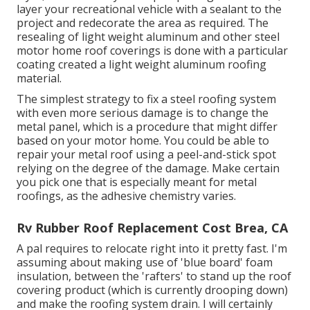
layer your recreational vehicle with a sealant to the
project and redecorate the area as required. The
resealing of light weight aluminum and other steel
motor home roof coverings is done with a particular
coating created a light weight aluminum roofing
material.
The simplest strategy to fix a steel roofing system
with even more serious damage is to change the
metal panel, which is a procedure that might differ
based on your motor home. You could be able to
repair your metal roof using a peel-and-stick spot
relying on the degree of the damage. Make certain
you pick one that is especially meant for metal
roofings, as the adhesive chemistry varies.
Rv Rubber Roof Replacement Cost Brea, CA
A pal requires to relocate right into it pretty fast. I'm
assuming about making use of 'blue board' foam
insulation, between the 'rafters' to stand up the roof
covering product (which is currently drooping down)
and make the roofing system drain. I will certainly