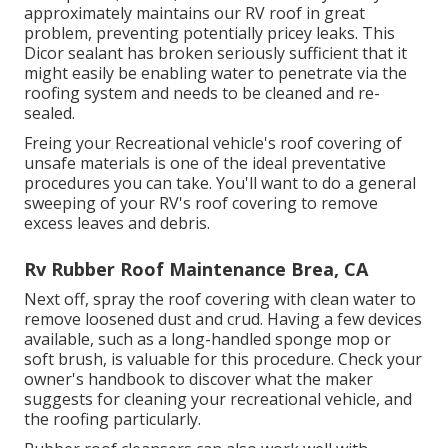
approximately maintains our RV roof in great
problem, preventing potentially pricey leaks. This
Dicor sealant has broken seriously sufficient that it
might easily be enabling water to penetrate via the
roofing system and needs to be cleaned and re-
sealed.
Freing your Recreational vehicle's roof covering of
unsafe materials is one of the ideal preventative
procedures you can take. You'll want to do a general
sweeping of your RV's roof covering to remove
excess leaves and debris.
Rv Rubber Roof Maintenance Brea, CA
Next off, spray the roof covering with clean water to
remove loosened dust and crud. Having a few devices
available, such as a long-handled sponge mop or
soft brush
, is valuable for this procedure. Check your
owner's handbook to discover what the maker
suggests for cleaning your recreational vehicle, and
the roofing particularly.