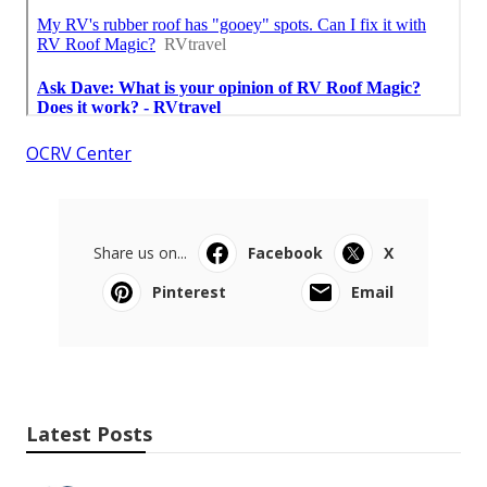
OCRV Center
Share us on...
Facebook
X
Pinterest
Email
Latest Posts