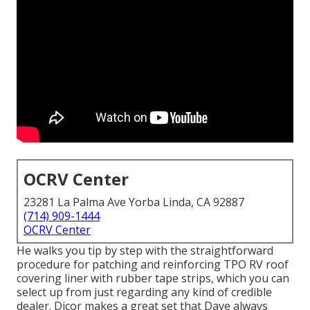
OCRV Center
23281 La Palma Ave Yorba Linda, CA 92887
(714) 909-1444
OCRV Center
He walks you tip by step with the straightforward
procedure for patching and reinforcing TPO RV roof
covering liner with rubber tape strips, which you can
select up from just regarding any kind of credible
dealer. Dicor makes a great set that Dave always