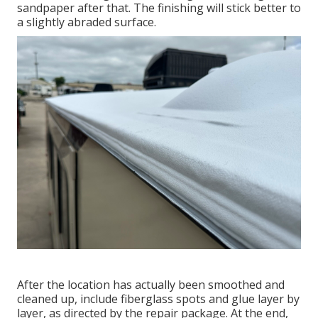
sandpaper after that. The finishing will stick better to
a slightly abraded surface.
After the location has actually been smoothed and
cleaned up, include fiberglass spots and glue layer by
layer, as directed by the repair package. At the end,