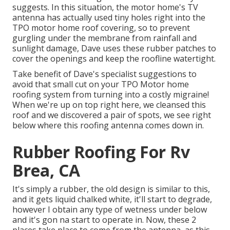
suggests. In this situation, the motor home's TV
antenna has actually used tiny holes right into the
TPO motor home roof covering, so to prevent
gurgling under the membrane from rainfall and
sunlight damage, Dave uses these rubber patches to
cover the openings and keep the roofline watertight.
Take benefit of Dave's specialist suggestions to
avoid that small cut on your TPO Motor home
roofing system from turning into a costly migraine!
When we're up on top right here, we cleansed this
roof and we discovered a pair of spots, we see right
below where this roofing antenna comes down in.
Rubber Roofing For Rv
Brea, CA
It's simply a rubber, the old design is similar to this,
and it gets liquid chalked white, it'll start to degrade,
however I obtain any type of wetness under below
and it's gon na start to operate in. Now, these 2