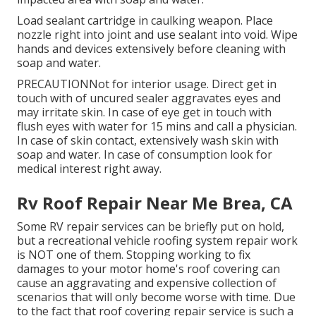
Load sealant cartridge in caulking weapon. Place
nozzle right into joint and use sealant into void. Wipe
hands and devices extensively before cleaning with
soap and water.
PRECAUTIONNot for interior usage. Direct get in
touch with of uncured sealer aggravates eyes and
may irritate skin. In case of eye get in touch with
flush eyes with water for 15 mins and call a physician.
In case of skin contact, extensively wash skin with
soap and water. In case of consumption look for
medical interest right away.
Rv Roof Repair Near Me Brea, CA
Some RV repair services can be briefly put on hold,
but a recreational vehicle roofing system repair work
is NOT one of them. Stopping working to fix
damages to your motor home's roof covering can
cause an aggravating and expensive collection of
scenarios that will only become worse with time. Due
to the fact that roof covering repair service is such a