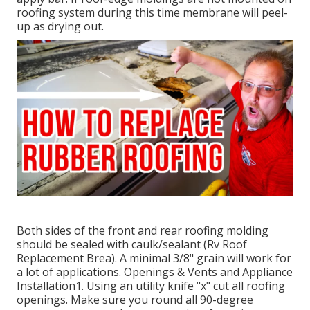
roofing system during this time membrane will peel-
up as drying out.
Both sides of the front and rear roofing molding
should be sealed with caulk/sealant (Rv Roof
Replacement Brea). A minimal 3/8" grain will work for
a lot of applications. Openings & Vents and Appliance
Installation1. Using an utility knife "x" cut all roofing
openings. Make sure you round all 90-degree