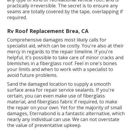
practically irreversible
. The secret is to ensure any
seams are totally covered by the tape, overlapping if
required.
Rv Roof Replacement Brea, CA
Comprehensive damages most likely calls for
specialist aid, which can be costly. You're also at their
mercy in regards to the repair timeline. If you're
helpful, it's possible to take care of minor cracks and
blemishes in a fiberglass roof. Feel in one's bones
your limits and when to work with a specialist to
avoid future problems.
Sand the damaged location to supply a smooth
surface area for repair service sealants. If you're
certain, you can even make use of fiberglass
material, and fiberglass fabric if required, to make
the repair on your own. Yet for the majority of small
damages,
Eternabond
is a fantastic alternative, which
nearly any individual can use. We can not overstate
the value of preventative upkeep.