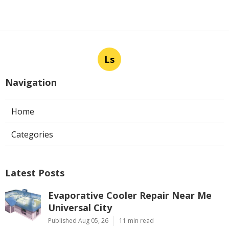
Ls
Navigation
Home
Categories
Latest Posts
Evaporative Cooler Repair Near Me
Universal City
Published Aug 05, 26
11 min read