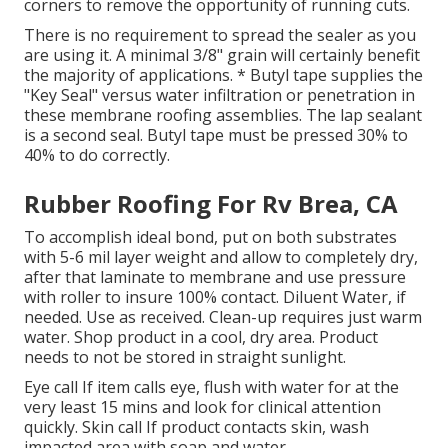
corners to remove the opportunity of running cuts.
There is no requirement to spread the sealer as you
are using it. A minimal 3/8" grain will certainly benefit
the majority of applications. * Butyl tape supplies the
"Key Seal" versus water infiltration or penetration in
these membrane roofing assemblies. The lap sealant
is a second seal. Butyl tape must be pressed 30% to
40% to do correctly.
Rubber Roofing For Rv Brea, CA
To accomplish ideal bond, put on both substrates
with 5-6 mil layer weight and allow to completely dry,
after that laminate to membrane and use pressure
with roller to insure 100% contact. Diluent Water, if
needed. Use as received. Clean-up requires just warm
water. Shop product in a cool, dry area. Product
needs to not be stored in straight sunlight.
Eye call If item calls eye, flush with water for at the
very least 15 mins and look for clinical attention
quickly. Skin call If product contacts skin, wash
impacted area with soap and water.