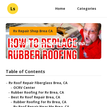
Ls
Home
Categories
Rv Repair Shop Brea CA
Rv Roof Replacement Brea
Published en
12 min read
Table of Contents
–
Rv Roof Repair Fiberglass Brea, CA
–
OCRV Center
–
Rubber Roofing For Rv Brea, CA
–
Best Rv Roof Repair Brea, CA
–
Rubber Roofing For Rv Brea, CA
–
Rv Roof Repair Near Me Brea, CA