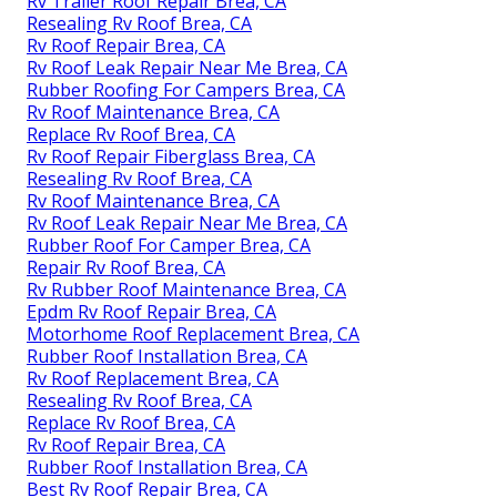
Rv Trailer Roof Repair Brea, CA
Resealing Rv Roof Brea, CA
Rv Roof Repair Brea, CA
Rv Roof Leak Repair Near Me Brea, CA
Rubber Roofing For Campers Brea, CA
Rv Roof Maintenance Brea, CA
Replace Rv Roof Brea, CA
Rv Roof Repair Fiberglass Brea, CA
Resealing Rv Roof Brea, CA
Rv Roof Maintenance Brea, CA
Rv Roof Leak Repair Near Me Brea, CA
Rubber Roof For Camper Brea, CA
Repair Rv Roof Brea, CA
Rv Rubber Roof Maintenance Brea, CA
Epdm Rv Roof Repair Brea, CA
Motorhome Roof Replacement Brea, CA
Rubber Roof Installation Brea, CA
Rv Roof Replacement Brea, CA
Resealing Rv Roof Brea, CA
Replace Rv Roof Brea, CA
Rv Roof Repair Brea, CA
Rubber Roof Installation Brea, CA
Best Rv Roof Repair Brea, CA