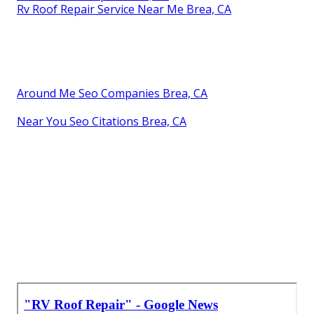
Rv Roof Repair Service Near Me Brea, CA
Around Me Seo Companies Brea, CA
Near You Seo Citations Brea, CA