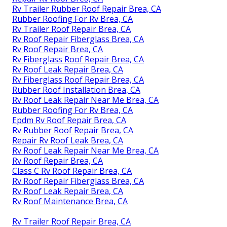
Rv Trailer Rubber Roof Repair Brea, CA
Rubber Roofing For Rv Brea, CA
Rv Trailer Roof Repair Brea, CA
Rv Roof Repair Fiberglass Brea, CA
Rv Roof Repair Brea, CA
Rv Fiberglass Roof Repair Brea, CA
Rv Roof Leak Repair Brea, CA
Rv Fiberglass Roof Repair Brea, CA
Rubber Roof Installation Brea, CA
Rv Roof Leak Repair Near Me Brea, CA
Rubber Roofing For Rv Brea, CA
Epdm Rv Roof Repair Brea, CA
Rv Rubber Roof Repair Brea, CA
Repair Rv Roof Leak Brea, CA
Rv Roof Leak Repair Near Me Brea, CA
Rv Roof Repair Brea, CA
Class C Rv Roof Repair Brea, CA
Rv Roof Repair Fiberglass Brea, CA
Rv Roof Leak Repair Brea, CA
Rv Roof Maintenance Brea, CA
Rv Trailer Roof Repair Brea, CA