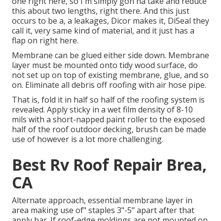
one right here, so I'm simply gon na take and reduce
this about two lengths, right there. And this just
occurs to be a, a leakages, Dicor makes it, DiSeal they
call it, very same kind of material, and it just has a
flap on right here.
Membrane can be glued either side down. Membrane
layer must be mounted onto tidy wood surface, do
not set up on top of existing membrane, glue, and so
on. Eliminate all debris off roofing with air hose pipe.
That is, fold it in half so half of the roofing system is
revealed. Apply sticky in a wet film density of 8-10
mils with a short-napped paint roller to the exposed
half of the roof outdoor decking, brush can be made
use of however is a lot more challenging.
Best Rv Roof Repair Brea,
CA
Alternate approach, essential membrane layer in
area making use of" staples 3"-5" apart after that
apply bar. If roof-edge moldings are not mounted on