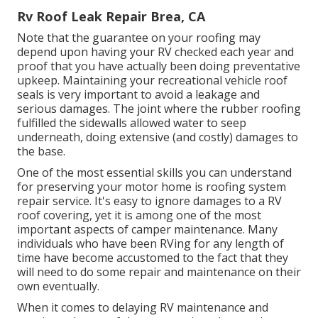
Rv Roof Leak Repair Brea, CA
Note that the guarantee on your roofing may
depend upon having your RV checked each year and
proof that you have actually been doing preventative
upkeep. Maintaining your recreational vehicle roof
seals is very important to avoid a leakage and
serious damages. The joint where the rubber roofing
fulfilled the sidewalls allowed water to seep
underneath, doing extensive (and costly) damages to
the base.
One of the most essential skills you can understand
for preserving your motor home is roofing system
repair service. It's easy to ignore damages to a RV
roof covering, yet it is among one of the most
important aspects of camper maintenance. Many
individuals who have been RVing for any length of
time have become accustomed to the fact that they
will need to do some repair and maintenance on their
own eventually.
When it comes to delaying RV maintenance and