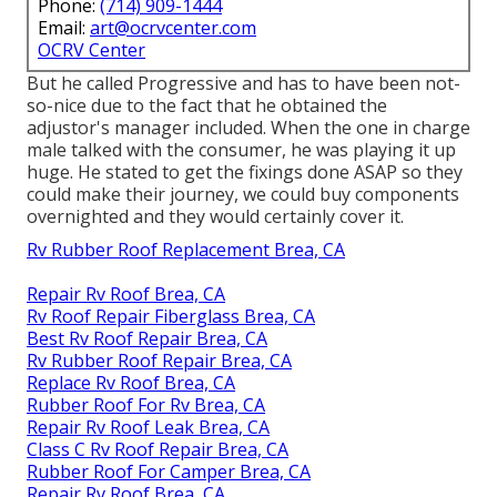
Phone:
(714) 909-1444
Email:
art@ocrvcenter.com
OCRV Center
But he called Progressive and has to have been not-
so-nice due to the fact that he obtained the
adjustor's manager included. When the one in charge
male talked with the consumer, he was playing it up
huge. He stated to get the fixings done ASAP so they
could make their journey, we could buy components
overnighted and they would certainly cover it.
Rv Rubber Roof Replacement Brea, CA
Repair Rv Roof Brea, CA
Rv Roof Repair Fiberglass Brea, CA
Best Rv Roof Repair Brea, CA
Rv Rubber Roof Repair Brea, CA
Replace Rv Roof Brea, CA
Rubber Roof For Rv Brea, CA
Repair Rv Roof Leak Brea, CA
Class C Rv Roof Repair Brea, CA
Rubber Roof For Camper Brea, CA
Repair Rv Roof Brea, CA