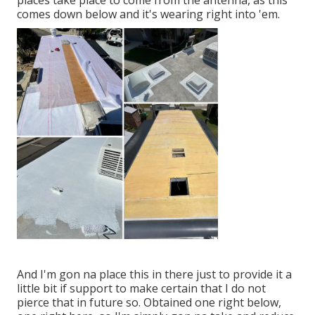
places take place to come from the antenna, as this
comes down below and it's wearing right into 'em.
And I'm gon na place this in there just to provide it a
little bit if support to make certain that I do not
pierce that in future so. Obtained one right below,