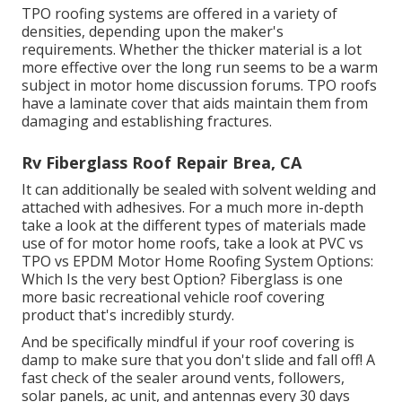
TPO roofing systems are offered in a variety of
densities, depending upon the maker's
requirements. Whether the thicker material is a lot
more effective over the long run seems to be a warm
subject in motor home discussion forums. TPO roofs
have a laminate cover that aids maintain them from
damaging and establishing fractures.
Rv Fiberglass Roof Repair Brea, CA
It can additionally be sealed with solvent welding and
attached with adhesives. For a much more in-depth
take a look at the different types of materials made
use of for motor home roofs, take a look at
PVC vs
TPO vs EPDM Motor Home Roofing System Options:
Which Is the very best Option?
Fiberglass is one
more basic recreational vehicle roof covering
product that's incredibly sturdy.
And be specifically mindful if your roof covering is
damp to make sure that you don't slide and fall off! A
fast check of the sealer around vents, followers,
solar panels, ac unit, and antennas every 30 days