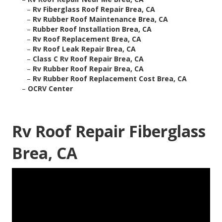
–
Rv Fiberglass Roof Repair Brea, CA
–
Rv Rubber Roof Maintenance Brea, CA
–
Rubber Roof Installation Brea, CA
–
Rv Roof Replacement Brea, CA
–
Rv Roof Leak Repair Brea, CA
–
Class C Rv Roof Repair Brea, CA
–
Rv Rubber Roof Repair Brea, CA
–
Rv Rubber Roof Replacement Cost Brea, CA
–
OCRV Center
Rv Roof Repair Fiberglass
Brea, CA