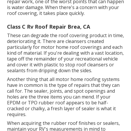
repair work, one of the worst points that can happen
is water damage. When there's a concern with your
roof covering, it takes place quickly.
Class C Rv Roof Repair Brea, CA
These can degrade the roof covering product in time,
deteriorating it. There are cleansers created
particularly for motor home roof coverings and each
kind of material. If you're dealing with a vast location,
tape off the remainder of your recreational vehicle
and cover it with plastic to stop roof cleansers or
sealants from dripping down the sides.
Another thing that all motor home roofing systems
have in common is the type of repairs that they can
call for. The sealer, joints, and spot openings and
holes are the three items you can mend. If your
EPDM or TPO rubber roof appears to be half-
cracked or chalky, a fresh layer of sealer is what it
requires.
When acquiring the rubber roof finishes or sealers,
maintain your RV's measurements in mind to