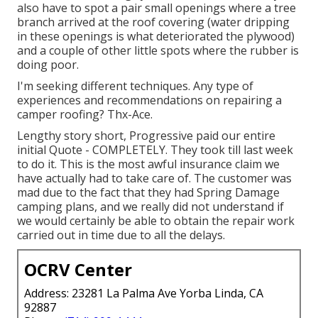
also have to spot a pair small openings where a tree
branch arrived at the roof covering (water dripping
in these openings is what deteriorated the plywood)
and a couple of other little spots where the rubber is
doing poor.
I'm seeking different techniques. Any type of
experiences and recommendations on repairing a
camper roofing? Thx-Ace.
Lengthy story short, Progressive paid our entire
initial Quote - COMPLETELY. They took till last week
to do it. This is the most awful insurance claim we
have actually had to take care of. The customer was
mad due to the fact that they had Spring Damage
camping plans, and we really did not understand if
we would certainly be able to obtain the repair work
carried out in time due to all the delays.
OCRV Center
Address: 23281 La Palma Ave Yorba Linda, CA
92887