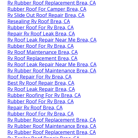
Rv Rubber Roof Replacement Brea, CA
Rubber Roof For Camper Brea, CA
Rv Slide Out Roof Repair Brea, CA
Resealing Rv Roof Brea, CA
Rubber Roof For Rv Brea, CA
Repair Rv Roof Leak Brea, CA
Rv Roof Leak Repair Near Me Brea, CA
Rubber Roof For Rv Brea, CA
Rv Roof Maintenance Brea, CA
Rv Roof Replacement Brea, CA
Rv Roof Leak Repair Near Me Brea, CA
Rv Rubber Roof Maintenance Brea, CA
Roof Repair For Rv Brea, CA
Best Rv Roof Repair Brea, CA
Rv Roof Leak Repair Brea, CA
Rubber Roofing For Rv Brea, CA
Rubber Roof For Rv Brea, CA
Repair Rv Roof Brea, CA
Rubber Roof For Rv Brea, CA
Rv Rubber Roof Replacement Brea, CA
Rv Rubber Roof Maintenance Brea, CA
Rv Rubber Roof Replacement Brea, CA