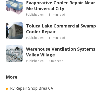
Evaporative Cooler Repair Near
Me Universal City
Published en
11 min read
Toluca Lake Commercial Swamp
Cooler Repair
Published en
11 min read
Warehouse Ventilation Systems
Valley Village
Published en
8 min read
More
Rv Repair Shop Brea CA