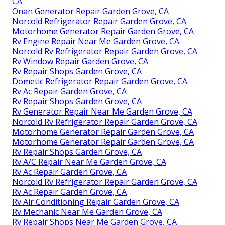
CA
Onan Generator Repair Garden Grove, CA
Norcold Refrigerator Repair Garden Grove, CA
Motorhome Generator Repair Garden Grove, CA
Rv Engine Repair Near Me Garden Grove, CA
Norcold Rv Refrigerator Repair Garden Grove, CA
Rv Window Repair Garden Grove, CA
Rv Repair Shops Garden Grove, CA
Dometic Refrigerator Repair Garden Grove, CA
Rv Ac Repair Garden Grove, CA
Rv Repair Shops Garden Grove, CA
Rv Generator Repair Near Me Garden Grove, CA
Norcold Rv Refrigerator Repair Garden Grove, CA
Motorhome Generator Repair Garden Grove, CA
Motorhome Generator Repair Garden Grove, CA
Rv Repair Shops Garden Grove, CA
Rv A/C Repair Near Me Garden Grove, CA
Rv Ac Repair Garden Grove, CA
Norcold Rv Refrigerator Repair Garden Grove, CA
Rv Ac Repair Garden Grove, CA
Rv Air Conditioning Repair Garden Grove, CA
Rv Mechanic Near Me Garden Grove, CA
Rv Repair Shops Near Me Garden Grove, CA