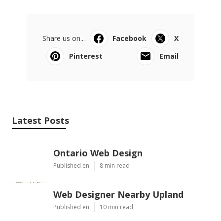
Share us on...
Facebook
X
Pinterest
Email
Latest Posts
Ontario Web Design
Published en
8 min read
Web Designer Nearby Upland
Published en
10 min read