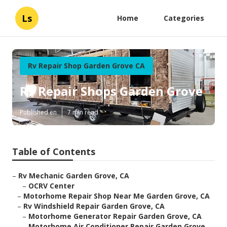
Ls
Home
Categories
Rv Repair Shop Garden Grove CA
Rv Repair Shops Garden Grove
Published en
7 min read
Table of Contents
–
Rv Mechanic Garden Grove, CA
–
OCRV Center
–
Motorhome Repair Shop Near Me Garden Grove, CA
–
Rv Windshield Repair Garden Grove, CA
–
Motorhome Generator Repair Garden Grove, CA
–
Motorhome Air Conditioner Repair Garden Grove...