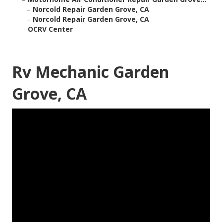
–
Norcold Repair Garden Grove, CA
–
Norcold Repair Garden Grove, CA
–
OCRV Center
Rv Mechanic Garden
Grove, CA