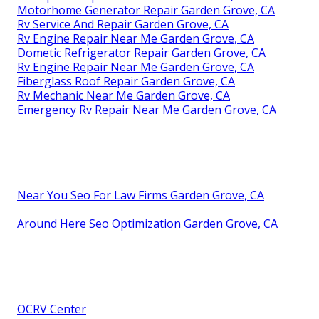
Motorhome Generator Repair Garden Grove, CA
Rv Service And Repair Garden Grove, CA
Rv Engine Repair Near Me Garden Grove, CA
Dometic Refrigerator Repair Garden Grove, CA
Rv Engine Repair Near Me Garden Grove, CA
Fiberglass Roof Repair Garden Grove, CA
Rv Mechanic Near Me Garden Grove, CA
Emergency Rv Repair Near Me Garden Grove, CA
Near You Seo For Law Firms Garden Grove, CA
Around Here Seo Optimization Garden Grove, CA
OCRV Center