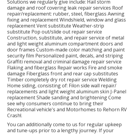
Solutions we regularly give include: Hail storm
damage and roof covering leak repair services Roof
repair/replacement: rubber, steel, fiberglass Awning
fixing and replacement Windshield, window and glass
replacement Vent substitute Weather-strip
substitute Pop out/slide out repair service
Construction, substitute, and repair service of metal
and light weight aluminum compartment doors and
door frames Custom-made color matching and paint
security film Personalized paint, decals, and striping
Graffiti removal and criminal damage repair service
Flaking and fiberglass Repair works Fire and smoke
damage Fiberglass front and rear cap substitutes
Timber completely dry rot repair service Welding
Home siding, consisting of: Filon side wall repair/
replacements and light weight aluminum skin J-Panel
replacement Shade sanding and brightening Come
see why consumers continue to bring their
Recreational vehicle's and Motorhomes to Rehorn RV
Crash!.
You can additionally come to us for regular upkeep
and tune-ups prior to a lengthy journey. If your