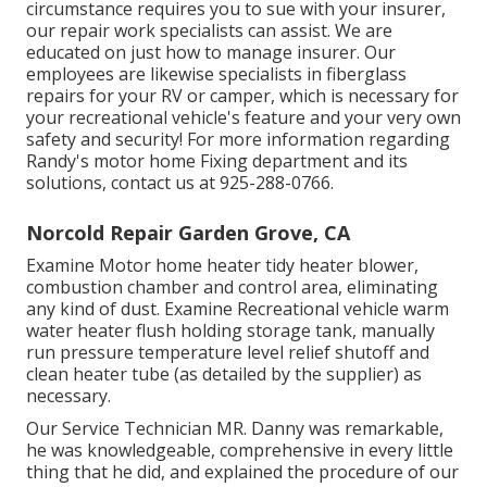
circumstance requires you to sue with your insurer,
our repair work specialists can assist. We are
educated on just how to manage insurer. Our
employees are likewise specialists in fiberglass
repairs for your RV or camper, which is necessary for
your recreational vehicle's feature and your very own
safety and security! For more information regarding
Randy's motor home Fixing department and its
solutions, contact us at 925-288-0766.
Norcold Repair Garden Grove, CA
Examine Motor home heater tidy heater blower,
combustion chamber and control area, eliminating
any kind of dust. Examine Recreational vehicle warm
water heater flush holding storage tank, manually
run pressure temperature level relief shutoff and
clean heater tube (as detailed by the supplier) as
necessary.
Our Service Technician MR. Danny was remarkable,
he was knowledgeable, comprehensive in every little
thing that he did, and explained the procedure of our