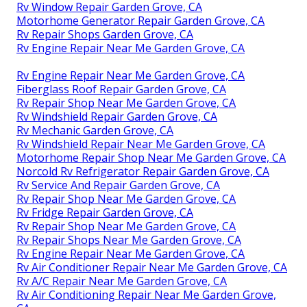
Rv Window Repair Garden Grove, CA
Motorhome Generator Repair Garden Grove, CA
Rv Repair Shops Garden Grove, CA
Rv Engine Repair Near Me Garden Grove, CA
Rv Engine Repair Near Me Garden Grove, CA
Fiberglass Roof Repair Garden Grove, CA
Rv Repair Shop Near Me Garden Grove, CA
Rv Windshield Repair Garden Grove, CA
Rv Mechanic Garden Grove, CA
Rv Windshield Repair Near Me Garden Grove, CA
Motorhome Repair Shop Near Me Garden Grove, CA
Norcold Rv Refrigerator Repair Garden Grove, CA
Rv Service And Repair Garden Grove, CA
Rv Repair Shop Near Me Garden Grove, CA
Rv Fridge Repair Garden Grove, CA
Rv Repair Shop Near Me Garden Grove, CA
Rv Repair Shops Near Me Garden Grove, CA
Rv Engine Repair Near Me Garden Grove, CA
Rv Air Conditioner Repair Near Me Garden Grove, CA
Rv A/C Repair Near Me Garden Grove, CA
Rv Air Conditioning Repair Near Me Garden Grove,