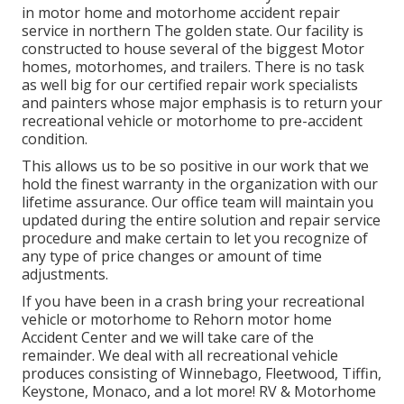
in motor home and motorhome accident repair
service in northern The golden state. Our facility is
constructed to house several of the biggest Motor
homes, motorhomes, and trailers. There is no task
as well big for our certified repair work specialists
and painters whose major emphasis is to return your
recreational vehicle or motorhome to pre-accident
condition.
This allows us to be so positive in our work that we
hold the finest warranty in the organization with our
lifetime assurance. Our office team will maintain you
updated during the entire solution and repair service
procedure and make certain to let you recognize of
any type of price changes or amount of time
adjustments.
If you have been in a crash bring your recreational
vehicle or motorhome to Rehorn motor home
Accident Center and we will take care of the
remainder. We deal with all recreational vehicle
produces consisting of Winnebago, Fleetwood, Tiffin,
Keystone, Monaco, and a lot more! RV & Motorhome