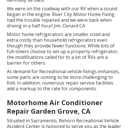
We were on the roadway with our RV when a sound
began in the engine. River City Motor Home Fixing
had the trouble repaired and we were back when
driving in a half hour! Jim, Oxnard CA
Motor home refrigerators are smaller sized and
extra costly than household refrigerators even
though they provide fewer functions. While lots of
full-timers choose to set up a property refrigerator,
the modifications called for to a lot of RVs are a
barrier for others.
As demand for Recreational vehicle fixings enhances,
some parts are coming to be more challenging to
find. In addition, numerous repair service facilities
add a markup to the rate for components.
Motorhome Air Conditioner
Repair Garden Grove, CA
Situated in Sacramento, Rehorn Recreational Vehicle
Accident Center is honored to serve you as the leader