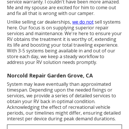
service warranty. I couldn't have been more amazed.
Me and my spouse are excited for him to come out
and fix all that is wrong with our camper.
Unlike selling car dealerships,
we do not
sell systems
here. Our focus is on supplying superior repair
services and maintenance. We're here to ensure your
RV obtains the treatment it is worthy of, extending
its life and boosting your total traveling experience.
With 3-5 systems being available in and out of our
store each day, we keep a steady workflow to
address your RV solution needs promptly.
Norcold Repair Garden Grove, CA
System may leave eventually than approximated
timespan. Depending upon the needed fixings or
services, we provide a series of detailed services to
obtain your RV back in optimal condition.
Acknowledging the effect of recreational vehicle
periods, our timelines might differ, ensuring detailed
interest per device during peak demand durations.