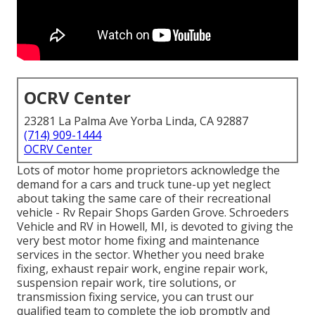
OCRV Center
23281 La Palma Ave Yorba Linda, CA 92887
(714) 909-1444
OCRV Center
Lots of motor home proprietors acknowledge the
demand for a cars and truck tune-up yet neglect
about taking the same care of their recreational
vehicle - Rv Repair Shops Garden Grove. Schroeders
Vehicle and RV in Howell, MI, is devoted to giving the
very best motor home fixing and maintenance
services in the sector. Whether you need brake
fixing, exhaust repair work, engine repair work,
suspension repair work, tire solutions, or
transmission fixing service, you can trust our
qualified team to complete the job promptly and