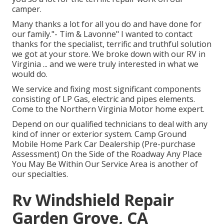
camper.
Many thanks a lot for all you do and have done for
our family."- Tim & Lavonne" I wanted to contact
thanks for the specialist, terrific and truthful solution
we got at your store. We broke down with our RV in
Virginia ... and we were truly interested in what we
would do.
We service and fixing most significant components
consisting of LP Gas, electric and pipes elements.
Come to the Northern Virginia Motor home expert.
Depend on our qualified technicians to deal with any
kind of inner or exterior system. Camp Ground
Mobile Home Park Car Dealership (Pre-purchase
Assessment) On the Side of the Roadway Any Place
You May Be Within Our Service Area is another of
our specialties.
Rv Windshield Repair
Garden Grove, CA