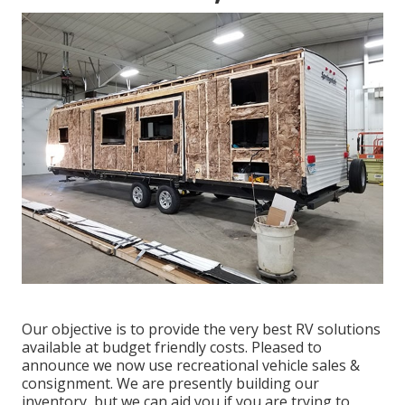
Our objective is to provide the very best RV solutions
available at budget friendly costs. Pleased to
announce we now use recreational vehicle sales &
consignment. We are presently building our
inventory, but we can aid you if you are trying to