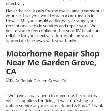
effectively
Nevertheless, it calls for the exact same treatment as
your car. Like you would obtain a car tune-up in
Howell, MI, you should additionally arrange your
recreational vehicle services and repair work. We
desire you to feel confident that your RV is safe and
reliable for your next vacation, enabling you to
appreciate time away with your family.
Motorhome Repair Shop
Near Me Garden Grove,
CA
" We have actually been to numerous Recreational
vehicle suppliers for fixing. It was refreshing to
obtain service at your store.- Robert & Paula" Thank
you so a lot for the terrific repair work on our