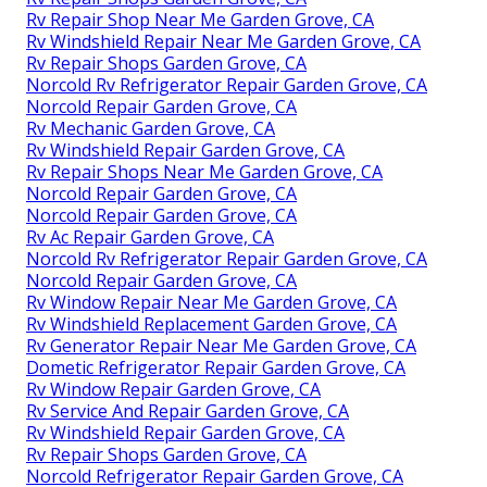
Rv Repair Shop Near Me Garden Grove, CA
Rv Windshield Repair Near Me Garden Grove, CA
Rv Repair Shops Garden Grove, CA
Norcold Rv Refrigerator Repair Garden Grove, CA
Norcold Repair Garden Grove, CA
Rv Mechanic Garden Grove, CA
Rv Windshield Repair Garden Grove, CA
Rv Repair Shops Near Me Garden Grove, CA
Norcold Repair Garden Grove, CA
Norcold Repair Garden Grove, CA
Rv Ac Repair Garden Grove, CA
Norcold Rv Refrigerator Repair Garden Grove, CA
Norcold Repair Garden Grove, CA
Rv Window Repair Near Me Garden Grove, CA
Rv Windshield Replacement Garden Grove, CA
Rv Generator Repair Near Me Garden Grove, CA
Dometic Refrigerator Repair Garden Grove, CA
Rv Window Repair Garden Grove, CA
Rv Service And Repair Garden Grove, CA
Rv Windshield Repair Garden Grove, CA
Rv Repair Shops Garden Grove, CA
Norcold Refrigerator Repair Garden Grove, CA