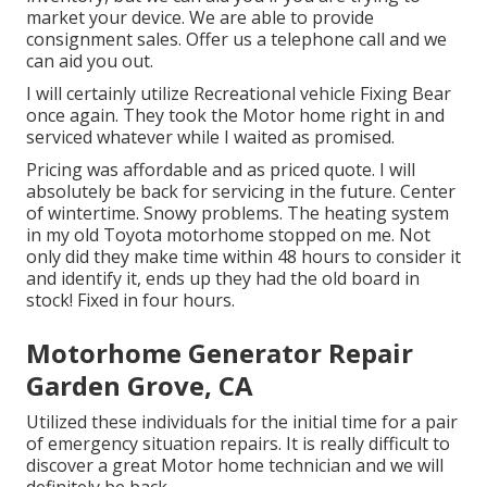
market your device. We are able to provide
consignment sales. Offer us a telephone call and we
can aid you out.
I will certainly utilize Recreational vehicle Fixing Bear
once again. They took the Motor home right in and
serviced whatever while I waited as promised.
Pricing was affordable and as priced quote. I will
absolutely be back for servicing in the future. Center
of wintertime. Snowy problems. The heating system
in my old Toyota motorhome stopped on me. Not
only did they make time within 48 hours to consider it
and identify it, ends up they had the old board in
stock! Fixed in four hours.
Motorhome Generator Repair
Garden Grove, CA
Utilized these individuals for the initial time for a pair
of emergency situation repairs. It is really difficult to
discover a great Motor home technician and we will
definitely be back.