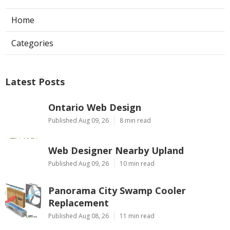
Home
Categories
Latest Posts
Ontario Web Design
Published Aug 09, 26
8 min read
Web Designer Nearby Upland
Published Aug 09, 26
10 min read
Panorama City Swamp Cooler
Replacement
Published Aug 08, 26
11 min read