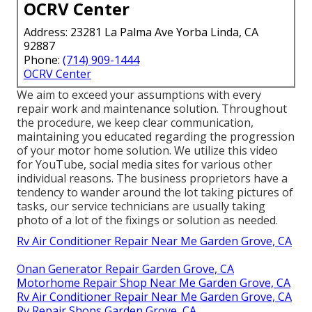
OCRV Center
Address: 23281 La Palma Ave Yorba Linda, CA
92887
Phone:
(714) 909-1444
OCRV Center
We aim to exceed your assumptions with every
repair work and maintenance solution. Throughout
the procedure, we keep clear communication,
maintaining you educated regarding the progression
of your motor home solution. We utilize this video
for YouTube, social media sites for various other
individual reasons. The business proprietors have a
tendency to wander around the lot taking pictures of
tasks, our service technicians are usually taking
photo of a lot of the fixings or solution as needed.
Rv Air Conditioner Repair Near Me Garden Grove, CA
Onan Generator Repair Garden Grove, CA
Motorhome Repair Shop Near Me Garden Grove, CA
Rv Air Conditioner Repair Near Me Garden Grove, CA
Rv Repair Shops Garden Grove, CA