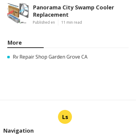
Panorama City Swamp Cooler
Replacement
Published en
11 min read
More
Rv Repair Shop Garden Grove CA
Ls
Navigation