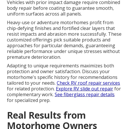
Vehicles with prior impact damage require combined
body repair before coating to guarantee smooth,
uniform surfaces across all panels.
Heavy-use or adventure motorhomes profit from
chip-defying finishes and fortified clear layers that
resist impacts and abrasion more successfully. These
customized offerings pick suitable products and
approaches for particular demands, guaranteeing
reliable performance under unique stresses without
premature deterioration.
Adapting to unique requirements maximizes both
protection and owner satisfaction. Discuss your
motorhome's specific history for recommendations
tailored to your needs.
Check RV roof repair services
for related protection.
Explore RV slide out repair
for
complementary work.
See fiberglass repair details
for specialized prep.
Real Results from
Motorhome Owners