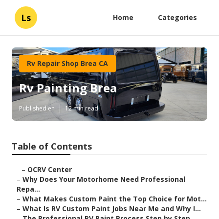
Ls
Home
Categories
Rv Repair Shop Brea CA
Rv Painting Brea
Published en
12 min read
Table of Contents
–
OCRV Center
–
Why Does Your Motorhome Need Professional
Repa...
–
What Makes Custom Paint the Top Choice for Mot...
–
What Is RV Custom Paint Jobs Near Me and Why I...
–
The Professional RV Paint Process Step by Step