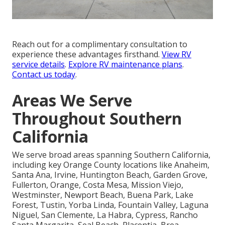
Reach out for a complimentary consultation to
experience these advantages firsthand.
View RV
service details
.
Explore RV maintenance plans
.
Contact us today
.
Areas We Serve
Throughout Southern
California
We serve broad areas spanning Southern California,
including key Orange County locations like Anaheim,
Santa Ana, Irvine, Huntington Beach, Garden Grove,
Fullerton, Orange, Costa Mesa, Mission Viejo,
Westminster, Newport Beach, Buena Park, Lake
Forest, Tustin, Yorba Linda, Fountain Valley, Laguna
Niguel, San Clemente, La Habra, Cypress, Rancho