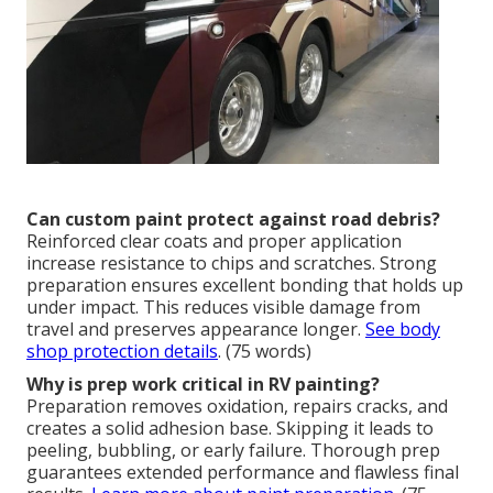
Can custom paint protect against road debris?
Reinforced clear coats and proper application
increase resistance to chips and scratches. Strong
preparation ensures excellent bonding that holds up
under impact. This reduces visible damage from
travel and preserves appearance longer.
See body
shop protection details
. (75 words)
Why is prep work critical in RV painting?
Preparation removes oxidation, repairs cracks, and
creates a solid adhesion base. Skipping it leads to
peeling, bubbling, or early failure. Thorough prep
guarantees extended performance and flawless final