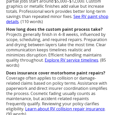
partial jobs start around $5,000–$12,000. Custom
graphics or metallic finishes add value but increase
totals. Professional work provides better long-term
savings than repeated minor fixes.
See RV paint shop
details
. (110 words)
How long does the custom paint process take?
Projects generally finish in 4–8 weeks, influenced by
scope, scheduling, and required repairs. Preparation
and drying between layers take the most time. Clear
communication keeps timelines realistic and
minimizes disruption. Efficient handling maintains
quality throughout.
Explore RV service timelines
. (85
words)
Does insurance cover motorhome paint repairs?
Coverage often applies to collision or damage-
related claims based on policy terms. Assistance with
paperwork and direct insurer coordination simplifies
the process. Cosmetic fading usually counts as
maintenance, but accident-related repaints
frequently qualify. Reviewing your policy clarifies
eligibility.
Learn about RV collision repair insurance
.
(90 words)