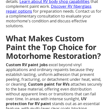
details.
Learn about RV body shop capabilities
that
complement paint work.
Discover RV fiberglass
repair options
for preparation needs. Contact us for
a complimentary consultation to evaluate your
motorhome's condition and discuss effective
solutions.
What Makes Custom
Paint the Top Choice for
Motorhome Restoration?
Custom RV paint jobs
excel beyond vinyl
applications and ordinary repaints because they
establish lasting, uniform adhesion that prevent
peeling, fracturing, or detachment under heat, wind,
or cleaning.
Custom paint for RVs
attaches securely
to the base material, offering even distribution
without apparent lines or transitions that can fail
over time. In areas with intense sunlight,
UV
protection for RV paint
stands out as an essential
feature, with multi-layer clear coats blocking