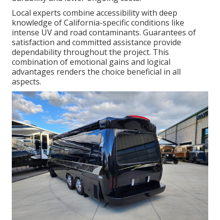
Local experts combine accessibility with deep
knowledge of California-specific conditions like
intense UV and road contaminants. Guarantees of
satisfaction and committed assistance provide
dependability throughout the project. This
combination of emotional gains and logical
advantages renders the choice beneficial in all
aspects.