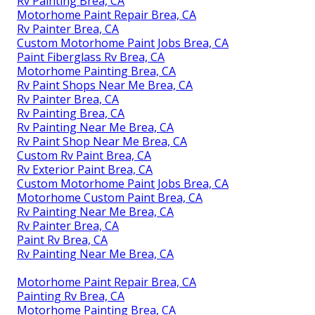
Rv Painting Brea, CA
Motorhome Paint Repair Brea, CA
Rv Painter Brea, CA
Custom Motorhome Paint Jobs Brea, CA
Paint Fiberglass Rv Brea, CA
Motorhome Painting Brea, CA
Rv Paint Shops Near Me Brea, CA
Rv Painter Brea, CA
Rv Painting Brea, CA
Rv Painting Near Me Brea, CA
Rv Paint Shop Near Me Brea, CA
Custom Rv Paint Brea, CA
Rv Exterior Paint Brea, CA
Custom Motorhome Paint Jobs Brea, CA
Motorhome Custom Paint Brea, CA
Rv Painting Near Me Brea, CA
Rv Painter Brea, CA
Paint Rv Brea, CA
Rv Painting Near Me Brea, CA
Motorhome Paint Repair Brea, CA
Painting Rv Brea, CA
Motorhome Painting Brea, CA