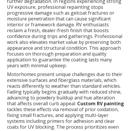
further degradation. In regions experiencing strong
UV exposure, professional repainting stops
progressive damage such as gelcoat fractures or
moisture penetration that can cause significant
interior or framework damage. RV enthusiasts
reclaim a fresh, dealer-fresh finish that boosts
confidence during trips and gatherings. Professional
work also elevates market value by preserving both
appearance and structural condition. This approach
focuses on thorough preparation and quality
application to guarantee the coating lasts many
years with minimal upkeep.
Motorhomes present unique challenges due to their
extensive surfaces and fiberglass materials, which
reacts differently to weather than standard vehicles.
Fading typically begins gradually with reduced shine,
advancing to powdery buildup and hue alteration
that affects overall curb appeal.
Custom RV painting
tackles these effects via removal of prior oxidation,
fixing small fractures, and applying multi-layer
systems including primers for adhesion and clear
coats for UV blocking. The process prioritizes even