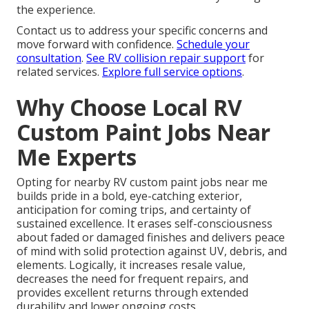
the experience.
Contact us to address your specific concerns and
move forward with confidence.
Schedule your
consultation
.
See RV collision repair support
for
related services.
Explore full service options
.
Why Choose Local RV
Custom Paint Jobs Near
Me Experts
Opting for nearby RV custom paint jobs near me
builds pride in a bold, eye-catching exterior,
anticipation for coming trips, and certainty of
sustained excellence. It erases self-consciousness
about faded or damaged finishes and delivers peace
of mind with solid protection against UV, debris, and
elements. Logically, it increases resale value,
decreases the need for frequent repairs, and
provides excellent returns through extended
durability and lower ongoing costs.