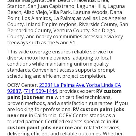
Santa Margarita, Seal Beach, Placentia, Brea,
Stanton, San Juan Capistrano, Laguna Hills, Laguna
Beach, Aliso Viejo, Villa Park, Laguna Woods, Dana
Point, Los Alamitos, La Palma; as well as Los Angeles
County, Inland Empire regions, Riverside County, San
Bernardino County, Ventura County, San Diego
County, and nearby communities accessible via key
freeways such as the 5 and 91.
This wide coverage ensures reliable service for
diverse motorhome owners, adapting to local
conditions while maintaining uniform quality
standards. Convenient access supports prompt
scheduling and efficient project completion.
OCRV Center,
23281 La Palma Ave. Yorba Linda CA
92887
,
(714) 909-1444
, provides expert
RV custom
paint jobs near me
with certified technicians,
proven methods, and a satisfaction guarantee. If you
are looking for professional
RV custom paint jobs
near me
in California, OCRV Center stands as a
trusted partner. Certified experts specialize in
RV
custom paint jobs near me
and related services,
delivering efficient and reliable outcomes. Whether