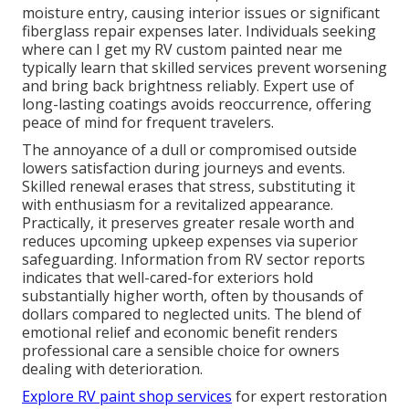
moisture entry, causing interior issues or significant
fiberglass repair expenses later. Individuals seeking
where can I get my RV custom painted near me
typically learn that skilled services prevent worsening
and bring back brightness reliably. Expert use of
long-lasting coatings avoids reoccurrence, offering
peace of mind for frequent travelers.
The annoyance of a dull or compromised outside
lowers satisfaction during journeys and events.
Skilled renewal erases that stress, substituting it
with enthusiasm for a revitalized appearance.
Practically, it preserves greater resale worth and
reduces upcoming upkeep expenses via superior
safeguarding. Information from RV sector reports
indicates that well-cared-for exteriors hold
substantially higher worth, often by thousands of
dollars compared to neglected units. The blend of
emotional relief and economic benefit renders
professional care a sensible choice for owners
dealing with deterioration.
Explore RV paint shop services
for expert restoration