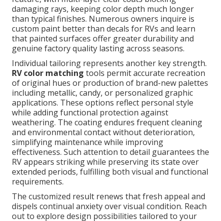
damaging rays, keeping color depth much longer
than typical finishes. Numerous owners inquire is
custom paint better than decals for RVs and learn
that painted surfaces offer greater durability and
genuine factory quality lasting across seasons.
Individual tailoring represents another key strength.
RV color matching
tools permit accurate recreation
of original hues or production of brand-new palettes
including metallic, candy, or personalized graphic
applications. These options reflect personal style
while adding functional protection against
weathering. The coating endures frequent cleaning
and environmental contact without deterioration,
simplifying maintenance while improving
effectiveness. Such attention to detail guarantees the
RV appears striking while preserving its state over
extended periods, fulfilling both visual and functional
requirements.
The customized result renews that fresh appeal and
dispels continual anxiety over visual condition. Reach
out to explore design possibilities tailored to your