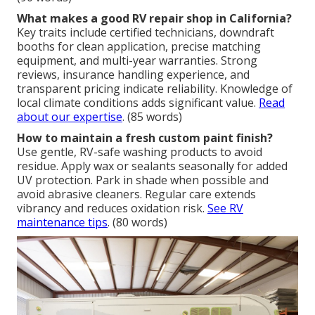
What makes a good RV repair shop in California?
Key traits include certified technicians, downdraft
booths for clean application, precise matching
equipment, and multi-year warranties. Strong
reviews, insurance handling experience, and
transparent pricing indicate reliability. Knowledge of
local climate conditions adds significant value.
Read
about our expertise
. (85 words)
How to maintain a fresh custom paint finish?
Use gentle, RV-safe washing products to avoid
residue. Apply wax or sealants seasonally for added
UV protection. Park in shade when possible and
avoid abrasive cleaners. Regular care extends
vibrancy and reduces oxidation risk.
See RV
maintenance tips
. (80 words)