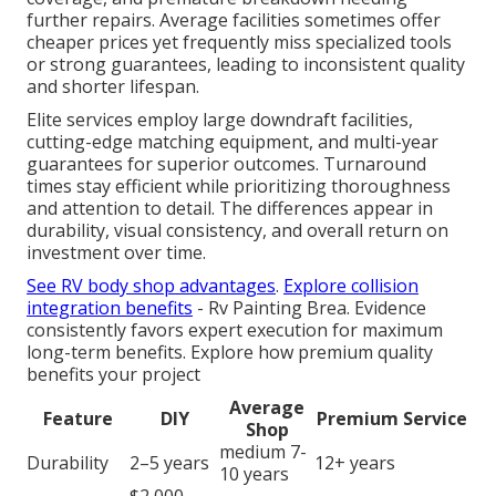
further repairs. Average facilities sometimes offer
cheaper prices yet frequently miss specialized tools
or strong guarantees, leading to inconsistent quality
and shorter lifespan.
Elite services employ large downdraft facilities,
cutting-edge matching equipment, and multi-year
guarantees for superior outcomes. Turnaround
times stay efficient while prioritizing thoroughness
and attention to detail. The differences appear in
durability, visual consistency, and overall return on
investment over time.
See RV body shop advantages
.
Explore collision
integration benefits
- Rv Painting Brea. Evidence
consistently favors expert execution for maximum
long-term benefits. Explore how premium quality
benefits your project
Average
Feature
DIY
Premium Service
Shop
medium 7-
Durability
2–5 years
12+ years
10 years