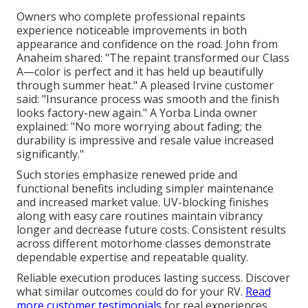
Owners who complete professional repaints
experience noticeable improvements in both
appearance and confidence on the road. John from
Anaheim shared: "The repaint transformed our Class
A—color is perfect and it has held up beautifully
through summer heat." A pleased Irvine customer
said: "Insurance process was smooth and the finish
looks factory-new again." A Yorba Linda owner
explained: "No more worrying about fading; the
durability is impressive and resale value increased
significantly."
Such stories emphasize renewed pride and
functional benefits including simpler maintenance
and increased market value. UV-blocking finishes
along with easy care routines maintain vibrancy
longer and decrease future costs. Consistent results
across different motorhome classes demonstrate
dependable expertise and repeatable quality.
Reliable execution produces lasting success. Discover
what similar outcomes could do for your RV.
Read
more customer testimonials
for real experiences.