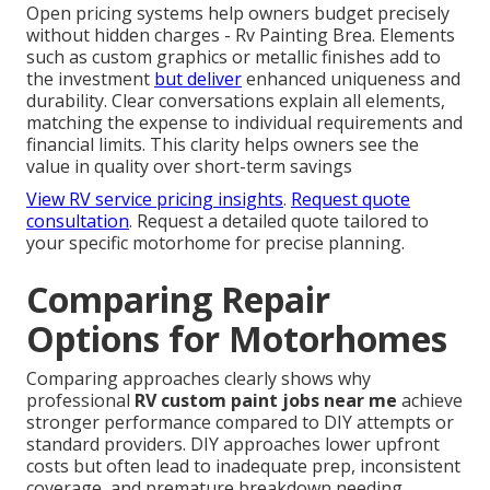
Open pricing systems help owners budget precisely
without hidden charges - Rv Painting Brea. Elements
such as custom graphics or metallic finishes add to
the investment
but deliver
enhanced uniqueness and
durability. Clear conversations explain all elements,
matching the expense to individual requirements and
financial limits. This clarity helps owners see the
value in quality over short-term savings
View RV service pricing insights
.
Request quote
consultation
. Request a detailed quote tailored to
your specific motorhome for precise planning.
Comparing Repair
Options for Motorhomes
Comparing approaches clearly shows why
professional
RV custom paint jobs near me
achieve
stronger performance compared to DIY attempts or
standard providers. DIY approaches lower upfront
costs but often lead to inadequate prep, inconsistent
coverage, and premature breakdown needing