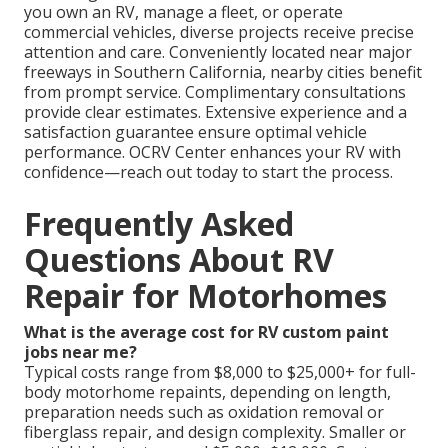
you own an RV, manage a fleet, or operate
commercial vehicles, diverse projects receive precise
attention and care. Conveniently located near major
freeways in Southern California, nearby cities benefit
from prompt service. Complimentary consultations
provide clear estimates. Extensive experience and a
satisfaction guarantee ensure optimal vehicle
performance. OCRV Center enhances your RV with
confidence—reach out today to start the process.
Frequently Asked
Questions About RV
Repair for Motorhomes
What is the average cost for RV custom paint
jobs near me?
Typical costs range from $8,000 to $25,000+ for full-
body motorhome repaints, depending on length,
preparation needs such as oxidation removal or
fiberglass repair, and design complexity. Smaller or