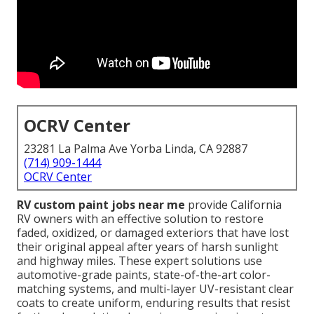
OCRV Center
23281 La Palma Ave Yorba Linda, CA 92887
(714) 909-1444
OCRV Center
RV custom paint jobs near me
provide California
RV owners with an effective solution to restore
faded, oxidized, or damaged exteriors that have lost
their original appeal after years of harsh sunlight
and highway miles. These expert solutions use
automotive-grade paints, state-of-the-art color-
matching systems, and multi-layer UV-resistant clear
coats to create uniform, enduring results that resist