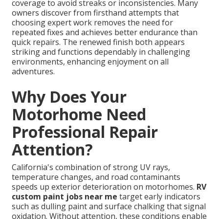
coverage to avoid streaks or inconsistencies. Many
owners discover from firsthand attempts that
choosing expert work removes the need for
repeated fixes and achieves better endurance than
quick repairs. The renewed finish both appears
striking and functions dependably in challenging
environments, enhancing enjoyment on all
adventures.
Why Does Your
Motorhome Need
Professional Repair
Attention?
California's combination of strong UV rays,
temperature changes, and road contaminants
speeds up exterior deterioration on motorhomes.
RV
custom paint jobs near me
target early indicators
such as dulling paint and surface chalking that signal
oxidation. Without attention, these conditions enable