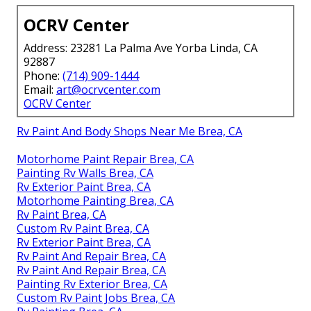
OCRV Center
Address: 23281 La Palma Ave Yorba Linda, CA
92887
Phone:
(714) 909-1444
Email:
art@ocrvcenter.com
OCRV Center
Rv Paint And Body Shops Near Me Brea, CA
Motorhome Paint Repair Brea, CA
Painting Rv Walls Brea, CA
Rv Exterior Paint Brea, CA
Motorhome Painting Brea, CA
Rv Paint Brea, CA
Custom Rv Paint Brea, CA
Rv Exterior Paint Brea, CA
Rv Paint And Repair Brea, CA
Rv Paint And Repair Brea, CA
Painting Rv Exterior Brea, CA
Custom Rv Paint Jobs Brea, CA