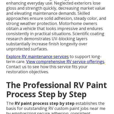
enhancing everyday use. Neglected exteriors lose
gloss and strength quickly, decreasing market value
and elevating maintenance demands. Skilled
approaches ensure solid adhesion, steady color, and
strong weather protection. Motorhome owners
obtain a vehicle that looks impressive and endures
consistently in practical situations. Scientific coating
research demonstrates UV-blocking layers
substantially increase finish longevity over
unprotected surfaces.
Explore RV maintenance services
to support long-
term care.
View comprehensive RV service offerings
.
Contact us to see how this service fits your
restoration objectives.
The Professional RV Paint
Process Step by Step
The
RV paint process step by step
establishes the
basis for outstanding RV custom paint jobs near me
by emphasizing secure adhesion, consistent