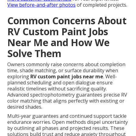
View before-and-after photos
of completed projects.
Common Concerns About
RV Custom Paint Jobs
Near Me and How We
Solve Them
Owners commonly raise concerns about completion
time, shade matching, or surface durability when
exploring
RV custom paint jobs near me
. Well-
planned scheduling and open dialogue ensure
realistic timelines without sacrificing quality.
Advanced spectrophotometry guarantees precise RV
color matching that aligns perfectly with existing or
desired shades.
Multi-year guarantees and continued support tackle
endurance worries. Open methods dispel uncertainty
by outlining all phases and projected results. These
solutions build trust and reduce anxiety throughout