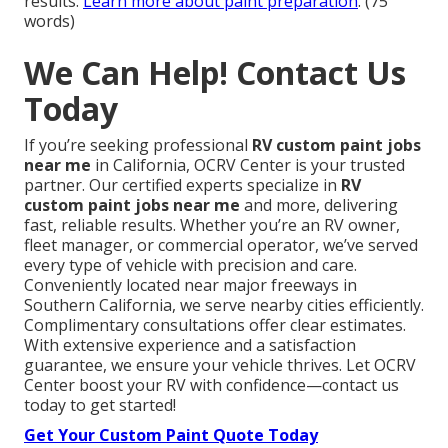
results.
Learn more about paint preparation
. (75
words)
We Can Help! Contact Us
Today
If you’re seeking professional
RV custom paint jobs
near me
in California, OCRV Center is your trusted
partner. Our certified experts specialize in
RV
custom paint jobs near me
and more, delivering
fast, reliable results. Whether you’re an RV owner,
fleet manager, or commercial operator, we’ve served
every type of vehicle with precision and care.
Conveniently located near major freeways in
Southern California, we serve nearby cities efficiently.
Complimentary consultations offer clear estimates.
With extensive experience and a satisfaction
guarantee, we ensure your vehicle thrives. Let OCRV
Center boost your RV with confidence—contact us
today to get started!
Get Your Custom Paint Quote Today