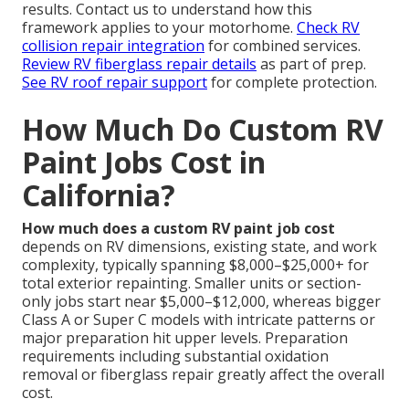
results. Contact us to understand how this
framework applies to your motorhome.
Check RV
collision repair integration
for combined services.
Review RV fiberglass repair details
as part of prep.
See RV roof repair support
for complete protection.
How Much Do Custom RV
Paint Jobs Cost in
California?
How much does a custom RV paint job cost
depends on RV dimensions, existing state, and work
complexity, typically spanning $8,000–$25,000+ for
total exterior repainting. Smaller units or section-
only jobs start near $5,000–$12,000, whereas bigger
Class A or Super C models with intricate patterns or
major preparation hit upper levels. Preparation
requirements including substantial oxidation
removal or fiberglass repair greatly affect the overall
cost.