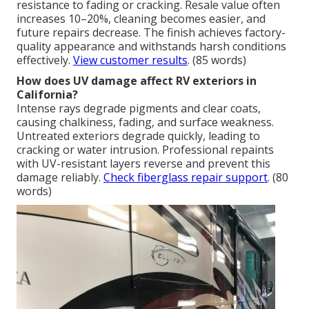
resistance to fading or cracking. Resale value often
increases 10–20%, cleaning becomes easier, and
future repairs decrease. The finish achieves factory-
quality appearance and withstands harsh conditions
effectively.
View customer results
. (85 words)
How does UV damage affect RV exteriors in
California?
Intense rays degrade pigments and clear coats,
causing chalkiness, fading, and surface weakness.
Untreated exteriors degrade quickly, leading to
cracking or water intrusion. Professional repaints
with UV-resistant layers reverse and prevent this
damage reliably.
Check fiberglass repair support
. (80
words)