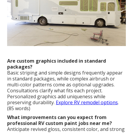
Are custom graphics included in standard
packages?
Basic striping and simple designs frequently appear
in standard packages, while complex airbrush or
multi-color patterns come as optional upgrades.
Consultations clarify what fits each project.
Personalized graphics add uniqueness while
preserving durability.
Explore RV remodel options
.
(85 words)
What improvements can you expect from
professional RV custom paint jobs near me?
Anticipate revived gloss, consistent color, and strong