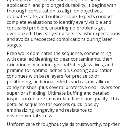
application, and prolonged durability. It begins with
thorough consultation to align on objectives,
evaluate state, and outline scope. Experts conduct
complete evaluations to identify every visible and
concealed problem, ensuring no problems get
overlooked. This early step sets realistic expectations
and avoids unexpected complications during later
stages.
Prep work dominates the sequence, commencing
with detailed cleaning to clear contaminants, then
oxidation elimination, gelcoat/fiberglass fixes, and
priming for optimal adhesion. Coating application
continues with base layers for precise color
positioning, additional effects such as metallic or
candy finishes, plus several protective clear layers for
superior shielding. Ultimate buffing and detailed
inspection ensure immaculate finish and quality. This
detailed sequence far exceeds quick jobs by
emphasizing longevity and resistance to
environmental stress.
Uniform care throughout yields trustworthy, top-tier