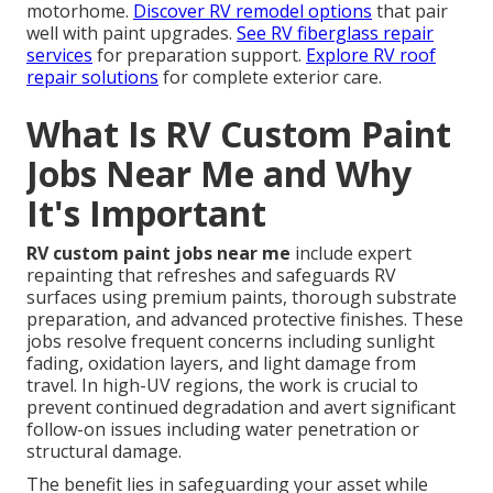
motorhome.
Discover RV remodel options
that pair
well with paint upgrades.
See RV fiberglass repair
services
for preparation support.
Explore RV roof
repair solutions
for complete exterior care.
What Is RV Custom Paint
Jobs Near Me and Why
It's Important
RV custom paint jobs near me
include expert
repainting that refreshes and safeguards RV
surfaces using premium paints, thorough substrate
preparation, and advanced protective finishes. These
jobs resolve frequent concerns including sunlight
fading, oxidation layers, and light damage from
travel. In high-UV regions, the work is crucial to
prevent continued degradation and avert significant
follow-on issues including water penetration or
structural damage.
The benefit lies in safeguarding your asset while