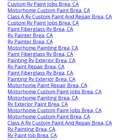
Custom Rv Paint Jobs Brea, CA
Motorhome Custom Paint Brea, CA
Class A Rv Custom Paint And Repair Brea, CA
Custom Rv Paint Jobs Brea, CA
Paint Fiberglass Rv Brea, CA
Rv Painter Brea, CA
Rv Painter Brea, CA
Motorhome Painting Brea, CA
Paint Fiberglass Rv Brea, CA
Painting Rv Exterior Brea, CA
Rv Paint Repair Brea, CA
Paint Fiberglass Rv Brea, CA
Painting Rv Exterior Brea, CA
Motorhome Paint Repair Brea, CA
Motorhome Custom Paint Jobs Brea, CA
Motorhome Painting Brea, CA
Rv Exterior Paint Brea, CA
Motorhome Custom Paint Jobs Brea, CA
Motorhome Custom Paint Brea, CA
Class A Rv Custom Paint And Repair Brea, CA
Rv Painting Brea, CA
Rv Paint Job Brea, CA