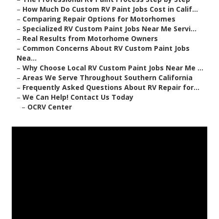
–
How Much Do Custom RV Paint Jobs Cost in Calif...
–
Comparing Repair Options for Motorhomes
–
Specialized RV Custom Paint Jobs Near Me Servi...
–
Real Results from Motorhome Owners
–
Common Concerns About RV Custom Paint Jobs
Nea...
–
Why Choose Local RV Custom Paint Jobs Near Me ...
–
Areas We Serve Throughout Southern California
–
Frequently Asked Questions About RV Repair for...
–
We Can Help! Contact Us Today
–
OCRV Center