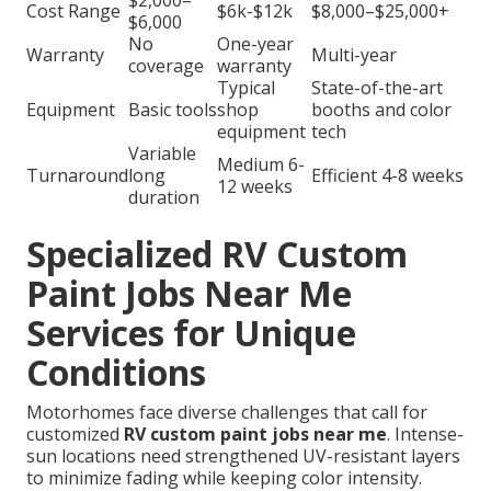
$2,000–
Cost Range
$6k-$12k
$8,000–$25,000+
$6,000
No
One-year
Warranty
Multi-year
coverage
warranty
Typical
State-of-the-art
Equipment
Basic tools
shop
booths and color
equipment
tech
Variable
Medium 6-
Turnaround
long
Efficient 4-8 weeks
12 weeks
duration
Specialized RV Custom
Paint Jobs Near Me
Services for Unique
Conditions
Motorhomes face diverse challenges that call for
customized
RV custom paint jobs near me
. Intense-
sun locations need strengthened UV-resistant layers
to minimize fading while keeping color intensity.