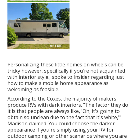
Personalizing these little homes on wheels can be
tricky however, specifically if you're not acquainted
with interior style., spoke to Insider regarding just
how to make a mobile home appearance as
welcoming as feasible.
According to the Coxes, the majority of makers
produce RVs with dark interiors. "The factor they do
it is that people are always like, 'Oh, it's going to
obtain so unclean due to the fact that it's white,'"
Madison claimed. You could choose the darker
appearance if you're simply using your RV for
outdoor camping or other scenarios where you are