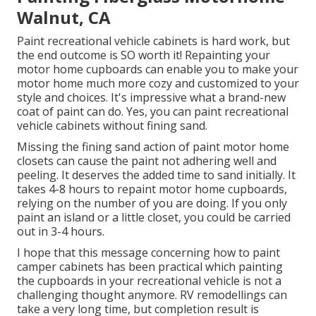
Walnut, CA
Paint recreational vehicle cabinets is hard work, but
the end outcome is SO worth it! Repainting your
motor home cupboards can enable you to make your
motor home much more cozy and customized to your
style and choices. It's impressive what a brand-new
coat of paint can do. Yes, you can paint recreational
vehicle cabinets without fining sand.
Missing the fining sand action of paint motor home
closets can cause the paint not adhering well and
peeling. It deserves the added time to sand initially. It
takes 4-8 hours to repaint motor home cupboards,
relying on the number of you are doing. If you only
paint an island or a little closet, you could be carried
out in 3-4 hours.
I hope that this message concerning how to paint
camper cabinets has been practical which painting
the cupboards in your recreational vehicle is not a
challenging thought anymore. RV remodellings can
take a very long time, but completion result is