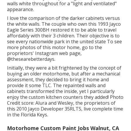
walls white throughout for a "light and ventilated"
appearance.
I love the comparison of the darker cabinets versus
the white walls. The couple who own this 1993 Jayco
Eagle Series 300BH restored it to be able to travel
affordably with their 3 children. Their objective is to
see every nationwide park in the united state To see
more photos of this motor home, go to the
proprietors' Instagram web page,
@thesearebetterdays
.
Initially, they were a bit frightened by the concept of
buying an older motorhome, but after a mechanical
assessment, they decided to bring it home and
provide it some TLC. The repainted walls and
cabinets transformed the inside, yet I particularly
enjoy the custom kitchen counters they added! Photo
Credit score: Alura and Wesley, the proprietors of
this 2010 Jayco Developer 35RLTS, live complete time
in the Florida Keys.
Motorhome Custom Paint Jobs Walnut, CA