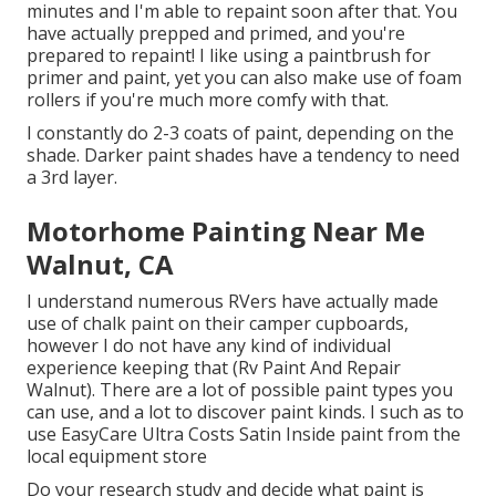
minutes and I'm able to repaint soon after that. You
have actually prepped and primed, and you're
prepared to repaint! I like using a paintbrush for
primer and paint, yet you can also make use of foam
rollers if you're much more comfy with that.
I constantly do 2-3 coats of paint, depending on the
shade. Darker paint shades have a tendency to need
a 3rd layer.
Motorhome Painting Near Me
Walnut, CA
I understand numerous RVers have actually made
use of chalk paint on their camper cupboards,
however I do not have any kind of individual
experience keeping that (Rv Paint And Repair
Walnut). There are a lot of possible paint types you
can use, and a lot to discover paint kinds. I such as to
use EasyCare Ultra Costs Satin Inside paint from the
local equipment store
Do your research study and decide what paint is