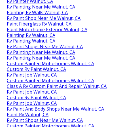
Rv Painter Walnut, CA
Rv Painting Near Me Walnut, CA
Painting Rv Walls Walnut, CA
Rv Paint Shop Near Me Walnut, CA
Paint Fiberglass Rv Walnut, CA
Paint Motorhome Exterior Walnut, CA
Painting Rv Walnut, CA
Rv Painting Walnut, CA
Rv Paint Shops Near Me Walnut, CA
Rv Painting Near Me Walnut, CA
Rv Painting Near Me Walnut, CA
Custom Painted Motorhomes Walnut, CA
Custom Rv Paint Walnut, CA
Rv Paint Job Walnut, CA
Custom Painted Motorhomes Walnut, CA
Class A Rv Custom Paint And Repair Walnut, CA
Rv Paint Job Walnut, CA
Custom Rv Paint Walnut, CA
Rv Paint Job Walnut, CA
Rv Paint And Body Shops Near Me Walnut, CA
Paint Rv Walnut, CA
Rv Paint Shops Near Me Walnut, CA
Custom Painted Motorhomes Walnut, CA