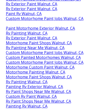
Rv Exterior Paint Walnut, CA
Rv Exterior Paint Walnut, CA
Paint Rv Walnut, CA
Custom Motorhome Paint Jobs Walnut, CA
Paint Motorhome Exterior Walnut, CA
Rv Painting Walnut, CA
Rv Exterior Paint Walnut, CA
Motorhome Paint Shops Walnut, CA
Rv Painting Near Me Walnut, CA
Custom Motorhome Paint Jobs Walnut, CA
Custom Painted Motorhomes Walnut, CA
Custom Motorhome Paint Jobs Walnut, CA
Motorhome Custom Paint Walnut, CA
Motorhome Painting Walnut, CA
Motorhome Paint Shops Walnut, CA
Rv Painting Walnut, CA
Painting Rv Exterior Walnut, CA
Rv Paint Shops Near Me Walnut, CA
Custom Rv Paint Walnut, CA
Rv Paint Shops Near Me Walnut, CA
Painting Rv Walnut, CA