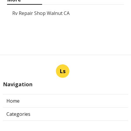
Rv Repair Shop Walnut CA
Ls
Navigation
Home
Categories