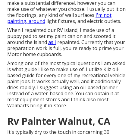
make a substantial difference!, however you can
make use of whatever you choose. I usually put it on
the floorings, any kind of wall surfaces
I'm not
painting, around
light fixtures, and electric outlets.
When I repainted our RV island, I made use of a
puppy pad to set my paint can on and scooted it
around the island
as I
repainted. Currently that your
preparation work is full, you're ready to prime your
Motor home cupboards.
Among one of the most typical questions I am asked
is what guide I like to make use of. I utilize
Kilz oil-
based guide
for every one of my recreational vehicle
paint jobs. It works actually well, and it additionally
dries rapidly. I suggest using an oil-based primer
instead of a water-based one. You can obtain it at
most equipment stores and I think also most
Walmarts bring it in-store.
Rv Painter Walnut, CA
It's typically dry to the touch in concerning 30