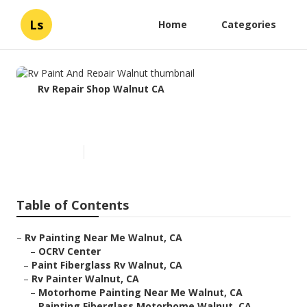
Ls
Home
Categories
Rv Repair Shop Walnut CA
Rv Paint And Repair Walnut
Published en
11 min read
Table of Contents
–
Rv Painting Near Me Walnut, CA
–
OCRV Center
–
Paint Fiberglass Rv Walnut, CA
–
Rv Painter Walnut, CA
–
Motorhome Painting Near Me Walnut, CA
–
Painting Fiberglass Motorhome Walnut, CA