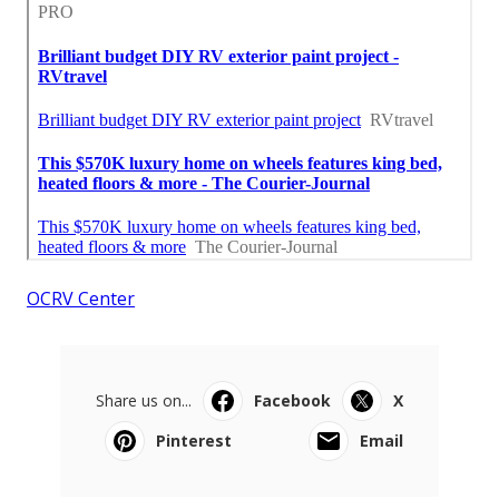
OCRV Center
Share us on...
Facebook
X
Pinterest
Email