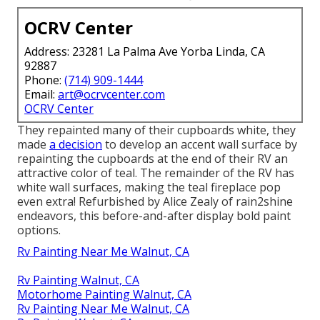
OCRV Center
Address: 23281 La Palma Ave Yorba Linda, CA
92887
Phone:
(714) 909-1444
Email:
art@ocrvcenter.com
OCRV Center
They repainted many of their cupboards white, they
made
a decision
to develop an accent wall surface by
repainting the cupboards at the end of their RV an
attractive color of teal. The remainder of the RV has
white wall surfaces, making the teal fireplace pop
even extra! Refurbished by Alice Zealy of rain2shine
endeavors, this before-and-after display bold paint
options.
Rv Painting Near Me Walnut, CA
Rv Painting Walnut, CA
Motorhome Painting Walnut, CA
Rv Painting Near Me Walnut, CA