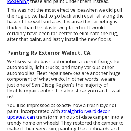
loosening
these and paint under them instead.
This was not the most effective ideawhen we did pull
the rug up we had to go back and repair all along the
base of the wall surfaces, because the carpeting is
thicker than the plastic we placed in. It would
certainly have been far better to eliminate the rug,
after that paint, and lastly install the new floors.
Painting Rv Exterior Walnut, CA
We likewise do basic automotive accident fixings for
automobile, light trucks, and many various other
automobiles. Fleet repair services are another huge
component of what we do. In other words, we are
just one of San Dieog Region's the majority of
flexible repair centers for almost car you can toss at
us!.
You'll be impressed at exactly how a fresh layer of
paint, incorporated with
straightforward decor
updates, can
transform an out-of-date camper into a
trendy home on wheels! They restored the camper to
make it their very own, painting the cupboards and