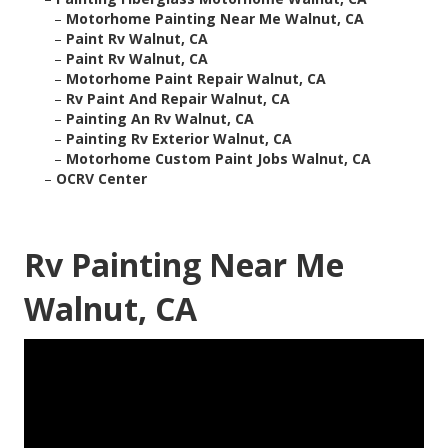
–
Motorhome Painting Near Me Walnut, CA
–
Paint Rv Walnut, CA
–
Paint Rv Walnut, CA
–
Motorhome Paint Repair Walnut, CA
–
Rv Paint And Repair Walnut, CA
–
Painting An Rv Walnut, CA
–
Painting Rv Exterior Walnut, CA
–
Motorhome Custom Paint Jobs Walnut, CA
–
OCRV Center
Rv Painting Near Me
Walnut, CA