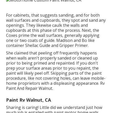
For cabinets, that suggests sanding, and for both
wall surfaces and cupboards, they spot and sand any
openings. They likewise caulk the walls and
cupboards at this phase of the process. Next, the
Coxes prime the wall surfaces, generally applying
one or two coats of guide. Madison and Bo like
container Shellac Guide
and
Gripper Primer
.
She claimed that peeling off frequently happens
when walls aren't properly sanded or cleaned up
prior to being primed and repainted. If you don't
prep your surface areas prior to you repaint, the
paint will likely peel off. Skipping parts of the paint
procedure, like not covering holes, can leave mobile-
home proprietors with a displeasing appearance. Rv
Paint And Repair Walnut.
Paint Rv Walnut, CA
Sharing is caring! Little did we understand just how
much job is entailed with paint motor home walls.