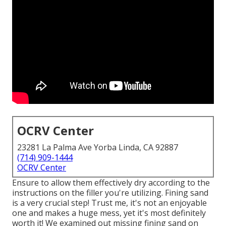
OCRV Center
23281 La Palma Ave Yorba Linda, CA 92887
(714) 909-1444
OCRV Center
Ensure to allow them effectively dry according to the
instructions on the filler you're utilizing. Fining sand
is a very crucial step! Trust me, it's not an enjoyable
one and makes a huge mess, yet it's most definitely
worth it! We examined out missing fining sand on