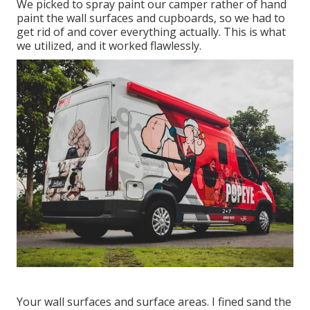
We picked to spray paint our camper rather of hand
paint the wall surfaces and cupboards, so we had to
get rid of and cover everything actually. This is what
we utilized, and it worked flawlessly.
Your wall surfaces and surface areas. I fined sand the