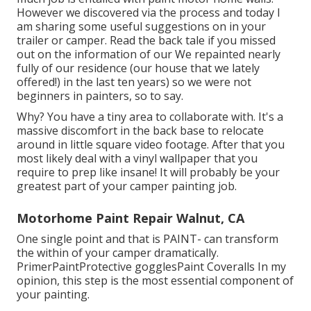
However we discovered via the process and today I
am sharing some useful suggestions on in your
trailer or camper. Read the back tale if you missed
out on the information of our We repainted nearly
fully of our residence (our house that we lately
offered!) in the last ten years) so we were not
beginners in painters, so to say.
Why? You have a tiny area to collaborate with. It's a
massive discomfort in the back base to relocate
around in little square video footage. After that you
most likely deal with a vinyl wallpaper that you
require to prep like insane! It will probably be your
greatest part of your camper painting job.
Motorhome Paint Repair Walnut, CA
One single point and that is PAINT- can transform
the within of your camper dramatically.
PrimerPaintProtective gogglesPaint Coveralls In my
opinion, this step is the most essential component of
your painting.