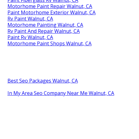
Motorhome Paint Repair Walnut, CA
Paint Motorhome Exterior Walnut, CA
Rv Paint Walnut, CA
Motorhome Painting Walnut, CA
Rv Paint And Repair Walnut, CA
Paint Rv Walnut, CA
Motorhome Paint Shops Walnut, CA
Best Seo Packages Walnut, CA
In My Area Seo Company Near Me Walnut, CA