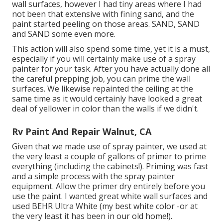
wall surfaces, however I had tiny areas where I had
not been that extensive with fining sand, and the
paint started peeling on those areas. SAND, SAND
and SAND some even more.
This action will also spend some time, yet it is a must,
especially if you will certainly make use of a spray
painter for your task. After you have actually done all
the careful prepping job, you can prime the wall
surfaces. We likewise repainted the ceiling at the
same time as it would certainly have looked a great
deal of yellower in color than the walls if we didn't.
Rv Paint And Repair Walnut, CA
Given that we made use of spray painter, we used at
the very least a couple of gallons of primer to prime
everything (including the cabinets!). Priming was fast
and a simple process with the spray painter
equipment. Allow the primer dry entirely before you
use the paint. I wanted great white wall surfaces and
used BEHR Ultra White (my best white color -or at
the very least it has been in our old home!).