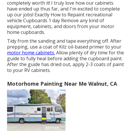
completely worth it! I truly love how our cabinets
have ended up thus far, and I'm excited to complete
up our jobs! Exactly How to Repaint recreational
vehicle Cupboards 1 day Remove any kind of
equipment, cabinets, and doors from your motor
home cupboards.
Tidy from the sanding and tape everything off. After
prepping, use a coat of Kilz oil-based primer to your
motor home cabinets.
Allow plenty of dry time for the
guide to fully heal before adding the cupboard paint.
After the guide has dried out, apply 2-3 coats of paint
to your RV cabinets.
Motorhome Painting Near Me Walnut, CA