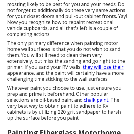
mosting likely to be best for you and your needs. Do
not forget to additionally do these very same actions
for your closet doors and pull-out cabinet fronts. Yay!
Now you recognize how to repaint recreational
vehicle cupboards, and all that's left is a couple of
completing actions.
The only primary difference when painting motor
home wall surfaces is that you do not wish to sand
them. You will still need to clean them very
extensively, but miss the sanding and go right to the
primer. If you sand your RV walls,
they will lose their
appearance, and the paint will certainly have a more
challenging time sticking to the wall surfaces.
Whatever paint you choose to use, just ensure you
prep and prime it beforehand. Other popular
selections are oil-based paint and
chalk paint.
The
very best way to obtain paint to adhere to RV
cabinets is by utilizing 220 grit sandpaper to harsh
up the surface before you paint.
Painting Fiberglass Motorhome