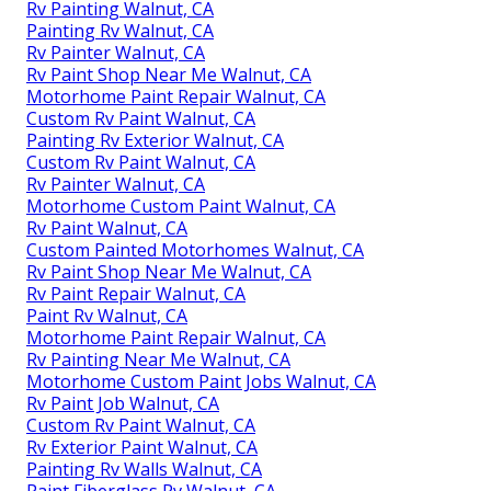
Rv Painting Walnut, CA
Painting Rv Walnut, CA
Rv Painter Walnut, CA
Rv Paint Shop Near Me Walnut, CA
Motorhome Paint Repair Walnut, CA
Custom Rv Paint Walnut, CA
Painting Rv Exterior Walnut, CA
Custom Rv Paint Walnut, CA
Rv Painter Walnut, CA
Motorhome Custom Paint Walnut, CA
Rv Paint Walnut, CA
Custom Painted Motorhomes Walnut, CA
Rv Paint Shop Near Me Walnut, CA
Rv Paint Repair Walnut, CA
Paint Rv Walnut, CA
Motorhome Paint Repair Walnut, CA
Rv Painting Near Me Walnut, CA
Motorhome Custom Paint Jobs Walnut, CA
Rv Paint Job Walnut, CA
Custom Rv Paint Walnut, CA
Rv Exterior Paint Walnut, CA
Painting Rv Walls Walnut, CA
Paint Fiberglass Rv Walnut, CA