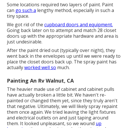
Some locations required two layers of paint. Paint
can
go such a
lengthy method, especially in such a
tiny space.
We got rid of the
cupboard doors and equipment.
Going back later on to attempt and match 28 closet
doors up with the appropriate hardware and area is
just undesirable.
After the paint dried out (typically over night), they
went back in the envelopes up until we were ready to
place the closet doors back up. The spray paint has
actually
worked well so
much.
Painting An Rv Walnut, CA
The heavier made use of cabinet and cabinet pulls
have actually broken a little bit. We haven't re-
painted or changed them yet, since they truly aren't
that negative. Ultimately, we will likely spray repaint
them once again. We tried leaving the light fixtures
and electrical outlets on and just taping around
them. It looked unpleasant, so we wound
up