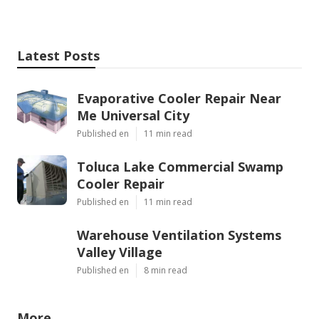
Latest Posts
Evaporative Cooler Repair Near
Me Universal City
Published en
11 min read
Toluca Lake Commercial Swamp
Cooler Repair
Published en
11 min read
Warehouse Ventilation Systems
Valley Village
Published en
8 min read
More