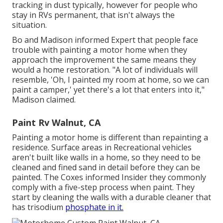
tracking in dust typically, however for people who
stay in RVs permanent, that isn't always the
situation.
Bo and Madison informed Expert that people face
trouble with painting a motor home when they
approach the improvement the same means they
would a home restoration. "A lot of individuals will
resemble, 'Oh, I painted my room at home, so we can
paint a camper,' yet there's a lot that enters into it,"
Madison claimed.
Paint Rv Walnut, CA
Painting a motor home is different than repainting a
residence. Surface areas in Recreational vehicles
aren't built like walls in a home, so they need to be
cleaned and fined sand in detail before they can be
painted. The Coxes informed Insider they commonly
comply with a five-step process when paint. They
start by cleaning the walls with a durable cleaner that
has trisodium
phosphate in it.