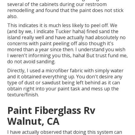
several of the cabinets during our restroom
remodelling and found that the paint does not stick
also.
This indicates it is much less likely to peel off. We
(and by we, I indicate Tucker haha) fined sand the
island really well and have actually had absolutely no
concerns with paint peeling off also though it's
mored than a year since then. I understand you wish
I weren't informing you this, haha! But trust fund me,
do not avoid sanding.
Directly, I used a microfiber fabric with simply water
and it obtained everything up. You don't desire any
type of dust or sawdust being left behind as it can
obtain right into your paint task and mess up the
texture/finish.
Paint Fiberglass Rv
Walnut, CA
I have actually observed that doing this system can