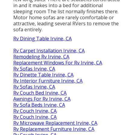
in and it makes into a bed for additional
sleeping room The list normally finishes there.
Motor home sofas are rarely comfortable or
attractive, leading several RVers to remove the
sofa entirely.
Rv Dining Table Irvine, CA
Rv Carpet Installation Irvine, CA
Remodeling Rv Irvine, CA
Replacement Windows For Rv Irvine, CA
Rv Sofas Irvine, CA
Rv Dinette Table Irvine, CA
Rv Interior Furniture Irvine, CA
Rv Sofas Irvine, CA
Rv Couch Bed Irvine, CA
Awnings For Rv Irvine, CA
Rv Sofa Beds Irvine, CA
Rv Couch Irvine, CA
Rv Couch Irvine, CA
Rv Microwave Replacement Irvine, CA
Rv Replacement Furniture Irvine, CA
Rv Couch Irvine, CA