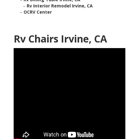
–
Rv Interior Remodel Irvine, CA
–
OCRV Center
Rv Chairs Irvine, CA