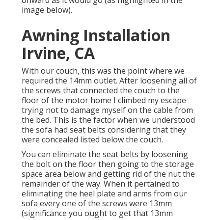
onward as it would go (as highlighted in the
image below).
Awning Installation
Irvine, CA
With our couch, this was the point where we
required the 14mm outlet. After loosening all of
the screws that connected the couch to the
floor of the motor home I climbed my escape
trying not to damage myself on the cable from
the bed. This is the factor when we understood
the sofa had seat belts considering that they
were concealed listed below the couch.
You can eliminate the seat belts by loosening
the bolt on the floor then going to the storage
space area below and getting rid of the nut the
remainder of the way. When it pertained to
eliminating the heel plate and arms from our
sofa every one of the screws were 13mm
(significance you ought to get that 13mm