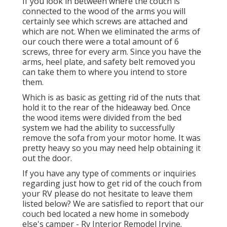
If you look in between where the couch is
connected to the wood of the arms you will
certainly see which screws are attached and
which are not. When we eliminated the arms of
our couch there were a total amount of 6
screws, three for every arm. Since you have the
arms, heel plate, and safety belt removed you
can take them to where you intend to store
them.
Which is as basic as getting rid of the nuts that
hold it to the rear of the hideaway bed. Once
the wood items were divided from the bed
system we had the ability to successfully
remove the sofa from your motor home. It was
pretty heavy so you may need help obtaining it
out the door.
If you have any type of comments or inquiries
regarding just how to get rid of the couch from
your RV please do not hesitate to leave them
listed below? We are satisfied to report that our
couch bed located a new home in somebody
else's camper - Rv Interior Remodel Irvine.