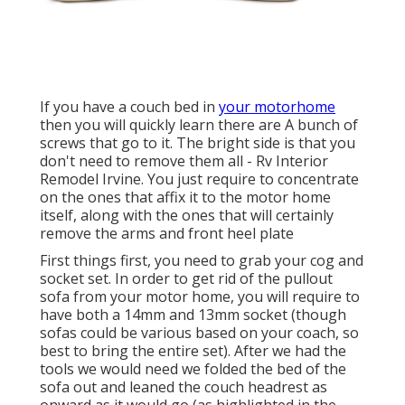
If you have a couch bed in
your motorhome
then you will quickly learn there are A bunch of
screws that go to it. The bright side is that you
don't need to remove them all - Rv Interior
Remodel Irvine. You just require to concentrate
on the ones that affix it to the motor home
itself, along with the ones that will certainly
remove the arms and front heel plate
First things first, you need to grab your cog and
socket set. In order to get rid of the pullout
sofa from your motor home, you will require to
have both a 14mm and 13mm socket (though
sofas could be various based on your coach, so
best to bring the entire set). After we had the
tools we would need we folded the bed of the
sofa out and leaned the couch headrest as