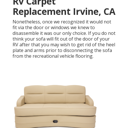
Rv Carpet
Replacement Irvine, CA
Nonetheless, once we recognized it would not
fit via the door or windows we knew to
disassemble it was our only choice. If you do not
think your sofa will fit out of the door of your
RV after that you may wish to get rid of the heel
plate and arms prior to disconnecting the sofa
from the recreational vehicle flooring.