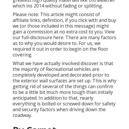
greatest high quality materials like
Ultraleather
which ins 2014 without fading or splitting.
Please note: This article might consist of
affiliate links, definition, if you click with and buy
we (or those included in this message) might
gain a commission at no extra cost to you. View
our full-disclosure
here
. There are many factors
as to why you would desire to. For us, we
required it out in order
to begin on the floor
covering
.
What we have actually involved discover is that
the majority of Recreational vehicles are
completely developed and decorated prior to
the exterior wall surfaces are set up. This is why
getting rid of several of the things can confirm
to be a little bit much more tough than initially
anticipated. In addition to that, nearly
everything is bolted or screwed down for safety
and security factors when driving down the
roadway.