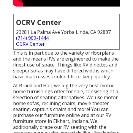
OCRV Center
23281 La Palma Ave Yorba Linda, CA 92887
(714) 909-1444
OCRV Center
This is in part due to the variety of floorplans
and the means RVs are engineered to make the
finest use of space. Things like RV dinettes and
sleeper sofas may have differed widths which
basic mattresses couldn't fit or keep quickly.
At Bradd and Hall, we lug the very best
motor
home furnishings offer for sale
, consisting of a
selection of
seating alternatives
. We use motor
home sofas, reclining chairs, movie theater
seating, captain's chairs and more! You can
purchase our furniture online and at our RV
furniture store in Elkhart, Indiana. We
additionally drape our RV seating with the