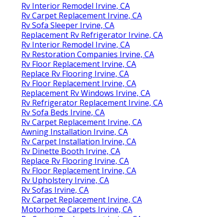
Rv Interior Remodel Irvine, CA
Rv Carpet Replacement Irvine, CA
Rv Sofa Sleeper Irvine, CA
Replacement Rv Refrigerator Irvine, CA
Rv Interior Remodel Irvine, CA
Rv Restoration Companies Irvine, CA
Rv Floor Replacement Irvine, CA
Replace Rv Flooring Irvine, CA
Rv Floor Replacement Irvine, CA
Replacement Rv Windows Irvine, CA
Rv Refrigerator Replacement Irvine, CA
Rv Sofa Beds Irvine, CA
Rv Carpet Replacement Irvine, CA
Awning Installation Irvine, CA
Rv Carpet Installation Irvine, CA
Rv Dinette Booth Irvine, CA
Replace Rv Flooring Irvine, CA
Rv Floor Replacement Irvine, CA
Rv Upholstery Irvine, CA
Rv Sofas Irvine, CA
Rv Carpet Replacement Irvine, CA
Motorhome Carpets Irvine, CA