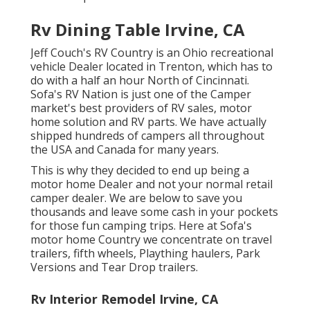
Rv Dining Table Irvine, CA
Jeff Couch's RV Country is an Ohio recreational
vehicle Dealer located in Trenton, which has to
do with a half an hour North of Cincinnati.
Sofa's RV Nation is just one of the Camper
market's best providers of RV sales, motor
home solution and RV parts. We have actually
shipped hundreds of campers all throughout
the USA and Canada for many years.
This is why they decided to end up being a
motor home Dealer and not your normal retail
camper dealer. We are below to save you
thousands and leave some cash in your pockets
for those fun camping trips. Here at Sofa's
motor home Country we concentrate on travel
trailers, fifth wheels, Plaything haulers, Park
Versions and Tear Drop trailers.
Rv Interior Remodel Irvine, CA