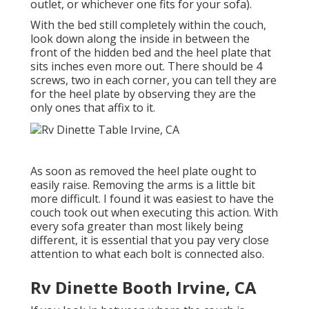
outlet, or whichever one fits for your sofa).
With the bed still completely within the couch,
look down along the inside in between the
front of the hidden bed and the heel plate that
sits inches even more out. There should be 4
screws, two in each corner, you can tell they are
for the heel plate by observing they are the
only ones that affix to it.
As soon as removed the heel plate ought to
easily raise. Removing the arms is a little bit
more difficult. I found it was easiest to have the
couch took out when executing this action. With
every sofa greater than most likely being
different, it is essential that you pay very close
attention to what each bolt is connected also.
Rv Dinette Booth Irvine, CA