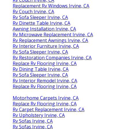
Replacement Rv Windows Irvine, CA
Rv Couch Irvine, CA
Rv Sofa Sleeper Irvine, CA
Rv Dinette Table Irvine, CA
Awning Installation Irvine, CA
Rv Microwave Replacement Irvine, CA
Rv Replacement Awnings Irvine, CA
Rv Interior Furniture Irvine, CA
Rv Sofa Sleeper Irvine, CA
Rv Restoration Companies Irvine, CA
Replace Rv Flooring Irvine, CA
Rv Dining Table Irvine, CA
Rv Sofa Sleeper Irvine, CA
Rv Interior Remodel Irvine, CA
Replace Rv Flooring Irvine, CA
Motorhome Carpets Irvine, CA
Replace Rv Flooring Irvine, CA
Rv Carpet Replacement Irvine, CA
Rv Upholstery Irvine, CA
Rv Sofas Irvine, CA
Rv Sofas Irvine, CA