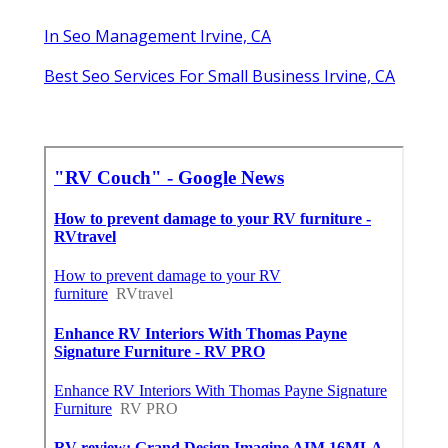
In Seo Management Irvine, CA
Best Seo Services For Small Business Irvine, CA