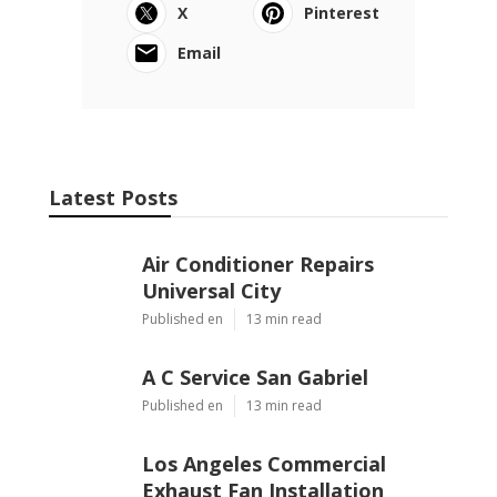
X
Pinterest
Email
Latest Posts
Air Conditioner Repairs
Universal City
Published en
13 min read
A C Service San Gabriel
Published en
13 min read
Los Angeles Commercial
Exhaust Fan Installation