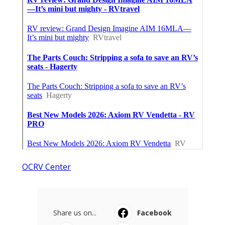
OCRV Center
Share us on...
Facebook