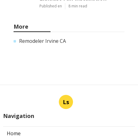
Published en
8 min read
More
Remodeler Irvine CA
Ls
Navigation
Home