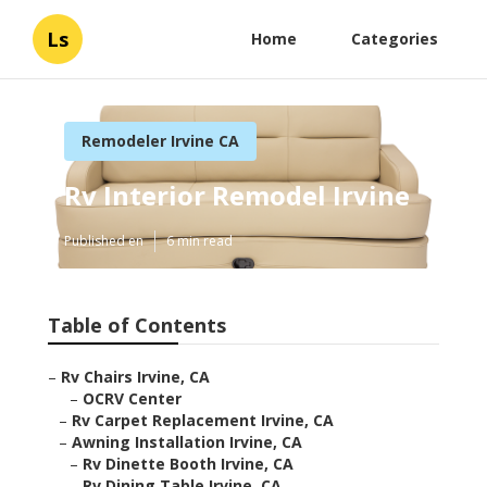
Ls
Home
Categories
Remodeler Irvine CA
Rv Interior Remodel Irvine
Published en
6 min read
Table of Contents
–
Rv Chairs Irvine, CA
–
OCRV Center
–
Rv Carpet Replacement Irvine, CA
–
Awning Installation Irvine, CA
–
Rv Dinette Booth Irvine, CA
–
Rv Dining Table Irvine, CA