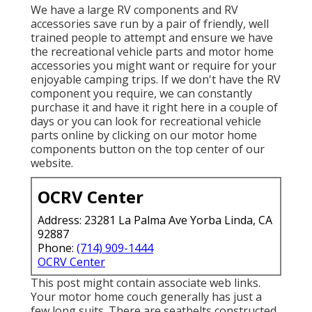
We have a large RV components and RV
accessories save run by a pair of friendly, well
trained people to attempt and ensure we have
the recreational vehicle parts and motor home
accessories you might want or require for your
enjoyable camping trips. If we don't have the RV
component you require, we can constantly
purchase it and have it right here in a couple of
days or you can look for recreational vehicle
parts online by clicking on our motor home
components button on the top center of our
website.
OCRV Center
Address: 23281 La Palma Ave Yorba Linda, CA
92887
Phone:
(714) 909-1444
OCRV Center
This post might contain associate web links.
Your motor home couch generally has just a
few long suits. There are seatbelts constructed