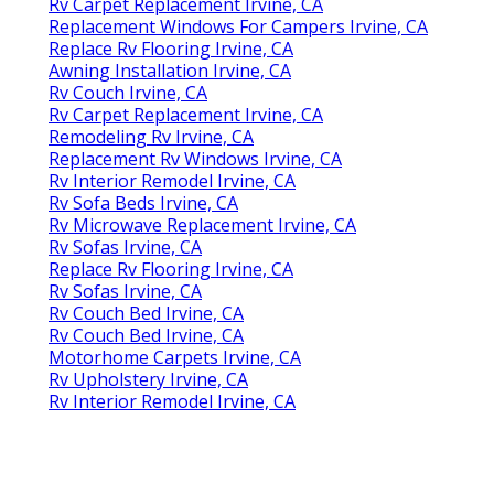
Rv Carpet Replacement Irvine, CA
Replacement Windows For Campers Irvine, CA
Replace Rv Flooring Irvine, CA
Awning Installation Irvine, CA
Rv Couch Irvine, CA
Rv Carpet Replacement Irvine, CA
Remodeling Rv Irvine, CA
Replacement Rv Windows Irvine, CA
Rv Interior Remodel Irvine, CA
Rv Sofa Beds Irvine, CA
Rv Microwave Replacement Irvine, CA
Rv Sofas Irvine, CA
Replace Rv Flooring Irvine, CA
Rv Sofas Irvine, CA
Rv Couch Bed Irvine, CA
Rv Couch Bed Irvine, CA
Motorhome Carpets Irvine, CA
Rv Upholstery Irvine, CA
Rv Interior Remodel Irvine, CA