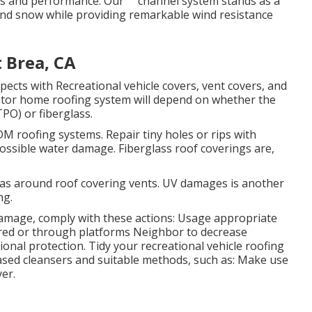
es and performance. Our "" channel system stands as a
and snow while providing remarkable wind resistance
 Brea, CA
ects with Recreational vehicle covers, vent covers, and
tor home roofing system will depend on whether the
O) or fiberglass.
M roofing systems. Repair tiny holes or rips with
possible water damage. Fiberglass roof coverings are,
as around roof covering vents. UV damages is another
ng.
amage, comply with these actions: Usage appropriate
ered or through platforms
Neighbor
to decrease
ional protection. Tidy your recreational vehicle roofing
ased cleansers and suitable methods, such as: Make use
er.