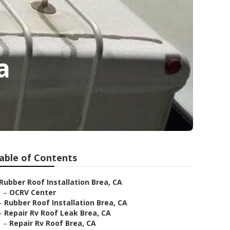
a
able of Contents
Rubber Roof Installation Brea, CA
–
OCRV Center
–
Rubber Roof Installation Brea, CA
–
Repair Rv Roof Leak Brea, CA
–
Repair Rv Roof Brea, CA