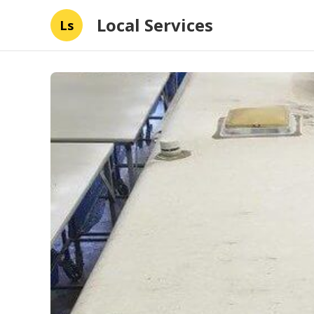
Local Services
Ls