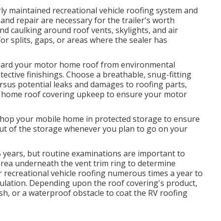
y maintained recreational vehicle roofing system and
 and repair are necessary for the trailer's worth
and caulking around roof vents, skylights, and air
for splits, gaps, or areas where the sealer has
 Guard your motor home roof from environmental
otective finishings. Choose a breathable, snug-fitting
ersus potential leaks and damages to roofing parts,
r home roof covering upkeep to ensure your motor
 shop your mobile home in protected storage to ensure
out of the storage whenever you plan to go on your
15 years, but routine examinations are important to
area underneath the vent trim ring to determine
 recreational vehicle roofing numerous times a year to
mulation. Depending upon the roof covering's product,
ish, or a waterproof obstacle to coat the RV roofing