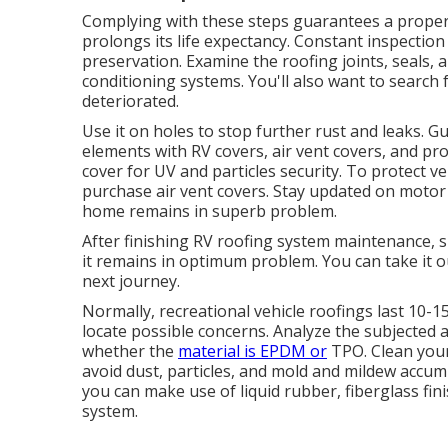
Complying with these steps guarantees a properl
prolongs its life expectancy. Constant inspection
preservation. Examine the roofing joints, seals, 
conditioning systems. You'll also want to search 
deteriorated.
Use it on holes to stop further rust and leaks.
elements with
RV covers
, air vent covers, and pr
cover for UV and particles security. To protect v
purchase air vent covers. Stay updated on moto
home remains in superb problem.
After finishing RV roofing system maintenance,
it remains in optimum problem. You can take it 
next journey.
Normally, recreational vehicle roofings last 10-
locate possible concerns. Analyze the subjected 
whether the
material is EPDM or
TPO. Clean your
avoid dust, particles, and mold and mildew accu
you can make use of liquid rubber, fiberglass fin
system.