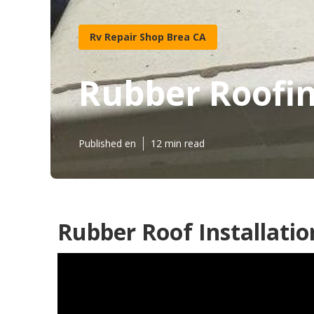
Rv Repair Shop Brea CA
Rubber Roofi
Published en
12 min read
Rubber Roof Installatio