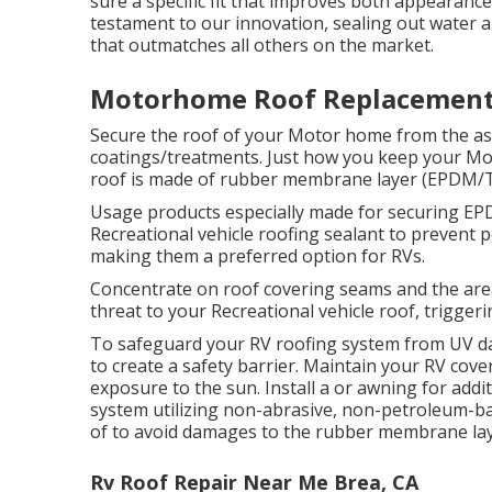
sure a specific fit that improves both appearanc
testament to our innovation, sealing out water 
that outmatches all others on the market.
Motorhome Roof Replacement
Secure the roof of your Motor home from the asp
coatings/treatments. Just how you keep your Mo
roof is made of rubber membrane layer (EPDM/TP
Usage products especially made for securing EPD
Recreational vehicle roofing sealant to prevent 
making them a preferred option for RVs.
Concentrate on roof covering seams and the are
threat to your Recreational vehicle roof, triggeri
To safeguard your RV roofing system from UV d
to create a safety barrier. Maintain your RV cov
exposure to the sun. Install a or awning for addit
system utilizing non-abrasive, non-petroleum-b
of to avoid damages to the rubber membrane lay
Rv Roof Repair Near Me Brea, CA