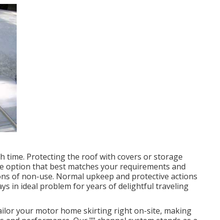
th time. Protecting the roof with covers or storage
the option that best matches your requirements and
ons of non-use. Normal upkeep and protective actions
ays in ideal problem for years of delightful traveling
ilor your motor home skirting right on-site, making