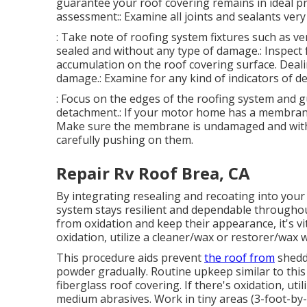
guarantee your roof covering remains in ideal pr
assessment:: Examine all joints and sealants very 
: Take note of roofing system fixtures such as ve
sealed and without any type of damage.: Inspect f
accumulation on the roof covering surface. Deali
damage.: Examine for any kind of indicators of de
: Focus on the edges of the roofing system and g
detachment.: If your motor home has a membrane l
Make sure the membrane is undamaged and without
carefully pushing on them.
Repair Rv Roof Brea, CA
By integrating resealing and recoating into you
system stays resilient and dependable througho
from oxidation and keep their appearance, it's vita
oxidation, utilize a cleaner/wax or restorer/wax 
This procedure aids prevent
the roof from
sheddi
powder gradually. Routine upkeep similar to this 
fiberglass roof covering. If there's oxidation, ut
medium abrasives. Work in tiny areas (3-foot-by-