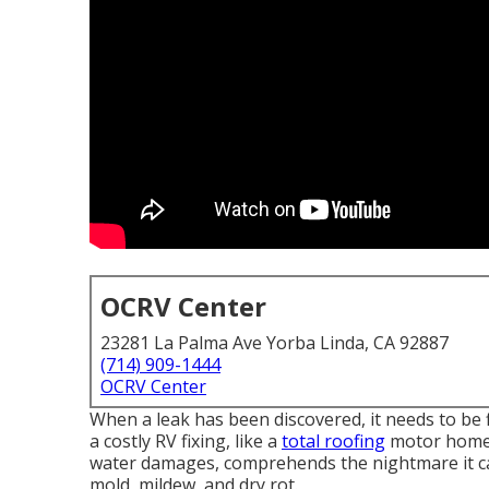
OCRV Center
23281 La Palma Ave Yorba Linda, CA 92887
(714) 909-1444
OCRV Center
When a leak has been discovered, it needs to be f
a costly RV fixing, like a
total roofing
motor home s
water damages, comprehends the nightmare it c
mold, mildew, and dry rot.