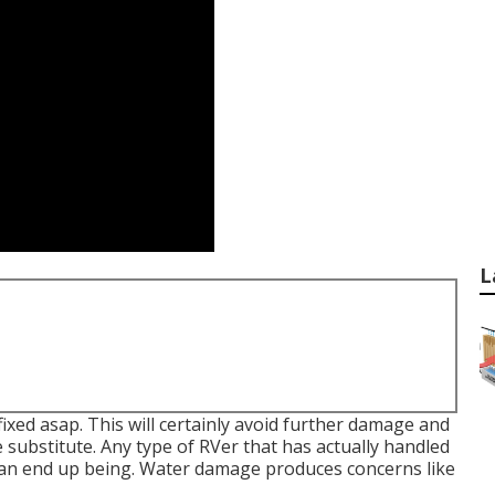
L
ixed asap. This will certainly avoid further damage and
ubstitute. Any type of RVer that has actually handled
an end up being. Water damage produces concerns like