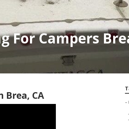
ng For Campers Bre
T
n Brea, CA
–