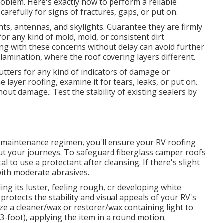
oblem. Here's exactly how to perform a reliable
carefully for signs of fractures, gaps, or put on.
nts, antennas, and skylights. Guarantee they are firmly
or any kind of mold, mold, or consistent dirt
ng with these concerns without delay can avoid further
lamination, where the roof covering layers different.
utters for any kind of indicators of damage or
ayer roofing, examine it for tears, leaks, or put on.
 damage.: Test the stability of existing sealers by
r maintenance regimen, you'll ensure your RV roofing
ut your journeys. To safeguard fiberglass camper roofs
l to use a protectant after cleansing. If there's slight
with moderate abrasives.
ng its luster, feeling rough, or developing white
protects the stability and visual appeals of your RV's
ilize a cleaner/wax or restorer/wax containing light to
3-foot), applying the item in a round motion.