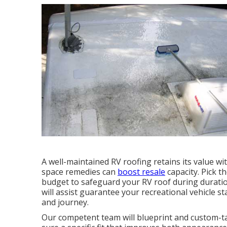
A well-maintained RV roofing retains its value wi
space remedies can
boost resale
capacity. Pick 
budget to safeguard your RV roof during durati
will assist guarantee your recreational vehicle st
and journey.
Our competent team will blueprint and custom-ta