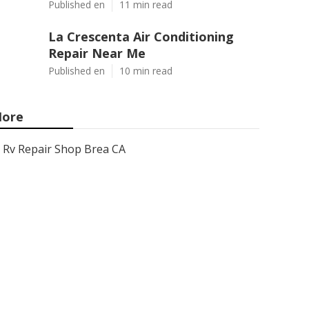
Published en
11 min read
La Crescenta Air Conditioning
Repair Near Me
Published en
10 min read
ore
Rv Repair Shop Brea CA