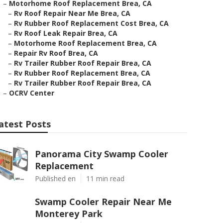
–
Motorhome Roof Replacement Brea, CA
–
Rv Roof Repair Near Me Brea, CA
–
Rv Rubber Roof Replacement Cost Brea, CA
–
Rv Roof Leak Repair Brea, CA
–
Motorhome Roof Replacement Brea, CA
–
Repair Rv Roof Brea, CA
–
Rv Trailer Rubber Roof Repair Brea, CA
–
Rv Rubber Roof Replacement Brea, CA
–
Rv Trailer Rubber Roof Repair Brea, CA
–
OCRV Center
atest Posts
Panorama City Swamp Cooler
Replacement
Published en
11 min read
Swamp Cooler Repair Near Me
Monterey Park