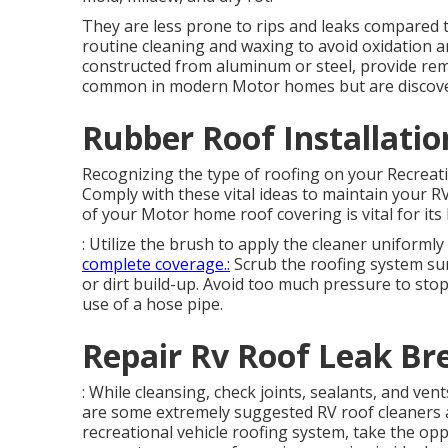
They are less prone to rips and leaks compared 
routine cleaning and waxing to avoid oxidation an
constructed from aluminum or steel, provide rem
common in modern Motor homes but are discove
Rubber Roof Installatio
Recognizing the type of roofing on your Recreatio
Comply with these vital ideas to maintain your R
of your Motor home roof covering is vital for it
: Utilize the brush to apply the cleaner uniform
complete coverage.:
Scrub the roofing system su
or dirt build-up. Avoid too much pressure to sto
use of a hose pipe.
Repair Rv Roof Leak Br
: While cleansing, check joints, sealants, and ve
are some extremely suggested RV roof cleaners a
recreational vehicle roofing system, take the op