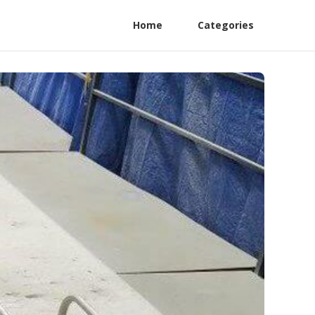
Home
Categories