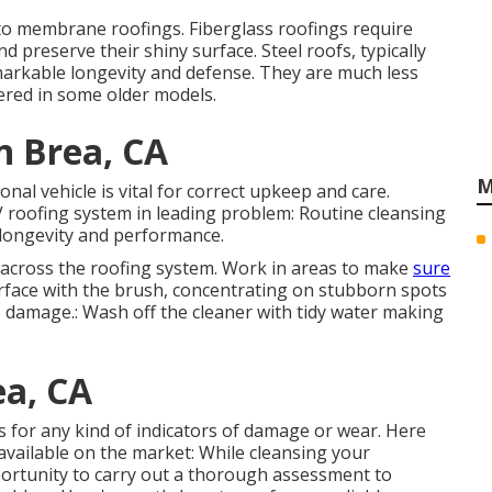
to membrane roofings. Fiberglass roofings require
d preserve their shiny surface. Steel roofs, typically
arkable longevity and defense. They are much less
red in some older models.
n Brea, CA
M
nal vehicle is vital for correct upkeep and care.
V roofing system in leading problem: Routine cleansing
s longevity and performance.
ly across the roofing system. Work in areas to make
sure
rface with the brush, concentrating on stubborn spots
p damage.: Wash off the cleaner with tidy water making
ea, CA
nts for any kind of indicators of damage or wear. Here
vailable on the market: While cleansing your
portunity to carry out a thorough assessment to