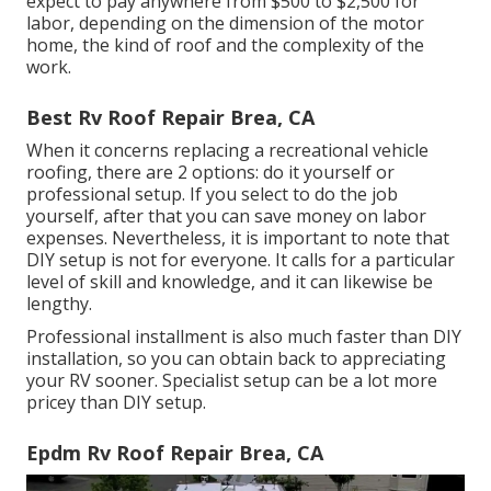
expect to pay anywhere from $500 to $2,500 for
labor, depending on the dimension of the motor
home, the kind of roof and the complexity of the
work.
Best Rv Roof Repair Brea, CA
When it concerns replacing a recreational vehicle
roofing, there are 2 options: do it yourself or
professional setup. If you select to do the job
yourself, after that you can save money on labor
expenses. Nevertheless, it is important to note that
DIY setup is not for everyone. It calls for a particular
level of skill and knowledge, and it can likewise be
lengthy.
Professional installment is also much faster than DIY
installation, so you can obtain back to appreciating
your RV sooner. Specialist setup can be a lot more
pricey than DIY setup.
Epdm Rv Roof Repair Brea, CA