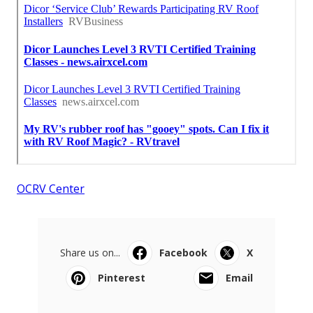
OCRV Center
Share us on...
Facebook
X
Pinterest
Email