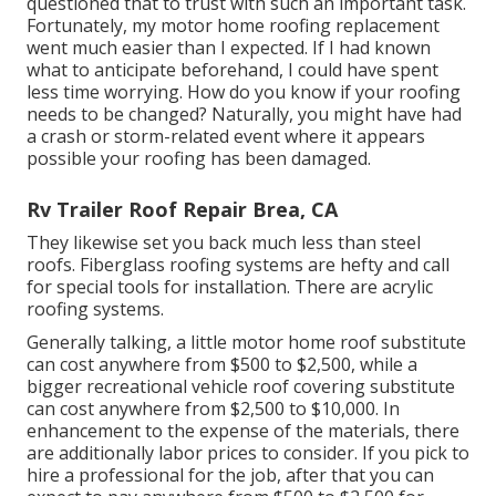
questioned that to trust with such an important task.
Fortunately, my motor home roofing replacement
went much easier than I expected. If I had known
what to anticipate beforehand, I could have spent
less time worrying. How do you know if your roofing
needs to be changed? Naturally, you might have had
a crash or storm-related event where it appears
possible your roofing has been damaged.
Rv Trailer Roof Repair Brea, CA
They likewise set you back much less than steel
roofs. Fiberglass roofing systems are hefty and call
for special tools for installation. There are acrylic
roofing systems.
Generally talking, a little motor home roof substitute
can cost anywhere from $500 to $2,500, while a
bigger recreational vehicle roof covering substitute
can cost anywhere from $2,500 to $10,000. In
enhancement to the expense of the materials, there
are additionally labor prices to consider. If you pick to
hire a professional for the job, after that you can