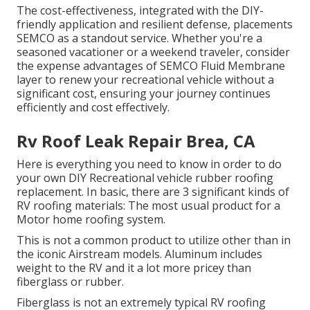
The cost-effectiveness, integrated with the DIY-
friendly application and resilient defense, placements
SEMCO as a standout service. Whether you're a
seasoned vacationer or a weekend traveler, consider
the expense advantages of SEMCO Fluid Membrane
layer to renew your recreational vehicle without a
significant cost, ensuring your journey continues
efficiently and cost effectively.
Rv Roof Leak Repair Brea, CA
Here is everything you need to know in order to do
your own DIY Recreational vehicle rubber roofing
replacement. In basic, there are 3 significant kinds of
RV roofing materials: The most usual product for a
Motor home roofing system.
This is not a common product to utilize other than in
the iconic Airstream models. Aluminum includes
weight to the RV and it a lot more pricey than
fiberglass or rubber.
Fiberglass is not an extremely typical RV roofing