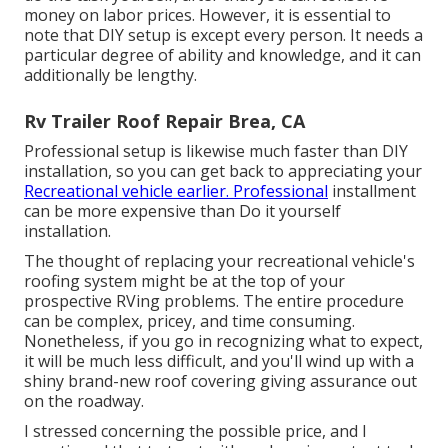
money on labor prices. However, it is essential to
note that DIY setup is except every person. It needs a
particular degree of ability and knowledge, and it can
additionally be lengthy.
Rv Trailer Roof Repair Brea, CA
Professional setup is likewise much faster than DIY
installation, so you can get back to appreciating your
Recreational vehicle earlier. Professional
installment
can be more expensive than Do it yourself
installation.
The thought of replacing your recreational vehicle's
roofing system might be at the top of your
prospective RVing problems. The entire procedure
can be complex, pricey, and time consuming.
Nonetheless, if you go in recognizing what to expect,
it will be much less difficult, and you'll wind up with a
shiny brand-new roof covering giving assurance out
on the roadway.
I stressed concerning the possible price, and I