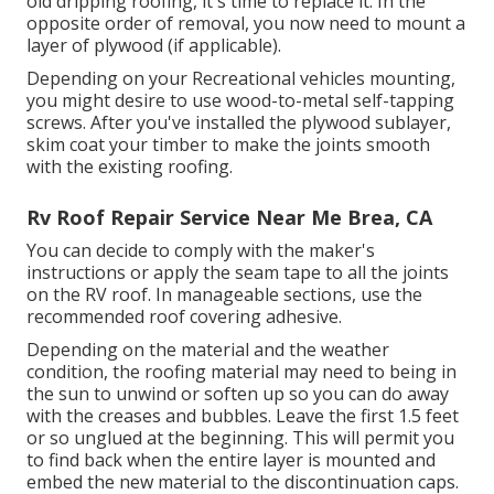
old dripping roofing, it's time to replace it. In the
opposite order of removal, you now need to mount a
layer of plywood (if applicable).
Depending on your Recreational vehicles mounting,
you might desire to use wood-to-metal self-tapping
screws. After you've installed the plywood sublayer,
skim coat your timber to make the joints smooth
with the existing roofing.
Rv Roof Repair Service Near Me Brea, CA
You can decide to comply with the maker's
instructions or apply the seam tape to all the joints
on the RV roof. In manageable sections, use the
recommended roof covering adhesive.
Depending on the material and the weather
condition, the roofing material may need to being in
the sun to unwind or soften up so you can do away
with the creases and bubbles. Leave the first 1.5 feet
or so unglued at the beginning. This will permit you
to find back when the entire layer is mounted and
embed the new material to the discontinuation caps.