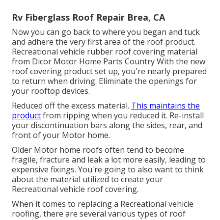
Rv Fiberglass Roof Repair Brea, CA
Now you can go back to where you began and tuck
and adhere the very first area of the roof product.
Recreational vehicle rubber roof covering material
from Dicor
Motor Home Parts Country
With the new
roof covering product set up, you're nearly prepared
to return when driving. Eliminate the openings for
your rooftop devices.
Reduced off the excess material.
This maintains the
product
from ripping when you reduced it. Re-install
your discontinuation bars along the sides, rear, and
front of your Motor home.
Older Motor home roofs often tend to become
fragile, fracture and leak a lot more easily, leading to
expensive fixings. You're going to also want to think
about the material utilized to create your
Recreational vehicle roof covering.
When it comes to replacing a Recreational vehicle
roofing, there are several various types of roof