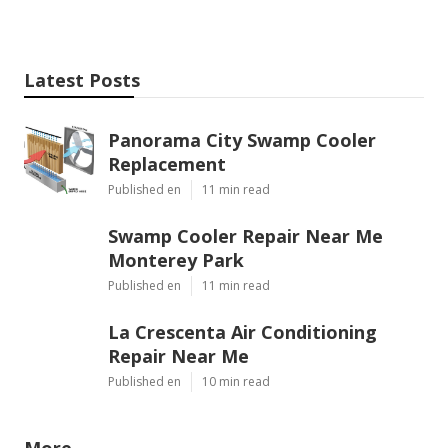
Latest Posts
Panorama City Swamp Cooler
Replacement
Published en
11 min read
Swamp Cooler Repair Near Me
Monterey Park
Published en
11 min read
La Crescenta Air Conditioning
Repair Near Me
Published en
10 min read