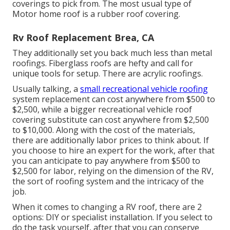
coverings to pick from. The most usual type of
Motor home roof is a rubber roof covering.
Rv Roof Replacement Brea, CA
They additionally set you back much less than metal
roofings. Fiberglass roofs are hefty and call for
unique tools for setup. There are acrylic roofings.
Usually talking, a
small recreational vehicle roofing
system replacement can cost anywhere from $500 to
$2,500, while a bigger recreational vehicle roof
covering substitute can cost anywhere from $2,500
to $10,000. Along with the cost of the materials,
there are additionally labor prices to think about. If
you choose to hire an expert for the work, after that
you can anticipate to pay anywhere from $500 to
$2,500 for labor, relying on the dimension of the RV,
the sort of roofing system and the intricacy of the
job.
When it comes to changing a RV roof, there are 2
options: DIY or specialist installation. If you select to
do the task yourself, after that you can conserve