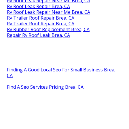
Rv Roof Leak Repair Near Me Brea, CA
Rv Roof Leak Repair Brea, CA
Rv Roof Leak Repair Near Me Brea, CA
Rv Trailer Roof Repair Brea, CA
Rv Trailer Roof Repair Brea, CA
Rv Rubber Roof Replacement Brea, CA
Repair Rv Roof Leak Brea, CA
Finding A Good Local Seo For Small Business Brea,
CA
Find A Seo Services Pricing Brea, CA