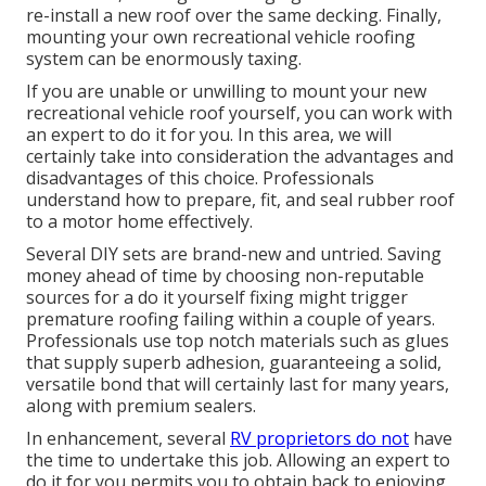
re-install a new roof over the same decking. Finally,
mounting your own recreational vehicle roofing
system can be enormously taxing.
If you are unable or unwilling to mount your new
recreational vehicle roof yourself, you can work with
an expert to do it for you. In this area, we will
certainly take into consideration the advantages and
disadvantages of this choice. Professionals
understand how to prepare, fit, and seal rubber roof
to a motor home effectively.
Several DIY sets are brand-new and untried. Saving
money ahead of time by choosing non-reputable
sources for a do it yourself fixing might trigger
premature roofing failing within a couple of years.
Professionals use top notch materials such as glues
that supply superb adhesion, guaranteeing a solid,
versatile bond that will certainly last for many years,
along with premium sealers.
In enhancement, several
RV proprietors do not
have
the time to undertake this job. Allowing an expert to
do it for you permits you to obtain back to enjoying