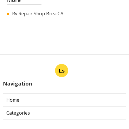
More
Rv Repair Shop Brea CA
Ls
Navigation
Home
Categories