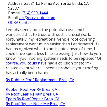
Address: 23281 La Palma Ave Yorba Linda, CA
92887
Phone:
(714) 909-1444
Email:
art@ocrvcenter.com
OCRV Center
I emphasized about the potential cost, and I
wondered that to trust with such a crucial work.
Fortunately, my recreational vehicle roof covering
replacement went much easier than I anticipated. If I
had recognized what to anticipate ahead of time, I
could have spent less time stressing. Just how do you
know if your roofing system needs to be replaced? Of
course, you could have
had a collision or storm-
related event where it seems probable your roofing
has actually been harmed.
Rv Rubber Roof Replacement Brea, CA
Rubber Roof For Rv Brea, CA
Rv Roof Leak Repair Brea, CA
Epdm Rv Roof Repair Brea, CA
Rv Roof Repair Near Me Brea, CA