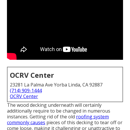
OCRV Center
23281 La Palma Ave Yorba Linda, CA 92887
(714) 909-1444
OCRV Center
The wood decking underneath will certainly
additionally require to be changed in numerous
instances. Getting rid of the old
roofing system
commonly causes
pieces of this decking to tear off or
come loose, making it challenging or unattractive to