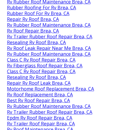
Rv Rubber Roof Maintenance Brea, CA
Rubber Roofing For Rv Brea, CA
Rubber Roof For Rv Brea, CA
Repair Rv Roof Brea, CA
Rv Rubber Roof Maintenance Brea, CA
Rv Roof Repair Brea, CA
Rv Trailer Rubber Roof Repair Brea, CA
Resealing Rv Roof Brea, CA
Rv Roof Leak Repair Near Me Brea, CA
Rv Rubber Roof Maintenance Brea, CA
Class C Rv Roof Repair Brea, CA
Rv Fiberglass Roof Repair Brea, CA
Class C Rv Roof Repair Brea, CA
Resealing Rv Roof Brea, CA
Repair Rv Roof Leak Brea, CA
Motorhome Roof Replacement Brea, CA
Rv Roof Replacement Brea, CA
Best Rv Roof Repair Brea, CA
Rv Rubber Roof Maintenance Brea, CA
Rv Trailer Rubber Roof Repair Brea, CA
Epdm Rv Roof Repair Brea, CA
Rv Trailer Roof Repair Brea, CA
Rv Roof Maintenance Brea, CA