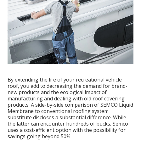
By extending the life of your recreational vehicle
roof, you add to decreasing the demand for brand-
new products and the ecological impact of
manufacturing and dealing with old roof covering
products. A side-by-side comparison of SEMCO Liquid
Membrane to conventional roofing system
substitute discloses a substantial difference. While
the latter can encounter hundreds of bucks, Semco
uses a cost-efficient option with the possibility for
savings going beyond 50%.