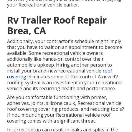
your Recreational vehicle earlier.
Rv Trailer Roof Repair
Brea, CA
Additionally, your contractor's schedule might imply
that you have to wait on an appointment to become
available. Some recreational vehicle owners
additionally like hands-on control over their
automobile's upkeep. Hiring another person to
install your brand-new recreational vehicle
roof
covering
eliminates some of this control. A new RV
roofing system is an investment in your recreational
vehicle and its recurring health and performance.
Are you comfortable functioning with primer,
adhesives, joints, silicone caulk, Recreational vehicle
roof covering covering products, and reducing tools?
If not, mounting your Recreational vehicle roof
covering comes with a significant threat.
Incorrect setup can result in leaks and splits in the