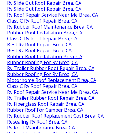
Rv Slide Out Roof Repair Brea, CA
Rv Slide Out Roof Repair Brea, CA
Rv Roof Repair Service Near Me Brea, CA
Class C Rv Roof Repair Brea, CA
Rv Rubber Roof Maintenance Brea, CA
Rubber Roof Installation Brea, CA
Class C Rv Roof Repair Brea, CA
Best Rv Roof Repair Brea, CA
Best Rv Roof Repair Brea, CA
Rubber Roof Installation Brea, CA
Rubber Roofing For Rv Brea, CA
Rv Trailer Rubber Roof Repair Brea, CA
Rubber Roofing For Rv Brea, CA
Motorhome Roof Replacement Brea, CA
Class C Rv Roof Repair Brea, CA
Rv Roof Repair Service Near Me Brea, CA
Rv Trailer Rubber Roof Repair Brea, CA
Rv Fiberglass Roof Repair Brea, CA
Rubber Roof For Camper Brea, CA
Rv Rubber Roof Replacement Cost Brea, CA
Resealing Rv Roof Brea, CA
Rv Roof Maintenance Brea, CA