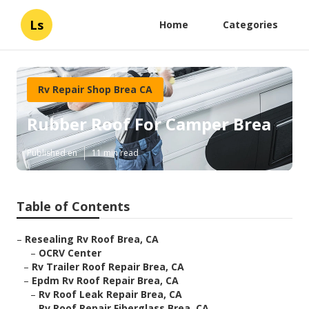
Ls
Home
Categories
Rv Repair Shop Brea CA
Rubber Roof For Camper Brea
Published en
11 min read
Table of Contents
–
Resealing Rv Roof Brea, CA
–
OCRV Center
–
Rv Trailer Roof Repair Brea, CA
–
Epdm Rv Roof Repair Brea, CA
–
Rv Roof Leak Repair Brea, CA
–
Rv Roof Repair Fiberglass Brea, CA