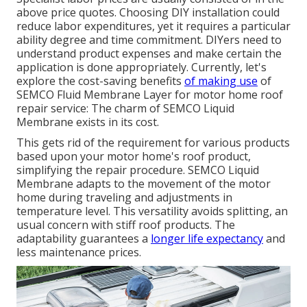
above price quotes. Choosing DIY installation could
reduce labor expenditures, yet it requires a particular
ability degree and time commitment. DIYers need to
understand product expenses and make certain the
application is done appropriately. Currently, let's
explore the cost-saving benefits
of making use
of
SEMCO Fluid Membrane Layer
for motor home roof
repair service: The charm of SEMCO Liquid
Membrane exists in its cost.
This gets rid of the requirement for various products
based upon your motor home's roof product,
simplifying the repair procedure. SEMCO Liquid
Membrane adapts to the movement of the motor
home during traveling and adjustments in
temperature level. This versatility avoids splitting, an
usual concern with stiff roof products. The
adaptability guarantees a
longer life expectancy
and
less maintenance prices.