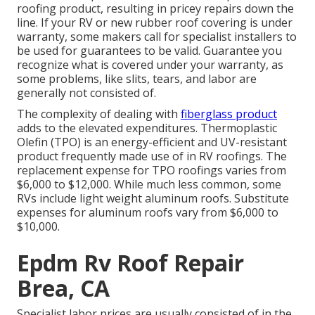
roofing product, resulting in pricey repairs down the
line. If your RV or new rubber roof covering is under
warranty, some makers call for specialist installers to
be used for guarantees to be valid. Guarantee you
recognize what is covered under your warranty, as
some problems, like slits, tears, and labor are
generally not consisted of.
The complexity of dealing with
fiberglass product
adds to the elevated expenditures. Thermoplastic
Olefin (TPO) is an energy-efficient and UV-resistant
product frequently made use of in RV roofings. The
replacement expense for TPO roofings varies from
$6,000 to $12,000. While much less common, some
RVs include light weight aluminum roofs. Substitute
expenses for aluminum roofs vary from $6,000 to
$10,000.
Epdm Rv Roof Repair
Brea, CA
Specialist labor prices are usually consisted of in the