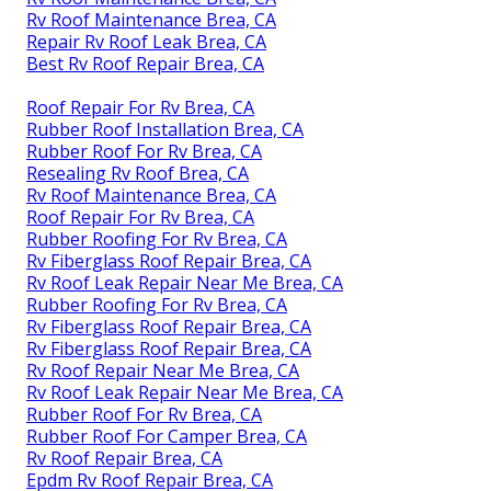
Rv Roof Maintenance Brea, CA
Repair Rv Roof Leak Brea, CA
Best Rv Roof Repair Brea, CA
Roof Repair For Rv Brea, CA
Rubber Roof Installation Brea, CA
Rubber Roof For Rv Brea, CA
Resealing Rv Roof Brea, CA
Rv Roof Maintenance Brea, CA
Roof Repair For Rv Brea, CA
Rubber Roofing For Rv Brea, CA
Rv Fiberglass Roof Repair Brea, CA
Rv Roof Leak Repair Near Me Brea, CA
Rubber Roofing For Rv Brea, CA
Rv Fiberglass Roof Repair Brea, CA
Rv Fiberglass Roof Repair Brea, CA
Rv Roof Repair Near Me Brea, CA
Rv Roof Leak Repair Near Me Brea, CA
Rubber Roof For Rv Brea, CA
Rubber Roof For Camper Brea, CA
Rv Roof Repair Brea, CA
Epdm Rv Roof Repair Brea, CA