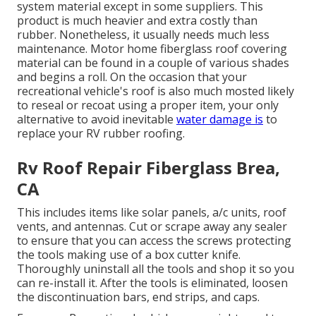
system material except in some suppliers. This
product is much heavier and extra costly than
rubber. Nonetheless, it usually needs much less
maintenance.
Motor home fiberglass roof covering
material can be found in a couple of various shades
and begins a roll. On the occasion that your
recreational vehicle's roof is also much mosted likely
to reseal or recoat using a proper item, your only
alternative to avoid inevitable
water damage is
to
replace your RV rubber roofing.
Rv Roof Repair Fiberglass Brea,
CA
This includes items like solar panels,
a/c
units,
roof
vents
, and antennas. Cut or scrape away any sealer
to ensure that you can access the screws protecting
the tools making use of a box cutter knife.
Thoroughly uninstall all the tools and shop it so you
can re-install it. After the tools is eliminated, loosen
the discontinuation bars, end strips, and caps.