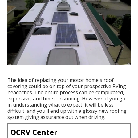
The idea of replacing your motor home's roof
covering could be on top of your prospective RVing
headaches. The entire process can be complicated,
expensive, and time consuming. However, if you go
in understanding what to expect, it will be less
difficult, and you'll end up with a glossy new roofing
system giving assurance out when driving.
OCRV Center