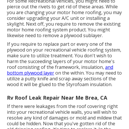
For some Recreational vehicles, you might need to
pierce out the rivets to get rid of these areas. While
you are changing your motor home roofing, you may
consider upgrading your A/C unit or
installing a
skylight
. Next off, you require to remove the existing
motor home roofing system product. You might
likewise need to remove a plywood sublayer.
If you require to replace part or every one of the
plywood on your recreational vehicle roofing system,
make sure to utilize treatment. You don't wish to
harm the succeeding layers of your motor home's
roof consisting of the framework, insulation,
and
bottom plywood layer
on the within. You may need to
utilize a putty knife and scrap away sections of the
wood it will be glued to the Styrofoam insulation.
Rv Roof Leak Repair Near Me Brea, CA
If there were leakages from the roof covering right
into your recreational vehicle walls, you will wish to
resolve any kind of damages or mold and mildew that
could be hidden. Now that you've gotten rid of the