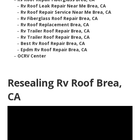
–
Rv Roof Leak Repair Near Me Brea, CA
–
Rv Roof Repair Service Near Me Brea, CA
–
Rv Fiberglass Roof Repair Brea, CA
–
Rv Roof Replacement Brea, CA
–
Rv Trailer Roof Repair Brea, CA
–
Rv Trailer Roof Repair Brea, CA
–
Best Rv Roof Repair Brea, CA
–
Epdm Rv Roof Repair Brea, CA
–
OCRV Center
Resealing Rv Roof Brea,
CA