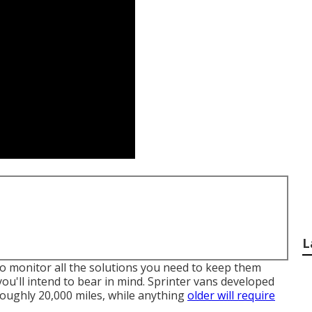
L
t to monitor all the solutions you need to keep them
you'll intend to bear in mind. Sprinter vans developed
 roughly 20,000 miles, while anything
older will require