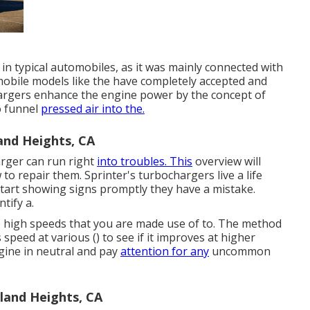
 in typical automobiles, as it was mainly connected with
obile models like the have completely accepted and
argers enhance the engine power by the concept of
o funnel
pressed air into the.
and Heights, CA
arger can run right
into troubles. This
overview will
w to repair them. Sprinter's turbochargers live a life
tart showing signs promptly they have a mistake.
tify a.
the high speeds that you are made use of to. The method
 speed at various () to see if it improves at higher
gine in neutral and pay
attention for any
uncommon
land Heights, CA