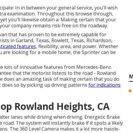
cipate: In in between your general service, you'll wish
extra examination. Throughout this browse through,
yet you'll likewise obtain a: Making certain that your
 your company remains risk-free on the roadway.
 van that has proven to be extremely capable for
ists in Garland, Texas, Rowlett, Texas, Richardson,
sticated features,
flexibility, area, and power. Whether
 are looking for a mobile home, the Sprinter can be
e lots of innovative features from Mercedes-Benz.
antee that the motorist listens to the road - Rowland
M
e does an amazing task of making certain that you do
it does so by picking up driving patterns
for indications
hop Rowland Heights, CA
alter lanes while driving when driving. Energetic Brake
oad. The system will instantly brake if it spots a likely
trians. The 360 Level Camera makes it a lot more hassle-