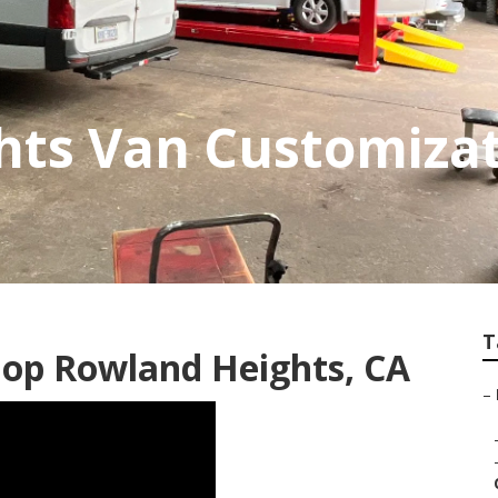
hts Van Customiza
T
hop Rowland Heights, CA
–