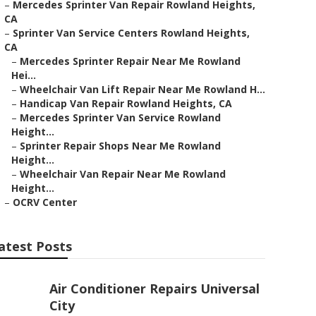
–
Mercedes Sprinter Van Repair Rowland Heights,
CA
–
Sprinter Van Service Centers Rowland Heights,
CA
–
Mercedes Sprinter Repair Near Me Rowland
Hei...
–
Wheelchair Van Lift Repair Near Me Rowland H...
–
Handicap Van Repair Rowland Heights, CA
–
Mercedes Sprinter Van Service Rowland
Height...
–
Sprinter Repair Shops Near Me Rowland
Height...
–
Wheelchair Van Repair Near Me Rowland
Height...
–
OCRV Center
atest Posts
Air Conditioner Repairs Universal
City