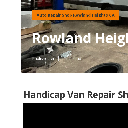
Auto Repair Shop Rowland Heights CA
Rowland Heig
Published en
9 min read
Handicap Van Repair S