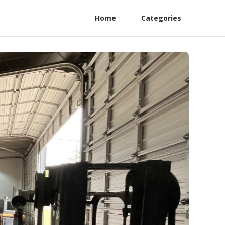
Home
Categories