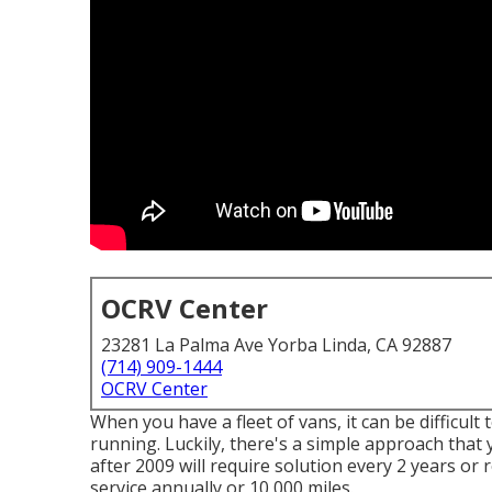
OCRV Center
23281 La Palma Ave Yorba Linda, CA 92887
(714) 909-1444
OCRV Center
When you have a fleet of vans, it can be difficul
running. Luckily, there's a simple approach that 
after 2009 will require solution every 2 years or
service annually or 10,000 miles.