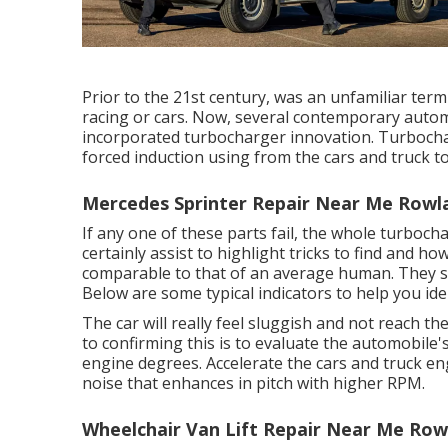
Prior to the 21st century, was an unfamiliar term
racing or cars. Now, several contemporary autom
incorporated turbocharger innovation. Turboch
forced induction using from the cars and truck t
Mercedes Sprinter Repair Near Me Rowl
If any one of these parts fail, the whole turboch
certainly assist to highlight tricks to find and ho
comparable to that of an average human. They s
Below are some typical indicators to help you iden
The car will really feel sluggish and not reach 
to confirming this is to evaluate the automobile's
engine degrees. Accelerate the cars and truck en
noise that enhances in pitch with higher RPM.
Wheelchair Van Lift Repair Near Me Row