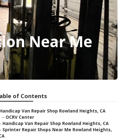
tion Near Me
able of Contents
Handicap Van Repair Shop Rowland Heights, CA
–
OCRV Center
–
Handicap Van Repair Shop Rowland Heights, CA
–
Sprinter Repair Shops Near Me Rowland Heights,
CA