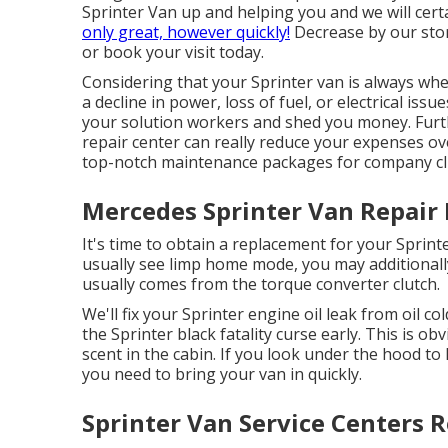
Sprinter Van up and helping you and we will cert
only great, however quickly!
Decrease by our sto
or book your
visit
today.
Considering that your Sprinter van is always when
a decline in power, loss of fuel, or electrical iss
your solution workers and shed you money. Furt
repair center can really reduce your expenses o
top-notch maintenance packages for company cli
Mercedes Sprinter Van Repair
It's time to obtain a replacement for your Sprin
usually see limp home mode, you may additionally
usually comes from the torque converter clutch.
We'll fix your Sprinter engine oil leak from oil co
the Sprinter black fatality curse early. This is obv
scent in the cabin. If you look under the hood t
you need to bring your van in quickly.
Sprinter Van Service Centers 