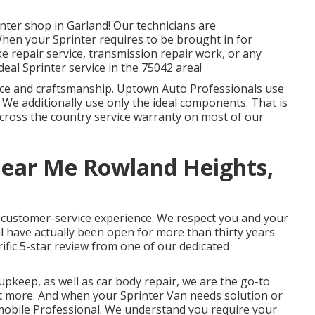
nter shop in Garland! Our technicians are
 When your Sprinter requires to be brought in for
e repair service, transmission repair work, or any
deal Sprinter service in the 75042 area!
vice and craftsmanship. Uptown Auto Professionals use
. We additionally use only the ideal components. That is
cross the country service warranty on most of our
Near Me Rowland Heights,
t customer-service experience. We respect you and your
l have actually been open for more than thirty years
rrific 5-star review from one of our dedicated
upkeep, as well as car body repair, we are the go-to
ot more. And when your Sprinter Van needs solution or
omobile Professional. We understand you require your