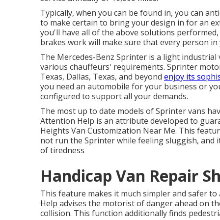
Typically, when you can be found in, you can anti
to make certain to bring your design in for an 
you'll have all of the above solutions performed, 
brakes work will make sure that every person in
The Mercedes-Benz Sprinter is a light industrial
various chauffeurs' requirements. Sprinter motor
Texas, Dallas, Texas, and beyond
enjoy its sophi
you need an automobile for your business or you
configured to support all your demands.
The most up to date models of Sprinter vans hav
Attention Help is an attribute developed to guar
Heights Van Customization Near Me. This featur
not run the Sprinter while feeling sluggish, and 
of tiredness
Handicap Van Repair S
This feature makes it much simpler and safer to 
Help advises the motorist of danger ahead on the r
collision. This function additionally finds pedes