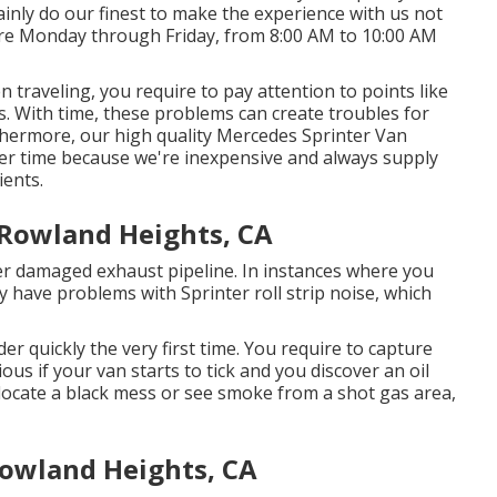
ainly do our finest to make the experience with us not
re Monday through Friday, from 8:00 AM to 10:00 AM
 traveling, you require to pay attention to points like
ues. With time, these problems can create troubles for
hermore, our high quality Mercedes Sprinter Van
ver time because we're inexpensive and always supply
ents.
 Rowland Heights, CA
ter damaged exhaust pipeline. In instances where you
 have problems with Sprinter roll strip noise, which
lder quickly the very first time. You require to capture
ious if your van starts to tick and you discover an oil
o locate a black mess or see smoke from a shot gas area,
Rowland Heights, CA