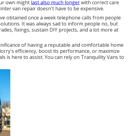
your own might
last also much longer
with correct care
nter van repair doesn't have to be expensive.
ave obtained once a week telephone calls from people
lutions. It was always sad to inform people no, but
des, fixings, sustain DIY projects, and a lot more at
gnificance of having a reputable and comfortable home
orry's efficiency, boost its performance, or maximize
s is here to assist. You can rely on Tranquility Vans to