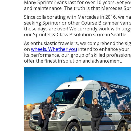
Many Sprinter vans last for over 10 years, yet 
and maintenance. The truth is that Mercedes Spri
Since collaborating with Mercedes in 2016, we h
seeking Sprinter or other Course B camper van so
those days are over! We currently work with upgra
our Sprinter & Class B solution store in Seattle.
As enthusiastic travelers, we comprehend the si
on
wheels. Whether you
intend to enhance your l
its performance, our group of skilled professional
offer the finest in solution and advancement.