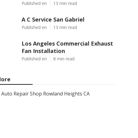
Published en
13 min read
A C Service San Gabriel
Published en
13 min read
Los Angeles Commercial Exhaust
Fan Installation
Published en
8 min read
ore
Auto Repair Shop Rowland Heights CA