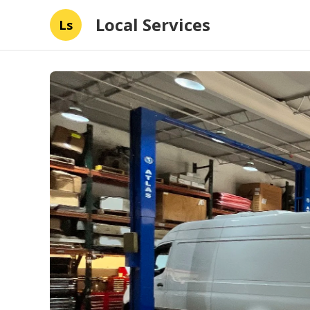
Local Services
Ls