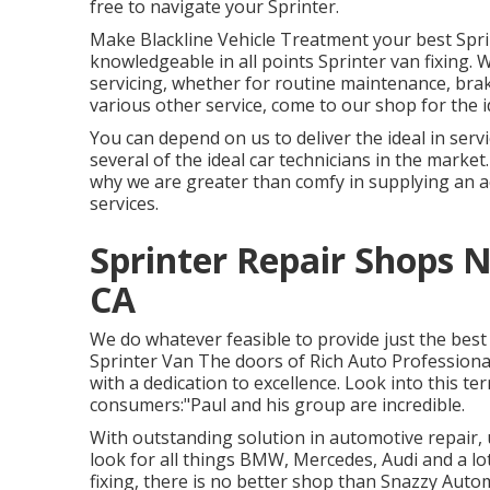
free to navigate your Sprinter.
Make Blackline Vehicle Treatment your best Spri
knowledgeable in all points Sprinter van fixing.
servicing, whether for routine maintenance, brak
various other service, come to our shop for the i
You can depend on us to deliver the ideal in ser
several of the ideal car technicians in the market
why we are greater than comfy in supplying an a
services.
Sprinter Repair Shops 
CA
We do whatever feasible to provide just the bes
Sprinter Van The doors of Rich Auto Professiona
with a dedication to excellence. Look into this te
consumers:"Paul and his group are incredible.
With outstanding solution in automotive repair, 
look for all things BMW, Mercedes, Audi and a l
fixing, there is no better shop than Snazzy Aut