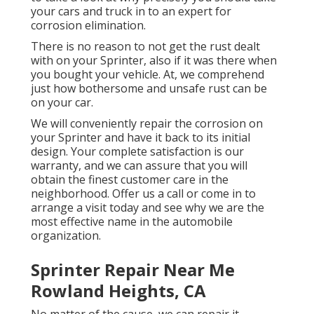
your cars and truck in to an expert for
corrosion elimination
.
There is no reason to not get the rust dealt
with on your Sprinter, also if it was there when
you bought your vehicle. At, we comprehend
just how bothersome and unsafe rust can be
on your car.
We will conveniently repair the corrosion on
your Sprinter and have it back to its initial
design. Your complete satisfaction is our
warranty, and we can assure that you will
obtain the finest customer care in the
neighborhood.
Offer us a call
or
come in
to
arrange a visit today and see why we are the
most effective name in the automobile
organization.
Sprinter Repair Near Me
Rowland Heights, CA