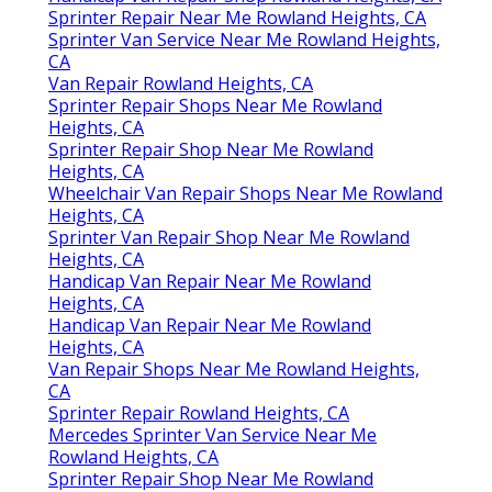
Sprinter Repair Near Me Rowland Heights, CA
Sprinter Van Service Near Me Rowland Heights,
CA
Van Repair Rowland Heights, CA
Sprinter Repair Shops Near Me Rowland
Heights, CA
Sprinter Repair Shop Near Me Rowland
Heights, CA
Wheelchair Van Repair Shops Near Me Rowland
Heights, CA
Sprinter Van Repair Shop Near Me Rowland
Heights, CA
Handicap Van Repair Near Me Rowland
Heights, CA
Handicap Van Repair Near Me Rowland
Heights, CA
Van Repair Shops Near Me Rowland Heights,
CA
Sprinter Repair Rowland Heights, CA
Mercedes Sprinter Van Service Near Me
Rowland Heights, CA
Sprinter Repair Shop Near Me Rowland