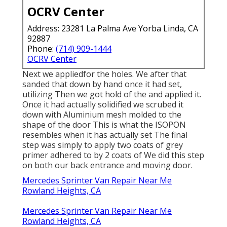
OCRV Center
Address: 23281 La Palma Ave Yorba Linda, CA
92887
Phone:
(714) 909-1444
OCRV Center
Next we appliedfor the holes. We after that
sanded that down by hand once it had set,
utilizing Then we got hold of the and applied it.
Once it had actually solidified we scrubed it
down with Aluminium mesh molded to the
shape of the door This is what the ISOPON
resembles when it has actually set The final
step was simply to apply two coats of grey
primer adhered to by 2 coats of We did this step
on both our back entrance and moving door.
Mercedes Sprinter Van Repair Near Me
Rowland Heights, CA
Mercedes Sprinter Van Repair Near Me
Rowland Heights, CA