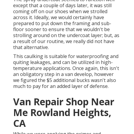
except that a couple of days later, it was still
coming off on our shoes when we strolled
across it. Ideally, we would certainly have
prepared to put down the framing and sub-
floor sooner to ensure that we wouldn't be
strolling around on the undercoat layer; but, as
a result of our routine, we really did not have
that alternative.
This caulking is suitable for waterproofing and
quiting leakages, and can be utilized in high-
temperature applications. Once again, this isn't
an obligatory step in a van develop, however
we figured the $5 additional bucks wasn't also
much to pay for an added layer of defense.
Van Repair Shop Near
Me Rowland Heights,
CA