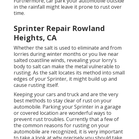
Furthermore, car park your automobile outside
in the rainfall might leave it prone to rust over
time.
Sprinter Repair Rowland
Heights, CA
Whether the salt is used to eliminate and from
lorries during winter months or you live near
salted coastline winds, revealing your lorry's
body to salt can make the metal vulnerable to
rusting. As the salt locates its method into small
edges of your Sprinter, it might build up and
cause rusting itself.
Keeping your cars and truck and are the very
best methods to stay clear of rust on your
automobile. Parking your Sprinter in a garage
or covered location are wonderful ways to
prevent rust troubles. Currently that a few of
the common reasons for rusting on your
automobile are recognized, it is very important
to take a look at why precisely you should
take