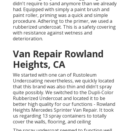
didn't require to sand anymore than we already
had. Equipped with simply a paint brush and
paint roller, priming was a quick and simple
procedure. Adhering to the primer, we used a
rubberized undercoat
. This is a safety covering
with resistance against wetness and
deterioration.
Van Repair Rowland
Heights, CA
We started with one can of Rustoleum
Undercoating nevertheless, we quickly located
that this brand was also thin and didn't spray
quite possibly. We switched to the Dupli-Color
Rubberized Undercoat and located it to be
better high quality for our functions - Rowland
Heights Mercedes Sprinter Van Repair. It took
us regarding 13 spray containers to totally
cover the walls, flooring, and ceiling
The spray undercoat seemed to function well