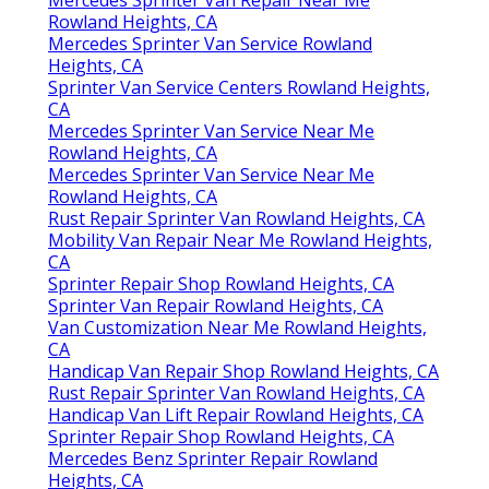
Mercedes Sprinter Van Repair Near Me
Rowland Heights, CA
Mercedes Sprinter Van Service Rowland
Heights, CA
Sprinter Van Service Centers Rowland Heights,
CA
Mercedes Sprinter Van Service Near Me
Rowland Heights, CA
Mercedes Sprinter Van Service Near Me
Rowland Heights, CA
Rust Repair Sprinter Van Rowland Heights, CA
Mobility Van Repair Near Me Rowland Heights,
CA
Sprinter Repair Shop Rowland Heights, CA
Sprinter Van Repair Rowland Heights, CA
Van Customization Near Me Rowland Heights,
CA
Handicap Van Repair Shop Rowland Heights, CA
Rust Repair Sprinter Van Rowland Heights, CA
Handicap Van Lift Repair Rowland Heights, CA
Sprinter Repair Shop Rowland Heights, CA
Mercedes Benz Sprinter Repair Rowland
Heights, CA