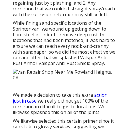
regaining just by splashing, and 2. Any
corrosion that we couldn't straight spray/reach
with the corrosion reformer may still be left.
While fining sand specific locations of the
Sprinter van, we wound up getting down to
bare steel in order to remove deep rust. In
locations that had been matched, it was hard to
ensure we can reach every nook-and-cranny
with sandpaper, so we did the most effective we
can and after that we splashed Valspar Anti-
Rust Armor
Valspar Anti-Rust Shield Spray
.
We made a decision to take this extra
action
just in case
we really did not get 100% of the
corrosion in difficult to get to locations. We
likewise splashed this on all of the joints.
We likewise selected this certain primer since it
can stick to glossy services, suggesting we