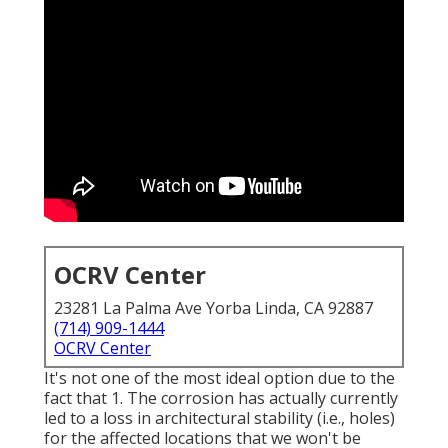
OCRV Center
23281 La Palma Ave Yorba Linda, CA 92887
(714) 909-1444
OCRV Center
It's not one of the most ideal option due to the
fact that 1. The corrosion has actually currently
led to a loss in architectural stability (i.e., holes)
for the affected locations that we won't be