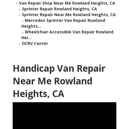
–
Van Repair Shop Near Me Rowland Heights, CA
–
Sprinter Repair Rowland Heights, CA
–
Sprinter Repair Near Me Rowland Heights, CA
–
Mercedes Sprinter Van Repair Rowland
Heights...
–
Wheelchair Accessible Van Repair Rowland
Hei...
–
OCRV Center
Handicap Van Repair
Near Me Rowland
Heights, CA