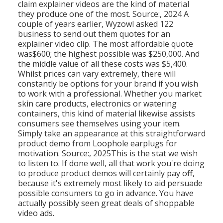
claim explainer videos are the kind of material
they produce one of the most. Source:, 2024 A
couple of years earlier, Wyzowl asked 122
business to send out them quotes for an
explainer video clip. The most affordable quote
was$600; the highest possible was $250,000. And
the middle value of all these costs was $5,400.
Whilst prices can vary extremely, there will
constantly be options for your brand if you wish
to work with a professional. Whether you market
skin care products, electronics or watering
containers, this kind of material likewise assists
consumers see themselves using your item.
Simply take an appearance at this straightforward
product demo from Loophole earplugs for
motivation. Source:, 2025This is the stat we wish
to listen to. If done well, all that work you're doing
to produce product demos will certainly pay off,
because it's extremely most likely to aid persuade
possible consumers to go in advance. You have
actually possibly seen great deals of shoppable
video ads.