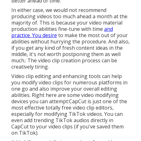
better ahead of time.
In either case, we would not recommend
producing videos too much ahead a month at the
majority of. This is because your video material
production abilities fine-tune with time
and
practice. You desire
to make the most out of your
abilities without hurrying the procedure. And also,
if you get any kind of fresh content ideas in the
middle, it's not worth postponing them as well
much.: The video clip creation process can be
creatively tiring.
Video clip editing and enhancing tools can help
you modify video clips for numerous platforms in
one go and also improve your overall editing
abilities. Right here are some video modifying
devices you can attempt:
CapCut
is just one of the
most effective totally free video clip editors,
especially for modifying TikTok videos. You can
even add
trending TikTok audios
directly in
CapCut to your video clips (if you've saved them
on TikTok).