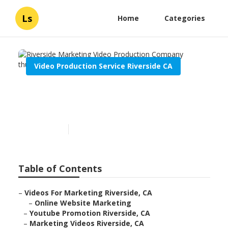
Ls
Home
Categories
Video Production Service Riverside CA
Riverside Marketing Video
Production Company
Published en
9 min read
Table of Contents
–
Videos For Marketing Riverside, CA
–
Online Website Marketing
–
Youtube Promotion Riverside, CA
–
Marketing Videos Riverside, CA