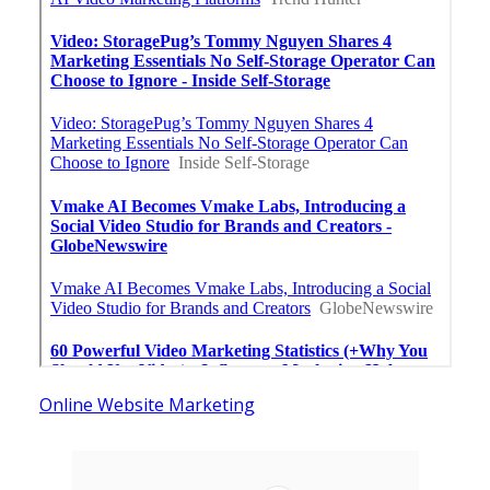
Online Website Marketing