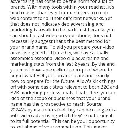
advertising has come to be the norm for a lot of
brands. With many tools within your reaches, it's
much easier than ever for marketers to create
web content for all their different networks. Yet
that does not indicate video advertising and
marketing is a walk in the park. Just because you
can shoot a fast video on your phone, does not
necessarily suggest that's the best method for
your brand name. To aid you prepare your video
advertising method for 2025, we have actually
assembled essential video clip advertising and
marketing stats from the last 2 years. By the end,
you must have an excellent concept of where to
begin, what ROI you can anticipate and exactly
how to prepare for the future. Allow's kick things
off with some basic stats relevant to both B2C and
B2B marketing professionals.
That offers you an
idea of the scope of audiences that your brand
name has the prospective to reach. Source:,
2024Many marketers feel they can be doing extra
with video advertising which they're not using it
to its full potential. This can be your opportunity
to get ahead of your competition. This makes