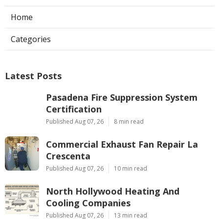
Home
Categories
Latest Posts
Pasadena Fire Suppression System
Certification
Published Aug 07, 26
8 min read
Commercial Exhaust Fan Repair La
Crescenta
Published Aug 07, 26
10 min read
North Hollywood Heating And
Cooling Companies
Published Aug 07, 26
13 min read