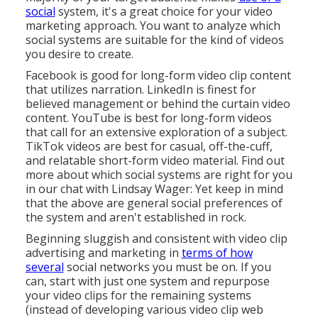
social
system, it's a great choice for your video
marketing approach. You want to analyze which
social systems are suitable for the kind of videos
you desire to create.
Facebook is good for long-form video clip content
that utilizes narration. LinkedIn is finest for
believed management
or behind the curtain video
content. YouTube is best for long-form videos
that call for an extensive exploration of a subject.
TikTok videos are best for casual, off-the-cuff,
and relatable short-form video material. Find out
more about which social systems are right for you
in our chat with
Lindsay Wager
: Yet keep in mind
that the above are general social preferences of
the system and aren't established in rock.
Beginning sluggish and consistent with video clip
advertising and marketing in
terms of how
several
social networks you must be on. If you
can, start with just one system and repurpose
your video clips for the remaining systems
(instead of developing various video clip web