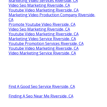
Marketing Video Services Riverside, CA
Video Seo Marketing Riverside, CA
Youtube Video Marketing Riverside, CA
Marketing Video Production Company Riverside,
CA
Promote Youtube Video Riverside, CA
Video Seo Marketing Riverside, CA
Youtube Video Marketing Riverside, CA
Marketing Video Service Riverside, CA
Youtube Promotion Services Riverside, CA
Youtube Video Marketing Riverside, CA
Video Marketing Service Riverside, CA
Find A Good Seo Service Riverside, CA
Finding A Seo Near Me Riverside, CA