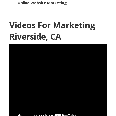
–
Online Website Marketing
Videos For Marketing
Riverside, CA