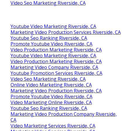
Video Seo Marketing Riverside, CA
Youtube Video Marketing Riverside, CA
Marketing Video Production Services Riverside, CA
Youtube Seo Ranking Riverside, CA
Promote Youtube Video Riverside, CA
Video Production Marketing Riverside, CA
Youtube Video Marketing Riverside, CA
Video Production Marketing Riverside, CA
Marketing Video Company Riverside, CA
Youtube Promotion Services Riverside, CA
Video Seo Marketing Riverside, CA
Online Video Marketing Riverside, CA
Marketing Video Production Riverside, CA
Promote Youtube Video Riverside, CA
Video Marketing Online Riverside, CA
Youtube Seo Ranking Riverside, CA
Marketing Video Production Company Riverside,
CA
Video Marketing Services Riverside, CA