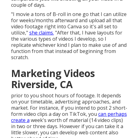
couple of days.
"I movie a tons of B-roll in one go that I can utilize
for weeks/months afterward and upload all that
video footage right into Canva so it's all set to
utilize,"
she claims.
"After that, I have layouts for
the various types of videos I develop, so I
replicate whichever kind I plan to make use of and
function from that instead of beginning from
scratch.
Marketing Videos
Riverside, CA
prior to you shoot hours of footage. It depends
on your timetable, advertising approaches, and
market. For instance, if you intend to post 2 short-
form video clips a day on TikTok, you
can perhaps
create a
week's worth of material (14 video clips)
in two or three days. However if you can take it a
little slower, you can develop web content also