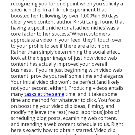
recognizing you for one point when you solidify a
specific niche. In a TikTok experiment that
boosted her following by over 1,000%in 30 days,
elderly web content author Kirsti Lang, found that
having a specific niche (or attached niches)was a
core factor to her success."When customers
appreciate a video in your feed, they'll touch over
to your profile to see if there are a lot more.
Rather than simply determining the social effect,
look at the bigger image of just how video web
content has actually improved your overall
business . If you're just beginning with video web
content, provide yourself some time and elegance.
Your initial video clip won't be perfect (and likely
not your second, either ). Producing videos entails
many
tasks at the same
time, and it takes some
time and method for whatever to click. You focus
on boosting your video clip ideas, filming, and
modifying leave the rest( read: laborious)jobs of
scheduling blog posts, examining web content,
and intending a web content schedule to us. Right
here's exactly how to obtain started. Video clip