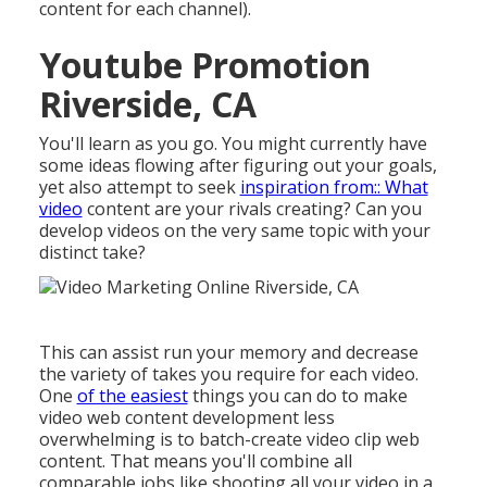
content for each channel).
Youtube Promotion
Riverside, CA
You'll learn as you go. You might currently have
some ideas flowing after figuring out your goals,
yet also attempt to seek
inspiration from:: What
video
content are your rivals creating? Can you
develop videos on the very same topic with your
distinct take?
This can assist run your memory and decrease
the variety of takes you require for each video.
One
of the easiest
things you can do to make
video web content development less
overwhelming is to batch-create video clip web
content. That means you'll combine all
comparable jobs like shooting all your video in a