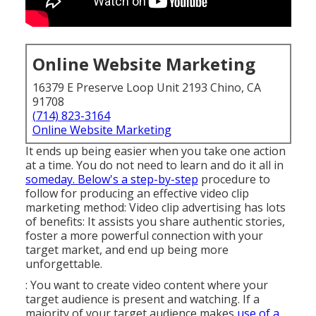
Online Website Marketing
16379 E Preserve Loop Unit 2193 Chino, CA
91708
(714) 823-3164
Online Website Marketing
It ends up being easier when you take one action
at a time. You do not need to learn and do it all in
someday. Below's a step-by-step
procedure to
follow for producing an effective video clip
marketing method: Video clip advertising has lots
of benefits: It assists you share authentic stories,
foster a more powerful connection with your
target market, and end up being more
unforgettable.
: You want to create video content where your
target audience is present and watching. If a
majority of your target audience makes
use of a