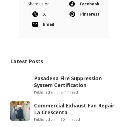
Share us on...
Facebook
X
Pinterest
Email
Latest Posts
Pasadena Fire Suppression
System Certification
Published en
8 min read
Commercial Exhaust Fan Repair
La Crescenta
Published en
10 min read