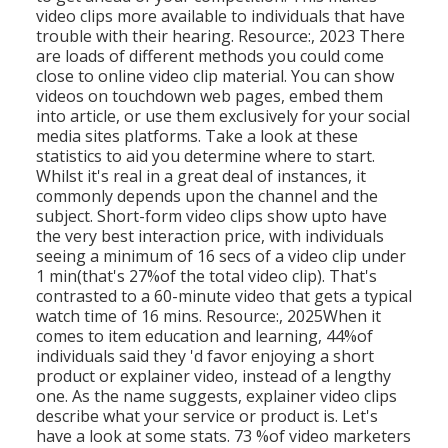
video clips more available to individuals that have
trouble with their hearing. Resource:, 2023 There
are loads of different methods you could come
close to online video clip material. You can show
videos on touchdown web pages, embed them
into article, or use them exclusively for your social
media sites platforms. Take a look at these
statistics to aid you determine where to start.
Whilst it's real in a great deal of instances, it
commonly depends upon the channel and the
subject. Short-form video clips show upto have
the very best interaction price, with individuals
seeing a minimum of 16 secs of a video clip under
1 min(that's 27%of the total video clip). That's
contrasted to a 60-minute video that gets a typical
watch time of 16 mins. Resource:, 2025When it
comes to item education and learning, 44%of
individuals said they 'd favor enjoying a short
product or explainer video, instead of a lengthy
one. As the name suggests, explainer video clips
describe what your service or product is. Let's
have a look at some stats. 73 %of video marketers