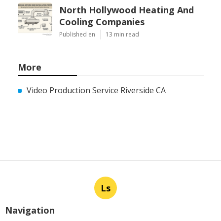
North Hollywood Heating And
Cooling Companies
Published en
13 min read
More
Video Production Service Riverside CA
Ls
Navigation