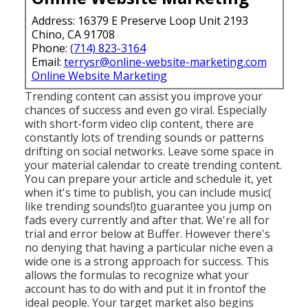
Address: 16379 E Preserve Loop Unit 2193
Chino, CA 91708
Phone:
(714) 823-3164
Email:
terrysr@online-website-marketing.com
Online Website Marketing
Trending content can assist you improve your
chances of success and even go viral. Especially
with
short-form video clip content, there are
constantly lots of trending sounds or patterns
drifting on social networks. Leave some space in
your material calendar to create trending content.
You can prepare your article and schedule it, yet
when it's time to publish, you can include music(
like trending sounds!)to guarantee you jump on
fads every currently and after that. We're all for
trial and error below at Buffer. However there's
no denying that having a particular niche even a
wide one is a strong approach for success. This
allows the formulas to recognize what your
account has to do with and put it
in front
of the
ideal people. Your target market also begins