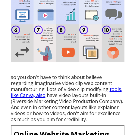
so you don't have to think about believe
regarding imaginative video clip web content
manufacturing. Lots of video clip modifying
tools,
like Canva, also
have video layouts built-in
(Riverside Marketing Video Production Company).
And even in other content layouts like explainer
videos or how-to videos, don't aim for excellence
as much as you aim for credibility.
Online Website Marketing