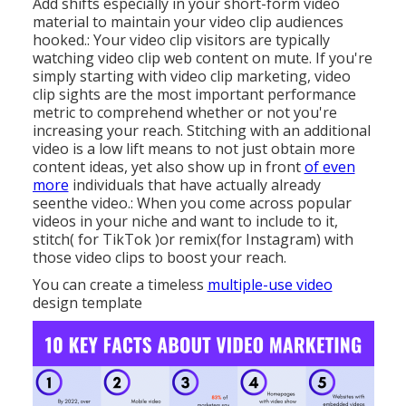
Add shifts especially in your short-form video
material to maintain your video clip audiences
hooked.: Your video clip visitors are typically
watching video clip web content on mute. If you're
simply starting with video clip marketing, video
clip sights are the most important performance
metric to comprehend whether or not you're
increasing your reach. Stitching with an additional
video is a low lift means to not just obtain more
content ideas, yet also show up in front
of even
more
individuals that have actually already
seenthe video.: When you come across popular
videos in your niche and want to include to it,
stitch( for TikTok )or remix(for Instagram) with
those video clips to boost your reach.
You can create a timeless
multiple-use video
design template