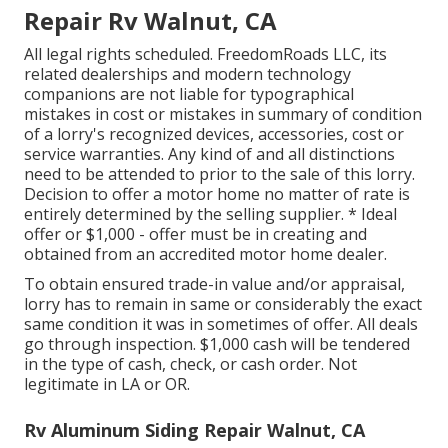
Repair Rv Walnut, CA
All legal rights scheduled. FreedomRoads LLC, its
related dealerships and modern technology
companions are not liable for typographical
mistakes in cost or mistakes in summary of condition
of a lorry's recognized devices, accessories, cost or
service warranties. Any kind of and all distinctions
need to be attended to prior to the sale of this lorry.
Decision to offer a motor home no matter of rate is
entirely determined by the selling supplier. * Ideal
offer or $1,000 - offer must be in creating and
obtained from an accredited motor home dealer.
To obtain ensured trade-in value and/or appraisal,
lorry has to remain in same or considerably the exact
same condition it was in sometimes of offer. All deals
go through inspection. $1,000 cash will be tendered
in the type of cash, check, or cash order. Not
legitimate in LA or OR.
Rv Aluminum Siding Repair Walnut, CA