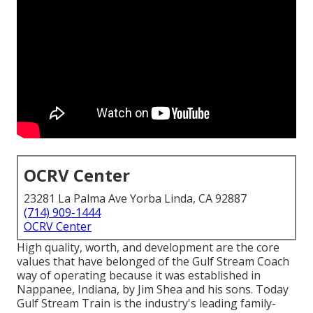
OCRV Center
23281 La Palma Ave Yorba Linda, CA 92887
(714) 909-1444
OCRV Center
High quality, worth, and development are the core
values that have belonged of the Gulf Stream Coach
way of operating because it was established in
Nappanee, Indiana, by Jim Shea and his sons. Today
Gulf Stream Train is the industry's leading family-