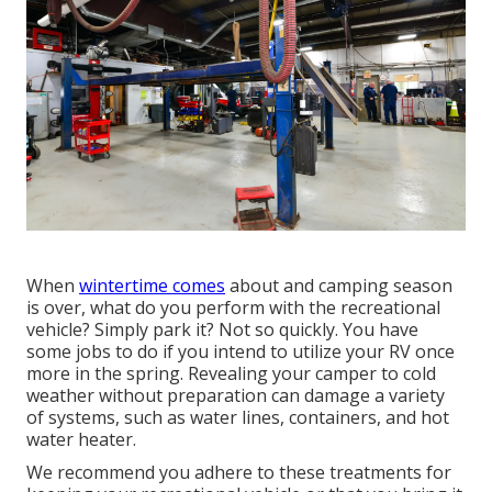
When
wintertime comes
about and camping season
is over, what do you perform with the recreational
vehicle? Simply park it? Not so quickly. You have
some jobs to do if you intend to utilize your RV once
more in the spring. Revealing your camper to cold
weather without preparation can damage a variety
of systems, such as water lines, containers, and hot
water heater.
We recommend you adhere to these treatments for