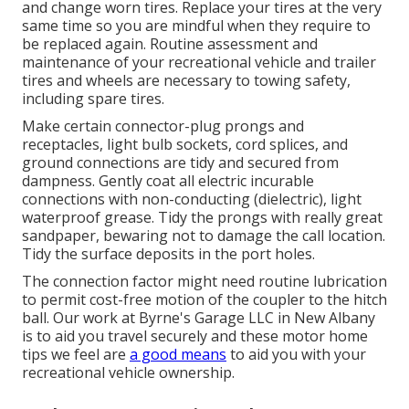
and change worn tires. Replace your tires at the very
same time so you are mindful when they require to
be replaced again. Routine assessment and
maintenance of your recreational vehicle and trailer
tires and wheels are necessary to towing safety,
including spare tires.
Make certain connector-plug prongs and
receptacles, light bulb sockets, cord splices, and
ground connections are tidy and secured from
dampness. Gently coat all electric incurable
connections with non-conducting (dielectric), light
waterproof grease. Tidy the prongs with really great
sandpaper, bewaring not to damage the call location.
Tidy the surface deposits in the port holes.
The connection factor might need routine lubrication
to permit cost-free motion of the coupler to the hitch
ball. Our work at Byrne's Garage LLC in New Albany
is to aid you travel securely and these motor home
tips we feel are
a good means
to aid you with your
recreational vehicle ownership.