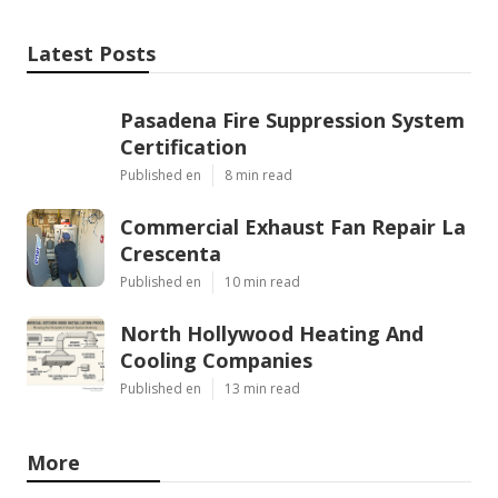
Latest Posts
Pasadena Fire Suppression System
Certification
Published en
8 min read
Commercial Exhaust Fan Repair La
Crescenta
Published en
10 min read
North Hollywood Heating And
Cooling Companies
Published en
13 min read
More