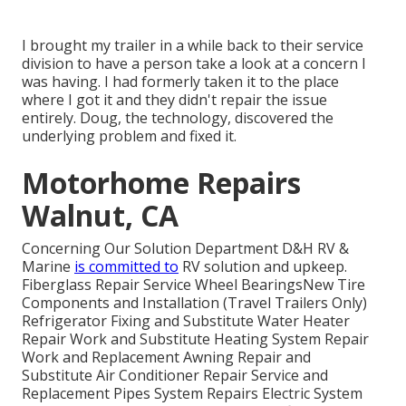
I brought my trailer in a while back to their service
division to have a person take a look at a concern I
was having. I had formerly taken it to the place
where I got it and they didn't repair the issue
entirely. Doug, the technology, discovered the
underlying problem and fixed it.
Motorhome Repairs
Walnut, CA
Concerning Our Solution Department D&H RV &
Marine
is committed to
RV solution and upkeep.
Fiberglass Repair Service Wheel BearingsNew Tire
Components and Installation (Travel Trailers Only)
Refrigerator Fixing and Substitute Water Heater
Repair Work and Substitute Heating System Repair
Work and Replacement Awning Repair and
Substitute Air Conditioner Repair Service and
Replacement Pipes System Repairs Electric System