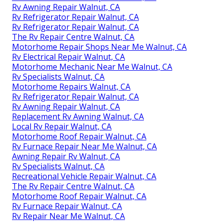
Rv Awning Repair Walnut, CA
Rv Refrigerator Repair Walnut, CA
Rv Refrigerator Repair Walnut, CA
The Rv Repair Centre Walnut, CA
Motorhome Repair Shops Near Me Walnut, CA
Rv Electrical Repair Walnut, CA
Motorhome Mechanic Near Me Walnut, CA
Rv Specialists Walnut, CA
Motorhome Repairs Walnut, CA
Rv Refrigerator Repair Walnut, CA
Rv Awning Repair Walnut, CA
Replacement Rv Awning Walnut, CA
Local Rv Repair Walnut, CA
Motorhome Roof Repair Walnut, CA
Rv Furnace Repair Near Me Walnut, CA
Awning Repair Rv Walnut, CA
Rv Specialists Walnut, CA
Recreational Vehicle Repair Walnut, CA
The Rv Repair Centre Walnut, CA
Motorhome Roof Repair Walnut, CA
Rv Furnace Repair Walnut, CA
Rv Repair Near Me Walnut, CA