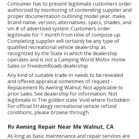
Consumer has to present legitimate customers order
authorized by monitoring of contending supplier and
proper documentation outlining model year, make,
brand name, version, alternatives, specs, shades, and
vin # of advertised system. Customers order
legitimate for 1 month from time of compose up.
Completing supplier will certainly be any type of
qualified recreational vehicle dealership as
recognized by the State in which the dealership
operates and is not a Camping World Motor Home
Sales or FreedomRoads dealership.
Any kind of suitable trade-in needs to be revealed
and offered appraisal sometimes of request -
Replacement Rv Awning Walnut. Not applicable to
prior sales. See dealership for information. Not
legitimate in The golden state. Void where forbidden.
For official Strategy recreational vehicle refund
conditions, please browse through .
Rv Awning Repair Near Me Walnut, CA
As long as basic maintenance and repair services are