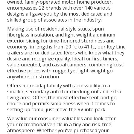
owned, family-operated motor home producer,
encompasses 22 brands with over 140 various
designs all gave you by the most dedicated and
skilled group of associates in the industry.
Making use of residential-style studs, spun
fiberglass insulation, and light weight aluminum
exterior siding for time-honored sturdiness and
economy, in lengths from 20 ft. to 41 ft., our Key Line
trailers are for dedicated RVers who know what they
desire and recognize quality. Ideal for first-timers,
value-oriented, and casual campers, combining cost-
effective prices with rugged yet light-weight go-
anywhere construction.
Offers more adaptability with accessibility to a
smaller, secondary auto for checking out and extra
living area. Offers the most effective rent-and-go
choice and permits simpleness when it comes to
setting up camp, just move the RV into park.
We value our consumer valuables and look after
your recreational vehicle in a tidy and risk-free
atmosphere. Whether you've purchased your