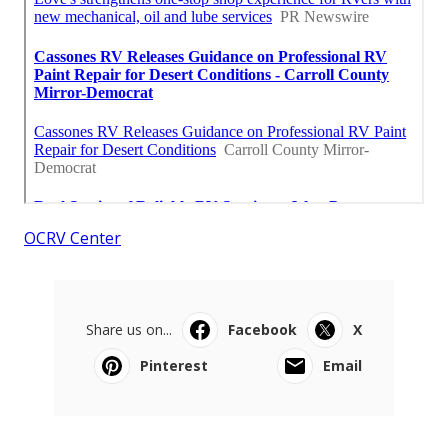
OCRV Center
Share us on...
Facebook
X
Pinterest
Email