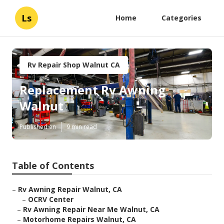
Ls
Home
Categories
Rv Repair Shop Walnut CA
Replacement Rv Awning
Walnut
Published en
9 min read
Table of Contents
–
Rv Awning Repair Walnut, CA
–
OCRV Center
–
Rv Awning Repair Near Me Walnut, CA
–
Motorhome Repairs Walnut, CA