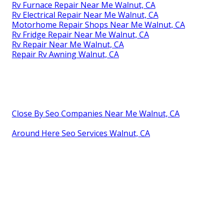
Rv Furnace Repair Near Me Walnut, CA
Rv Electrical Repair Near Me Walnut, CA
Motorhome Repair Shops Near Me Walnut, CA
Rv Fridge Repair Near Me Walnut, CA
Rv Repair Near Me Walnut, CA
Repair Rv Awning Walnut, CA
Close By Seo Companies Near Me Walnut, CA
Around Here Seo Services Walnut, CA