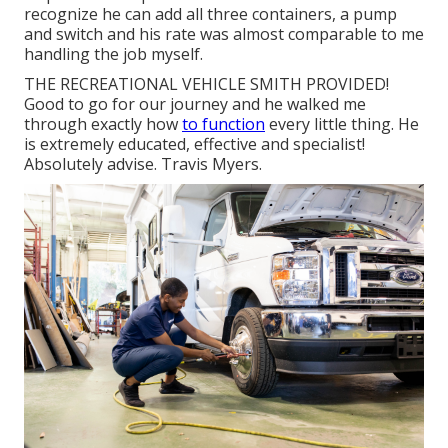
recognize he can add all three containers, a pump
and switch and his rate was almost comparable to me
handling the job myself.
THE RECREATIONAL VEHICLE SMITH PROVIDED!
Good to go for our journey and he walked me
through exactly how
to function
every little thing. He
is extremely educated, effective and specialist!
Absolutely advise. Travis Myers.