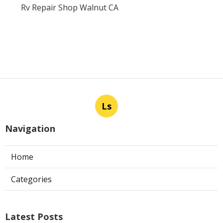
Rv Repair Shop Walnut CA
Ls
Navigation
Home
Categories
Latest Posts