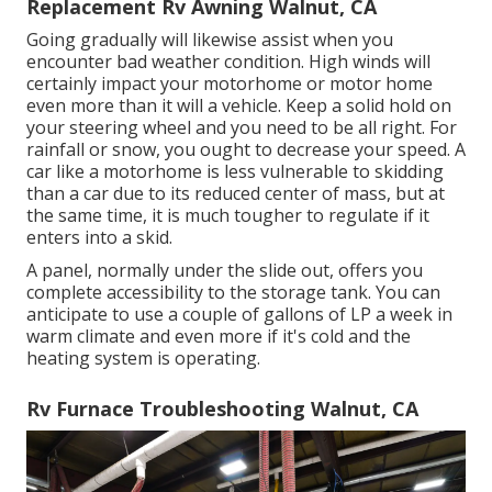
Replacement Rv Awning Walnut, CA
Going gradually will likewise assist when you
encounter bad weather condition. High winds will
certainly impact your motorhome or motor home
even more than it will a vehicle. Keep a solid hold on
your steering wheel and you need to be all right. For
rainfall or snow, you ought to decrease your speed. A
car like a motorhome is less vulnerable to skidding
than a car due to its reduced center of mass, but at
the same time, it is much tougher to regulate if it
enters into a skid.
A panel, normally under the slide out, offers you
complete accessibility to the storage tank. You can
anticipate to use a couple of gallons of LP a week in
warm climate and even more if it's cold and the
heating system is operating.
Rv Furnace Troubleshooting Walnut, CA