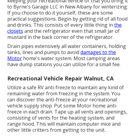
keeping your recreational vehicle or that you bring it
to Byrne's Garage LLC in New Albany for winterizing.
If you choose to do it yourself, these are some
practical suggestions. Begin by getting rid of all food
and drinks. This consists of every little thing in
the
closets
and the refrigerator even that small jar of
mustard in the back corner of the refrigerator.
Drain pipes extensively all water containers, holding
tanks, lines and pumps to avoid
damages to the
Motor
home's water system. Most camping areas
have dump stations you can utilize for a small fee.
Recreational Vehicle Repair Walnut, CA
Utilize a safe RV anti-freeze to maintain any kind of
remaining water from freezing in the system. You
can discover the anti-freeze at your recreational
vehicle supply shop. Put some Motor home anti-
freeze in each drain. Tape up all vents and openings,
consisting of vents for the heating system, and
range hood. This will maintain computer mice and
other little critters from getting to the unit.