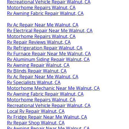
Recreational Vehicle Repair Walnut, CA
Motorhome Repairs Walnut, CA
Rv Awning Fabric Repair Walnut, CA
Rv Ac Repair Near Me Walnut, CA
Rv Electrical Repair Near Me Walnut, CA
Motorhome Repairs Walnut, CA
Rv Repair Reviews Walnut, CA
Rv Refrigeration Repair Walnut, CA
Rv Furnace Repair Near Me Walnut, CA
Rv Aluminum Siding Repair Walnut, CA
Rv Awning Repair Walnut, CA
Rv Blinds Repair Walnut, CA
Rv Ac Repair Near Me Walnut, CA
Rv Specialists Walnut, CA
Motorhome Mechanic Near Me Walnut, CA
Rv Awning Fabric Repair Walnut, CA
Motorhome Repairs Walnut, CA
Recreational Vehicle Repair Walnut, CA
Local Rv Repair Walnut, CA
Rv Fridge Repair Near Me Walnut, CA
Rv Repair Shop Walnut, CA
Rv Awning Repair Near Me Walnut, CA