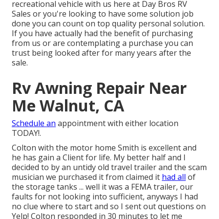
recreational vehicle with us here at Day Bros RV
Sales or you're looking to have some solution job
done you can count on top quality personal solution.
If you have actually had the benefit of purchasing
from us or are contemplating a purchase you can
trust being looked after for many years after the
sale.
Rv Awning Repair Near
Me Walnut, CA
Schedule an
appointment with either location
TODAY!.
Colton with the motor home Smith is excellent and
he has gain a Client for life. My better half and I
decided to by an untidy old travel trailer and the scam
musician we purchased it from claimed it
had all
of
the storage tanks ... well it was a FEMA trailer, our
faults for not looking into sufficient, anyways I had
no clue where to start and so I sent out questions on
Yelp! Colton responded in 30 minutes to let me