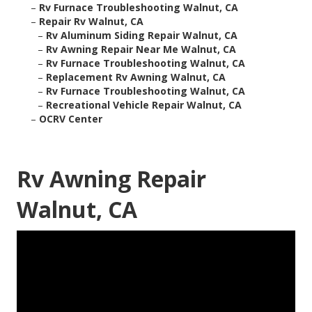
–
Rv Furnace Troubleshooting Walnut, CA
–
Repair Rv Walnut, CA
–
Rv Aluminum Siding Repair Walnut, CA
–
Rv Awning Repair Near Me Walnut, CA
–
Rv Furnace Troubleshooting Walnut, CA
–
Replacement Rv Awning Walnut, CA
–
Rv Furnace Troubleshooting Walnut, CA
–
Recreational Vehicle Repair Walnut, CA
–
OCRV Center
Rv Awning Repair
Walnut, CA