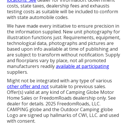
costs, state taxes, dealership fees and exhausts
testing costs as suitable will be included to conform
with state automobile codes.
We have made every initiative to ensure precision in
the information supplied. New unit photography for
illustration functions just. Requirements, equipment,
technological data, photographs and pictures are
based upon info available at time of publishing and
are subject to transform without notification. Supply
and floorplans vary by place, not all promoted
manufacturers readily
available at participating
suppliers.
Might not be integrated with any type of various
other offer and not
suitable to previous sales.
Offer(s) valid at any kind of Camping Globe Motor
Home Sales or FreedomRoads dealership only. See
dealer for details. 2025 FreedomRoads, LLC.
CAMPING globe and the Outdoor Camping globe
Logo are signed up hallmarks of CWI, LLC. and used
with consent.