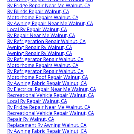
Rv Fridge Repair Near Me Walnut, CA
Rv Blinds Repair Walnut, CA
Motorhome Repairs Walnut, CA
Rv Awning Repair Near Me Walnut, CA
Local Rv Repair Walnut, CA
Rv Repair Near Me Walnut, CA
Rv Refrigeration Repair Walnut, CA
Awning Repair Rv Walnut, CA
Awning Repair Rv Walnut, CA
Rv Refrigerator Repair Walnut, CA
Motorhome Repairs Walnut, CA
Rv Refrigerator Repair Walnut, CA
Motorhome Roof Repair Walnut, CA
Rv Awning Fabric Repair Walnut, CA
Rv Electrical Repair Near Me Walnut, CA
Recreational Vehicle Repair Walnut, CA
Local Rv Repair Walnut, CA
Rv Fridge Repair Near Me Walnut, CA
Recreational Vehicle Repair Walnut, CA
Repair Rv Walnut, CA
Replacement Rv Awning Walnut, CA
Rv Awning Fabric Repair Walnut, CA