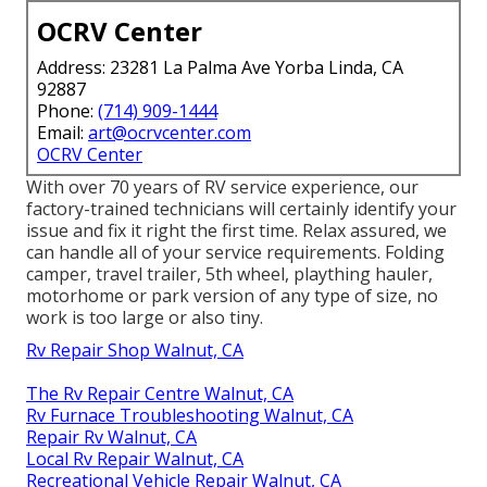
OCRV Center
Address: 23281 La Palma Ave Yorba Linda, CA
92887
Phone:
(714) 909-1444
Email:
art@ocrvcenter.com
OCRV Center
With over 70 years of RV service experience, our
factory-trained technicians will certainly identify your
issue and fix it right the first time. Relax assured, we
can handle all of your service requirements. Folding
camper, travel trailer, 5th wheel, plaything hauler,
motorhome or park version of any type of size, no
work is too large or also tiny.
Rv Repair Shop Walnut, CA
The Rv Repair Centre Walnut, CA
Rv Furnace Troubleshooting Walnut, CA
Repair Rv Walnut, CA
Local Rv Repair Walnut, CA
Recreational Vehicle Repair Walnut, CA