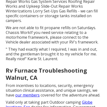
Repair Works Gas System Services Roofing Repair
Works and Upkeep Slide-Out Repair Works
Winterizations Lorry Set-Ups Gas Refills - we can fill
specific containers or storage tanks installed on
campers.
We are not able to fit propane refills on Saturdays.
Chassis WorkIf you need service relating to a
motorhome framework, please connect to the
Vehicle dealer associated with your RV's framework.
" They had exactly what I required, I was in and out,
and the gentleman brought it to my vehicle for me.
Really nice!" Karie St. Laurent.
Rv Furnace Troubleshooting
Walnut, CA
From incentives to locations, security, emergency
situation clinical assistance, and unique savings, we
have
our members
covered for the adventure ahead.
Valid only at taking part Outdoor camping
Globe
locations. See
dealer for information. Government