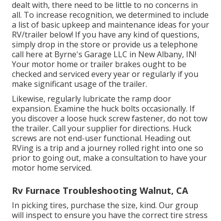
dealt with, there need to be little to no concerns in
all. To increase recognition, we determined to include
a list of basic upkeep and maintenance ideas for your
RV/trailer below! If you have any kind of questions,
simply drop in the store or provide us a telephone
call here at Byrne's Garage LLC in New Albany, IN!
Your motor home or trailer brakes ought to be
checked and serviced every year or regularly if you
make significant usage of the trailer.
Likewise, regularly lubricate the ramp door
expansion. Examine the huck bolts occasionally. If
you discover a loose huck screw fastener, do not tow
the trailer. Call your supplier for directions. Huck
screws are not end-user functional. Heading out
RVing is a trip and a journey rolled right into one so
prior to going out, make a consultation to have your
motor home serviced.
Rv Furnace Troubleshooting Walnut, CA
In picking tires, purchase the size, kind. Our group
will inspect to ensure you have the correct tire stress