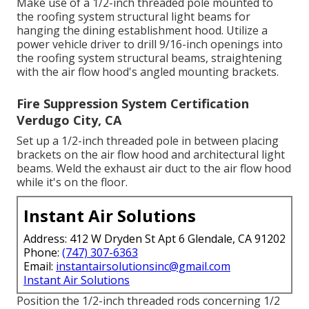
Make use of a 1/2-inch threaded pole mounted to
the roofing system structural light beams for
hanging the dining establishment hood. Utilize a
power vehicle driver to drill 9/16-inch openings into
the roofing system structural beams, straightening
with the air flow hood's angled mounting brackets.
Fire Suppression System Certification
Verdugo City, CA
Set up a 1/2-inch threaded pole in between placing
brackets on the air flow hood and architectural light
beams. Weld the exhaust air duct to the air flow hood
while it's on the floor.
Instant Air Solutions
Address: 412 W Dryden St Apt 6 Glendale, CA 91202
Phone:
(747) 307-6363
Email:
instantairsolutionsinc@gmail.com
Instant Air Solutions
Position the 1/2-inch threaded rods concerning 1/2