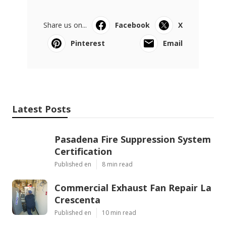
Share us on...
Facebook
X
Pinterest
Email
Latest Posts
Pasadena Fire Suppression System
Certification
Published en
8 min read
Commercial Exhaust Fan Repair La
Crescenta
Published en
10 min read