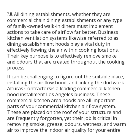
?.!!. All dining establishments, whether they are
commercial chain dining establishments or any type
of family-owned walk-in diners must implement
actions to take care of airflow far better. Business
kitchen ventilation systems likewise referred to as
dining establishment hoods play a vital duty in
effectively flowing the air within cooking locations.
Their key purpose is to effectively remove smoke
and odours that are created throughout the cooking
process.
It can be challenging to figure out the suitable place,
installing the air flow hood, and linking the ductwork.
Alturas Contractorsis a leading
commercial kitchen
hood installment Los Angeles
business. These
commercial kitchen area hoods are all important
parts of your commercial kitchen air flow system.
These are placed on the roof of your structure and
are frequently forgotten, yet their job is critical in
removing smoke, grease, odours, wetness, and warm
air to improve the indoor air quality for your entire