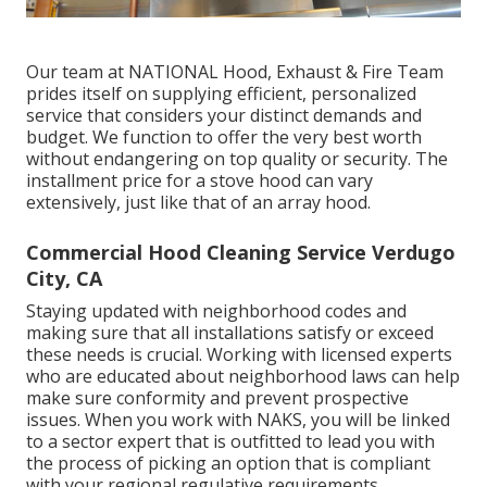
Our team at NATIONAL Hood, Exhaust & Fire Team
prides itself on supplying efficient, personalized
service that considers your distinct demands and
budget. We function to offer the very best worth
without endangering on top quality or security. The
installment price for a stove hood can vary
extensively, just like that of an array hood.
Commercial Hood Cleaning Service Verdugo
City, CA
Staying updated with neighborhood codes and
making sure that all installations satisfy or exceed
these needs is crucial. Working with licensed experts
who are educated about neighborhood laws can help
make sure conformity and prevent prospective
issues. When you work with NAKS, you will be linked
to a sector expert that is outfitted to lead you with
the process of picking an option that is compliant
with your regional regulative requirements.