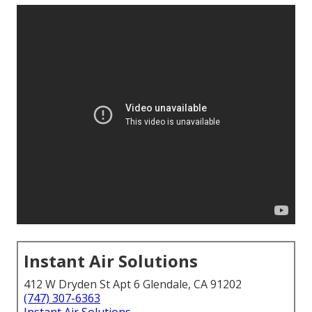
Instant Air Solutions
412 W Dryden St Apt 6 Glendale, CA 91202
(747) 307-6363