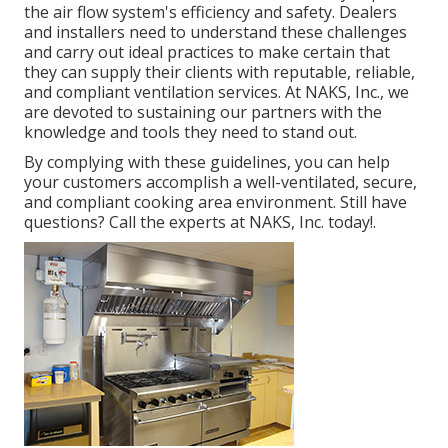
the air flow system's efficiency and safety. Dealers
and installers need to understand these challenges
and carry out ideal practices to make certain that
they can supply their clients with reputable, reliable,
and compliant ventilation services. At NAKS, Inc., we
are devoted to sustaining our partners with the
knowledge and tools they need to stand out.
By complying with these guidelines, you can help
your customers accomplish a well-ventilated, secure,
and compliant cooking area environment. Still have
questions?
Call the experts at NAKS, Inc. today
!.