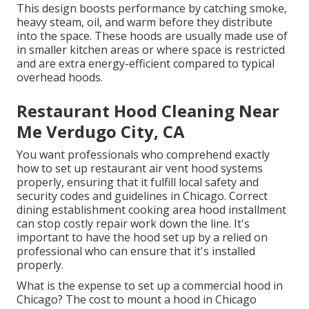
This design boosts performance by catching smoke,
heavy steam, oil, and warm before they distribute
into the space. These hoods are usually made use of
in smaller kitchen areas or where space is restricted
and are extra energy-efficient compared to typical
overhead hoods.
Restaurant Hood Cleaning Near
Me Verdugo City, CA
You want professionals who comprehend exactly
how to set up restaurant air vent hood systems
properly, ensuring that it fulfill local safety and
security codes and guidelines in Chicago. Correct
dining establishment cooking area hood installment
can stop costly repair work down the line. It's
important to have the hood set up by a relied on
professional who can ensure that it's installed
properly.
What is the expense to set up a commercial hood in
Chicago? The cost to mount a hood in Chicago