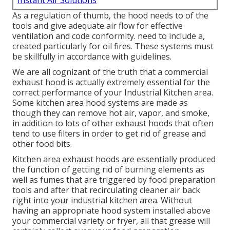
Instant Air Solutions
As a regulation of thumb, the hood needs to of the
tools and give adequate air flow for effective
ventilation and code conformity. need to include a,
created particularly for oil fires. These systems must
be skillfully in accordance with guidelines.
We are all cognizant of the truth that a commercial
exhaust hood is actually extremely essential for the
correct performance of your Industrial Kitchen area.
Some kitchen area hood systems are made as
though they can remove hot air, vapor, and smoke,
in addition to lots of other exhaust hoods that often
tend to use filters in order to get rid of grease and
other food bits.
Kitchen area exhaust hoods are essentially produced
the function of getting rid of burning elements as
well as fumes that are triggered by food preparation
tools and after that recirculating cleaner air back
right into your industrial kitchen area. Without
having an appropriate hood system installed above
your commercial variety or fryer, all that grease will