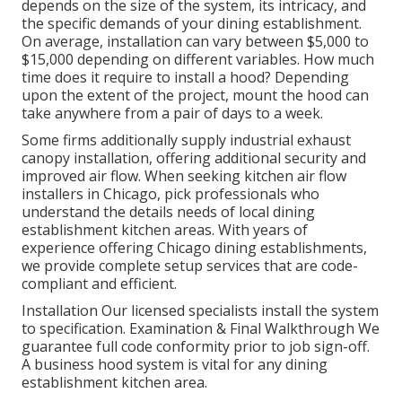
depends on the size of the system, its intricacy, and
the specific demands of your dining establishment.
On average, installation can vary between $5,000 to
$15,000 depending on different variables. How much
time does it require to install a hood? Depending
upon the extent of the project, mount the hood can
take anywhere from a pair of days to a week.
Some firms additionally supply industrial exhaust
canopy installation, offering additional security and
improved air flow. When seeking kitchen air flow
installers in Chicago, pick professionals who
understand the details needs of local dining
establishment kitchen areas. With years of
experience offering Chicago dining establishments,
we provide complete setup services that are code-
compliant and efficient.
Installation Our licensed specialists install the system
to specification. Examination & Final Walkthrough We
guarantee full code conformity prior to job sign-off.
A business hood system is vital for any dining
establishment kitchen area.