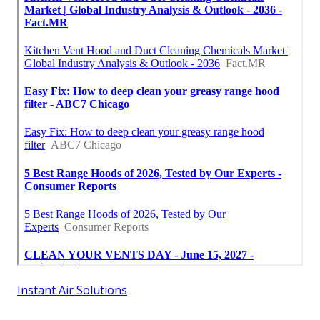
Instant Air Solutions