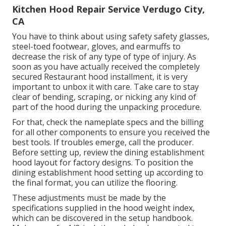
Kitchen Hood Repair Service Verdugo City,
CA
You have to think about using safety safety glasses,
steel-toed footwear, gloves, and earmuffs to
decrease the risk of any type of type of injury. As
soon as you have actually received the completely
secured Restaurant hood installment, it is very
important to unbox it with care. Take care to stay
clear of bending, scraping, or nicking any kind of
part of the hood during the unpacking procedure.
For that, check the nameplate specs and the billing
for all other components to ensure you received the
best tools. If troubles emerge, call the producer.
Before setting up, review the dining establishment
hood layout for factory designs. To position the
dining establishment hood setting up according to
the final format, you can utilize the flooring.
These adjustments must be made by the
specifications supplied in the hood weight index,
which can be discovered in the setup handbook.