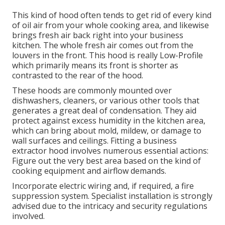
This kind of hood often tends to get rid of every kind
of oil air from your whole cooking area, and likewise
brings fresh air back right into your business
kitchen. The whole fresh air comes out from the
louvers in the front. This hood is really Low-Profile
which primarily means its front is shorter as
contrasted to the rear of the hood.
These hoods are commonly mounted over
dishwashers, cleaners, or various other tools that
generates a great deal of condensation. They aid
protect against excess humidity in the kitchen area,
which can bring about mold, mildew, or damage to
wall surfaces and ceilings. Fitting a business
extractor hood involves numerous essential actions:
Figure out the very best area based on the kind of
cooking equipment and airflow demands.
Incorporate electric wiring and, if required, a fire
suppression system. Specialist installation is strongly
advised due to the intricacy and security regulations
involved.