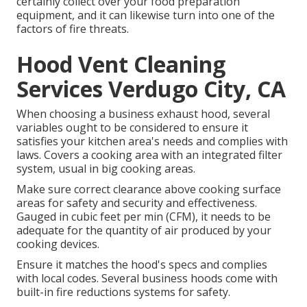
certainly collect over your food preparation
equipment, and it can likewise turn into one of the
factors of fire threats.
Hood Vent Cleaning
Services Verdugo City, CA
When choosing a business exhaust hood, several
variables ought to be considered to ensure it
satisfies your kitchen area's needs and complies with
laws. Covers a cooking area with an integrated filter
system, usual in big cooking areas.
Make sure correct clearance above cooking surface
areas for safety and security and effectiveness.
Gauged in cubic feet per min (CFM), it needs to be
adequate for the quantity of air produced by your
cooking devices.
Ensure it matches the hood's specs and complies
with local codes. Several business hoods come with
built-in fire reductions systems for safety.