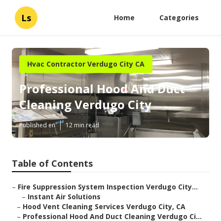
Ls
Home
Categories
Hvac Contractor Verdugo City CA
Professional Hood And Duct
Cleaning Verdugo City
Published en
12 min read
Table of Contents
–
Fire Suppression System Inspection Verdugo City...
–
Instant Air Solutions
–
Hood Vent Cleaning Services Verdugo City, CA
–
Professional Hood And Duct Cleaning Verdugo Ci...