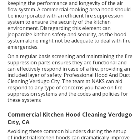
keeping the performance and longevity of the air
flow system. A commercial cooking area hood should
be incorporated with an efficient
fire suppression
system
to ensure the security of the kitchen
environment. Disregarding this element can
jeopardize kitchen safety and security, as the hood
system alone might not be adequate to deal with fire
emergencies.
On a regular basis screening and maintaining the fire
suppression parts ensures they are functional and
can effectively respond in case of a fire, providing an
included layer of safety. Professional Hood And Duct
Cleaning Verdugo City. The team at NAKS can aid
respond to any type of concerns you have on fire
suppression systems and the codes and policies for
these systems
Commercial Kitchen Hood Cleaning Verdugo
City, CA
Avoiding these common blunders during the setup
of industrial kitchen hoods can dramatically improve