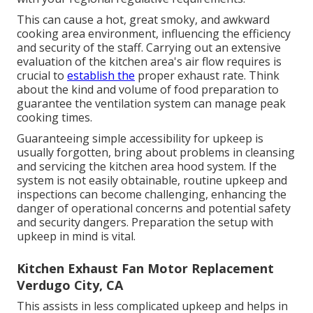
This can cause a hot, great smoky, and awkward
cooking area environment, influencing the efficiency
and security of the staff. Carrying out an extensive
evaluation of the kitchen area's air flow requires is
crucial to
establish the
proper exhaust rate. Think
about the kind and volume of food preparation to
guarantee the ventilation system can manage peak
cooking times.
Guaranteeing simple accessibility for upkeep is
usually forgotten, bring about problems in cleansing
and servicing the kitchen area hood system. If the
system is not easily obtainable, routine upkeep and
inspections can become challenging, enhancing the
danger of operational concerns and potential safety
and security dangers. Preparation the setup with
upkeep in mind is vital.
Kitchen Exhaust Fan Motor Replacement
Verdugo City, CA
This assists in less complicated upkeep and helps in