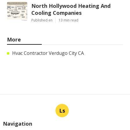
North Hollywood Heating And
Cooling Companies
Published en
13 min read
More
Hvac Contractor Verdugo City CA
Ls
Navigation