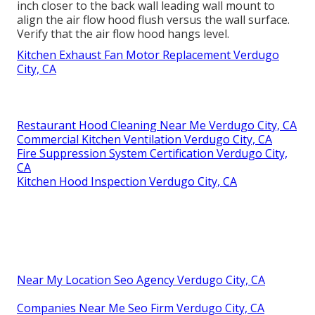
inch closer to the back wall leading wall mount to
align the air flow hood flush versus the wall surface.
Verify that the air flow hood hangs level.
Kitchen Exhaust Fan Motor Replacement Verdugo
City, CA
Restaurant Hood Cleaning Near Me Verdugo City, CA
Commercial Kitchen Ventilation Verdugo City, CA
Fire Suppression System Certification Verdugo City,
CA
Kitchen Hood Inspection Verdugo City, CA
Near My Location Seo Agency Verdugo City, CA
Companies Near Me Seo Firm Verdugo City, CA