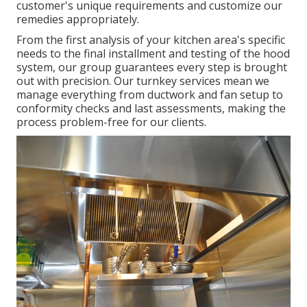
customer's unique requirements and customize our
remedies appropriately.
From the first analysis of your kitchen area's specific
needs to the final installment and testing of the hood
system, our group guarantees every step is brought
out with precision. Our turnkey services mean we
manage everything from ductwork and fan setup to
conformity checks and last assessments, making the
process problem-free for our clients.