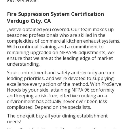
847-595-HVAC.
Fire Suppression System Certification
Verdugo City, CA
, we've obtained you covered. Our team makes up
seasoned professionals who are skilled in the
complexities of commercial kitchen exhaust systems.
With continual training and a commitment to
remaining upgraded on NFPA 96 adjustments, we
ensure that we are at the leading edge of market
understanding.
Your contentment and safety and security are our
leading priorities, and we're devoted to supplying
excellence every action of the method. With ProServe
Hoods by your side, attaining NFPA 96 conformity
and keeping a risk-free, effective cooking area
environment has actually never ever been less
complicated. Depend on the specialists.
The one quit buy all your dining establishment
needs!