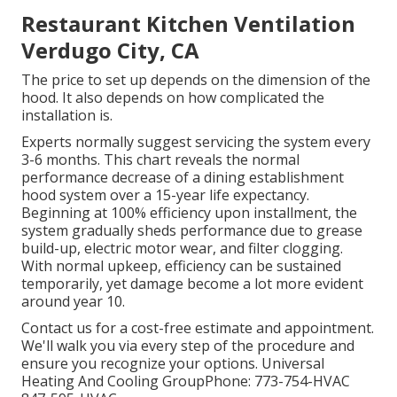
Restaurant Kitchen Ventilation
Verdugo City, CA
The price to set up depends on the dimension of the
hood. It also depends on how complicated the
installation is.
Experts normally suggest servicing the system every
3-6 months. This chart reveals the normal
performance decrease of a dining establishment
hood system over a 15-year life expectancy.
Beginning at 100% efficiency upon installment, the
system gradually sheds performance due to grease
build-up, electric motor wear, and filter clogging.
With normal upkeep, efficiency can be sustained
temporarily, yet damage become a lot more evident
around year 10.
Contact us for a cost-free estimate and appointment.
We'll walk you via every step of the procedure and
ensure you recognize your options. Universal
Heating And Cooling GroupPhone: 773-754-HVAC