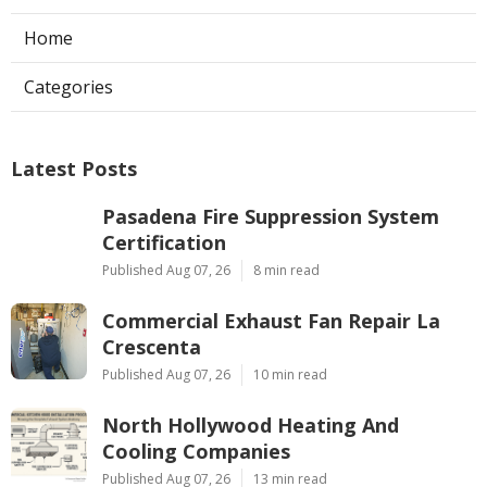
Home
Categories
Latest Posts
Pasadena Fire Suppression System
Certification
Published Aug 07, 26
8 min read
Commercial Exhaust Fan Repair La
Crescenta
Published Aug 07, 26
10 min read
North Hollywood Heating And
Cooling Companies
Published Aug 07, 26
13 min read