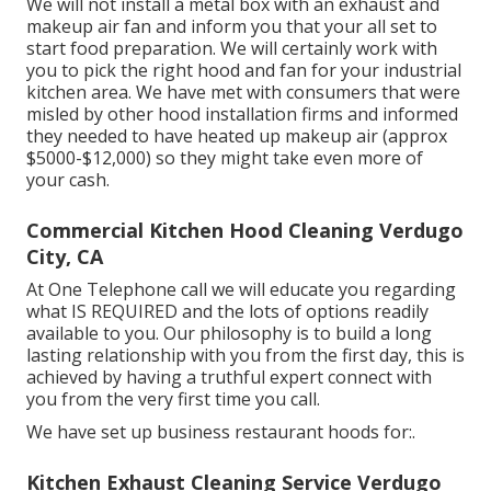
We will not install a metal box with an exhaust and
makeup air fan and inform you that your all set to
start food preparation. We will certainly work with
you to pick the right hood and fan for your industrial
kitchen area. We have met with consumers that were
misled by other hood installation firms and informed
they needed to have heated up makeup air (approx
$5000-$12,000) so they might take even more of
your cash.
Commercial Kitchen Hood Cleaning Verdugo
City, CA
At One Telephone call we will educate you regarding
what IS REQUIRED and the lots of options readily
available to you. Our philosophy is to build a long
lasting relationship with you from the first day, this is
achieved by having a truthful expert connect with
you from the very first time you call.
We have set up business restaurant hoods for:.
Kitchen Exhaust Cleaning Service Verdugo