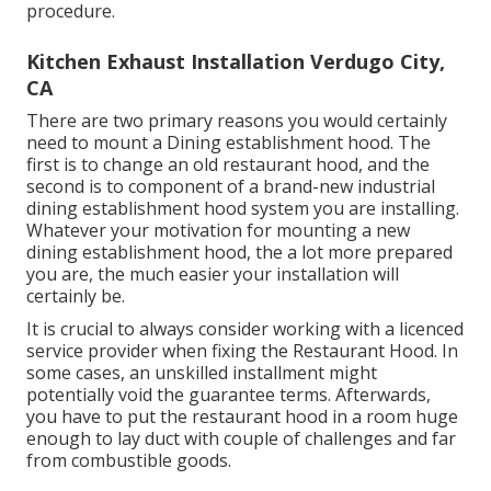
procedure.
Kitchen Exhaust Installation Verdugo City,
CA
There are two primary reasons you would certainly
need to mount a Dining establishment hood. The
first is to change an old restaurant hood, and the
second is to component of a brand-new industrial
dining establishment hood system you are installing.
Whatever your motivation for mounting a new
dining establishment hood, the a lot more prepared
you are, the much easier your installation will
certainly be.
It is crucial to always consider working with a licenced
service provider when fixing the Restaurant Hood. In
some cases, an unskilled installment might
potentially void the guarantee terms. Afterwards,
you have to put the restaurant hood in a room huge
enough to lay duct with couple of challenges and far
from combustible goods.