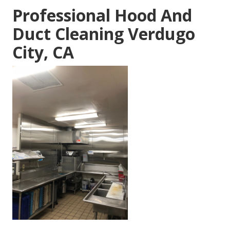
Professional Hood And
Duct Cleaning Verdugo
City, CA