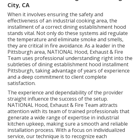
City, CA
When it involves ensuring the safety and
effectiveness of an industrial cooking area, the
installment of a correct dining establishment hood
stands vital. Not only do these systems aid regulate
the temperature and eliminate smoke and smells,
they are critical in fire avoidance. As a leader in the
Pittsburgh area, NATIONAL Hood, Exhaust & Fire
Team uses professional understanding right into the
subtleties of dining establishment hood installment
Pittsburgh, taking advantage of years of experience
and a deep commitment to client complete
satisfaction.
The experience and dependability of the provider
straight influence the success of the setup.
NATIONAL Hood, Exhaust & Fire Team attracts
attention with its team of trained professionals that
generate a wide range of expertise in industrial
kitchen upkeep, making sure a smooth and reliable
installation process. With a focus on individualized
service, our technique is to recognize each