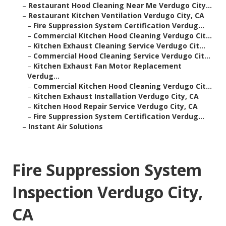
–
Restaurant Hood Cleaning Near Me Verdugo City...
–
Restaurant Kitchen Ventilation Verdugo City, CA
–
Fire Suppression System Certification Verdug...
–
Commercial Kitchen Hood Cleaning Verdugo Cit...
–
Kitchen Exhaust Cleaning Service Verdugo Cit...
–
Commercial Hood Cleaning Service Verdugo Cit...
–
Kitchen Exhaust Fan Motor Replacement
Verdug...
–
Commercial Kitchen Hood Cleaning Verdugo Cit...
–
Kitchen Exhaust Installation Verdugo City, CA
–
Kitchen Hood Repair Service Verdugo City, CA
–
Fire Suppression System Certification Verdug...
–
Instant Air Solutions
Fire Suppression System
Inspection Verdugo City,
CA