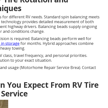
niques
s for different RV needs. Standard spin balancing meets
 technology provides detailed measurement of both
quent highway drivers. Balancing beads supply ongoing
ar and conditions change.
ion is required. Balancing beads perform well for
g in storage
for months. Hybrid approaches combine
 heavy towing.
class, travel frequency, and personal priorities.
tion to your exact situation.
V and usage (Motorhome Repair Service Brea). Contact
 You Expect From RV Tire
 Service