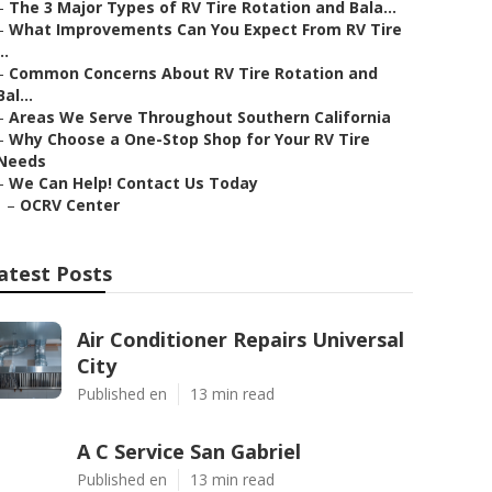
–
The 3 Major Types of RV Tire Rotation and Bala...
–
What Improvements Can You Expect From RV Tire
..
–
Common Concerns About RV Tire Rotation and
Bal...
–
Areas We Serve Throughout Southern California
–
Why Choose a One-Stop Shop for Your RV Tire
Needs
–
We Can Help! Contact Us Today
–
OCRV Center
atest Posts
Air Conditioner Repairs Universal
City
Published en
13 min read
A C Service San Gabriel
Published en
13 min read