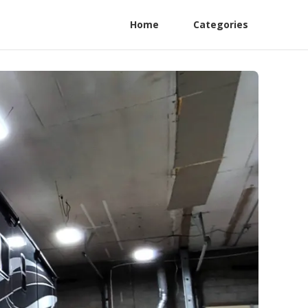
Home
Categories