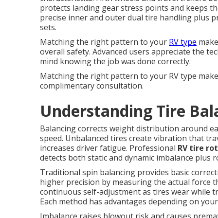
protects landing gear stress points and keeps th
precise inner and outer dual tire handling plus 
sets.
Matching the right pattern to your
RV type
makes
overall safety. Advanced users appreciate the te
mind knowing the job was done correctly.
Matching the right pattern to your RV type make
complimentary consultation.
Understanding Tire Bal
Balancing corrects weight distribution around e
speed. Unbalanced tires create vibration that tra
increases driver fatigue. Professional
RV tire ro
detects both static and dynamic imbalance plus ro
Traditional spin balancing provides basic correc
higher precision by measuring the actual force t
continuous self-adjustment as tires wear while tr
Each method has advantages depending on your tr
Imbalance raises blowout risk and causes prem