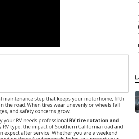
.
L
cal maintenance step that keeps your motorhome, fifth
 on the road. When tires wear unevenly or wheels fall
nges, and safety concerns grow.
 your RV needs professional
RV tire rotation and
ry RV type, the impact of Southern California road and
an expect after service. Whether you are a weekend