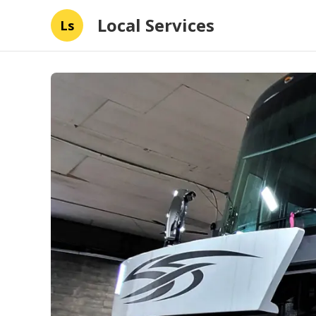
Local Services
Ls