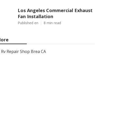
Los Angeles Commercial Exhaust
Fan Installation
Published en
8 min read
ore
Rv Repair Shop Brea CA