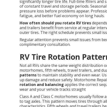
significantly longer tire life. Full-time RVers a
of constant travel and storage periods. Seasonal 
pressure loss before problems appear. Profession
fatigue, and better fuel economy on long hauls.
How often should you rotate RV tires
depends 
and trailers benefit from service at regular inter
outer tires. The right schedule prevents small i
Regular attention prevents small issues from be
complimentary consultation.
RV Tire Rotation Patter
Not all RVs share the same weight distribution o
motorhomes, fifth wheels, travel trailers, and dua
patterns
to maintain stability and even wear. Us
up damage and reduce safety. Motorhome Repair
rotation and balancing
applies the correct sequ
wear and your vehicle tracks straight
Class A and Class C motorhomes usually follow a
to tag axles. This pattern moves tires through al
characteristics. Fifth wheels and travel trailers 