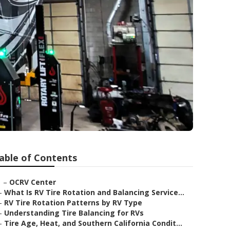
able of Contents
–
OCRV Center
–
What Is RV Tire Rotation and Balancing Service...
–
RV Tire Rotation Patterns by RV Type
–
Understanding Tire Balancing for RVs
–
Tire Age, Heat, and Southern California Condit...