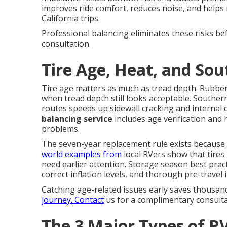
improves ride comfort, reduces noise, and helps 
California trips.
Professional balancing eliminates these risks be
consultation.
Tire Age, Heat, and Sou
Tire age matters as much as tread depth. Rubbe
when tread depth still looks acceptable. Souther
routes speeds up sidewall cracking and internal
balancing service
includes age verification and
problems.
The seven-year replacement rule exists because 
world examples from
local RVers show that tires 
need earlier attention. Storage season best pract
correct inflation levels, and thorough pre-travel 
Catching age-related issues early saves thousan
journey. Contact
us for a complimentary consulta
The 3 Major Types of RV