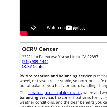
OCRV Center
23281 La Palma Ave Yorba Linda, CA 92887
(714) 909-1444
OCRV Center
RV tire rotation and balancing service
is criti
wheel, or travel trailer stable, smooth, and safe
out of balance, you feel vibration, handling cha
This
detailed guide explains exactly
when and why
balancing service
, the correct patterns for eve
weather conditions, and the clear benefits you c