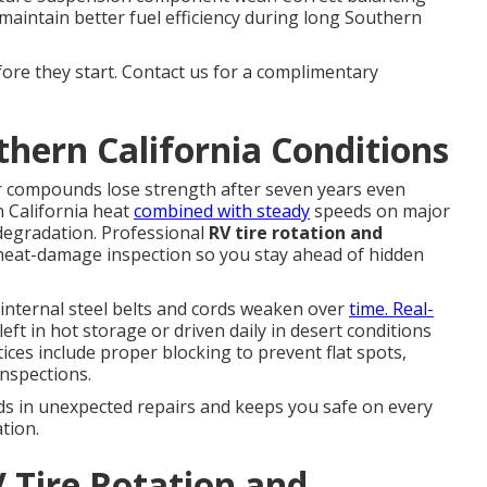
maintain better fuel efficiency during long Southern
fore they start. Contact us for a complimentary
thern California Conditions
r compounds lose strength after seven years even
n California heat
combined with steady
speeds on major
 degradation. Professional
RV tire rotation and
 heat-damage inspection so you stay ahead of hidden
internal steel belts and cords weaken over
time. Real-
left in hot storage or driven daily in desert conditions
ices include proper blocking to prevent flat spots,
inspections.
ds in unexpected repairs and keeps you safe on every
tion.
 Tire Rotation and