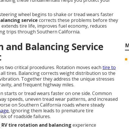
rstanding these fundamentals helps you protect your
teering wheel begins to shake or tread wears faster
balancing service
corrects these problems before they
extends tire life, improves fuel economy, reduces
ong trips through Southern California.
n and Balancing Service
M
t
s two critical procedures. Rotation moves each
tire to
ll tires. Balancing corrects weight distribution so the
vibration. Together they address the unique stresses
ravity, and frequent highway miles.
n starts or tread wears faster on one side. Common
hway speeds, uneven tread wear patterns, and increased
worse on Southern California roads where steady
mage.
Ignoring them leads to premature tire
sk of roadside failures.
r
RV tire rotation and balancing
experience