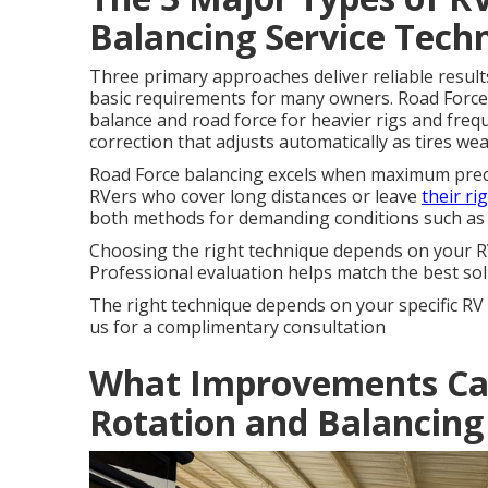
Balancing Service Tech
Three primary approaches deliver reliable result
basic requirements for many owners. Road Force
balance and road force for heavier rigs and fre
correction that adjusts automatically as tires we
Road Force balancing excels when maximum precis
RVers who cover long distances or leave
their ri
both methods for demanding conditions such as
Choosing the right technique depends on your RV 
Professional evaluation helps match the best solu
The right technique depends on your specific R
us for a complimentary consultation
What Improvements Can
Rotation and Balancing