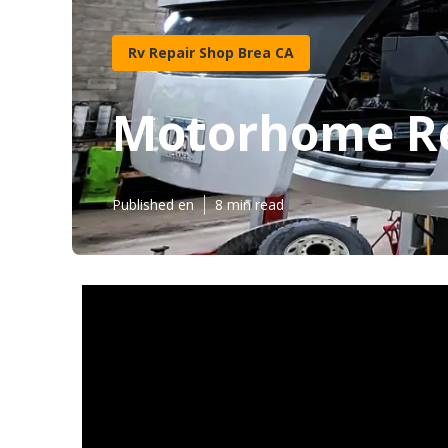
Rv Repair Shop Brea CA
Motorhome Re
Published en
8 min read