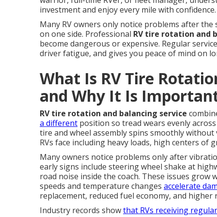
warrior, full-time RVer, or fleet manager, unde
investment and enjoy every mile with confidence.
Many RV owners only notice problems after the s
on one side. Professional
RV tire rotation and 
become dangerous or expensive. Regular service 
driver fatigue, and gives you peace of mind on l
What Is RV Tire Rotatio
and Why It Is Importan
RV tire rotation and balancing service
combine
a different
position so tread wears evenly across a
tire and wheel assembly spins smoothly without 
RVs face including heavy loads, high centers of g
Many owners notice problems only after vibratio
early signs include steering wheel shake at hig
road noise inside the coach. These issues grow 
speeds and temperature changes
accelerate da
replacement, reduced fuel economy, and higher ri
Industry records show
that RVs receiving regula