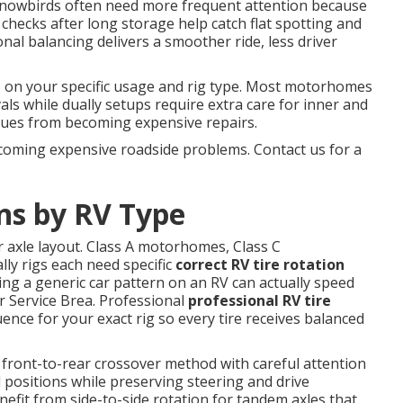
nd snowbirds often need more frequent attention because
checks after long storage help catch flat spotting and
al balancing delivers a smoother ride, less driver
on your specific usage and rig type. Most motorhomes
vals while dually setups require extra care for inner and
ssues from becoming expensive repairs.
coming expensive roadside problems. Contact us for a
ns by RV Type
r axle layout. Class A motorhomes, Class C
lly rigs each need specific
correct RV tire rotation
ing a generic car pattern on an RV can actually speed
 Service Brea. Professional
professional RV tire
ence for your exact rig so every tire receives balanced
 front-to-rear crossover method with careful attention
l positions while preserving steering and drive
benefit from side-to-side rotation for tandem axles that