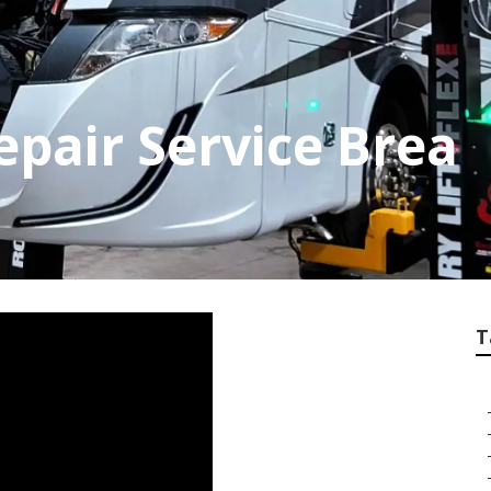
pair Service Brea
T