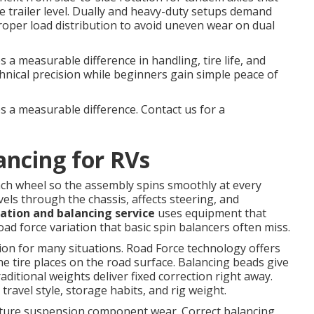
e trailer level. Dually and heavy-duty setups demand
proper load distribution to avoid uneven wear on dual
 a measurable difference in handling, tire life, and
chnical precision while beginners gain simple peace of
s a measurable difference. Contact us for a
ancing for RVs
ach wheel so the assembly spins smoothly at every
vels through the chassis, affects steering, and
tation and balancing service
uses equipment that
ad force variation that basic spin balancers often miss.
tion for many situations. Road Force technology offers
he tire places on the road surface. Balancing beads give
aditional weights deliver fixed correction right away.
avel style, storage habits, and rig weight.
ature suspension component wear. Correct balancing