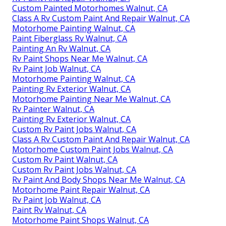
Custom Painted Motorhomes Walnut, CA
Class A Rv Custom Paint And Repair Walnut, CA
Motorhome Painting Walnut, CA
Paint Fiberglass Rv Walnut, CA
Painting An Rv Walnut, CA
Rv Paint Shops Near Me Walnut, CA
Rv Paint Job Walnut, CA
Motorhome Painting Walnut, CA
Painting Rv Exterior Walnut, CA
Motorhome Painting Near Me Walnut, CA
Rv Painter Walnut, CA
Painting Rv Exterior Walnut, CA
Custom Rv Paint Jobs Walnut, CA
Class A Rv Custom Paint And Repair Walnut, CA
Motorhome Custom Paint Jobs Walnut, CA
Custom Rv Paint Walnut, CA
Custom Rv Paint Jobs Walnut, CA
Rv Paint And Body Shops Near Me Walnut, CA
Motorhome Paint Repair Walnut, CA
Rv Paint Job Walnut, CA
Paint Rv Walnut, CA
Motorhome Paint Shops Walnut, CA