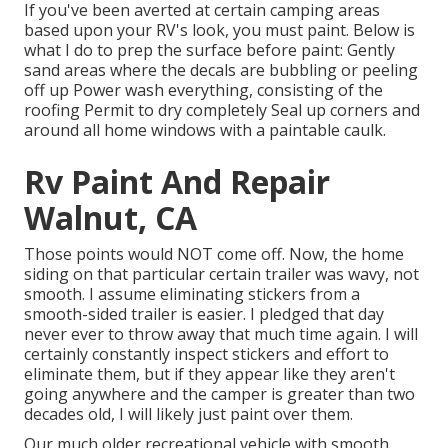
If you've been averted at certain camping areas
based upon your RV's look, you must paint. Below is
what I do to prep the surface before paint: Gently
sand areas where the decals are bubbling or peeling
off up Power wash everything, consisting of the
roofing Permit to dry completely Seal up corners and
around all home windows with a paintable caulk.
Rv Paint And Repair
Walnut, CA
Those points would NOT come off. Now, the home
siding on that particular certain trailer was wavy, not
smooth. I assume eliminating stickers from a
smooth-sided trailer is easier. I pledged that day
never ever to throw away that much time again. I will
certainly constantly inspect stickers and effort to
eliminate them, but if they appear like they aren't
going anywhere and the camper is greater than two
decades old, I will likely just paint over them.
Our much older recreational vehicle with smooth