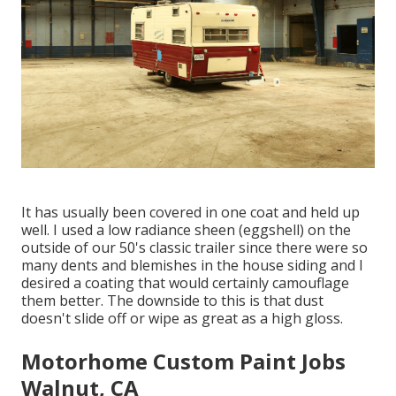
It has usually been covered in one coat and held up
well. I used a low radiance sheen (eggshell) on the
outside of our 50's classic trailer since there were so
many dents and blemishes in the house siding and I
desired a coating that would certainly camouflage
them better. The downside to this is that dust
doesn't slide off or wipe as great as a high gloss.
Motorhome Custom Paint Jobs
Walnut, CA