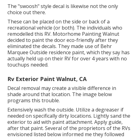
The "swoosh" style decal is likewise not the only
choice out there.
These can be placed on the side or back of a
recreational vehicle (or both). The
individuals who
remodelled this RV
. Motorhome Painting Walnut
decided to paint the door eco-friendly after they
eliminated the decals. They made use of
Behr
Marquee Outside
residence paint, which they say has
actually held up on their RV for over 4 years with no
touchups needed.
Rv Exterior Paint Walnut, CA
Decal removal may create a visible difference in
shade around that location. The image below
programs this trouble.
Extensively wash the outside. Utilize a degreaser if
needed on specifically dirty locations. Lightly sand the
exterior to aid with paint attachment. Apply guide,
after that paint. Several of the proprietors of the RVs
envisioned listed below informed me they followed