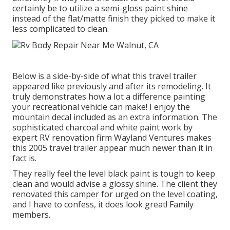
certainly be to utilize a semi-gloss paint shine
instead of the flat/matte finish they picked to make it
less complicated to clean.
Below is a side-by-side of what this travel trailer
appeared like previously and after its remodeling. It
truly demonstrates how a lot a difference painting
your recreational vehicle can make! I enjoy the
mountain decal
included as an extra information. The
sophisticated charcoal and white paint work by
expert RV renovation firm
Wayland Ventures
makes
this 2005 travel trailer appear much newer than it in
fact is.
They really feel the level black paint is tough to keep
clean and would advise a glossy shine. The client they
renovated this camper for urged on the level coating,
and I have to confess, it does look great! Family
members.