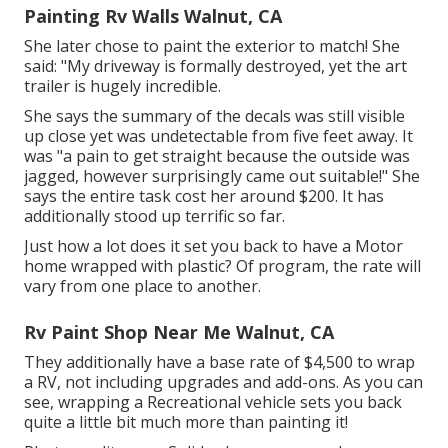
Painting Rv Walls Walnut, CA
She later chose to paint the exterior to match! She
said: "My driveway is formally destroyed, yet the art
trailer is hugely incredible.
She says the summary of the decals was still visible
up close yet was undetectable from five feet away. It
was "a pain to get straight because the outside was
jagged, however surprisingly came out suitable!" She
says the entire task cost her around $200. It has
additionally stood up terrific so far.
Just how a lot does it set you back to have a Motor
home wrapped with plastic? Of program, the rate will
vary from one place to another.
Rv Paint Shop Near Me Walnut, CA
They additionally have a base rate of $4,500 to wrap
a RV, not including upgrades and add-ons. As you can
see, wrapping a Recreational vehicle sets you back
quite a little bit much more than painting it!