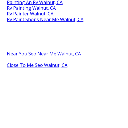
Painting An Rv Walnut, CA
Rv Painting Walnut, CA
Rv Painter Walnut, CA
Rv Paint Shops Near Me Walnut, CA
Near You Seo Near Me Walnut, CA
Close To Me Seo Walnut, CA