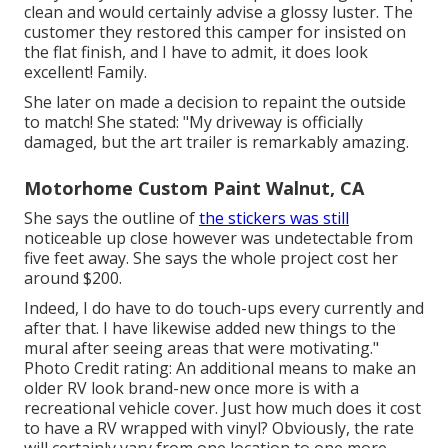
clean and would certainly advise a glossy luster. The
customer they restored this camper for insisted on
the flat finish, and I have to admit, it does look
excellent! Family.
She later on made a decision to repaint the outside
to match! She stated: "My driveway is officially
damaged, but the art trailer is remarkably amazing.
Motorhome Custom Paint Walnut, CA
She says the outline of
the stickers was still
noticeable up close however was undetectable from
five feet away. She says the whole project cost her
around $200.
Indeed, I do have to do touch-ups every currently and
after that. I have likewise added new things to the
mural after seeing areas that were motivating."
Photo Credit rating: An additional means to make an
older RV look brand-new once more is with a
recreational vehicle cover. Just how much does it cost
to have a RV wrapped with vinyl? Obviously, the rate
will certainly vary from one location to one more.