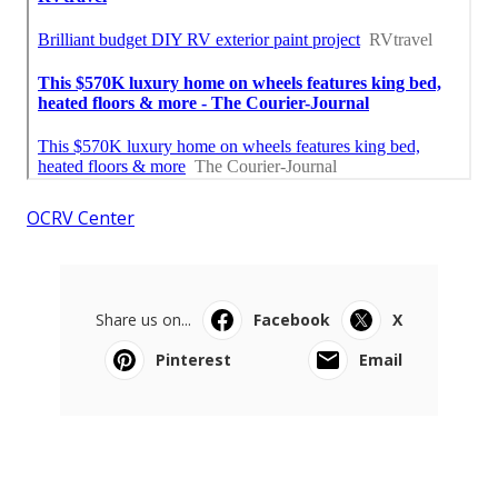
OCRV Center
Share us on...
Facebook
X
Pinterest
Email