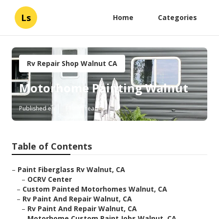
Ls
Home
Categories
Rv Repair Shop Walnut CA
Motorhome Painting Walnut
Published en
11 min read
Table of Contents
–
Paint Fiberglass Rv Walnut, CA
–
OCRV Center
–
Custom Painted Motorhomes Walnut, CA
–
Rv Paint And Repair Walnut, CA
–
Rv Paint And Repair Walnut, CA
–
Motorhome Custom Paint Jobs Walnut, CA