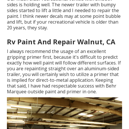
sides is holding well. The newer trailer with bumpy
sides started to lift a little and I needed to repair the
paint. I think newer decals may at some point bubble
and lift, but if your recreational vehicle is older than
20 years, they stay.
Rv Paint And Repair Walnut, CA
I always recommend the usage of an excellent
gripping primer first, because it's difficult to predict
exactly how well paint will follow different surfaces. If
you are repainting straight over an aluminum-sided
trailer, you will certainly wish to utilize a primer that
is implied for direct-to-metal application. Keeping
that said, I have had respectable success with Behr
Marquee outside paint and primer in one.