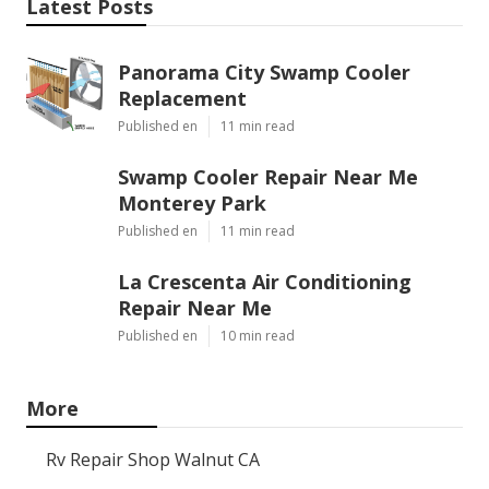
Latest Posts
Panorama City Swamp Cooler
Replacement
Published en
11 min read
Swamp Cooler Repair Near Me
Monterey Park
Published en
11 min read
La Crescenta Air Conditioning
Repair Near Me
Published en
10 min read
More
Rv Repair Shop Walnut CA