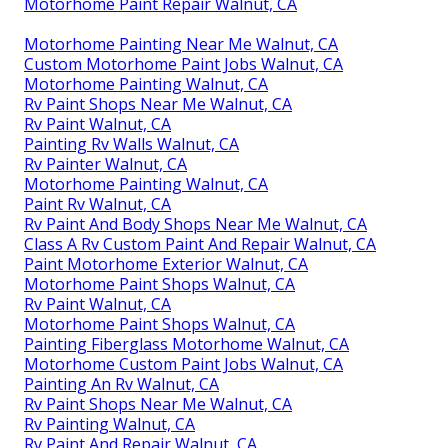
Motorhome Paint Repair Walnut, CA
Motorhome Painting Near Me Walnut, CA
Custom Motorhome Paint Jobs Walnut, CA
Motorhome Painting Walnut, CA
Rv Paint Shops Near Me Walnut, CA
Rv Paint Walnut, CA
Painting Rv Walls Walnut, CA
Rv Painter Walnut, CA
Motorhome Painting Walnut, CA
Paint Rv Walnut, CA
Rv Paint And Body Shops Near Me Walnut, CA
Class A Rv Custom Paint And Repair Walnut, CA
Paint Motorhome Exterior Walnut, CA
Motorhome Paint Shops Walnut, CA
Rv Paint Walnut, CA
Motorhome Paint Shops Walnut, CA
Painting Fiberglass Motorhome Walnut, CA
Motorhome Custom Paint Jobs Walnut, CA
Painting An Rv Walnut, CA
Rv Paint Shops Near Me Walnut, CA
Rv Painting Walnut, CA
Rv Paint And Repair Walnut, CA