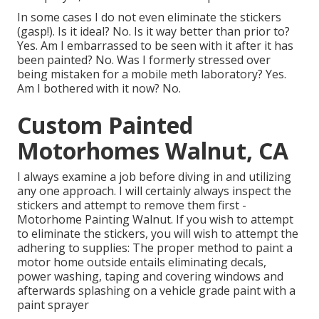
In some cases I do not even eliminate the stickers
(gasp!). Is it ideal? No. Is it way better than prior to?
Yes. Am I embarrassed to be seen with it after it has
been painted? No. Was I formerly stressed over
being mistaken for a mobile meth laboratory? Yes.
Am I bothered with it now? No.
Custom Painted
Motorhomes Walnut, CA
I always examine a job before diving in and utilizing
any one approach. I will certainly always inspect the
stickers and attempt to remove them first -
Motorhome Painting Walnut. If you wish to attempt
to eliminate the stickers, you will wish to attempt the
adhering to supplies: The proper method to paint a
motor home outside entails eliminating decals,
power washing, taping and covering windows and
afterwards splashing on a vehicle grade paint with a
paint sprayer