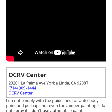
OCRV Center
23281 La Palma Ave Yorba Linda, CA 92887
(714) 909-1444
OCRV Center
I do not comply with the guidelines for auto-body
paint and perhaps not even for camper painting. I do
not spray it, I don't use automobile paint.