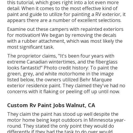
this tutorial
, which goes right into a lot even more
detail. When it comes to the most effective kind of
paint and guide to utilize for painting a RV exterior, it
appears there are a number of excellent selections.
Examine out these campers with repainted exteriors
for motivation! We began by removing the decals
with a rubber attachment, which was most likely the
most significant task.
The proprietor claims, "It's been four years with
extreme Canadian wintertimes, and the fiberglass
looks fantastic!" Photo credit history: To paint the
green, grey, and white motorhome in the image
listed below, the owners utilized
Behr Marquee
exterior residence paint
. They claimed they've had no
concerns with it flaking or peeling off up until now.
Custom Rv Paint Jobs Walnut, CA
They claim the paint has stood up well despite the
motor home being kept outdoors in Minnesota year-
round. They stated the only point they would do
differently if they had the task to do over would