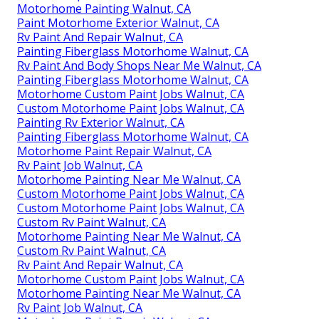
Motorhome Painting Walnut, CA
Paint Motorhome Exterior Walnut, CA
Rv Paint And Repair Walnut, CA
Painting Fiberglass Motorhome Walnut, CA
Rv Paint And Body Shops Near Me Walnut, CA
Painting Fiberglass Motorhome Walnut, CA
Motorhome Custom Paint Jobs Walnut, CA
Custom Motorhome Paint Jobs Walnut, CA
Painting Rv Exterior Walnut, CA
Painting Fiberglass Motorhome Walnut, CA
Motorhome Paint Repair Walnut, CA
Rv Paint Job Walnut, CA
Motorhome Painting Near Me Walnut, CA
Custom Motorhome Paint Jobs Walnut, CA
Custom Motorhome Paint Jobs Walnut, CA
Custom Rv Paint Walnut, CA
Motorhome Painting Near Me Walnut, CA
Custom Rv Paint Walnut, CA
Rv Paint And Repair Walnut, CA
Motorhome Custom Paint Jobs Walnut, CA
Motorhome Painting Near Me Walnut, CA
Rv Paint Job Walnut, CA