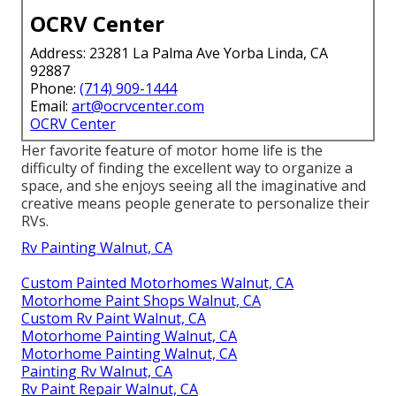
OCRV Center
Address: 23281 La Palma Ave Yorba Linda, CA
92887
Phone:
(714) 909-1444
Email:
art@ocrvcenter.com
OCRV Center
Her favorite feature of motor home life is the
difficulty of finding the excellent way to organize a
space, and she enjoys seeing all the imaginative and
creative means people generate to personalize their
RVs.
Rv Painting Walnut, CA
Custom Painted Motorhomes Walnut, CA
Motorhome Paint Shops Walnut, CA
Custom Rv Paint Walnut, CA
Motorhome Painting Walnut, CA
Motorhome Painting Walnut, CA
Painting Rv Walnut, CA
Rv Paint Repair Walnut, CA