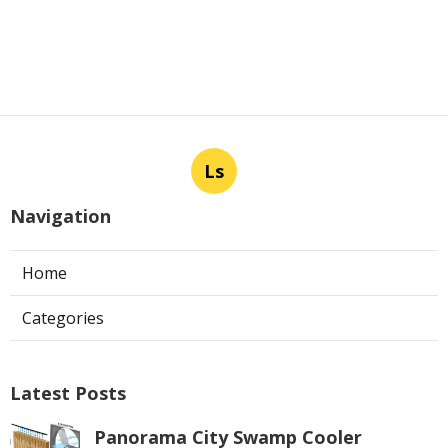
Ls
Navigation
Home
Categories
Latest Posts
Panorama City Swamp Cooler