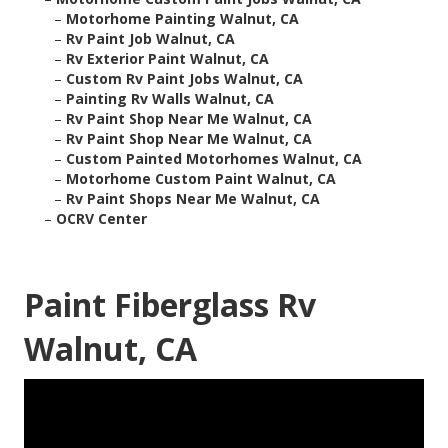
–
Motorhome Painting Walnut, CA
–
Rv Paint Job Walnut, CA
–
Rv Exterior Paint Walnut, CA
–
Custom Rv Paint Jobs Walnut, CA
–
Painting Rv Walls Walnut, CA
–
Rv Paint Shop Near Me Walnut, CA
–
Rv Paint Shop Near Me Walnut, CA
–
Custom Painted Motorhomes Walnut, CA
–
Motorhome Custom Paint Walnut, CA
–
Rv Paint Shops Near Me Walnut, CA
–
OCRV Center
Paint Fiberglass Rv
Walnut, CA