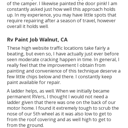
of the camper. I likewise painted the door pink! I am
constantly asked just how well this approach holds
up. In my experience, you may have little spots that
require repairing after a season of travel, however
overall it holds well.
Rv Paint Job Walnut, CA
These high website traffic locations take fairly a
beating, but even so, I have actually just ever before
seen moderate cracking happen in time. In general, I
really feel that the improvement I obtain from
painting and convenience of this technique deserve a
few little chips below and there. I constantly keep
paint available for repair.
A ladder helps, as well. When we initially became
permanent RVers, I thought I would not need a
ladder given that there was one on the back of our
motor home. I found it extremely tough to scrub the
nose of our 5th wheel as it was also low to get to
from the roof covering and as well high to get to
from the ground.