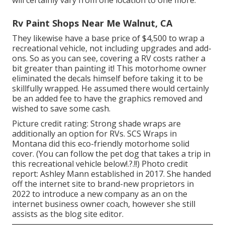
Rv Paint Shops Near Me Walnut, CA
They likewise have a base price of $4,500 to wrap a
recreational vehicle, not including upgrades and add-
ons. So as you can see, covering a RV costs rather a
bit greater than painting it! This motorhome owner
eliminated the decals himself before taking it to be
skillfully wrapped. He assumed there would certainly
be an added fee to have the graphics removed and
wished to save some cash.
Picture credit rating: Strong shade wraps are
additionally an option for RVs.
SCS Wraps
in
Montana did this eco-friendly motorhome solid
cover. (You can follow the pet dog that takes a trip in
this recreational vehicle
below
!.?.!!) Photo credit
report: Ashley Mann established in 2017. She handed
off the internet site to brand-new proprietors in
2022 to introduce a new company as an
on the
internet business owner coach
, however she still
assists as the blog site editor.