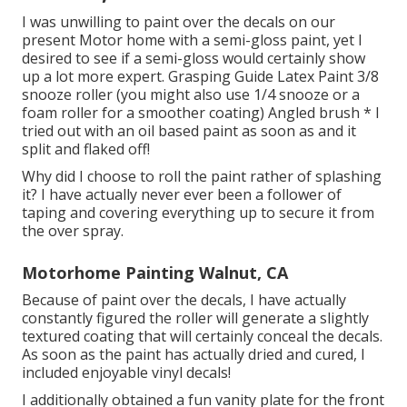
I was unwilling to paint over the decals on our
present Motor home with a semi-gloss paint, yet I
desired to see if a semi-gloss would certainly show
up a lot more expert. Grasping Guide Latex Paint 3/8
snooze roller (you might also use 1/4 snooze or a
foam roller for a smoother coating) Angled brush * I
tried out with an oil based paint as soon as and it
split and flaked off!
Why did I choose to roll the paint rather of splashing
it? I have actually never ever been a follower of
taping and covering everything up to secure it from
the over spray.
Motorhome Painting Walnut, CA
Because of paint over the decals, I have actually
constantly figured the roller will generate a slightly
textured coating that will certainly conceal the decals.
As soon as the paint has actually dried and cured, I
included enjoyable vinyl decals!
I additionally obtained a fun vanity plate for the front