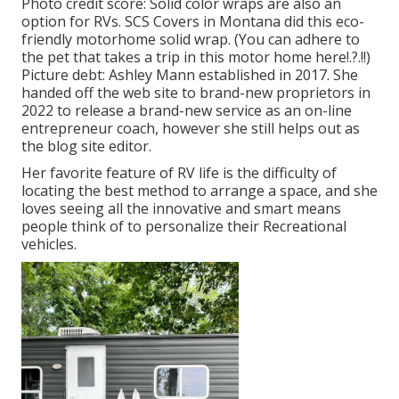
Photo credit score: Solid color wraps are also an
option for RVs.
SCS Covers
in Montana did this eco-
friendly motorhome solid wrap. (You can adhere to
the pet that takes a trip in this motor home
here
!.?.!!)
Picture debt: Ashley Mann established in 2017. She
handed off the web site to brand-new proprietors in
2022 to release a brand-new service as an
on-line
entrepreneur coach
, however she still helps out as
the blog site editor.
Her favorite feature of RV life is the difficulty of
locating the best method to arrange a space, and she
loves seeing all the innovative and smart means
people think of to personalize their Recreational
vehicles.