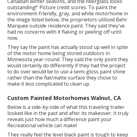
Canadian winter seasons, and the fiberglass looks
outstanding!" Picture credit scores: To paint the
environment-friendly, gray, and white motorhome in
the image listed below, the proprietors utilized
Behr
Marquee outside residence paint
. They said they've
had no concerns with it flaking or peeling off until
now.
They say the paint has actually stood up well in spite
of the motor home being stored outdoors in
Minnesota year-round. They said the only point they
would certainly do differently if they had the project
to do over would be to use a semi-gloss paint shine
rather than the flat/matte surface they chose to
make it less complicated to clean up.
Custom Painted Motorhomes Walnut, CA
Below is a side-by-side of what this traveling trailer
looked like in the past and after its makeover. It truly
reveals just how much a difference paint your
Recreational vehicle can make!
They really feel the level black paint is tough to keep