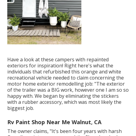
Have a look at these campers with repainted
exteriors for inspiration! Right here's what the
individuals that refurbished this orange and white
recreational vehicle
needed to claim concerning the
motor home exterior remodelling job: "The exterior
of the trailer was a BIG work, however one I am so so
happy with. We began by eliminating the stickers
with a rubber accessory, which was most likely the
biggest job.
Rv Paint Shop Near Me Walnut, CA
The owner claims, "It's been four years with harsh