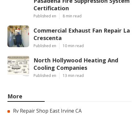
Pasadena Fire Suppression System
Certification
Published en
8 min read
Commercial Exhaust Fan Repair La
Crescenta
Published en
10 min read
North Hollywood Heating And
Cooling Companies
Published en
13 min read
More
Rv Repair Shop East Irvine CA