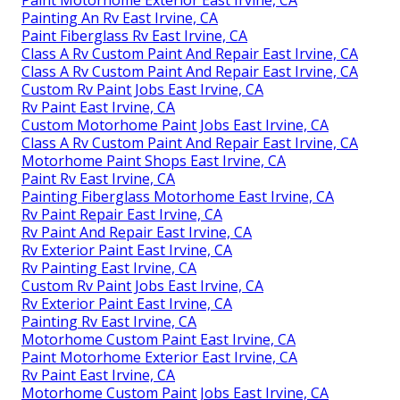
Paint Motorhome Exterior East Irvine, CA
Painting An Rv East Irvine, CA
Paint Fiberglass Rv East Irvine, CA
Class A Rv Custom Paint And Repair East Irvine, CA
Class A Rv Custom Paint And Repair East Irvine, CA
Custom Rv Paint Jobs East Irvine, CA
Rv Paint East Irvine, CA
Custom Motorhome Paint Jobs East Irvine, CA
Class A Rv Custom Paint And Repair East Irvine, CA
Motorhome Paint Shops East Irvine, CA
Paint Rv East Irvine, CA
Painting Fiberglass Motorhome East Irvine, CA
Rv Paint Repair East Irvine, CA
Rv Paint And Repair East Irvine, CA
Rv Exterior Paint East Irvine, CA
Rv Painting East Irvine, CA
Custom Rv Paint Jobs East Irvine, CA
Rv Exterior Paint East Irvine, CA
Painting Rv East Irvine, CA
Motorhome Custom Paint East Irvine, CA
Paint Motorhome Exterior East Irvine, CA
Rv Paint East Irvine, CA
Motorhome Custom Paint Jobs East Irvine, CA