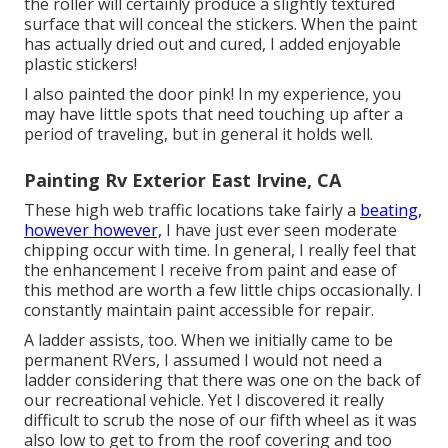
the roller will certainly produce a slightly textured
surface that will conceal the stickers. When the paint
has actually dried out and cured, I added enjoyable
plastic stickers!
I also painted the door pink! In my experience, you
may have little spots that need touching up after a
period of traveling, but in general it holds well.
Painting Rv Exterior East Irvine, CA
These high web traffic locations take fairly a
beating,
however however,
I have just ever seen moderate
chipping occur with time. In general, I really feel that
the enhancement I receive from paint and ease of
this method are worth a few little chips occasionally. I
constantly maintain paint accessible for repair.
A ladder assists, too. When we initially came to be
permanent RVers, I assumed I would not need a
ladder considering that there was one on the back of
our recreational vehicle. Yet I discovered it really
difficult to scrub the nose of our fifth wheel as it was
also low to get to from the roof covering and too