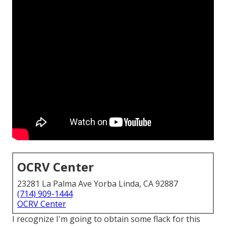
OCRV Center
23281 La Palma Ave Yorba Linda, CA 92887
(714) 909-1444
OCRV Center
I recognize I'm going to obtain some flack for this