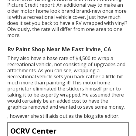
Picture Credit report: An additional way to make an
older motor home look brand brand-new once more
is with a recreational vehicle cover. Just how much
does it set you back to have a RV wrapped with vinyl?
Obviously, the rate will differ from one area to one
more.
Rv Paint Shop Near Me East Irvine, CA
They also have a base rate of $4,500 to wrap a
recreational vehicle, not consisting of upgrades and
attachments. As you can see, wrapping a
Recreational vehicle sets you back rather a little bit
much more than painting it! This motorhome
proprietor eliminated the stickers himself prior to
taking it to be expertly wrapped. He assumed there
would certainly be an added cost to have the
graphics removed and wanted to save some money.
, however she still aids out as the blog site editor.
OCRV Center