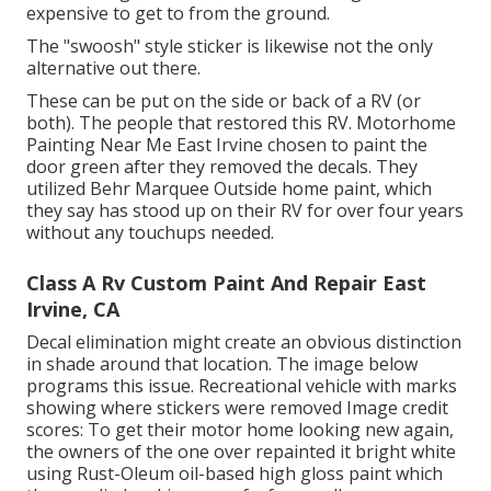
expensive to get to from the ground.
The "swoosh" style sticker is likewise not the only
alternative out there.
These can be put on the side or back of a RV (or
both). The
people that restored this RV
. Motorhome
Painting Near Me East Irvine chosen to paint the
door green after they removed the decals. They
utilized
Behr Marquee Outside
home paint, which
they say has stood up on their RV for over four years
without any touchups needed.
Class A Rv Custom Paint And Repair East
Irvine, CA
Decal elimination might create an obvious distinction
in shade around that location. The image below
programs this issue. Recreational vehicle with marks
showing where stickers were removed Image credit
scores: To get their motor home looking new again,
the owners of the one over repainted it bright white
using
Rust-Oleum oil-based high gloss paint
which