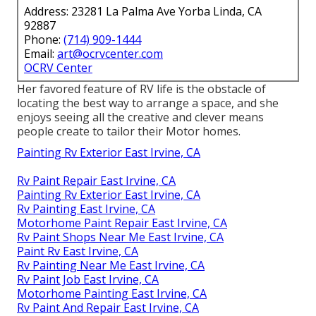
Address: 23281 La Palma Ave Yorba Linda, CA
92887
Phone:
(714) 909-1444
Email:
art@ocrvcenter.com
OCRV Center
Her favored feature of RV life is the obstacle of
locating the best way to arrange a space, and she
enjoys seeing all the creative and clever means
people create to tailor their Motor homes.
Painting Rv Exterior East Irvine, CA
Rv Paint Repair East Irvine, CA
Painting Rv Exterior East Irvine, CA
Rv Painting East Irvine, CA
Motorhome Paint Repair East Irvine, CA
Rv Paint Shops Near Me East Irvine, CA
Paint Rv East Irvine, CA
Rv Painting Near Me East Irvine, CA
Rv Paint Job East Irvine, CA
Motorhome Painting East Irvine, CA
Rv Paint And Repair East Irvine, CA