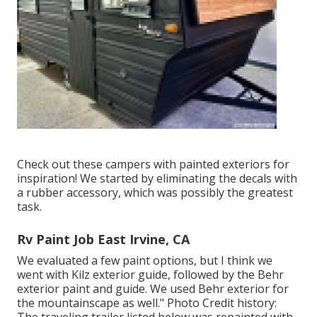
Check out these campers with painted exteriors for
inspiration! We started by eliminating the decals with
a rubber accessory, which was possibly the greatest
task.
Rv Paint Job East Irvine, CA
We evaluated a few paint options, but I think we
went with
Kilz exterior guide
, followed by the
Behr
exterior paint and guide
. We used Behr exterior for
the mountainscape as well." Photo Credit history: