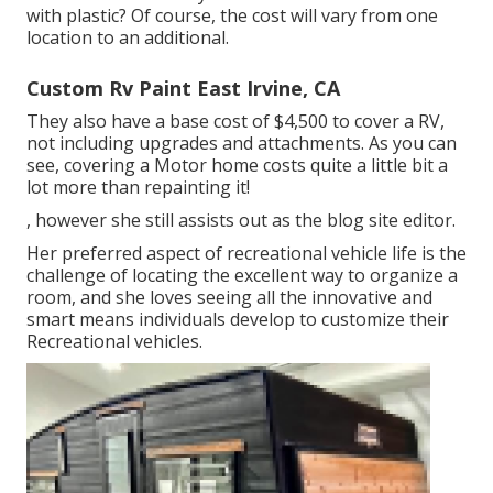
with plastic? Of course, the cost will vary from one
location to an additional.
Custom Rv Paint East Irvine, CA
They also have a base cost of $4,500 to cover a RV,
not including upgrades and attachments. As you can
see, covering a Motor home costs quite a little bit a
lot more than repainting it!
, however she still assists out as the blog site editor.
Her preferred aspect of recreational vehicle life is the
challenge of locating the excellent way to organize a
room, and she loves seeing all the innovative and
smart means individuals develop to customize their
Recreational vehicles.