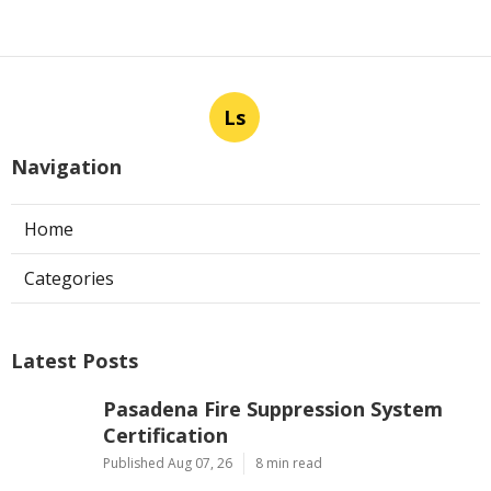
Ls
Navigation
Home
Categories
Latest Posts
Pasadena Fire Suppression System
Certification
Published Aug 07, 26
8 min read