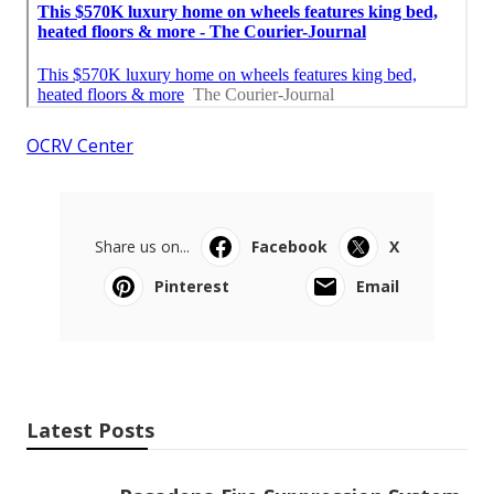
OCRV Center
Share us on...
Facebook
X
Pinterest
Email
Latest Posts