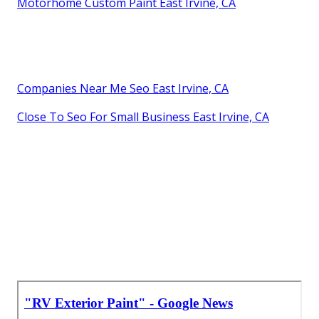
Motorhome Custom Paint East Irvine, CA
Companies Near Me Seo East Irvine, CA
Close To Seo For Small Business East Irvine, CA