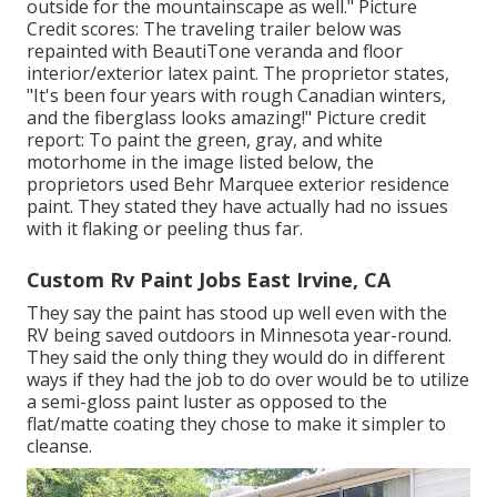
outside for the mountainscape as well." Picture
Credit scores: The traveling trailer below was
repainted with
BeautiTone veranda and floor
interior/exterior latex paint
. The proprietor states,
"It's been four years with rough Canadian winters,
and the fiberglass looks amazing!" Picture credit
report: To paint the green, gray, and white
motorhome in the image listed below, the
proprietors used
Behr Marquee exterior residence
paint
. They stated they have actually had no issues
with it flaking or peeling thus far.
Custom Rv Paint Jobs East Irvine, CA
They say the paint has stood up well even with the
RV being saved outdoors in Minnesota year-round.
They said the only thing they would do in different
ways if they had the job to do over would be to utilize
a semi-gloss paint luster as opposed to the
flat/matte coating they chose to make it simpler to
cleanse.