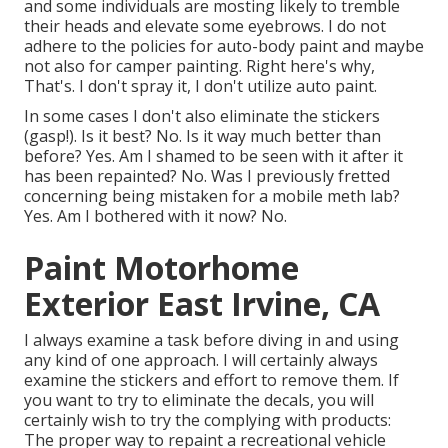
and some individuals are mosting likely to tremble
their heads and elevate some eyebrows. I do not
adhere to the policies for auto-body paint and maybe
not also for camper painting. Right here's why,
That's. I don't spray it, I don't utilize auto paint.
In some cases I don't also eliminate the stickers
(gasp!). Is it best? No. Is it way much better than
before? Yes. Am I shamed to be seen with it after it
has been repainted? No. Was I previously fretted
concerning being mistaken for a mobile meth lab?
Yes. Am I bothered with it now? No.
Paint Motorhome
Exterior East Irvine, CA
I always examine a task before diving in and using
any kind of one approach. I will certainly always
examine the stickers and effort to remove them. If
you want to try to eliminate the decals, you will
certainly wish to try the complying with products:
The proper way to repaint a recreational vehicle