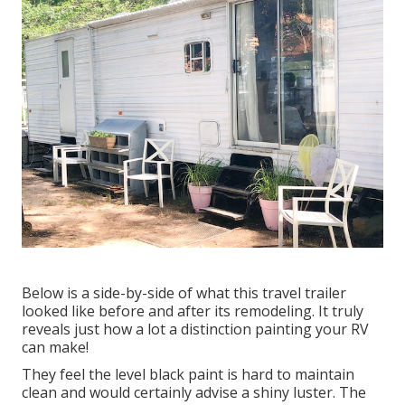
Below is a side-by-side of what this travel trailer
looked like before and after its remodeling. It truly
reveals just how a lot a distinction painting your RV
can make!
They feel the level black paint is hard to maintain
clean and would certainly advise a shiny luster. The