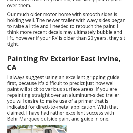
over them.
Our much older motor home with smooth sides is
holding well. The newer trailer with wavy sides began
to raise a little and I needed to retouch the paint. I
think more recent decals may ultimately bubble and
lift, however if your RV is older than 20 years, they sit
tight.
Painting Rv Exterior East Irvine,
CA
I always suggest using an excellent gripping guide
first, because it's difficult to predict just how well
paint will stick to various surface areas. If you are
repainting straight over an aluminum-sided trailer,
you will desire to make use of a primer that is
indicated for direct-to-metal application. With that
claimed, I have had rather excellent success with
Behr Marquee outside paint and guide in one.