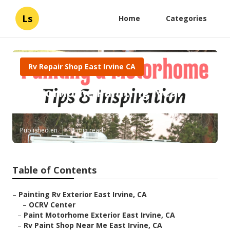
Ls
Home
Categories
Rv Repair Shop East Irvine CA
Motorhome Painting Near Me
East Irvine
Published en
11 min read
Table of Contents
–
Painting Rv Exterior East Irvine, CA
–
OCRV Center
–
Paint Motorhome Exterior East Irvine, CA
–
Rv Paint Shop Near Me East Irvine, CA