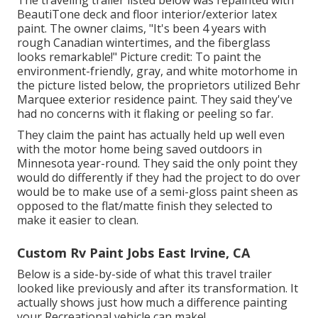
The traveling trailer listed below was repainted with
BeautiTone deck and floor interior/exterior latex
paint
. The owner claims, "It's been 4 years with
rough Canadian wintertimes, and the fiberglass
looks remarkable!" Picture credit: To paint the
environment-friendly, gray, and white motorhome in
the picture listed below, the proprietors utilized
Behr
Marquee exterior residence paint
. They said they've
had no concerns with it flaking or peeling so far.
They claim the paint has actually held up well even
with the motor home being saved outdoors in
Minnesota year-round. They said the only point they
would do differently if they had the project to do over
would be to make use of a semi-gloss paint sheen as
opposed to the flat/matte finish they selected to
make it easier to clean.
Custom Rv Paint Jobs East Irvine, CA
Below is a side-by-side of what this travel trailer
looked like previously and after its transformation. It
actually shows just how much a difference painting
your Recreational vehicle can make!