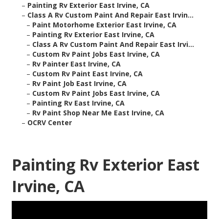
–
Painting Rv Exterior East Irvine, CA
–
Class A Rv Custom Paint And Repair East Irvin...
–
Paint Motorhome Exterior East Irvine, CA
–
Painting Rv Exterior East Irvine, CA
–
Class A Rv Custom Paint And Repair East Irvi...
–
Custom Rv Paint Jobs East Irvine, CA
–
Rv Painter East Irvine, CA
–
Custom Rv Paint East Irvine, CA
–
Rv Paint Job East Irvine, CA
–
Custom Rv Paint Jobs East Irvine, CA
–
Painting Rv East Irvine, CA
–
Rv Paint Shop Near Me East Irvine, CA
–
OCRV Center
Painting Rv Exterior East
Irvine, CA