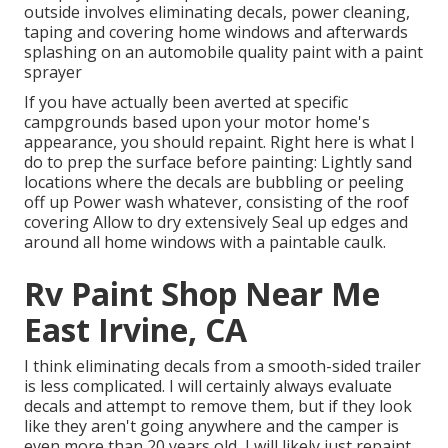
outside involves eliminating decals, power cleaning,
taping and covering home windows and afterwards
splashing on an automobile quality paint with a paint
sprayer
If you have actually been averted at specific
campgrounds based upon your motor home's
appearance, you should repaint. Right here is what I
do to prep the surface before painting: Lightly sand
locations where the decals are bubbling or peeling
off up Power wash whatever, consisting of the roof
covering Allow to dry extensively Seal up edges and
around all home windows with a paintable caulk.
Rv Paint Shop Near Me
East Irvine, CA
I think eliminating decals from a smooth-sided trailer
is less complicated. I will certainly always evaluate
decals and attempt to remove them, but if they look
like they aren't going anywhere and the camper is
even more than 20 years old, I will likely just repaint