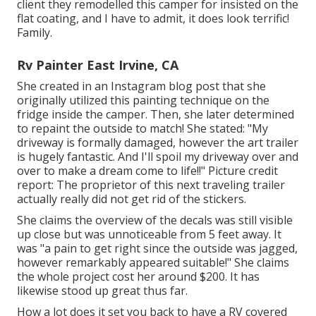
client they remodelled this camper for insisted on the
flat coating, and I have to admit, it does look terrific!
Family.
Rv Painter East Irvine, CA
She created in
an Instagram blog post
that she
originally utilized this painting technique on the
fridge inside the camper. Then, she later determined
to repaint the outside to match! She stated: "My
driveway is formally damaged, however the art trailer
is hugely fantastic. And I'll spoil my driveway over and
over to make a dream come to life!!" Picture credit
report: The
proprietor
of this next traveling trailer
actually really did not get rid of the stickers.
She claims the overview of the decals was still visible
up close but was unnoticeable from 5 feet away. It
was "a pain to get right since the outside was jagged,
however remarkably appeared suitable!" She claims
the whole project cost her around $200. It has
likewise stood up great thus far.
How a lot does it set you back to have a RV covered