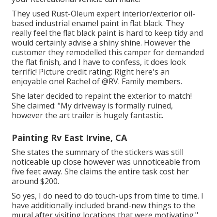
They used
Rust-Oleum expert interior/exterior oil-
based industrial enamel paint
in flat black. They
really feel the flat black paint is hard to keep tidy and
would certainly advise a shiny shine. However the
customer they remodelled this camper for demanded
the flat finish, and I have to confess, it does look
terrific! Picture credit rating: Right here's an
enjoyable one! Rachel of
@RV. Family members.
She later decided to repaint the exterior to match!
She claimed: "My driveway is formally ruined,
however the art trailer is hugely fantastic.
Painting Rv East Irvine, CA
She states the summary of the stickers was still
noticeable up close however was unnoticeable from
five feet away. She claims the entire task cost her
around $200.
So yes, I do need to do touch-ups from time to time. I
have additionally included brand-new things to the
mural after visiting locations that were motivating."