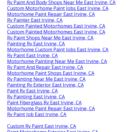
Rv Paint And Body Shops Near Me East Irvine, CA
Custom Motorhome Paint Jobs East Irvine, CA
Motorhome Paint Repair East Irvine, CA
Rv Painter East Irvine, CA
Custom Painted Motorhomes East Irvine, CA
Custom Painted Motorhomes East Irvine, CA
Rv Paint Shops Near Me East Irvine, CA
Painting Rv East Irvine, CA
Motorhome Custom Paint Jobs East Irvine, CA
Rv Paint East Irvine, CA
Motorhome Painting Near Me East Irvine, CA
Rv Paint And Repair East Irvine, CA
Motorhome Paint Shops East Irvine, CA
Rv Painting Near Me East Irvine, CA
Painting Rv Exterior East Irvine, CA
Paint Rv East Irvine, CA
Rv Painting East Irvine, CA
Paint Fiberglass Rv East Irvine, CA
Motorhome Paint Repair East Irvine, CA
Rv Paint Job East Irvine, CA
Custom Rv Paint East Irvine, CA