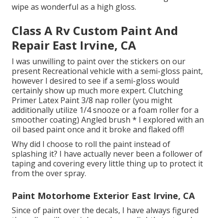
wipe as wonderful as a high gloss.
Class A Rv Custom Paint And
Repair East Irvine, CA
I was unwilling to paint over the stickers on our
present Recreational vehicle with a semi-gloss paint,
however I desired to see if a semi-gloss would
certainly show up much more expert. Clutching
Primer Latex Paint 3/8 nap roller (you might
additionally utilize 1/4 snooze or a foam roller for a
smoother coating) Angled brush * I explored with an
oil based paint once and it broke and flaked off!
Why did I choose to roll the paint instead of
splashing it? I have actually never been a follower of
taping and covering every little thing up to protect it
from the over spray.
Paint Motorhome Exterior East Irvine, CA
Since of paint over the decals, I have always figured