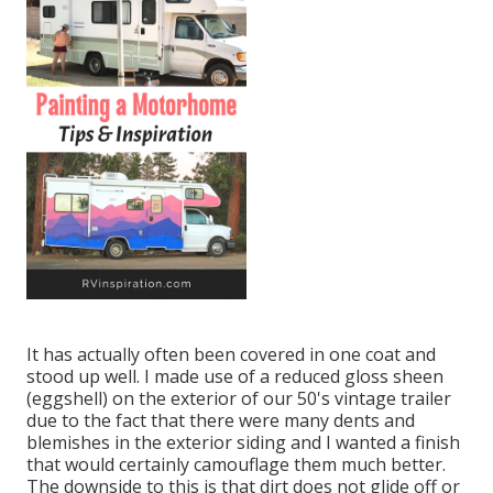
It has actually often been covered in one coat and
stood up well. I made use of a reduced gloss sheen
(eggshell) on the exterior of our 50's vintage trailer
due to the fact that there were many dents and
blemishes in the exterior siding and I wanted a finish
that would certainly camouflage them much better.
The downside to this is that dirt does not glide off or