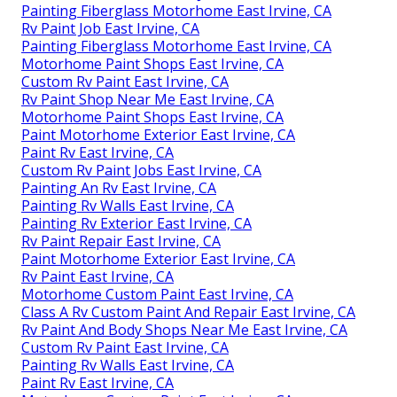
Painting Fiberglass Motorhome East Irvine, CA
Rv Paint Job East Irvine, CA
Painting Fiberglass Motorhome East Irvine, CA
Motorhome Paint Shops East Irvine, CA
Custom Rv Paint East Irvine, CA
Rv Paint Shop Near Me East Irvine, CA
Motorhome Paint Shops East Irvine, CA
Paint Motorhome Exterior East Irvine, CA
Paint Rv East Irvine, CA
Custom Rv Paint Jobs East Irvine, CA
Painting An Rv East Irvine, CA
Painting Rv Walls East Irvine, CA
Painting Rv Exterior East Irvine, CA
Rv Paint Repair East Irvine, CA
Paint Motorhome Exterior East Irvine, CA
Rv Paint East Irvine, CA
Motorhome Custom Paint East Irvine, CA
Class A Rv Custom Paint And Repair East Irvine, CA
Rv Paint And Body Shops Near Me East Irvine, CA
Custom Rv Paint East Irvine, CA
Painting Rv Walls East Irvine, CA
Paint Rv East Irvine, CA