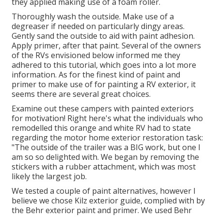
they applied making use of a foam roller.
Thoroughly wash the outside. Make use of a
degreaser if needed on particularly dingy areas.
Gently sand the outside to aid with paint adhesion.
Apply primer, after that paint. Several of the owners
of the RVs envisioned below informed me they
adhered to
this tutorial
, which goes into a lot more
information. As for the finest kind of paint and
primer to make use of for painting a RV exterior, it
seems there are several great choices.
Examine out these campers with painted exteriors
for motivation! Right here's what the
individuals who
remodelled this orange and white RV
had to state
regarding the motor home exterior restoration task:
"The outside of the trailer was a BIG work, but one I
am so so delighted with. We began by removing the
stickers with a rubber attachment, which was most
likely the largest job.
We tested a couple of paint alternatives, however I
believe we chose
Kilz exterior guide
, complied with by
the
Behr exterior paint and primer
. We used Behr