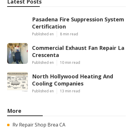
Latest Posts
Pasadena Fire Suppression System
Certification
Published en
8 min read
Commercial Exhaust Fan Repair La
Crescenta
Published en
10 min read
North Hollywood Heating And
Cooling Companies
Published en
13 min read
More
Rv Repair Shop Brea CA