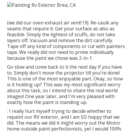
(we did our
oven exhaust air vent
!.?.!!). Re-caulk any
seams that require it. Get your surface as also as
feasible. Simply the lightest of scuffs, do not take
layers off. Vacuum and remove the dirt carefully.
Tape off any kind of components or cut with painters
tape. We really did not need to prime individually
because the paint we chose was 2-in-1.
Go slow and come back to it the next day if you have
to. Simply don't move the projector till you're done!
This is one of the most enjoyable part. Okay, so how
is it holding up? This was my most significant worry
about this task, so I intend to share the real world
images! One year later, and I'm very pleased with
exactly how the paint is standing up.
: I really hurt myself trying to decide whether to
repaint our RV exterior, and I am SO happy that we
did. The means we did it might worry out the Motor
home outside paint perfectionists, yet I would 100%