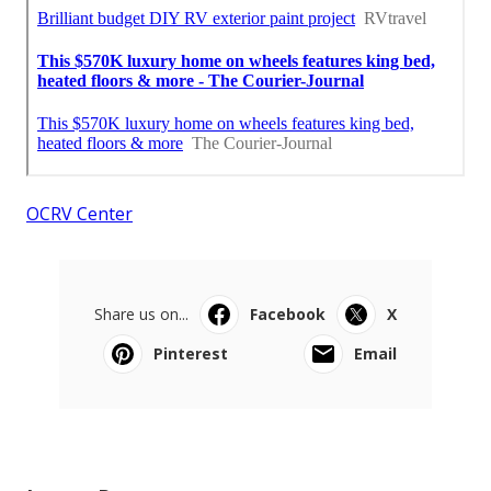
OCRV Center
Share us on...
Facebook
X
Pinterest
Email