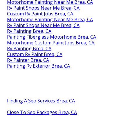
Motorhome Painting Near Me Brea, CA
Rv Paint Shops Near Me Brea, CA
Custom Rv Paint Jobs Brea, CA
Motorhome Painting Near Me Brea, CA
Rv Paint Shops Near Me Brea, CA
Rv Painting Brea, CA
Painting Fiberglass Motorhome Brea, CA
Motorhome Custom Paint Jobs Brea, CA
Rv Painting Brea, CA
Custom Rv Paint Brea, CA
Rv Painter Brea, CA
Painting Rv Exterior Brea, CA
Finding A Seo Services Brea, CA
Close To Seo Packages Brea, CA