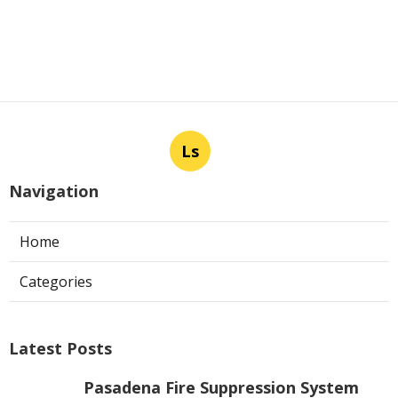
Ls
Navigation
Home
Categories
Latest Posts
Pasadena Fire Suppression System