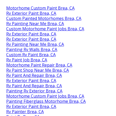
Motorhome Custom Paint Brea, CA
Rv Exterior Paint Brea, CA
Custom Painted Motorhomes Brea, CA
Rv Painting Near Me Brea, CA
Custom Motorhome Paint Jobs Brea, CA
Rv Exterior Paint Brea, CA
Rv Exterior Paint Brea, CA
Rv Painting Near Me Brea, CA
Painting Rv Walls Brea, CA
Custom Rv Paint Brea, CA
Rv Paint Job Brea, CA
Motorhome Paint Repair Brea, CA
Rv Paint Shop Near Me Brea, CA
Rv Paint And Repair Brea, CA
Rv Exterior Paint Brea, CA
Rv Paint And Repair Brea, CA
Painting Rv Exterior Brea, CA
Motorhome Custom Paint Jobs Brea, CA
Painting Fiberglass Motorhome Brea, CA
Rv Exterior Paint Brea, CA
Rv Painter Brea, CA