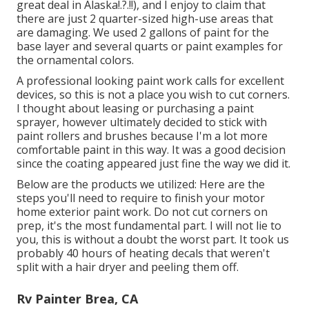
great deal in Alaska
!.?.!!), and I enjoy to claim that
there are just 2 quarter-sized high-use areas that
are damaging. We used 2 gallons of paint for the
base layer and several quarts or paint examples for
the ornamental colors.
A professional looking paint work calls for excellent
devices, so this is not a place you wish to cut corners.
I thought about leasing or purchasing a paint
sprayer, however ultimately decided to stick with
paint rollers and brushes because I'm a lot more
comfortable paint in this way. It was a good decision
since the coating appeared just fine the way we did it.
Below are the products we utilized: Here are the
steps you'll need to require to finish your motor
home exterior paint work. Do not cut corners on
prep, it's the most fundamental part. I will not lie to
you, this is without a doubt the worst part. It took us
probably 40 hours of heating decals that weren't
split with a hair dryer and peeling them off.
Rv Painter Brea, CA