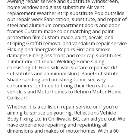
Awning repair service and substitute Windscreen,
home window and glass substitute Air vent
replacement Weather-strip substitute Pop out/slide
out repair work Fabrication, substitute, and repair of
steel and aluminum compartment doors and door
frames Custom-made color matching and paint
protection film Custom-made paint, decals, and
striping Graffiti removal and vandalism repair service
Flaking and fiberglass Repairs Fire and smoke
damages Fiberglass front and rear cap substitutes
Timber dry rot repair Welding Home siding,
consisting of: Filon side wall surface repair work/
substitutes and aluminum skin J-Panel substitute
Shade sanding and polishing Come see why
consumers continue to bring their Recreational
vehicle's and Motorhomes to Rehorn Motor Home
Collision!.
Whether it is a collision repair service or if you're
aiming to spruce up your rig, Reflections Vehicle
Body Fixing Ltd in Chilliwack, BC, can aid you out. We
have experience repairing and repainting all
dimensions and makes of motorhomes. With a 60