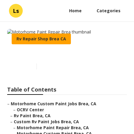
Ls
Home
Categories
Rv Repair Shop Brea CA
Motorhome Paint Repair Brea
Published en
10 min read
Table of Contents
–
Motorhome Custom Paint Jobs Brea, CA
–
OCRV Center
–
Rv Paint Brea, CA
–
Custom Rv Paint Jobs Brea, CA
–
Motorhome Paint Repair Brea, CA
–
Motorhome Custom Paint Brea, CA