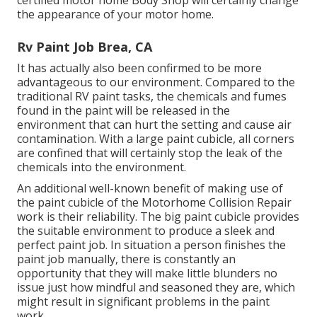
certified motor home Body Shop will certainly change
the appearance of your motor home.
Rv Paint Job Brea, CA
It has actually also been confirmed to be more
advantageous to our environment. Compared to the
traditional RV paint tasks, the chemicals and fumes
found in the paint will be released in the
environment that can hurt the setting and cause air
contamination. With a large paint cubicle, all corners
are confined that will certainly stop the leak of the
chemicals into the environment.
An additional well-known benefit of making use of
the paint cubicle of the Motorhome Collision Repair
work is their reliability. The big paint cubicle provides
the suitable environment to produce a sleek and
perfect paint job. In situation a person finishes the
paint job manually, there is constantly an
opportunity that they will make little blunders no
issue just how mindful and seasoned they are, which
might result in significant problems in the paint
work.