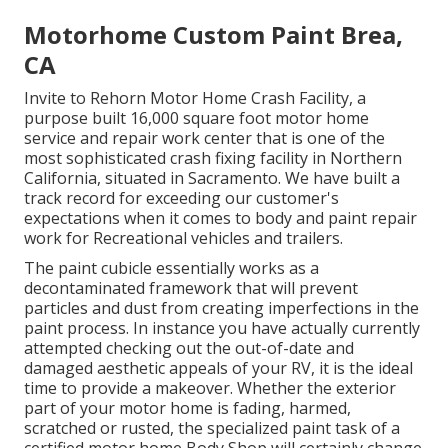
Motorhome Custom Paint Brea,
CA
Invite to Rehorn Motor Home Crash Facility, a
purpose built 16,000 square foot motor home
service and repair work center that is one of the
most sophisticated crash fixing facility in Northern
California, situated in Sacramento. We have built a
track record for exceeding our customer's
expectations when it comes to body and paint repair
work for Recreational vehicles and trailers.
The paint cubicle essentially works as a
decontaminated framework that will prevent
particles and dust from creating imperfections in the
paint process. In instance you have actually currently
attempted checking out the out-of-date and
damaged aesthetic appeals of your RV, it is the ideal
time to provide a makeover. Whether the exterior
part of your motor home is fading, harmed,
scratched or rusted, the specialized paint task of a