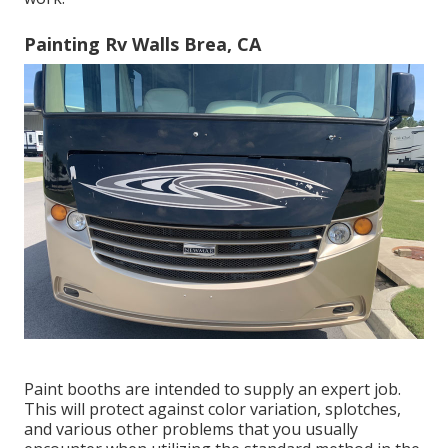
Painting Rv Walls Brea, CA
Paint booths are intended to supply an expert job.
This will protect against color variation, splotches,
and various other problems that you usually