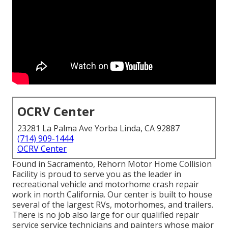
OCRV Center
23281 La Palma Ave Yorba Linda, CA 92887
(714) 909-1444
OCRV Center
Found in Sacramento, Rehorn Motor Home Collision
Facility is proud to serve you as the leader in
recreational vehicle and motorhome crash repair
work in north California. Our center is built to house
several of the largest RVs, motorhomes, and trailers.
There is no job also large for our qualified repair
service service technicians and painters whose major