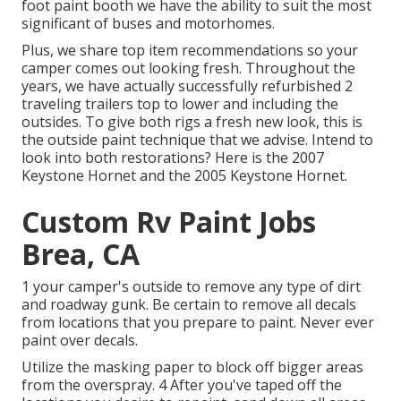
foot paint booth we have the ability to suit the most
significant of buses and motorhomes.
Plus, we share top item recommendations so your
camper comes out looking fresh. Throughout the
years, we have actually successfully refurbished 2
traveling trailers top to lower and including the
outsides. To give both rigs a fresh new look, this is
the outside paint technique that we advise. Intend to
look into both restorations? Here is the
2007
Keystone Hornet
and the
2005 Keystone Hornet
.
Custom Rv Paint Jobs
Brea, CA
1 your camper's outside to remove any type of dirt
and roadway gunk. Be certain to remove all decals
from locations that you prepare to paint. Never ever
paint over decals.
Utilize the masking paper to block off bigger areas
from the overspray. 4 After you've taped off the