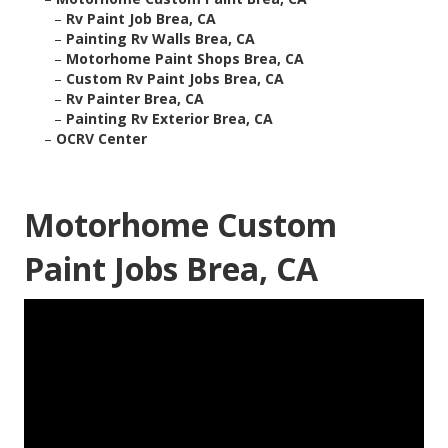
–
Rv Paint Job Brea, CA
–
Painting Rv Walls Brea, CA
–
Motorhome Paint Shops Brea, CA
–
Custom Rv Paint Jobs Brea, CA
–
Rv Painter Brea, CA
–
Painting Rv Exterior Brea, CA
–
OCRV Center
Motorhome Custom
Paint Jobs Brea, CA