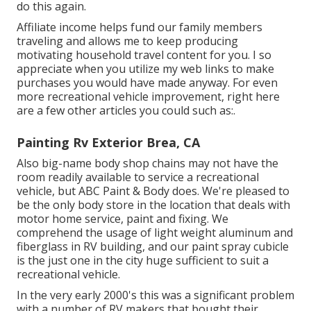
do this again.
Affiliate income helps fund our family members
traveling and allows me to keep producing
motivating household travel content for you. I so
appreciate when you utilize my web links to make
purchases you would have made anyway. For even
more recreational vehicle improvement, right here
are a few other articles you could such as:.
Painting Rv Exterior Brea, CA
Also big-name body shop chains may not have the
room readily available to service a recreational
vehicle, but ABC Paint & Body does. We're pleased to
be the only body store in the location that deals with
motor home service, paint and fixing. We
comprehend the usage of light weight aluminum and
fiberglass in RV building, and our paint spray cubicle
is the just one in the city huge sufficient to suit a
recreational vehicle.
In the very early 2000's this was a significant problem
with a number of RV makers that bought their