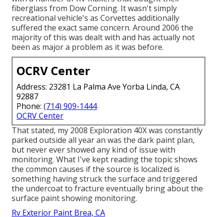
fiberglass from Dow Corning. It wasn't simply
recreational vehicle's as Corvettes additionally
suffered the exact same concern. Around 2006 the
majority of this was dealt with and has actually not
been as major a problem as it was before.
OCRV Center
Address: 23281 La Palma Ave Yorba Linda, CA
92887
Phone:
(714) 909-1444
OCRV Center
That stated, my 2008 Exploration 40X was constantly
parked outside all year an was the dark paint plan,
but never ever showed any kind of issue with
monitoring. What I've kept reading the topic shows
the common causes if the source is localized is
something having struck the surface and triggered
the undercoat to fracture eventually bring about the
surface paint showing monitoring.
Rv Exterior Paint Brea, CA