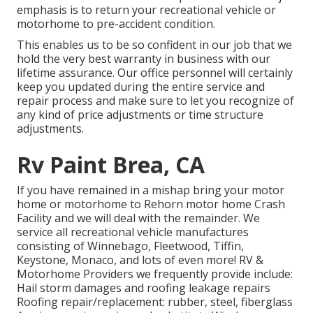
emphasis is to return your recreational vehicle or
motorhome to pre-accident condition.
This enables us to be so confident in our job that we
hold the very best warranty in business with our
lifetime assurance. Our office personnel will certainly
keep you updated during the entire service and
repair process and make sure to let you recognize of
any kind of price adjustments or time structure
adjustments.
Rv Paint Brea, CA
If you have remained in a mishap bring your motor
home or motorhome to Rehorn motor home Crash
Facility and we will deal with the remainder. We
service all recreational vehicle manufactures
consisting of Winnebago, Fleetwood, Tiffin,
Keystone, Monaco, and lots of even more! RV &
Motorhome Providers we frequently provide include:
Hail storm damages and roofing leakage repairs
Roofing repair/replacement: rubber, steel, fiberglass