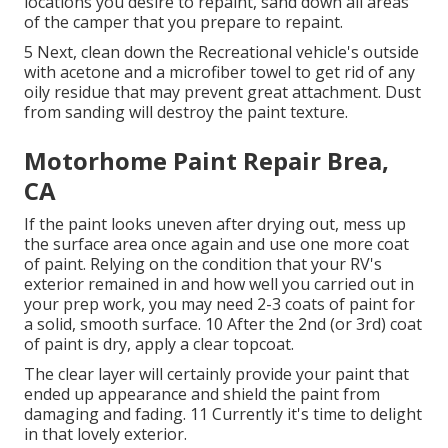
locations you desire to repaint, sand down all areas
of the camper that you prepare to repaint.
5 Next, clean down the Recreational vehicle's outside
with acetone and a microfiber towel to get rid of any
oily residue that may prevent great attachment. Dust
from sanding will destroy the paint texture.
Motorhome Paint Repair Brea,
CA
If the paint looks uneven after drying out, mess up
the surface area once again and use one more coat
of paint. Relying on the condition that your RV's
exterior remained in and how well you carried out in
your prep work, you may need 2-3 coats of paint for
a solid, smooth surface. 10 After the 2nd (or 3rd) coat
of paint is dry, apply a clear topcoat.
The clear layer will certainly provide your paint that
ended up appearance and shield the paint from
damaging and fading. 11 Currently it's time to delight
in that lovely exterior.