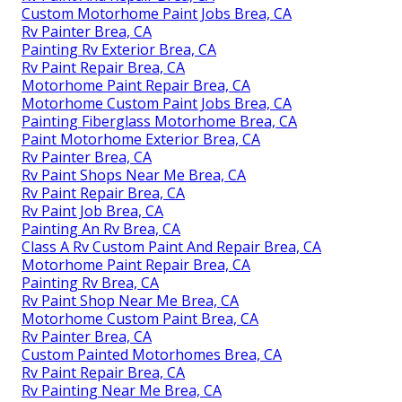
Custom Motorhome Paint Jobs Brea, CA
Rv Painter Brea, CA
Painting Rv Exterior Brea, CA
Rv Paint Repair Brea, CA
Motorhome Paint Repair Brea, CA
Motorhome Custom Paint Jobs Brea, CA
Painting Fiberglass Motorhome Brea, CA
Paint Motorhome Exterior Brea, CA
Rv Painter Brea, CA
Rv Paint Shops Near Me Brea, CA
Rv Paint Repair Brea, CA
Rv Paint Job Brea, CA
Painting An Rv Brea, CA
Class A Rv Custom Paint And Repair Brea, CA
Motorhome Paint Repair Brea, CA
Painting Rv Brea, CA
Rv Paint Shop Near Me Brea, CA
Motorhome Custom Paint Brea, CA
Rv Painter Brea, CA
Custom Painted Motorhomes Brea, CA
Rv Paint Repair Brea, CA
Rv Painting Near Me Brea, CA