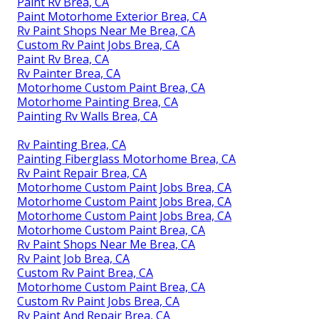
Paint Rv Brea, CA
Paint Motorhome Exterior Brea, CA
Rv Paint Shops Near Me Brea, CA
Custom Rv Paint Jobs Brea, CA
Paint Rv Brea, CA
Rv Painter Brea, CA
Motorhome Custom Paint Brea, CA
Motorhome Painting Brea, CA
Painting Rv Walls Brea, CA
Rv Painting Brea, CA
Painting Fiberglass Motorhome Brea, CA
Rv Paint Repair Brea, CA
Motorhome Custom Paint Jobs Brea, CA
Motorhome Custom Paint Jobs Brea, CA
Motorhome Custom Paint Jobs Brea, CA
Motorhome Custom Paint Brea, CA
Rv Paint Shops Near Me Brea, CA
Rv Paint Job Brea, CA
Custom Rv Paint Brea, CA
Motorhome Custom Paint Brea, CA
Custom Rv Paint Jobs Brea, CA
Rv Paint And Repair Brea, CA