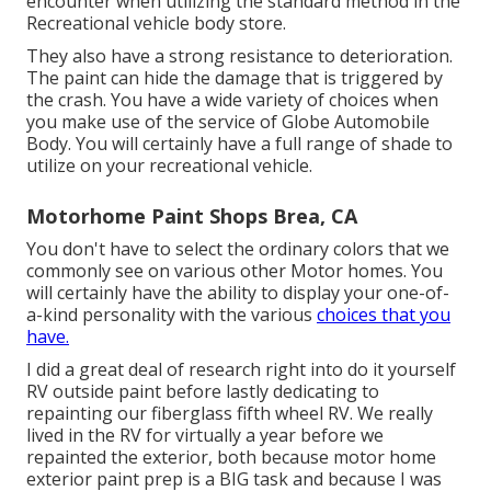
encounter when utilizing the standard method in the
Recreational vehicle body store.
They also have a strong resistance to deterioration.
The paint can hide the damage that is triggered by
the crash. You have a wide variety of choices when
you make use of the service of Globe Automobile
Body. You will certainly have a full range of shade to
utilize on your recreational vehicle.
Motorhome Paint Shops Brea, CA
You don't have to select the ordinary colors that we
commonly see on various other Motor homes. You
will certainly have the ability to display your one-of-
a-kind personality with the various
choices that you
have.
I did a great deal of research right into do it yourself
RV outside paint before lastly dedicating to
repainting our fiberglass fifth wheel RV. We really
lived in the RV for virtually a year before we
repainted the exterior, both because motor home
exterior paint prep is a BIG task and because I was