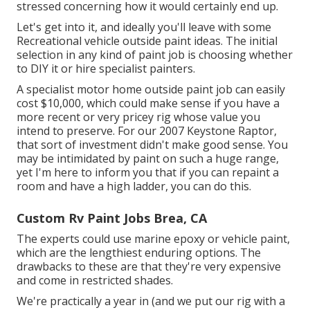
stressed concerning how it would certainly end up.
Let's get into it, and ideally you'll leave with some
Recreational vehicle outside paint ideas. The initial
selection in any kind of paint job is choosing whether
to DIY it or hire specialist painters.
A specialist motor home outside paint job can easily
cost $10,000, which could make sense if you have a
more recent or very pricey rig whose value you
intend to preserve. For our 2007 Keystone Raptor,
that sort of investment didn't make good sense. You
may be intimidated by paint on such a huge range,
yet I'm here to inform you that if you can repaint a
room and have a high ladder, you can do this.
Custom Rv Paint Jobs Brea, CA
The experts could use marine epoxy or vehicle paint,
which are the lengthiest enduring options. The
drawbacks to these are that they're very expensive
and come in restricted shades.
We're practically a year in (and
we put our rig with a