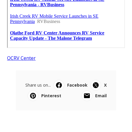
OCRV Center
Share us on...
Facebook
X
Pinterest
Email