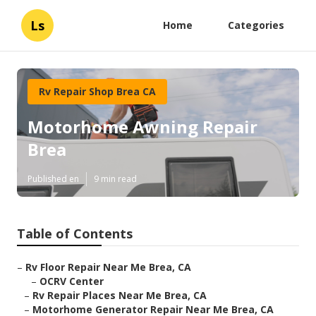
Ls
Home
Categories
Rv Repair Shop Brea CA
Motorhome Awning Repair
Brea
Published en
9 min read
Table of Contents
–
Rv Floor Repair Near Me Brea, CA
–
OCRV Center
–
Rv Repair Places Near Me Brea, CA
–
Motorhome Generator Repair Near Me Brea, CA