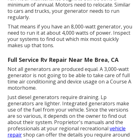
minimum of annual. Motors need to relocate. Similar
to cars and trucks, your generator needs to run
regularly.
That means if you have an 8,000-watt generator, you
need to run it at about 4,000 watts of power. Inspect
your systems to find out which mix most quickly
makes up that tons.
Full Service Rv Repair Near Me Brea, CA
Not all generators are produced equal. A 3,000-watt
generator is not going to be able to take care of full
time air conditioning and device usage on a Course A
motorhome.
Just diesel generators require draining. Lp
generators are lighter. Integrated generators make
use of the fuel from your vehicle. Since the versions
are so various, it depends on the owner to find out
about their system. Proprietor's manuals and the
professionals at your regional recreational
vehicle
repair
shop can offer the details you require around