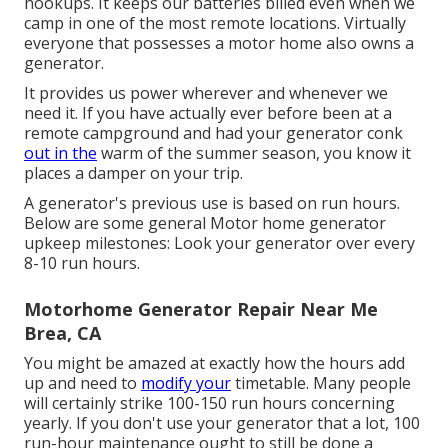
hookups. It keeps our batteries billed even when we
camp in one of the most remote locations. Virtually
everyone that possesses a motor home also owns a
generator.
It provides us power wherever and whenever we
need it. If you have actually ever before been at a
remote campground and had your generator conk
out in the
warm of the summer season, you know it
places a damper on your trip.
A generator's previous use is based on run hours.
Below are some general Motor home generator
upkeep milestones: Look your generator over every
8-10 run hours.
Motorhome Generator Repair Near Me
Brea, CA
You might be amazed at exactly how the hours add
up and need to
modify your
timetable. Many people
will certainly strike 100-150 run hours concerning
yearly. If you don't use your generator that a lot, 100
run-hour maintenance ought to still be done a