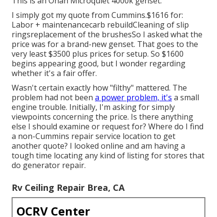
This is an Onan Microquiet 4000k genset.
I simply got my quote from Cummins.$1616 for:
Labor + maintenancecarb rebuildCleaning of slip
ringsreplacement of the brushesSo I asked what the
price was for a brand-new genset. That goes to the
very least $3500 plus prices for setup. So $1600
begins appearing good, but I wonder regarding
whether it's a fair offer.
Wasn't certain exactly how "filthy" mattered. The
problem had not been
a power problem, it's
a small
engine trouble. Initially, I'm asking for simply
viewpoints concerning the price. Is there anything
else I should examine or request for? Where do I find
a non-Cummins repair service location to get
another quote? I looked online and am having a
tough time locating any kind of listing for stores that
do generator repair.
Rv Ceiling Repair Brea, CA
OCRV Center