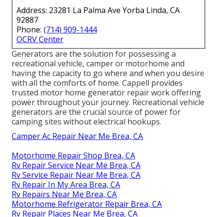
Address: 23281 La Palma Ave Yorba Linda, CA
92887
Phone:
(714) 909-1444
OCRV Center
Generators are the solution for possessing a
recreational vehicle, camper or motorhome and
having the capacity to go where and when you desire
with all the comforts of home. Cappell provides
trusted motor home generator repair work offering
power throughout your journey. Recreational vehicle
generators are the crucial source of power for
camping sites without electrical hookups.
Camper Ac Repair Near Me Brea, CA
Motorhome Repair Shop Brea, CA
Rv Repair Service Near Me Brea, CA
Rv Service Repair Near Me Brea, CA
Rv Repair In My Area Brea, CA
Rv Repairs Near Me Brea, CA
Motorhome Refrigerator Repair Brea, CA
Rv Repair Places Near Me Brea, CA