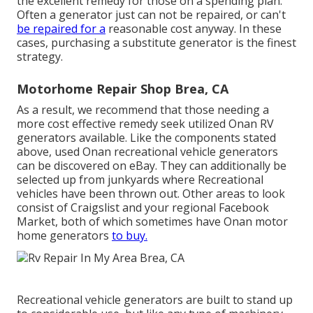
the excellent remedy for those on a spending plan.
Often a generator just can not be repaired, or can't
be repaired for a
reasonable cost anyway. In these
cases, purchasing a substitute generator is the finest
strategy.
Motorhome Repair Shop Brea, CA
As a result, we recommend that those needing a
more cost effective remedy seek utilized Onan RV
generators available. Like the components stated
above, used Onan recreational vehicle generators
can be discovered on eBay. They can additionally be
selected up from junkyards where Recreational
vehicles have been thrown out. Other areas to look
consist of Craigslist and your regional Facebook
Market, both of which sometimes have Onan motor
home generators
to buy.
Recreational vehicle generators are built to stand up