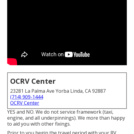
OCRV Center
23281 La Palma Ave Yorba Linda, CA 92887
(714) 909-1444
OCRV Center
YES and NO. We do not service framework (taxi,
engine, and all underpinnings). We more than happy
to aid you with other fixings.
Prior to you begin the travel period with your RV,