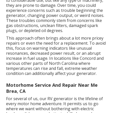
to considerable use, but like any type of machinery,
they are prone to damage. Over time, you could
experience concerns such as trouble beginning the
generator, changing power output, or weird noises.
These troubles commonly stem from concerns like
gas obstructions, unclean filters, damaged spark
plugs, or depleted oil degrees.
This approach often brings about a lot more pricey
repairs or even the need for a replacement. To avoid
this, focus on warning indicators like unusual
resonances, decreased power result, or an abrupt
increase in fuel usage. In locations like Concord and
various other parts of North Carolina where
temperatures can rise and fall, extreme weather
condition can additionally affect your generator.
Motorhome Service And Repair Near Me
Brea, CA
For several of us, our RV generator is the lifeline of
every motor home adventure. It permits us to go
where we want without bothering with electric