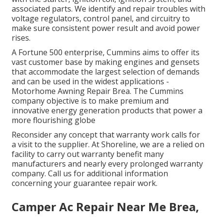
associated parts. We identify and repair troubles with
voltage regulators, control panel, and circuitry to
make sure consistent power result and avoid power
rises.
A Fortune 500 enterprise, Cummins aims to offer its
vast customer base by making engines and gensets
that accommodate the largest selection of demands
and can be used in the widest applications -
Motorhome Awning Repair Brea. The Cummins
company objective is to make premium and
innovative energy generation products that power a
more flourishing globe
Reconsider any concept that warranty work calls for
a visit to the supplier. At Shoreline, we are a relied on
facility to carry out warranty benefit many
manufacturers and nearly every prolonged warranty
company. Call us for additional information
concerning your guarantee repair work.
Camper Ac Repair Near Me Brea,