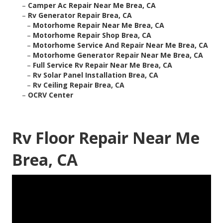
–
Camper Ac Repair Near Me Brea, CA
–
Rv Generator Repair Brea, CA
–
Motorhome Repair Near Me Brea, CA
–
Motorhome Repair Shop Brea, CA
–
Motorhome Service And Repair Near Me Brea, CA
–
Motorhome Generator Repair Near Me Brea, CA
–
Full Service Rv Repair Near Me Brea, CA
–
Rv Solar Panel Installation Brea, CA
–
Rv Ceiling Repair Brea, CA
–
OCRV Center
Rv Floor Repair Near Me
Brea, CA