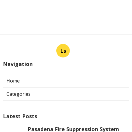
Ls
Navigation
Home
Categories
Latest Posts
Pasadena Fire Suppression System