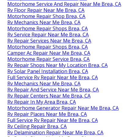
Motorhome Service And Repair Near Me Brea, CA
Rv Floor Repair Near Me Brea, CA
Motorhome Repair Shop Brea, CA
Rv Mechanics Near Me Brea, CA
Motorhome Repair Shops Brea, CA
Rv Service Repair Near Me Brea, CA
Rv Repair Services Near Me Brea, CA
Motorhome Repair Shops Brea, CA
Camper Ac Repair Near Me Brea, CA
Motorhome Repair Service Brea, CA
Rv Repair Shops Near My Location Brea, CA
Rv Solar Panel Installation Brea, CA
Full Service Rv Repair Near Me Brea, CA
Rv Mechanics Near Me Brea, CA
Rv Repair And Service Near Me Brea, CA
Rv Repair Centers Near Me Brea, CA
Rv Repair In My Area Brea, CA
Motorhome Generator Repair Near Me Brea, CA
Rv Repair Places Near Me Brea, CA
Full Service Rv Repair Near Me Brea, CA
Rv Ceiling Repair Brea, CA
Rv Delamination Repair Near Me Brea, CA