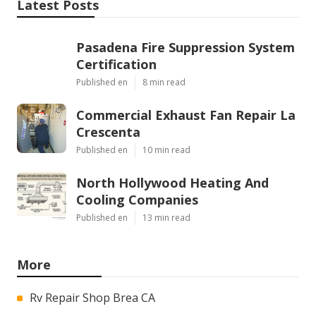
Latest Posts
Pasadena Fire Suppression System
Certification
Published en
8 min read
Commercial Exhaust Fan Repair La
Crescenta
Published en
10 min read
North Hollywood Heating And
Cooling Companies
Published en
13 min read
More
Rv Repair Shop Brea CA