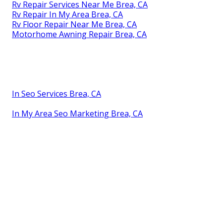
Rv Repair Services Near Me Brea, CA
Rv Repair In My Area Brea, CA
Rv Floor Repair Near Me Brea, CA
Motorhome Awning Repair Brea, CA
In Seo Services Brea, CA
In My Area Seo Marketing Brea, CA