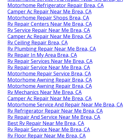
Motorhome Refrigerator Repair Brea, CA
Camper Ac Repair Near Me Brea, CA
Motorhome Repair Shops Brea, CA
Rv Repair Centers Near Me Brea, CA
Rv Service Repair Near Me Brea, CA
Camper Ac Repair Near Me Brea, CA
Rv Ceiling Repair Brea, CA
Rv Plumbing Repair Near Me Brea, CA
Rv Repair In My Area Brea, CA
Rv Repair Services Near Me Brea, CA
Rv Repair Service Near Me Brea, CA
Motorhome Repair Service Brea, CA
Motorhome Awning Repair Brea, CA
Motorhome Awning Repair Brea, CA
Rv Mechanics Near Me Brea, CA
Camper Ac Repair Near Me Brea, CA
Motorhome Service And Repair Near Me Brea, CA
Rv Refrigerator Repair Near Me Brea, CA
Rv Repair And Service Near Me Brea, CA
Best Rv Repair Near Me Brea, CA
Rv Repair Service Near Me Brea, CA
Rv Floor Repair Near Me Brea, CA