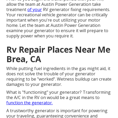
allow the team at Austin Power Generation take
treatment
of your
RV generator fixing requirements.
Your recreational vehicle generator can be critically
important when you're out utilizing your motor
home. Let the team at Austin Power Generation
examine your generator to ensure it will prepare to
supply power when you require it.
Rv Repair Places Near Me
Brea, CA
While putting fuel ingredients in the gas might aid, it
does not solve the trouble of your generator
requiring to be "worked". Wetness buildup can create
damages to your generator.
What is "functioning" your generator? Transforming
the A/C in the RV on would be a great means to
function the generator.
A trustworthy generator is important for powering
your traveling, guaranteeing convenience and