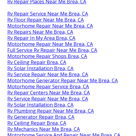
Rv Repair Places Near Me Brea, CA
Rv Repair Service Near Me Brea, CA
Rv Floor Repair Near Me Brea, CA
Motorhome Repair Near Me Brea, CA
Rv Repairs Near Me Brea, CA
Rv Repair In My Area Brea, CA
Motorhome Repair Near Me Brea, CA
Full Service Rv Repair Near Me Brea, CA
Motorhome Repair Shops Brea, CA
Rv Ceiling Repair Brea, CA
Rv Solar Installation Brea, CA
Rv Service Repair Near Me Brea, CA
Motorhome Generator Repair Near Me Brea, CA
Motorhome Repair Service Brea, CA
Rv Repair Centers Near Me Brea, CA
Rv Service Repair Near Me Brea, CA
Rv Solar Installation Brea, CA
Rv Plumbing Repair Near Me Brea, CA
Rv Generator Repair Brea, CA
Rv Ceiling Repair Brea, CA
Rv Mechanics Near Me Brea, CA
Motorhome Service And Repair Near Me Brea, CA