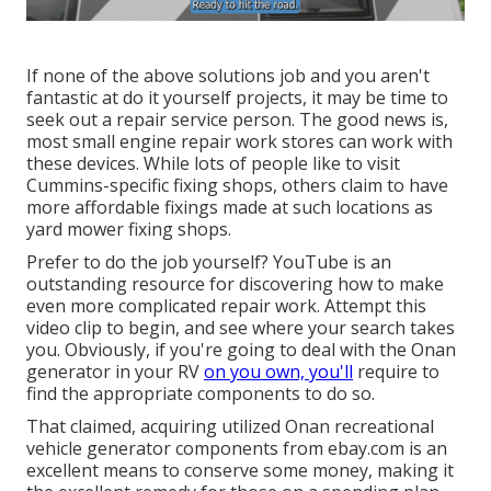
If none of the above solutions job and you aren't
fantastic at do it yourself projects, it may be time to
seek out a repair service person. The good news is,
most small engine repair work stores can work with
these devices. While lots of people like to visit
Cummins-specific fixing shops, others claim to have
more affordable fixings made at such locations as
yard mower fixing shops.
Prefer to do the job yourself? YouTube is an
outstanding resource for discovering how to make
even more complicated repair work. Attempt
this
video clip
to begin, and see where your search takes
you. Obviously, if you're going to deal with the Onan
generator in your RV
on you own, you'll
require to
find the appropriate components to do so.
That claimed, acquiring utilized Onan recreational
vehicle generator components from
ebay.com
is an
excellent means to conserve some money, making it