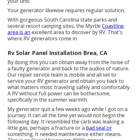
your unit.
Your generator likewise requires regular solution.
With gorgeous South Carolina state parks and
several resort camping sites, the Myrtle
Coastline
area is an
excellent area to discover by RV. That's
where RV generators come in.
Rv Solar Panel Installation Brea, CA
By doing this you can obtain away from the noise of
a faulty generator and back to the audios of nature.
Our repair service team is mobile and all set to
service your RV generator and obtain you back to
what matters most: traveling safely and comfortably.
A RV without full power can be bothersome,
specifically in the summer warmth.
My generator quit a few weeks ago while I got on a
journey. It ran all the time yet would not begin the
following day. It resembled the carb was leaking a
little gas, perhaps a fracture or a
bad seal or
something. It needed maintenance either means.