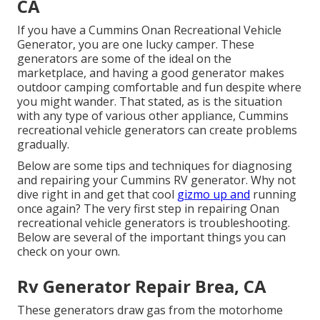
CA
If you have a Cummins Onan Recreational Vehicle
Generator, you are one lucky camper. These
generators are some of the ideal on the
marketplace, and having a good generator makes
outdoor camping comfortable and fun despite where
you might wander. That stated, as is the situation
with any type of various other appliance, Cummins
recreational vehicle generators can create problems
gradually.
Below are some tips and techniques for diagnosing
and repairing your Cummins RV generator. Why not
dive right in and get that cool
gizmo up and
running
once again? The very first step in repairing Onan
recreational vehicle generators is troubleshooting.
Below are several of the important things you can
check on your own.
Rv Generator Repair Brea, CA
These generators draw gas from the motorhome