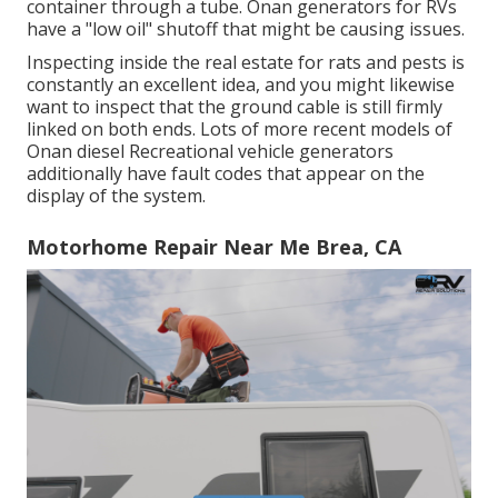
container through a tube. Onan generators for RVs
have a "low oil" shutoff that might be causing issues.
Inspecting inside the real estate for rats and pests is
constantly an excellent idea, and you might likewise
want to inspect that the ground cable is still firmly
linked on both ends. Lots of more recent models of
Onan diesel Recreational vehicle generators
additionally have fault codes that appear on the
display of the system.
Motorhome Repair Near Me Brea, CA