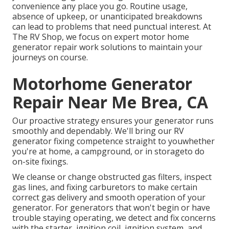
convenience any place you go. Routine usage,
absence of upkeep, or unanticipated breakdowns
can lead to problems that need punctual interest. At
The RV Shop, we focus on expert motor home
generator repair work solutions to maintain your
journeys on course.
Motorhome Generator
Repair Near Me Brea, CA
Our proactive strategy ensures your generator runs
smoothly and dependably. We'll bring our RV
generator fixing competence straight to youwhether
you're at home, a campground, or in storageto do
on-site fixings.
We cleanse or change obstructed gas filters, inspect
gas lines, and fixing carburetors to make certain
correct gas delivery and smooth operation of your
generator. For generators that won't begin or have
trouble staying operating, we detect and fix concerns
with the starter, ignition coil, ignition system, and