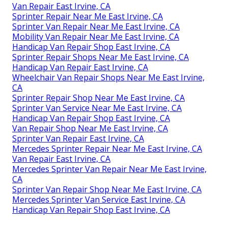
Van Repair East Irvine, CA
Sprinter Repair Near Me East Irvine, CA
Sprinter Van Repair Near Me East Irvine, CA
Mobility Van Repair Near Me East Irvine, CA
Handicap Van Repair Shop East Irvine, CA
Sprinter Repair Shops Near Me East Irvine, CA
Handicap Van Repair East Irvine, CA
Wheelchair Van Repair Shops Near Me East Irvine,
CA
Sprinter Repair Shop Near Me East Irvine, CA
Sprinter Van Service Near Me East Irvine, CA
Handicap Van Repair Shop East Irvine, CA
Van Repair Shop Near Me East Irvine, CA
Sprinter Van Repair East Irvine, CA
Mercedes Sprinter Repair Near Me East Irvine, CA
Van Repair East Irvine, CA
Mercedes Sprinter Van Repair Near Me East Irvine,
CA
Sprinter Van Repair Shop Near Me East Irvine, CA
Mercedes Sprinter Van Service East Irvine, CA
Handicap Van Repair Shop East Irvine, CA