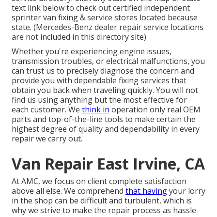
text link below to check out certified independent
sprinter van fixing & service stores located because
state. (Mercedes-Benz dealer repair service locations
are not included in this directory site)
Whether you're experiencing engine issues,
transmission troubles, or electrical malfunctions, you
can trust us to precisely diagnose the concern and
provide you with dependable fixing services that
obtain you back when traveling quickly. You will not
find us using anything but the most effective for
each customer. We
think in
operation only real OEM
parts and top-of-the-line tools to make certain the
highest degree of quality and dependability in every
repair we carry out.
Van Repair East Irvine, CA
At AMC, we focus on client complete satisfaction
above all else. We comprehend
that having
your lorry
in the shop can be difficult and turbulent, which is
why we strive to make the repair process as hassle-