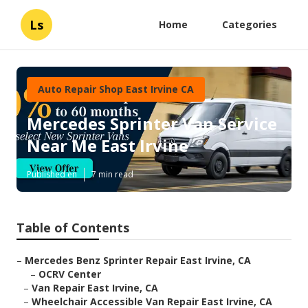
Ls
Home
Categories
Auto Repair Shop East Irvine CA
Mercedes Sprinter Van Service
Near Me East Irvine
Published en
7 min read
Table of Contents
–
Mercedes Benz Sprinter Repair East Irvine, CA
–
OCRV Center
–
Van Repair East Irvine, CA
–
Wheelchair Accessible Van Repair East Irvine, CA