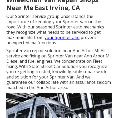
Near Me East Irvine, CA
Our Sprinter service group understands the
importance of keeping your Sprinter van on the
road. With our seasoned Sprinter auto mechanics
they recognize what needs to be serviced to get
maximum life from
your Sprinter and
prevent
unexpected malfunctions.
Sprinter van repair solution near Ann Arbor MI All
service and fixing on Sprinter Van near Ann Arbor MI.
Diesel and fuel engines. We concentrate on Fleet
fixing. With State Street Car Solution you recognize
you're getting trusted, knowledgeable repair work
and solution for your Sprinter Van. And we
guarantee our collaborate with an assurance seldom
matched in the Ann Arbor area.