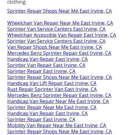
clothing.
Sprinter Repair Shops Near Me East Irvine, CA
Wheelchair Van Repair Near Me East Irvine, CA
Sprinter Van Service Centers East Irvine, CA
Wheelchair Accessible Van Repair East Irvine, CA
Sprinter Van Service Centers East Irvine, CA
Van Repair Shops Near Me East Irvine, CA
Mercedes Benz Sprinter Repair East Irvine, CA
Handicap Van Repair East Irvine, CA
Sprinter Van Repair East Irvine, CA
Sprinter Repair East Irvine, CA
Sprinter Repair Shops Near Me East Irvine, CA
Handicap Van Lift Repair East Irvine, CA
Rust Repair Sprinter Van East Irvine, CA
Mercedes Benz Sprinter Repair East Irvine, CA
Handicap Van Repair Near Me East Irvine, CA
Sprinter Repair Near Me East Irvine, CA
Handicap Van Repair East Irvine, CA
Sprinter Repair East Irvine, CA
Mobility Van Repair Near Me East Irvine, CA
Sprinter Repair Shops Near Me East Irvine, CA