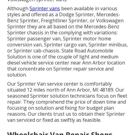
Although
Sprinter vans
been available in various
styles and offered as a Dodge Sprinter, Mercedes-
Benz Sprinter, Freightliner Sprinter, or Volkswagen
Sprinter they are all based on the Mercedes-Benz
Sprinter chassis in the complying with variations:
Sprinter passenger van, Sprinter motor home
conversion van, Sprinter cargo van, Sprinter minibus,
or Sprinter cab-chassis. State Road Automobile
Solution is one of the couple of light and medium
diesel vehicle service center near Ann Arbor location
that concentrate on Sprinter repair service and
solution.
Our Sprinter Van service center is comfortably
situated 12 miles north of Ann Arbor, MI 48189. Our
seasoned Sprinter solution technicians focus on
fleet
repair
. They comprehend the price of down time and
focusing on solution and fixing for budget plan
reasons. Our clients trust us to obtain their Sprinter
van serviced or fixed as swiftly as feasible.
Wheelchair Van Repair Shops