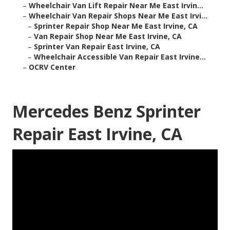
–
Wheelchair Van Lift Repair Near Me East Irvin...
–
Wheelchair Van Repair Shops Near Me East Irvi...
–
Sprinter Repair Shop Near Me East Irvine, CA
–
Van Repair Shop Near Me East Irvine, CA
–
Sprinter Van Repair East Irvine, CA
–
Wheelchair Accessible Van Repair East Irvine...
–
OCRV Center
Mercedes Benz Sprinter
Repair East Irvine, CA