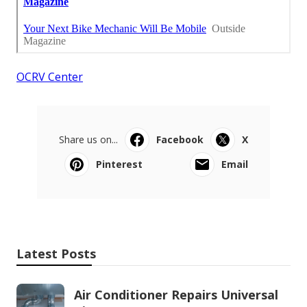
OCRV Center
Share us on...
Facebook
X
Pinterest
Email
Latest Posts
Air Conditioner Repairs Universal