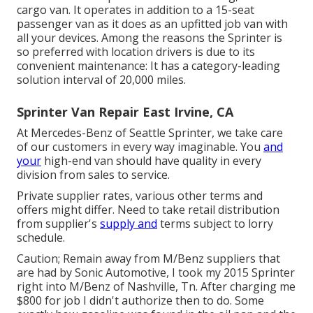
cargo van. It operates in addition to a 15-seat
passenger van as it does as an upfitted job van with
all your devices. Among the reasons the Sprinter is
so preferred with location drivers is due to its
convenient maintenance: It has a category-leading
solution interval of 20,000 miles.
Sprinter Van Repair East Irvine, CA
At Mercedes-Benz of Seattle Sprinter, we take care
of our customers in every way imaginable. You
and
your
high-end van should have quality in every
division from sales to service.
Private supplier rates, various other terms and
offers might differ. Need to take retail distribution
from supplier's
supply and
terms subject to lorry
schedule.
Caution; Remain away from M/Benz suppliers that
are had by Sonic Automotive, I took my 2015 Sprinter
right into M/Benz of Nashville, Tn. After charging me
$800 for job I didn't authorize then to do. Some