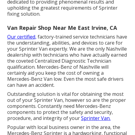
dedicated to providing phenomenal results and
upholding the greatest requirements of Sprinter
fixing solution.
Van Repair Shop Near Me East Irvine, CA
Our certified,
factory-trained service technicians have
the understanding, abilities, and devices to care for
your Sprinter Van expertly. We are the only Nashville
dealership with technicians who have actually earned
the coveted Centralized Diagnostic Technician
qualification. Mercedes-Benz of Nashville will
certainly aid you keep the cost of owning a
Mercedes-Benz Van low. Even the most safe drivers
can have an accident.
Outstanding solution is vital for obtaining the most
out of your Sprinter Van, however so are the proper
components. Constantly need Mercedes-Benz
components to protect the safety and security,
procedure, and integrity of your
Sprinter Van.
Popular with local business owner in the area, the
Mercedes-Benz Sprinter is a hardworking, functional