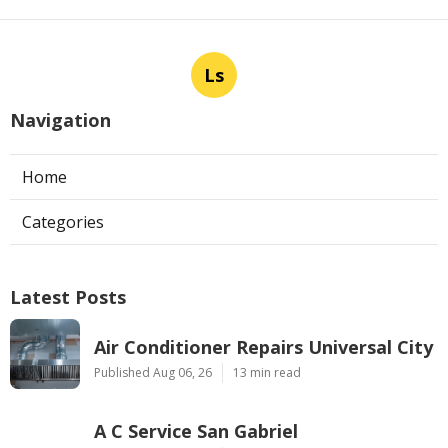
Ls
Navigation
Home
Categories
Latest Posts
Air Conditioner Repairs Universal City
Published Aug 06, 26
13 min read
A C Service San Gabriel