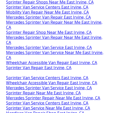
Sprinter Repair Shops Near Me East Irvine, CA
Sprinter Van Service Centers East Irvine, CA
Mobility Van Repair Near Me East Irvine, CA
Mercedes Sprinter Van Repair East Irvine, CA
Mercedes Sprinter Van Repair Near Me East Irvine,
CA
Sprinter Repair Shop Near Me East Irvine, CA
Mercedes Sprinter Van Repair Near Me East Irvine,
CA
Mercedes Sprinter Van Service East Irvine, CA
Mercedes Sprinter Van Service Near Me East Irvine,
CA
Wheelchair Accessible Van Repair East Irvine, CA
Sprinter Van Repair East Irvine, CA
Sprinter Van Service Centers East Irvine, CA
Wheelchair Accessible Van Repair East Irvine, CA
Mercedes Sprinter Van Service East Irvine, CA
Sprinter Repair Near Me East Irvine, CA
Mercedes Sprinter Repair Near Me East Irvine, CA
Sprinter Van Service Centers East Irvine, CA
Sprinter Van Service Near Me East Irvine, CA