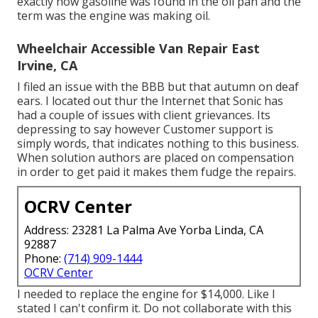
exactly how gasoline was found in the oil pan and the
term was the engine was making oil.
Wheelchair Accessible Van Repair East
Irvine, CA
I filed an issue with the BBB but that autumn on deaf
ears. I located out thur the Internet that Sonic has
had a couple of issues with client grievances. Its
depressing to say however Customer support is
simply words, that indicates nothing to this business.
When solution authors are placed on compensation
in order to get paid it makes them fudge the repairs.
OCRV Center
Address: 23281 La Palma Ave Yorba Linda, CA
92887
Phone:
(714) 909-1444
OCRV Center
I needed to replace the engine for $14,000. Like I
stated I can't confirm it. Do not collaborate with this