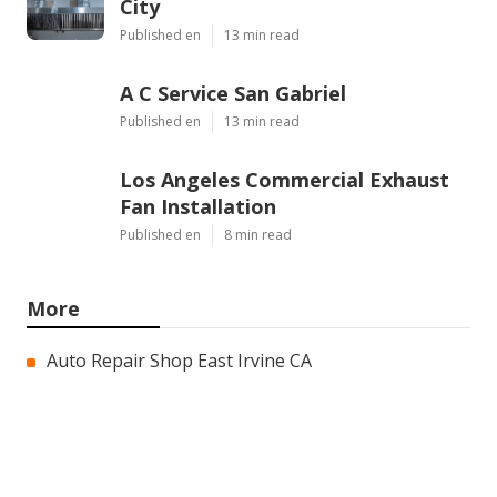
City
Published en
13 min read
A C Service San Gabriel
Published en
13 min read
Los Angeles Commercial Exhaust
Fan Installation
Published en
8 min read
More
Auto Repair Shop East Irvine CA