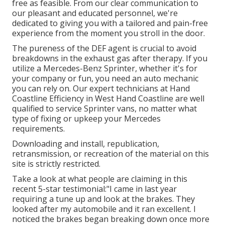
free as feasible. From our clear communication to
our pleasant and educated personnel, we're
dedicated to giving you with a tailored and pain-free
experience from the moment you stroll in the door.
The pureness of the DEF agent is crucial to avoid
breakdowns in the exhaust gas after therapy. If you
utilize a Mercedes-Benz Sprinter, whether it's for
your company or fun, you need an auto mechanic
you can rely on. Our expert technicians at Hand
Coastline Efficiency in West Hand Coastline are well
qualified to service Sprinter vans, no matter what
type of fixing or upkeep your Mercedes
requirements.
Downloading and install, republication,
retransmission, or recreation of the material on this
site is strictly restricted.
Take a look at what people are claiming in this
recent 5-star testimonial:"I came in last year
requiring a tune up and look at the brakes. They
looked after my automobile and it ran excellent. I
noticed the brakes began breaking down once more