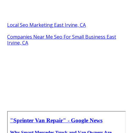
Local Seo Marketing East Irvine, CA
Companies Near Me Seo For Small Business East
Irvine, CA