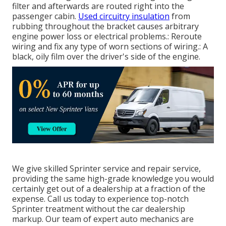
filter and afterwards are routed right into the
passenger cabin.
Used circuitry insulation
from
rubbing throughout the bracket causes arbitrary
engine power loss or electrical problems.: Reroute
wiring and fix any type of worn sections of wiring.: A
black, oily film over the driver's side of the engine.
We give skilled Sprinter service and repair service,
providing the same high-grade knowledge you would
certainly get out of a dealership at a fraction of the
expense. Call us today to experience top-notch
Sprinter treatment without the car dealership
markup. Our team of expert auto mechanics are