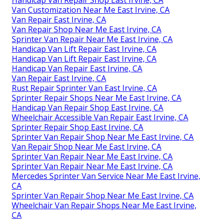
Handicap Van Repair Shop East Irvine, CA
Van Customization Near Me East Irvine, CA
Van Repair East Irvine, CA
Van Repair Shop Near Me East Irvine, CA
Sprinter Van Repair Near Me East Irvine, CA
Handicap Van Lift Repair East Irvine, CA
Handicap Van Lift Repair East Irvine, CA
Handicap Van Repair East Irvine, CA
Van Repair East Irvine, CA
Rust Repair Sprinter Van East Irvine, CA
Sprinter Repair Shops Near Me East Irvine, CA
Handicap Van Repair Shop East Irvine, CA
Wheelchair Accessible Van Repair East Irvine, CA
Sprinter Repair Shop East Irvine, CA
Sprinter Van Repair Shop Near Me East Irvine, CA
Van Repair Shop Near Me East Irvine, CA
Sprinter Van Repair Near Me East Irvine, CA
Sprinter Van Repair Near Me East Irvine, CA
Mercedes Sprinter Van Service Near Me East Irvine,
CA
Sprinter Van Repair Shop Near Me East Irvine, CA
Wheelchair Van Repair Shops Near Me East Irvine,
CA