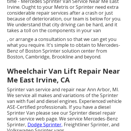
time - Mercedes Sprinter Van Service Near Me East
Irvine. Ought to your Metris or Sprinter need extra
considerable repair services after a crash or just
because of deterioration, our team is below for you.
We understand that city driving can be hard, and it
takes a toll on the components in your van
, or arrange a consultation so that we can get you
what you require. It's simple to obtain to Mercedes-
Benz of Boston Sprinter solution center from
Boston, Cambridge, Brookline and beyond.
Wheelchair Van Lift Repair Near
Me East Irvine, CA
Sprinter van service and repair near Ann Arbor, MI.
We service all makes and variations of the Sprinter
van with fuel and diesel engines. Experienced vehicle
ASE-Certified professionals
. If you have a diesel
Sprinter Van please see our
Sprinter diesel repair
work service web page
. We service Mercedes-Benz
Sprinter,
Dodge Sprinter,
Freightliner Sprinter, and
Volkswagen Sprinter vans.