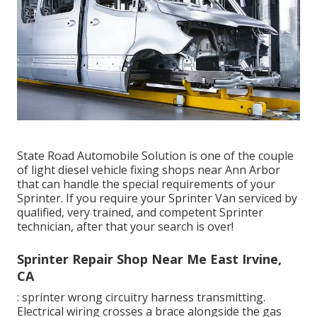
State Road Automobile Solution is one of the couple
of light diesel vehicle fixing shops near Ann Arbor
that can handle the special requirements of your
Sprinter. If you require your Sprinter Van serviced by
qualified, very trained, and competent Sprinter
technician, after that your search is over!
Sprinter Repair Shop Near Me East Irvine,
CA
: sprinter wrong circuitry harness transmitting.
Electrical wiring crosses a brace alongside the gas