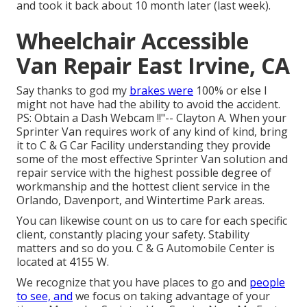
and took it back about 10 month later (last week).
Wheelchair Accessible
Van Repair East Irvine, CA
Say thanks to god my
brakes were
100% or else I
might not have had the ability to avoid the accident.
PS: Obtain a Dash Webcam !!"-- Clayton A. When your
Sprinter Van requires work of any kind of kind, bring
it to C & G Car Facility understanding they provide
some of the most effective Sprinter Van solution and
repair service with the highest possible degree of
workmanship and the hottest client service in the
Orlando, Davenport, and Wintertime Park areas.
You can likewise count on us to care for each specific
client, constantly placing your safety. Stability
matters and so do you. C & G Automobile Center is
located at 4155 W.
We recognize that you have places to go and
people
to see, and
we focus on taking advantage of your