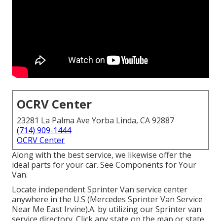
OCRV Center
23281 La Palma Ave Yorba Linda, CA 92887
(714) 909-1444
OCRV Center
Along with the best service, we likewise offer the
ideal parts for your car. See Components for Your
Van.
Locate independent Sprinter Van service center
anywhere in the U.S (Mercedes Sprinter Van Service
Near Me East Irvine).A. by utilizing our Sprinter van
service directory. Click any state on the map or state