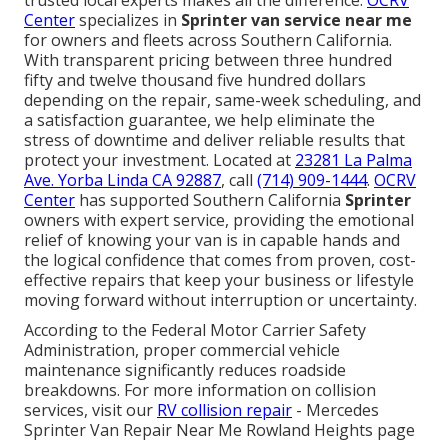
Center
specializes in
Sprinter van service near me
for owners and fleets across Southern California.
With transparent pricing between three hundred
fifty and twelve thousand five hundred dollars
depending on the repair, same-week scheduling, and
a satisfaction guarantee, we help eliminate the
stress of downtime and deliver reliable results that
protect your investment. Located at
23281 La Palma
Ave. Yorba Linda CA 92887
, call
(714) 909-1444
.
OCRV
Center
has supported Southern California
Sprinter
owners with expert service, providing the emotional
relief of knowing your van is in capable hands and
the logical confidence that comes from proven, cost-
effective repairs that keep your business or lifestyle
moving forward without interruption or uncertainty.
According to the Federal Motor Carrier Safety
Administration, proper commercial vehicle
maintenance significantly reduces roadside
breakdowns. For more information on collision
services, visit our
RV collision repair
- Mercedes
Sprinter Van Repair Near Me Rowland Heights page