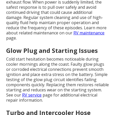
exhaust flow. When power is suddenly limited, the
safest response is to pull over safely and avoid
continued driving that could cause additional
damage. Regular system cleaning and use of high-
quality fluid help maintain proper operation and
reduce the frequency of these episodes. Learn more
about related maintenance on our
RV maintenance
page.
Glow Plug and Starting Issues
Cold start hesitation becomes noticeable during
cooler mornings along the coast. Faulty glow plugs
or corroded electrical connections prevent smooth
ignition and place extra stress on the battery. Simple
testing of the glow plug circuit identifies failing
components quickly. Replacing them restores reliable
starting and reduces wear on the starting system.
See our
RV service
page for additional electrical
repair information.
Turbo and Intercooler Hose