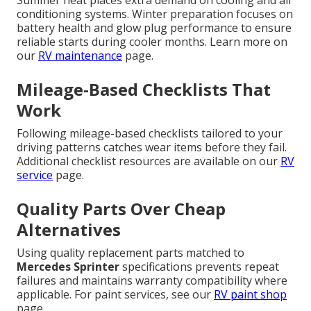
conditioning systems. Winter preparation focuses on
battery health and glow plug performance to ensure
reliable starts during cooler months. Learn more on
our
RV maintenance
page.
Mileage-Based Checklists That
Work
Following mileage-based checklists tailored to your
driving patterns catches wear items before they fail.
Additional checklist resources are available on our
RV
service
page.
Quality Parts Over Cheap
Alternatives
Using quality replacement parts matched to
Mercedes Sprinter
specifications prevents repeat
failures and maintains warranty compatibility where
applicable. For paint services, see our
RV paint shop
page.