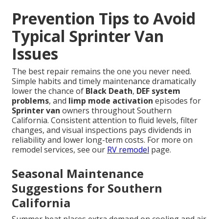
Prevention Tips to Avoid
Typical Sprinter Van
Issues
The best repair remains the one you never need.
Simple habits and timely maintenance dramatically
lower the chance of
Black Death
,
DEF system
problems
, and
limp mode activation
episodes for
Sprinter van
owners throughout Southern
California. Consistent attention to fluid levels, filter
changes, and visual inspections pays dividends in
reliability and lower long-term costs. For more on
remodel services, see our
RV remodel
page.
Seasonal Maintenance
Suggestions for Southern
California
Summer heat places extra demand on cooling and air