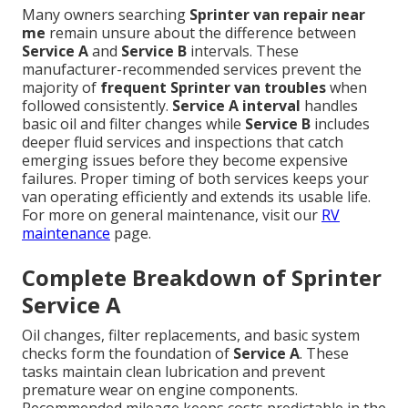
Many owners searching
Sprinter van repair near
me
remain unsure about the difference between
Service A
and
Service B
intervals. These
manufacturer-recommended services prevent the
majority of
frequent Sprinter van troubles
when
followed consistently.
Service A interval
handles
basic oil and filter changes while
Service B
includes
deeper fluid services and inspections that catch
emerging issues before they become expensive
failures. Proper timing of both services keeps your
van operating efficiently and extends its usable life.
For more on general maintenance, visit our
RV
maintenance
page.
Complete Breakdown of Sprinter
Service A
Oil changes, filter replacements, and basic system
checks form the foundation of
Service A
. These
tasks maintain clean lubrication and prevent
premature wear on engine components.
Recommended mileage keeps costs predictable in the