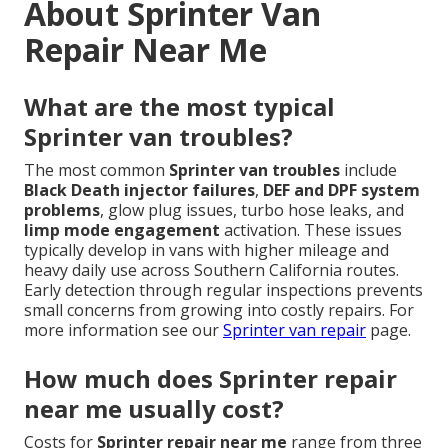
About Sprinter Van
Repair Near Me
What are the most typical
Sprinter van troubles?
The most common
Sprinter van troubles
include
Black Death injector failures
,
DEF and DPF system
problems
, glow plug issues, turbo hose leaks, and
limp mode engagement
activation. These issues
typically develop in vans with higher mileage and
heavy daily use across Southern California routes.
Early detection through regular inspections prevents
small concerns from growing into costly repairs. For
more information see our
Sprinter van repair
page.
How much does Sprinter repair
near me usually cost?
Costs for
Sprinter repair near me
range from three