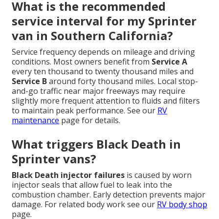
What is the recommended
service interval for my Sprinter
van in Southern California?
Service frequency depends on mileage and driving
conditions. Most owners benefit from
Service A
every ten thousand to twenty thousand miles and
Service B
around forty thousand miles. Local stop-
and-go traffic near major freeways may require
slightly more frequent attention to fluids and filters
to maintain peak performance. See our
RV
maintenance
page for details.
What triggers Black Death in
Sprinter vans?
Black Death injector failures
is caused by worn
injector seals that allow fuel to leak into the
combustion chamber. Early detection prevents major
damage. For related body work see our
RV body shop
page.