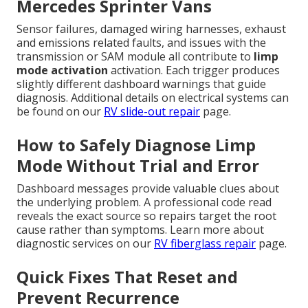
Mercedes Sprinter Vans
Sensor failures, damaged wiring harnesses, exhaust
and emissions related faults, and issues with the
transmission or SAM module all contribute to
limp
mode activation
activation. Each trigger produces
slightly different dashboard warnings that guide
diagnosis. Additional details on electrical systems can
be found on our
RV slide-out repair
page.
How to Safely Diagnose Limp
Mode Without Trial and Error
Dashboard messages provide valuable clues about
the underlying problem. A professional code read
reveals the exact source so repairs target the root
cause rather than symptoms. Learn more about
diagnostic services on our
RV fiberglass repair
page.
Quick Fixes That Reset and
Prevent Recurrence