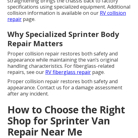
straightening brings the chassis back to factory
specifications using specialized equipment. Additional
collision information is available on our
RV collision
repair
page.
Why Specialized Sprinter Body
Repair Matters
Proper collision repair restores both safety and
appearance while maintaining the van’s original
handling characteristics. For fiberglass-related
repairs, see our
RV fiberglass repair
page.
Proper collision repair restores both safety and
appearance. Contact us for a damage assessment
after any incident.
How to Choose the Right
Shop for Sprinter Van
Repair Near Me