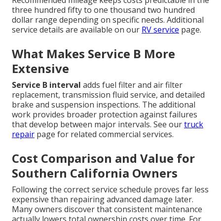
three hundred fifty to one thousand two hundred
dollar range depending on specific needs. Additional
service details are available on our
RV service
page.
What Makes Service B More
Extensive
Service B interval
adds fuel filter and air filter
replacement, transmission fluid service, and detailed
brake and suspension inspections. The additional
work provides broader protection against failures
that develop between major intervals. See our
truck
repair
page for related commercial services.
Cost Comparison and Value for
Southern California Owners
Following the correct service schedule proves far less
expensive than repairing advanced damage later.
Many owners discover that consistent maintenance
actually lowers total ownership costs over time. For