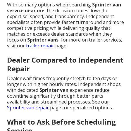
With so many options when searching
Sprinter van
service near me
, the decision comes down to
expertise, speed, and transparency. Independent
specialists often provide faster turnaround and more
competitive pricing while delivering quality that
matches or exceeds dealer standards when they
focus on
Sprinter vans
. For more on trailer services,
visit our
trailer repair
page.
Dealer Compared to Independent
Repair
Dealer wait times frequently stretch to ten days or
longer with higher hourly rates. Independent shops
with dedicated
Sprinter van
experience reduce
downtime significantly through better parts
availability and streamlined processes. See our
Sprinter van repair
page for specialized options.
What to Ask Before Scheduling
Service