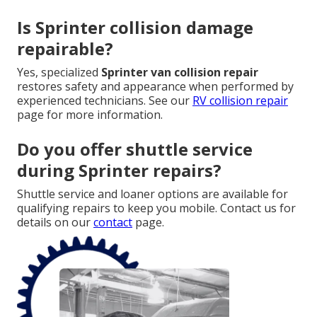
Is Sprinter collision damage
repairable?
Yes, specialized
Sprinter van collision repair
restores safety and appearance when performed by
experienced technicians. See our
RV collision repair
page for more information.
Do you offer shuttle service
during Sprinter repairs?
Shuttle service and loaner options are available for
qualifying repairs to keep you mobile. Contact us for
details on our
contact
page.