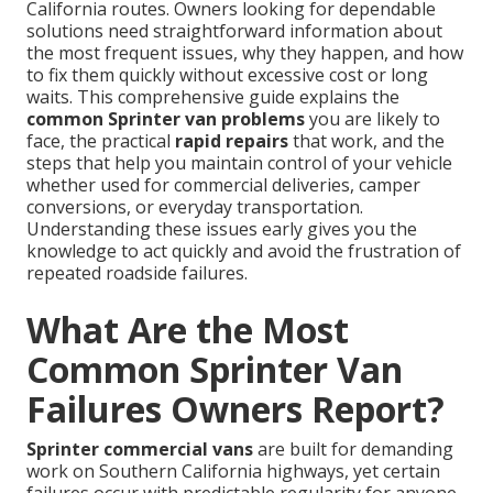
California routes. Owners looking for dependable
solutions need straightforward information about
the most frequent issues, why they happen, and how
to fix them quickly without excessive cost or long
waits. This comprehensive guide explains the
common Sprinter van problems
you are likely to
face, the practical
rapid repairs
that work, and the
steps that help you maintain control of your vehicle
whether used for commercial deliveries, camper
conversions, or everyday transportation.
Understanding these issues early gives you the
knowledge to act quickly and avoid the frustration of
repeated roadside failures.
What Are the Most
Common Sprinter Van
Failures Owners Report?
Sprinter commercial vans
are built for demanding
work on Southern California highways, yet certain