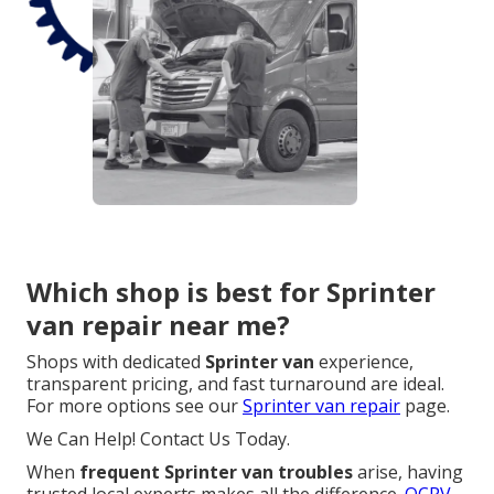
Which shop is best for Sprinter
van repair near me?
Shops with dedicated
Sprinter van
experience,
transparent pricing, and fast turnaround are ideal.
For more options see our
Sprinter van repair
page.
We Can Help! Contact Us Today.
When
frequent Sprinter van troubles
arise, having
trusted local experts makes all the difference.
OCRV