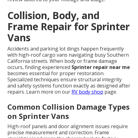
Collision, Body, and
Frame Repair for Sprinter
Vans
Accidents and parking lot dings happen frequently
with high-roof cargo vans navigating busy Southern
California streets. When body or frame damage
occurs, finding experienced
Sprinter repair near me
becomes essential for proper restoration.
Specialized techniques ensure structural integrity
and safety systems function exactly as designed after
repairs. Learn more on our
RV body shop
page.
Common Collision Damage Types
on Sprinter Vans
High-roof panels and door alignment issues require
precise measurement and correction. Frame