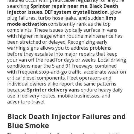
failures occur with predictable regularity for anyone
searching
Sprinter repair near me
.
Black Death
injector issues
,
DEF system crystallization
, glow
plug failures, turbo hose leaks, and sudden
limp
mode activation
consistently rank as the top
complaints. These issues typically surface in vans
with higher mileage when routine maintenance has
been stretched or delayed. Recognizing early
warning signs allows you to address problems
before they escalate into major repairs that keep
your van off the road for days or weeks. Local driving
conditions near the 5 and 91 freeways, combined
with frequent stop-and-go traffic, accelerate wear on
critical diesel components. Fleet operators and
individual owners alike report the same patterns
because
Sprinter delivery vans
endure heavy daily
use in delivery routes, mobile businesses, and
adventure travel.
Black Death Injector Failures and
Blue Smoke