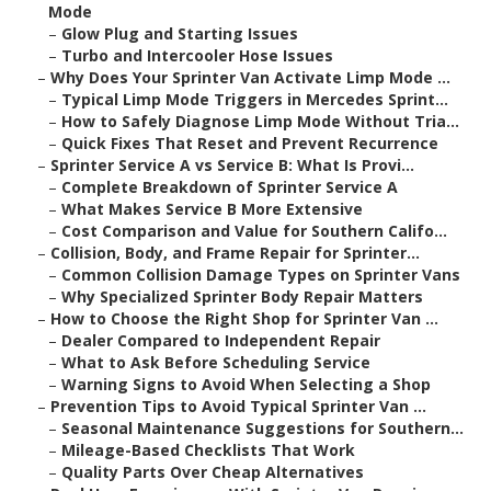
Mode
–
Glow Plug and Starting Issues
–
Turbo and Intercooler Hose Issues
–
Why Does Your Sprinter Van Activate Limp Mode ...
–
Typical Limp Mode Triggers in Mercedes Sprint...
–
How to Safely Diagnose Limp Mode Without Tria...
–
Quick Fixes That Reset and Prevent Recurrence
–
Sprinter Service A vs Service B: What Is Provi...
–
Complete Breakdown of Sprinter Service A
–
What Makes Service B More Extensive
–
Cost Comparison and Value for Southern Califo...
–
Collision, Body, and Frame Repair for Sprinter...
–
Common Collision Damage Types on Sprinter Vans
–
Why Specialized Sprinter Body Repair Matters
–
How to Choose the Right Shop for Sprinter Van ...
–
Dealer Compared to Independent Repair
–
What to Ask Before Scheduling Service
–
Warning Signs to Avoid When Selecting a Shop
–
Prevention Tips to Avoid Typical Sprinter Van ...
–
Seasonal Maintenance Suggestions for Southern...
–
Mileage-Based Checklists That Work
–
Quality Parts Over Cheap Alternatives