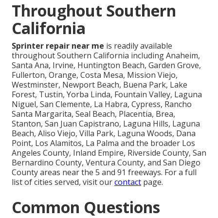
Throughout Southern
California
Sprinter repair near me
is readily available
throughout Southern California including Anaheim,
Santa Ana, Irvine, Huntington Beach, Garden Grove,
Fullerton, Orange, Costa Mesa, Mission Viejo,
Westminster, Newport Beach, Buena Park, Lake
Forest, Tustin, Yorba Linda, Fountain Valley, Laguna
Niguel, San Clemente, La Habra, Cypress, Rancho
Santa Margarita, Seal Beach, Placentia, Brea,
Stanton, San Juan Capistrano, Laguna Hills, Laguna
Beach, Aliso Viejo, Villa Park, Laguna Woods, Dana
Point, Los Alamitos, La Palma and the broader Los
Angeles County, Inland Empire, Riverside County, San
Bernardino County, Ventura County, and San Diego
County areas near the 5 and 91 freeways. For a full
list of cities served, visit our
contact
page.
Common Questions