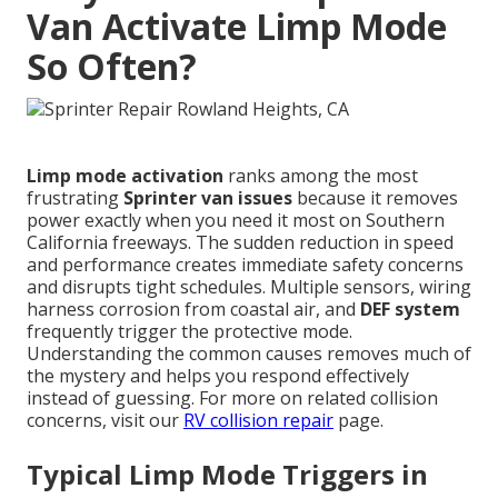
Van Activate Limp Mode
So Often?
Limp mode activation
ranks among the most
frustrating
Sprinter van issues
because it removes
power exactly when you need it most on Southern
California freeways. The sudden reduction in speed
and performance creates immediate safety concerns
and disrupts tight schedules. Multiple sensors, wiring
harness corrosion from coastal air, and
DEF system
frequently trigger the protective mode.
Understanding the common causes removes much of
the mystery and helps you respond effectively
instead of guessing. For more on related collision
concerns, visit our
RV collision repair
page.
Typical Limp Mode Triggers in