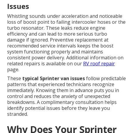
Issues
Whistling sounds under acceleration and noticeable
loss of boost point to failing intercooler hoses or the
turbo resonator. These leaks reduce engine
efficiency and can lead to more serious turbo
damage if ignored. Preventive replacement at
recommended service intervals keeps the boost
system functioning properly and maintains
consistent power delivery. Additional information on
related repairs is available on our
RV roof repair
page.
These
typical Sprinter van issues
follow predictable
patterns that experienced technicians recognize
immediately. Knowing them in advance puts you in
control and reduces the anxiety of unexpected
breakdowns. A complimentary consultation helps
identify potential issues before they leave you
stranded.
Why Does Your Sprinter