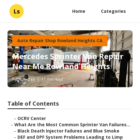
Ls
Home
Categories
Auto Repair Shop Rowland Heights CA
Mercedes Sprinter Van Repair
Near Me Rowland Heights
Published en
11 min read
Table of Contents
–
OCRV Center
–
What Are the Most Common Sprinter Van Failures...
–
Black Death Injector Failures and Blue Smoke
–
DEF and DPF System Problems Leading to Limp