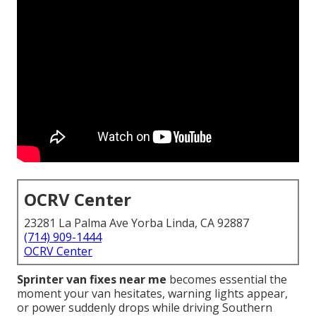
OCRV Center
23281 La Palma Ave Yorba Linda, CA 92887
(714) 909-1444
OCRV Center
Sprinter van fixes near me
becomes essential the
moment your van hesitates, warning lights appear,
or power suddenly drops while driving Southern