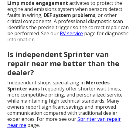
Limp mode engagement
activates to protect the
engine and emissions system when sensors detect
faults in wiring,
DEF system problems
, or other
critical components. A professional diagnostic scan
identifies the precise trigger so the correct repair can
be performed. See our
RV service
page for diagnostic
information.
Is independent Sprinter van
repair near me better than the
dealer?
Independent shops specializing in
Mercedes
Sprinter vans
frequently offer shorter wait times,
more competitive pricing, and personalized service
while maintaining high technical standards. Many
owners report significant savings and improved
communication compared with traditional dealer
experiences. For more see our
Sprinter van repair
near me
page.