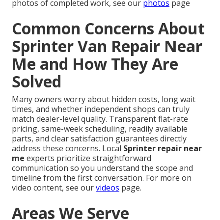
photos of completed work, see our
photos
page
Common Concerns About
Sprinter Van Repair Near
Me and How They Are
Solved
Many owners worry about hidden costs, long wait
times, and whether independent shops can truly
match dealer-level quality. Transparent flat-rate
pricing, same-week scheduling, readily available
parts, and clear satisfaction guarantees directly
address these concerns. Local
Sprinter repair near
me
experts prioritize straightforward
communication so you understand the scope and
timeline from the first conversation. For more on
video content, see our
videos
page.
Areas We Serve