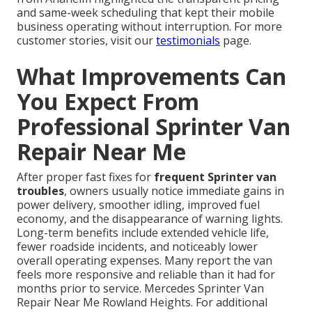
and same-week scheduling that kept their mobile
business operating without interruption. For more
customer stories, visit our
testimonials
page.
What Improvements Can
You Expect From
Professional Sprinter Van
Repair Near Me
After proper fast fixes for
frequent Sprinter van
troubles
, owners usually notice immediate gains in
power delivery, smoother idling, improved fuel
economy, and the disappearance of warning lights.
Long-term benefits include extended vehicle life,
fewer roadside incidents, and noticeably lower
overall operating expenses. Many report the van
feels more responsive and reliable than it had for
months prior to service. Mercedes Sprinter Van
Repair Near Me Rowland Heights. For additional