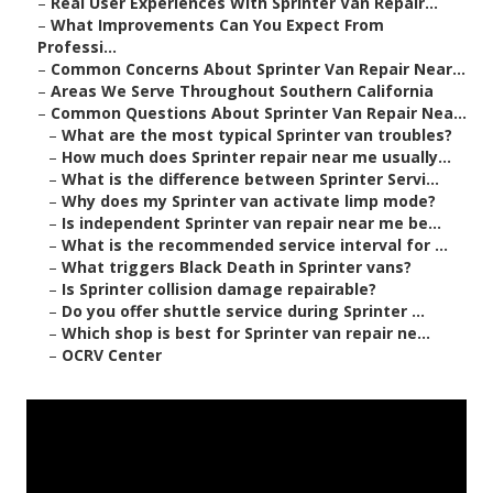
–
Real User Experiences With Sprinter Van Repair...
–
What Improvements Can You Expect From
Professi...
–
Common Concerns About Sprinter Van Repair Near...
–
Areas We Serve Throughout Southern California
–
Common Questions About Sprinter Van Repair Nea...
–
What are the most typical Sprinter van troubles?
–
How much does Sprinter repair near me usually...
–
What is the difference between Sprinter Servi...
–
Why does my Sprinter van activate limp mode?
–
Is independent Sprinter van repair near me be...
–
What is the recommended service interval for ...
–
What triggers Black Death in Sprinter vans?
–
Is Sprinter collision damage repairable?
–
Do you offer shuttle service during Sprinter ...
–
Which shop is best for Sprinter van repair ne...
–
OCRV Center