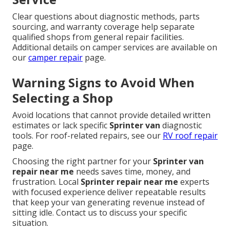
Clear questions about diagnostic methods, parts
sourcing, and warranty coverage help separate
qualified shops from general repair facilities.
Additional details on camper services are available on
our
camper repair
page.
Warning Signs to Avoid When
Selecting a Shop
Avoid locations that cannot provide detailed written
estimates or lack specific
Sprinter van
diagnostic
tools. For roof-related repairs, see our
RV roof repair
page.
Choosing the right partner for your
Sprinter van
repair near me
needs saves time, money, and
frustration. Local
Sprinter repair near me
experts
with focused experience deliver repeatable results
that keep your van generating revenue instead of
sitting idle. Contact us to discuss your specific
situation.