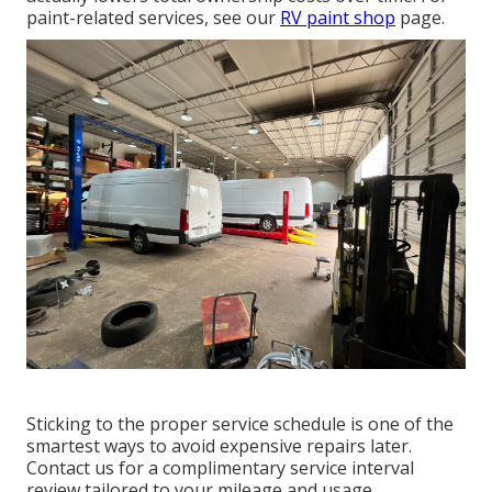
paint-related services, see our
RV paint shop
page.
Sticking to the proper service schedule is one of the
smartest ways to avoid expensive repairs later.
Contact us for a complimentary service interval
review tailored to your mileage and usage.