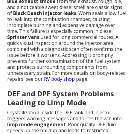
Blue exhaust smoke
from the exhaust, rough idle,
and a noticeable sweet diesel smell are classic signs
of
Black Death injector leaks
. Worn seals allow fuel
to leak into the combustion chamber, causing
incomplete burning and expensive damage over
time. This failure is especially common in diesel
Sprinter vans
used for long commercial routes. A
quick visual inspection around the injector area
combined with a diagnostic scan often confirms the
issue before it worsens. Addressing it promptly
prevents further contamination of the fuel system
and protects surrounding components from
unnecessary strain. For more details on body-related
repairs, see our
RV body shop
page.
DEF and DPF System Problems
Leading to Limp Mode
Crystallization inside the DEF tank and injector
triggers warning messages and forces the van into
limp mode engagement
. Poor quality DEF fluid
speeds up the buildup and leads to restricted