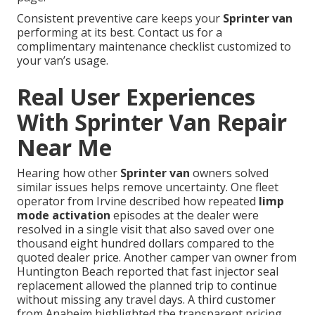
Consistent preventive care keeps your
Sprinter van
performing at its best. Contact us for a
complimentary maintenance checklist customized to
your van’s usage.
Real User Experiences
With Sprinter Van Repair
Near Me
Hearing how other
Sprinter van
owners solved
similar issues helps remove uncertainty. One fleet
operator from Irvine described how repeated
limp
mode activation
episodes at the dealer were
resolved in a single visit that also saved over one
thousand eight hundred dollars compared to the
quoted dealer price. Another camper van owner from
Huntington Beach reported that fast injector seal
replacement allowed the planned trip to continue
without missing any travel days. A third customer
from Anaheim highlighted the transparent pricing