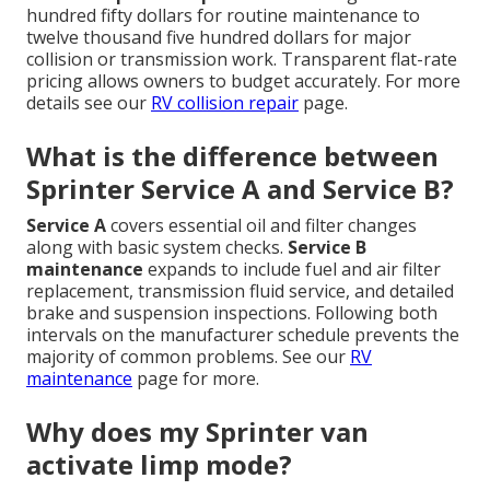
hundred fifty dollars for routine maintenance to
twelve thousand five hundred dollars for major
collision or transmission work. Transparent flat-rate
pricing allows owners to budget accurately. For more
details see our
RV collision repair
page.
What is the difference between
Sprinter Service A and Service B?
Service A
covers essential oil and filter changes
along with basic system checks.
Service B
maintenance
expands to include fuel and air filter
replacement, transmission fluid service, and detailed
brake and suspension inspections. Following both
intervals on the manufacturer schedule prevents the
majority of common problems. See our
RV
maintenance
page for more.
Why does my Sprinter van
activate limp mode?