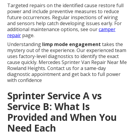
Targeted repairs on the identified cause restore full
power and include preventive measures to reduce
future occurrences. Regular inspections of wiring
and sensors help catch developing issues early. For
additional maintenance options, see our
camper
repair
page.
Understanding
limp mode engagement
takes the
mystery out of the experience. Our experienced team
uses factory-level diagnostics to identify the exact
cause quickly. Mercedes Sprinter Van Repair Near Me
Rowland Heights. Contact us for a same-day
diagnostic appointment and get back to full power
with confidence
Sprinter Service A vs
Service B: What Is
Provided and When You
Need Each