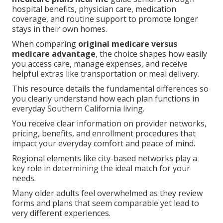
hospital benefits, physician care, medication
coverage, and routine support to promote longer
stays in their own homes.
When comparing
original medicare versus
medicare advantage
, the choice shapes how easily
you access care, manage expenses, and receive
helpful extras like transportation or meal delivery.
This resource details the fundamental differences so
you clearly understand how each plan functions in
everyday Southern California living.
You receive clear information on provider networks,
pricing, benefits, and enrollment procedures that
impact your everyday comfort and peace of mind.
Regional elements like city-based networks play a
key role in determining the ideal match for your
needs.
Many older adults feel overwhelmed as they review
forms and plans that seem comparable yet lead to
very different experiences.