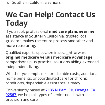
for Southern California seniors.
We Can Help! Contact Us
Today
If you seek professional
medicare plans near me
assistance in Southern California, trusted local
guidance makes the entire process smoother and
more reassuring.
Qualified experts specialize in straightforward
original medicare versus medicare advantage
comparisons plus practical solutions aiding extended
independent living.
Whether you emphasize predictable costs, additional
home benefits, or coordinated care for chronic
conditions, dependable assistance is ready.
Conveniently based at
2135 N Pami Cir, Orange, CA
92867
, we help all types of senior needs with
precision and care.