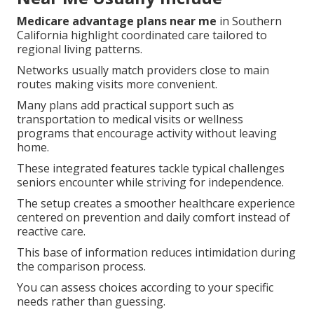
Medicare advantage plans near me
in Southern
California highlight coordinated care tailored to
regional living patterns.
Networks usually match providers close to main
routes making visits more convenient.
Many plans add practical support such as
transportation to medical visits or wellness
programs that encourage activity without leaving
home.
These integrated features tackle typical challenges
seniors encounter while striving for independence.
The setup creates a smoother healthcare experience
centered on prevention and daily comfort instead of
reactive care.
This base of information reduces intimidation during
the comparison process.
You can assess choices according to your specific
needs rather than guessing.