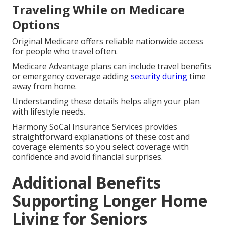
Traveling While on Medicare
Options
Original Medicare offers reliable nationwide access
for people who travel often.
Medicare Advantage plans can include travel benefits
or emergency coverage adding
security during
time
away from home.
Understanding these details helps align your plan
with lifestyle needs.
Harmony SoCal Insurance Services provides
straightforward explanations of these cost and
coverage elements so you select coverage with
confidence and avoid financial surprises.
Additional Benefits
Supporting Longer Home
Living for Seniors