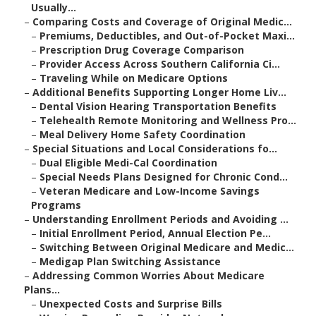
Usually...
–
Comparing Costs and Coverage of Original Medic...
–
Premiums, Deductibles, and Out-of-Pocket Maxi...
–
Prescription Drug Coverage Comparison
–
Provider Access Across Southern California Ci...
–
Traveling While on Medicare Options
–
Additional Benefits Supporting Longer Home Liv...
–
Dental Vision Hearing Transportation Benefits
–
Telehealth Remote Monitoring and Wellness Pro...
–
Meal Delivery Home Safety Coordination
–
Special Situations and Local Considerations fo...
–
Dual Eligible Medi-Cal Coordination
–
Special Needs Plans Designed for Chronic Cond...
–
Veteran Medicare and Low-Income Savings
Programs
–
Understanding Enrollment Periods and Avoiding ...
–
Initial Enrollment Period, Annual Election Pe...
–
Switching Between Original Medicare and Medic...
–
Medigap Plan Switching Assistance
–
Addressing Common Worries About Medicare
Plans...
–
Unexpected Costs and Surprise Bills