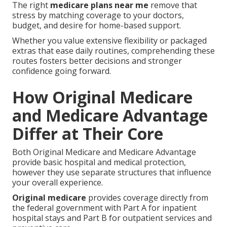
The right
medicare plans near me
remove that
stress by matching coverage to your doctors,
budget, and desire for home-based support.
Whether you value extensive flexibility or packaged
extras that ease daily routines, comprehending these
routes fosters better decisions and stronger
confidence going forward.
How Original Medicare
and Medicare Advantage
Differ at Their Core
Both Original Medicare and Medicare Advantage
provide basic hospital and medical protection,
however they use separate structures that influence
your overall experience.
Original medicare
provides coverage directly from
the federal government with Part A for inpatient
hospital stays and Part B for outpatient services and