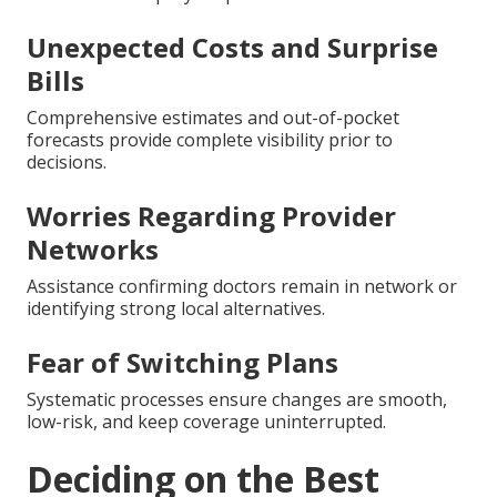
Unexpected Costs and Surprise
Bills
Comprehensive estimates and out-of-pocket
forecasts provide complete visibility prior to
decisions.
Worries Regarding Provider
Networks
Assistance confirming doctors remain in network or
identifying strong local alternatives.
Fear of Switching Plans
Systematic processes ensure changes are smooth,
low-risk, and keep coverage uninterrupted.
Deciding on the Best