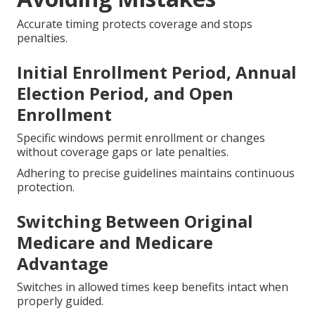
Accurate timing protects coverage and stops
penalties.
Initial Enrollment Period, Annual
Election Period, and Open
Enrollment
Specific windows permit enrollment or changes
without coverage gaps or late penalties.
Adhering to precise guidelines maintains continuous
protection.
Switching Between Original
Medicare and Medicare
Advantage
Switches in allowed times keep benefits intact when
properly guided.