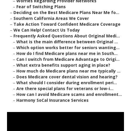
–
Worries Regarding Provider Networks
–
Fear of Switching Plans
–
Deciding on the Best Medicare Plans Near Me fo...
–
Southern California Areas We Cover
–
Take Action Toward Confident Medicare Coverage
–
We Can Help! Contact Us Today
–
Frequently Asked Questions About Original Medi...
–
What is the main difference between Original ...
–
Which option works better for seniors wanting...
–
How do I find Medicare plans near me in South...
–
Can I switch from Medicare Advantage to Origi...
–
What extra benefits support aging in place?
–
How much do Medicare plans near me typically ...
–
Does Medicare cover dental vision and hearing?
–
What should I consider during enrollment peri...
–
Are there special plans for veterans or low-i...
–
How can I avoid Medicare scams and enrollment...
–
Harmony SoCal Insurance Services