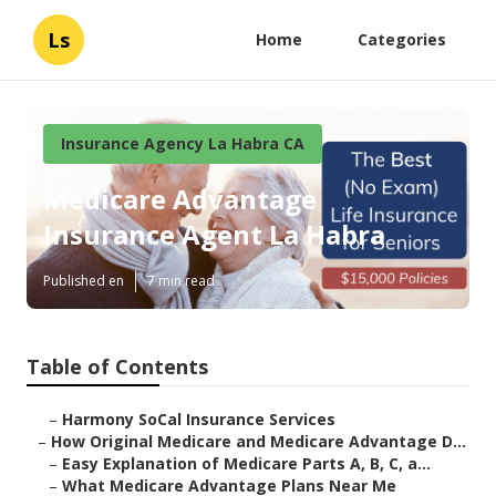
Ls
Home
Categories
Insurance Agency La Habra CA
Medicare Advantage
Insurance Agent La Habra
Published en
7 min read
Table of Contents
–
Harmony SoCal Insurance Services
–
How Original Medicare and Medicare Advantage D...
–
Easy Explanation of Medicare Parts A, B, C, a...
–
What Medicare Advantage Plans Near Me