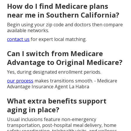
How do I find Medicare plans
near me in Southern California?
Begin using your zip code and doctors then compare
available networks.
contact us
for expert local matching.
Can I switch from Medicare
Advantage to Original Medicare?
Yes, during designated enrollment periods.
our process
makes transitions smooth. - Medicare
Advantage Insurance Agent La Habra
What extra benefits support
aging in place?
Usual inclusions feature non-emergency
transportation, post-hospital meal delivery, home