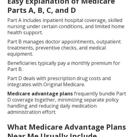
Easy Explanation of Medicare
Parts A, B, C, and D
Part A includes inpatient hospital coverage, skilled
nursing under certain conditions, and limited home
health support.
Part B manages doctor appointments, outpatient
treatments, preventive checks, and medical
equipment.
Beneficiaries typically pay a monthly premium for
Part B.
Part D deals with prescription drug costs and
integrates with Original Medicare.
Medicare advantage plans
frequently bundle Part
D coverage together, minimizing separate policy
handling and reducing daily medication
administration effort.
What Medicare Advantage Plans
Near Me Usually Include