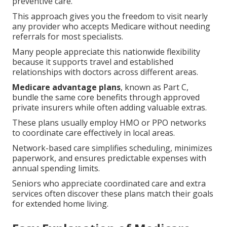
preventive care.
This approach gives you the freedom to visit nearly
any provider who accepts Medicare without needing
referrals for most specialists.
Many people appreciate this nationwide flexibility
because it supports travel and established
relationships with doctors across different areas.
Medicare advantage plans
, known as Part C,
bundle the same core benefits through approved
private insurers while often adding valuable extras.
These plans usually employ HMO or PPO networks
to coordinate care effectively in local areas.
Network-based care simplifies scheduling, minimizes
paperwork, and ensures predictable expenses with
annual spending limits.
Seniors who appreciate coordinated care and extra
services often discover these plans match their goals
for extended home living.