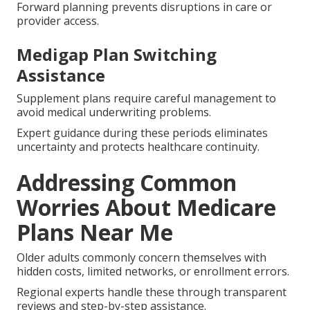
Forward planning prevents disruptions in care or
provider access.
Medigap Plan Switching
Assistance
Supplement plans require careful management to
avoid medical underwriting problems.
Expert guidance during these periods eliminates
uncertainty and protects healthcare continuity.
Addressing Common
Worries About Medicare
Plans Near Me
Older adults commonly concern themselves with
hidden costs, limited networks, or enrollment errors.
Regional experts handle these through transparent
reviews and step-by-step assistance.