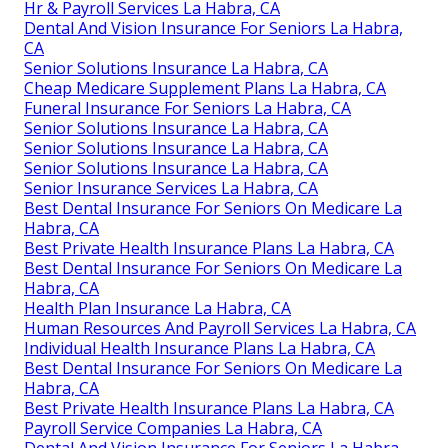
Hr & Payroll Services La Habra, CA
Dental And Vision Insurance For Seniors La Habra,
CA
Senior Solutions Insurance La Habra, CA
Cheap Medicare Supplement Plans La Habra, CA
Funeral Insurance For Seniors La Habra, CA
Senior Solutions Insurance La Habra, CA
Senior Solutions Insurance La Habra, CA
Senior Solutions Insurance La Habra, CA
Senior Insurance Services La Habra, CA
Best Dental Insurance For Seniors On Medicare La
Habra, CA
Best Private Health Insurance Plans La Habra, CA
Best Dental Insurance For Seniors On Medicare La
Habra, CA
Health Plan Insurance La Habra, CA
Human Resources And Payroll Services La Habra, CA
Individual Health Insurance Plans La Habra, CA
Best Dental Insurance For Seniors On Medicare La
Habra, CA
Best Private Health Insurance Plans La Habra, CA
Payroll Service Companies La Habra, CA