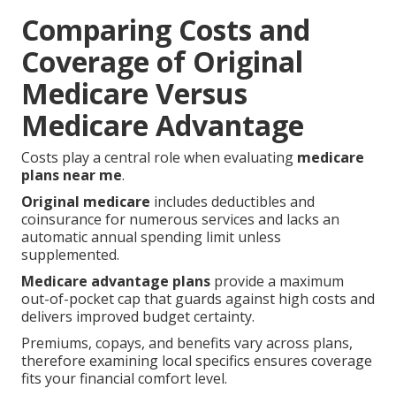
Comparing Costs and
Coverage of Original
Medicare Versus
Medicare Advantage
Costs play a central role when evaluating
medicare
plans near me
.
Original medicare
includes deductibles and
coinsurance for numerous services and lacks an
automatic annual spending limit unless
supplemented.
Medicare advantage plans
provide a maximum
out-of-pocket cap that guards against high costs and
delivers improved budget certainty.
Premiums, copays, and benefits vary across plans,
therefore examining local specifics ensures coverage
fits your financial comfort level.