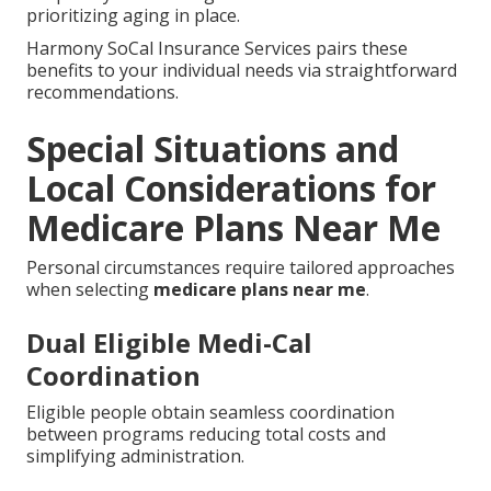
prioritizing aging in place.
Harmony SoCal Insurance Services pairs these
benefits to your individual needs via straightforward
recommendations.
Special Situations and
Local Considerations for
Medicare Plans Near Me
Personal circumstances require tailored approaches
when selecting
medicare plans near me
.
Dual Eligible Medi-Cal
Coordination
Eligible people obtain seamless coordination
between programs reducing total costs and
simplifying administration.