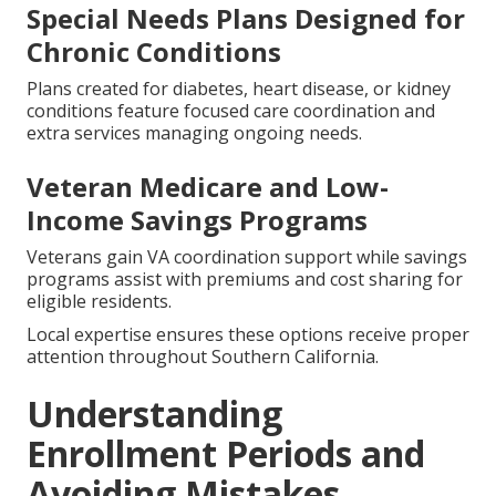
Special Needs Plans Designed for
Chronic Conditions
Plans created for diabetes, heart disease, or kidney
conditions feature focused care coordination and
extra services managing ongoing needs.
Veteran Medicare and Low-
Income Savings Programs
Veterans gain VA coordination support while savings
programs assist with premiums and cost sharing for
eligible residents.
Local expertise ensures these options receive proper
attention throughout Southern California.
Understanding
Enrollment Periods and
Avoiding Mistakes