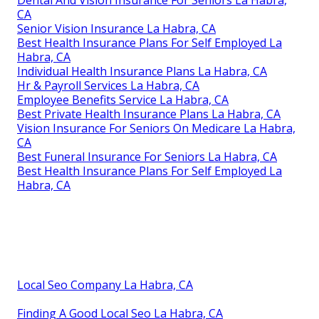
Dental And Vision Insurance For Seniors La Habra,
CA
Senior Vision Insurance La Habra, CA
Best Health Insurance Plans For Self Employed La
Habra, CA
Individual Health Insurance Plans La Habra, CA
Hr & Payroll Services La Habra, CA
Employee Benefits Service La Habra, CA
Best Private Health Insurance Plans La Habra, CA
Vision Insurance For Seniors On Medicare La Habra,
CA
Best Funeral Insurance For Seniors La Habra, CA
Best Health Insurance Plans For Self Employed La
Habra, CA
Local Seo Company La Habra, CA
Finding A Good Local Seo La Habra, CA