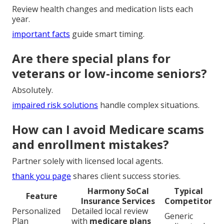
Review health changes and medication lists each
year.
important facts
guide smart timing.
Are there special plans for
veterans or low-income seniors?
Absolutely.
impaired risk solutions
handle complex situations.
How can I avoid Medicare scams
and enrollment mistakes?
Partner solely with licensed local agents.
thank you page
shares client success stories.
Harmony SoCal
Typical
Feature
Insurance Services
Competitor
Personalized
Detailed local review
Generic
Plan
with
medicare plans