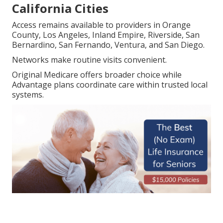
California Cities
Access remains available to providers in Orange
County, Los Angeles, Inland Empire, Riverside, San
Bernardino, San Fernando, Ventura, and San Diego.
Networks make routine visits convenient.
Original Medicare offers broader choice while
Advantage plans coordinate care within trusted local
systems.