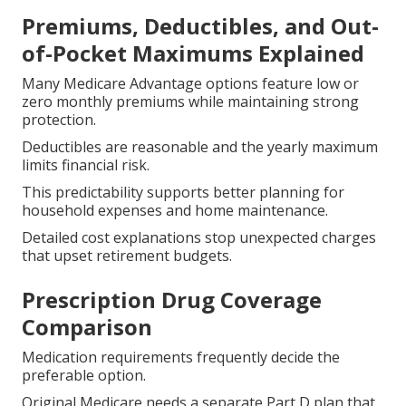
Premiums, Deductibles, and Out-
of-Pocket Maximums Explained
Many Medicare Advantage options feature low or
zero monthly premiums while maintaining strong
protection.
Deductibles are reasonable and the yearly maximum
limits financial risk.
This predictability supports better planning for
household expenses and home maintenance.
Detailed cost explanations stop unexpected charges
that upset retirement budgets.
Prescription Drug Coverage
Comparison
Medication requirements frequently decide the
preferable option.
Original Medicare needs a separate Part D plan that