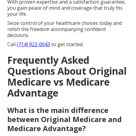
With proven expertise and a satisfaction guarantee,
you gain peace of mind and coverage that truly fits
your life.
Seize control of your healthcare choices today and
relish the freedom accompanying confident
decisions.
Call
(714) 922-0043
to get started.
Frequently Asked
Questions About Original
Medicare vs Medicare
Advantage
What is the main difference
between Original Medicare and
Medicare Advantage?