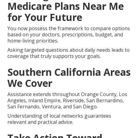
Medicare Plans Near Me
for Your Future
You now possess the framework to compare options
based on your doctors, prescriptions, budget, and
home-living priorities.
Asking targeted questions about daily needs leads to
coverage that truly supports your goals.
Southern California Areas
We Cover
Assistance extends throughout Orange County, Los
Angeles, Inland Empire, Riverside, San Bernardino,
San Fernando, Ventura, and San Diego.
Understanding of local networks guarantees
relevant and practical advice.
Take Action Toward