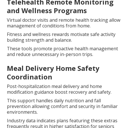
Telehealth Remote Monitoring
and Wellness Programs
Virtual doctor visits and remote health tracking allow
management of conditions from home.
Fitness and wellness rewards motivate safe activity
building strength and balance.
These tools promote proactive health management
and reduce unnecessary in-person trips.
Meal Delivery Home Safety
Coordination
Post-hospitalization meal delivery and home
modification guidance boost recovery and safety.
This support handles daily nutrition and fall
prevention allowing comfort and security in familiar
environments.
Industry data indicates plans featuring these extras
frequently result in higher satisfaction for seniors