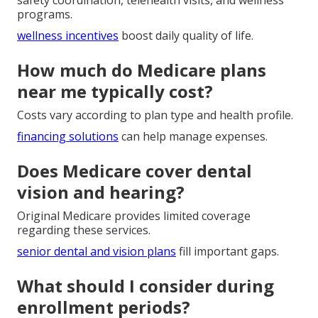
safety coordination, telehealth visits, and wellness
programs.
wellness incentives
boost daily quality of life.
How much do Medicare plans
near me typically cost?
Costs vary according to plan type and health profile.
financing solutions
can help manage expenses.
Does Medicare cover dental
vision and hearing?
Original Medicare provides limited coverage
regarding these services.
senior dental and vision plans
fill important gaps.
What should I consider during
enrollment periods?