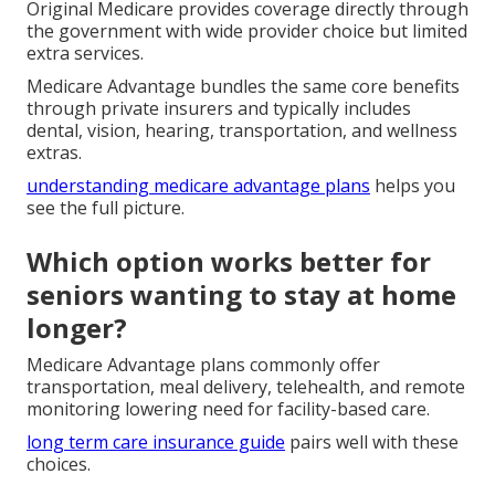
Original Medicare provides coverage directly through
the government with wide provider choice but limited
extra services.
Medicare Advantage bundles the same core benefits
through private insurers and typically includes
dental, vision, hearing, transportation, and wellness
extras.
understanding medicare advantage plans
helps you
see the full picture.
Which option works better for
seniors wanting to stay at home
longer?
Medicare Advantage plans commonly offer
transportation, meal delivery, telehealth, and remote
monitoring lowering need for facility-based care.
long term care insurance guide
pairs well with these
choices.