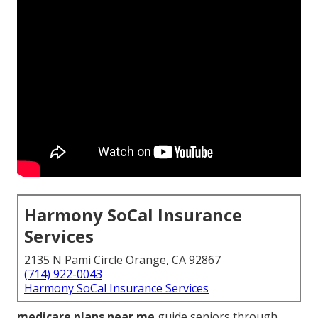
Harmony SoCal Insurance
Services
2135 N Pami Circle Orange, CA 92867
(714) 922-0043
Harmony SoCal Insurance Services
medicare plans near me
guide seniors through