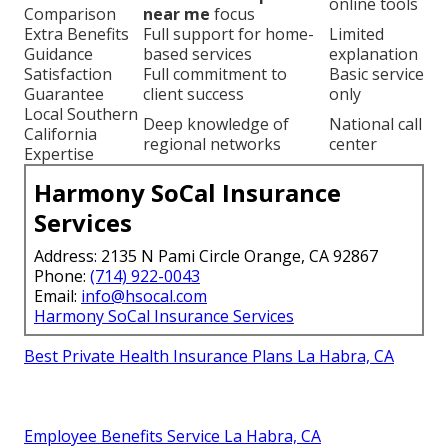
online tools
Comparison
near me
focus
Extra Benefits
Full support for home-
Limited
Guidance
based services
explanation
Satisfaction
Full commitment to
Basic service
Guarantee
client success
only
Local Southern
Deep knowledge of
National call
California
regional networks
center
Expertise
Harmony SoCal Insurance
Services
Address: 2135 N Pami Circle Orange, CA 92867
Phone:
(714) 922-0043
Email:
info@hsocal.com
Harmony SoCal Insurance Services
Best Private Health Insurance Plans La Habra, CA
Employee Benefits Service La Habra, CA