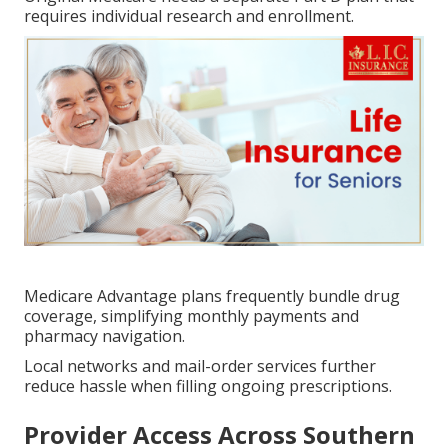
requires individual research and enrollment.
Medicare Advantage plans frequently bundle drug
coverage, simplifying monthly payments and
pharmacy navigation.
Local networks and mail-order services further
reduce hassle when filling ongoing prescriptions.
Provider Access Across Southern