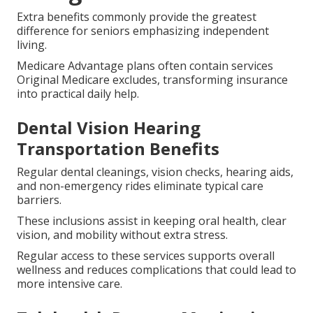
Extra benefits commonly provide the greatest
difference for seniors emphasizing independent
living.
Medicare Advantage plans often contain services
Original Medicare excludes, transforming insurance
into practical daily help.
Dental Vision Hearing
Transportation Benefits
Regular dental cleanings, vision checks, hearing aids,
and non-emergency rides eliminate typical care
barriers.
These inclusions assist in keeping oral health, clear
vision, and mobility without extra stress.
Regular access to these services supports overall
wellness and reduces complications that could lead to
more intensive care.