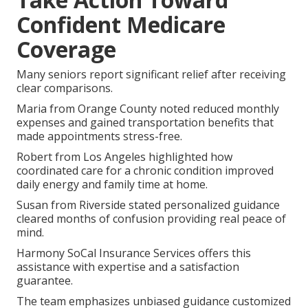
Confident Medicare
Coverage
Many seniors report significant relief after receiving
clear comparisons.
Maria from Orange County noted reduced monthly
expenses and gained transportation benefits that
made appointments stress-free.
Robert from Los Angeles highlighted how
coordinated care for a chronic condition improved
daily energy and family time at home.
Susan from Riverside stated personalized guidance
cleared months of confusion providing real peace of
mind.
Harmony SoCal Insurance Services offers this
assistance with expertise and a satisfaction
guarantee.
The team emphasizes unbiased guidance customized