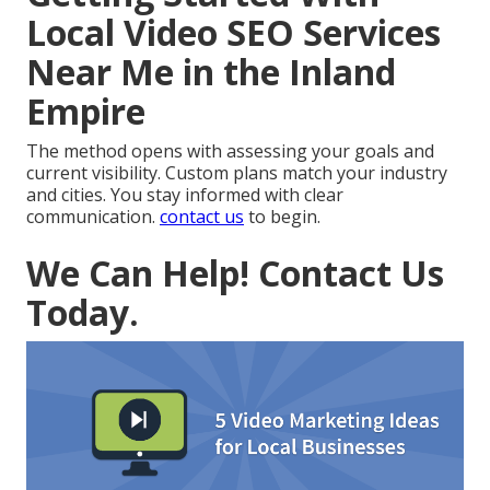
Local Video SEO Services
Near Me in the Inland
Empire
The method opens with assessing your goals and
current visibility. Custom plans match your industry
and cities. You stay informed with clear
communication.
contact us
to begin.
We Can Help! Contact Us
Today.