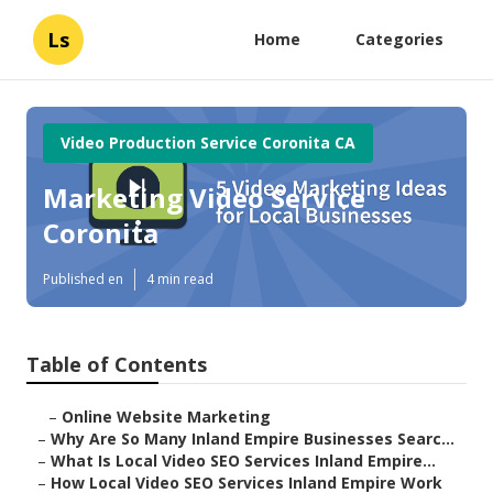
Ls
Home
Categories
Video Production Service Coronita CA
Marketing Video Service
Coronita
Published en
4 min read
Table of Contents
–
Online Website Marketing
–
Why Are So Many Inland Empire Businesses Searc...
–
What Is Local Video SEO Services Inland Empire...
–
How Local Video SEO Services Inland Empire Work