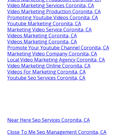
Video Marketing Services Coronita, CA
Video Marketing Production Coronita, CA
Promoting Youtube Videos Coronita, CA
Youtube Marketing Coronita, CA
Marketing Video Service Coronita, CA
Videos Marketing Coronita, CA
Videos Marketing Coronita, CA
Promote Your Youtube Channel Coronita, CA
Marketing Video Company Coronita, CA
Local Video Marketing Agency Coronita, CA
Video Marketing Online Coronita, CA
Videos For Marketing Coronita, CA
Youtube Seo Services Coronita, CA
Near Here Seo Services Coronita, CA
Close To Me Seo Management Coronita, CA