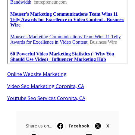
Online Website Marketing
Video Seo Marketing Coronita, CA
Youtube Seo Services Coronita, CA
Share us on...
Facebook
X