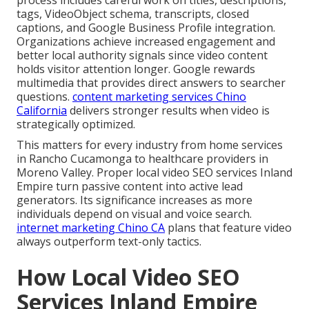
tags, VideoObject schema, transcripts, closed
captions, and Google Business Profile integration.
Organizations achieve increased engagement and
better local authority signals since video content
holds visitor attention longer. Google rewards
multimedia that provides direct answers to searcher
questions.
content marketing services Chino
California
delivers stronger results when video is
strategically optimized.
This matters for every industry from home services
in Rancho Cucamonga to healthcare providers in
Moreno Valley. Proper local video SEO services Inland
Empire turn passive content into active lead
generators. Its significance increases as more
individuals depend on visual and voice search.
internet marketing Chino CA
plans that feature video
always outperform text-only tactics.
How Local Video SEO
Services Inland Empire