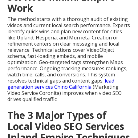
Work
The method starts with a thorough audit of existing
videos and current local search performance. Experts
identify quick wins and plan new content for cities
like Upland, Hesperia, and Murrieta. Creation or
refinement centers on clear messaging and local
relevance. Technical actions cover VideoObject
schema, fast-loading embeds, and mobile
optimization. Geo-targeted tags strengthen Maps
performance. Ongoing tracking measures rankings,
watch time, calls, and conversions. This system
resolves technical gaps and content gaps.
lead
generation services Chino California
(Marketing
Video Service Coronita) improves when video SEO
drives qualified traffic
The 3 Major Types of
Local Video SEO Services
Inland Empire Techniques