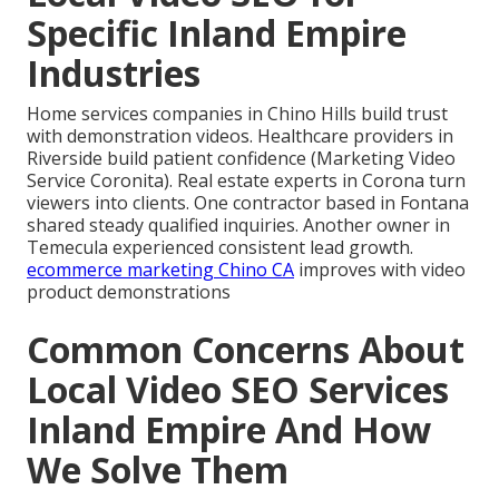
Specific Inland Empire
Industries
Home services companies in Chino Hills build trust
with demonstration videos. Healthcare providers in
Riverside build patient confidence (Marketing Video
Service Coronita). Real estate experts in Corona turn
viewers into clients. One contractor based in Fontana
shared steady qualified inquiries. Another owner in
Temecula experienced consistent lead growth.
ecommerce marketing Chino CA
improves with video
product demonstrations
Common Concerns About
Local Video SEO Services
Inland Empire And How
We Solve Them