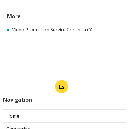
More
Video Production Service Coronita CA
Ls
Navigation
Home
Categories