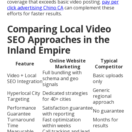
coverage that exceeds basic video posting.
pay per
click advertising Chino CA
can complement these
efforts for faster results.
Comparing Local Video
SEO Approaches in the
Inland Empire
Online Website
Typical
Feature
Marketing
Competitor
Full bundling with
Video + Local
Basic uploads
schema and geo
SEO Integration
only
signals
Generic
Hyperlocal City
Dedicated strategies
regional
Targeting
for 40+ cities
approach
Performance
Satisfaction guarantee
No guarantee
Guarantee
with reporting
Turnaround
Fast optimization
Months for
Time
within weeks
results
Measurable
Call tracking and lead