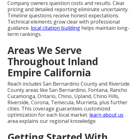
Company owners question costs and results. Clear
pricing and detailed reporting eliminate uncertainty.
Timeline questions receive honest expectations.
Technical elements grow clear with professional
guidance.
local citation building
helps maintain long-
term rankings.
Areas We Serve
Throughout Inland
Empire California
Reach includes San Bernardino County and Riverside
County areas like San Bernardino, Fontana, Rancho
Cucamonga, Ontario, Chino, Upland, Chino Hills,
Riverside, Corona, Temecula, Murrieta, plus further
cities. This coverage guarantees customized
optimization for each local market.
learn about us
area explains our regional knowledge.
Getting Started With