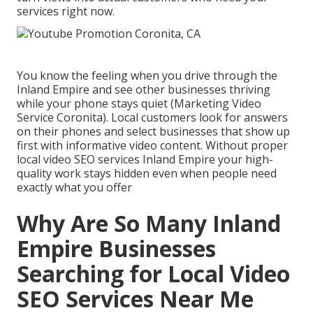
services right now.
You know the feeling when you drive through the
Inland Empire and see other businesses thriving
while your phone stays quiet (Marketing Video
Service Coronita). Local customers look for answers
on their phones and select businesses that show up
first with informative video content. Without proper
local video SEO services Inland Empire your high-
quality work stays hidden even when people need
exactly what you offer
Why Are So Many Inland
Empire Businesses
Searching for Local Video
SEO Services Near Me