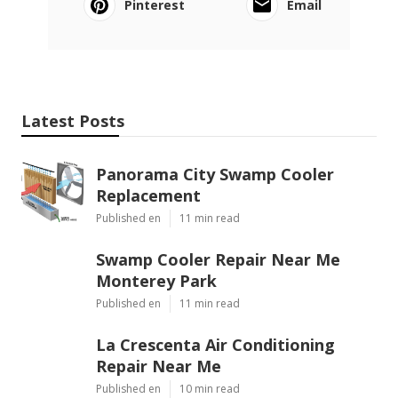
Pinterest
Email
Latest Posts
Panorama City Swamp Cooler
Replacement
Published en
11 min read
Swamp Cooler Repair Near Me
Monterey Park
Published en
11 min read
La Crescenta Air Conditioning
Repair Near Me
Published en
10 min read