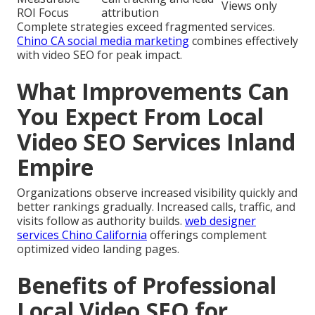
Views only
ROI Focus
attribution
Complete strategies exceed fragmented services.
Chino CA social media marketing
combines effectively
with video SEO for peak impact.
What Improvements Can
You Expect From Local
Video SEO Services Inland
Empire
Organizations observe increased visibility quickly and
better rankings gradually. Increased calls, traffic, and
visits follow as authority builds.
web designer
services Chino California
offerings complement
optimized video landing pages.
Benefits of Professional
Local Video SEO for