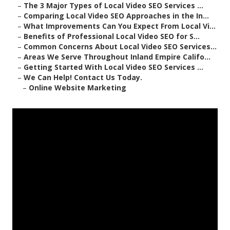
–
The 3 Major Types of Local Video SEO Services ...
–
Comparing Local Video SEO Approaches in the In...
–
What Improvements Can You Expect From Local Vi...
–
Benefits of Professional Local Video SEO for S...
–
Common Concerns About Local Video SEO Services...
–
Areas We Serve Throughout Inland Empire Califo...
–
Getting Started With Local Video SEO Services ...
–
We Can Help! Contact Us Today.
–
Online Website Marketing