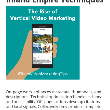
On-page work enhances metadata, thumbnails, and
descriptions. Technical optimization handles schema
and accessibility. Off-page actions develop citations
and local signals. Collectively they produce complete