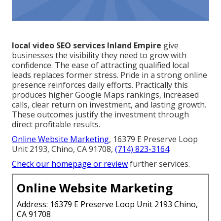
local video SEO services Inland Empire
give
businesses the visibility they need to grow with
confidence. The ease of attracting qualified local
leads replaces former stress. Pride in a strong online
presence reinforces daily efforts. Practically this
produces higher Google Maps rankings, increased
calls, clear return on investment, and lasting growth.
These outcomes justify the investment through
direct profitable results.
Online Website Marketing
, 16379 E Preserve Loop
Unit 2193, Chino, CA 91708,
(714) 823-3164
.
Check our homepage
or review
further services.
Online Website Marketing
Address: 16379 E Preserve Loop Unit 2193 Chino,
CA 91708