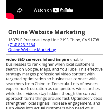
Online Website Marketing
16379 E Preserve Loop Unit 2193 Chino, CA 91708
(714) 823-3164
Online Website Marketing
video SEO services Inland Empire
enable
businesses to rank higher when local customers
search on Google, Maps, and YouTube. This effective
strategy merges professional video content with
targeted optimization so businesses connect with
searchers from Chino to Temecula. Lots of owners
experience frustration as competitors win searches
while their videos stay hidden, though the correct
approach turns things around fast. Optimized videos
strengthen local signals, increase engagement, and
turn views into actual customers who need your