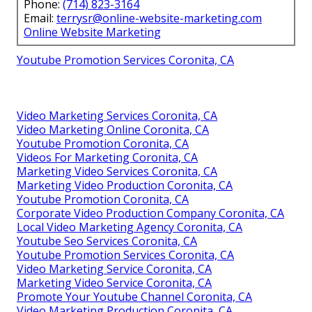
Phone:
(714) 823-3164
Email:
terrysr@online-website-marketing.com
Online Website Marketing
Youtube Promotion Services Coronita, CA
Video Marketing Services Coronita, CA
Video Marketing Online Coronita, CA
Youtube Promotion Coronita, CA
Videos For Marketing Coronita, CA
Marketing Video Services Coronita, CA
Marketing Video Production Coronita, CA
Youtube Promotion Coronita, CA
Corporate Video Production Company Coronita, CA
Local Video Marketing Agency Coronita, CA
Youtube Seo Services Coronita, CA
Youtube Promotion Services Coronita, CA
Video Marketing Service Coronita, CA
Marketing Video Service Coronita, CA
Promote Your Youtube Channel Coronita, CA
Video Marketing Production Coronita, CA