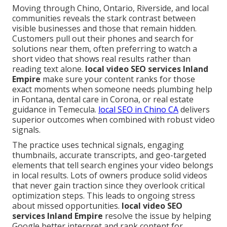
Moving through Chino, Ontario, Riverside, and local
communities reveals the stark contrast between
visible businesses and those that remain hidden.
Customers pull out their phones and search for
solutions near them, often preferring to watch a
short video that shows real results rather than
reading text alone.
local video SEO services Inland
Empire
make sure your content ranks for those
exact moments when someone needs plumbing help
in Fontana, dental care in Corona, or real estate
guidance in Temecula.
local SEO in Chino CA
delivers
superior outcomes when combined with robust video
signals.
The practice uses technical signals, engaging
thumbnails, accurate transcripts, and geo-targeted
elements that tell search engines your video belongs
in local results. Lots of owners produce solid videos
that never gain traction since they overlook critical
optimization steps. This leads to ongoing stress
about missed opportunities.
local video SEO
services Inland Empire
resolve the issue by helping
Google better interpret and rank content for