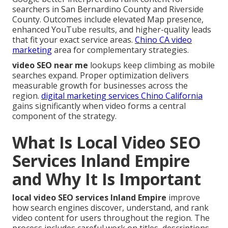
searchers in San Bernardino County and Riverside
County. Outcomes include elevated Map presence,
enhanced YouTube results, and higher-quality leads
that fit your exact service areas.
Chino CA video
marketing
area for complementary strategies.
video SEO near me
lookups keep climbing as mobile
searches expand. Proper optimization delivers
measurable growth for businesses across the
region.
digital marketing services Chino California
gains significantly when video forms a central
component of the strategy.
What Is Local Video SEO
Services Inland Empire
and Why It Is Important
local video SEO services Inland Empire
improve
how search engines discover, understand, and rank
video content for users throughout the region. The
process includes careful work on titles, descriptions,