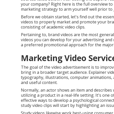
your company? Right here is the full overview to 
marketing strategy to arm yourself well prior to 
Before we obtain started, let's find out the essen
videos to properly market and promote your bran
consisting of academic video clips.
Pertaining to, brand videos are the most generall
videos you can develop for your advertising and 
a preferred promotional approach for the majori
Marketing Video Servic
The goal of the video advertisement is to improve
bring in a broader target audience. Explainer vi
typography, illustrations, computer animations, 
and useful content.
Normally, an actor shows an item and describes 
utilizing a product in a real-life setting. It's on
effective ways to develop a psychological connec
study video clips will start by highlighting an is
Study videos likewise work best-using consumer