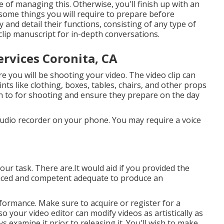
of managing this. Otherwise, you'll finish up with an
 some things you will require to prepare before
 and detail their functions, consisting of any type of
clip manuscript for in-depth conversations.
rvices Coronita, CA
e you will be shooting your video. The video clip can
nts like clothing, boxes, tables, chairs, and other props
sh to for shooting and ensure they prepare on the day
audio recorder on your phone. You may require a voice
our task. There are.It would aid if you provided the
enced and competent adequate to produce an
formance. Make sure to acquire or register for a
 so your video editor can modify videos as artistically as
s examine it prior to releasing it. You'll wish to make