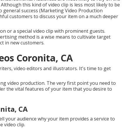
. Although this kind of video clip is less most likely to be
 to general success (Marketing Video Production
thful customers to discuss your item on a much deeper
ion or a special video clip with prominent guests.
ertising method is a wise means to cultivate target
ct in new customers.
os Coronita, CA
ers, video editors and illustrators. It's time to get
ting video production. The very first point you need to
der the vital features of your item that you desire to
nita, CA
 tell your audience why your item provides a service to
 video clip.