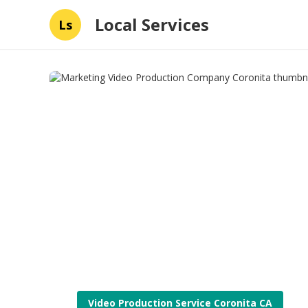
Local Services
Ls
Video Production Service Coronita CA