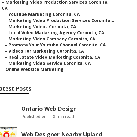
–
Marketing Video Production Services Coronita,
CA
–
Youtube Marketing Coronita, CA
–
Marketing Video Production Services Coronita...
–
Marketing Videos Coronita, CA
–
Local Video Marketing Agency Coronita, CA
–
Marketing Video Company Coronita, CA
–
Promote Your Youtube Channel Coronita, CA
–
Videos For Marketing Coronita, CA
–
Real Estate Video Marketing Coronita, CA
–
Marketing Video Service Coronita, CA
–
Online Website Marketing
atest Posts
Ontario Web Design
Published en
8 min read
Web Designer Nearby Upland