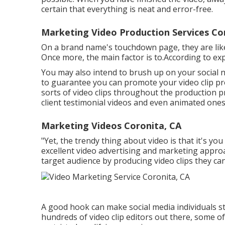
certain that everything is neat and error-free.
Marketing Video Production Services Co
On a brand name's touchdown page, they are likel
Once more, the main factor is to.According to exp
You may also intend to brush up on your social n
to guarantee you can promote your video clip pro
sorts of video clips throughout the production pr
client testimonial videos and even animated ones
Marketing Videos Coronita, CA
"Yet, the trendy thing about video is that it's yo
excellent video advertising and marketing approa
target audience by producing video clips they can
A good hook can make social media individuals st
hundreds of video clip editors out there, some o