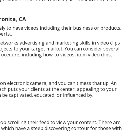
ronita, CA
y to have videos including their business or products.
erts,.
etworks advertising and marketing skills in video clips
jects to your target market. You can consider several
ocedure, including how-to videos, item video clips,
.
u on electronic camera, and you can't mess that up. An
ch puts your clients at the center, appealing to your
 be captivated, educated, or influenced by.
op scrolling their feed to view your content. There are
f which have a steep discovering contour for those with