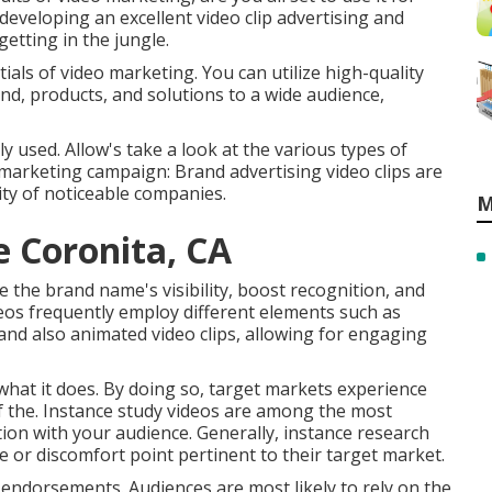
developing an excellent video clip advertising and
getting in the jungle.
tials of video marketing. You can utilize high-quality
d, products, and solutions to a wide audience,
y used. Allow's take a look at the various types of
marketing campaign: Brand advertising video clips are
ty of noticeable companies.
M
e Coronita, CA
 the brand name's visibility, boost recognition, and
deos frequently employ different elements such as
and also animated video clips, allowing for engaging
what it does. By doing so, target markets experience
e of the. Instance study videos are among the most
tion with your audience. Generally, instance research
sue or discomfort point pertinent to their target market.
 endorsements. Audiences are most likely to
rely on the