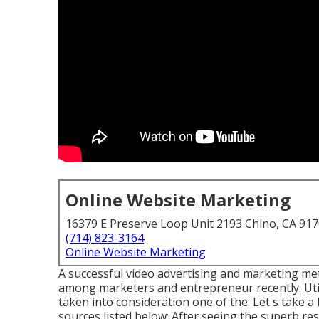
Online Website Marketing
16379 E Preserve Loop Unit 2193 Chino, CA 91
(714) 823-3164
Online Website Marketing
A successful video advertising and marketing me
among marketers and entrepreneur recently. Util
taken into consideration one of the. Let's take 
sources listed below: After seeing the superb resu