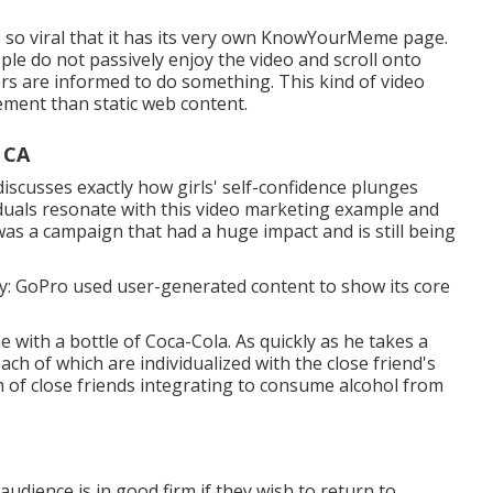
 so viral that it has its very own
KnowYourMeme
page.
ople do not passively enjoy the video and scroll onto
rs are informed to do something. This kind of video
ement
than static web content.
 CA
 discusses exactly how girls' self-confidence plunges
iduals resonate with this video marketing example and
 was a campaign that had a huge impact and is still being
ility: GoPro used user-generated content to show its core
e with a bottle of Coca-Cola. As quickly as he takes a
each of which are individualized with the close friend's
m of close friends integrating to consume alcohol from
audience is in good firm if they wish to return to