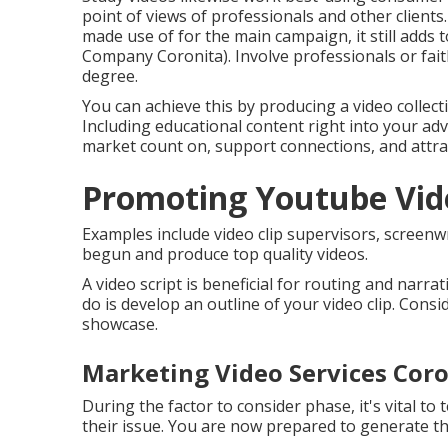
point of views of professionals and other clients
made use of for the main campaign, it still adds
Company Coronita). Involve professionals or fai
degree.
You can achieve this by producing a video collect
Including educational content right into your adv
market count on, support connections, and attra
Promoting Youtube Vide
Examples include video clip supervisors, screenwrit
begun and produce top quality videos.
A video script is beneficial for routing and narra
do is develop an outline of your video clip. Consi
showcase.
Marketing Video Services Coro
During the factor to consider phase, it's vital to
their issue. You are now prepared to generate the