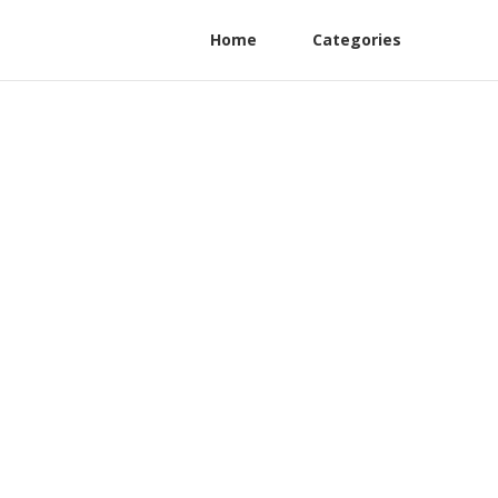
Home
Categories