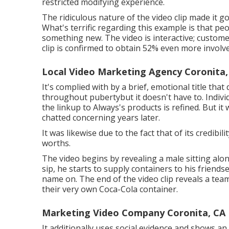
restricted modifying experience.
The ridiculous nature of the video clip made it go
What's terrific regarding this example is that pe
something new. The video is interactive; custome
clip is confirmed to obtain
52% even more involv
Local Video Marketing Agency Coronita,
It's complied with by a brief, emotional title that
throughout pubertybut it doesn't have to. Indiv
the linkup to Always's products is refined. But it
chatted concerning years later.
It was likewise due to the fact that of its credib
worths.
The video begins by revealing a male sitting alon
sip, he starts to supply containers to his friends
name on. The end of the video clip reveals a tea
their very own Coca-Cola container.
Marketing Video Company Coronita, CA
It additionally uses social evidence and shows an 