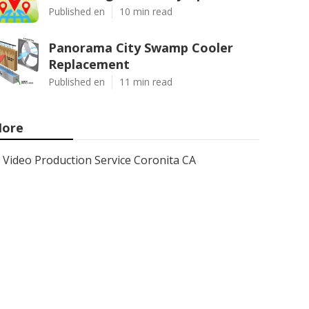
Published en
10 min read
Panorama City Swamp Cooler
Replacement
Published en
11 min read
ore
Video Production Service Coronita CA