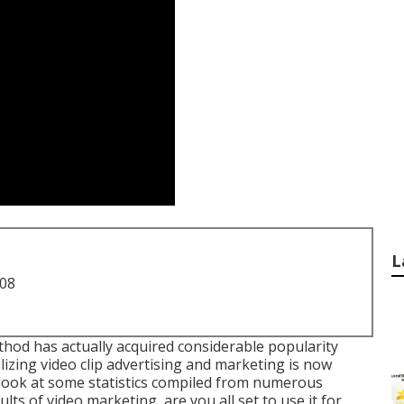
L
708
thod has actually acquired considerable popularity
izing video clip advertising and marketing is now
a look at some statistics compiled from numerous
lts of video marketing, are you all set to use it for