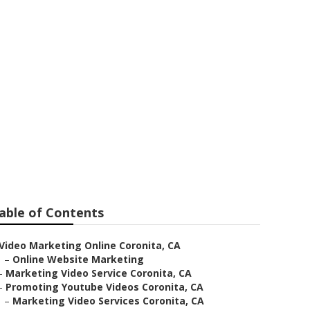
mpany
able of Contents
Video Marketing Online Coronita, CA
–
Online Website Marketing
–
Marketing Video Service Coronita, CA
–
Promoting Youtube Videos Coronita, CA
–
Marketing Video Services Coronita, CA