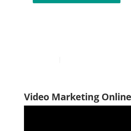
Marketing Vi
Coronita
Published en
9 min read
Video Marketing Online