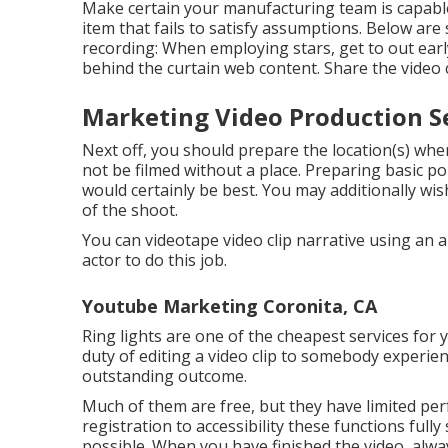
Make certain your manufacturing team is capable 
item that fails to satisfy assumptions. Below are
recording: When employing stars, get to out early
behind the curtain web content. Share the video 
Marketing Video Production Se
Next off, you should prepare the location(s) wher
not be filmed without a place. Preparing basic poi
would certainly be best. You may additionally wi
of the shoot.
You can videotape video clip narrative using an 
actor to do this job.
Youtube Marketing Coronita, CA
Ring lights are one of the cheapest services for y
duty of editing a video clip to somebody experi
outstanding outcome.
Much of them are free, but they have limited per
registration to accessibility these functions fully
possible. When you have finished the video, alway