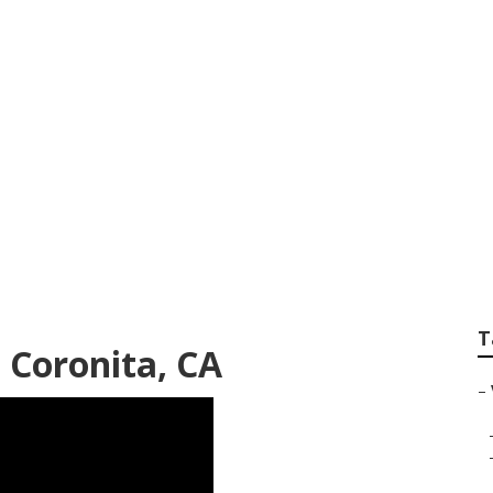
deo Production Co
T
 Coronita, CA
–