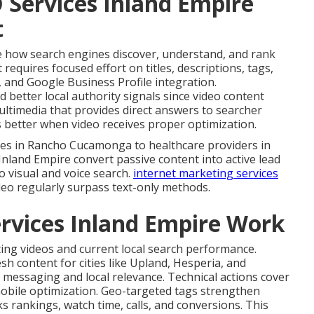
 Services Inland Empire
t
 how search engines discover, understand, and rank
requires focused effort on titles, descriptions, tags,
, and Google Business Profile integration.
better local authority signals since video content
ultimedia that provides direct answers to searcher
better when video receives proper optimization.
ices in Rancho Cucamonga to healthcare providers in
 Inland Empire convert passive content into active lead
o visual and voice search.
internet marketing services
eo regularly surpass text-only methods.
rvices Inland Empire Work
ing videos and current local search performance.
sh content for cities like Upland, Hesperia, and
 messaging and local relevance. Technical actions cover
obile optimization. Geo-targeted tags strengthen
rankings, watch time, calls, and conversions. This