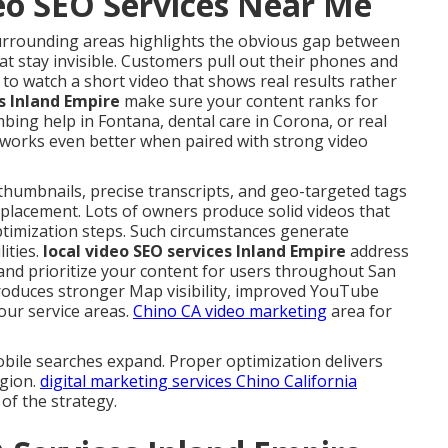
deo SEO Services Near Me
surrounding areas highlights the obvious gap between
t stay invisible. Customers pull out their phones and
 to watch a short video that shows real results rather
es Inland Empire
make sure your content ranks for
g help in Fontana, dental care in Corona, or real
works even better when paired with strong video
 thumbnails, precise transcripts, and geo-targeted tags
 placement. Lots of owners produce solid videos that
optimization steps. Such circumstances generate
ities.
local video SEO services Inland Empire
address
and prioritize your content for users throughout San
roduces stronger Map visibility, improved YouTube
our service areas.
Chino CA video marketing
area for
bile searches expand. Proper optimization delivers
egion.
digital marketing services Chino California
of the strategy.