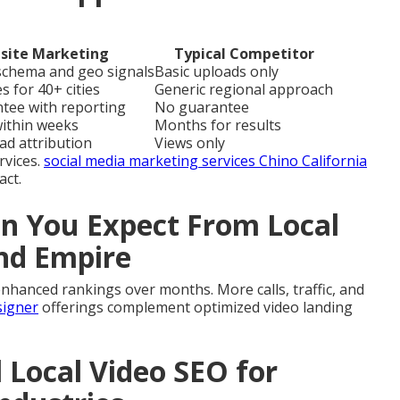
site Marketing
Typical Competitor
 schema and geo signals
Basic uploads only
s for 40+ cities
Generic regional approach
ntee with reporting
No guarantee
within weeks
Months for results
ead attribution
Views only
rvices.
social media marketing services Chino California
act.
 You Expect From Local
and Empire
nhanced rankings over months. More calls, traffic, and
signer
offerings complement optimized video landing
l Local Video SEO for