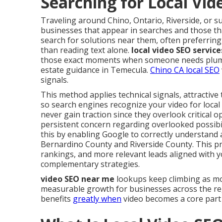
Searching for Local Vi
Traveling around Chino, Ontario, Riverside, or 
businesses that appear in searches and those tha
search for solutions near them, often preferring
than reading text alone.
local video SEO servic
those exact moments when someone needs plumbin
estate guidance in Temecula.
Chino CA local SEO
signals.
This method applies technical signals, attractive
so search engines recognize your video for local
never gain traction since they overlook critical 
persistent concern regarding overlooked possibil
this by enabling Google to correctly understand 
Bernardino County and Riverside County. This p
rankings, and more relevant leads aligned with y
complementary strategies.
video SEO near me
lookups keep climbing as mo
measurable growth for businesses across the r
benefits
greatly when
video becomes a core part 