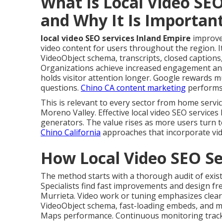
What Is Local Video SEO
and Why It Is Importan
local video SEO services Inland Empire
improve
video content for users throughout the region. It 
VideoObject schema, transcripts, closed captions
Organizations achieve increased engagement and 
holds visitor attention longer. Google rewards m
questions.
Chino CA content marketing
performs 
This is relevant to every sector from home serv
Moreno Valley. Effective local video SEO services
generators. The value rises as more users turn t
Chino California
approaches that incorporate vid
How Local Video SEO Se
The method starts with a thorough audit of exist
Specialists find fast improvements and design fre
Murrieta. Video work or tuning emphasizes clear
VideoObject schema, fast-loading embeds, and m
Maps performance. Continuous monitoring tracks 