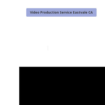
Video Production Service Eastvale CA
Local Video M
Published en
4 min read