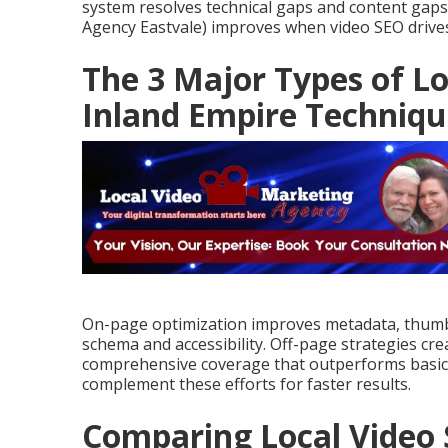
system resolves technical gaps and content gaps
Agency Eastvale) improves when video SEO drives 
The 3 Major Types of Lo
Inland Empire Techniqu
On-page optimization improves metadata, thumbn
schema and accessibility. Off-page strategies cre
comprehensive coverage that outperforms basic
complement these efforts for faster results.
Comparing Local Video 