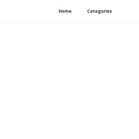
Home
Categories