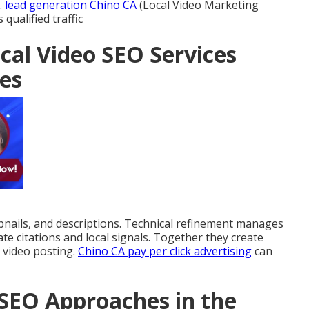
.
lead generation Chino CA
(Local Video Marketing
qualified traffic
cal Video SEO Services
es
ails, and descriptions. Technical refinement manages
ate citations and local signals. Together they create
 video posting.
Chino CA pay per click advertising
can
SEO Approaches in the