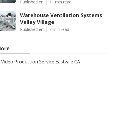
Published en
11 min read
Warehouse Ventilation Systems
Valley Village
Published en
8 min read
ore
Video Production Service Eastvale CA