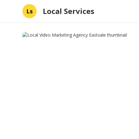
Local Services
Ls