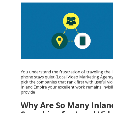
You understand the frustration of traveling the
phone stays quiet (Local Video Marketing Agency 
pick the companies that rank first with useful vid
Inland Empire your excellent work remains invis
provide
Why Are So Many Inlan