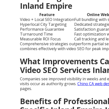
Inland Empire
Feature
Online Web
Video + Local SEO Integration
Full bundling with
Hyperlocal City Targeting
Dedicated strategie
Performance Guarantee
Satisfaction guara
Turnaround Time
Fast optimization 
Measurable ROI Focus
Call tracking and l
Comprehensive strategies outperform partial se
combines effectively with video SEO for peak imp
What Improvements Can
Video SEO Services Inl
Companies see improved visibility in weeks and e
visits occur as authority grows.
Chino CA web de
pages.
Benefits of Professiona