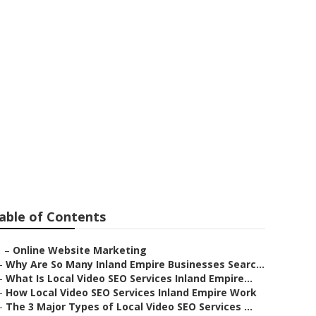
stvale
able of Contents
–
Online Website Marketing
–
Why Are So Many Inland Empire Businesses Searc...
–
What Is Local Video SEO Services Inland Empire...
–
How Local Video SEO Services Inland Empire Work
–
The 3 Major Types of Local Video SEO Services ...