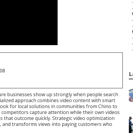
708
L
re businesses show up strongly when people search
ialized approach combines video content with smart
ook for local solutions in communities from Chino to
competitors capture attention while their own videos
ges that outcome quickly. Strategic video optimization
s, and transforms views into paying customers who