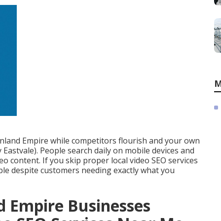
M
 Inland Empire while competitors flourish and your own
Eastvale). People search daily on mobile devices and
eo content. If you skip proper local video SEO services
ible despite customers needing exactly what you
d Empire Businesses