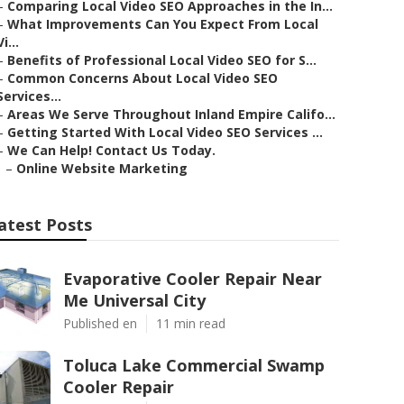
–
Comparing Local Video SEO Approaches in the In...
–
What Improvements Can You Expect From Local
Vi...
–
Benefits of Professional Local Video SEO for S...
–
Common Concerns About Local Video SEO
Services...
–
Areas We Serve Throughout Inland Empire Califo...
–
Getting Started With Local Video SEO Services ...
–
We Can Help! Contact Us Today.
–
Online Website Marketing
atest Posts
Evaporative Cooler Repair Near
Me Universal City
Published en
11 min read
Toluca Lake Commercial Swamp
Cooler Repair