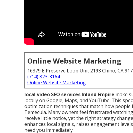
Online Website Marketing
16379 E Preserve Loop Unit 2193 Chino, CA 91
(714) 823-3164
Online Website Marketing
local video SEO services Inland Empire
make su
locally on Google, Maps, and YouTube. This spec
optimization techniques that match how people l
Temecula. Many owners feel frustrated watching 
receive little notice, yet the right strategy chan
enhances local signals, raises engagement level
need you immediately.