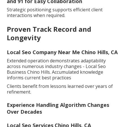
and 91 for Easy Collaboration
Strategic positioning supports efficient client
interactions when required.
Proven Track Record and
Longevity
Local Seo Company Near Me Chino Hills, CA
Extended operation demonstrates adaptability
across numerous industry changes - Local Seo
Business Chino Hills. Accumulated knowledge
informs current best practices
Clients benefit from lessons learned over years of
refinement.
Experience Handling Algorithm Changes
Over Decades
Local Seo Services Chino Hills, CA