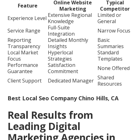
Online Website
Typical
Feature
Marketing
Competitor
Extensive Regional
Limited or
Experience Level
Knowledge
General
Full-Suite
Service Range
Narrow Focus
Integration
Reporting
Detailed Monthly
Basic
Transparency
Insights
Summaries
Local Market
Hyperlocal
Standard
Focus
Strategies
Templates
Performance
Satisfaction
None Offered
Guarantee
Commitment
Shared
Client Support
Dedicated Manager
Resources
Best Local Seo Company Chino Hills, CA
Real Results from
Leading Digital
Marketing Agencies in