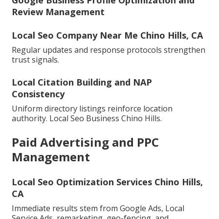
Google Business Profile Optimization and
Review Management
Local Seo Company Near Me Chino Hills, CA
Regular updates and response protocols strengthen
trust signals.
Local Citation Building and NAP
Consistency
Uniform directory listings reinforce location
authority. Local Seo Business Chino Hills.
Paid Advertising and PPC
Management
Local Seo Optimization Services Chino Hills,
CA
Immediate results stem from Google Ads, Local
Service Ads, remarketing, geo-fencing, and