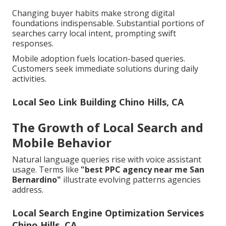
Changing buyer habits make strong digital
foundations indispensable. Substantial portions of
searches carry local intent, prompting swift
responses.
Mobile adoption fuels location-based queries.
Customers seek immediate solutions during daily
activities.
Local Seo Link Building Chino Hills, CA
The Growth of Local Search and
Mobile Behavior
Natural language queries rise with voice assistant
usage. Terms like
"best PPC agency near me San
Bernardino"
illustrate evolving patterns agencies
address.
Local Search Engine Optimization Services
Chino Hills, CA