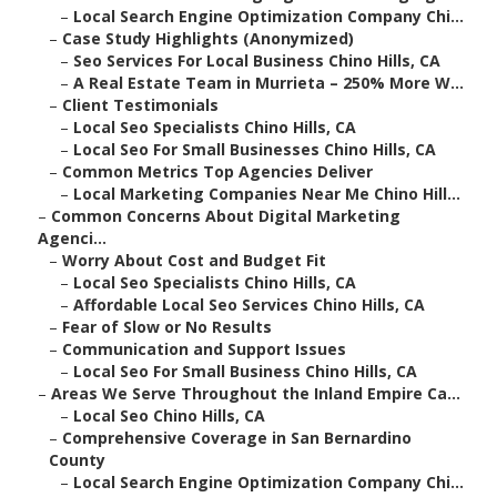
–
Local Search Engine Optimization Company Chi...
–
Case Study Highlights (Anonymized)
–
Seo Services For Local Business Chino Hills, CA
–
A Real Estate Team in Murrieta – 250% More W...
–
Client Testimonials
–
Local Seo Specialists Chino Hills, CA
–
Local Seo For Small Businesses Chino Hills, CA
–
Common Metrics Top Agencies Deliver
–
Local Marketing Companies Near Me Chino Hill...
–
Common Concerns About Digital Marketing
Agenci...
–
Worry About Cost and Budget Fit
–
Local Seo Specialists Chino Hills, CA
–
Affordable Local Seo Services Chino Hills, CA
–
Fear of Slow or No Results
–
Communication and Support Issues
–
Local Seo For Small Business Chino Hills, CA
–
Areas We Serve Throughout the Inland Empire Ca...
–
Local Seo Chino Hills, CA
–
Comprehensive Coverage in San Bernardino
County
–
Local Search Engine Optimization Company Chi...