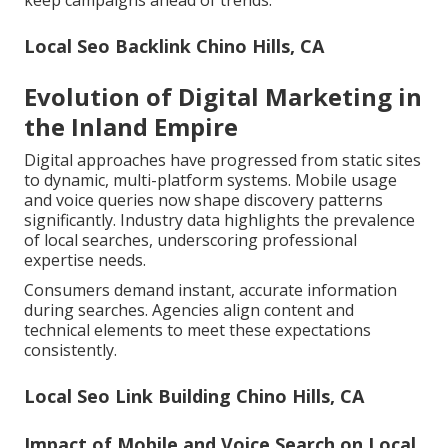
keep campaigns ahead of trends.
Local Seo Backlink Chino Hills, CA
Evolution of Digital Marketing in
the Inland Empire
Digital approaches have progressed from static sites
to dynamic, multi-platform systems. Mobile usage
and voice queries now shape discovery patterns
significantly. Industry data highlights the prevalence
of local searches, underscoring professional
expertise needs.
Consumers demand instant, accurate information
during searches. Agencies align content and
technical elements to meet these expectations
consistently.
Local Seo Link Building Chino Hills, CA
Impact of Mobile and Voice Search on Local