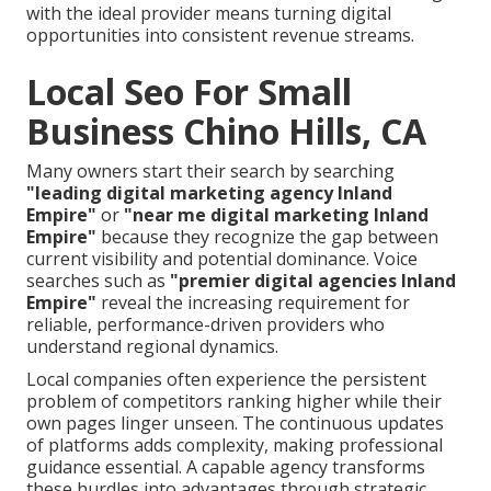
with the ideal provider means turning digital
opportunities into consistent revenue streams.
Local Seo For Small
Business Chino Hills, CA
Many owners start their search by searching
"leading digital marketing agency Inland
Empire"
or
"near me digital marketing Inland
Empire"
because they recognize the gap between
current visibility and potential dominance. Voice
searches such as
"premier digital agencies Inland
Empire"
reveal the increasing requirement for
reliable, performance-driven providers who
understand regional dynamics.
Local companies often experience the persistent
problem of competitors ranking higher while their
own pages linger unseen. The continuous updates
of platforms adds complexity, making professional
guidance essential. A capable agency transforms
these hurdles into advantages through strategic,