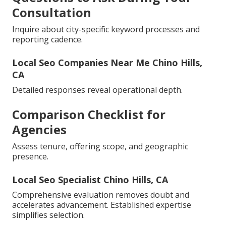
Consultation
Inquire about city-specific keyword processes and
reporting cadence.
Local Seo Companies Near Me Chino Hills,
CA
Detailed responses reveal operational depth.
Comparison Checklist for
Agencies
Assess tenure, offering scope, and geographic
presence.
Local Seo Specialist Chino Hills, CA
Comprehensive evaluation removes doubt and
accelerates advancement. Established expertise
simplifies selection.