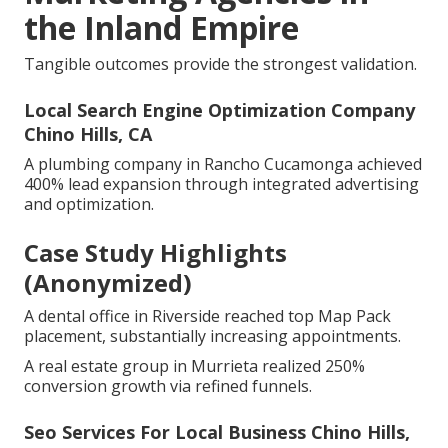
the Inland Empire
Tangible outcomes provide the strongest validation.
Local Search Engine Optimization Company
Chino Hills, CA
A plumbing company in Rancho Cucamonga achieved
400% lead expansion through integrated advertising
and optimization.
Case Study Highlights
(Anonymized)
A dental office in Riverside reached top Map Pack
placement, substantially increasing appointments.
A real estate group in Murrieta realized 250%
conversion growth via refined funnels.
Seo Services For Local Business Chino Hills,