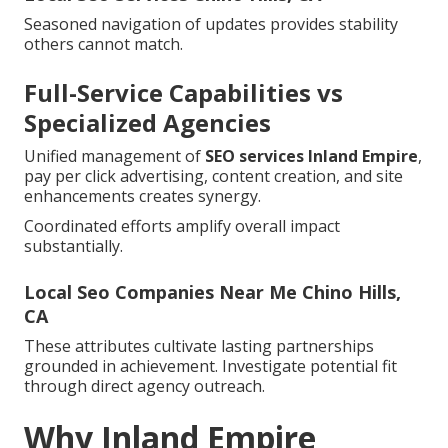
Seasoned navigation of updates provides stability
others cannot match.
Full-Service Capabilities vs
Specialized Agencies
Unified management of
SEO services Inland Empire
,
pay per click advertising, content creation, and site
enhancements creates synergy.
Coordinated efforts amplify overall impact
substantially.
Local Seo Companies Near Me Chino Hills,
CA
These attributes cultivate lasting partnerships
grounded in achievement. Investigate potential fit
through direct agency outreach.
Why Inland Empire