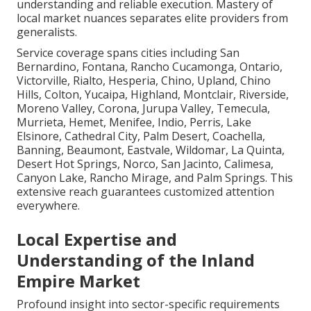
understanding and reliable execution. Mastery of
local market nuances separates elite providers from
generalists.
Service coverage spans cities including San
Bernardino, Fontana, Rancho Cucamonga, Ontario,
Victorville, Rialto, Hesperia, Chino, Upland, Chino
Hills, Colton, Yucaipa, Highland, Montclair, Riverside,
Moreno Valley, Corona, Jurupa Valley, Temecula,
Murrieta, Hemet, Menifee, Indio, Perris, Lake
Elsinore, Cathedral City, Palm Desert, Coachella,
Banning, Beaumont, Eastvale, Wildomar, La Quinta,
Desert Hot Springs, Norco, San Jacinto, Calimesa,
Canyon Lake, Rancho Mirage, and Palm Springs. This
extensive reach guarantees customized attention
everywhere.
Local Expertise and
Understanding of the Inland
Empire Market
Profound insight into sector-specific requirements