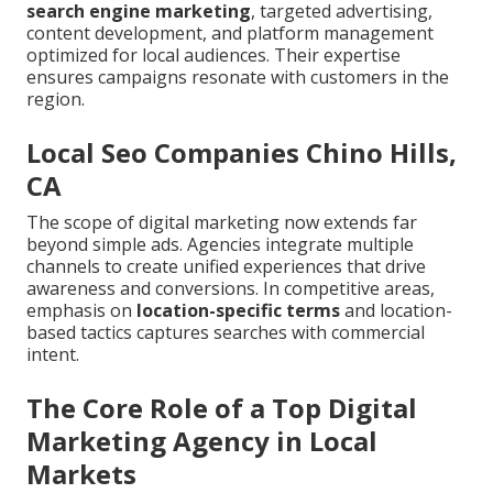
search engine marketing
, targeted advertising,
content development, and platform management
optimized for local audiences. Their expertise
ensures campaigns resonate with customers in the
region.
Local Seo Companies Chino Hills,
CA
The scope of digital marketing now extends far
beyond simple ads. Agencies integrate multiple
channels to create unified experiences that drive
awareness and conversions. In competitive areas,
emphasis on
location-specific terms
and location-
based tactics captures searches with commercial
intent.
The Core Role of a Top Digital
Marketing Agency in Local
Markets