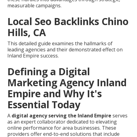
measurable campaigns.
Local Seo Backlinks Chino
Hills, CA
This detailed guide examines the hallmarks of
leading agencies and their demonstrated effect on
Inland Empire success.
Defining a Digital
Marketing Agency Inland
Empire and Why It's
Essential Today
A
digital agency serving the Inland Empire
serves
as an expert collaborator dedicated to elevating
online performance for area businesses. These
providers offer end-to-end solutions that include