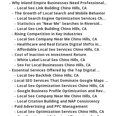
–
Why Inland Empire Businesses Need Professional...
–
Local Seo Link Building Chino Hills, CA
–
The Growth of Local Search and Mobile Behavior
–
Local Search Engine Optimization Services Ch...
–
Statistics on “Near Me” Searches in Riversid...
–
Local Seo Link Building Chino Hills, CA
–
Rising Competition in Key Industries
–
Local Seo Company Near Me Chino Hills, CA
–
Healthcare and Real Estate Digital Shifts in...
–
Affordable Local Seo Services Chino Hills, CA
–
Cost of Inaction vs Investment Return
–
White Label Local Seo Chino Hills, CA
–
Seo For Local Businesses Chino Hills, CA
–
Essential Services Offered by the Top Digital ...
–
Local Seo Backlink Chino Hills, CA
–
Local SEO Services That Dominate Google Maps ...
–
Local Seo Optimization Services Chino Hills, CA
–
Google Business Profile Optimization and Rev...
–
Local Seo Company Near Me Chino Hills, CA
–
Local Citation Building and NAP Consistency
–
Paid Advertising and PPC Management
–
Local Seo Optimization Services Chino Hills, CA