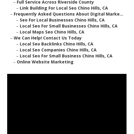
–
Full Service Across Riverside County
–
Link Building For Local Seo Chino Hills, CA
–
Frequently Asked Questions About Digital Marke...
–
Seo For Local Businesses Chino Hills, CA
–
Local Seo For Small Businesses Chino Hills, CA
–
Local Maps Seo Chino Hills, CA
–
We Can Help! Contact Us Today
–
Local Seo Backlinks Chino Hills, CA
–
Local Seo Companies Chino Hills, CA
–
Local Seo For Small Business Chino Hills, CA
–
Online Website Marketing