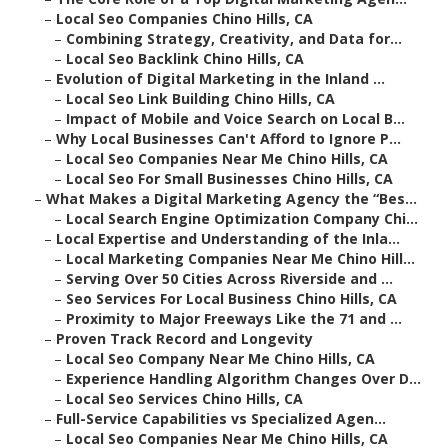
–
Local Seo Companies Chino Hills, CA
–
Combining Strategy, Creativity, and Data for...
–
Local Seo Backlink Chino Hills, CA
–
Evolution of Digital Marketing in the Inland ...
–
Local Seo Link Building Chino Hills, CA
–
Impact of Mobile and Voice Search on Local B...
–
Why Local Businesses Can't Afford to Ignore P...
–
Local Seo Companies Near Me Chino Hills, CA
–
Local Seo For Small Businesses Chino Hills, CA
–
What Makes a Digital Marketing Agency the “Bes...
–
Local Search Engine Optimization Company Chi...
–
Local Expertise and Understanding of the Inla...
–
Local Marketing Companies Near Me Chino Hill...
–
Serving Over 50 Cities Across Riverside and ...
–
Seo Services For Local Business Chino Hills, CA
–
Proximity to Major Freeways Like the 71 and ...
–
Proven Track Record and Longevity
–
Local Seo Company Near Me Chino Hills, CA
–
Experience Handling Algorithm Changes Over D...
–
Local Seo Services Chino Hills, CA
–
Full-Service Capabilities vs Specialized Agen...
–
Local Seo Companies Near Me Chino Hills, CA