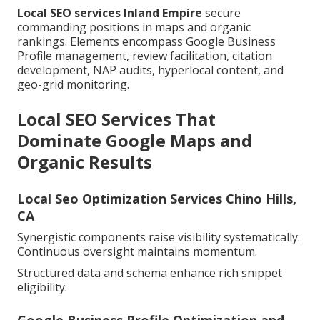
Local SEO services Inland Empire
secure
commanding positions in maps and organic
rankings. Elements encompass Google Business
Profile management, review facilitation, citation
development, NAP audits, hyperlocal content, and
geo-grid monitoring.
Local SEO Services That
Dominate Google Maps and
Organic Results
Local Seo Optimization Services Chino Hills,
CA
Synergistic components raise visibility systematically.
Continuous oversight maintains momentum.
Structured data and schema enhance rich snippet
eligibility.