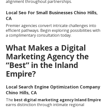
alignment throughout partnerships.
Local Seo For Small Businesses Chino Hills,
CA
Premier agencies convert intricate challenges into
efficient pathways. Begin exploring possibilities with
a complimentary consultation today.
What Makes a Digital
Marketing Agency the
“Best” in the Inland
Empire?
Local Search Engine Optimization Company
Chino Hills, CA
The
best digital marketing agency Inland Empire
earns distinction through intimate regional