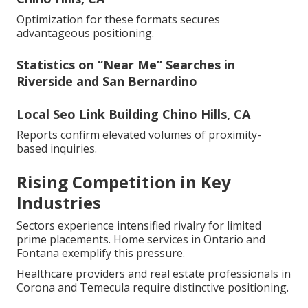
Optimization for these formats secures
advantageous positioning.
Statistics on “Near Me” Searches in
Riverside and San Bernardino
Local Seo Link Building Chino Hills, CA
Reports confirm elevated volumes of proximity-
based inquiries.
Rising Competition in Key
Industries
Sectors experience intensified rivalry for limited
prime placements. Home services in Ontario and
Fontana exemplify this pressure.
Healthcare providers and real estate professionals in
Corona and Temecula require distinctive positioning.