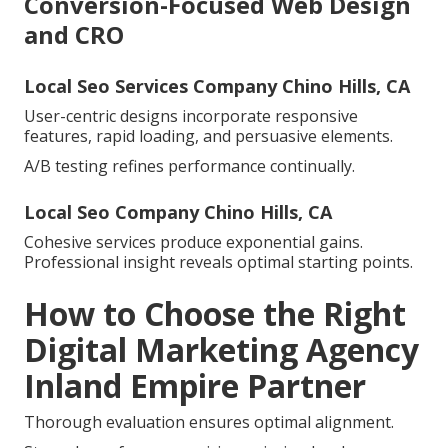
Conversion-Focused Web Design
and CRO
Local Seo Services Company Chino Hills, CA
User-centric designs incorporate responsive
features, rapid loading, and persuasive elements.
A/B testing refines performance continually.
Local Seo Company Chino Hills, CA
Cohesive services produce exponential gains.
Professional insight reveals optimal starting points.
How to Choose the Right
Digital Marketing Agency
Inland Empire Partner
Thorough evaluation ensures optimal alignment.