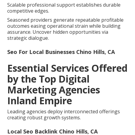
Scalable professional support establishes durable
competitive edges.
Seasoned providers generate repeatable profitable
outcomes easing operational strain while building
assurance. Uncover hidden opportunities via
strategic dialogue.
Seo For Local Businesses Chino Hills, CA
Essential Services Offered
by the Top Digital
Marketing Agencies
Inland Empire
Leading agencies deploy interconnected offerings
creating robust growth systems.
Local Seo Backlink Chino Hills, CA