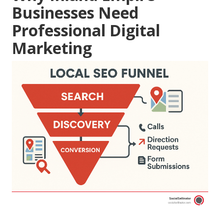
Businesses Need
Professional Digital
Marketing