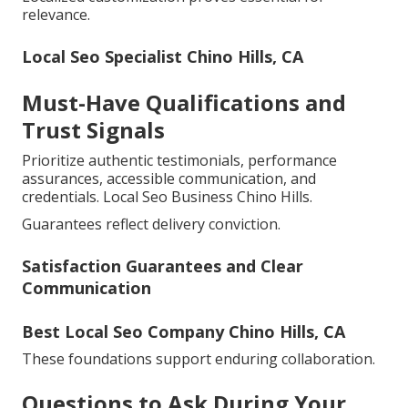
relevance.
Local Seo Specialist Chino Hills, CA
Must-Have Qualifications and
Trust Signals
Prioritize authentic testimonials, performance
assurances, accessible communication, and
credentials. Local Seo Business Chino Hills.
Guarantees reflect delivery conviction.
Satisfaction Guarantees and Clear
Communication
Best Local Seo Company Chino Hills, CA
These foundations support enduring collaboration.
Questions to Ask During Your