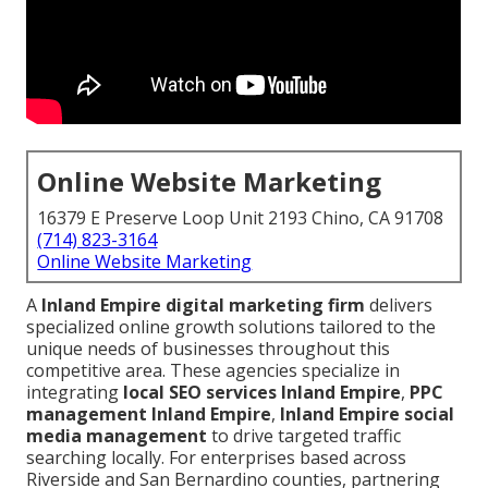
Online Website Marketing
16379 E Preserve Loop Unit 2193 Chino, CA 91708
(714) 823-3164
Online Website Marketing
A
Inland Empire digital marketing firm
delivers
specialized online growth solutions tailored to the
unique needs of businesses throughout this
competitive area. These agencies specialize in
integrating
local SEO services Inland Empire
,
PPC
management Inland Empire
,
Inland Empire social
media management
to drive targeted traffic
searching locally. For enterprises based across
Riverside and San Bernardino counties, partnering