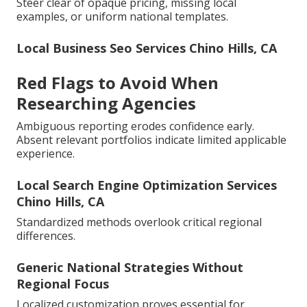
Steer clear of opaque pricing, missing local
examples, or uniform national templates.
Local Business Seo Services Chino Hills, CA
Red Flags to Avoid When
Researching Agencies
Ambiguous reporting erodes confidence early.
Absent relevant portfolios indicate limited applicable
experience.
Local Search Engine Optimization Services
Chino Hills, CA
Standardized methods overlook critical regional
differences.
Generic National Strategies Without
Regional Focus
Localized customization proves essential for