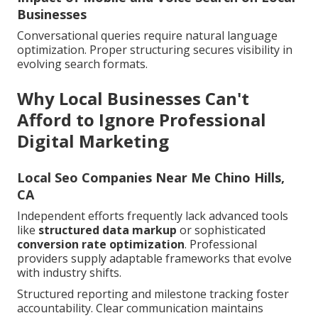
Businesses
Conversational queries require natural language
optimization. Proper structuring secures visibility in
evolving search formats.
Why Local Businesses Can't
Afford to Ignore Professional
Digital Marketing
Local Seo Companies Near Me Chino Hills,
CA
Independent efforts frequently lack advanced tools
like
structured data markup
or sophisticated
conversion rate optimization
. Professional
providers supply adaptable frameworks that evolve
with industry shifts.
Structured reporting and milestone tracking foster
accountability. Clear communication maintains