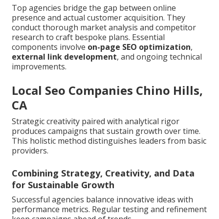
Top agencies bridge the gap between online
presence and actual customer acquisition. They
conduct thorough market analysis and competitor
research to craft bespoke plans. Essential
components involve
on-page SEO optimization
,
external link development
, and ongoing technical
improvements.
Local Seo Companies Chino Hills,
CA
Strategic creativity paired with analytical rigor
produces campaigns that sustain growth over time.
This holistic method distinguishes leaders from basic
providers.
Combining Strategy, Creativity, and Data
for Sustainable Growth
Successful agencies balance innovative ideas with
performance metrics. Regular testing and refinement