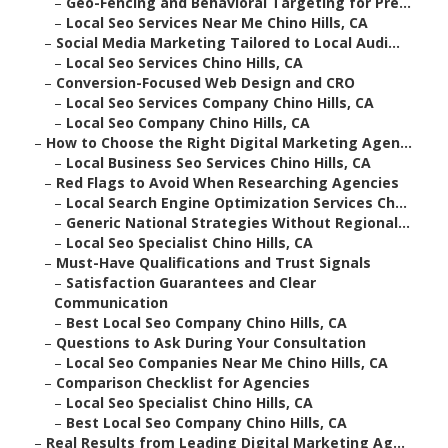
–
Geo-Fencing and Behavioral Targeting for Pre...
–
Local Seo Services Near Me Chino Hills, CA
–
Social Media Marketing Tailored to Local Audi...
–
Local Seo Services Chino Hills, CA
–
Conversion-Focused Web Design and CRO
–
Local Seo Services Company Chino Hills, CA
–
Local Seo Company Chino Hills, CA
–
How to Choose the Right Digital Marketing Agen...
–
Local Business Seo Services Chino Hills, CA
–
Red Flags to Avoid When Researching Agencies
–
Local Search Engine Optimization Services Ch...
–
Generic National Strategies Without Regional...
–
Local Seo Specialist Chino Hills, CA
–
Must-Have Qualifications and Trust Signals
–
Satisfaction Guarantees and Clear
Communication
–
Best Local Seo Company Chino Hills, CA
–
Questions to Ask During Your Consultation
–
Local Seo Companies Near Me Chino Hills, CA
–
Comparison Checklist for Agencies
–
Local Seo Specialist Chino Hills, CA
–
Best Local Seo Company Chino Hills, CA
–
Real Results from Leading Digital Marketing Ag...