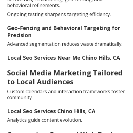
behavioral refinements.
Ongoing testing sharpens targeting efficiency.
Geo-Fencing and Behavioral Targeting for
Precision
Advanced segmentation reduces waste dramatically.
Local Seo Services Near Me Chino Hills, CA
Social Media Marketing Tailored
to Local Audiences
Custom calendars and interaction frameworks foster
community.
Local Seo Services Chino Hills, CA
Analytics guide content evolution.