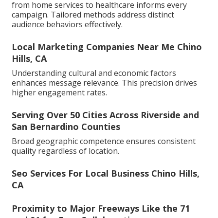
from home services to healthcare informs every
campaign. Tailored methods address distinct
audience behaviors effectively.
Local Marketing Companies Near Me Chino
Hills, CA
Understanding cultural and economic factors
enhances message relevance. This precision drives
higher engagement rates.
Serving Over 50 Cities Across Riverside and
San Bernardino Counties
Broad geographic competence ensures consistent
quality regardless of location.
Seo Services For Local Business Chino Hills,
CA
Proximity to Major Freeways Like the 71