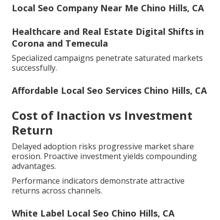
Local Seo Company Near Me Chino Hills, CA
Healthcare and Real Estate Digital Shifts in
Corona and Temecula
Specialized campaigns penetrate saturated markets
successfully.
Affordable Local Seo Services Chino Hills, CA
Cost of Inaction vs Investment
Return
Delayed adoption risks progressive market share
erosion. Proactive investment yields compounding
advantages.
Performance indicators demonstrate attractive
returns across channels.
White Label Local Seo Chino Hills, CA