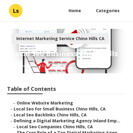
Ls
Home
Categories
Internet Marketing Service Chino Hills CA
Local Seo Business Chino Hills
Published en
10 min read
Table of Contents
–
Online Website Marketing
–
Local Seo For Small Business Chino Hills, CA
–
Local Seo Backlinks Chino Hills, CA
–
Defining a Digital Marketing Agency Inland Emp...
–
Local Seo Companies Chino Hills, CA
–
The Core Role of a Top Digital Marketing Agen...