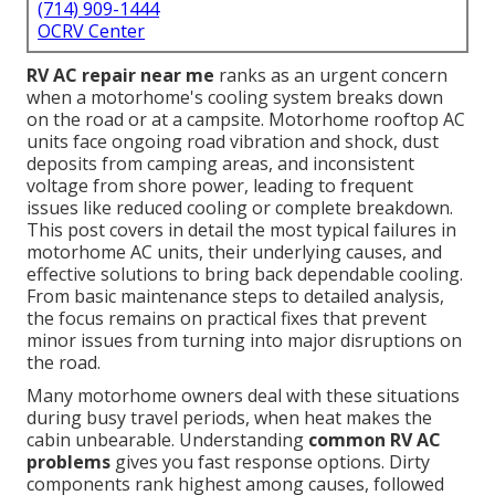
(714) 909-1444
OCRV Center
RV AC repair near me
ranks as an urgent concern
when a motorhome's cooling system breaks down
on the road or at a campsite. Motorhome rooftop AC
units face ongoing road vibration and shock, dust
deposits from camping areas, and inconsistent
voltage from shore power, leading to frequent
issues like reduced cooling or complete breakdown.
This post covers in detail the most typical failures in
motorhome AC units, their underlying causes, and
effective solutions to bring back dependable cooling.
From basic maintenance steps to detailed analysis,
the focus remains on practical fixes that prevent
minor issues from turning into major disruptions on
the road.
Many motorhome owners deal with these situations
during busy travel periods, when heat makes the
cabin unbearable. Understanding
common RV AC
problems
gives you fast response options. Dirty
components rank highest among causes, followed