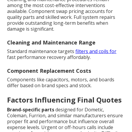
among the most cost-effective interventions
available. Component swap pricing accounts for
quality parts and skilled work. Full system repairs
provide outstanding long-term benefits when
damage is significant.
Cleaning and Maintenance Range
Standard maintenance targets
filters and coils for
fast performance recovery affordably.
Component Replacement Costs
Components like capacitors, motors, and boards
differ based on brand specs and stock.
Factors Influencing Final Quotes
Brand-specific parts
designed for Dometic,
Coleman, Furrion, and similar manufacturers ensure
proper fit and performance but influence overall
expense levels. Urgent or off-hours calls include