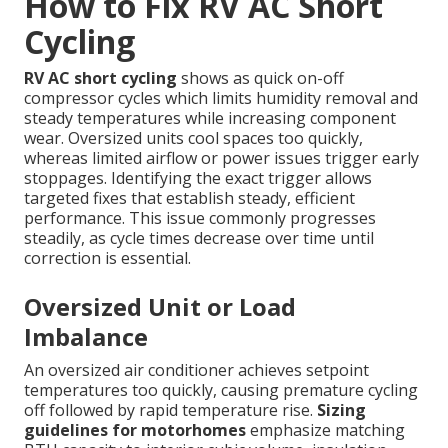
How to Fix RV AC Short
Cycling
RV AC short cycling
shows as quick on-off
compressor cycles which limits humidity removal and
steady temperatures while increasing component
wear. Oversized units cool spaces too quickly,
whereas limited airflow or power issues trigger early
stoppages. Identifying the exact trigger allows
targeted fixes that establish steady, efficient
performance. This issue commonly progresses
steadily, as cycle times decrease over time until
correction is essential.
Oversized Unit or Load
Imbalance
An oversized air conditioner achieves setpoint
temperatures too quickly, causing premature cycling
off followed by rapid temperature rise.
Sizing
guidelines for motorhomes
emphasize matching