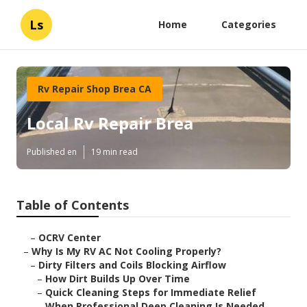
Ls
Home
Categories
Rv Repair Shop Brea CA
Local Rv Repair Brea
Published en
19 min read
Table of Contents
–
OCRV Center
–
Why Is My RV AC Not Cooling Properly?
–
Dirty Filters and Coils Blocking Airflow
–
How Dirt Builds Up Over Time
–
Quick Cleaning Steps for Immediate Relief
–
When Professional Deep Cleaning Is Needed