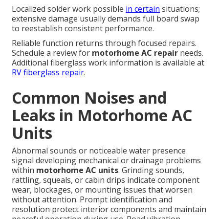
Localized solder work possible
in certain
situations;
extensive damage usually demands full board swap
to reestablish consistent performance.
Reliable function returns through focused repairs.
Schedule a review for
motorhome AC repair
needs.
Additional fiberglass work information is available at
RV fiberglass repair
.
Common Noises and
Leaks in Motorhome AC
Units
Abnormal sounds or noticeable water presence
signal developing mechanical or drainage problems
within
motorhome AC units
. Grinding sounds,
rattling, squeals, or cabin drips indicate component
wear, blockages, or mounting issues that worsen
without attention. Prompt identification and
resolution protect interior components and maintain