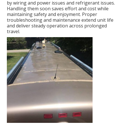
by wiring and power issues and refrigerant issues.
Handling them soon saves effort and cost while
maintaining safety and enjoyment. Proper
troubleshooting and maintenance extend unit life
and deliver steady operation across prolonged
travel.