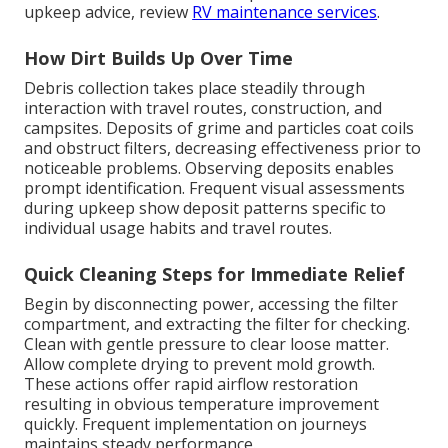
upkeep advice, review
RV maintenance services
.
How Dirt Builds Up Over Time
Debris collection takes place steadily through
interaction with travel routes, construction, and
campsites. Deposits of grime and particles coat coils
and obstruct filters, decreasing effectiveness prior to
noticeable problems. Observing deposits enables
prompt identification. Frequent visual assessments
during upkeep show deposit patterns specific to
individual usage habits and travel routes.
Quick Cleaning Steps for Immediate Relief
Begin by disconnecting power, accessing the filter
compartment, and extracting the filter for checking.
Clean with gentle pressure to clear loose matter.
Allow complete drying to prevent mold growth.
These actions offer rapid airflow restoration
resulting in obvious temperature improvement
quickly. Frequent implementation on journeys
maintains steady performance.