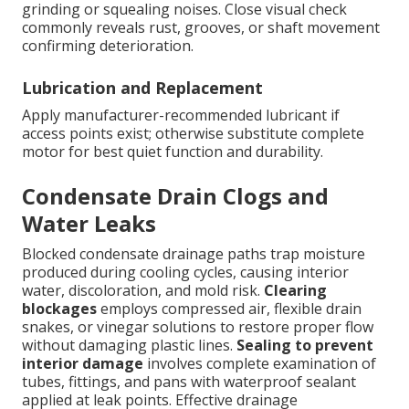
grinding or squealing noises. Close visual check
commonly reveals rust, grooves, or shaft movement
confirming deterioration.
Lubrication and Replacement
Apply manufacturer-recommended lubricant if
access points exist; otherwise substitute complete
motor for best quiet function and durability.
Condensate Drain Clogs and
Water Leaks
Blocked condensate drainage paths trap moisture
produced during cooling cycles, causing interior
water, discoloration, and mold risk.
Clearing
blockages
employs compressed air, flexible drain
snakes, or vinegar solutions to restore proper flow
without damaging plastic lines.
Sealing to prevent
interior damage
involves complete examination of
tubes, fittings, and pans with waterproof sealant
applied at leak points. Effective drainage