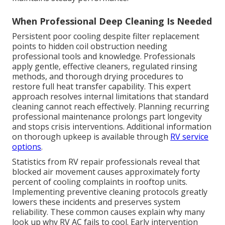
When Professional Deep Cleaning Is Needed
Persistent poor cooling despite filter replacement
points to hidden coil obstruction needing
professional tools and knowledge. Professionals
apply gentle, effective cleaners, regulated rinsing
methods, and thorough drying procedures to
restore full heat transfer capability. This expert
approach resolves internal limitations that standard
cleaning cannot reach effectively. Planning recurring
professional maintenance prolongs part longevity
and stops crisis interventions. Additional information
on thorough upkeep is available through
RV service
options
.
Statistics from RV repair professionals reveal that
blocked air movement causes approximately forty
percent of cooling complaints in rooftop units.
Implementing preventive cleaning protocols greatly
lowers these incidents and preserves system
reliability. These common causes explain why many
look up why RV AC fails to cool. Early intervention