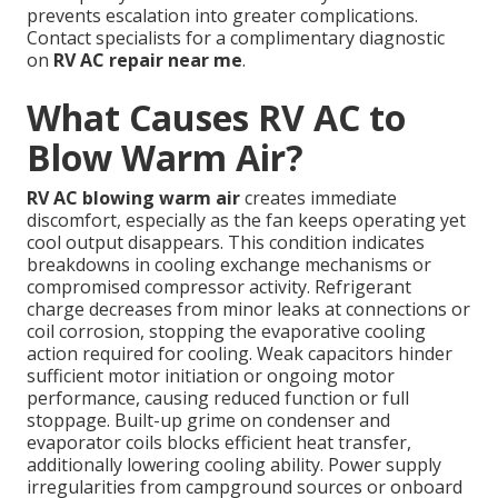
prevents escalation into greater complications.
Contact specialists for a complimentary diagnostic
on
RV AC repair near me
.
What Causes RV AC to
Blow Warm Air?
RV AC blowing warm air
creates immediate
discomfort, especially as the fan keeps operating yet
cool output disappears. This condition indicates
breakdowns in cooling exchange mechanisms or
compromised compressor activity. Refrigerant
charge decreases from minor leaks at connections or
coil corrosion, stopping the evaporative cooling
action required for cooling. Weak capacitors hinder
sufficient motor initiation or ongoing motor
performance, causing reduced function or full
stoppage. Built-up grime on condenser and
evaporator coils blocks efficient heat transfer,
additionally lowering cooling ability. Power supply
irregularities from campground sources or onboard