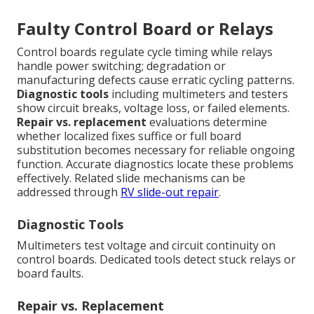
Faulty Control Board or Relays
Control boards regulate cycle timing while relays
handle power switching; degradation or
manufacturing defects cause erratic cycling patterns.
Diagnostic tools
including multimeters and testers
show circuit breaks, voltage loss, or failed elements.
Repair vs. replacement
evaluations determine
whether localized fixes suffice or full board
substitution becomes necessary for reliable ongoing
function. Accurate diagnostics locate these problems
effectively. Related slide mechanisms can be
addressed through
RV slide-out repair
.
Diagnostic Tools
Multimeters test voltage and circuit continuity on
control boards. Dedicated tools detect stuck relays or
board faults.
Repair vs. Replacement