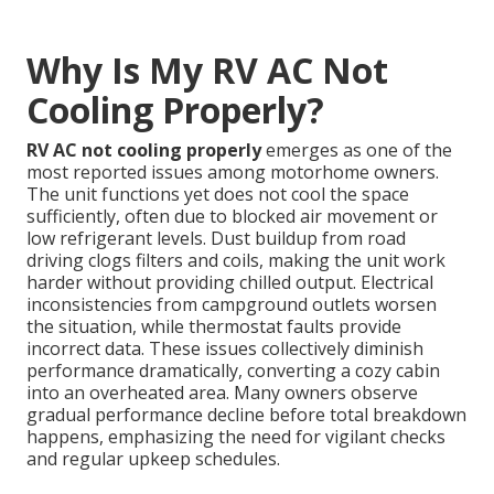
Why Is My RV AC Not
Cooling Properly?
RV AC not cooling properly
emerges as one of the
most reported issues among motorhome owners.
The unit functions yet does not cool the space
sufficiently, often due to blocked air movement or
low refrigerant levels. Dust buildup from road
driving clogs filters and coils, making the unit work
harder without providing chilled output. Electrical
inconsistencies from campground outlets worsen
the situation, while thermostat faults provide
incorrect data. These issues collectively diminish
performance dramatically, converting a cozy cabin
into an overheated area. Many owners observe
gradual performance decline before total breakdown
happens, emphasizing the need for vigilant checks
and regular upkeep schedules.