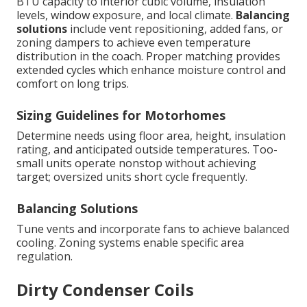
BTU capacity to interior cubic volume, insulation
levels, window exposure, and local climate.
Balancing
solutions
include vent repositioning, added fans, or
zoning dampers to achieve even temperature
distribution in the coach. Proper matching provides
extended cycles which enhance moisture control and
comfort on long trips.
Sizing Guidelines for Motorhomes
Determine needs using floor area, height, insulation
rating, and anticipated outside temperatures. Too-
small units operate nonstop without achieving
target; oversized units short cycle frequently.
Balancing Solutions
Tune vents and incorporate fans to achieve balanced
cooling. Zoning systems enable specific area
regulation.
Dirty Condenser Coils