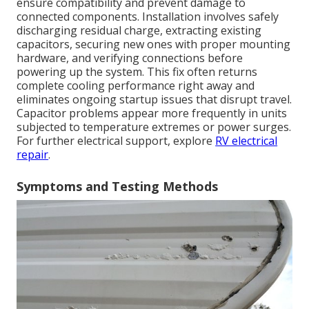
ensure compatibility and prevent damage to
connected components. Installation involves safely
discharging residual charge, extracting existing
capacitors, securing new ones with proper mounting
hardware, and verifying connections before
powering up the system. This fix often returns
complete cooling performance right away and
eliminates ongoing startup issues that disrupt travel.
Capacitor problems appear more frequently in units
subjected to temperature extremes or power surges.
For further electrical support, explore
RV electrical
repair
.
Symptoms and Testing Methods