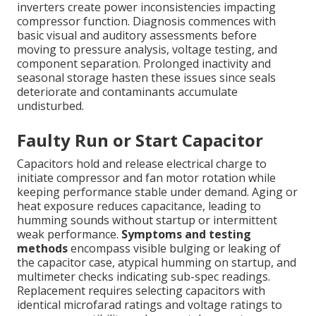
inverters create power inconsistencies impacting
compressor function. Diagnosis commences with
basic visual and auditory assessments before
moving to pressure analysis, voltage testing, and
component separation. Prolonged inactivity and
seasonal storage hasten these issues since seals
deteriorate and contaminants accumulate
undisturbed.
Faulty Run or Start Capacitor
Capacitors hold and release electrical charge to
initiate compressor and fan motor rotation while
keeping performance stable under demand. Aging or
heat exposure reduces capacitance, leading to
humming sounds without startup or intermittent
weak performance.
Symptoms and testing
methods
encompass visible bulging or leaking of
the capacitor case, atypical humming on startup, and
multimeter checks indicating sub-spec readings.
Replacement requires selecting capacitors with
identical microfarad ratings and voltage ratings to