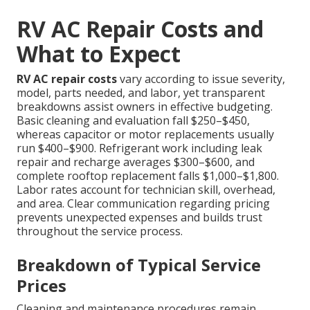
RV AC Repair Costs and
What to Expect
RV AC repair costs
vary according to issue severity,
model, parts needed, and labor, yet transparent
breakdowns assist owners in effective budgeting.
Basic cleaning and evaluation fall $250–$450,
whereas capacitor or motor replacements usually
run $400–$900. Refrigerant work including leak
repair and recharge averages $300–$600, and
complete rooftop replacement falls $1,000–$1,800.
Labor rates account for technician skill, overhead,
and area. Clear communication regarding pricing
prevents unexpected expenses and builds trust
throughout the service process.
Breakdown of Typical Service
Prices
Cleaning and maintenance procedures remain