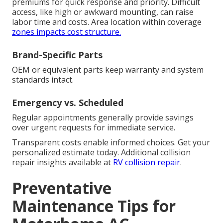
premiums for quick response and priority. Difficult
access, like high or awkward mounting, can raise
labor time and costs. Area location within coverage
zones impacts cost structure.
Brand-Specific Parts
OEM or equivalent parts keep warranty and system
standards intact.
Emergency vs. Scheduled
Regular appointments generally provide savings
over urgent requests for immediate service.
Transparent costs enable informed choices. Get your
personalized estimate today. Additional collision
repair insights available at
RV collision repair
.
Preventative
Maintenance Tips for