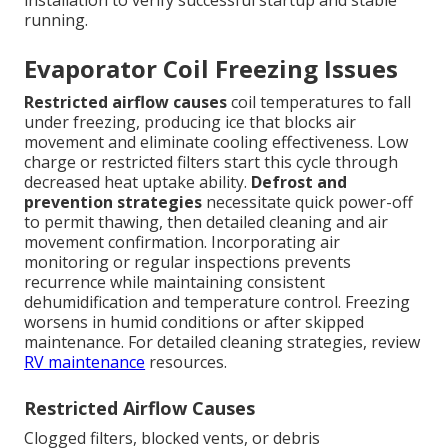
installation to verify successful startup and stable
running.
Evaporator Coil Freezing Issues
Restricted airflow causes
coil temperatures to fall
under freezing, producing ice that blocks air
movement and eliminate cooling effectiveness. Low
charge or restricted filters start this cycle through
decreased heat uptake ability.
Defrost and
prevention strategies
necessitate quick power-off
to permit thawing, then detailed cleaning and air
movement confirmation. Incorporating air
monitoring or regular inspections prevents
recurrence while maintaining consistent
dehumidification and temperature control. Freezing
worsens in humid conditions or after skipped
maintenance. For detailed cleaning strategies, review
RV maintenance
resources.
Restricted Airflow Causes
Clogged filters, blocked vents, or debris