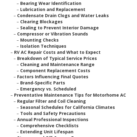
–
Bearing Wear Identification
–
Lubrication and Replacement
–
Condensate Drain Clogs and Water Leaks
–
Clearing Blockages
–
Sealing to Prevent Interior Damage
–
Compressor or Vibration Sounds
–
Mounting Checks
–
Isolation Techniques
–
RV AC Repair Costs and What to Expect
–
Breakdown of Typical Service Prices
–
Cleaning and Maintenance Range
–
Component Replacement Costs
–
Factors Influencing Final Quotes
–
Brand-Specific Parts
–
Emergency vs. Scheduled
–
Preventative Maintenance Tips for Motorhome AC
–
Regular Filter and Coil Cleaning
–
Seasonal Schedules for California Climates
–
Tools and Safety Precautions
–
Annual Professional Inspections
–
Comprehensive Checklists
–
Extending Unit Lifespan