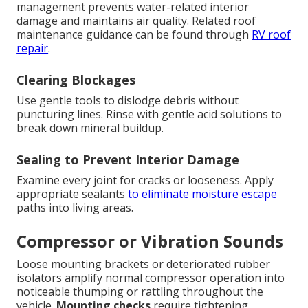
management prevents water-related interior
damage and maintains air quality. Related roof
maintenance guidance can be found through
RV roof
repair
.
Clearing Blockages
Use gentle tools to dislodge debris without
puncturing lines. Rinse with gentle acid solutions to
break down mineral buildup.
Sealing to Prevent Interior Damage
Examine every joint for cracks or looseness. Apply
appropriate sealants
to eliminate moisture escape
paths into living areas.
Compressor or Vibration Sounds
Loose mounting brackets or deteriorated rubber
isolators amplify normal compressor operation into
noticeable thumping or rattling throughout the
vehicle.
Mounting checks
require tightening