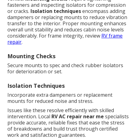
fasteners and inspecting isolators for compression
or cracks.
Isolation techniques
encompass adding
dampeners or replacing mounts to reduce vibration
transfer to the interior. Proper mounting enhances
overall unit stability and reduces cabin noise levels
considerably. For frame integrity, review
RV frame
repair
.
Mounting Checks
Secure mounts to spec and check rubber isolators
for deterioration or set.
Isolation Techniques
Incorporate extra dampeners or replacement
mounts for reduced noise and stress.
Issues like these resolve efficiently with skilled
intervention. Local
RV AC repair near me
specialists
provide accurate, reliable fixes that ease the stress
of breakdowns and build trust through certified
work and satisfaction guarantees.