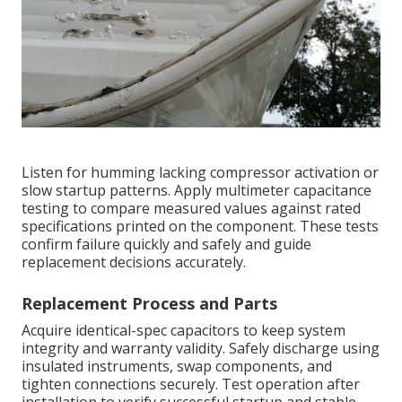
Listen for humming lacking compressor activation or
slow startup patterns. Apply multimeter capacitance
testing to compare measured values against rated
specifications printed on the component. These tests
confirm failure quickly and safely and guide
replacement decisions accurately.
Replacement Process and Parts
Acquire identical-spec capacitors to keep system
integrity and warranty validity. Safely discharge using
insulated instruments, swap components, and
tighten connections securely. Test operation after