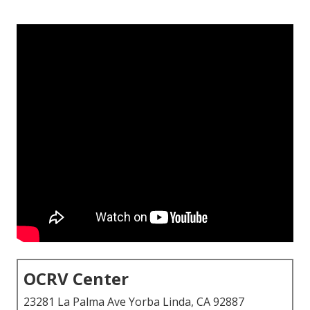
OCRV Center
23281 La Palma Ave Yorba Linda, CA 92887