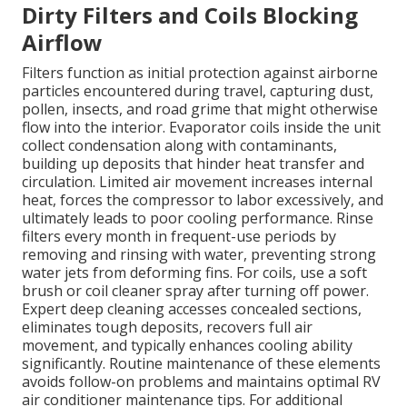
Dirty Filters and Coils Blocking
Airflow
Filters function as initial protection against airborne
particles encountered during travel, capturing dust,
pollen, insects, and road grime that might otherwise
flow into the interior. Evaporator coils inside the unit
collect condensation along with contaminants,
building up deposits that hinder heat transfer and
circulation. Limited air movement increases internal
heat, forces the compressor to labor excessively, and
ultimately leads to poor cooling performance. Rinse
filters every month in frequent-use periods by
removing and rinsing with water, preventing strong
water jets from deforming fins. For coils, use a soft
brush or coil cleaner spray after turning off power.
Expert deep cleaning accesses concealed sections,
eliminates tough deposits, recovers full air
movement, and typically enhances cooling ability
significantly. Routine maintenance of these elements
avoids follow-on problems and maintains optimal RV
air conditioner maintenance tips. For additional