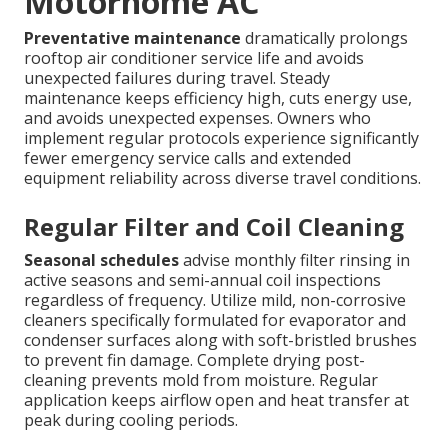
Motorhome AC
Preventative maintenance
dramatically prolongs
rooftop air conditioner service life and avoids
unexpected failures during travel. Steady
maintenance keeps efficiency high, cuts energy use,
and avoids unexpected expenses. Owners who
implement regular protocols experience significantly
fewer emergency service calls and extended
equipment reliability across diverse travel conditions.
Regular Filter and Coil Cleaning
Seasonal schedules
advise monthly filter rinsing in
active seasons and semi-annual coil inspections
regardless of frequency. Utilize mild, non-corrosive
cleaners specifically formulated for evaporator and
condenser surfaces along with soft-bristled brushes
to prevent fin damage. Complete drying post-
cleaning prevents mold from moisture. Regular
application keeps airflow open and heat transfer at
peak during cooling periods.