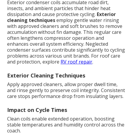
Exterior condenser coils accumulate road dirt,
insects, and ambient particles that hinder heat
dissipation and cause protective cycling.
Exterior
cleaning techniques
employ gentle water rinsing
with approved cleaners and soft brushes to remove
accumulation without fin damage. This regular care
often lengthens compressor operation and
enhances overall system efficiency. Neglected
condenser surfaces contribute significantly to cycling
problems across various unit brands. For roof care
and protection, explore
RV roof repair
.
Exterior Cleaning Techniques
Apply approved cleaners, allow proper dwell time,
and rinse gently to preserve coil integrity. Consistent
care stops performance drop from insulating layers.
Impact on Cycle Times
Clean coils enable extended operation, boosting
stable temperatures and humidity control across the
coach.