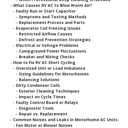
–
What Causes RV AC to Blow Warm Air?
–
Faulty Run or Start Capacitor
–
Symptoms and Testing Methods
–
Replacement Process and Parts
–
Evaporator Coil Freezing Issues
–
Restricted Airflow Causes
–
Defrost and Prevention Strategies
–
Electrical or Voltage Problems
–
Campground Power Fluctuations
–
Breaker and Wiring Checks
–
How to Fix RV AC Short Cycling
–
Oversized Unit or Load Imbalance
–
Sizing Guidelines for Motorhomes
–
Balancing Solutions
–
Dirty Condenser Coils
–
Exterior Cleaning Techniques
–
Impact on Cycle Times
–
Faulty Control Board or Relays
–
Diagnostic Tools
–
Repair vs. Replacement
–
Common Noises and Leaks in Motorhome AC Units
–
Fan Motor or Blower Noises