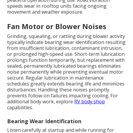
peaceful operation during use. Road vibration
speeds wear in rooftop units facing ongoing
movement and weather exposure.
Fan Motor or Blower Noises
Grinding, squealing, or rattling during blower activity
typically indicate bearing wear identification resulting
from insufficient lubrication, contaminant intrusion,
or prolonged high-speed use. Short-term lubrication
prolongs function temporarily, but replacement with
sealed, permanently lubricated bearings eliminates
noise permanently while preventing eventual motor
seizure. Regular lubrication in maintenance
schedules greatly extends bearing life and minimizes
disturbances. Handling these noises promptly
prevents follow-on failures impacting cooling. For
additional body work, explore
RV body shop
capabilities.
Bearing Wear Identification
Listen carefully at startup and while running for