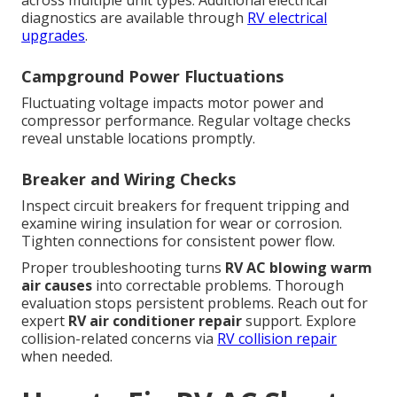
across multiple unit types. Additional electrical
diagnostics are available through
RV electrical
upgrades
.
Campground Power Fluctuations
Fluctuating voltage impacts motor power and
compressor performance. Regular voltage checks
reveal unstable locations promptly.
Breaker and Wiring Checks
Inspect circuit breakers for frequent tripping and
examine wiring insulation for wear or corrosion.
Tighten connections for consistent power flow.
Proper troubleshooting turns
RV AC blowing warm
air causes
into correctable problems. Thorough
evaluation stops persistent problems. Reach out for
expert
RV air conditioner repair
support. Explore
collision-related concerns via
RV collision repair
when needed.