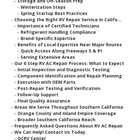
–
Storage and Off-Season Prep
–
Winterization Steps
–
Spring Startup Best Practices
–
Choosing the Right RV Repair Service in Califo...
–
Importance of Certified Technicians
–
Refrigerant Handling Compliance
–
Brand-Specific Expertise
–
Benefits of Local Expertise Near Major Routes
–
Quick Access Along Freeways 5 & 91
–
Serving Extensive Areas
–
Our 6 Step RV AC Repair Process: What to Expect
–
Initial Inspection and Diagnostic Testing
–
Component Identification and Repair Planning
–
Execution with OEM Parts
–
Post-Repair Testing and Verification
–
Follow-Up Support
–
Final Quality Assurance
–
Areas We Serve Throughout Southern California
–
Orange County and Inland Empire Coverage
–
Broader Southern California Reach
–
Frequently Asked Questions About RV AC Repair
–
We Can Help! Contact Us Today.
–
OCRV Center