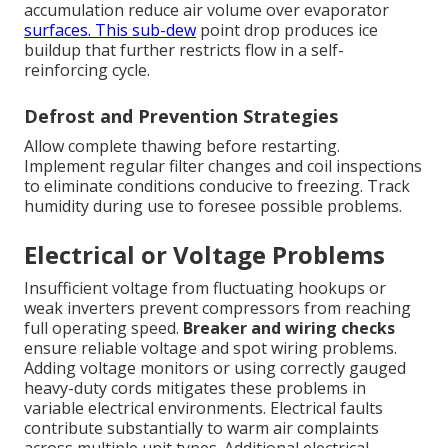
accumulation reduce air volume over evaporator
surfaces. This sub-dew
point drop produces ice
buildup that further restricts flow in a self-
reinforcing cycle.
Defrost and Prevention Strategies
Allow complete thawing before restarting.
Implement regular filter changes and coil inspections
to eliminate conditions conducive to freezing. Track
humidity during use to foresee possible problems.
Electrical or Voltage Problems
Insufficient voltage from fluctuating hookups or
weak inverters prevent compressors from reaching
full operating speed.
Breaker and wiring checks
ensure reliable voltage and spot wiring problems.
Adding voltage monitors or using correctly gauged
heavy-duty cords mitigates these problems in
variable electrical environments. Electrical faults
contribute substantially to warm air complaints