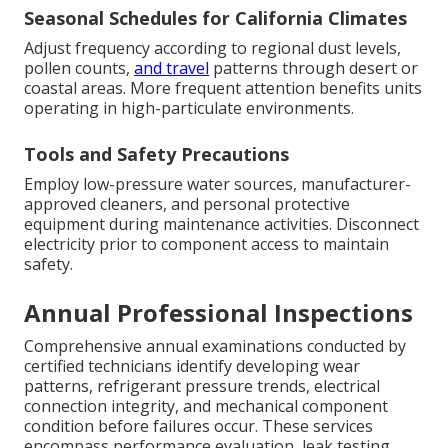
Seasonal Schedules for California Climates
Adjust frequency according to regional dust levels,
pollen counts,
and travel
patterns through desert or
coastal areas. More frequent attention benefits units
operating in high-particulate environments.
Tools and Safety Precautions
Employ low-pressure water sources, manufacturer-
approved cleaners, and personal protective
equipment during maintenance activities. Disconnect
electricity prior to component access to maintain
safety.
Annual Professional Inspections
Comprehensive annual examinations conducted by
certified technicians identify developing wear
patterns, refrigerant pressure trends, electrical
connection integrity, and mechanical component
condition before failures occur. These services
encompass performance evaluation, leak testing,