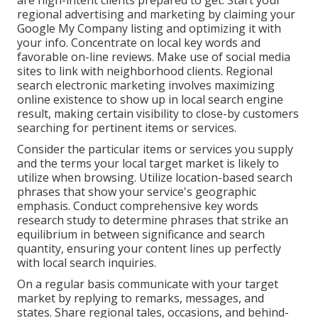
are high-intent clients prepared to get. Start your
regional advertising and marketing by claiming your
Google My Company listing and optimizing it with
your info. Concentrate on local key words and
favorable on-line reviews. Make use of social media
sites to link with neighborhood clients. Regional
search electronic marketing involves maximizing
online existence to show up in local search engine
result, making certain visibility to close-by customers
searching for pertinent items or services.
Consider the particular items or services you supply
and the terms your local target market is likely to
utilize when browsing. Utilize location-based search
phrases that show your service's geographic
emphasis. Conduct comprehensive key words
research study to determine phrases that strike an
equilibrium in between significance and search
quantity, ensuring your content lines up perfectly
with local search inquiries.
On a regular basis communicate with your target
market by replying to remarks, messages, and
states. Share regional tales, occasions, and behind-