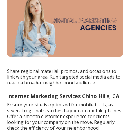
Share regional material, promos, and occasions to
link with your area. Run targeted social media ads to
reach a broader neighborhood audience.
Internet Marketing Services Chino Hills, CA
Ensure your site is optimized for mobile tools, as
several regional searches happen on mobile phones.
Offer a smooth customer experience for clients
looking for your company on the move. Regularly
check the efficiency of your neighborhood