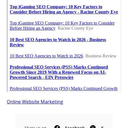
Online Website Marketing
Share us on...
Facebook
X