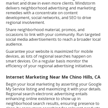
market and draw in even more clients. Mindstorm
delivers neighborhood advertising and marketing
remedies with a concentrate on content
development, social networks, and SEO to drive
regional involvement.
Share neighborhood material, promos, and
occasions to link with your community. Run targeted
social media advertisements to reach a broader local
audience.
Guarantee your website is maximized for mobile
devices, as lots of regional searches happen on
smart devices. On a regular basis monitor the
efficiency of your regional advertising initiatives.
Internet Marketing Near Me Chino Hills, CA
Begin your local marketing by asserting your Google
My Service listing and maximizing it with your details.
Regional search electronic advertising entails
enhancing online existence to show up in
neighborhood search results, ensuring presence to