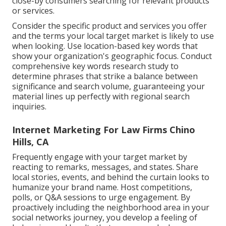
close-by consumers searching for relevant products
or services.
Consider the specific product and services you offer
and the terms your local target market is likely to use
when looking. Use location-based key words that
show your organization's geographic focus. Conduct
comprehensive key words research study to
determine phrases that strike a balance between
significance and search volume, guaranteeing your
material lines up perfectly with regional search
inquiries.
Internet Marketing For Law Firms Chino
Hills, CA
Frequently engage with your target market by
reacting to remarks, messages, and states. Share
local stories, events, and behind the curtain looks to
humanize your brand name. Host competitions,
polls, or Q&A sessions to urge engagement. By
proactively including the neighborhood area in your
social networks journey, you develop a feeling of