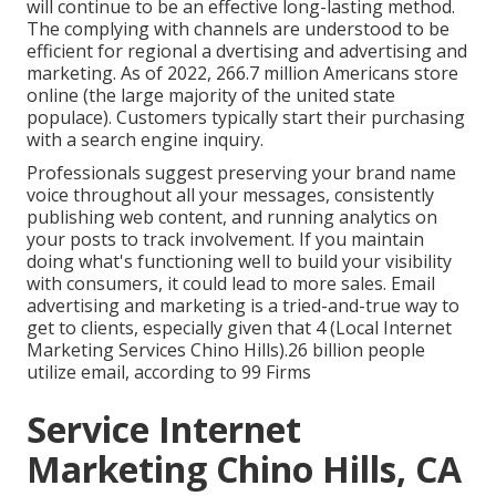
will continue to be an effective long-lasting method.
The complying with channels are understood to be
efficient for regional a dvertising and advertising and
marketing. As of 2022,
266.7 million Americans store
online
(the large majority of the united state
populace). Customers typically start their purchasing
with a search engine inquiry.
Professionals suggest preserving your brand name
voice throughout all your messages, consistently
publishing web content, and running analytics on
your posts to track involvement. If you maintain
doing what's functioning well to build your visibility
with consumers, it could lead to more sales. Email
advertising and marketing is a tried-and-true way to
get to clients, especially given that 4 (Local Internet
Marketing Services Chino Hills).26 billion people
utilize email, according to
99 Firms
Service Internet
Marketing Chino Hills, CA