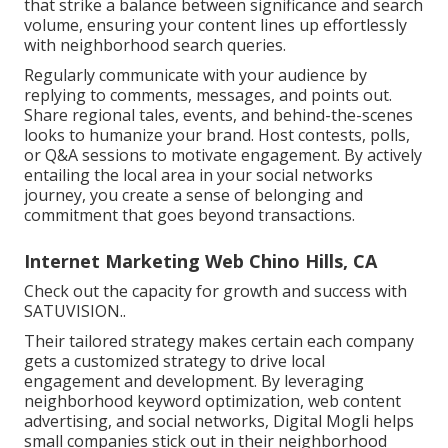
that strike a balance between significance and search
volume, ensuring your content lines up effortlessly
with neighborhood search queries.
Regularly communicate with your audience by
replying to comments, messages, and points out.
Share regional tales, events, and behind-the-scenes
looks to humanize your brand. Host contests, polls,
or Q&A sessions to motivate engagement. By actively
entailing the local area in your social networks
journey, you create a sense of belonging and
commitment that goes beyond transactions.
Internet Marketing Web Chino Hills, CA
Check out the capacity for growth and success with
SATUVISION.
.
Their tailored strategy makes certain each company
gets a customized strategy to drive local
engagement and development. By leveraging
neighborhood keyword optimization, web content
advertising, and social networks, Digital Mogli helps
small companies stick out in their neighborhood