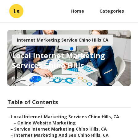
Ls
Home
Categories
Internet Marketing Service Chino Hills CA
Local Internet Marketing
Services Chino Hills
Published en
11 min read
Table of Contents
–
Local Internet Marketing Services Chino Hills, CA
–
Online Website Marketing
–
Service Internet Marketing Chino Hills, CA
–
Internet Marketing And Seo Chino Hills, CA