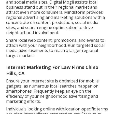
and social media sites, Digital Mogli assists local
business stand out in their regional market and
attract even more consumers. Mindstorm provides
regional advertising and marketing solutions with a
concentrate on content production, social media
sites, and search engine optimization to drive
neighborhood involvement.
Share local web content, promotions, and events to
attach with your neighborhood. Run targeted social
media advertisements to reach a larger regional
target market.
Internet Marketing For Law Firms Chino
Hills, CA
Ensure your internet site is optimized for mobile
gadgets, as numerous local searches happen on
smartphones. Frequently keep an eye on the
efficiency of your neighborhood advertising and
marketing efforts.
Individuals looking online with location-specific terms