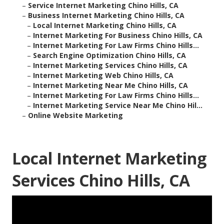
–
Service Internet Marketing Chino Hills, CA
–
Business Internet Marketing Chino Hills, CA
–
Local Internet Marketing Chino Hills, CA
–
Internet Marketing For Business Chino Hills, CA
–
Internet Marketing For Law Firms Chino Hills...
–
Search Engine Optimization Chino Hills, CA
–
Internet Marketing Services Chino Hills, CA
–
Internet Marketing Web Chino Hills, CA
–
Internet Marketing Near Me Chino Hills, CA
–
Internet Marketing For Law Firms Chino Hills...
–
Internet Marketing Service Near Me Chino Hil...
–
Online Website Marketing
Local Internet Marketing
Services Chino Hills, CA