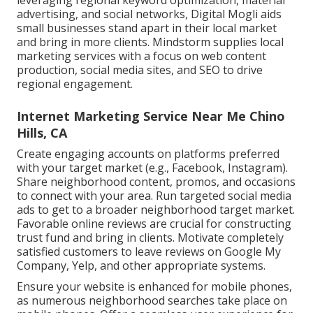
leveraging regional keyword optimization, material
advertising, and social networks, Digital Mogli aids
small businesses stand apart in their local market
and bring in more clients. Mindstorm supplies local
marketing services with a focus on web content
production, social media sites, and SEO to drive
regional engagement.
Internet Marketing Service Near Me Chino
Hills, CA
Create engaging accounts on platforms preferred
with your target market (e.g., Facebook, Instagram).
Share neighborhood content, promos, and occasions
to connect with your area. Run targeted social media
ads to get to a broader neighborhood target market.
Favorable online reviews are crucial for constructing
trust fund and bring in clients. Motivate completely
satisfied customers to leave reviews on Google My
Company, Yelp, and other appropriate systems.
Ensure your website is enhanced for mobile phones,
as numerous neighborhood searches take place on