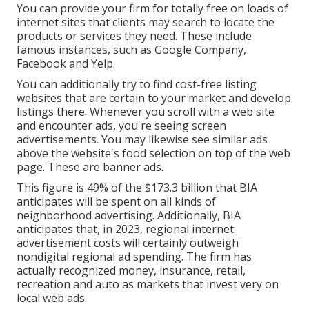
You can provide your firm for totally free on loads of
internet sites that clients may search to locate the
products or services they need. These include
famous instances, such as Google Company,
Facebook and Yelp.
You can additionally try to find cost-free listing
websites that are certain to your market and develop
listings there. Whenever you scroll with a web site
and encounter ads, you're seeing screen
advertisements. You may likewise see similar ads
above the website's food selection on top of the web
page. These are banner ads.
This figure is 49% of the $173.3 billion that BIA
anticipates will be spent on all kinds of
neighborhood advertising. Additionally, BIA
anticipates that, in 2023, regional internet
advertisement costs will certainly outweigh
nondigital regional ad spending. The firm has
actually recognized money, insurance, retail,
recreation and auto as markets that invest very on
local web ads.