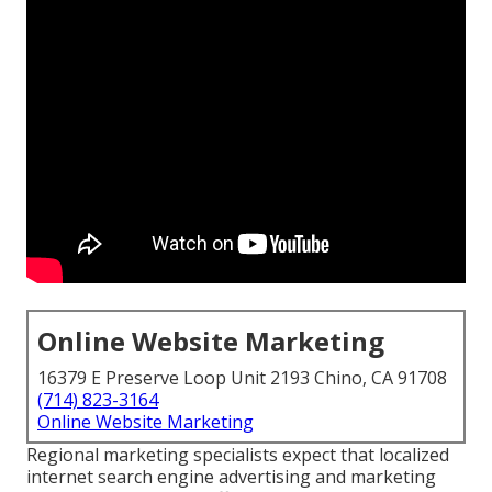
Online Website Marketing
16379 E Preserve Loop Unit 2193 Chino, CA 91708
(714) 823-3164
Online Website Marketing
Regional marketing specialists expect that localized
internet search engine advertising and marketing