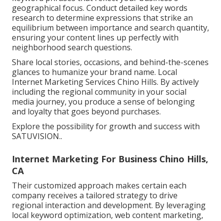
geographical focus. Conduct detailed key words
research to determine expressions that strike an
equilibrium between importance and search quantity,
ensuring your content lines up perfectly with
neighborhood search questions.
Share local stories, occasions, and behind-the-scenes
glances to humanize your brand name. Local
Internet Marketing Services Chino Hills. By actively
including the regional community in your social
media journey, you produce a sense of belonging
and loyalty that goes beyond purchases.
Explore the possibility for growth and success with
SATUVISION.
.
Internet Marketing For Business Chino Hills,
CA
Their customized approach makes certain each
company receives a tailored strategy to drive
regional interaction and development. By leveraging
local keyword optimization, web content marketing,