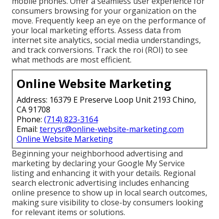
mobile phones. Offer a seamless user experience for
consumers browsing for your organization on the
move. Frequently keep an eye on the performance of
your local marketing efforts. Assess data from
internet site analytics, social media understandings,
and track conversions. Track the roi (ROI) to see
what methods are most efficient.
Online Website Marketing
Address: 16379 E Preserve Loop Unit 2193 Chino,
CA 91708
Phone:
(714) 823-3164
Email:
terrysr@online-website-marketing.com
Online Website Marketing
Beginning your neighborhood advertising and
marketing by declaring your Google My Service
listing and enhancing it with your details. Regional
search electronic advertising includes enhancing
online presence to show up in local search outcomes,
making sure visibility to close-by consumers looking
for relevant items or solutions.