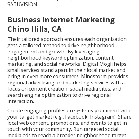
SATUVISION.
.
Business Internet Marketing
Chino Hills, CA
Their tailored approach ensures each organization
gets a tailored method to drive neighborhood
engagement and growth. By leveraging
neighborhood keyword optimization, content
marketing, and social networks, Digital Mogli helps
small services stand apart in their local market and
bring in even more consumers. Mindstorm provides
regional advertising and marketing services with a
focus on content creation, social media sites, and
search engine optimization to drive regional
interaction.
Create engaging profiles on systems prominent with
your target market (e.g., Facebook, Instagram). Share
local web content, promotions, and events to get in
touch with your community. Run targeted social
media ads to reach a broader neighborhood target