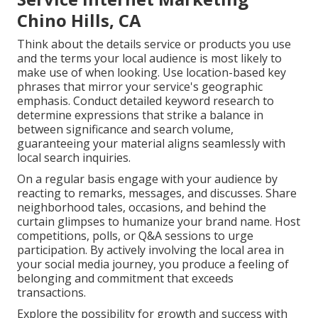
Chino Hills, CA
Think about the details service or products you use
and the terms your local audience is most likely to
make use of when looking. Use location-based key
phrases that mirror your service's geographic
emphasis. Conduct detailed keyword research to
determine expressions that strike a balance in
between significance and search volume,
guaranteeing your material aligns seamlessly with
local search inquiries.
On a regular basis engage with your audience by
reacting to remarks, messages, and discusses. Share
neighborhood tales, occasions, and behind the
curtain glimpses to humanize your brand name. Host
competitions, polls, or Q&A sessions to urge
participation. By actively involving the local area in
your social media journey, you produce a feeling of
belonging and commitment that exceeds
transactions.
Explore the possibility for growth and success with