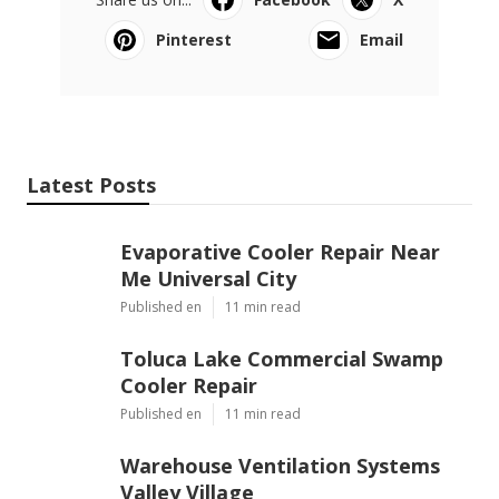
Pinterest
Email
Latest Posts
Evaporative Cooler Repair Near
Me Universal City
Published en
11 min read
Toluca Lake Commercial Swamp
Cooler Repair
Published en
11 min read
Warehouse Ventilation Systems
Valley Village