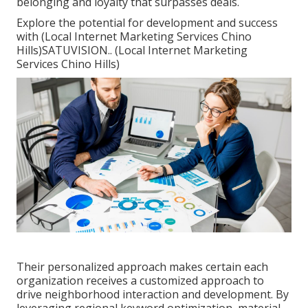
belonging and loyalty that surpasses deals.
Explore the potential for development and success
with (Local Internet Marketing Services Chino
Hills)
SATUVISION.
. (Local Internet Marketing
Services Chino Hills)
Their personalized approach makes certain each
organization receives a customized approach to
drive neighborhood interaction and development. By