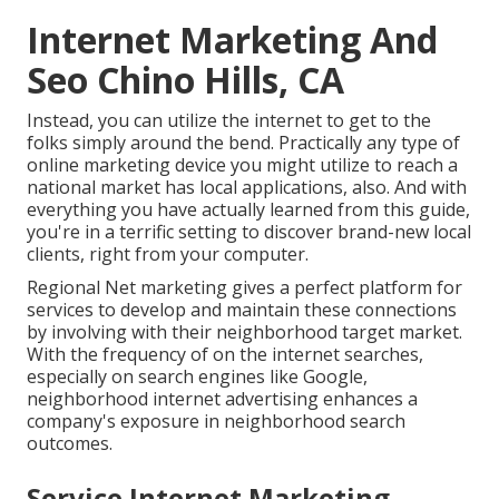
Internet Marketing And
Seo Chino Hills, CA
Instead, you can utilize the internet to get to the
folks simply around the bend. Practically any type of
online marketing device you might utilize to reach a
national market has local applications, also. And with
everything you have actually learned from this guide,
you're in a terrific setting to discover brand-new local
clients, right from your computer.
Regional Net marketing gives a perfect platform for
services to develop and maintain these connections
by involving with their neighborhood target market.
With the frequency of on the internet searches,
especially on search engines like Google,
neighborhood internet advertising enhances a
company's exposure in neighborhood search
outcomes.
Service Internet Marketing