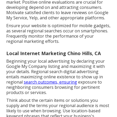
market. Positive online evaluations are crucial for
developing depend on and attracting consumers.
Motivate satisfied clients to leave reviews on Google
My Service, Yelp, and other appropriate platforms.
Ensure your website is optimized for mobile gadgets,
as several regional searches occur on smartphones.
Frequently monitor the performance of your
regional marketing efforts.
Local Internet Marketing Chino Hills, CA
Beginning your local advertising by declaring your
Google My Company listing and maximizing it with
your details. Regional search digital advertising
entails maximizing online existence to show up in
regional
search outcomes, ensuring
exposure to
neighboring consumers browsing for pertinent
products or services.
Think about the certain items or solutions you
supply and the terms your regional audience is most
likely to use when browsing. Use location-based
keyword phrases that reflect your business's