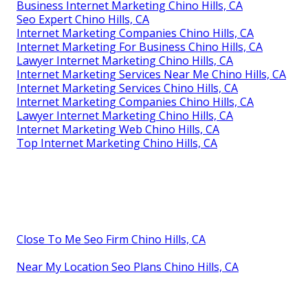
Business Internet Marketing Chino Hills, CA
Seo Expert Chino Hills, CA
Internet Marketing Companies Chino Hills, CA
Internet Marketing For Business Chino Hills, CA
Lawyer Internet Marketing Chino Hills, CA
Internet Marketing Services Near Me Chino Hills, CA
Internet Marketing Services Chino Hills, CA
Internet Marketing Companies Chino Hills, CA
Lawyer Internet Marketing Chino Hills, CA
Internet Marketing Web Chino Hills, CA
Top Internet Marketing Chino Hills, CA
Close To Me Seo Firm Chino Hills, CA
Near My Location Seo Plans Chino Hills, CA