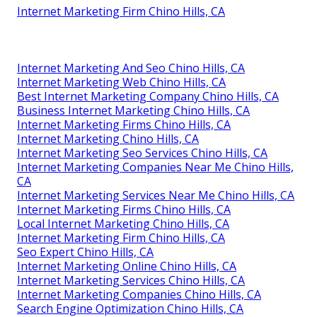
Internet Marketing Firm Chino Hills, CA
Internet Marketing And Seo Chino Hills, CA
Internet Marketing Web Chino Hills, CA
Best Internet Marketing Company Chino Hills, CA
Business Internet Marketing Chino Hills, CA
Internet Marketing Firms Chino Hills, CA
Internet Marketing Chino Hills, CA
Internet Marketing Seo Services Chino Hills, CA
Internet Marketing Companies Near Me Chino Hills,
CA
Internet Marketing Services Near Me Chino Hills, CA
Internet Marketing Firms Chino Hills, CA
Local Internet Marketing Chino Hills, CA
Internet Marketing Firm Chino Hills, CA
Seo Expert Chino Hills, CA
Internet Marketing Online Chino Hills, CA
Internet Marketing Services Chino Hills, CA
Internet Marketing Companies Chino Hills, CA
Search Engine Optimization Chino Hills, CA