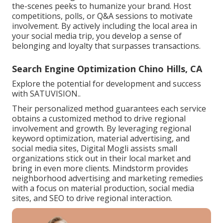
the-scenes peeks to humanize your brand. Host
competitions, polls, or Q&A sessions to motivate
involvement. By actively including the local area in
your social media trip, you develop a sense of
belonging and loyalty that surpasses transactions.
Search Engine Optimization Chino Hills, CA
Explore the potential for development and success
with
SATUVISION.
.
Their personalized method guarantees each service
obtains a customized method to drive regional
involvement and growth. By leveraging regional
keyword optimization, material advertising, and
social media sites, Digital Mogli assists small
organizations stick out in their local market and
bring in even more clients. Mindstorm provides
neighborhood advertising and marketing remedies
with a focus on material production, social media
sites, and SEO to drive regional interaction.