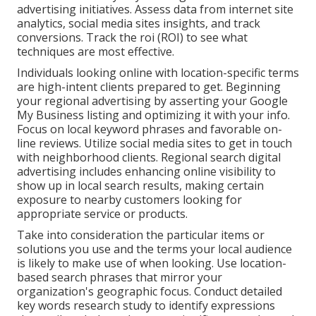
advertising initiatives. Assess data from internet site
analytics, social media sites insights, and track
conversions. Track the roi (ROI) to see what
techniques are most effective.
Individuals looking online with location-specific terms
are high-intent clients prepared to get. Beginning
your regional advertising by asserting your Google
My Business listing and optimizing it with your info.
Focus on local keyword phrases and favorable on-
line reviews. Utilize social media sites to get in touch
with neighborhood clients. Regional search digital
advertising includes enhancing online visibility to
show up in local search results, making certain
exposure to nearby customers looking for
appropriate service or products.
Take into consideration the particular items or
solutions you use and the terms your local audience
is likely to make use of when looking. Use location-
based search phrases that mirror your
organization's geographic focus. Conduct detailed
key words research study to identify expressions