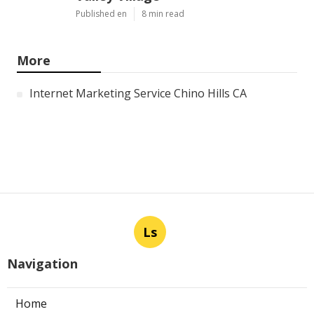
Published en
8 min read
More
Internet Marketing Service Chino Hills CA
Ls
Navigation
Home