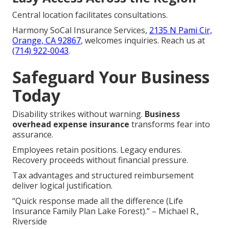
Central location facilitates consultations.
Harmony SoCal Insurance Services,
2135 N Pami Cir,
Orange, CA 92867
, welcomes inquiries. Reach us at
(714) 922-0043
.
Safeguard Your Business
Today
Disability strikes without warning.
Business
overhead expense insurance
transforms fear into
assurance.
Employees retain positions. Legacy endures.
Recovery proceeds without financial pressure.
Tax advantages and structured reimbursement
deliver logical justification.
“Quick response made all the difference (Life
Insurance Family Plan Lake Forest).” – Michael R.,
Riverside