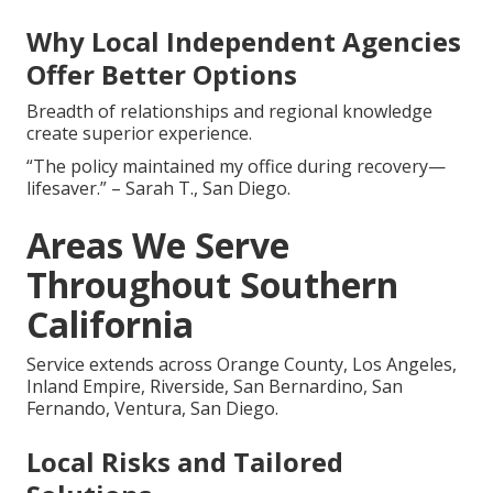
Why Local Independent Agencies
Offer Better Options
Breadth of relationships and regional knowledge
create superior experience.
“The policy maintained my office during recovery—
lifesaver.” – Sarah T., San Diego.
Areas We Serve
Throughout Southern
California
Service extends across Orange County, Los Angeles,
Inland Empire, Riverside, San Bernardino, San
Fernando, Ventura, San Diego.
Local Risks and Tailored