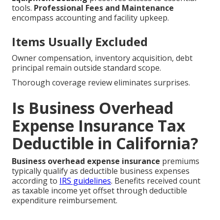
tools.
Professional Fees and Maintenance
encompass accounting and facility upkeep.
Items Usually Excluded
Owner compensation, inventory acquisition, debt
principal remain outside standard scope.
Thorough coverage review eliminates surprises.
Is Business Overhead
Expense Insurance Tax
Deductible in California?
Business overhead expense insurance
premiums
typically qualify as deductible business expenses
according to
IRS guidelines
. Benefits received count
as taxable income yet offset through deductible
expenditure reimbursement.