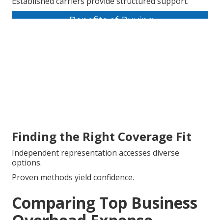
Established carriers provide structured support.
Finding the Right Coverage Fit
Independent representation accesses diverse
options.
Proven methods yield confidence.
Comparing Top Business