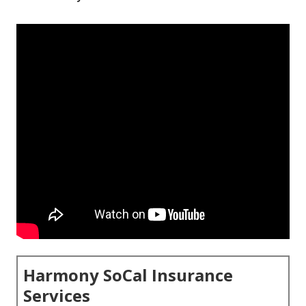
Harmony SoCal Insurance
Services