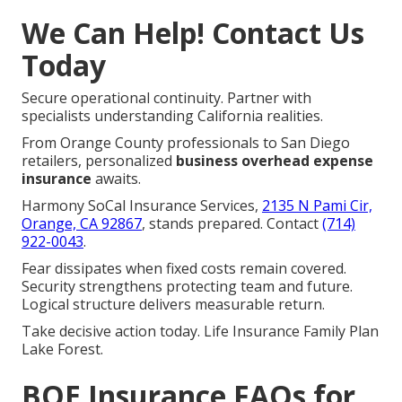
We Can Help! Contact Us
Today
Secure operational continuity. Partner with
specialists understanding California realities.
From Orange County professionals to San Diego
retailers, personalized
business overhead expense
insurance
awaits.
Harmony SoCal Insurance Services,
2135 N Pami Cir,
Orange, CA 92867
, stands prepared. Contact
(714)
922-0043
.
Fear dissipates when fixed costs remain covered.
Security strengthens protecting team and future.
Logical structure delivers measurable return.
Take decisive action today. Life Insurance Family Plan
Lake Forest.
BOE Insurance FAQs for