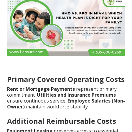
Primary Covered Operating Costs
Rent or Mortgage Payments
represent primary
commitment.
Utilities and Insurance Premiums
ensure continuous service.
Employee Salaries (Non-
Owner)
maintain workforce stability.
Additional Reimbursable Costs
Equipment Leasing
preserves access to essential