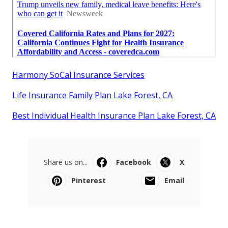
Harmony SoCal Insurance Services
Life Insurance Family Plan Lake Forest, CA
Best Individual Health Insurance Plan Lake Forest, CA
Share us on...
Facebook
X
Pinterest
Email