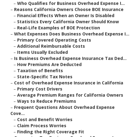
–
Who Qualifies for Business Overhead Expense I...
–
Reasons California Owners Choose BOE Insurance
–
Financial Effects When an Owner Is Disabled
–
Statistics Every California Owner Should Know
–
Real-Life Examples of BOE Protection
–
What Expenses Does Business Overhead Expense I...
–
Primary Covered Operating Costs
–
Additional Reimbursable Costs
–
Items Usually Excluded
–
Is Business Overhead Expense Insurance Tax Ded...
–
How Premiums Are Deducted
–
Taxation of Benefits
–
State-Specific Tax Notes
–
Cost of Overhead Expense Insurance in California
–
Primary Cost Drivers
–
Average Premium Ranges for California Owners
–
Ways to Reduce Premiums
–
Frequent Questions About Overhead Expense
Cove...
–
Cost and Benefit Worries
–
Claim Process Worries
–
Finding the Right Coverage Fit