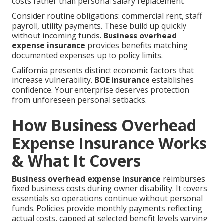
costs rather than personal salary replacement.
Consider routine obligations: commercial rent, staff
payroll, utility payments. These build up quickly
without incoming funds.
Business overhead
expense insurance
provides benefits matching
documented expenses up to policy limits.
California presents distinct economic factors that
increase vulnerability.
BOE insurance
establishes
confidence. Your enterprise deserves protection
from unforeseen personal setbacks.
How Business Overhead
Expense Insurance Works
& What It Covers
Business overhead expense insurance
reimburses
fixed business costs during owner disability. It covers
essentials so operations continue without personal
funds. Policies provide monthly payments reflecting
actual costs, capped at selected benefit levels varying