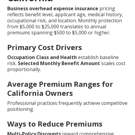
Business overhead expense insurance
pricing
reflects benefit level, applicant age, medical history,
occupational risk, and location. Monthly protection
from $5,000 to $25,000 translates to annual
premiums spanning $500 to $5,000 or higher.
Primary Cost Drivers
Occupation Class and Health
establish baseline
risk.
Selected Monthly Benefit Amount
scales cost
proportionally.
Average Premium Ranges for
California Owners
Professional practices frequently achieve competitive
positioning.
Ways to Reduce Premiums
Multi-Policy Discounts
reward comprehensive