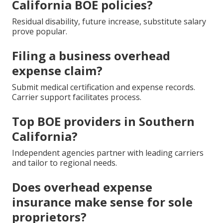
California BOE policies?
Residual disability, future increase, substitute salary
prove popular.
Filing a business overhead
expense claim?
Submit medical certification and expense records.
Carrier support facilitates process.
Top BOE providers in Southern
California?
Independent agencies partner with leading carriers
and tailor to regional needs.
Does overhead expense
insurance make sense for sole
proprietors?