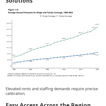
Solutions
Elevated rents and staffing demands require precise
calibration.
Easy Access Across the Region