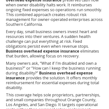
overhead expense insurance
preserves cash flow
when owner disability halts work. It reimburses
ongoing fixed expenses so operations run smoothly.
This combined approach creates robust risk
management for owner-operated enterprises across
Southern California.
Every day, small business owners invest heart and
resources into their ventures. A sudden health
challenge can put everything at risk. Fixed
obligations persist even when revenue stops.
Business overhead expense insurance
eliminates
that burden, allowing focus on recovery.
Many owners ask, “What if I’m disabled and own a
business?” or “How can I keep the business running
during disability?”
Business overhead expense
insurance
provides the solution. It offers monthly
reimbursement for essential expenses during total
disability.
This coverage helps sole proprietors, partnerships,
and small companies throughout Orange County,
Los Angeles, and San Diego. It targets operational