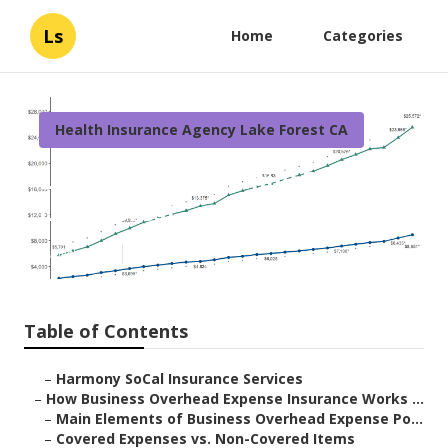
Ls
Home
Categories
Health Insurance Agency Lake Forest CA
Life Insurance Family Plan
Lake Forest
Published en
5 min read
Table of Contents
–
Harmony SoCal Insurance Services
–
How Business Overhead Expense Insurance Works ...
–
Main Elements of Business Overhead Expense Po...
–
Covered Expenses vs. Non-Covered Items