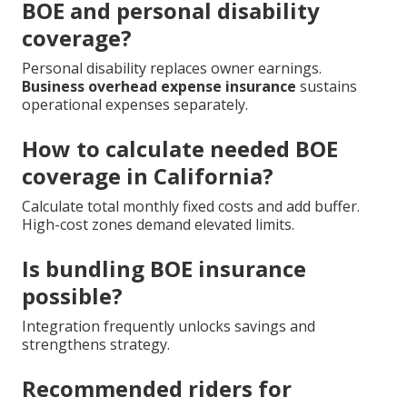
BOE and personal disability
coverage?
Personal disability replaces owner earnings.
Business overhead expense insurance
sustains
operational expenses separately.
How to calculate needed BOE
coverage in California?
Calculate total monthly fixed costs and add buffer.
High-cost zones demand elevated limits.
Is bundling BOE insurance
possible?
Integration frequently unlocks savings and
strengthens strategy.
Recommended riders for