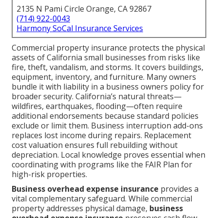
2135 N Pami Circle Orange, CA 92867
(714) 922-0043
Harmony SoCal Insurance Services
Commercial property insurance protects the physical
assets of California small businesses from risks like
fire, theft, vandalism, and storms. It covers buildings,
equipment, inventory, and furniture. Many owners
bundle it with liability in a business owners policy for
broader security. California’s natural threats—
wildfires, earthquakes, flooding—often require
additional endorsements because standard policies
exclude or limit them. Business interruption add-ons
replaces lost income during repairs. Replacement
cost valuation ensures full rebuilding without
depreciation. Local knowledge proves essential when
coordinating with programs like the FAIR Plan for
high-risk properties.
Business overhead expense insurance
provides a
vital complementary safeguard. While commercial
property addresses physical damage,
business