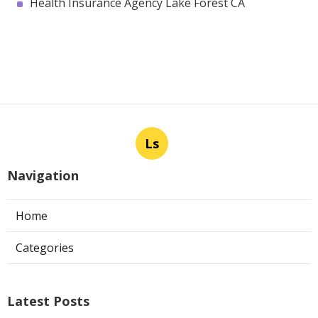
Health Insurance Agency Lake Forest CA
Ls
Navigation
Home
Categories
Latest Posts