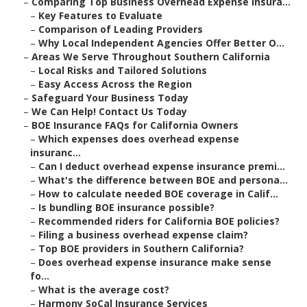
–
Comparing Top Business Overhead Expense Insura...
–
Key Features to Evaluate
–
Comparison of Leading Providers
–
Why Local Independent Agencies Offer Better O...
–
Areas We Serve Throughout Southern California
–
Local Risks and Tailored Solutions
–
Easy Access Across the Region
–
Safeguard Your Business Today
–
We Can Help! Contact Us Today
–
BOE Insurance FAQs for California Owners
–
Which expenses does overhead expense
insuranc...
–
Can I deduct overhead expense insurance premi...
–
What's the difference between BOE and persona...
–
How to calculate needed BOE coverage in Calif...
–
Is bundling BOE insurance possible?
–
Recommended riders for California BOE policies?
–
Filing a business overhead expense claim?
–
Top BOE providers in Southern California?
–
Does overhead expense insurance make sense
fo...
–
What is the average cost?
–
Harmony SoCal Insurance Services