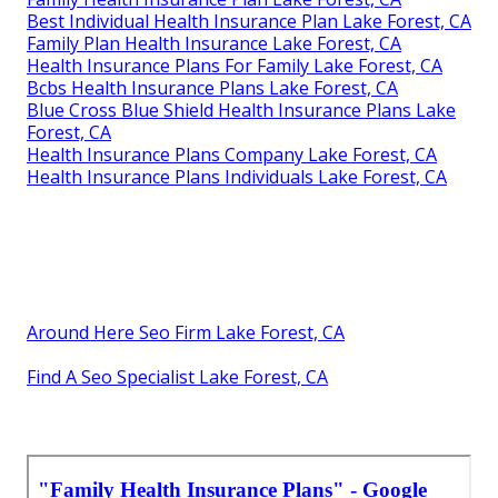
Best Individual Health Insurance Plan Lake Forest, CA
Family Plan Health Insurance Lake Forest, CA
Health Insurance Plans For Family Lake Forest, CA
Bcbs Health Insurance Plans Lake Forest, CA
Blue Cross Blue Shield Health Insurance Plans Lake
Forest, CA
Health Insurance Plans Company Lake Forest, CA
Health Insurance Plans Individuals Lake Forest, CA
Around Here Seo Firm Lake Forest, CA
Find A Seo Specialist Lake Forest, CA