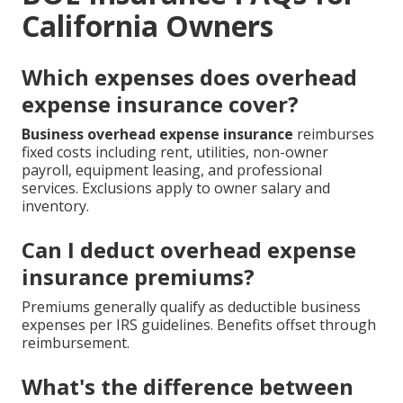
California Owners
Which expenses does overhead
expense insurance cover?
Business overhead expense insurance
reimburses
fixed costs including rent, utilities, non-owner
payroll, equipment leasing, and professional
services. Exclusions apply to owner salary and
inventory.
Can I deduct overhead expense
insurance premiums?
Premiums generally qualify as deductible business
expenses per IRS guidelines. Benefits offset through
reimbursement.
What's the difference between