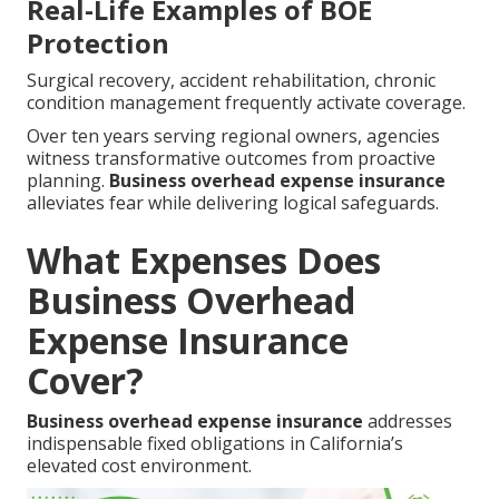
Real-Life Examples of BOE
Protection
Surgical recovery, accident rehabilitation, chronic
condition management frequently activate coverage.
Over ten years serving regional owners, agencies
witness transformative outcomes from proactive
planning.
Business overhead expense insurance
alleviates fear while delivering logical safeguards.
What Expenses Does
Business Overhead
Expense Insurance
Cover?
Business overhead expense insurance
addresses
indispensable fixed obligations in California’s
elevated cost environment.