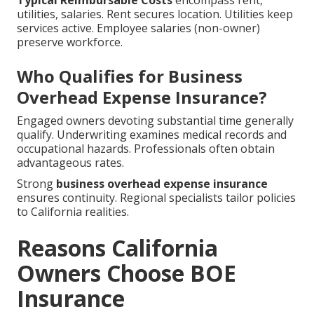
Typical Reimbursable Costs
encompass rent,
utilities, salaries. Rent secures location. Utilities keep
services active. Employee salaries (non-owner)
preserve workforce.
Who Qualifies for Business
Overhead Expense Insurance?
Engaged owners devoting substantial time generally
qualify. Underwriting examines medical records and
occupational hazards. Professionals often obtain
advantageous rates.
Strong
business overhead expense insurance
ensures continuity. Regional specialists tailor policies
to California realities.
Reasons California
Owners Choose BOE
Insurance