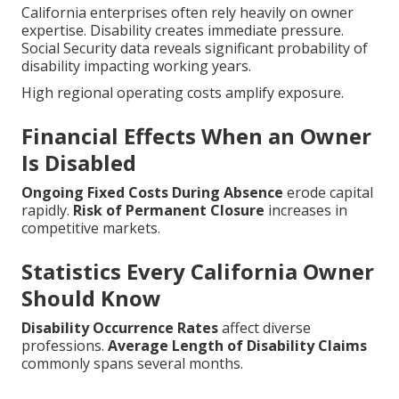
California enterprises often rely heavily on owner
expertise. Disability creates immediate pressure.
Social Security data reveals significant probability of
disability impacting working years.
High regional operating costs amplify exposure.
Financial Effects When an Owner
Is Disabled
Ongoing Fixed Costs During Absence
erode capital
rapidly.
Risk of Permanent Closure
increases in
competitive markets.
Statistics Every California Owner
Should Know
Disability Occurrence Rates
affect diverse
professions.
Average Length of Disability Claims
commonly spans several months.