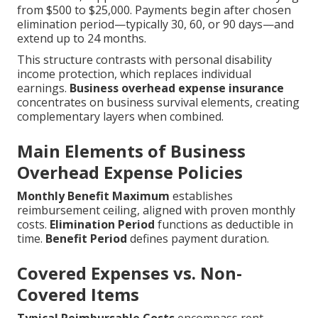
from $500 to $25,000. Payments begin after chosen
elimination period—typically 30, 60, or 90 days—and
extend up to 24 months.
This structure contrasts with personal disability
income protection, which replaces individual
earnings.
Business overhead expense insurance
concentrates on business survival elements, creating
complementary layers when combined.
Main Elements of Business
Overhead Expense Policies
Monthly Benefit Maximum
establishes
reimbursement ceiling, aligned with proven monthly
costs.
Elimination Period
functions as deductible in
time.
Benefit Period
defines payment duration.
Covered Expenses vs. Non-
Covered Items