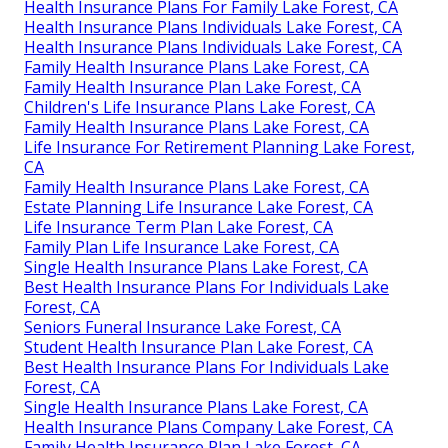
Health Insurance Plans For Family Lake Forest, CA
Health Insurance Plans Individuals Lake Forest, CA
Health Insurance Plans Individuals Lake Forest, CA
Family Health Insurance Plans Lake Forest, CA
Family Health Insurance Plan Lake Forest, CA
Children's Life Insurance Plans Lake Forest, CA
Family Health Insurance Plans Lake Forest, CA
Life Insurance For Retirement Planning Lake Forest,
CA
Family Health Insurance Plans Lake Forest, CA
Estate Planning Life Insurance Lake Forest, CA
Life Insurance Term Plan Lake Forest, CA
Family Plan Life Insurance Lake Forest, CA
Single Health Insurance Plans Lake Forest, CA
Best Health Insurance Plans For Individuals Lake
Forest, CA
Seniors Funeral Insurance Lake Forest, CA
Student Health Insurance Plan Lake Forest, CA
Best Health Insurance Plans For Individuals Lake
Forest, CA
Single Health Insurance Plans Lake Forest, CA
Health Insurance Plans Company Lake Forest, CA
Family Health Insurance Plan Lake Forest, CA