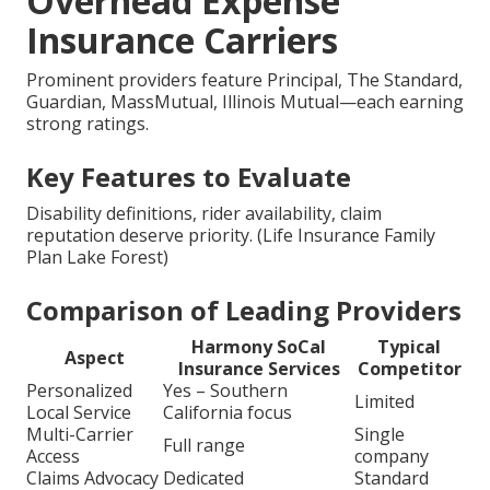
Overhead Expense
Insurance Carriers
Prominent providers feature Principal, The Standard,
Guardian, MassMutual, Illinois Mutual—each earning
strong ratings.
Key Features to Evaluate
Disability definitions, rider availability, claim
reputation deserve priority. (Life Insurance Family
Plan Lake Forest)
Comparison of Leading Providers
Harmony SoCal
Typical
Aspect
Insurance Services
Competitor
Personalized
Yes – Southern
Limited
Local Service
California focus
Multi-Carrier
Single
Full range
Access
company
Claims Advocacy
Dedicated
Standard