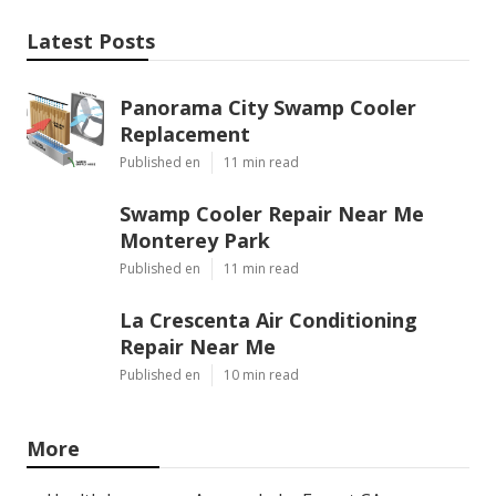
Latest Posts
Panorama City Swamp Cooler
Replacement
Published en
11 min read
Swamp Cooler Repair Near Me
Monterey Park
Published en
11 min read
La Crescenta Air Conditioning
Repair Near Me
Published en
10 min read
More