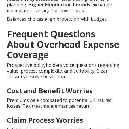
planning.
Higher Elimination Periods
exchange
immediate coverage for lower rates.
Balanced choices align protection with budget.
Frequent Questions
About Overhead Expense
Coverage
Prospective policyholders voice questions regarding
value, process complexity, and suitability. Clear
answers resolve hesitation.
Cost and Benefit Worries
Premiums pale compared to potential uninsured
losses. Tax treatment enhances return.
Claim Process Worries