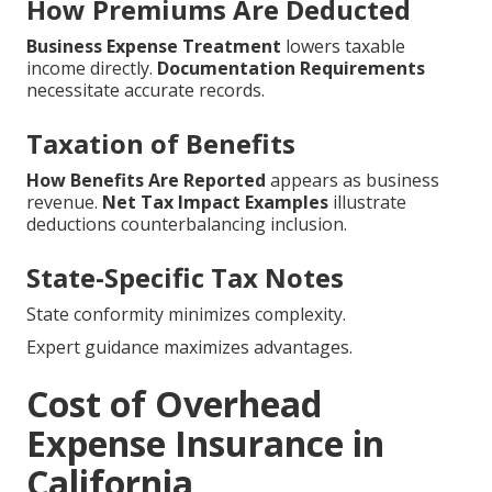
How Premiums Are Deducted
Business Expense Treatment
lowers taxable
income directly.
Documentation Requirements
necessitate accurate records.
Taxation of Benefits
How Benefits Are Reported
appears as business
revenue.
Net Tax Impact Examples
illustrate
deductions counterbalancing inclusion.
State-Specific Tax Notes
State conformity minimizes complexity.
Expert guidance maximizes advantages.
Cost of Overhead
Expense Insurance in
California