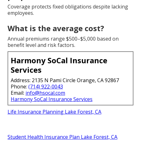
Coverage protects fixed obligations despite lacking
employees.
What is the average cost?
Annual premiums range $500–$5,000 based on
benefit level and risk factors.
Harmony SoCal Insurance
Services
Address: 2135 N Pami Circle Orange, CA 92867
Phone:
(714) 922-0043
Email:
info@hsocal.com
Harmony SoCal Insurance Services
Life Insurance Planning Lake Forest, CA
Student Health Insurance Plan Lake Forest, CA