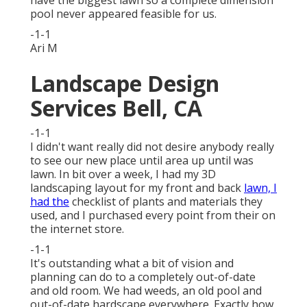
have the biggest lawn so a complete dimension
pool never appeared feasible for us.
-1-1
Ari M
Landscape Design
Services Bell, CA
-1-1
I didn't want really did not desire anybody really
to see our new place until area up until was
lawn. In bit over a week, I had my 3D
landscaping layout for my front and back
lawn, I
had the
checklist of plants and materials they
used, and I purchased every point from their on
the internet store.
-1-1
It's outstanding what a bit of vision and
planning can do to a completely out-of-date
and old room. We had weeds, an old pool and
out-of-date hardscape everywhere. Exactly how