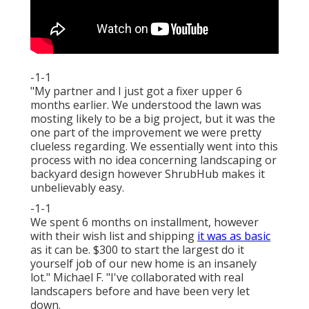
-1-1
"My partner and I just got a fixer upper 6
months earlier. We understood the lawn was
mosting likely to be a big project, but it was the
one part of the improvement we were pretty
clueless regarding. We essentially went into this
process with no idea concerning landscaping or
backyard design however ShrubHub makes it
unbelievably easy.
-1-1
We spent 6 months on installment, however
with their wish list and shipping
it was as basic
as it can be. $300 to start the largest do it
yourself job of our new home is an insanely
lot." Michael F. "I've collaborated with real
landscapers before and have been very let
down.