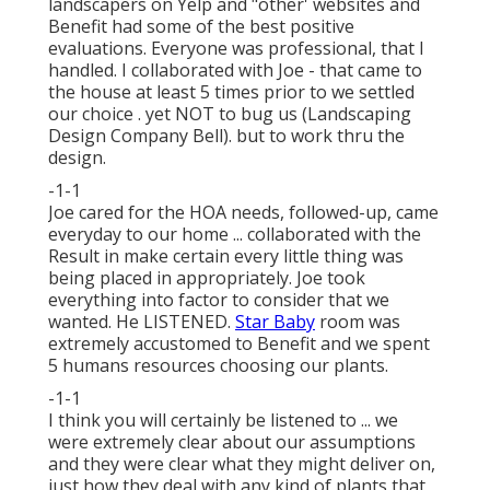
landscapers on Yelp and "other' websites and
Benefit had some of the best positive
evaluations. Everyone was professional, that I
handled. I collaborated with Joe - that came to
the house at least 5 times prior to we settled
our choice . yet NOT to bug us (Landscaping
Design Company Bell). but to work thru the
design.
-1-1
Joe cared for the HOA needs, followed-up, came
everyday to our home ... collaborated with the
Result in make certain every little thing was
being placed in appropriately. Joe took
everything into factor to consider that we
wanted. He LISTENED.
Star Baby
room was
extremely accustomed to Benefit and we spent
5 humans resources choosing our plants.
-1-1
I think you will certainly be listened to ... we
were extremely clear about our assumptions
and they were clear what they might deliver on,
just how they deal with any kind of plants that