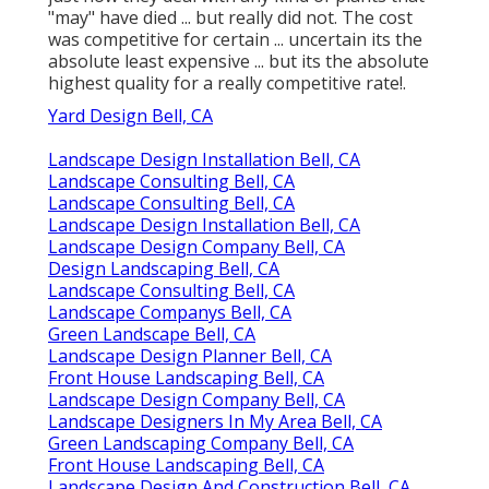
"may" have died ... but really did not. The cost
was competitive for certain ... uncertain its the
absolute least expensive ... but its the absolute
highest quality for a really competitive rate!.
Yard Design Bell, CA
Landscape Design Installation Bell, CA
Landscape Consulting Bell, CA
Landscape Consulting Bell, CA
Landscape Design Installation Bell, CA
Landscape Design Company Bell, CA
Design Landscaping Bell, CA
Landscape Consulting Bell, CA
Landscape Companys Bell, CA
Green Landscape Bell, CA
Landscape Design Planner Bell, CA
Front House Landscaping Bell, CA
Landscape Design Company Bell, CA
Landscape Designers In My Area Bell, CA
Green Landscaping Company Bell, CA
Front House Landscaping Bell, CA
Landscape Design And Construction Bell, CA