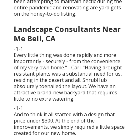
been attempting to maintain hectic during the
entire pandemic and renovating are yard gets
on the honey-to-do listing.
Landscape Consultants Near
Me Bell, CA
-1-1
Every little thing was done rapidly and more
importantly - securely - from the convenience
of my very own home." - Carl. "Having drought
resistant plants was a substantial need for us,
residing in the desert and all. ShrubHub
absolutely toenailed the layout. We have an
attractive brand-new backyard that requires
little to no extra watering.
-1-1
And to think it all started with a design that
price under $300. At the end of the
improvements, we simply required a little space
created for our new home.