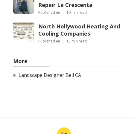
Repair La Crescenta
Published en
10 min read
North Hollywood Heating And
Cooling Companies
Published en
13 min read
More
Landscape Designer Bell CA