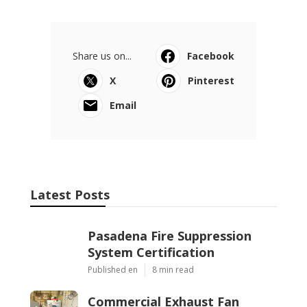
Share us on...
Facebook
X
Pinterest
Email
Latest Posts
Pasadena Fire Suppression
System Certification
Published en
8 min read
Commercial Exhaust Fan