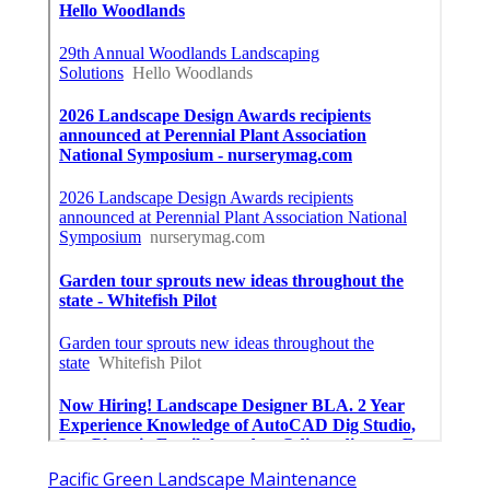
Pacific Green Landscape Maintenance