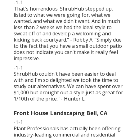
-1-1
That's horrendous. ShrubHub stepped up,
listed to what we were going for, what we
wanted, and what we didn't want. And in much
less than 2 weeks we had the ideal style to
sweat off of and develop a welcoming and
kicking back courtyard." - Robby A. "Simply due
to the fact that you have a small outdoor patio
does not indicate you can't make it really feel
impressive.
-1-1
ShrubHub couldn't have been easier to deal
with and I'm so delighted we took the time to
study our alternatives. We can have spent over
$1,000 but brought out a style just as great for
1/10th of the price." - Hunter L.
Front House Landscaping Bell, CA
-1-1
Plant Professionals
has actually been offering
industry-leading commercial and residential