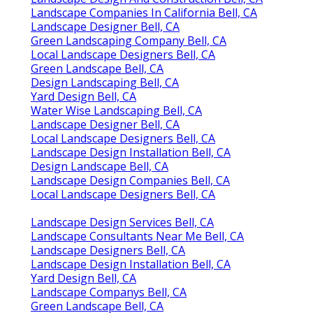
Landscape Companies In California Bell, CA
Landscape Designer Bell, CA
Green Landscaping Company Bell, CA
Local Landscape Designers Bell, CA
Green Landscape Bell, CA
Design Landscaping Bell, CA
Yard Design Bell, CA
Water Wise Landscaping Bell, CA
Landscape Designer Bell, CA
Local Landscape Designers Bell, CA
Landscape Design Installation Bell, CA
Design Landscape Bell, CA
Landscape Design Companies Bell, CA
Local Landscape Designers Bell, CA
Landscape Design Services Bell, CA
Landscape Consultants Near Me Bell, CA
Landscape Designers Bell, CA
Landscape Design Installation Bell, CA
Yard Design Bell, CA
Landscape Companys Bell, CA
Green Landscape Bell, CA