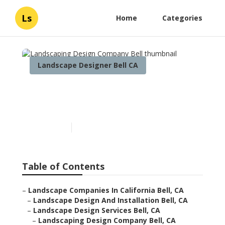
Ls
Home
Categories
Landscape Designer Bell CA
Landscaping Design
Company Bell
Published en
6 min read
Table of Contents
–
Landscape Companies In California Bell, CA
–
Landscape Design And Installation Bell, CA
–
Landscape Design Services Bell, CA
–
Landscaping Design Company Bell, CA