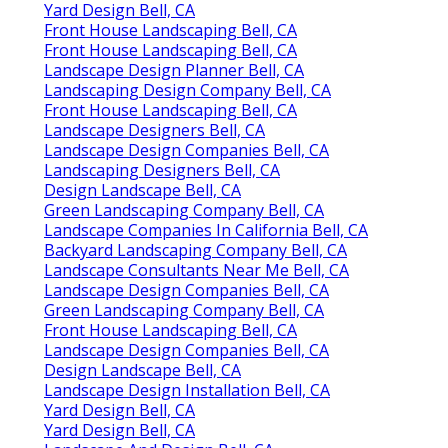
Yard Design Bell, CA
Front House Landscaping Bell, CA
Front House Landscaping Bell, CA
Landscape Design Planner Bell, CA
Landscaping Design Company Bell, CA
Front House Landscaping Bell, CA
Landscape Designers Bell, CA
Landscape Design Companies Bell, CA
Landscaping Designers Bell, CA
Design Landscape Bell, CA
Green Landscaping Company Bell, CA
Landscape Companies In California Bell, CA
Backyard Landscaping Company Bell, CA
Landscape Consultants Near Me Bell, CA
Landscape Design Companies Bell, CA
Green Landscaping Company Bell, CA
Front House Landscaping Bell, CA
Landscape Design Companies Bell, CA
Design Landscape Bell, CA
Landscape Design Installation Bell, CA
Yard Design Bell, CA
Yard Design Bell, CA