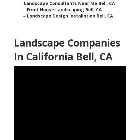
–
Landscape Consultants Near Me Bell, CA
–
Front House Landscaping Bell, CA
–
Landscape Design Installation Bell, CA
Landscape Companies
In California Bell, CA