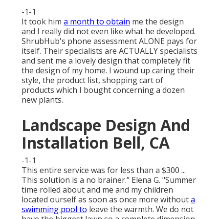
-1-1
It took him
a month to obtain
me the design
and I really did not even like what he developed.
ShrubHub's phone assessment ALONE pays for
itself. Their specialists are ACTUALLY specialists
and sent me a lovely design that completely fit
the design of my home. I wound up caring their
style, the product list, shopping cart of
products which I bought concerning a dozen
new plants.
Landscape Design And
Installation Bell, CA
-1-1
This entire service was for less than a $300 ...
This solution is a no brainer." Elena G. "Summer
time rolled about and me and my children
located ourself as soon as once more without
a
swimming pool to
leave the warmth. We do not