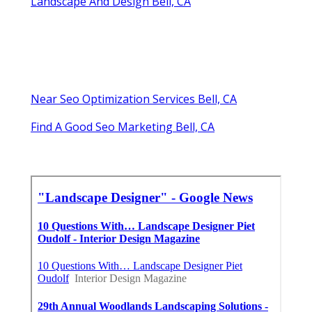
Landscape And Design Bell, CA
Near Seo Optimization Services Bell, CA
Find A Good Seo Marketing Bell, CA