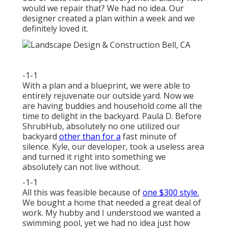
would we repair that? We had no idea. Our
designer created a plan within a week and we
definitely loved it.
-1-1
With a plan and a blueprint, we were able to
entirely rejuvenate our outside yard. Now we
are having buddies and household come all the
time to delight in the backyard. Paula D. Before
ShrubHub, absolutely no one utilized our
backyard
other than for a
fast minute of
silence. Kyle, our developer, took a useless area
and turned it right into something we
absolutely can not live without.
-1-1
All this was feasible because of
one $300 style.
We bought a home that needed a great deal of
work. My hubby and I understood we wanted a
swimming pool, yet we had no idea just how