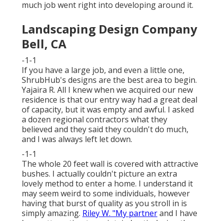
much job went right into developing around it.
Landscaping Design Company
Bell, CA
-1-1
If you have a large job, and even a little one,
ShrubHub's designs are the best area to begin.
Yajaira R. All I knew when we acquired our new
residence is that our entry way had a great deal
of capacity, but it was empty and awful. I asked
a dozen regional contractors what they
believed and they said they couldn't do much,
and I was always left let down.
-1-1
The whole 20 feet wall is covered with attractive
bushes. I actually couldn't picture an extra
lovely method to enter a home. I understand it
may seem weird to some individuals, however
having that burst of quality as you stroll in is
simply amazing.
Riley W. "My partner
and I have