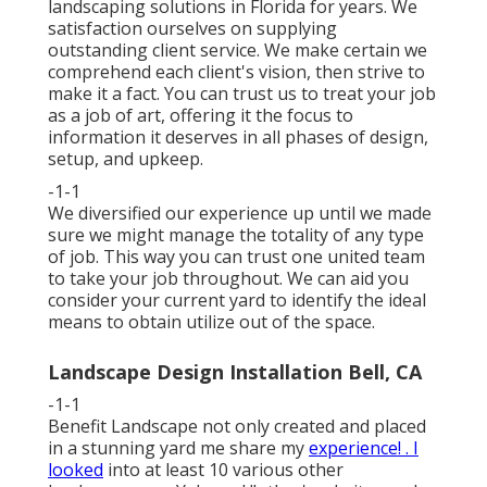
landscaping solutions in Florida for years. We
satisfaction ourselves on supplying
outstanding client service. We make certain we
comprehend each client's vision, then strive to
make it a fact. You can trust us to treat your job
as a job of art, offering it the focus to
information it deserves in all phases of design,
setup, and upkeep.
-1-1
We diversified our experience up until we made
sure we might manage the totality of any type
of job. This way you can trust one united team
to take your job throughout. We can aid you
consider your current yard to identify the ideal
means to obtain utilize out of the space.
Landscape Design Installation Bell, CA
-1-1
Benefit Landscape not only created and placed
in a stunning yard me share my
experience! . I
looked
into at least 10 various other