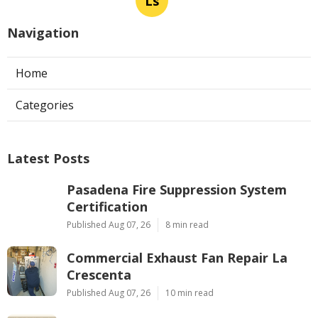
Ls
Navigation
Home
Categories
Latest Posts
Pasadena Fire Suppression System
Certification
Published Aug 07, 26
8 min read
Commercial Exhaust Fan Repair La
Crescenta
Published Aug 07, 26
10 min read