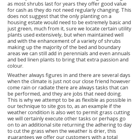
as most shrubs last for years they offer good value
for cash as they do not need regularly changing. This
does not suggest that the only planting on a
housing estate would need to be extremely basic and
just green, much from it, sure we locate certain utility
plants used extensively, but when maintained well
and with the enhancement of a variety of shrubs
making up the majority of the bed and boundary
areas we can still add in perennials and even annuals
and bed linen plants to bring that extra passion and
colour.
Weather always figures in and there are several days
when the climate is just not our close friend however
come rain or radiate there are always tasks that can
be performed, and they are jobs that need doing.
This is why we attempt to be as flexible as possible in
our technique to site gos to, as an example if the
weather condition is also wet to permit grass cutting
we will certainly execute other tasks or perhaps go
on to an additional site returning the adhering to day
to cut the grass when the weather is drier, this
guarantees we offer our customers with a total