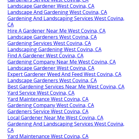
Landscape Gardener West Covina, CA
Landscape And Gardening West Covina, CA
Gardening And Landscaping Services West Covina,
CA
Hire A Gardener Near Me West Covina, CA
Landscape Gardeners West Covina, CA
Gardening Services West Covina, CA
Landscaping Gardening West Covina, CA
Find A Gardener West Covina, CA
Gardening Company Near Me West Covina, CA
Landscape Gardener West Covina, CA
Expert Gardener Weed And Feed West Covina, CA
Landscape Gardeners West Covina, CA
Best Gardening Services Near Me West Covina, CA
Yard Service West Covina, CA
Yard Maintenance West Covina, CA
Gardening Company West Covina, CA
Gardeners Service West Covina, CA
Local Gardener Near Me West Covina, CA
Gardening And Landscaping Services West Covina,
CA
Yard Maintenance West Covina, CA