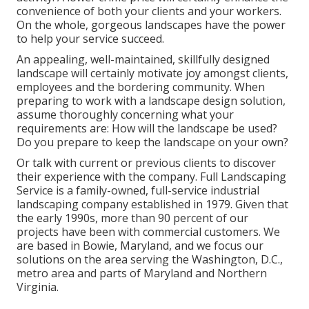
convenience of both your clients and your workers.
On the whole, gorgeous landscapes have the power
to help your service succeed.
An appealing, well-maintained, skillfully designed
landscape will certainly motivate joy amongst clients,
employees and the bordering community. When
preparing to work with a landscape design solution,
assume thoroughly concerning what your
requirements are: How will the landscape be used?
Do you prepare to keep the landscape on your own?
Or talk with current or previous clients to discover
their experience with the company. Full Landscaping
Service is a family-owned, full-service industrial
landscaping company established in 1979. Given that
the early 1990s,
more than 90 percent of our
projects
have been with commercial customers. We
are based in Bowie, Maryland, and we focus our
solutions on the area serving the Washington, D.C.,
metro area and parts of Maryland and Northern
Virginia.