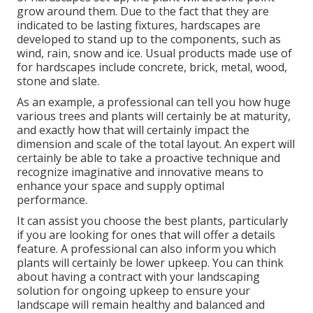
grow around them. Due to the fact that they are
indicated to be lasting fixtures, hardscapes are
developed to stand up to the components, such as
wind, rain, snow and ice. Usual products made use of
for hardscapes include concrete, brick, metal, wood,
stone and slate.
As an example, a professional can tell you how huge
various trees and plants will certainly be at maturity,
and exactly how that will certainly impact the
dimension and scale of the total layout. An expert will
certainly be able to take a proactive technique and
recognize imaginative and innovative means to
enhance your space and supply optimal
performance.
It can assist you choose the best plants, particularly
if you are looking for ones that will offer a details
feature. A professional can also inform you which
plants will certainly be lower upkeep. You can think
about having a contract with your landscaping
solution for ongoing upkeep to ensure your
landscape will remain healthy and balanced and