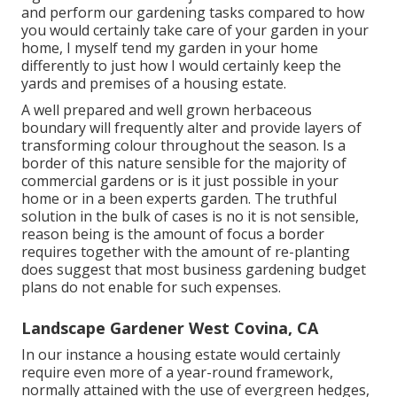
and perform our gardening tasks compared to how
you would certainly take care of your garden in your
home, I myself tend my garden in your home
differently to just how I would certainly keep the
yards and premises of a housing estate.
A well prepared and well grown herbaceous
boundary will frequently alter and provide layers of
transforming colour throughout the season. Is a
border of this nature sensible for the majority of
commercial gardens or is it just possible in your
home or in a been experts garden. The truthful
solution in the bulk of cases is no it is not sensible,
reason being is the amount of focus a border
requires together with the amount of re-planting
does suggest that most business gardening budget
plans do not enable for such expenses.
Landscape Gardener West Covina, CA
In our instance a housing estate would certainly
require even more of a year-round framework,
normally attained with the use of evergreen hedges,