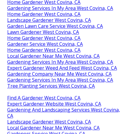
Home Gardener West Covina, CA
Gardening Services In My Area West Covina, CA
Home Gardener West Covina, CA
Landscape Gardener West Covina, CA
Garden Lawn Care Service West Covina, CA
Lawn Gardener West Covina, CA
Home Gardener West Covina, CA
Gardener Service West Covina, CA
Home Gardener West Covina, CA
Local Gardener Near Me West Covina, CA
Gardening Services In My Area West Covina, CA
Expert Gardener Weed And Feed West Covina, CA
Gardening Company Near Me West Covina, CA
Gardening Services In My Area West Covina, CA
Tree Planting Services West Covina, CA
Find A Gardener West Covina, CA
Expert Gardener Website West Covina, CA
Gardening And Landscaping Services West Covina,
CA
Landscape Gardener West Covina, CA
Local Gardener Near Me West Covina, CA
Gardeners Service West Covina, CA