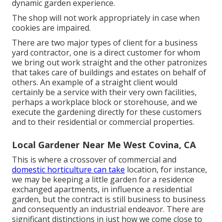
dynamic garden experience.
The shop will not work appropriately in case when
cookies are impaired.
There are two major
types of client for a business
yard contractor
, one is a direct customer for whom
we bring out work straight and the other patronizes
that takes care of buildings and estates on behalf of
others. An example of a straight client would
certainly be a service with their very own facilities,
perhaps a workplace block or storehouse, and we
execute the gardening directly for these customers
and to their residential or commercial properties.
Local Gardener Near Me West Covina, CA
This is where a crossover of commercial and
domestic horticulture can take
location, for instance,
we may be keeping a little garden for a residence
exchanged apartments, in influence a residential
garden, but the contract is still business to business
and consequently an industrial endeavor. There are
significant distinctions in just how we come close to