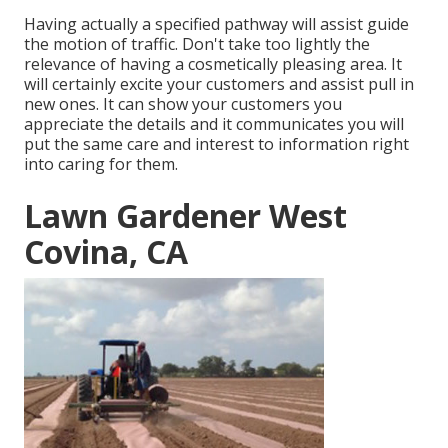
Having actually a specified pathway will assist guide
the motion of traffic. Don't take too lightly the
relevance of having a cosmetically pleasing area. It
will certainly excite your customers and assist pull in
new ones. It can show your customers you
appreciate the details and it communicates you will
put the same care and interest to information right
into caring for them.
Lawn Gardener West
Covina, CA