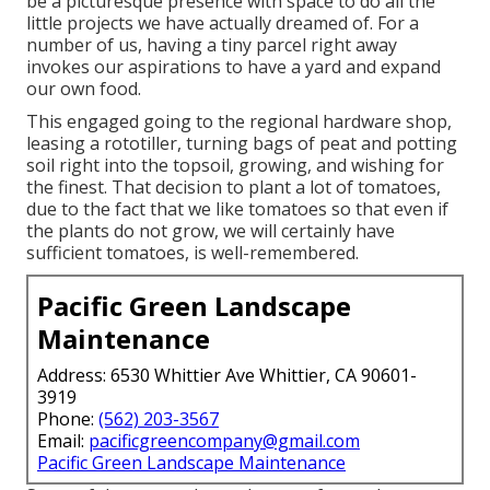
be a picturesque presence with space to do all the
little projects we have actually dreamed of. For a
number of us, having a tiny parcel right away
invokes our aspirations to have a yard and expand
our own food.
This engaged going to the regional hardware shop,
leasing a rototiller, turning bags of peat and potting
soil right into the topsoil, growing, and wishing for
the finest. That decision to plant a lot of tomatoes,
due to the fact that we like tomatoes so that even if
the plants do not grow, we will certainly have
sufficient tomatoes, is well-remembered.
Pacific Green Landscape
Maintenance
Address: 6530 Whittier Ave Whittier, CA 90601-
3919
Phone:
(562) 203-3567
Email:
pacificgreencompany@gmail.com
Pacific Green Landscape Maintenance