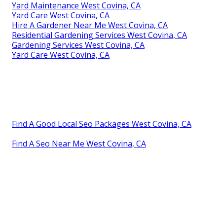
Yard Maintenance West Covina, CA
Yard Care West Covina, CA
Hire A Gardener Near Me West Covina, CA
Residential Gardening Services West Covina, CA
Gardening Services West Covina, CA
Yard Care West Covina, CA
Find A Good Local Seo Packages West Covina, CA
Find A Seo Near Me West Covina, CA