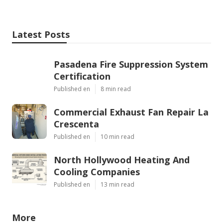
Latest Posts
Pasadena Fire Suppression System
Certification
Published en
8 min read
Commercial Exhaust Fan Repair La
Crescenta
Published en
10 min read
North Hollywood Heating And
Cooling Companies
Published en
13 min read
More