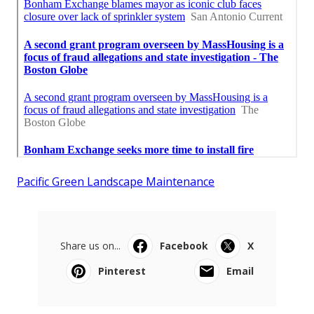
Pacific Green Landscape Maintenance
Share us on...
Facebook
X
Pinterest
Email