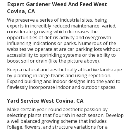
Expert Gardener Weed And Feed West
Covina, CA
We preserve a series of industrial sites, being
experts in incredibly reduced maintenance, varied,
considerate growing which decreases the
opportunities of debris activity and overgrowth
influencing indications or parks. Numerous of the
websites we operate at are car parking lots without
accessibility to sprinkling systems or the ability to
boost soil or drain (like the picture above).
Keep a natural and aesthetically attractive landscape
by planting in large teams and using repetition.
Expand building and indoor designs into the yard to
flawlessly incorporate indoor and outdoor spaces.
Yard Service West Covina, CA
Make certain year-round aesthetic passion by
selecting plants that flourish in each season. Develop
a well balanced growing scheme that includes
foliage, flowers, and structure variations for a