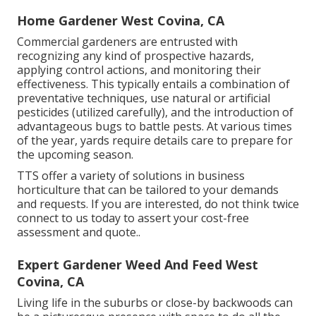
Home Gardener West Covina, CA
Commercial gardeners are entrusted with
recognizing any kind of prospective hazards,
applying control actions, and monitoring their
effectiveness. This typically entails a combination of
preventative techniques, use natural or artificial
pesticides (utilized carefully), and the introduction of
advantageous bugs to battle pests. At various times
of the year, yards require details care to prepare for
the upcoming season.
TTS offer a variety of solutions in business
horticulture that can be tailored to your demands
and requests. If you are interested,
do not think twice
connect to us today to assert your cost-free
assessment and quote.
.
Expert Gardener Weed And Feed West
Covina, CA
Living life in the suburbs or close-by backwoods can