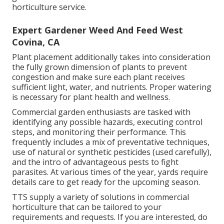
horticulture service.
Expert Gardener Weed And Feed West
Covina, CA
Plant placement additionally takes into consideration
the fully grown dimension of plants to prevent
congestion and make sure each plant receives
sufficient light, water, and nutrients. Proper watering
is necessary for plant health and wellness.
Commercial garden enthusiasts are tasked with
identifying any possible hazards, executing control
steps, and monitoring their performance. This
frequently includes a mix of preventative techniques,
use of natural or synthetic pesticides (used carefully),
and the intro of advantageous pests to fight
parasites. At various times of the year, yards require
details care to get ready for the upcoming season.
TTS supply a variety of solutions in commercial
horticulture that can be tailored to your
requirements and requests. If you are interested,
do