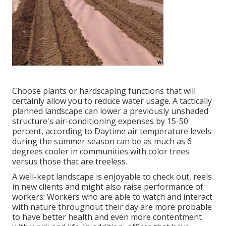
Choose plants or hardscaping functions that will
certainly allow you to reduce water usage. A tactically
planned landscape can lower a previously unshaded
structure's air-conditioning expenses by 15-50
percent, according to Daytime air temperature levels
during the summer season can be as much as 6
degrees cooler in communities with color trees
versus those that are treeless.
A well-kept landscape is enjoyable to check out, reels
in new clients and might also raise performance of
workers: Workers who are able to watch and interact
with nature throughout their day are more probable
to have
better health and even more contentment