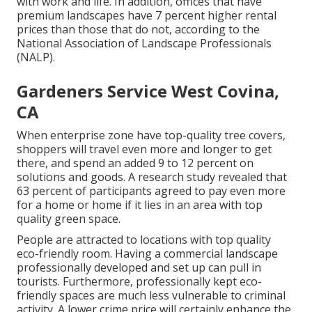
with work and life
. In addition, offices that have
premium landscapes have
7 percent higher rental
prices
than those that do not, according to the
National Association of Landscape Professionals
(NALP).
Gardeners Service West Covina,
CA
When enterprise zone have top-quality tree covers,
shoppers will travel even more and longer to get
there, and spend an added 9 to 12 percent on
solutions and goods. A research study revealed that
63 percent of participants agreed to pay even more
for a home or home if it lies in an area with top
quality green space.
People are attracted to locations with top quality
eco-friendly room. Having a commercial landscape
professionally developed and set up can pull in
tourists. Furthermore, professionally kept eco-
friendly spaces are much less vulnerable to criminal
activity. A lower crime price will certainly enhance the