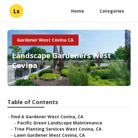
Ls
Home
Categories
Gardener West Covina CA
Landscape Gardeners West
Covina
Published en
10 min read
Table of Contents
–
Find A Gardener West Covina, CA
–
Pacific Green Landscape Maintenance
–
Tree Planting Services West Covina, CA
–
Lawn Gardener West Covina, CA