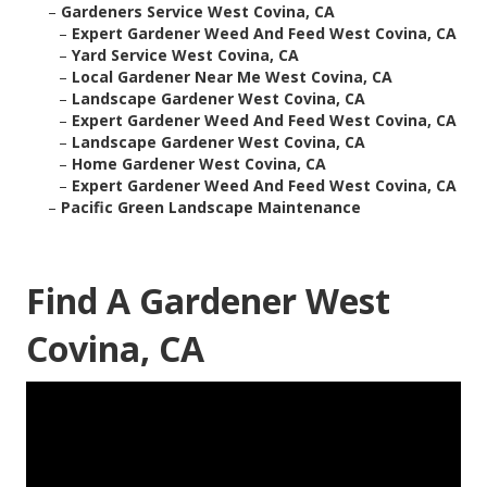
–
Gardeners Service West Covina, CA
–
Expert Gardener Weed And Feed West Covina, CA
–
Yard Service West Covina, CA
–
Local Gardener Near Me West Covina, CA
–
Landscape Gardener West Covina, CA
–
Expert Gardener Weed And Feed West Covina, CA
–
Landscape Gardener West Covina, CA
–
Home Gardener West Covina, CA
–
Expert Gardener Weed And Feed West Covina, CA
–
Pacific Green Landscape Maintenance
Find A Gardener West
Covina, CA