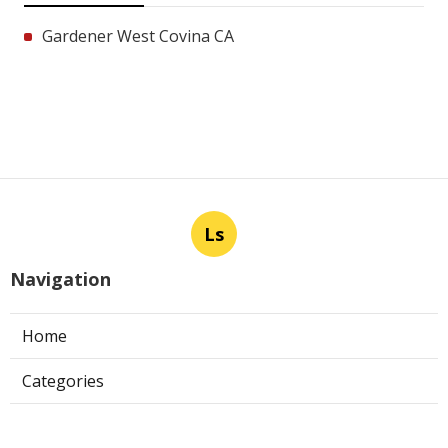
Gardener West Covina CA
Ls
Navigation
Home
Categories