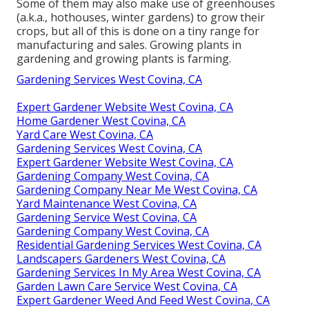
Some of them may also make use of greenhouses
(a.k.a., hothouses, winter gardens) to grow their
crops, but all of this is done on a tiny range for
manufacturing and sales. Growing plants in
gardening and growing plants is farming.
Gardening Services West Covina, CA
Expert Gardener Website West Covina, CA
Home Gardener West Covina, CA
Yard Care West Covina, CA
Gardening Services West Covina, CA
Expert Gardener Website West Covina, CA
Gardening Company West Covina, CA
Gardening Company Near Me West Covina, CA
Yard Maintenance West Covina, CA
Gardening Service West Covina, CA
Gardening Company West Covina, CA
Residential Gardening Services West Covina, CA
Landscapers Gardeners West Covina, CA
Gardening Services In My Area West Covina, CA
Garden Lawn Care Service West Covina, CA
Expert Gardener Weed And Feed West Covina, CA