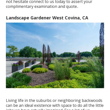
not hesitate connect to us today to assert your
complimentary examination and quote.
.
Landscape Gardener West Covina, CA
Living life in the suburbs or neighboring backwoods
can be an ideal existence with space to do all the little