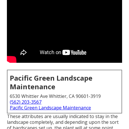
Pacific Green Landscape
Maintenance
6530 Whittier Ave Whittier, CA 90601-3919
(562) 203-3567
Pacific Green Landscape Maintenance
These attributes are usually indicated to stay in the
landscape completely, and depending upon the sort
of hardscapes set up, the plant will at some point