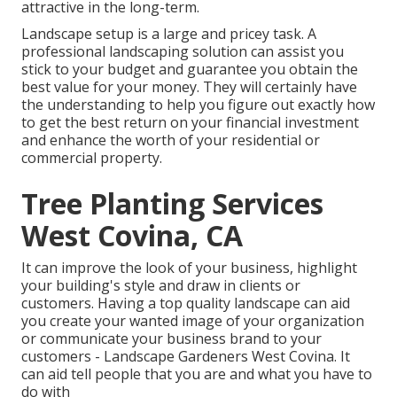
attractive in the long-term.
Landscape setup is a large and pricey task. A
professional landscaping solution can assist you
stick to your budget and guarantee you obtain the
best value for your money. They will certainly have
the understanding to help you figure out exactly how
to get the best return on your financial investment
and enhance the worth of your residential or
commercial property.
Tree Planting Services
West Covina, CA
It can improve the look of your business, highlight
your building's style and draw in clients or
customers. Having a top quality landscape can aid
you create your wanted image of your organization
or communicate your business brand to your
customers - Landscape Gardeners West Covina. It
can aid tell people that you are and what you have to
do with