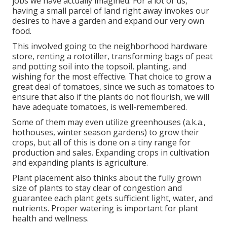
jobs we have actually imagined. For a lot of us,
having a small parcel of land right away invokes our
desires to have a garden and expand our very own
food.
This involved going to the neighborhood hardware
store, renting a rototiller, transforming bags of peat
and potting soil into the topsoil, planting, and
wishing for the most effective. That choice to grow a
great deal of tomatoes, since we such as tomatoes to
ensure that also if the plants do not flourish, we will
have adequate tomatoes, is well-remembered.
Some of them may even utilize greenhouses (a.k.a.,
hothouses, winter season gardens) to grow their
crops, but all of this is done on a tiny range for
production and sales. Expanding crops in cultivation
and expanding plants is agriculture.
Plant placement also thinks about the fully grown
size of plants to stay clear of congestion and
guarantee each plant gets sufficient light, water, and
nutrients. Proper watering is important for plant
health and wellness.