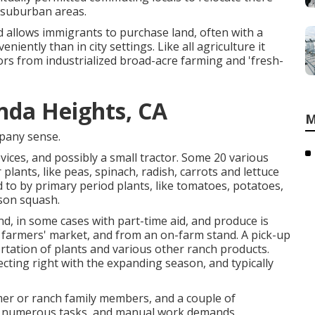
suburban areas
.
d allows immigrants to purchase land, often with a
iently than in city settings. Like all agriculture it
ors from industrialized broad-acre farming and 'fresh-
nda Heights, CA
M
any sense.
ices, and possibly a small
tractor
. Some 20 various
r
plants
, like
peas
,
spinach
,
radish
,
carrots
and
lettuce
d to by primary period plants, like
tomatoes
,
potatoes
,
son squash
.
nd, in some cases with part-time aid, and produce is
l farmers' market, and from an on-farm stand. A
pick-up
rtation of plants and various other ranch products.
ecting right with the expanding season, and typically
mer or ranch family members, and a couple of
or numerous tasks, and manual work demands,