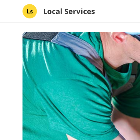
Local Services
Ls