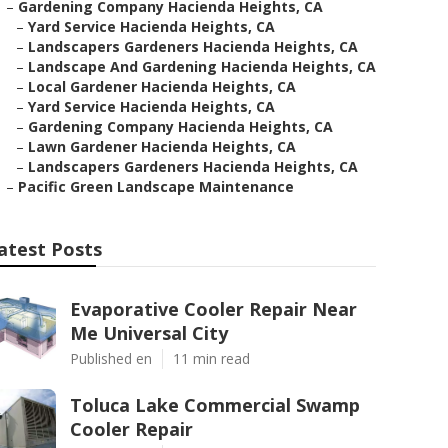
–
Gardening Company Hacienda Heights, CA
–
Yard Service Hacienda Heights, CA
–
Landscapers Gardeners Hacienda Heights, CA
–
Landscape And Gardening Hacienda Heights, CA
–
Local Gardener Hacienda Heights, CA
–
Yard Service Hacienda Heights, CA
–
Gardening Company Hacienda Heights, CA
–
Lawn Gardener Hacienda Heights, CA
–
Landscapers Gardeners Hacienda Heights, CA
–
Pacific Green Landscape Maintenance
atest Posts
Evaporative Cooler Repair Near
Me Universal City
Published en
11 min read
Toluca Lake Commercial Swamp
Cooler Repair