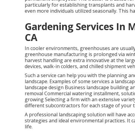
particularly for establishing
transplants
and harve
even more individuals utilized seasonally. This ha
Gardening Services In 
CA
In cooler environments,
greenhouses
are usuall
greenhouse manufacturing is prolonged via win
harvest handling
are extra innovative at the lar
devices, walk-in colders, and chilled shipment veh
Such a service can help you with the planning a
landscape. Examples of some services a landscap
landscape design Business landscape building 
removal Commercial watering installment, soluti
growing Selecting a firm with an extensive varie
different subcontractors for each stage of your t
A professional landscaping solution will have acc
strategies and ideal environmental practices. It 
life.