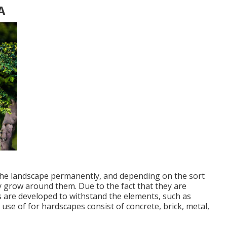
A
 the landscape permanently, and depending on the sort
lly grow around them. Due to the fact that they are
 are developed to withstand the elements, such as
 use of for hardscapes consist of concrete, brick, metal,