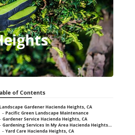
Heights
able of Contents
Landscape Gardener Hacienda Heights, CA
–
Pacific Green Landscape Maintenance
–
Gardener Service Hacienda Heights, CA
–
Gardening Services In My Area Hacienda Heights...
–
Yard Care Hacienda Heights, CA