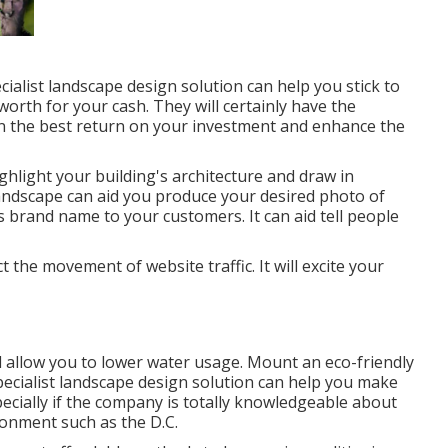
cialist landscape design solution can help you stick to
rth for your cash. They will certainly have the
n the best return on your investment and enhance the
hlight your building's architecture and draw in
andscape can aid you produce your desired photo of
brand name to your customers. It can aid tell people
t the movement of website traffic. It will excite your
l allow you to lower water usage. Mount an eco-friendly
specialist landscape design solution can help you make
ecially if the company is totally knowledgeable about
ronment such as the D.C.