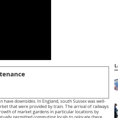
L
ntenance
an have downsides. In
England
, south
Sussex
was well-
ket that were provided by
train
. The arrival of
railways
rowth of market gardens in particular locations by
ventually permitted
commuting
locals to relocate there