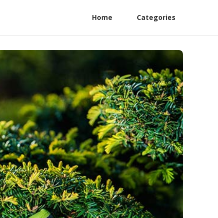
Home
Categories