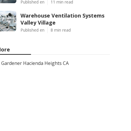
Published en
11 min read
Warehouse Ventilation Systems
Valley Village
Published en
8 min read
ore
Gardener Hacienda Heights CA