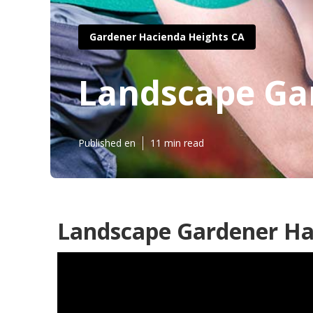
Gardener Hacienda Heights CA
Landscape Ga
Published en
11 min read
Landscape Gardener Ha