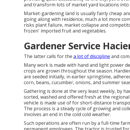
and transform lots of market yard locations into
Market-gardening land is usually fairly cheap an
going along with residence, much a lot more conven
risks plant failure, market collapse and competit
frozen' imported fruit and vegetables.
Gardener Service Hacie
The latter calls for the
a lot of discipline
and comp
Many work is made with hand and light power dev
crops are grown throughout the season. Hardie
are seeded initially, in earlier springtime, adhere
corn
,
beans
,
cucumber
,
onions
, and
summer sea
Gathering is done at the very least weekly, by ha
sorted, washed and offered fresh at the regiona
vehicle
is made use of for short-distance transpo
The process is a steady cycle of growing and coll
involves an end in the cold cold weather.
Such operations are often run by a full-time far
permanent employees. The tractor is trusted f