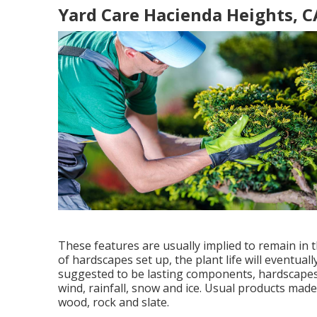
Yard Care Hacienda Heights, C
These features are usually implied to remain in
of hardscapes set up, the plant life will eventua
suggested to be lasting components, hardscapes
wind, rainfall, snow and ice. Usual products made
wood, rock and slate.