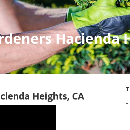
rdeners Hacienda 
T
cienda Heights, CA
–