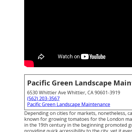
Pacific Green Landscape Mai
6530 Whittier Ave Whittier, CA 90601-3919
(562) 203-3567
Pacific Green Landscape Maintenance
Depending on cities for markets, nonetheless, c
known for growing
tomatoes
for the
London
mar
in the 19th century in the beginning promoted g
providing quick accessibility to the city, yet it e