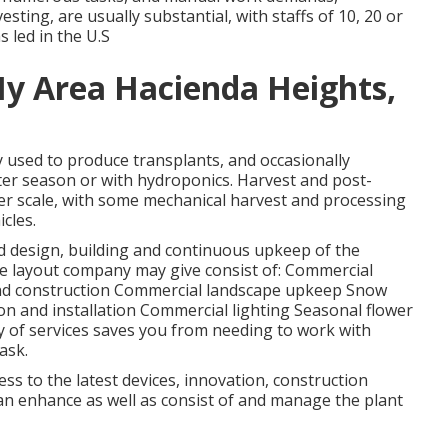
sting, are usually substantial, with staffs of 10, 20 or
s led in the U.S
My Area Hacienda Heights,
y used to produce transplants, and occasionally
ter season or with
hydroponics
. Harvest and
post-
ger scale, with some mechanical harvest and processing
icles.
nd design, building and continuous upkeep of the
e layout company may give consist of: Commercial
and construction Commercial landscape upkeep Snow
on and installation Commercial lighting Seasonal flower
ty of services saves you from needing to work with
ask.
ess to the latest devices, innovation, construction
can enhance as well as consist of and manage the plant