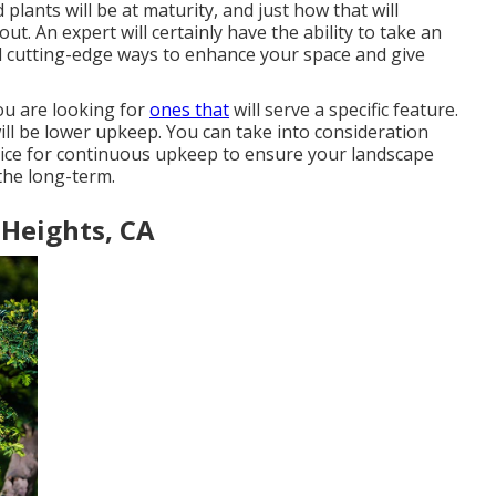
 plants will be at maturity, and just how that will
ut. An expert will certainly have the ability to take an
 cutting-edge ways to enhance your space and give
 you are looking for
ones that
will serve a specific feature.
ill be lower upkeep. You can take into consideration
ice for continuous upkeep to ensure your landscape
 the long-term.
Heights, CA