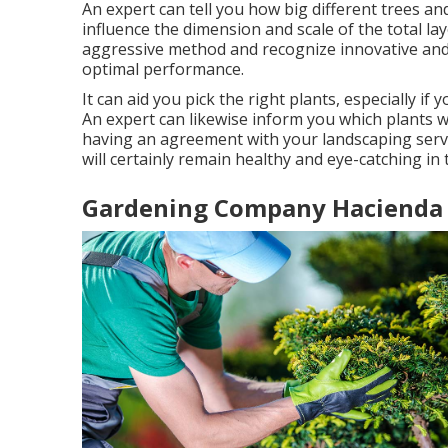
An expert can tell you how big different trees and
influence the dimension and scale of the total layo
aggressive method and recognize innovative and
optimal performance.
It can aid you pick the right plants, especially if
An expert can likewise inform you which plants w
having an agreement with your landscaping serv
will certainly remain healthy and eye-catching in
Gardening Company Hacienda 