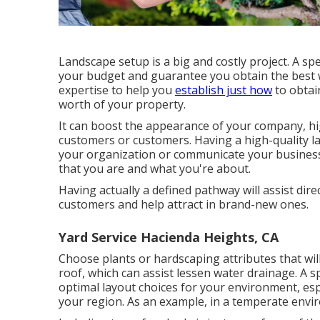
Landscape setup is a big and costly project. A spe
your budget and guarantee you obtain the best wo
expertise to help you
establish just how
to obtai
worth of your property.
It can boost the appearance of your company, hig
customers or customers. Having a high-quality l
your organization or communicate your business 
that you are and what you're about.
Having actually a defined pathway will assist direc
customers and help attract in brand-new ones.
Yard Service Hacienda Heights, CA
Choose plants or hardscaping attributes that wil
roof, which can assist lessen water drainage. A 
optimal layout choices for your environment, esp
your region. As an example, in a temperate envi