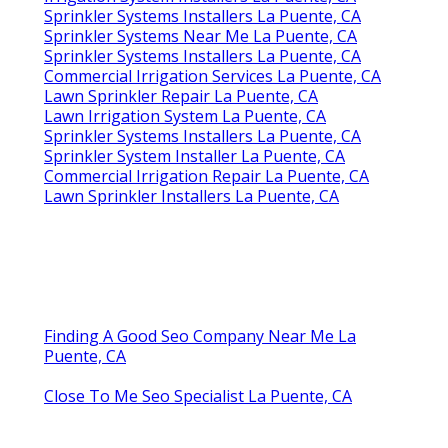
Sprinkler Systems Installers La Puente, CA
Sprinkler Systems Near Me La Puente, CA
Sprinkler Systems Installers La Puente, CA
Commercial Irrigation Services La Puente, CA
Lawn Sprinkler Repair La Puente, CA
Lawn Irrigation System La Puente, CA
Sprinkler Systems Installers La Puente, CA
Sprinkler System Installer La Puente, CA
Commercial Irrigation Repair La Puente, CA
Lawn Sprinkler Installers La Puente, CA
Finding A Good Seo Company Near Me La
Puente, CA
Close To Me Seo Specialist La Puente, CA