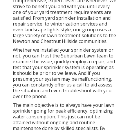
comprehensive, expert-level care whenever. We
strive to benefit you and with you until every
one of your yard treatment requirements are
satisfied. From yard sprinkler installation and
repair service, to winterization services and
even landscape lights style, our group uses a
large variety of lawn treatment solutions to the
Newton and Chestnut Hillside communities.
Whether we installed your sprinkler system or
not, you can trust the Suburban Lawn team to
examine the issue, quickly employ a repair, and
test that your sprinkler system is operating as
it should be prior to we leave. And if you
presume your system may be malfunctioning,
you can constantly offer us a call to aid assess
the situation and even troubleshoot with you
over the phone.
The main objective is to always have your lawn
sprinkler going for peak efficiency, optimizing
water consumption. This just can not be
attained without ongoing and routine
maintenance done by skilled specialists. By