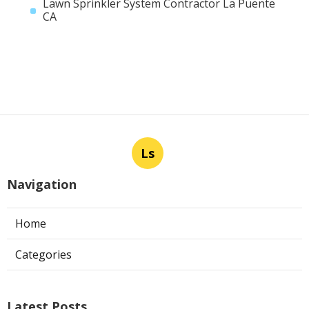
Lawn Sprinkler System Contractor La Puente
CA
Ls
Navigation
Home
Categories
Latest Posts