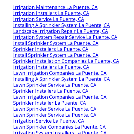
Irrigation Maintenance La Puente, CA
Irrigation Installers La Puente, CA
Irrigation Service La Puente, CA
Installing A Sprinkler System La Puente, CA
Landscape Irrigation Repair La Puente, CA
Irrigation System Repair Service La Puente, CA
Install Sprinkler System La Puente, CA
Sprinkler Installers La Puente, CA
Install Sprinkler System La Puente, CA
Sprinkler Installation Companies La Puente, CA
Irrigation Installers La Puente, CA
Lawn Irrigation Companies La Puente, CA
Installing A Sprinkler System La Puente, CA
Lawn Sprinkler Service La Puente, CA
Sprinkler Installers La Puente, CA
Lawn Irrigation Companies La Puente, CA
Sprinkler Installer La Puente, CA
Lawn Sprinkler Service La Puente, CA
Lawn Sprinkler Service La Puente, CA
Irrigation Service La Puente, CA
Lawn Sprinkler Companies La Puente, CA
Irrigation System Installers La Puente, CA