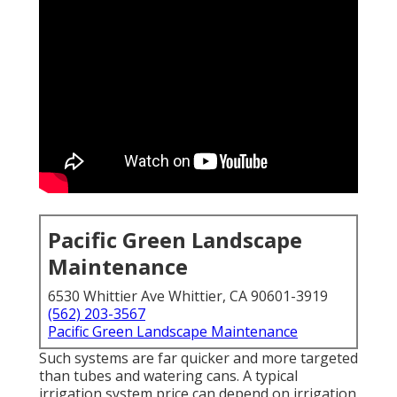
Pacific Green Landscape
Maintenance
6530 Whittier Ave Whittier, CA 90601-3919
(562) 203-3567
Pacific Green Landscape Maintenance
Such systems are far quicker and more targeted
than tubes and watering cans. A typical
irrigation system price can depend on irrigation