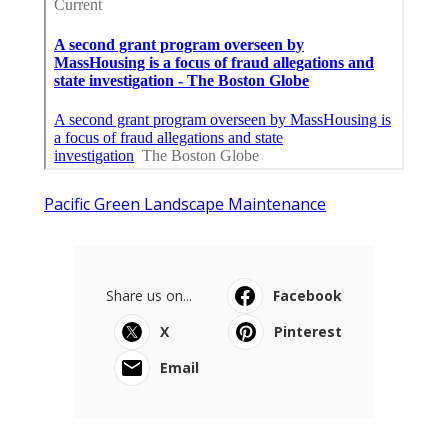
Pacific Green Landscape Maintenance
Share us on...
Facebook
X
Pinterest
Email