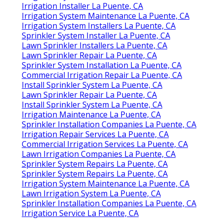
Irrigation Installer La Puente, CA
Irrigation System Maintenance La Puente, CA
Irrigation System Installers La Puente, CA
Sprinkler System Installer La Puente, CA
Lawn Sprinkler Installers La Puente, CA
Lawn Sprinkler Repair La Puente, CA
Sprinkler System Installation La Puente, CA
Commercial Irrigation Repair La Puente, CA
Install Sprinkler System La Puente, CA
Lawn Sprinkler Repair La Puente, CA
Install Sprinkler System La Puente, CA
Irrigation Maintenance La Puente, CA
Sprinkler Installation Companies La Puente, CA
Irrigation Repair Services La Puente, CA
Commercial Irrigation Services La Puente, CA
Lawn Irrigation Companies La Puente, CA
Sprinkler System Repairs La Puente, CA
Sprinkler System Repairs La Puente, CA
Irrigation System Maintenance La Puente, CA
Lawn Irrigation System La Puente, CA
Sprinkler Installation Companies La Puente, CA
Irrigation Service La Puente, CA