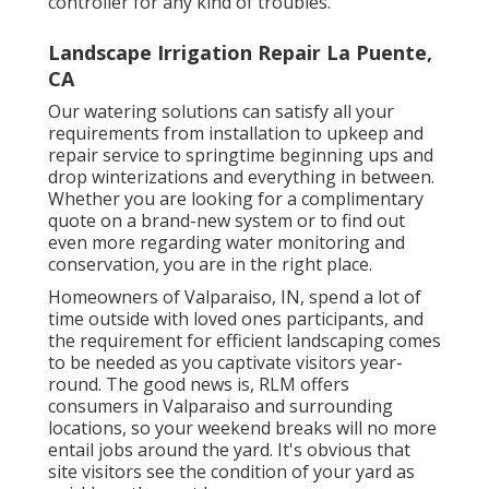
controller for any kind of troubles.
Landscape Irrigation Repair La Puente,
CA
Our watering solutions can satisfy all your
requirements from installation to upkeep and
repair service to springtime beginning ups and
drop winterizations and everything in between.
Whether you are looking for a complimentary
quote on a brand-new system or to find out
even more regarding water monitoring and
conservation, you are in the right place.
Homeowners of Valparaiso, IN, spend a lot of
time outside with loved ones participants, and
the requirement for efficient landscaping comes
to be needed as you captivate visitors year-
round. The good news is, RLM offers
consumers in Valparaiso and surrounding
locations, so your weekend breaks will no more
entail jobs around the yard. It's obvious that
site visitors see the condition of your yard as