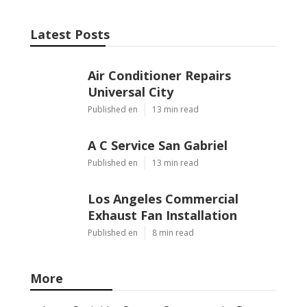
Latest Posts
Air Conditioner Repairs
Universal City
Published en
13 min read
A C Service San Gabriel
Published en
13 min read
Los Angeles Commercial
Exhaust Fan Installation
Published en
8 min read
More