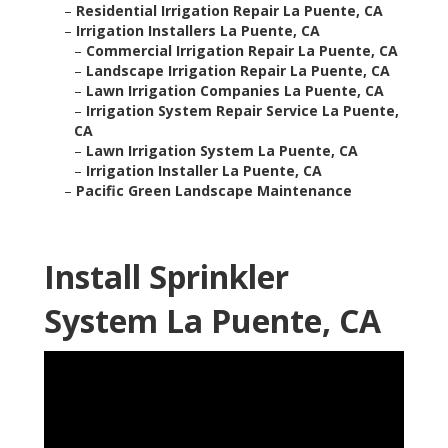
–
Residential Irrigation Repair La Puente, CA
–
Irrigation Installers La Puente, CA
–
Commercial Irrigation Repair La Puente, CA
–
Landscape Irrigation Repair La Puente, CA
–
Lawn Irrigation Companies La Puente, CA
–
Irrigation System Repair Service La Puente,
CA
–
Lawn Irrigation System La Puente, CA
–
Irrigation Installer La Puente, CA
–
Pacific Green Landscape Maintenance
Install Sprinkler
System La Puente, CA