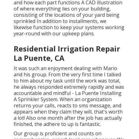
and how each part functions A CAD illustration
of where everything lies on your building,
consisting of the locations of your yard being
sprinkled In addition to installments, we
likewise function to keep your systems working
year-round with our upkeep plans.
Residential Irrigation Repair
La Puente, CA
It was such an enjoyment dealing with Mario
and his group. From the very first time I talked
to him about my task until the work was total,
he always responded extremely rapidly and was
accountable and mindful - La Puente Installing
A Sprinkler System. When an organization
returns your calls, reacts to sms message, and
appears when they claim they will, that's worth
a lot! Also one month after the job has actually
finished, the adhere to up is fantastic.
Our group is proficient and counts on