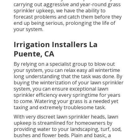
carrying out aggressive and year-round grass
sprinkler upkeep, we have the ability to
forecast problems and catch them before they
end up being serious, prolonging the life of
your system.
Irrigation Installers La
Puente, CA
By relying on a specialist group to blow out
your system, you can relax easy all wintertime
long understanding that the task was done. By
buying the winterization of your lawn sprinkler
system, you can ensure exceptional lawn
sprinkler efficiency every springtime for years
to come. Watering your grass is a needed yet
taxing and extremely troublesome task.
With very discreet lawn sprinkler heads, lawn
upkeep is streamlined for homeowners by
providing water to your landscaping, turf, sod,
bushes and flower beds. Plain and basic, a