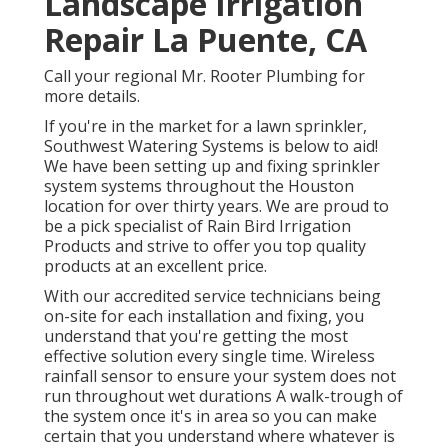
Landscape Irrigation
Repair La Puente, CA
Call your regional Mr. Rooter Plumbing for
more details.
If you're in the market for a lawn sprinkler,
Southwest Watering Systems is below to aid!
We have been setting up and fixing sprinkler
system systems throughout the Houston
location for over thirty years. We are proud to
be a pick specialist of Rain Bird Irrigation
Products and strive to offer you top quality
products at an excellent price.
With our accredited service technicians being
on-site for each installation and fixing, you
understand that you're getting the most
effective solution every single time. Wireless
rainfall sensor to ensure your system does not
run throughout wet durations A walk-trough of
the system once it's in area so you can make
certain that you understand where whatever is