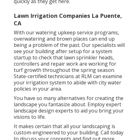
quickly as they get here.
Lawn Irrigation Companies La Puente,
CA
With our watering upkeep service programs,
overwatering and brown places can end up
being a problem of the past. Our specialists will
see your building after setup for a system
startup to check that lawn sprinkler heads,
controllers and repair work are working for
turf growth throughout the spring season.
State-certified technicians at RLM can examine
your irrigation system to abide with city water
policies in your area.
You have so many alternatives for creating the
landscape you fantasize about. Employ expert
landscape design experts to aid you bring your
visions to life.
It makes certain that all your landscaping is
custom-engineered to your building. Call today
to discuss your concepts and find out more