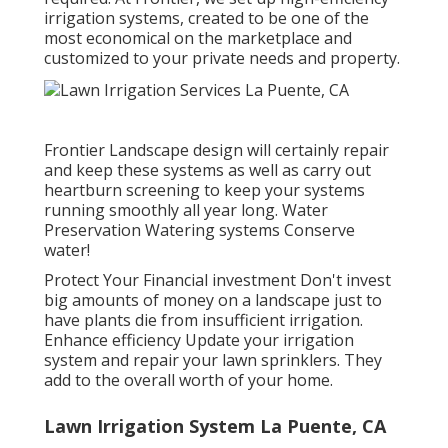
irrigation systems, created to be one of the
most economical on the marketplace and
customized to your private needs and property.
Frontier Landscape design will certainly repair
and keep these systems as well as carry out
heartburn screening to keep your systems
running smoothly all year long. Water
Preservation Watering systems Conserve
water!
Protect Your Financial investment Don't invest
big amounts of money on a landscape just to
have plants die from insufficient irrigation.
Enhance efficiency Update your irrigation
system and repair your lawn sprinklers. They
add to the overall worth of your home.
Lawn Irrigation System La Puente, CA