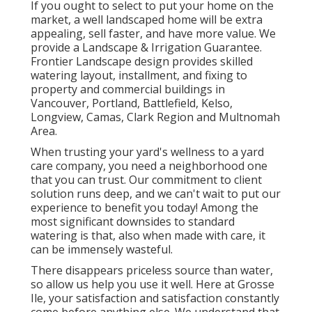
If you ought to select to put your home on the
market, a well landscaped home will be extra
appealing, sell faster, and have more value. We
provide a
Landscape & Irrigation Guarantee
.
Frontier Landscape design provides skilled
watering layout, installment, and fixing to
property and commercial buildings in
Vancouver, Portland, Battlefield, Kelso,
Longview, Camas, Clark Region and Multnomah
Area.
When trusting your yard's wellness to a yard
care company, you need a neighborhood one
that you can trust. Our commitment to client
solution runs deep, and we can't wait to put our
experience to benefit you today! Among the
most significant downsides to standard
watering is that, also when made with care, it
can be immensely wasteful.
There disappears priceless source than water,
so allow us help you use it well. Here at Grosse
Ile, your satisfaction and satisfaction constantly
come before anything else. We understand that