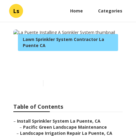
Ls
Home
Categories
Lawn Sprinkler System Contractor La
Puente CA
La Puente Installing A
Sprinkler System
Published en
10 min read
Table of Contents
–
Install Sprinkler System La Puente, CA
–
Pacific Green Landscape Maintenance
–
Landscape Irrigation Repair La Puente, CA