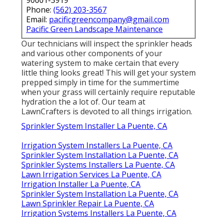
Phone:
(562) 203-3567
Email:
pacificgreencompany@gmail.com
Pacific Green Landscape Maintenance
Our technicians will inspect the sprinkler heads
and various other components of your
watering system to make certain that every
little thing looks great! This will get your system
prepped simply in time for the summertime
when your grass will certainly require reputable
hydration the a lot of. Our team at
LawnCrafters is devoted to all things irrigation.
Sprinkler System Installer La Puente, CA
Irrigation System Installers La Puente, CA
Sprinkler System Installation La Puente, CA
Sprinkler Systems Installers La Puente, CA
Lawn Irrigation Services La Puente, CA
Irrigation Installer La Puente, CA
Sprinkler System Installation La Puente, CA
Lawn Sprinkler Repair La Puente, CA
Irrigation Systems Installers La Puente, CA