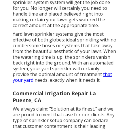
sprinkler system system will get the job done
for you. No longer will certainly you need to
handle time and placed believed right into
making certain your lawn gets watered the
correct amount at the appropriate time.
Yard lawn sprinkler systems give the most
effective of both globes: ideal sprinkling with no
cumbersome hoses or systems that take away
from the beautiful aesthetic of your lawn. When
the watering time is up, the sprinklers vanish
back right into the ground. With an automated
system, your yard sprinkler will certainly
provide the optimal amount of treatment
that
your yard
needs, exactly when it needs it.
Commercial Irrigation Repair La
Puente, CA
We always claim: "Solution at its finest," and we
are proud to meet that case for our clients. Any
type of sprinkler setup company can declare
that customer contentment is their leading