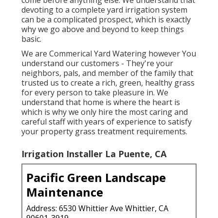
devoting to a complete yard irrigation system
can be a complicated prospect, which is exactly
why we go above and beyond to keep things
basic.
We are Commerical Yard Watering however You
understand our customers - They're your
neighbors, pals, and member of the family that
trusted us to create a rich, green, healthy grass
for every person to take pleasure in. We
understand that home is where the heart is
which is why we only hire the most caring and
careful staff with years of experience to satisfy
your property grass treatment requirements.
Irrigation Installer La Puente, CA
Pacific Green Landscape
Maintenance
Address: 6530 Whittier Ave Whittier, CA
90601-3919