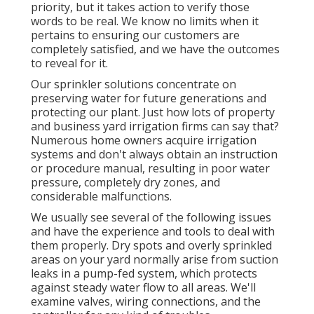
priority, but it takes action to verify those
words to be real. We know no limits when it
pertains to ensuring our customers are
completely satisfied, and we have the outcomes
to reveal for it.
Our sprinkler solutions concentrate on
preserving water for future generations and
protecting our plant. Just how lots of property
and business yard irrigation firms can say that?
Numerous home owners acquire irrigation
systems and don't always obtain an instruction
or procedure manual, resulting in poor water
pressure, completely dry zones, and
considerable malfunctions.
We usually see several of the following issues
and have the experience and tools to deal with
them properly. Dry spots and overly sprinkled
areas on your yard normally arise from suction
leaks in a pump-fed system, which protects
against steady water flow to all areas. We'll
examine valves, wiring connections, and the