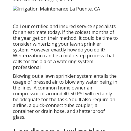
Call our certified and insured service specialists
for an estimate today. If the coldest months of
the year get on their method, it could be time to
consider winterizing your lawn sprinkler
system. However exactly how do you do it?
Winterization can be a multi-step process that
calls for the aid of a watering system
professional.
Blowing out a lawn sprinkler system entails the
usage of pressed air to blow any water being in
the lines. A common home owner air
compressor of around 40-50 PSI will certainly
be adequate for the task. You'll also require an
airline, a quick-connect tube coupler, a
container or drain hose, and shatterproof
glass.