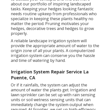
about our portfolio of inspiring landscaped
tasks. Keeping your hedges looking fantastic
needs routine upkeep from professionals who
specialize in keeping these plants healthy no
matter the period. Pruning motivates your
hedges, decorative trees and hedges to grow
properly.
A reliable landscape irrigation system will
provide the appropriate amount of water to the
origin zone of all your plants. A computerized
irrigation system can conserve you the hassle
and time of watering by hand.
Irrigation System Repair Service La
Puente, CA
Or if it rainfalls, the system can adjust the
amount of water the plants get. Irrigation and
lawn sprinkler can be set up with rain sensing
units or soil wetness sensing units that can
immediately change the system output when
required. At Frontier, we set up high-efficiency