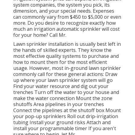
system companies, the system you pick, its
dimension, and your special needs. Expenses
can commonly vary from $450 to $5,000 or even
more. Do you desire to recognize exactly how
much an irrigation automatic sprinkler will cost
for your home? Call Mr.
Lawn sprinkler installation is usually best left in
the hands of skilled experts. They know the
most effective quality systems to purchase and
how to mount them for the most efficient
usage. However, most in-ground lawn sprinkler
commonly call for these general actions: Draw
up where your lawn sprinkler system will go
Find your water resource and dig out your
trenches Turn off the water to your house and
make the water connection Mount the zone
shutoffs Area pipelines in your trenches
Connect the pipelines at the shutoff box Mount
your pop-up sprinklers Roll out drip-irrigation
tubing Install your ground risks Attach and
install your programmable timer If you aren't
sure where to begin, let Mr.