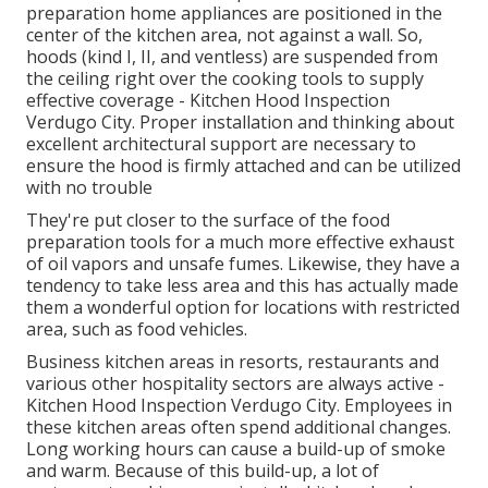
preparation home appliances are positioned in the
center of the kitchen area, not against a wall. So,
hoods (kind I, II, and ventless) are suspended from
the ceiling right over the cooking tools to supply
effective coverage - Kitchen Hood Inspection
Verdugo City. Proper installation and thinking about
excellent architectural support are necessary to
ensure the hood is firmly attached and can be utilized
with no trouble
They're put closer to the surface of the food
preparation tools for a much more effective exhaust
of oil vapors and unsafe fumes. Likewise, they have a
tendency to take less area and this has actually made
them a wonderful option for locations with restricted
area, such as food vehicles.
Business kitchen areas in resorts, restaurants and
various other hospitality sectors are always active -
Kitchen Hood Inspection Verdugo City. Employees in
these kitchen areas often spend additional changes.
Long working hours can cause a build-up of smoke
and warm. Because of this build-up, a lot of