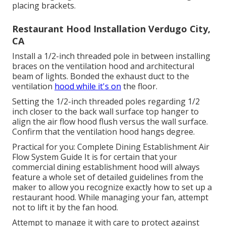
placing brackets.
Restaurant Hood Installation Verdugo City,
CA
Install a 1/2-inch threaded pole in between installing
braces on the ventilation hood and architectural
beam of lights. Bonded the exhaust duct to the
ventilation
hood while it's on
the floor.
Setting the 1/2-inch threaded poles regarding 1/2
inch closer to the back wall surface top hanger to
align the air flow hood flush versus the wall surface.
Confirm that the ventilation hood hangs degree.
Practical for you:
Complete Dining Establishment Air
Flow System Guide
It is for certain that your
commercial dining establishment hood will always
feature a whole set of detailed guidelines from the
maker to allow you recognize exactly how to set up a
restaurant hood. While managing your fan, attempt
not to lift it by the fan hood.
Attempt to manage it with care to protect against