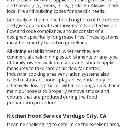
and smoke (e.g., fryers, grills, griddles). Always check
local fire and building codes for specific needs.
Generally of thumb, the hood ought to of the devices
and give appropriate air movement for effective air
flow and code compliance. should consist of a,
designed specifically for grease fires. These systems
must be expertly based on guidelines.
All dining establishments, whether they are
commercial chain dining establishments or any type
of family-owned walk-in restaurants should apply
measures to take care of air flow far better.
Industrial cooking area ventilation systems also
called restaurant hoods play an essential duty in
effectively flowing the air within cooking areas. Their
main purpose is to properly remove smoke and
odours that are produced during the food
preparation procedure.
Kitchen Hood Service Verdugo City, CA
It can be challenging to determine the excellent area,