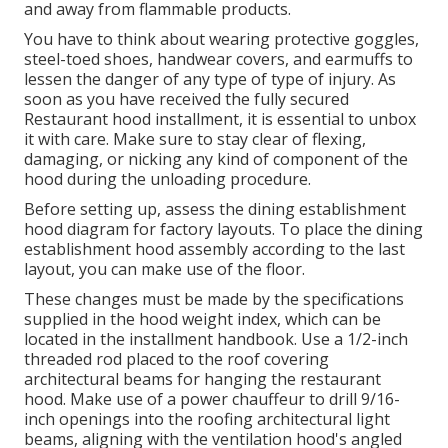
and away from flammable products.
You have to think about wearing protective goggles,
steel-toed shoes, handwear covers, and earmuffs to
lessen the danger of any type of type of injury. As
soon as you have received the fully secured
Restaurant hood installment, it is essential to unbox
it with care. Make sure to stay clear of flexing,
damaging, or nicking any kind of component of the
hood during the unloading procedure.
Before setting up, assess the dining establishment
hood diagram for factory layouts. To place the dining
establishment hood assembly according to the last
layout, you can make use of the floor.
These changes must be made by the specifications
supplied in the hood weight index, which can be
located in the installment handbook. Use a 1/2-inch
threaded rod placed to the roof covering
architectural beams for hanging the restaurant
hood. Make use of a power chauffeur to drill 9/16-
inch openings into the roofing architectural light
beams, aligning with the ventilation hood's angled