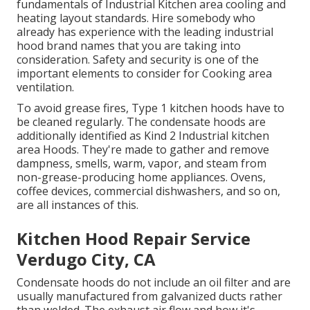
fundamentals of
Industrial Kitchen area cooling and
heating layout standards
. Hire somebody who
already has experience with the leading industrial
hood brand names that you are taking into
consideration. Safety and security is one of the
important elements to consider for Cooking area
ventilation.
To avoid grease fires, Type 1 kitchen hoods have to
be cleaned regularly. The condensate hoods are
additionally identified as Kind 2 Industrial kitchen
area Hoods. They're made to gather and remove
dampness, smells, warm, vapor, and steam from
non-grease-producing home appliances. Ovens,
coffee devices, commercial dishwashers, and so on,
are all instances of this.
Kitchen Hood Repair Service
Verdugo City, CA
Condensate hoods do not include an oil filter and are
usually manufactured from galvanized ducts rather