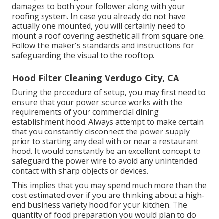
damages to both your follower along with your
roofing system. In case you already do not have
actually one mounted, you will certainly need to
mount a roof covering aesthetic all from square one.
Follow the maker's standards and instructions for
safeguarding the visual to the rooftop.
Hood Filter Cleaning Verdugo City, CA
During the procedure of setup, you may first need to
ensure that your power source works with the
requirements of your commercial dining
establishment hood. Always attempt to make certain
that you constantly disconnect the power supply
prior to starting any deal with or near a restaurant
hood. It would constantly be an excellent concept to
safeguard the power wire to avoid any unintended
contact with sharp objects or devices.
This implies that you may spend much more than the
cost estimated over if you are thinking about a high-
end business variety hood for your kitchen. The
quantity of food preparation you would plan to do