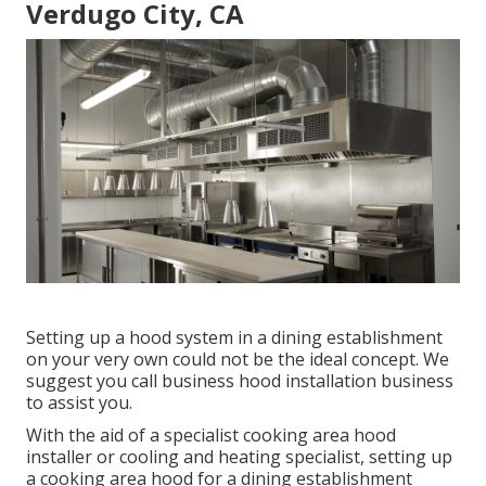
Verdugo City, CA
Setting up a hood system in a dining establishment
on your very own could not be the ideal concept. We
suggest you call business hood installation business
to assist you.
With the aid of a specialist cooking area hood
installer or cooling and heating specialist, setting up
a cooking area hood for a dining establishment