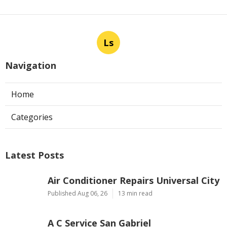
Ls
Navigation
Home
Categories
Latest Posts
Air Conditioner Repairs Universal City
Published Aug 06, 26
13 min read
A C Service San Gabriel