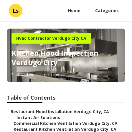
Ls
Home
Categories
Hvac Contractor Verdugo City CA
Kitchen Hood Inspection
Verdugo City
Published en
11 min read
Table of Contents
–
Restaurant Hood Installation Verdugo City, CA
–
Instant Air Solutions
–
Commercial Kitchen Ventilation Verdugo City, CA
–
Restaurant Kitchen Ventilation Verdugo City, CA