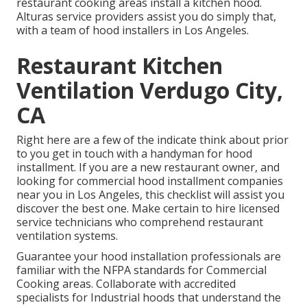
restaurant cooking areas install a kitchen hood.
Alturas service providers assist you do simply that,
with a team of hood installers in Los Angeles.
Restaurant Kitchen
Ventilation Verdugo City,
CA
Right here are a few of the indicate think about prior
to you get in touch with a handyman for hood
installment. If you are a new restaurant owner, and
looking for commercial hood installment companies
near you in Los Angeles, this checklist will assist you
discover the best one. Make certain to hire licensed
service technicians who comprehend
restaurant
ventilation systems
.
Guarantee your hood installation professionals are
familiar with the
NFPA standards
for Commercial
Cooking areas. Collaborate with accredited
specialists for Industrial hoods that understand the