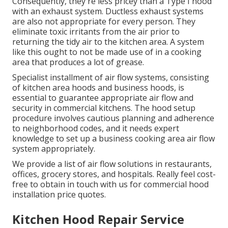
Consequently, they're less pricey than a Type I hood
with an exhaust system. Ductless exhaust systems
are also not appropriate for every person. They
eliminate toxic irritants from the air prior to
returning the tidy air to the kitchen area. A system
like this ought to not be made use of in a cooking
area that produces a lot of grease.
Specialist installment of air flow systems, consisting
of kitchen area hoods and business hoods, is
essential to guarantee appropriate air flow and
security in commercial kitchens. The hood setup
procedure involves cautious planning and adherence
to neighborhood codes, and it needs expert
knowledge to set up a business cooking area air flow
system appropriately.
We provide a list of air flow solutions in restaurants,
offices, grocery stores, and hospitals. Really feel cost-
free to obtain in touch with us for commercial hood
installation price quotes.
Kitchen Hood Repair Service