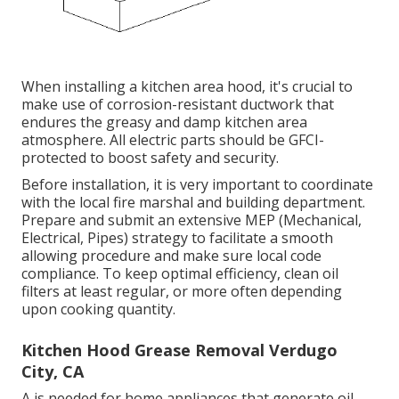
When installing a kitchen area hood, it's crucial to
make use of corrosion-resistant ductwork that
endures the greasy and damp kitchen area
atmosphere. All electric parts should be GFCI-
protected to boost safety and security.
Before installation, it is very important to coordinate
with the local fire marshal and building department.
Prepare and submit an extensive MEP (Mechanical,
Electrical, Pipes) strategy to facilitate a smooth
allowing procedure and make sure local code
compliance. To keep optimal efficiency, clean oil
filters at least regular, or more often depending
upon cooking quantity.
Kitchen Hood Grease Removal Verdugo
City, CA
A is needed for home appliances that generate oil