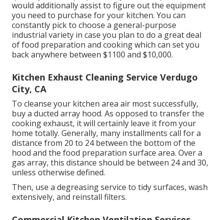
would additionally assist to figure out the equipment
you need to purchase for your kitchen. You can
constantly pick to choose a general-purpose
industrial variety in case you plan to do a great deal
of food preparation and cooking which can set you
back anywhere between $1100 and $10,000.
Kitchen Exhaust Cleaning Service Verdugo
City, CA
To cleanse your kitchen area air most successfully,
buy a ducted array hood. As opposed to transfer the
cooking exhaust, it will certainly leave it from your
home totally. Generally, many installments call for a
distance from 20 to 24 between the bottom of the
hood and the food preparation surface area. Over a
gas array, this distance should be between 24 and 30,
unless otherwise defined.
Then, use a degreasing service to tidy surfaces, wash
extensively, and reinstall filters.
Commercial Kitchen Ventilation Services