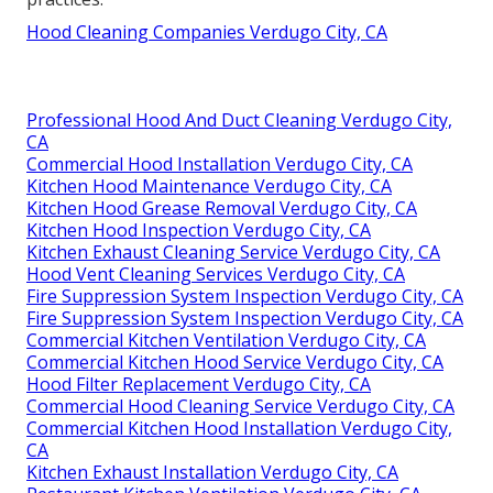
Hood Cleaning Companies Verdugo City, CA
Professional Hood And Duct Cleaning Verdugo City,
CA
Commercial Hood Installation Verdugo City, CA
Kitchen Hood Maintenance Verdugo City, CA
Kitchen Hood Grease Removal Verdugo City, CA
Kitchen Hood Inspection Verdugo City, CA
Kitchen Exhaust Cleaning Service Verdugo City, CA
Hood Vent Cleaning Services Verdugo City, CA
Fire Suppression System Inspection Verdugo City, CA
Fire Suppression System Inspection Verdugo City, CA
Commercial Kitchen Ventilation Verdugo City, CA
Commercial Kitchen Hood Service Verdugo City, CA
Hood Filter Replacement Verdugo City, CA
Commercial Hood Cleaning Service Verdugo City, CA
Commercial Kitchen Hood Installation Verdugo City,
CA
Kitchen Exhaust Installation Verdugo City, CA