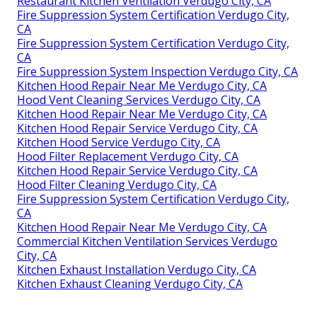
Restaurant Kitchen Ventilation Verdugo City, CA
Fire Suppression System Certification Verdugo City,
CA
Fire Suppression System Certification Verdugo City,
CA
Fire Suppression System Inspection Verdugo City, CA
Kitchen Hood Repair Near Me Verdugo City, CA
Hood Vent Cleaning Services Verdugo City, CA
Kitchen Hood Repair Near Me Verdugo City, CA
Kitchen Hood Repair Service Verdugo City, CA
Kitchen Hood Service Verdugo City, CA
Hood Filter Replacement Verdugo City, CA
Kitchen Hood Repair Service Verdugo City, CA
Hood Filter Cleaning Verdugo City, CA
Fire Suppression System Certification Verdugo City,
CA
Kitchen Hood Repair Near Me Verdugo City, CA
Commercial Kitchen Ventilation Services Verdugo
City, CA
Kitchen Exhaust Installation Verdugo City, CA
Kitchen Exhaust Cleaning Verdugo City, CA