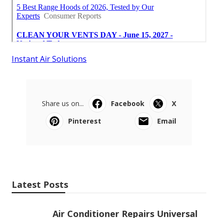
Instant Air Solutions
Share us on...
Facebook
X
Pinterest
Email
Latest Posts
Air Conditioner Repairs Universal