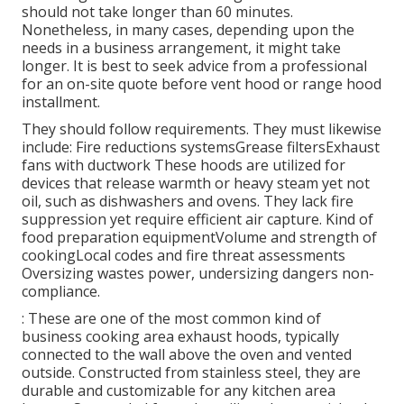
should not take longer than 60 minutes.
Nonetheless, in many cases, depending upon the
needs in a business arrangement, it might take
longer. It is best to seek advice from a professional
for an on-site quote before vent hood or range hood
installment.
They should follow requirements. They must likewise
include: Fire reductions systemsGrease filtersExhaust
fans with ductwork These hoods are utilized for
devices that release warmth or heavy steam yet not
oil, such as dishwashers and ovens. They lack fire
suppression yet require efficient air capture. Kind of
food preparation equipmentVolume and strength of
cookingLocal codes and fire threat assessments
Oversizing wastes power, undersizing dangers non-
compliance.
: These are one of the most common kind of
business cooking area exhaust hoods, typically
connected to the wall above the oven and vented
outside. Constructed from stainless steel, they are
durable and customizable for any kitchen area