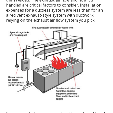
than welded. The exhaust air flow and how it's
handled are critical factors to consider. Installation
expenses for a ductless system are less than for an
aired vent exhaust-style system with ductwork,
relying on the exhaust air flow system you pick.