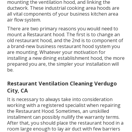
mounting the ventilation hood, and linking the
ductwork. These industrial cooking area hoods are
all vital components of your business kitchen area
air flow system.
There are two primary reasons you would need to
mount a Restaurant hood. The first is to change an
old restaurant hood, and the 2nd is to component of
a brand-new business restaurant hood system you
are mounting. Whatever your motivation for
installing a new dining establishment hood, the more
prepared you are, the simpler your installation will
be.
Restaurant Ventilation Cleaning Verdugo
City, CA
It is necessary to always take into consideration
working with a registered specialist when repairing
the Restaurant Hood. Sometimes, an unskilled
installment can possibly nullify the warranty terms.
After that, you should place the restaurant hood in a
room large enough to lay air duct with few barriers