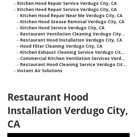
–
Kitchen Hood Repair Service Verdugo City, CA
–
Kitchen Hood Repair Service Verdugo City, CA
–
Kitchen Hood Repair Near Me Verdugo City, CA
–
Kitchen Hood Grease Removal Verdugo City, CA
–
Kitchen Hood Service Verdugo City, CA
–
Restaurant Ventilation Cleaning Verdugo City...
–
Restaurant Hood Installation Verdugo City, CA
–
Hood Filter Cleaning Verdugo City, CA
–
Kitchen Exhaust Cleaning Service Verdugo Cit...
–
Commercial Kitchen Ventilation Services Verd...
–
Restaurant Hood Cleaning Service Verdugo Cit...
–
Instant Air Solutions
Restaurant Hood
Installation Verdugo City,
CA