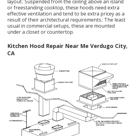
layout.: Suspended from the ceiling above an island
or freestanding cooktop, these hoods need extra
effective ventilation and tend to be extra pricey as a
result of their architectural requirements.: The least
usual in commercial setups, these are mounted
under a closet or countertop.
Kitchen Hood Repair Near Me Verdugo City,
CA