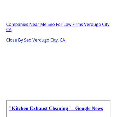
Companies Near Me Seo For Law Firms Verdugo City,
CA
Close By Seo Verdugo City, CA