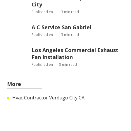
City
Published en
13 min read
A C Service San Gabriel
Published en
13 min read
Los Angeles Commercial Exhaust
Fan Installation
Published en
8 min read
More
Hvac Contractor Verdugo City CA