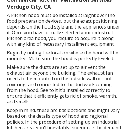
Verdugo City, CA
A kitchen hood must be installed straight over the
food preparation devices, but the exact positioning
depends on the hood style and the appliances under
it. Once you have actually selected your industrial
kitchen area hood, you require to acquire it along
with any kind of necessary installment equipment.
Begin by noting the location where the hood will be
mounted. Make sure the hood is perfectly leveled.
Make sure the ducts are set up to air vent the
exhaust air beyond the building. The exhaust fan
needs to be mounted on the outside wall or roof
covering, and connected to the ductwork coming
from the hood. See to it it's installed correctly to
ensure that it efficiently gets rid of smoke, warmth,
and smells.
Keep in mind, these are basic actions and might vary
based on the details type of hood and regional
policies. In the procedure of setting up an industrial
kitchen area, you'll inevitably experience the demand