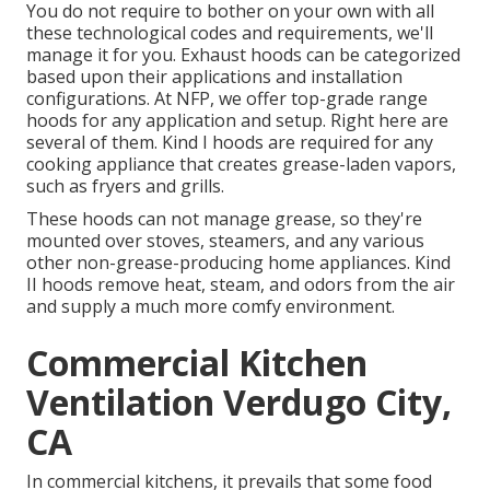
You do not require to bother on your own with all
these technological codes and requirements, we'll
manage it for you. Exhaust hoods can be categorized
based upon their applications and installation
configurations. At NFP, we offer top-grade range
hoods for any application and setup. Right here are
several of them. Kind I hoods are required for any
cooking appliance that creates grease-laden vapors,
such as fryers and grills.
These hoods can not manage grease, so they're
mounted over stoves, steamers, and any various
other non-grease-producing home appliances. Kind
II hoods remove heat, steam, and odors from the air
and supply a much more comfy environment.
Commercial Kitchen
Ventilation Verdugo City,
CA
In commercial kitchens, it prevails that some food