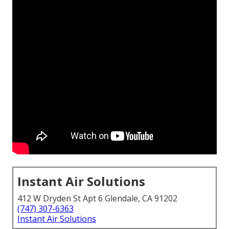
Instant Air Solutions
412 W Dryden St Apt 6 Glendale, CA 91202
(747) 307-6363
Instant Air Solutions