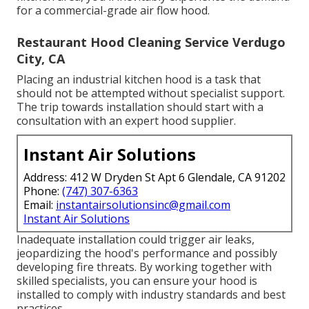
for a commercial-grade air flow hood.
Restaurant Hood Cleaning Service Verdugo
City, CA
Placing an industrial kitchen hood is a task that
should not be attempted without specialist support.
The trip towards installation should start with a
consultation with an expert hood supplier.
Instant Air Solutions
Address: 412 W Dryden St Apt 6 Glendale, CA 91202
Phone:
(747) 307-6363
Email:
instantairsolutionsinc@gmail.com
Instant Air Solutions
Inadequate installation could trigger air leaks,
jeopardizing the hood's performance and possibly
developing fire threats. By working together with
skilled specialists, you can ensure your hood is
installed to comply with industry standards and best
practices.